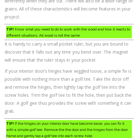
differently when they are cut. There will also be a wide range of
grains. All of these characteristics will become features in your
project.
TIP!
Know what you need to do to work with the wood and how it reacts to
different situations. All wood is not the same.
It is handy to carry a small pocket ruler, but you are bound to
discover that it falls out any time you bend over. The magnet
will ensure that the ruler stays in your pocket.
If your interior door’s hinges have wiggled loose, a simple fix is
possible with nothing more than a golf tee. Take the door off
and remove the hinges, then lightly tap the golf tee into the
screw holes. Trim the golf tee to fit the hole, then put back the
door. A golf gee thus provides the screw with something it can
grab.
TIP!
If the hinges on your interior door have become loose, you can fix it
with a simple golf tee. Remove the the door and the hinges from the door
frame and gently tap a golf tee into each screw hole.