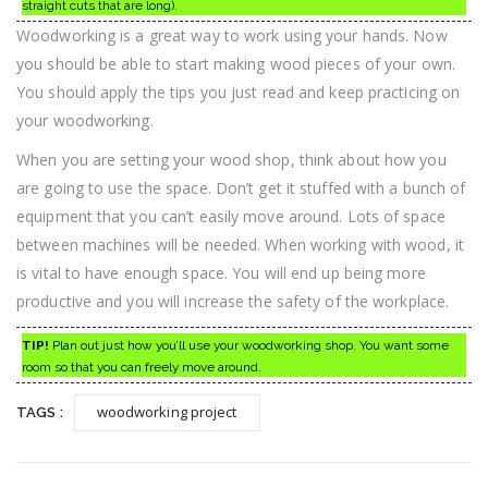
straight cuts that are long).
Woodworking is a great way to work using your hands. Now
you should be able to start making wood pieces of your own.
You should apply the tips you just read and keep practicing on
your woodworking.
When you are setting your wood shop, think about how you
are going to use the space. Don’t get it stuffed with a bunch of
equipment that you can’t easily move around. Lots of space
between machines will be needed. When working with wood, it
is vital to have enough space. You will end up being more
productive and you will increase the safety of the workplace.
TIP!
Plan out just how you’ll use your woodworking shop. You want some
room so that you can freely move around.
woodworking project
TAGS :