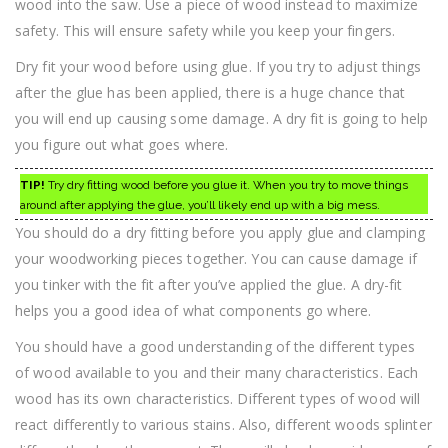
wood into the saw. Use a piece of wood instead to maximize
safety. This will ensure safety while you keep your fingers.
Dry fit your wood before using glue. If you try to adjust things
after the glue has been applied, there is a huge chance that
you will end up causing some damage. A dry fit is going to help
you figure out what goes where.
TIP!
Try dry fitting wood before you glue it. When you try to move things
around after applying the glue, you’ll likely end up with a big mess.
You should do a dry fitting before you apply glue and clamping
your woodworking pieces together. You can cause damage if
you tinker with the fit after you’ve applied the glue. A dry-fit
helps you a good idea of what components go where.
You should have a good understanding of the different types
of wood available to you and their many characteristics. Each
wood has its own characteristics. Different types of wood will
react differently to various stains. Also, different woods splinter