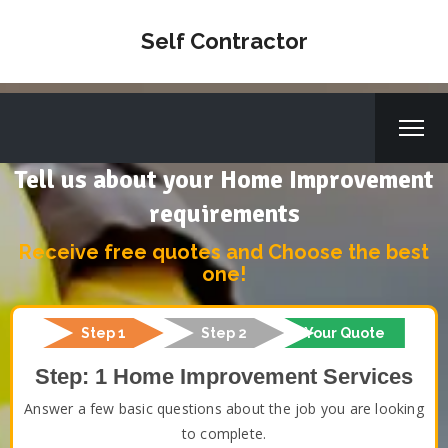
Self Contractor
Tell us about your Home Improvement
requirements
Receive free quotes and Choose the best
one!
Step 1
Step 2
Your Quote
Step: 1 Home Improvement Services
Answer a few basic questions about the job you are looking
to complete.