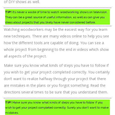
of DIY shows as well.
TIP!
It’s never a waste of time to watch woodworking shows on television.
They can be a great source of useful information, as well as can give you
ideas about projects that you likely have never considered before.
Watching woodworkers may be the easiest way for you learn
new techniques. There are many videos online to help you see
how the different tools are capable of doing. You can see a
whole project from beginning to the end in videos which show
all aspects of the project.
Make sure you know what kinds of steps you have to follow if
you wish to get your project completed correctly. You certainly
don’t want to realize halfway through your project that there
are mistakes in the plans or you forgot something. Read the
directions several times to be sure that you understand them.
TIP!
Make sure you know what kinds of steps you have to follow if you
wish to get your project completed correctly. Surely you don’t want to make
mistakes.