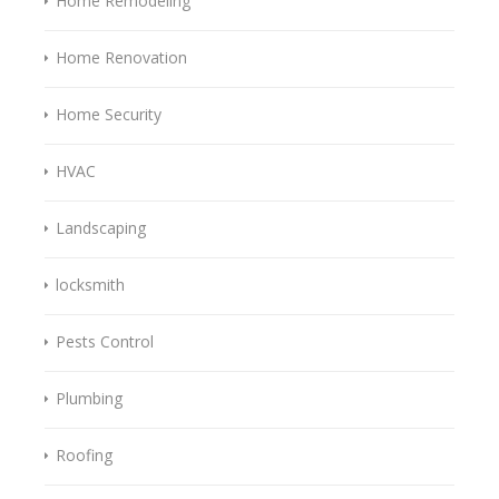
Home Remodeling
Home Renovation
Home Security
HVAC
Landscaping
locksmith
Pests Control
Plumbing
Roofing