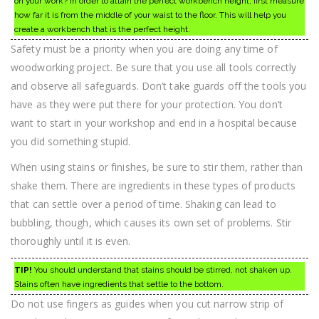
on your work? In order to attain the perfect workbench height, first measure
how far it is from the middle of your waist to the floor. This will help you
create a workbench that is the perfect height.
Safety must be a priority when you are doing any time of
woodworking project. Be sure that you use all tools correctly
and observe all safeguards. Don’t take guards off the tools you
have as they were put there for your protection. You don’t
want to start in your workshop and end in a hospital because
you did something stupid.
When using stains or finishes, be sure to stir them, rather than
shake them. There are ingredients in these types of products
that can settle over a period of time. Shaking can lead to
bubbling, though, which causes its own set of problems. Stir
thoroughly until it is even.
TIP!
You should understand that stains should be stirred, not shaken up.
Stains often have ingredients that settle to the bottom.
Do not use fingers as guides when you cut narrow strip of