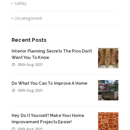
Safety
Uncategorized
Recent Posts
Interior Planning Secrets The Pros Don’t
Want You To Know
05th Aug 2021
Do What You Can To Improve A Home
03th Aug 2021
Hey Do It Yourself! Make Your Home
Improvement Projects Easier!
03th Aug 2021