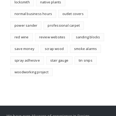
locksmith
native plants
normal business hours
outlet covers
power sander
professional carpet
red wine
review websites
sanding blocks
save money
scrap wood
smoke alarms
spray adhesive
stair gauge
tin snips
woodworking project
We have over 10 years of experience in Design,