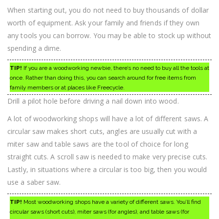
When starting out, you do not need to buy thousands of dollar
worth of equipment. Ask your family and friends if they own
any tools you can borrow. You may be able to stock up without
spending a dime.
TIP!
If you are a woodworking newbie, there’s no need to buy all the tools at
once. Rather than doing this, you can search around for free items from
family members or at places like Freecycle.
Drill a pilot hole before driving a nail down into wood.
A lot of woodworking shops will have a lot of different saws. A
circular saw makes short cuts, angles are usually cut with a
miter saw and table saws are the tool of choice for long
straight cuts. A scroll saw is needed to make very precise cuts.
Lastly, in situations where a circular is too big, then you would
use a saber saw.
TIP!
Most woodworking shops have a variety of different saws. You’ll find
circular saws (short cuts), miter saws (for angles), and table saws (for