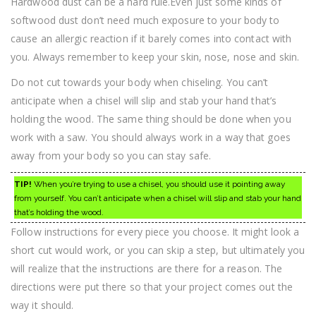
Hardwood dust can be a hard rule.Even just some kinds of
softwood dust don’t need much exposure to your body to
cause an allergic reaction if it barely comes into contact with
you. Always remember to keep your skin, nose, nose and skin.
Do not cut towards your body when chiseling. You can’t
anticipate when a chisel will slip and stab your hand that’s
holding the wood. The same thing should be done when you
work with a saw. You should always work in a way that goes
away from your body so you can stay safe.
TIP!
When you’re trying to use a chisel, you should use it pointing away
from yourself. You can’t anticipate when a chisel will slip and stab your hand
that’s holding the wood.
Follow instructions for every piece you choose. It might look a
short cut would work, or you can skip a step, but ultimately you
will realize that the instructions are there for a reason. The
directions were put there so that your project comes out the
way it should.