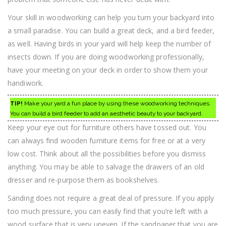
Your skill in woodworking can help you turn your backyard into
a small paradise. You can build a great deck, and a bird feeder,
as well. Having birds in your yard will help keep the number of
insects down. If you are doing woodworking professionally,
have your meeting on your deck in order to show them your
handiwork.
TIP!
Make your yard a fun place by using these woodworking techniques.
You can build a bird feeder to add an aesthetic beauty to your backyard.
Keep your eye out for furniture others have tossed out. You
can always find wooden furniture items for free or at a very
low cost. Think about all the possibilities before you dismiss
anything. You may be able to salvage the drawers of an old
dresser and re-purpose them as bookshelves.
Sanding does not require a great deal of pressure. If you apply
too much pressure, you can easily find that you’re left with a
wood surface that is very uneven. If the sandpaper that you are