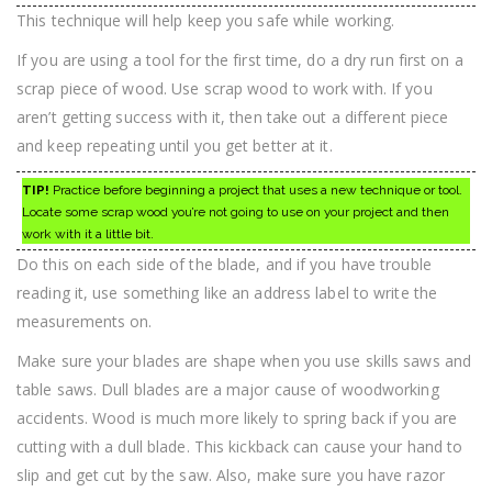
This technique will help keep you safe while working.
If you are using a tool for the first time, do a dry run first on a
scrap piece of wood. Use scrap wood to work with. If you
aren’t getting success with it, then take out a different piece
and keep repeating until you get better at it.
TIP!
Practice before beginning a project that uses a new technique or tool.
Locate some scrap wood you’re not going to use on your project and then
work with it a little bit.
Do this on each side of the blade, and if you have trouble
reading it, use something like an address label to write the
measurements on.
Make sure your blades are shape when you use skills saws and
table saws. Dull blades are a major cause of woodworking
accidents. Wood is much more likely to spring back if you are
cutting with a dull blade. This kickback can cause your hand to
slip and get cut by the saw. Also, make sure you have razor