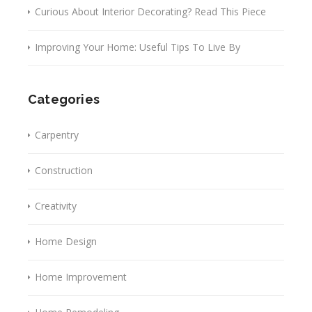
Curious About Interior Decorating? Read This Piece
Improving Your Home: Useful Tips To Live By
Categories
Carpentry
Construction
Creativity
Home Design
Home Improvement