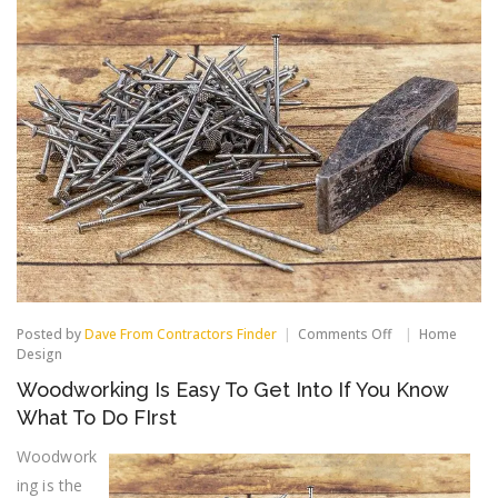
on
Posted by
Dave From Contractors Finder
Comments Off
Home
Woodworking
Design
Is
Woodworking Is Easy To Get Into If You Know
Easy
To
What To Do FIrst
Get
Into
Woodwork
If
ing is the
You