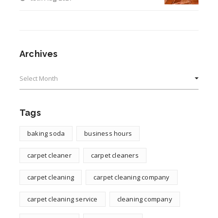
Archives
Archives
Tags
baking soda
business hours
carpet cleaner
carpet cleaners
carpet cleaning
carpet cleaning company
carpet cleaning service
cleaning company