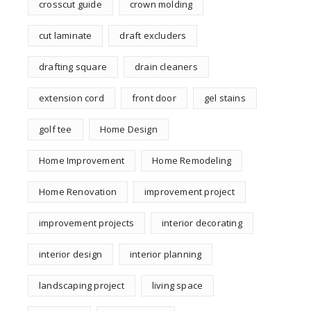
crosscut guide
crown molding
cut laminate
draft excluders
drafting square
drain cleaners
extension cord
front door
gel stains
golf tee
Home Design
Home Improvement
Home Remodeling
Home Renovation
improvement project
improvement projects
interior decorating
interior design
interior planning
landscaping project
living space