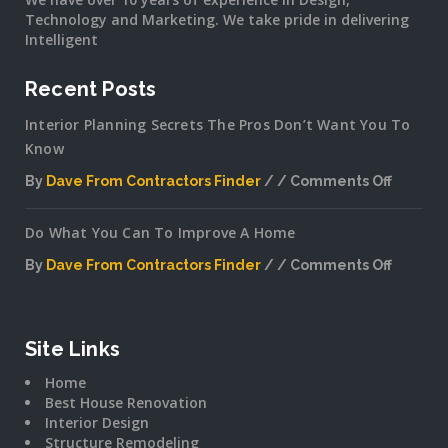
Technology and Marketing. We take pride in delivering
Intelligent
Recent Posts
Interior Planning Secrets The Pros Don’t Want You To
Know
By
Dave From Contractors Finder
Comments Off
on
Interior
Do What You Can To Improve A Home
Plannin
Secrets
By
Dave From Contractors Finder
Comments Off
The
on
Pros
Do
Don’t
What
Want
You
Site Links
You
Can
To
Home
To
Know
Best House Renovation
Improv
Interior Design
A
Structure Remodeling
Home