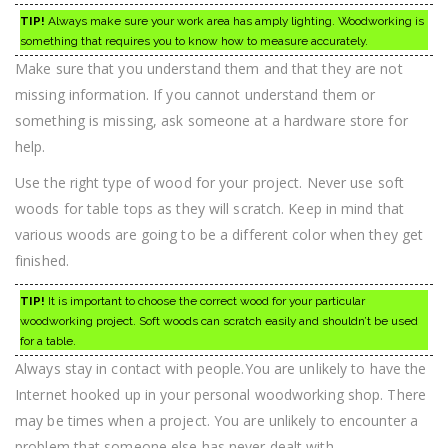
TIP!
Always make sure your work area has amply lighting. Woodworking is
something that requires you to know how to measure accurately.
Make sure that you understand them and that they are not
missing information. If you cannot understand them or
something is missing, ask someone at a hardware store for
help.
Use the right type of wood for your project. Never use soft
woods for table tops as they will scratch. Keep in mind that
various woods are going to be a different color when they get
finished.
TIP!
It is important to choose the correct wood for your particular
woodworking project. Soft woods can scratch easily and shouldn’t be used
for a table.
Always stay in contact with people.You are unlikely to have the
Internet hooked up in your personal woodworking shop. There
may be times when a project. You are unlikely to encounter a
problem that someone else has never dealt with.