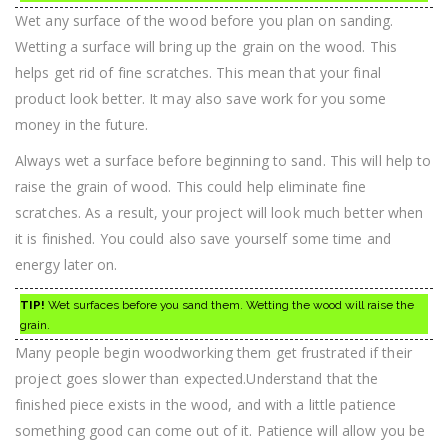
Wet any surface of the wood before you plan on sanding.
Wetting a surface will bring up the grain on the wood. This
helps get rid of fine scratches. This mean that your final
product look better. It may also save work for you some
money in the future.
Always wet a surface before beginning to sand. This will help to
raise the grain of wood. This could help eliminate fine
scratches. As a result, your project will look much better when
it is finished. You could also save yourself some time and
energy later on.
TIP!
Wet surfaces before you sand them. Wetting the wood will raise the
grain.
Many people begin woodworking them get frustrated if their
project goes slower than expected.Understand that the
finished piece exists in the wood, and with a little patience
something good can come out of it. Patience will allow you be