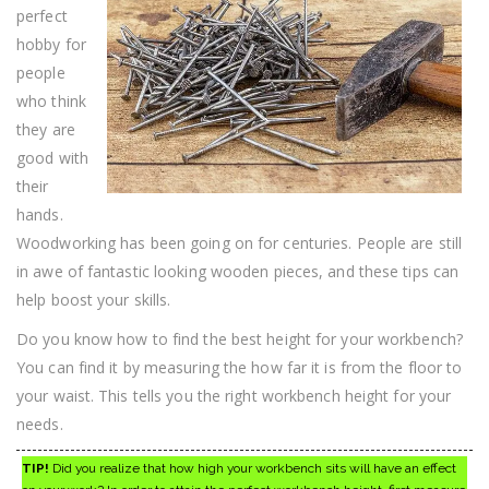
Know
perfect
What
To
hobby for
Do
people
FIrst
who think
they are
good with
their
hands.
Woodworking has been going on for centuries. People are still
in awe of fantastic looking wooden pieces, and these tips can
help boost your skills.
Do you know how to find the best height for your workbench?
You can find it by measuring the how far it is from the floor to
your waist. This tells you the right workbench height for your
needs.
TIP!
Did you realize that how high your workbench sits will have an effect