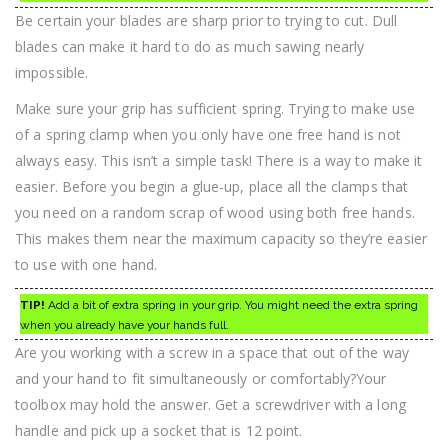
Be certain your blades are sharp prior to trying to cut. Dull
blades can make it hard to do as much sawing nearly
impossible.
Make sure your grip has sufficient spring. Trying to make use
of a spring clamp when you only have one free hand is not
always easy. This isn’t a simple task! There is a way to make it
easier. Before you begin a glue-up, place all the clamps that
you need on a random scrap of wood using both free hands.
This makes them near the maximum capacity so they’re easier
to use with one hand.
TIP!
Add a bit of extra spring in your grip. You might need the extra spring
when you already have your hands full.
Are you working with a screw in a space that out of the way
and your hand to fit simultaneously or comfortably?Your
toolbox may hold the answer. Get a screwdriver with a long
handle and pick up a socket that is 12 point.