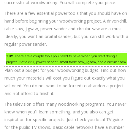
successful at woodworking. You will complete your piece.
There are a few essential power tools that you should have on
hand before beginning your woodworking project. A driver/drill,
table saw, jigsaw, power sander and circular saw are a must.
Ideally, you want an orbital sander, but you can still work with a
regular power sander.
TIP!
There are a couple tools you need to have when you start doing a
project. Get a drill, power sander, small table saw, jigsaw, and a circular saw.
Plan out a budget for your woodworking budget. Find out how
much your materials will cost you.Figure out exactly what you
will need. You do not want to be forced to abandon a project
and not afford to finish it.
The television offers many woodworking programs. You never
know when you’ll learn something, and you also can get
inspiration for specific projects. Just check you local TV guide
for the public TV shows. Basic cable networks have a number