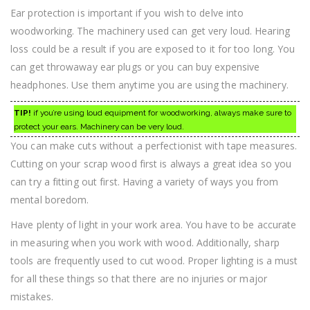
Ear protection is important if you wish to delve into
woodworking. The machinery used can get very loud. Hearing
loss could be a result if you are exposed to it for too long. You
can get throwaway ear plugs or you can buy expensive
headphones. Use them anytime you are using the machinery.
TIP!
if you’re using loud equipment for woodworking, always make sure to
protect your ears. Machinery can be very loud.
You can make cuts without a perfectionist with tape measures.
Cutting on your scrap wood first is always a great idea so you
can try a fitting out first. Having a variety of ways you from
mental boredom.
Have plenty of light in your work area. You have to be accurate
in measuring when you work with wood. Additionally, sharp
tools are frequently used to cut wood. Proper lighting is a must
for all these things so that there are no injuries or major
mistakes.