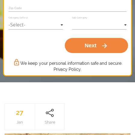
Zip Code
Category Select
Sub Category
arrow_forward
Next
lock_outline
We keep your personal information safe and secure.
Privacy Policy.
27
Jan
Share