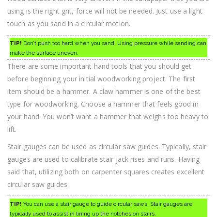
using is the right grit, force will not be needed. Just use a light
touch as you sand in a circular motion.
TIP!
Don’t push too hard when you sand. Using pressure while sanding can
make the surface uneven.
There are some important hand tools that you should get
before beginning your initial woodworking project. The first
item should be a hammer. A claw hammer is one of the best
type for woodworking. Choose a hammer that feels good in
your hand. You won’t want a hammer that weighs too heavy to
lift.
Stair gauges can be used as circular saw guides. Typically, stair
gauges are used to calibrate stair jack rises and runs. Having
said that, utilizing both on carpenter squares creates excellent
circular saw guides.
TIP!
You can use a stair gauge to guide circular saws. Stair gauges are
typically used to assist in lining up the notches on stairs.