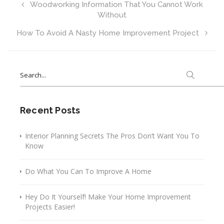
Woodworking Information That You Cannot Work
Without
How To Avoid A Nasty Home Improvement Project
Search
for:
Recent Posts
Interior Planning Secrets The Pros Don’t Want You To
Know
Do What You Can To Improve A Home
Hey Do It Yourself! Make Your Home Improvement
Projects Easier!