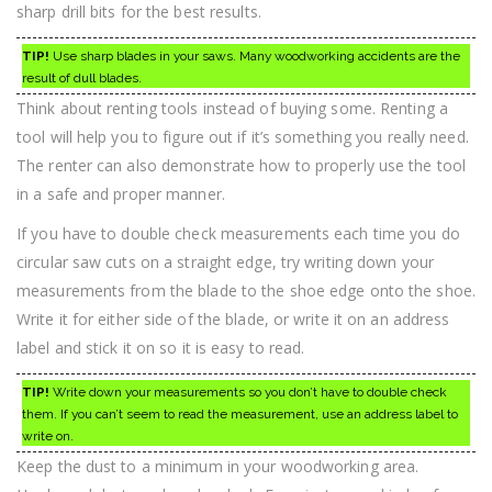
sharp drill bits for the best results.
TIP!
Use sharp blades in your saws. Many woodworking accidents are the
result of dull blades.
Think about renting tools instead of buying some. Renting a
tool will help you to figure out if it’s something you really need.
The renter can also demonstrate how to properly use the tool
in a safe and proper manner.
If you have to double check measurements each time you do
circular saw cuts on a straight edge, try writing down your
measurements from the blade to the shoe edge onto the shoe.
Write it for either side of the blade, or write it on an address
label and stick it on so it is easy to read.
TIP!
Write down your measurements so you don’t have to double check
them. If you can’t seem to read the measurement, use an address label to
write on.
Keep the dust to a minimum in your woodworking area.