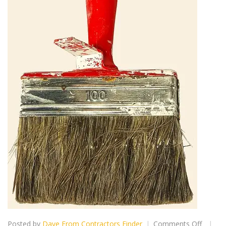
on
Posted by
Dave From Contractors Finder
Comments Off