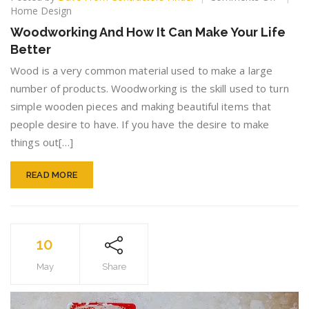
Woodw
Home Design
And
Woodworking And How It Can Make Your Life
How
Better
It
Can
Wood is a very common material used to make a large
Make
number of products. Woodworking is the skill used to turn
Your
simple wooden pieces and making beautiful items that
Life
Better
people desire to have. If you have the desire to make
things out[…]
READ MORE
10
May
Share