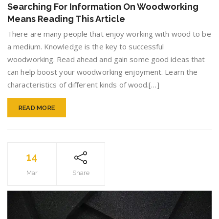
For
Searching For Information On Woodworking
Informa
Means Reading This Article
On
Woodw
There are many people that enjoy working with wood to be
Means
a medium. Knowledge is the key to successful
Readin
woodworking. Read ahead and gain some good ideas that
This
Article
can help boost your woodworking enjoyment. Learn the
characteristics of different kinds of wood.[…]
READ MORE
14
Mar
Share