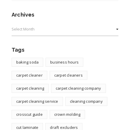
Archives
Archives
Tags
baking soda
business hours
carpet cleaner
carpet cleaners
carpet cleaning
carpet cleaning company
carpet cleaning service
cleaning company
crosscut guide
crown molding
cut laminate
draft excluders