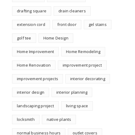
drafting square
drain cleaners
extension cord
front door
gel stains
golf tee
Home Design
Home Improvement
Home Remodeling
Home Renovation
improvement project
improvement projects
interior decorating
interior design
interior planning
landscaping project
living space
locksmith
native plants
normal business hours
outlet covers