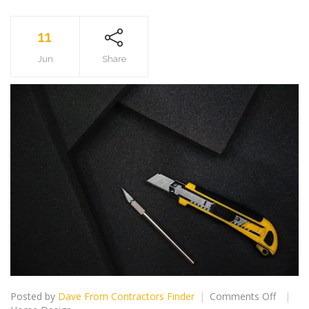
11
Jun
Share
on
Posted by
Dave From Contractors Finder
Comments Off