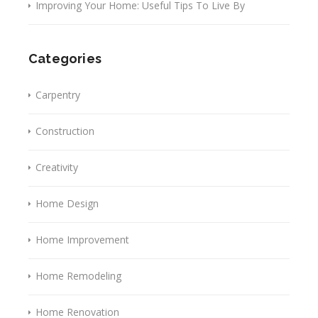
Improving Your Home: Useful Tips To Live By
Categories
Carpentry
Construction
Creativity
Home Design
Home Improvement
Home Remodeling
Home Renovation