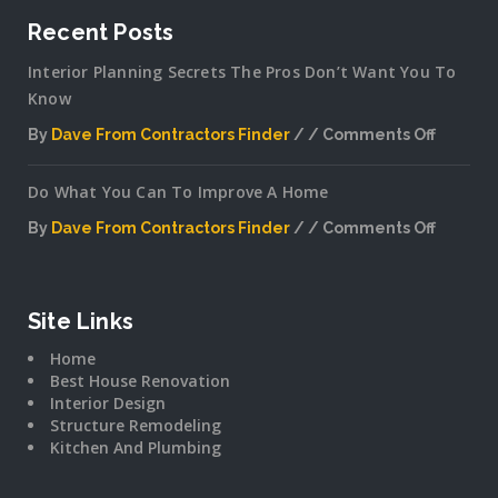
Recent Posts
Interior Planning Secrets The Pros Don’t Want You To
Know
By
Dave From Contractors Finder
Comments Off
on
Interior
Do What You Can To Improve A Home
Plannin
Secrets
By
Dave From Contractors Finder
Comments Off
The
on
Pros
Do
Don’t
What
Want
You
Site Links
You
Can
To
Home
To
Know
Best House Renovation
Improv
Interior Design
A
Structure Remodeling
Home
Kitchen And Plumbing