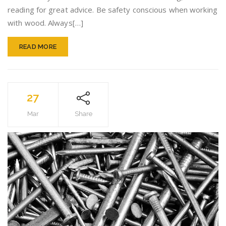
Woodw
reading for great advice. Be safety conscious when working
You’ll
with wood. Always[…]
Find
READ MORE
27
Mar
Share