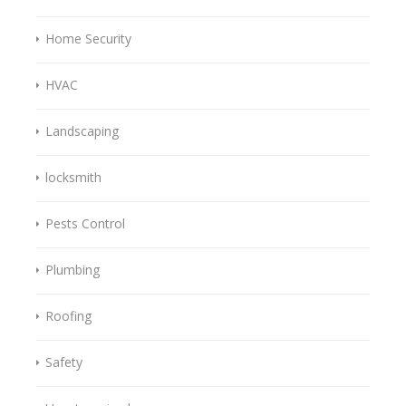
Home Security
HVAC
Landscaping
locksmith
Pests Control
Plumbing
Roofing
Safety