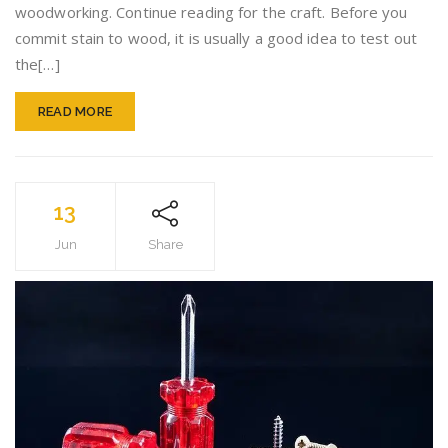
woodworking. Continue reading for the craft. Before you
Advice
commit stain to wood, it is usually a good idea to test out
the[…]
READ MORE
13
Jun
Share