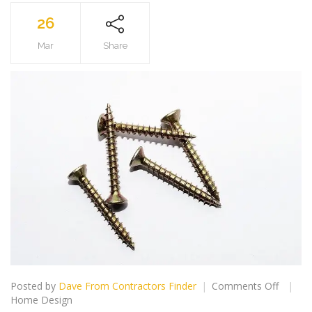
26
Mar
Share
on
Posted by
Dave From Contractors Finder
Comments Off
Searchi
Home Design