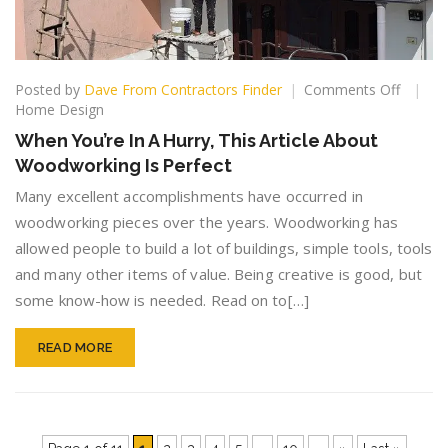
on
Posted by
Dave From Contractors Finder
Comments Off
When
Home Design
You’re
When You’re In A Hurry, This Article About
In
Woodworking Is Perfect
A
Hurry,
Many excellent accomplishments have occurred in
This
woodworking pieces over the years. Woodworking has
Article
allowed people to build a lot of buildings, simple tools, tools
About
Woodw
and many other items of value. Being creative is good, but
Is
some know-how is needed. Read on to[…]
Perfect
READ MORE