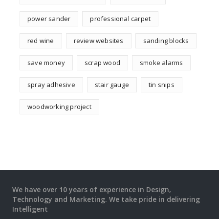
power sander
professional carpet
red wine
review websites
sanding blocks
save money
scrap wood
smoke alarms
spray adhesive
stair gauge
tin snips
woodworking project
We have over 10 years of experience in Design,
Technology and Marketing. We take pride in delivering
Intelligent