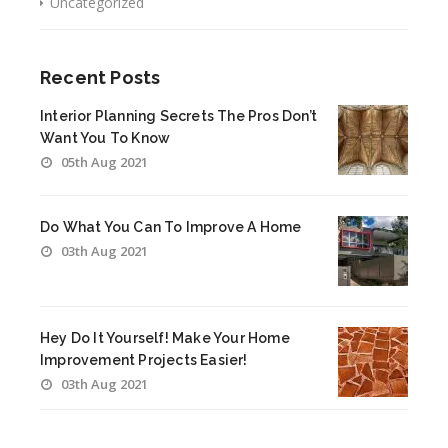
Uncategorized
Recent Posts
Interior Planning Secrets The Pros Don’t
Want You To Know
05th Aug 2021
Do What You Can To Improve A Home
03th Aug 2021
Hey Do It Yourself! Make Your Home
Improvement Projects Easier!
03th Aug 2021