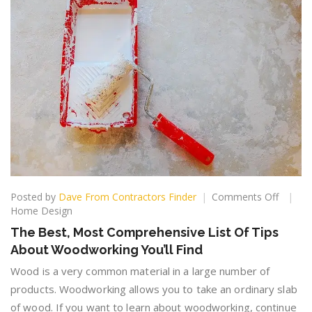
on
Posted by
Dave From Contractors Finder
Comments Off
The
Home Design
Best,
The Best, Most Comprehensive List Of Tips
Most
About Woodworking You’ll Find
Compre
List
Wood is a very common material in a large number of
Of
products. Woodworking allows you to take an ordinary slab
Tips
of wood. If you want to learn about woodworking, continue
About