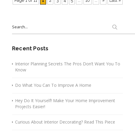
Page 1 of 11
1
2
3
4
5
...
10
...
»
Last »
Search
for:
Recent Posts
Interior Planning Secrets The Pros Don’t Want You To
Know
Do What You Can To Improve A Home
Hey Do It Yourself! Make Your Home Improvement
Projects Easier!
Curious About Interior Decorating? Read This Piece