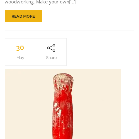
woodworking. Make your own[…]
Perfect
READ MORE
30
May
Share