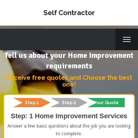
Self Contractor
Tell us about your Home Improvement
requirements
Receive free quotes and Choose the best
one!
Step 1
Step 2
Your Quote
Step: 1 Home Improvement Services
Answer a few basic questions about the job you are looking
to complete.