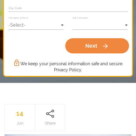
Zip Code
Category Select
Sub Category
arrow_forward
Next
lock_outline
We keep your personal information safe and secure.
Privacy Policy.
14
Jun
Share