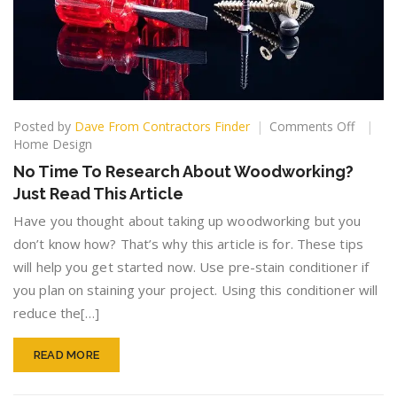
on
Posted by
Dave From Contractors Finder
Comments Off
No
Home Design
Time
No Time To Research About Woodworking?
To
Just Read This Article
Resear
About
Have you thought about taking up woodworking but you
Woodwo
don’t know how? That’s why this article is for. These tips
Just
will help you get started now. Use pre-stain conditioner if
Read
This
you plan on staining your project. Using this conditioner will
Article
reduce the[…]
READ MORE