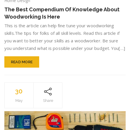
The
Home Design
Best
The Best Compendium Of Knowledge About
Compe
Woodworking Is Here
Of
Knowle
This is the article can help fine tune your woodworking
About
skills.The tips for folks of all skill levels. Read this article if
Woodw
you want to better your skills as a woodworker. Be sure
Is
Here
you understand what is possible under your budget. You[…]
READ MORE
30
May
Share