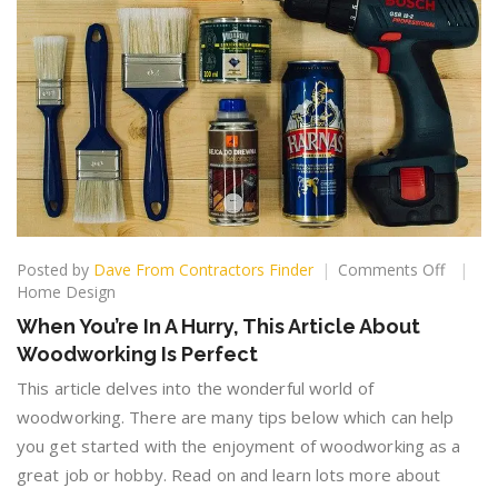
on
Posted by
Dave From Contractors Finder
Comments Off
When
Home Design
You’re
When You’re In A Hurry, This Article About
In
Woodworking Is Perfect
A
Hurry,
This article delves into the wonderful world of
This
woodworking. There are many tips below which can help
Article
you get started with the enjoyment of woodworking as a
About
Woodw
great job or hobby. Read on and learn lots more about
Is