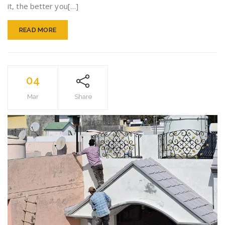
it, the better you[…]
READ MORE
04
Mar
Share