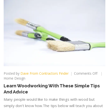
on
Posted by
Dave From Contractors Finder
Comments Off
Learn
Home Design
Woodw
Learn Woodworking With These Simple Tips
With
And Advice
These
Simple
Many people would like to make things with wood but
Tips
simply don’t know how.The tips below will teach you about
And