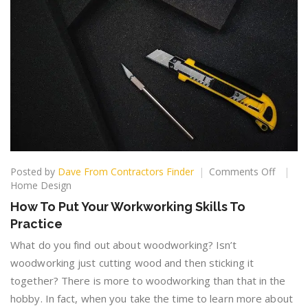
on
Posted by
Dave From Contractors Finder
Comments Off
How
Home Design
To
How To Put Your Workworking Skills To
Put
Practice
Your
Workwo
What do you find out about woodworking? Isn’t
Skills
woodworking just cutting wood and then sticking it
To
together? There is more to woodworking than that in the
Practic
hobby. In fact, when you take the time to learn more about