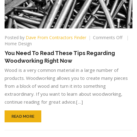
on
Posted by
Dave From Contractors Finder
Comments Off
You
Home Design
Need
You Need To Read These Tips Regarding
To
Woodworking Right Now
Read
These
Wood is a very common material in a large number of
Tips
products. Woodworking allows you to create many pieces
Regard
from a block of wood and turn it into something
Woodw
Right
extraordinary. If you want to learn about woodworking,
Now
continue reading for great advice.[…]
READ MORE