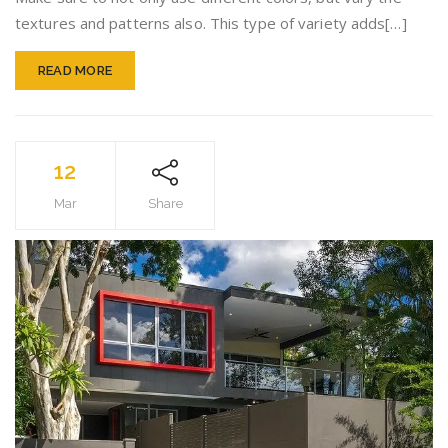
Tips
textures and patterns also. This type of variety adds[…]
READ MORE
12
Mar
Share