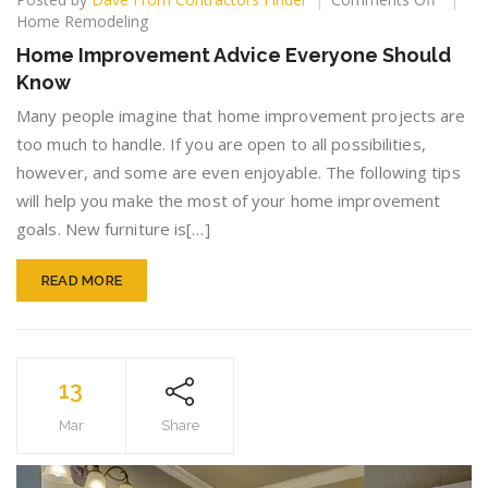
Home
Home Remodeling
Improv
Home Improvement Advice Everyone Should
Advice
Know
Everyo
Should
Many people imagine that home improvement projects are
Know
too much to handle. If you are open to all possibilities,
however, and some are even enjoyable. The following tips
will help you make the most of your home improvement
goals. New furniture is[…]
READ MORE
13
Mar
Share