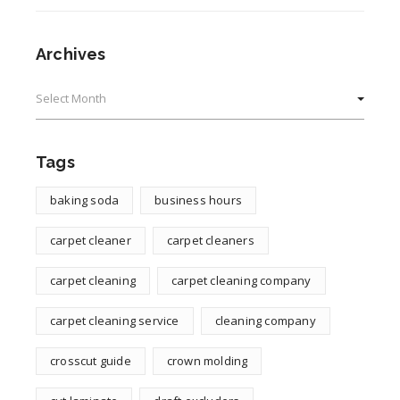
Archives
Archives
Tags
baking soda
business hours
carpet cleaner
carpet cleaners
carpet cleaning
carpet cleaning company
carpet cleaning service
cleaning company
crosscut guide
crown molding