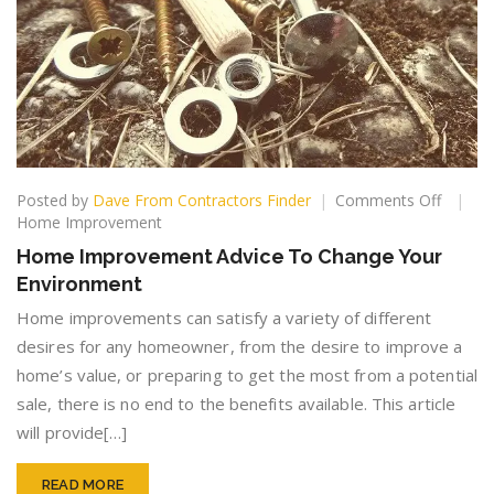
on
Posted by
Dave From Contractors Finder
Comments Off
Home
Home Improvement
Improv
Home Improvement Advice To Change Your
Advice
Environment
To
Change
Home improvements can satisfy a variety of different
Your
desires for any homeowner, from the desire to improve a
Enviro
home’s value, or preparing to get the most from a potential
sale, there is no end to the benefits available. This article
will provide[…]
READ MORE