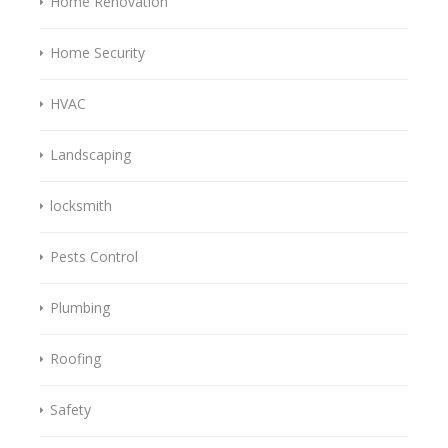
Home Renovation
Home Security
HVAC
Landscaping
locksmith
Pests Control
Plumbing
Roofing
Safety