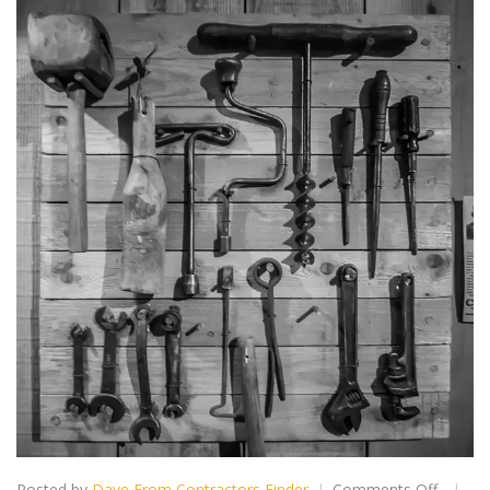
on
Posted by
Dave From Contractors Finder
Comments Off