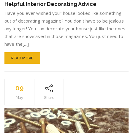
Helpful Interior Decorating Advice
Perfect
Home
Have you ever wished your house looked like something
With
out of decorating magazine? You don’t have to be jealous
This
any longer! You can decorate your house just like the ones
Helpful
Interior
that are showcased in those magazines. You just need to
Decora
have the[…]
Advice
READ MORE
09
May
Share