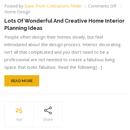
on
Posted by
Dave From Contractors Finder
Comments Off
Lots
Home Design
Of
Lots Of Wonderful And Creative Home Interior
Wonder
Planning Ideas
And
Creativ
People often design their homes slowly, but feel
Home
intimidated about the design process. Interior decorating
Interior
isn’t all that complicated and you don’t need to be a
Plannin
Ideas
professional are not needed to create a fabulous living
space that looks fabulous. Read the following[…]
READ MORE
25
Apr
Share