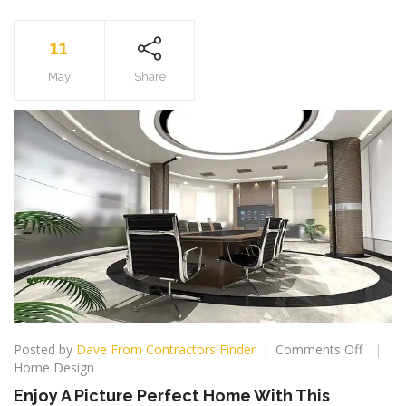
11
May
Share
on
Posted by
Dave From Contractors Finder
Comments Off
Enjoy
Home Design
A
Enjoy A Picture Perfect Home With This
Picture