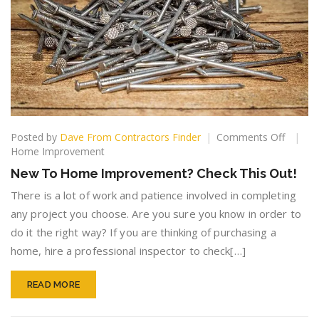
on
Posted by
Dave From Contractors Finder
Comments Off
New
Home Improvement
To
New To Home Improvement? Check This Out!
Home
Improv
There is a lot of work and patience involved in completing
Check
any project you choose. Are you sure you know in order to
This
do it the right way? If you are thinking of purchasing a
Out!
home, hire a professional inspector to check[…]
READ MORE