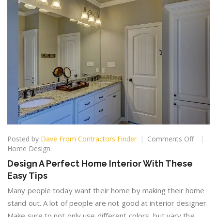
on
Posted by
Dave From Contractors Finder
Comments Off
Design
Home Design
A
Design A Perfect Home Interior With These
Perfect
Easy Tips
Home
Interior
Many people today want their home by making their home
With
stand out. A lot of people are not good at interior designer.
These
Make sure to not only use different colors, but vary the
Easy