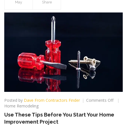
May
Share
on
Posted by
Dave From Contractors Finder
Comments Off
Use
Home Remodeling
These
Use These Tips Before You Start Your Home
Tips
Improvement Project
Before