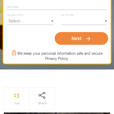
Zip Code
Category Select
Sub Category
arrow_forward
Next
lock_outline
We keep your personal information safe and secure.
Privacy Policy.
13
Jun
Share