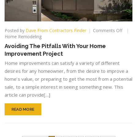
on
Posted by
Dave From Contractors Finder
Comments Off
Avoidin
Home Remodeling
The
Avoiding The Pitfalls With Your Home
Pitfalls
Improvement Project
With
Your
Home improvements can satisfy a variety of different
Home
desires for any homeowner, from the desire to improve a
Improv
home’s value, or preparing to get the most from a potential
Project
sale, to a simple interest in seeing something new. This
article can provide[…]
READ MORE