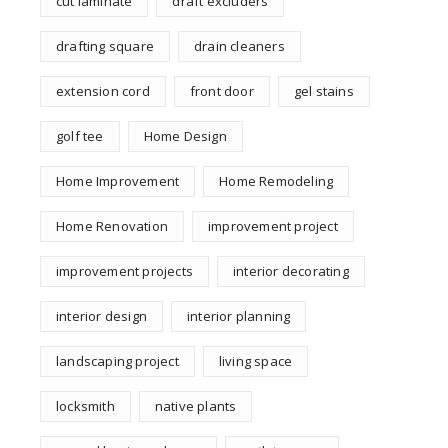
cut laminate
draft excluders
drafting square
drain cleaners
extension cord
front door
gel stains
golf tee
Home Design
Home Improvement
Home Remodeling
Home Renovation
improvement project
improvement projects
interior decorating
interior design
interior planning
landscaping project
living space
locksmith
native plants