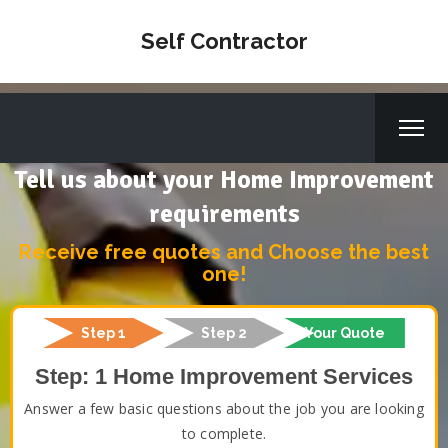
Self Contractor
Tell us about your Home Improvement
requirements
Receive free quotes and Choose the best
one!
Step 1
Step 2
Your Quote
Step: 1 Home Improvement Services
Answer a few basic questions about the job you are looking
to complete.