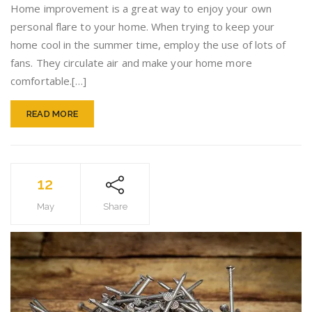
You
Home improvement is a great way to enjoy your own
Start
personal flare to your home. When trying to keep your
Your
home cool in the summer time, employ the use of lots of
Home
Improv
fans. They circulate air and make your home more
Project
comfortable.[…]
READ MORE
12
May
Share