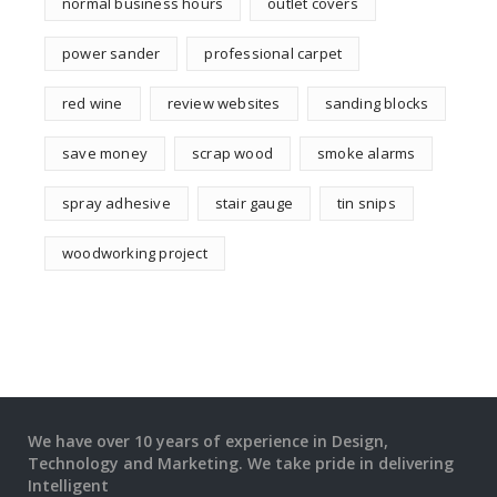
normal business hours
outlet covers
power sander
professional carpet
red wine
review websites
sanding blocks
save money
scrap wood
smoke alarms
spray adhesive
stair gauge
tin snips
woodworking project
We have over 10 years of experience in Design,
Technology and Marketing. We take pride in delivering
Intelligent