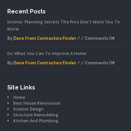
Recent Posts
Interior Planning Secrets The Pros Don’t Want You To
Know
By
Dave From Contractors Finder
Comments Off
on
Interior
Do What You Can To Improve A Home
Plannin
Secrets
By
Dave From Contractors Finder
Comments Off
The
on
Pros
Do
Don’t
What
Want
You
Site Links
You
Can
To
Home
To
Know
Best House Renovation
Improv
Interior Design
A
Structure Remodeling
Home
Kitchen And Plumbing