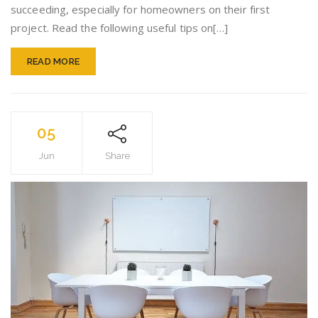
succeeding, especially for homeowners on their first
project. Read the following useful tips on[…]
READ MORE
05
Jun
Share