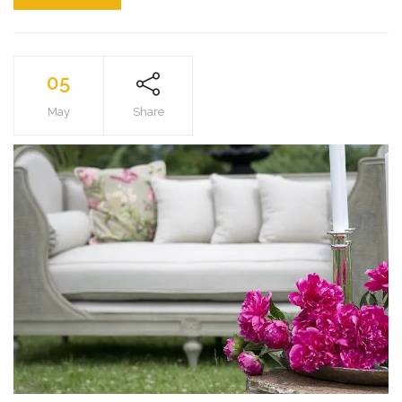
05
May
Share