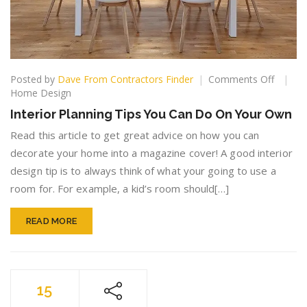
on
Posted by
Dave From Contractors Finder
Comments Off
Interior
Home Design
Plannin
Interior Planning Tips You Can Do On Your Own
Tips
You
Read this article to get great advice on how you can
Can
decorate your home into a magazine cover! A good interior
Do
design tip is to always think of what your going to use a
On
room for. For example, a kid’s room should[…]
Your
Own
READ MORE
15