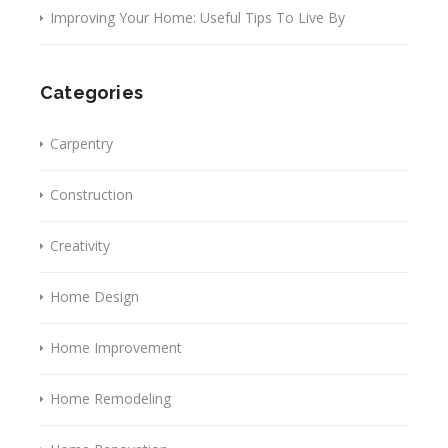
Improving Your Home: Useful Tips To Live By
Categories
Carpentry
Construction
Creativity
Home Design
Home Improvement
Home Remodeling