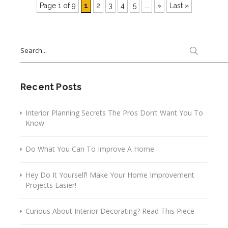
Page 1 of 9
1
2
3
4
5
...
»
Last »
Search
for:
Recent Posts
Interior Planning Secrets The Pros Don’t Want You To
Know
Do What You Can To Improve A Home
Hey Do It Yourself! Make Your Home Improvement
Projects Easier!
Curious About Interior Decorating? Read This Piece