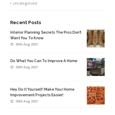
Uncategorized
Recent Posts
Interior Planning Secrets The Pros Don’t
Want You To Know
05th Aug 2021
Do What You Can To Improve A Home
03th Aug 2021
Hey Do It Yourself! Make Your Home
Improvement Projects Easier!
03th Aug 2021