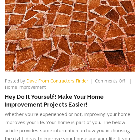
on
Posted by
Dave From Contractors Finder
Comments Off
Hey
Home Improvement
Do
Hey Do It Yourself! Make Your Home
It
Improvement Projects Easier!
Yoursel
Make
Whether you’re experienced or not, improving your home
Your
improves your life. Your home is part of you. The below
Home
article provides some information on how you in choosing
Improv
Project
the right ideas to improve your house and your life. If you