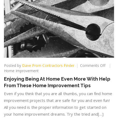
on
Posted by
Dave From Contractors Finder
Comments Off
Enjoyin
Home Improvement
Being
Enjoying Being At Home Even More With Help
At
From These Home Improvement Tips
Home
Even
Even if you think that you are all thumbs, you can find home
More
improvement projects that are safe for you and even fun!
With
All you need is the proper information to get started on
Help
From
your home improvement dreams. Try the tried and[…]
These