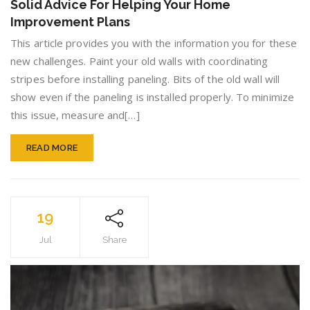
Solid Advice For Helping Your Home
For
Improvement Plans
Helping
Your
This article provides you with the information you for these
Home
new challenges. Paint your old walls with coordinating
Improv
stripes before installing paneling. Bits of the old wall will
Plans
show even if the paneling is installed properly. To minimize
this issue, measure and[…]
READ MORE
19
Jul
Share