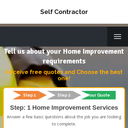
Self Contractor
Tell us about your Home Improvement
requirements
Receive free quotes and Choose the best
one!
Step 1
Step 2
Your Quote
Step: 1 Home Improvement Services
Answer a few basic questions about the job you are looking
to complete.