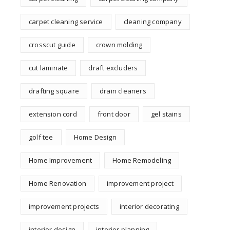
carpet cleaning service
cleaning company
crosscut guide
crown molding
cut laminate
draft excluders
drafting square
drain cleaners
extension cord
front door
gel stains
golf tee
Home Design
Home Improvement
Home Remodeling
Home Renovation
improvement project
improvement projects
interior decorating
interior design
interior planning