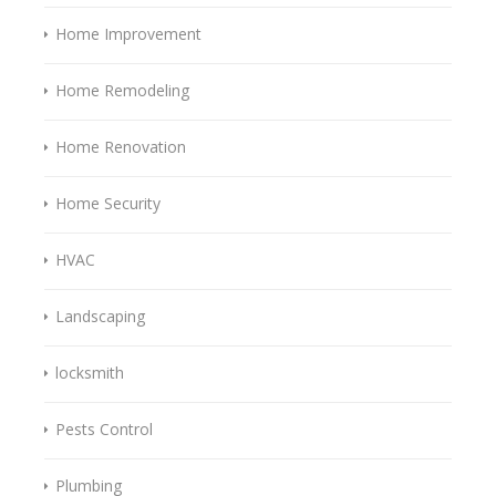
Home Improvement
Home Remodeling
Home Renovation
Home Security
HVAC
Landscaping
locksmith
Pests Control
Plumbing