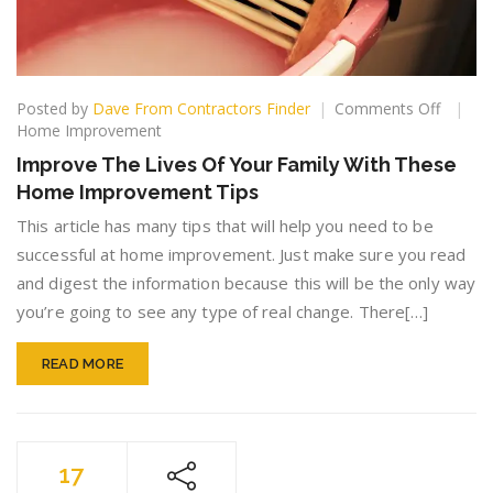
on
Posted by
Dave From Contractors Finder
Comments Off
Improv
Home Improvement
The
Improve The Lives Of Your Family With These
Lives
Home Improvement Tips
Of
Your
This article has many tips that will help you need to be
Family
successful at home improvement. Just make sure you read
With
and digest the information because this will be the only way
These
Home
you’re going to see any type of real change. There[…]
Improv
Tips
READ MORE
17