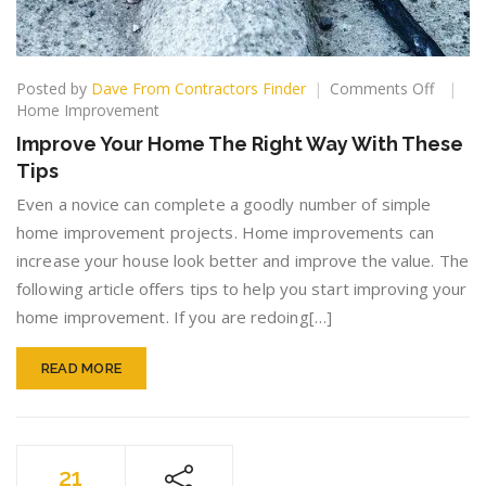
on
Posted by
Dave From Contractors Finder
Comments Off
Improv
Home Improvement
Your
Improve Your Home The Right Way With These
Home
Tips
The
Right
Even a novice can complete a goodly number of simple
Way
home improvement projects. Home improvements can
With
increase your house look better and improve the value. The
These
Tips
following article offers tips to help you start improving your
home improvement. If you are redoing[…]
READ MORE
21