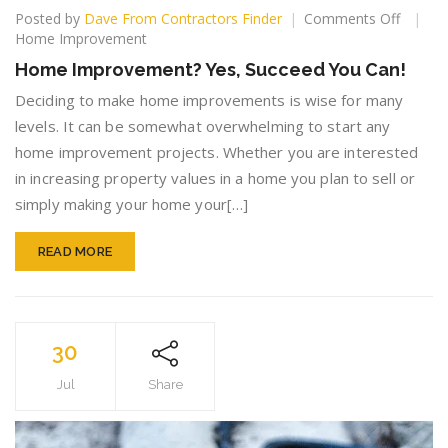
on
Posted by
Dave From Contractors Finder
Comments Off
Home
Home Improvement
Improv
Home Improvement? Yes, Succeed You Can!
Yes,
Succee
Deciding to make home improvements is wise for many
You
levels. It can be somewhat overwhelming to start any
Can!
home improvement projects. Whether you are interested
in increasing property values in a home you plan to sell or
simply making your home your[…]
READ MORE
30
Jul
Share