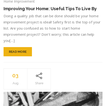
Improv
Home Improvement
Your
Improving Your Home: Useful Tips To Live By
Home:
Useful
Doing a quality job that can be done should be your home
Tips
improvement project is ideal! Safety first is the top of your
To
list. Are you confused as to how to start home
Live
improvement project? Don’t worry; this article can help
By
you[…]
READ MORE
03
Aug
Share