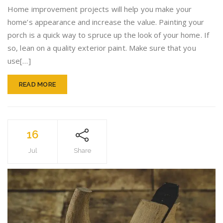
The
Home improvement projects will help you make your
Plannin
home’s appearance and increase the value. Painting your
With
porch is a quick way to spruce up the look of your home. If
Your
Home
so, lean on a quality exterior paint. Make sure that you
Improv
use[…]
Project
READ MORE
16
Jul
Share