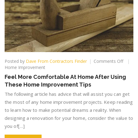
on
Posted by
Dave From Contractors Finder
Comments Off
Feel
Home Improvement
More
Feel More Comfortable At Home After Using
Comfor
These Home Improvement Tips
At
Home
The following article has advice that will assist you can get
After
the most of any home improvement projects. Keep reading
Using
to learn how to make potential dreams a reality. When
These
Home
designing a renovation for your home, consider the value to
Improv
you of[…]
Tips