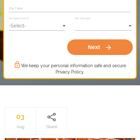
Zip Code
Category Select
Sub Category
arrow_forward
Next
lock_outline
We keep your personal information safe and secure.
Privacy Policy.
03
Aug
Share