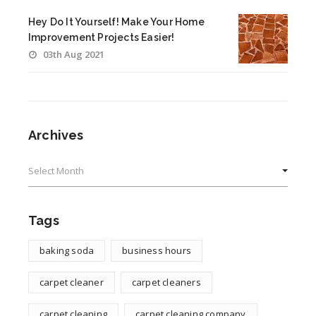
Hey Do It Yourself! Make Your Home
Improvement Projects Easier!
03th Aug 2021
Archives
Archives
Tags
baking soda
business hours
carpet cleaner
carpet cleaners
carpet cleaning
carpet cleaning company