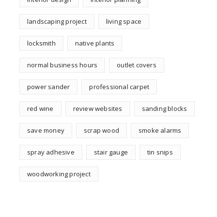
landscaping project
living space
locksmith
native plants
normal business hours
outlet covers
power sander
professional carpet
red wine
review websites
sanding blocks
save money
scrap wood
smoke alarms
spray adhesive
stair gauge
tin snips
woodworking project