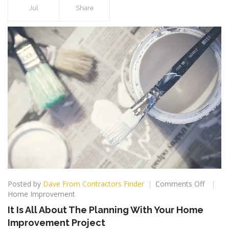
Jul
Share
on
Posted by
Dave From Contractors Finder
Comments Off
It
Home Improvement
Is
It Is All About The Planning With Your Home
All
Improvement Project
About