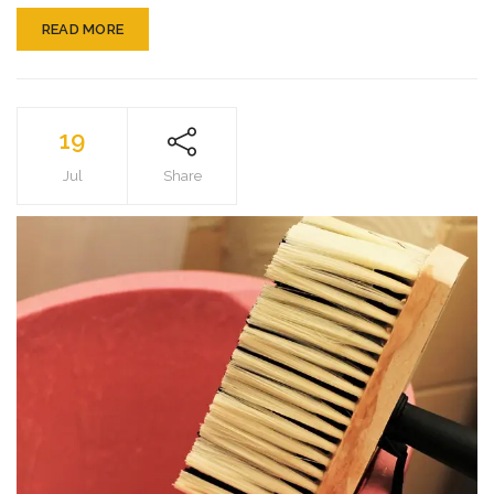
READ MORE
19
Jul
Share