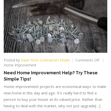
on
Posted by
Dave From Contractors Finder
Comments Off
Need
Home Improvement
Home
Need Home Improvement Help? Try These
Improv
Simple Tips!
Help?
Try
Home improvement projects are economical ways to make
These
new home in this day and age. It’s really hard to find a
Simple
person to buy your house at its valued price. Rather than
Tips!
having to deal with the market, why not just upgrade[…]