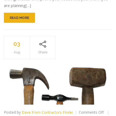
Easier!
are planning[…]
READ MORE
03
Aug
Share
on
Posted by
Dave From Contractors Finder
Comments Off