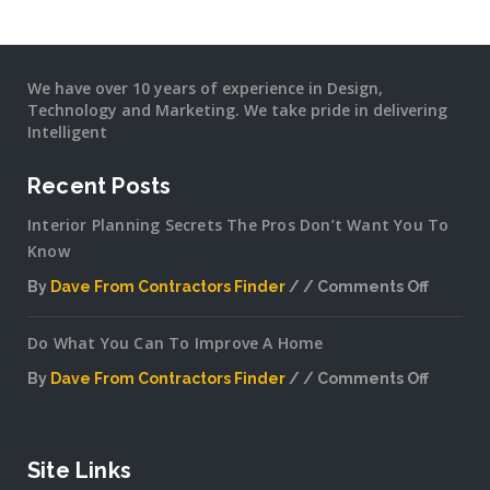
We have over 10 years of experience in Design,
Technology and Marketing. We take pride in delivering
Intelligent
Recent Posts
Interior Planning Secrets The Pros Don’t Want You To
Know
By
Dave From Contractors Finder
Comments Off
on
Interior
Do What You Can To Improve A Home
Plannin
Secrets
By
Dave From Contractors Finder
Comments Off
The
on
Pros
Do
Don’t
What
Want
You
Site Links
You
Can