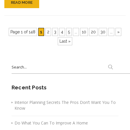
READ MORE
Page 1 of 148
1
2
3
4
5
...
10
20
30
...
»
Last »
Search
for:
Recent Posts
Interior Planning Secrets The Pros Don’t Want You To
Know
Do What You Can To Improve A Home