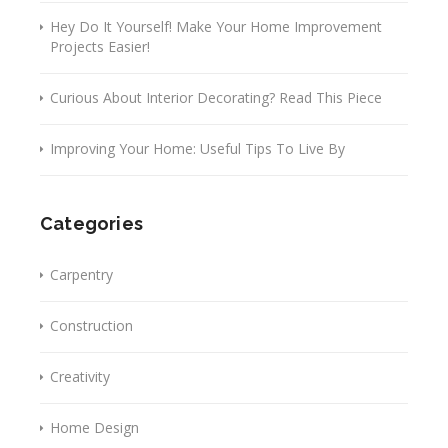
Hey Do It Yourself! Make Your Home Improvement
Projects Easier!
Curious About Interior Decorating? Read This Piece
Improving Your Home: Useful Tips To Live By
Categories
Carpentry
Construction
Creativity
Home Design