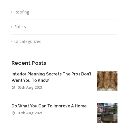
Roofing
Safety
Uncategorized
Recent Posts
Interior Planning Secrets The Pros Don’t
Want You To Know
05th Aug 2021
Do What You Can To Improve A Home
03th Aug 2021