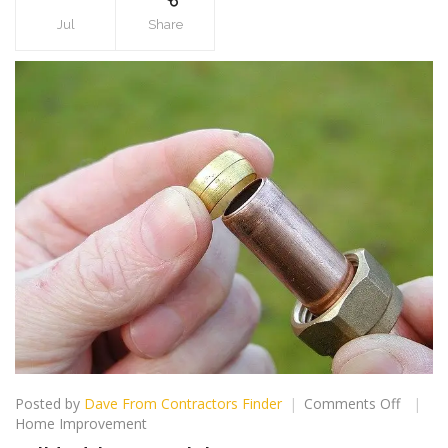
Jul
Share
on
Posted by
Dave From Contractors Finder
Comments Off
Solid
Home Improvement
Advice