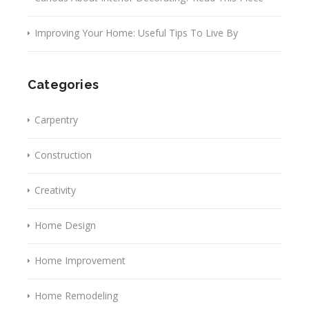
Improving Your Home: Useful Tips To Live By
Categories
Carpentry
Construction
Creativity
Home Design
Home Improvement
Home Remodeling