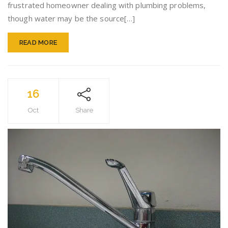
frustrated homeowner dealing with plumbing problems,
though water may be the source[…]
READ MORE
16
Oct
Share