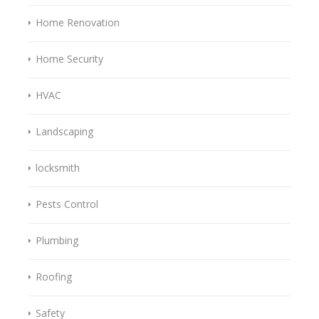
Home Renovation
Home Security
HVAC
Landscaping
locksmith
Pests Control
Plumbing
Roofing
Safety