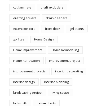
cut laminate
draft excluders
drafting square
drain cleaners
extension cord
front door
gel stains
golf tee
Home Design
Home Improvement
Home Remodeling
Home Renovation
improvement project
improvement projects
interior decorating
interior design
interior planning
landscaping project
living space
locksmith
native plants