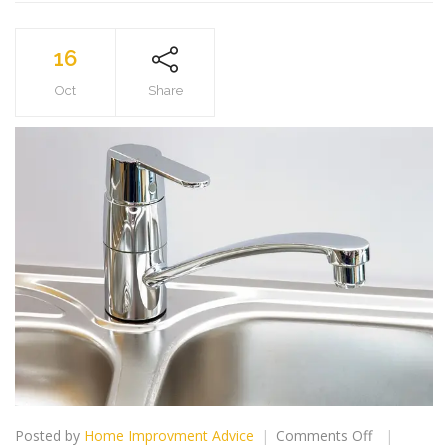
16
Oct
Share
on
Posted by
Home Improvment Advice
Comments Off