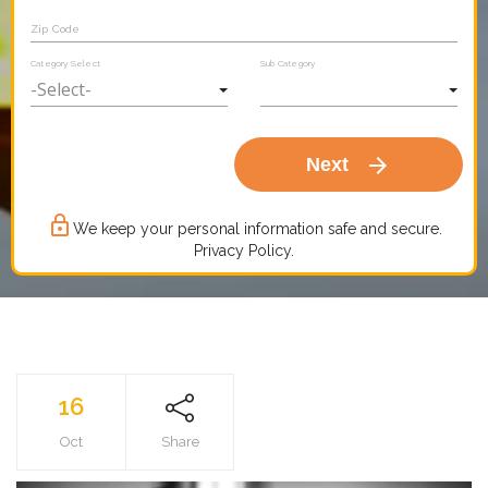
Zip Code
Category Select
Sub Category
arrow_forward
Next
lock_outline
We keep your personal information safe and secure.
Privacy Policy.
16
Oct
Share