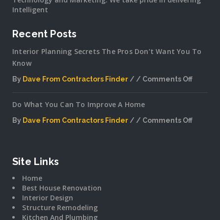
Intelligent
Recent Posts
Interior Planning Secrets The Pros Don’t Want You To
Know
By
Dave From Contractors Finder
Comments Off
on
Interior
Do What You Can To Improve A Home
Plannin
Secrets
By
Dave From Contractors Finder
Comments Off
The
on
Pros
Do
Don’t
What
Want
You
Site Links
You
Can
To
Home
To
Know
Best House Renovation
Improv
Interior Design
A
Structure Remodeling
Home
Kitchen And Plumbing