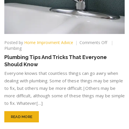
on
Posted by
Home Improvment Advice
Comments Off
Plumbing
Plumbing
Tips
Plumbing Tips And Tricks That Everyone
And
Should Know
Tricks
That
Everyone knows that countless things can go awry when
Everyone
dealing with plumbing. Some of these things may be simple
Should
to fix, but others may be more difficult.|Others may be
Know
more difficult, although some of these things may be simple
to fix. Whatever[…]
READ MORE