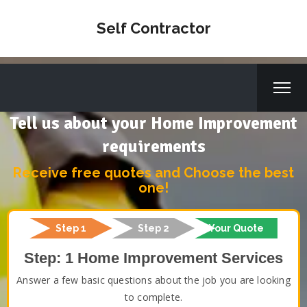
Self Contractor
Tell us about your Home Improvement
requirements
Receive free quotes and Choose the best
one!
Step 1
Step 2
Your Quote
Step: 1 Home Improvement Services
Answer a few basic questions about the job you are looking
to complete.