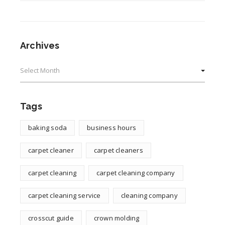
Archives
Archives
Tags
baking soda
business hours
carpet cleaner
carpet cleaners
carpet cleaning
carpet cleaning company
carpet cleaning service
cleaning company
crosscut guide
crown molding