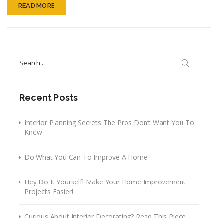
READ MORE
Search
for:
Recent Posts
Interior Planning Secrets The Pros Don’t Want You To
Know
Do What You Can To Improve A Home
Hey Do It Yourself! Make Your Home Improvement
Projects Easier!
Curious About Interior Decorating? Read This Piece