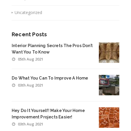
Uncategorized
Recent Posts
Interior Planning Secrets The Pros Don’t
Want You To Know
05th Aug 2021
Do What You Can To Improve A Home
03th Aug 2021
Hey Do It Yourself! Make Your Home
Improvement Projects Easier!
03th Aug 2021