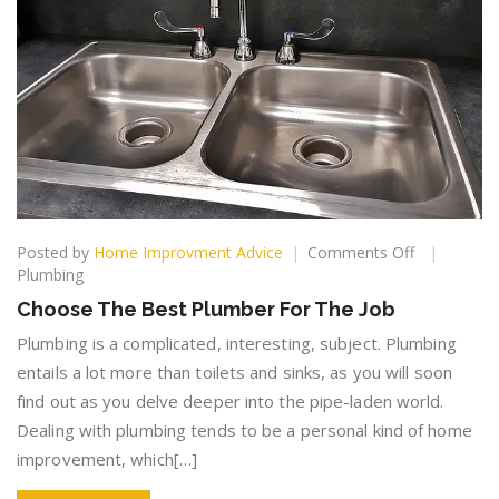
on
Posted by
Home Improvment Advice
Comments Off
Choose
Plumbing
The
Choose The Best Plumber For The Job
Best
Plumber
Plumbing is a complicated, interesting, subject. Plumbing
For
entails a lot more than toilets and sinks, as you will soon
The
find out as you delve deeper into the pipe-laden world.
Job
Dealing with plumbing tends to be a personal kind of home
improvement, which[…]