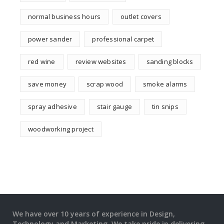
normal business hours
outlet covers
power sander
professional carpet
red wine
review websites
sanding blocks
save money
scrap wood
smoke alarms
spray adhesive
stair gauge
tin snips
woodworking project
We have over 10 years of experience in Design,
Technology and Marketing. We take pride in delivering