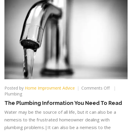
on
Posted by
Home Improvment Advice
Comments Off
The
Plumbing
Plumbing
The Plumbing Information You Need To Read
Information
You
Water may be the source of all life, but it can also be a
Need
nemesis to the frustrated homeowner dealing with
To
plumbing problems.|It can also be a nemesis to the
Read