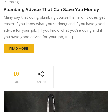
Plumbing
Plumbing
Advice
Plumbing Advice That Can Save You Money
That
Can
Many say that doing plumbing yourself is hard. It does get
Save
easier if you know what you’re doing and if you have good
You
advice for your job.|If you know what you’re doing and if
Money
you have good advice for your job, it[…]
READ MORE
16
Oct
Share