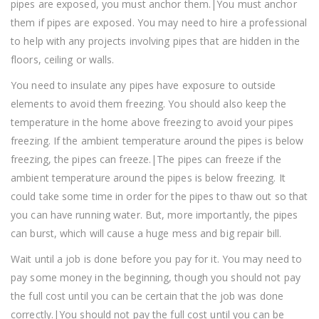
pipes are exposed, you must anchor them.|You must anchor
them if pipes are exposed. You may need to hire a professional
to help with any projects involving pipes that are hidden in the
floors, ceiling or walls.
You need to insulate any pipes have exposure to outside
elements to avoid them freezing. You should also keep the
temperature in the home above freezing to avoid your pipes
freezing. If the ambient temperature around the pipes is below
freezing, the pipes can freeze.|The pipes can freeze if the
ambient temperature around the pipes is below freezing. It
could take some time in order for the pipes to thaw out so that
you can have running water. But, more importantly, the pipes
can burst, which will cause a huge mess and big repair bill.
Wait until a job is done before you pay for it. You may need to
pay some money in the beginning, though you should not pay
the full cost until you can be certain that the job was done
correctly.|You should not pay the full cost until you can be