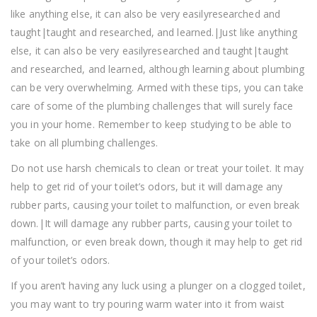
like anything else, it can also be very easilyresearched and
taught|taught and researched, and learned.|Just like anything
else, it can also be very easilyresearched and taught|taught
and researched, and learned, although learning about plumbing
can be very overwhelming. Armed with these tips, you can take
care of some of the plumbing challenges that will surely face
you in your home. Remember to keep studying to be able to
take on all plumbing challenges.
Do not use harsh chemicals to clean or treat your toilet. It may
help to get rid of your toilet’s odors, but it will damage any
rubber parts, causing your toilet to malfunction, or even break
down.|It will damage any rubber parts, causing your toilet to
malfunction, or even break down, though it may help to get rid
of your toilet’s odors.
If you aren’t having any luck using a plunger on a clogged toilet,
you may want to try pouring warm water into it from waist