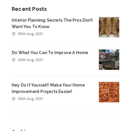
Recent Posts
Interior Planning Secrets The Pros Don’t
Want You To Know
05th Aug 2021
Do What You Can To Improve A Home
03th Aug 2021
Hey Do It Yourself! Make Your Home
Improvement Projects Easier!
03th Aug 2021