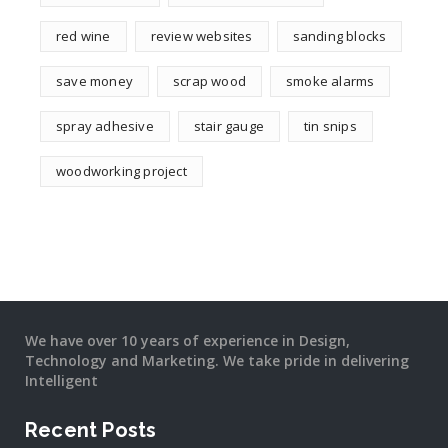
red wine
review websites
sanding blocks
save money
scrap wood
smoke alarms
spray adhesive
stair gauge
tin snips
woodworking project
We have over 10 years of experience in Design,
Technology and Marketing. We take pride in delivering
Intelligent
Recent Posts