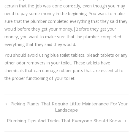
certain that the job was done correctly, even though you may
need to pay some money in the beginning. You want to make
sure that the plumber completed everything that they said they
would before they get your money.|Before they get your
money, you want to make sure that the plumber completed
everything that they said they would.
You should avoid using blue toilet tablets, bleach tablets or any
other odor removers in your toilet. These tablets have
chemicals that can damage rubber parts that are essential to
the proper functioning of your toilet.
Picking Plants That Require Little Maintenance For Your
Landscape
Plumbing Tips And Tricks That Everyone Should Know