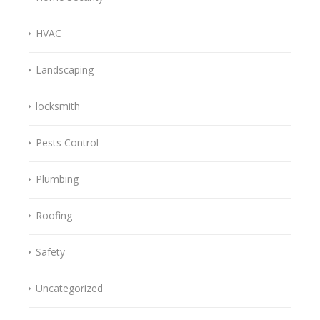
HVAC
Landscaping
locksmith
Pests Control
Plumbing
Roofing
Safety
Uncategorized