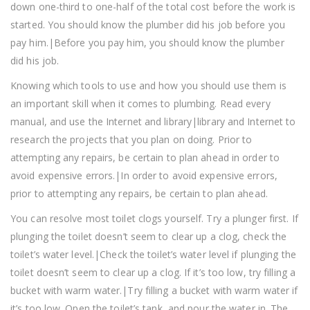
down one-third to one-half of the total cost before the work is
started. You should know the plumber did his job before you
pay him.|Before you pay him, you should know the plumber
did his job.
Knowing which tools to use and how you should use them is
an important skill when it comes to plumbing. Read every
manual, and use the Internet and library|library and Internet to
research the projects that you plan on doing. Prior to
attempting any repairs, be certain to plan ahead in order to
avoid expensive errors.|In order to avoid expensive errors,
prior to attempting any repairs, be certain to plan ahead.
You can resolve most toilet clogs yourself. Try a plunger first. If
plunging the toilet doesn’t seem to clear up a clog, check the
toilet’s water level.|Check the toilet’s water level if plunging the
toilet doesn’t seem to clear up a clog. If it’s too low, try filling a
bucket with warm water.|Try filling a bucket with warm water if
it’s too low. Open the toilet’s tank, and pour the water in. The