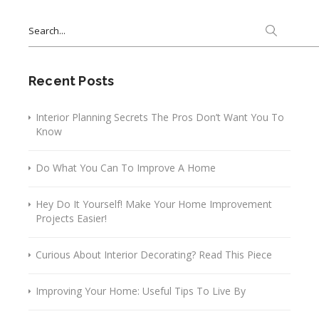
Search
for:
Recent Posts
Interior Planning Secrets The Pros Don’t Want You To
Know
Do What You Can To Improve A Home
Hey Do It Yourself! Make Your Home Improvement
Projects Easier!
Curious About Interior Decorating? Read This Piece
Improving Your Home: Useful Tips To Live By