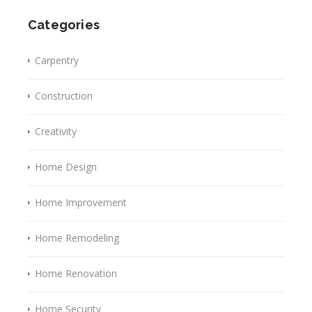
Categories
Carpentry
Construction
Creativity
Home Design
Home Improvement
Home Remodeling
Home Renovation
Home Security