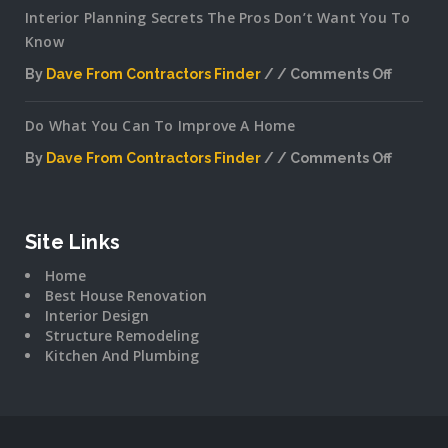
Interior Planning Secrets The Pros Don’t Want You To
Know
By
Dave From Contractors Finder
Comments Off
on
Interior
Do What You Can To Improve A Home
Plannin
Secrets
By
Dave From Contractors Finder
Comments Off
The
on
Pros
Do
Don’t
What
Want
You
Site Links
You
Can
To
Home
To
Know
Best House Renovation
Improv
Interior Design
A
Structure Remodeling
Home
Kitchen And Plumbing