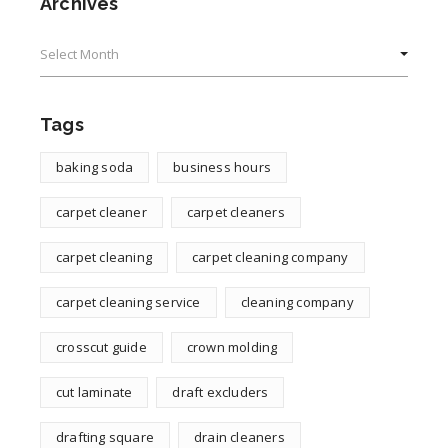
Archives
Archives
Tags
baking soda
business hours
carpet cleaner
carpet cleaners
carpet cleaning
carpet cleaning company
carpet cleaning service
cleaning company
crosscut guide
crown molding
cut laminate
draft excluders
drafting square
drain cleaners