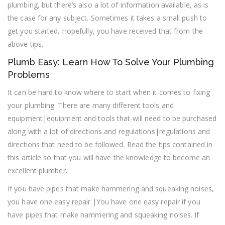
plumbing, but there’s also a lot of information available, as is
the case for any subject. Sometimes it takes a small push to
get you started. Hopefully, you have received that from the
above tips.
Plumb Easy: Learn How To Solve Your Plumbing
Problems
It can be hard to know where to start when it comes to fixing
your plumbing. There are many different tools and
equipment|equipment and tools that will need to be purchased
along with a lot of directions and regulations|regulations and
directions that need to be followed. Read the tips contained in
this article so that you will have the knowledge to become an
excellent plumber.
If you have pipes that make hammering and squeaking noises,
you have one easy repair.|You have one easy repair if you
have pipes that make hammering and squeaking noises. If