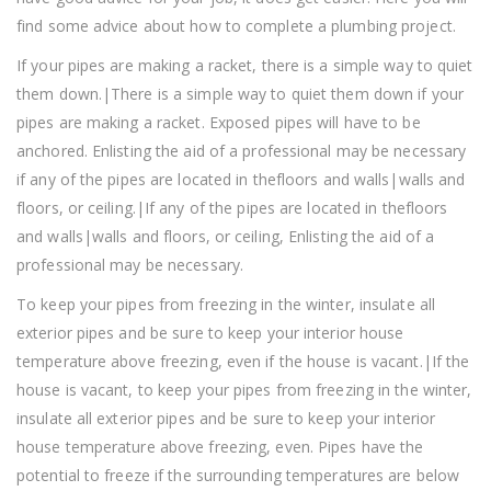
find some advice about how to complete a plumbing project.
If your pipes are making a racket, there is a simple way to quiet
them down.|There is a simple way to quiet them down if your
pipes are making a racket. Exposed pipes will have to be
anchored. Enlisting the aid of a professional may be necessary
if any of the pipes are located in thefloors and walls|walls and
floors, or ceiling.|If any of the pipes are located in thefloors
and walls|walls and floors, or ceiling, Enlisting the aid of a
professional may be necessary.
To keep your pipes from freezing in the winter, insulate all
exterior pipes and be sure to keep your interior house
temperature above freezing, even if the house is vacant.|If the
house is vacant, to keep your pipes from freezing in the winter,
insulate all exterior pipes and be sure to keep your interior
house temperature above freezing, even. Pipes have the
potential to freeze if the surrounding temperatures are below