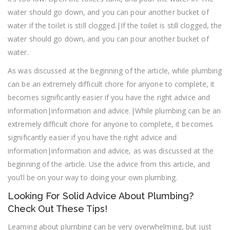
water should go down, and you can pour another bucket of
water if the toilet is still clogged.|If the toilet is still clogged, the
water should go down, and you can pour another bucket of
water.
As was discussed at the beginning of the article, while plumbing
can be an extremely difficult chore for anyone to complete, it
becomes significantly easier if you have the right advice and
information|information and advice.|While plumbing can be an
extremely difficult chore for anyone to complete, it becomes
significantly easier if you have the right advice and
information|information and advice, as was discussed at the
beginning of the article. Use the advice from this article, and
you’ll be on your way to doing your own plumbing.
Looking For Solid Advice About Plumbing?
Check Out These Tips!
Learning about plumbing can be very overwhelming, but just