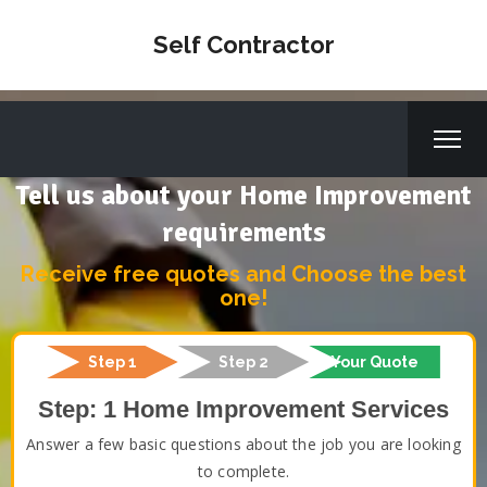
Self Contractor
Tell us about your Home Improvement
requirements
Receive free quotes and Choose the best
one!
Step 1
Step 2
Your Quote
Step: 1 Home Improvement Services
Answer a few basic questions about the job you are looking
to complete.