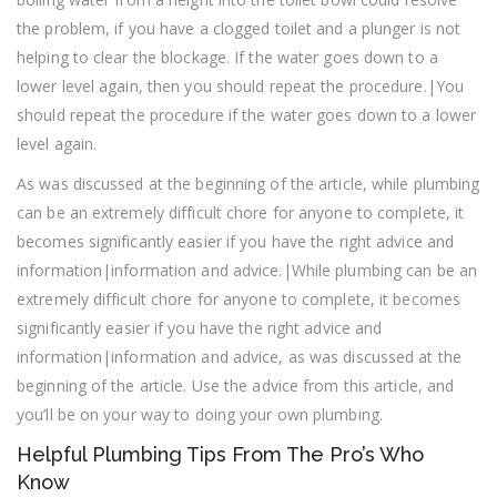
the problem, if you have a clogged toilet and a plunger is not
helping to clear the blockage. If the water goes down to a
lower level again, then you should repeat the procedure.|You
should repeat the procedure if the water goes down to a lower
level again.
As was discussed at the beginning of the article, while plumbing
can be an extremely difficult chore for anyone to complete, it
becomes significantly easier if you have the right advice and
information|information and advice.|While plumbing can be an
extremely difficult chore for anyone to complete, it becomes
significantly easier if you have the right advice and
information|information and advice, as was discussed at the
beginning of the article. Use the advice from this article, and
you’ll be on your way to doing your own plumbing.
Helpful Plumbing Tips From The Pro’s Who
Know