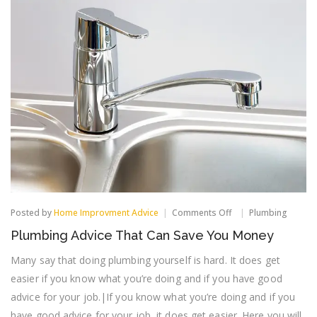
on
Posted by
Home Improvment Advice
Comments Off
Plumbing
Plumbing
Plumbing Advice That Can Save You Money
Advice
That
Many say that doing plumbing yourself is hard. It does get
Can
Save
easier if you know what you’re doing and if you have good
You
advice for your job.|If you know what you’re doing and if you
Money
have good advice for your job, it does get easier. Here you will