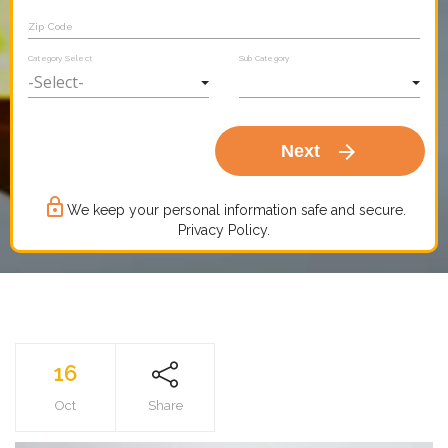
Zip Code
Category Select
Sub Category
arrow_forward
Next
lock_outline
We keep your personal information safe and secure.
Privacy Policy.
16
Oct
Share