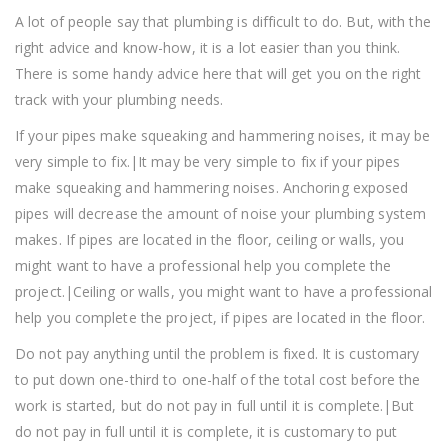
A lot of people say that plumbing is difficult to do. But, with the
right advice and know-how, it is a lot easier than you think.
There is some handy advice here that will get you on the right
track with your plumbing needs.
If your pipes make squeaking and hammering noises, it may be
very simple to fix.|It may be very simple to fix if your pipes
make squeaking and hammering noises. Anchoring exposed
pipes will decrease the amount of noise your plumbing system
makes. If pipes are located in the floor, ceiling or walls, you
might want to have a professional help you complete the
project.|Ceiling or walls, you might want to have a professional
help you complete the project, if pipes are located in the floor.
Do not pay anything until the problem is fixed. It is customary
to put down one-third to one-half of the total cost before the
work is started, but do not pay in full until it is complete.|But
do not pay in full until it is complete, it is customary to put