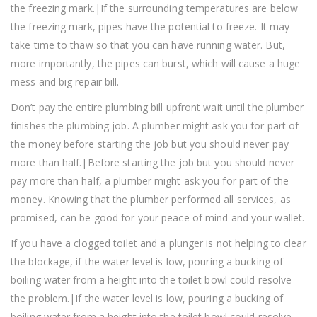
the freezing mark.|If the surrounding temperatures are below
the freezing mark, pipes have the potential to freeze. It may
take time to thaw so that you can have running water. But,
more importantly, the pipes can burst, which will cause a huge
mess and big repair bill.
Don’t pay the entire plumbing bill upfront wait until the plumber
finishes the plumbing job. A plumber might ask you for part of
the money before starting the job but you should never pay
more than half.|Before starting the job but you should never
pay more than half, a plumber might ask you for part of the
money. Knowing that the plumber performed all services, as
promised, can be good for your peace of mind and your wallet.
If you have a clogged toilet and a plunger is not helping to clear
the blockage, if the water level is low, pouring a bucking of
boiling water from a height into the toilet bowl could resolve
the problem.|If the water level is low, pouring a bucking of
boiling water from a height into the toilet bowl could resolve