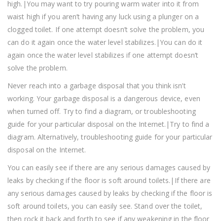
high.|You may want to try pouring warm water into it from
waist high if you aren’t having any luck using a plunger on a
clogged toilet. If one attempt doesn’t solve the problem, you
can do it again once the water level stabilizes.|You can do it
again once the water level stabilizes if one attempt doesn’t
solve the problem.
Never reach into a garbage disposal that you think isn’t
working. Your garbage disposal is a dangerous device, even
when turned off. Try to find a diagram, or troubleshooting
guide for your particular disposal on the Internet.|Try to find a
diagram. Alternatively, troubleshooting guide for your particular
disposal on the Internet.
You can easily see if there are any serious damages caused by
leaks by checking if the floor is soft around toilets.|If there are
any serious damages caused by leaks by checking if the floor is
soft around toilets, you can easily see. Stand over the toilet,
then rock it back and forth to see if any weakening in the floor