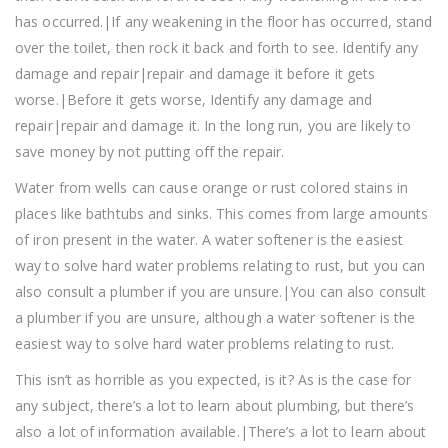
has occurred.|If any weakening in the floor has occurred, stand
over the toilet, then rock it back and forth to see. Identify any
damage and repair|repair and damage it before it gets
worse.|Before it gets worse, Identify any damage and
repair|repair and damage it. In the long run, you are likely to
save money by not putting off the repair.
Water from wells can cause orange or rust colored stains in
places like bathtubs and sinks. This comes from large amounts
of iron present in the water. A water softener is the easiest
way to solve hard water problems relating to rust, but you can
also consult a plumber if you are unsure.|You can also consult
a plumber if you are unsure, although a water softener is the
easiest way to solve hard water problems relating to rust.
This isn’t as horrible as you expected, is it? As is the case for
any subject, there’s a lot to learn about plumbing, but there’s
also a lot of information available.|There’s a lot to learn about