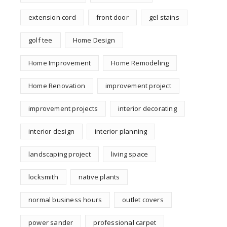
extension cord
front door
gel stains
golf tee
Home Design
Home Improvement
Home Remodeling
Home Renovation
improvement project
improvement projects
interior decorating
interior design
interior planning
landscaping project
living space
locksmith
native plants
normal business hours
outlet covers
power sander
professional carpet