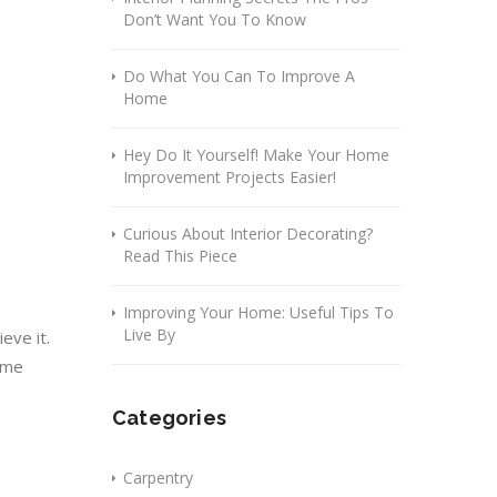
Don’t Want You To Know
Do What You Can To Improve A
Home
Hey Do It Yourself! Make Your Home
Improvement Projects Easier!
Curious About Interior Decorating?
Read This Piece
Improving Your Home: Useful Tips To
Live By
eve it.
some
Categories
Carpentry