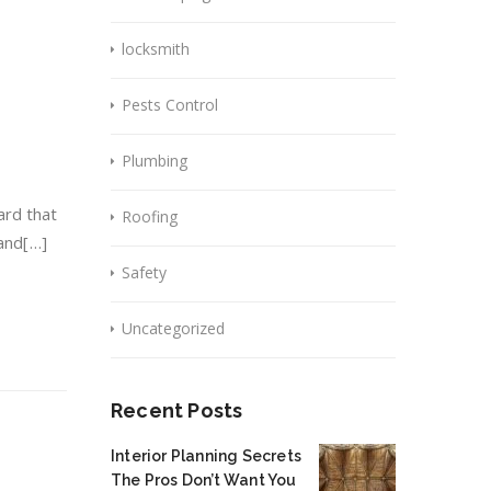
locksmith
Pests Control
Plumbing
ard that
Roofing
 and[…]
Safety
Uncategorized
Recent Posts
Interior Planning Secrets
The Pros Don’t Want You