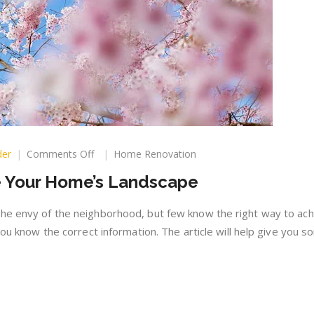
on
der
Comments Off
Home Renovation
How
 Your Home’s Landscape
You
Can
Improve
he envy of the neighborhood, but few know the right way to achi
Your
 you know the correct information. The article will help give you 
Home’s
Landscape