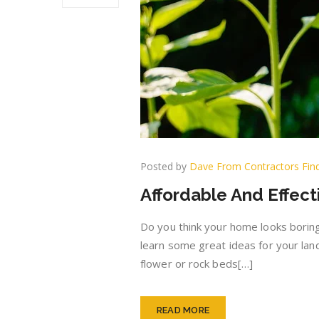
Posted by
Dave From Contractors Fin
Affordable And Effec
Do you think your home looks boring
learn some great ideas for your lan
flower or rock beds[…]
READ MORE