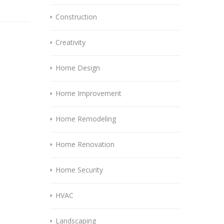
Construction
Creativity
Home Design
Home Improvement
Home Remodeling
Home Renovation
Home Security
HVAC
Landscaping