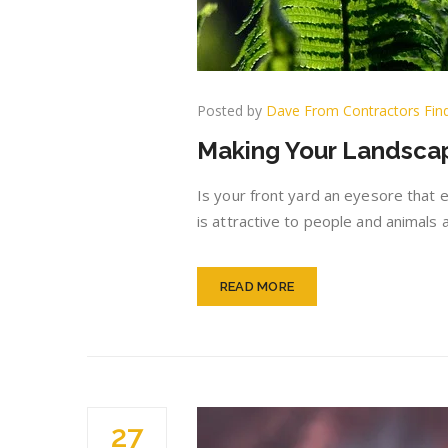
Posted by
Dave From Contractors Fin
Making Your Landscap
Is your front yard an eyesore that eve
is attractive to people and animals 
READ MORE
27