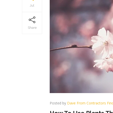
Jul
Share
Posted by
Dave From Contractors Fin