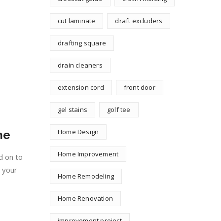
cut laminate
draft excluders
drafting square
drain cleaners
extension cord
front door
gel stains
golf tee
Home Design
me
Home Improvement
d on to
e your
Home Remodeling
Home Renovation
improvement project