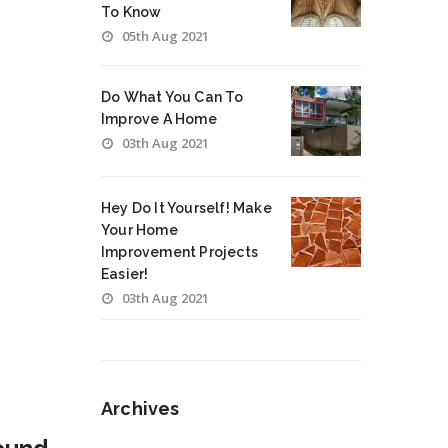
To Know
05th Aug 2021
Do What You Can To
Improve A Home
03th Aug 2021
Hey Do It Yourself! Make
Your Home
Improvement Projects
Easier!
03th Aug 2021
Archives
Archives