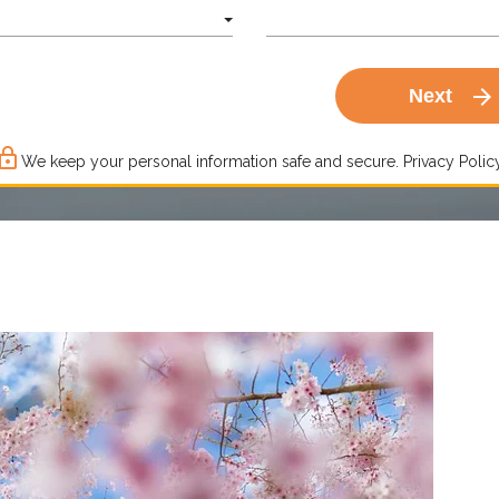
arrow_forward
Next
ck_outline
We keep your personal information safe and secure.
Privacy Policy