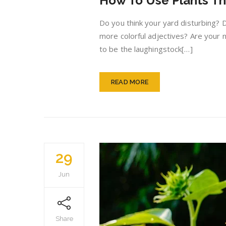
How To Use Plants Th
Do you think your yard disturbing? 
more colorful adjectives? Are your n
to be the laughingstock[…]
READ MORE
29
Jun
Share