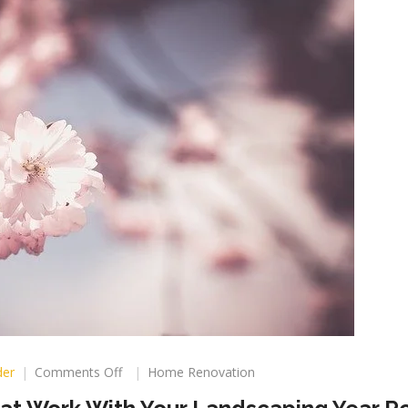
on
der
Comments Off
Home Renovation
How
To