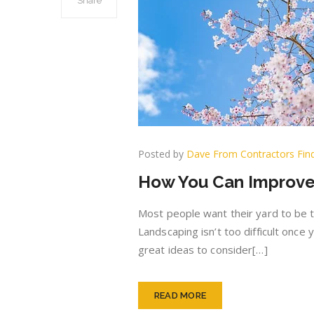
Share
Posted by
Dave From Contractors Fin
How You Can Improve
Most people want their yard to be t
Landscaping isn’t too difficult once
great ideas to consider[…]
READ MORE