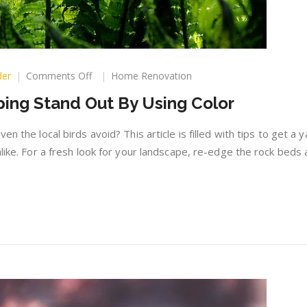
on
der
Comments Off
Home Renovation
Making
ing Stand Out By Using Color
Your
Landscaping
Stand
n the local birds avoid? This article is filled with tips to get a y
Out
alike. For a fresh look for your landscape, re-edge the rock beds
By
Using
Color