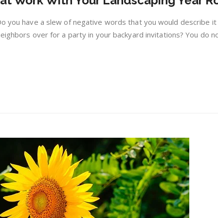
at Work With Your Landscaping Year R
Use
Plants
Do you have a slew of negative words that you would describe it
That
eighbors over for a party in your backyard invitations? You do n
Work
With
Your
Landscaping
Year
Round