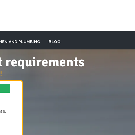
HEN AND PLUMBING
BLOG
t requirements
!
te.