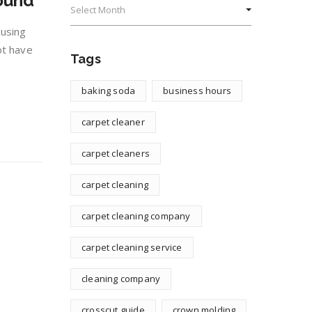
ound
 using
ot have
Tags
baking soda
business hours
carpet cleaner
carpet cleaners
carpet cleaning
carpet cleaning company
carpet cleaning service
cleaning company
crosscut guide
crown molding