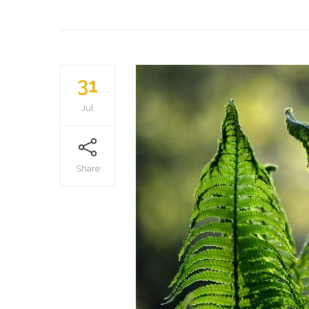
31
Jul
Share