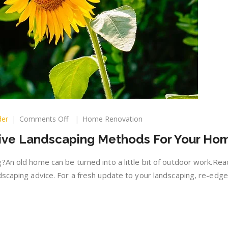
on
der
Comments Off
Home Renovation
Affordable
tive Landscaping Methods For Your Ho
And
Effective
Landscaping
?An old home can be turned into a little bit of outdoor work.Rea
Methods
dscaping advice. For a fresh update to your landscaping, re-edg
For
Your
Home