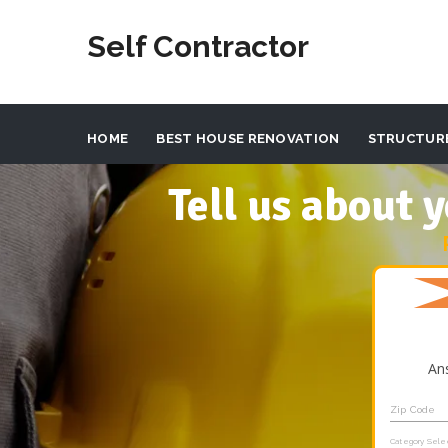
Self Contractor
HOME
BEST HOUSE RENOVATION
STRUCTUR
Tell us about
An
Zip Code
Category Sele