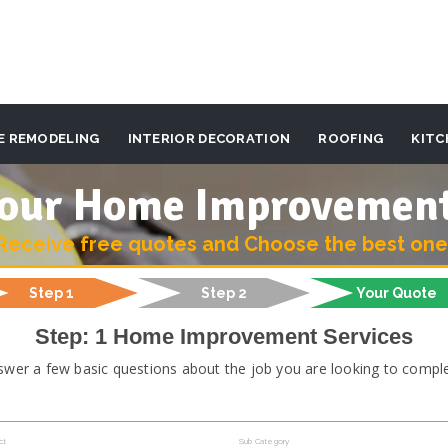
E REMODELING
INTERIOR DECORATION
ROOFING
KITC
 your Home Improvemen
Receive free quotes and Choose the best one
Step 1
Step 2
Your Quote
Step: 1 Home Improvement Services
swer a few basic questions about the job you are looking to comple
ct
Sub Category