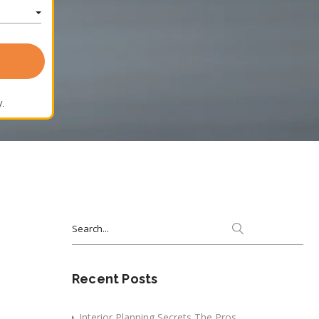
.
Search
for:
Recent Posts
Interior Planning Secrets The Pros