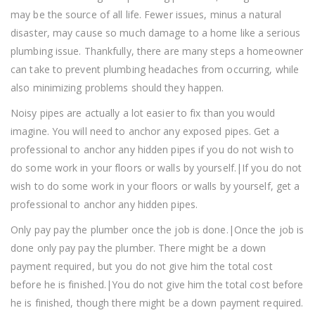
may be the source of all life. Fewer issues, minus a natural
disaster, may cause so much damage to a home like a serious
plumbing issue. Thankfully, there are many steps a homeowner
can take to prevent plumbing headaches from occurring, while
also minimizing problems should they happen.
Noisy pipes are actually a lot easier to fix than you would
imagine. You will need to anchor any exposed pipes. Get a
professional to anchor any hidden pipes if you do not wish to
do some work in your floors or walls by yourself.|If you do not
wish to do some work in your floors or walls by yourself, get a
professional to anchor any hidden pipes.
Only pay pay the plumber once the job is done.|Once the job is
done only pay pay the plumber. There might be a down
payment required, but you do not give him the total cost
before he is finished.|You do not give him the total cost before
he is finished, though there might be a down payment required.