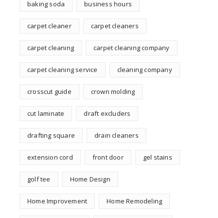
baking soda
business hours
carpet cleaner
carpet cleaners
carpet cleaning
carpet cleaning company
carpet cleaning service
cleaning company
crosscut guide
crown molding
cut laminate
draft excluders
drafting square
drain cleaners
extension cord
front door
gel stains
golf tee
Home Design
Home Improvement
Home Remodeling