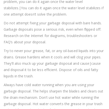
problem, you can do it again once the water level
stabilizes.|You can do it again once the water level stabilizes if
one attempt doesn’t solve the problem.
Do not attempt fixing your garbage disposal with bare hands.
Garbage disposals pose a serious risk, even when flipped off.
Research on the Internet for diagrams, troubleshooters or
FAQ’s about your disposal.
Try to never pour grease, fat, or any oil-based liquids into your
drains. Grease hardens when it cools and will clog your pipes.
They’ll also muck up your garbage disposal and cause|cause
and disposal it to be less efficient. Dispose of oils and fatty
liquids in the trash.
Always have cold water running when you are using your
garbage disposal. The helps sharpen the blades and clears out
the drain mechanism. Don’t use hot water while running the
garbage disposal. Hot water converts the grease in your trash