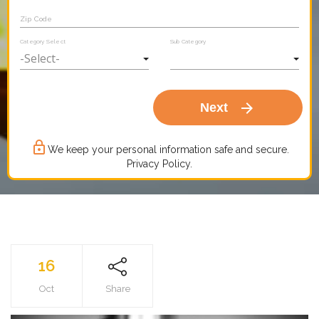
Zip Code
Category Select
Sub Category
arrow_forward
Next
lock_outline
We keep your personal information safe and secure.
Privacy Policy.
16
Oct
Share