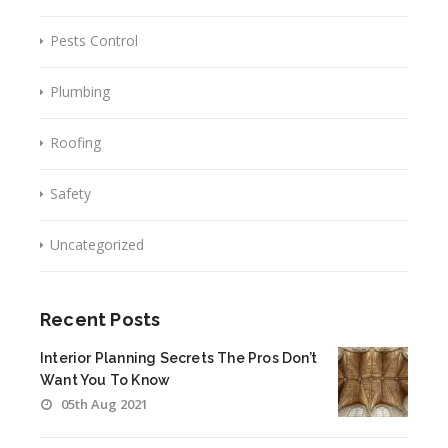
Pests Control
Plumbing
Roofing
Safety
Uncategorized
Recent Posts
Interior Planning Secrets The Pros Don’t
Want You To Know
05th Aug 2021