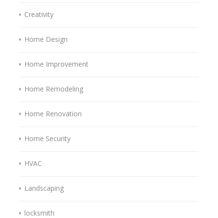
Creativity
Home Design
Home Improvement
Home Remodeling
Home Renovation
Home Security
HVAC
Landscaping
locksmith