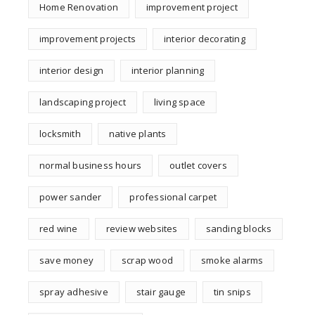
Home Renovation
improvement project
improvement projects
interior decorating
interior design
interior planning
landscaping project
living space
locksmith
native plants
normal business hours
outlet covers
power sander
professional carpet
red wine
review websites
sanding blocks
save money
scrap wood
smoke alarms
spray adhesive
stair gauge
tin snips