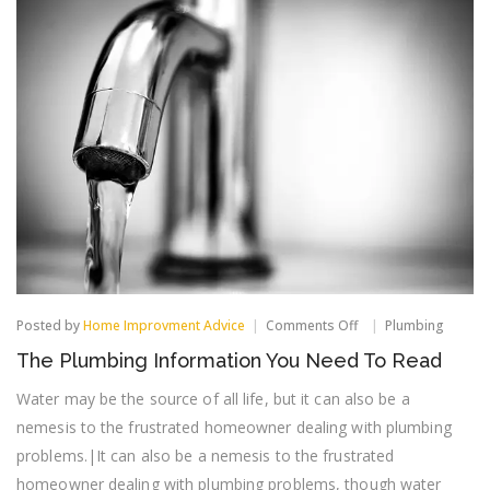
on
Posted by
Home Improvment Advice
Comments Off
Plumbing
The
The Plumbing Information You Need To Read
Plumbing
Information
Water may be the source of all life, but it can also be a
You
Need
nemesis to the frustrated homeowner dealing with plumbing
To
problems.|It can also be a nemesis to the frustrated
Read
homeowner dealing with plumbing problems, though water