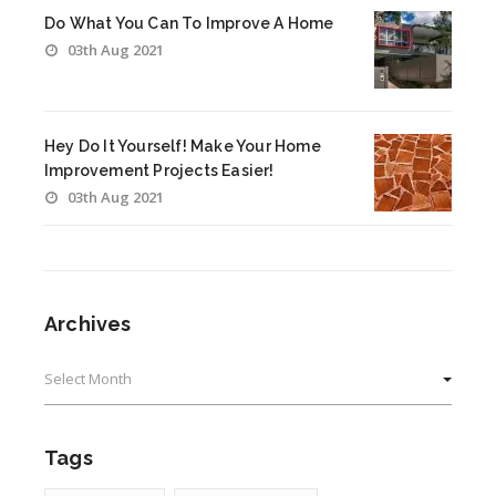
Do What You Can To Improve A Home
03th Aug 2021
Hey Do It Yourself! Make Your Home
Improvement Projects Easier!
03th Aug 2021
Archives
Archives
Tags