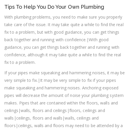
Tips To Help You Do Your Own Plumbing
With plumbing problems, you need to make sure you properly
take care of the issue. It may take quite a while to find the real
fix to a problem, but with good guidance, you can get things
back together and running with confidence.|With good
guidance, you can get things back together and running with
confidence, although it may take quite a while to find the real
fix to a problem.
If your pipes make squeaking and hammering noises, it may be
very simple to fix.|It may be very simple to fix if your pipes
make squeaking and hammering noises. Anchoring exposed
pipes will decrease the amount of noise your plumbing system
makes. Pipes that are contained within the floors, walls and
ceilings|walls, floors and ceilings|floors, ceilings and
walls|ceilings, floors and walls|walls, ceilings and
floors|ceilings, walls and floors may need to be attended by a