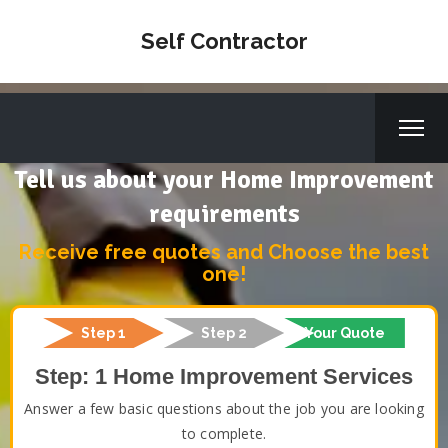
Self Contractor
Tell us about your Home Improvement
requirements
Receive free quotes and Choose the best
one!
Step 1
Step 2
Your Quote
Step: 1 Home Improvement Services
Answer a few basic questions about the job you are looking
to complete.