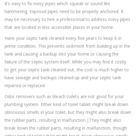
It’s easy to fix noisy pipes which squeak or sound like
hammering. Exposed pipes need to be properly anchored. It
may be necessary to hire a professional to address noisy pipes
that are located in less accessible places in your home.
Have your septic tank cleaned every five years to keep it in
prime condition. This prevents sediment from building up in the
tank and causing a backup into your home or causing the
failure of the septic system itself. While you may find it costly
to get your septic tank cleaned out, the cost is much higher to
have sewage and backups cleaned up and your septic tank
repaired or replaced.
Odor removers such as bleach toilets are not good for your
plumbing system. Either kind of toilet tablet might break down
obnoxious smells in your toilet, but they might also break down
the rubber parts, resulting in malfunction.|They might also
break down the rubber parts, resulting in malfunction, though
either kind of toilet tablet might break down obnoxious smells