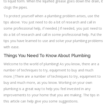
to liquid form. When the liquified grease goes down the drain, it
clogs the pipes.
To protect yourself when a plumbing problem arises, use the
tips above. You just need to do a bit of research and call in
some professional help, if needed.|If needed, you just need to
do a bit of research and call in some professional help. Put the
tips you have learned to use and solve your plumbing problems
with ease.
Things You Need To Know About Plumbing
Welcome to the world of plumbing! As you know, there are a
number of techniques to try, equipment to buy and much
more.|There are a number of techniques to try, equipment to
buy and much more, as you know. Working on your own
plumbing is a great way to help you feel invested in any
improvements to your home that you are making. The tips in
this article can help give you some suggestions.