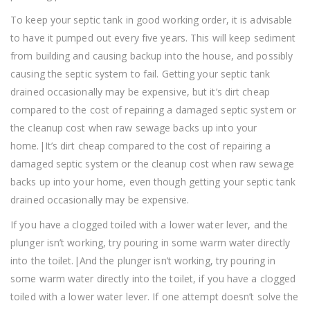
To keep your septic tank in good working order, it is advisable
to have it pumped out every five years. This will keep sediment
from building and causing backup into the house, and possibly
causing the septic system to fail. Getting your septic tank
drained occasionally may be expensive, but it’s dirt cheap
compared to the cost of repairing a damaged septic system or
the cleanup cost when raw sewage backs up into your
home.|It’s dirt cheap compared to the cost of repairing a
damaged septic system or the cleanup cost when raw sewage
backs up into your home, even though getting your septic tank
drained occasionally may be expensive.
If you have a clogged toiled with a lower water lever, and the
plunger isn’t working, try pouring in some warm water directly
into the toilet.|And the plunger isn’t working, try pouring in
some warm water directly into the toilet, if you have a clogged
toiled with a lower water lever. If one attempt doesn’t solve the