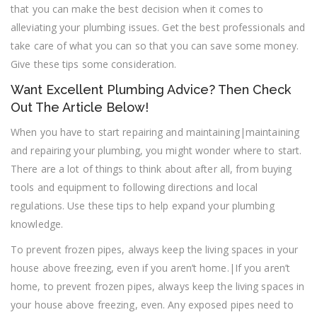
that you can make the best decision when it comes to
alleviating your plumbing issues. Get the best professionals and
take care of what you can so that you can save some money.
Give these tips some consideration.
Want Excellent Plumbing Advice? Then Check
Out The Article Below!
When you have to start repairing and maintaining|maintaining
and repairing your plumbing, you might wonder where to start.
There are a lot of things to think about after all, from buying
tools and equipment to following directions and local
regulations. Use these tips to help expand your plumbing
knowledge.
To prevent frozen pipes, always keep the living spaces in your
house above freezing, even if you aren’t home.|If you aren’t
home, to prevent frozen pipes, always keep the living spaces in
your house above freezing, even. Any exposed pipes need to