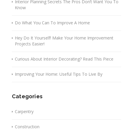
Interior Planning Secrets The Pros Don’t Want You To
Know
Do What You Can To Improve A Home
Hey Do It Yourself! Make Your Home Improvement
Projects Easier!
Curious About Interior Decorating? Read This Piece
Improving Your Home: Useful Tips To Live By
Categories
Carpentry
Construction