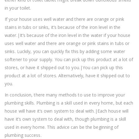
in your toilet.
If your house uses well water and there are orange or pink
stains in tubs or sinks, it’s because of the iron level in the
water.|It’s because of the iron level in the water if your house
uses well water and there are orange or pink stains in tubs or
sinks. Luckily, you can quickly fix this by adding some water
softener to your supply. You can pick up this product at a lot of
stores, or have it shipped out to you.|You can pick up this
product at a lot of stores. Alternatively, have it shipped out to
you.
In conclusion, there many methods to use to improve your
plumbing skills. Plumbing is a skill used in every home, but each
house will have it’s own system to deal with.|Each house will
have it’s own system to deal with, though plumbing is a skill
used in every home. This advice can be the beginning of
plumbing success.