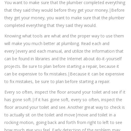
You want to make sure that the plumber completed everything
that they said they would before they get your money.|Before
they get your money, you want to make sure that the plumber
completed everything that they said they would.
Knowing what tools are what and the proper way to use them
will make you much better at plumbing. Read each and
every|every and each manual, and utilize the information that
can be found in libraries and the Internet about do-it-yourself
projects. Be sure to plan before starting a repair, because it
can be expensive to fix mistakes.|Because it can be expensive
to fix mistakes, be sure to plan before starting a repair.
Every so often, inspect the floor around your toilet and see if it
has gone soft.|If it has gone soft, every so often, inspect the
floor around your toilet and see. Another great way to check is
to actually sit on the toilet and move|move and toilet in a
rocking motion, going back and forth from right to left to see
how much give you feel. Early detection of the problem may