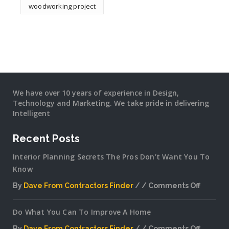
woodworking project
We have over 10 years of experience in Design,
Technology and Marketing. We take pride in delivering
Intelligent
Recent Posts
Interior Planning Secrets The Pros Don’t Want You To
Know
By
Dave From Contractors Finder
Comments Off
on
Interior
Do What You Can To Improve A Home
Plannin
Secrets
By
Dave From Contractors Finder
Comments Off