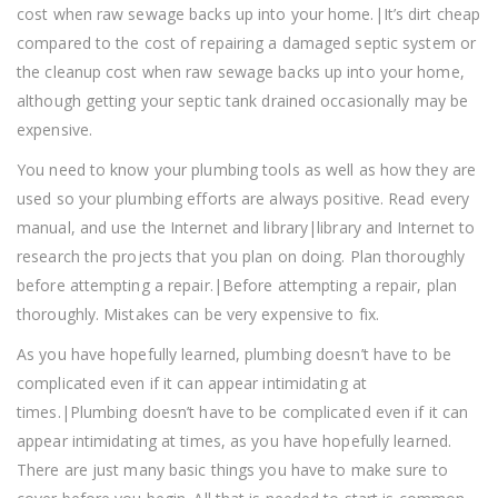
cost when raw sewage backs up into your home.|It’s dirt cheap
compared to the cost of repairing a damaged septic system or
the cleanup cost when raw sewage backs up into your home,
although getting your septic tank drained occasionally may be
expensive.
You need to know your plumbing tools as well as how they are
used so your plumbing efforts are always positive. Read every
manual, and use the Internet and library|library and Internet to
research the projects that you plan on doing. Plan thoroughly
before attempting a repair.|Before attempting a repair, plan
thoroughly. Mistakes can be very expensive to fix.
As you have hopefully learned, plumbing doesn’t have to be
complicated even if it can appear intimidating at
times.|Plumbing doesn’t have to be complicated even if it can
appear intimidating at times, as you have hopefully learned.
There are just many basic things you have to make sure to