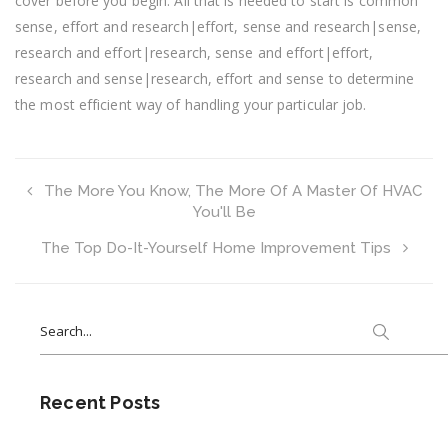
cover before you begin. All that is needed to start is common
sense, effort and research|effort, sense and research|sense,
research and effort|research, sense and effort|effort,
research and sense|research, effort and sense to determine
the most efficient way of handling your particular job.
The More You Know, The More Of A Master Of HVAC
You'll Be
The Top Do-It-Yourself Home Improvement Tips
Search
for:
Recent Posts