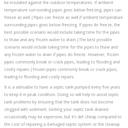
be insulated against the outdoor temperatures. If ambient
temperature surrounding pipes goes below freezing, pipes can
freeze as well.|Pipes can freeze as well if ambient temperature
surrounding pipes goes below freezing. If pipes do freeze, the
best possible scenario would include taking time for the pipes
to thaw and any frozen water to drain.|The best possible
scenario would include taking time for the pipes to thaw and
any frozen water to drain if pipes do freeze. However, frozen
pipes commonly break or crack pipes, leading to flooding and
costly repairs.|Frozen pipes commonly break or crack pipes,
leading to flooding and costly repairs.
It is a advisable to have a septic tank pumped every five years
to keep it in peak condition. Doing so will help to avoid septic
tank problems by ensuring that the tank does not become
clogged with sediment. Getting your septic tank drained
occasionally may be expensive, but it’s dirt cheap compared to
the cost of repairing a damaged septic system or the cleanup