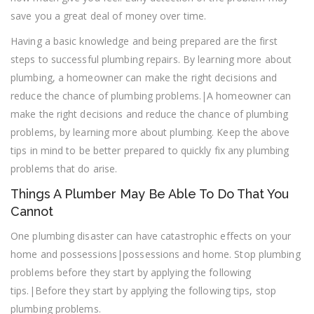
save you a great deal of money over time.
Having a basic knowledge and being prepared are the first
steps to successful plumbing repairs. By learning more about
plumbing, a homeowner can make the right decisions and
reduce the chance of plumbing problems.|A homeowner can
make the right decisions and reduce the chance of plumbing
problems, by learning more about plumbing. Keep the above
tips in mind to be better prepared to quickly fix any plumbing
problems that do arise.
Things A Plumber May Be Able To Do That You
Cannot
One plumbing disaster can have catastrophic effects on your
home and possessions|possessions and home. Stop plumbing
problems before they start by applying the following
tips.|Before they start by applying the following tips, stop
plumbing problems.