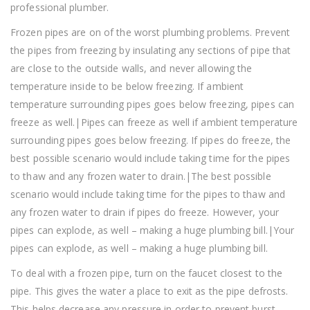
professional plumber.
Frozen pipes are on of the worst plumbing problems. Prevent
the pipes from freezing by insulating any sections of pipe that
are close to the outside walls, and never allowing the
temperature inside to be below freezing. If ambient
temperature surrounding pipes goes below freezing, pipes can
freeze as well.|Pipes can freeze as well if ambient temperature
surrounding pipes goes below freezing. If pipes do freeze, the
best possible scenario would include taking time for the pipes
to thaw and any frozen water to drain.|The best possible
scenario would include taking time for the pipes to thaw and
any frozen water to drain if pipes do freeze. However, your
pipes can explode, as well – making a huge plumbing bill.|Your
pipes can explode, as well – making a huge plumbing bill.
To deal with a frozen pipe, turn on the faucet closest to the
pipe. This gives the water a place to exit as the pipe defrosts.
This helps decrease any pressure in order to prevent burst