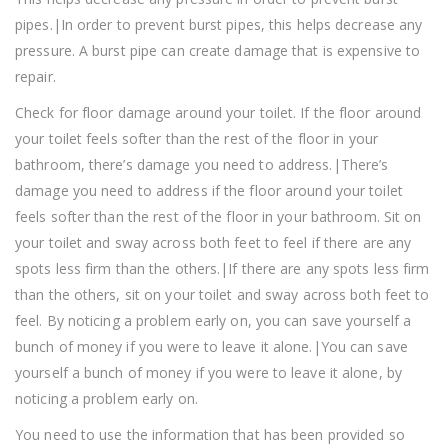
pipes.|In order to prevent burst pipes, this helps decrease any
pressure. A burst pipe can create damage that is expensive to
repair.
Check for floor damage around your toilet. If the floor around
your toilet feels softer than the rest of the floor in your
bathroom, there’s damage you need to address.|There’s
damage you need to address if the floor around your toilet
feels softer than the rest of the floor in your bathroom. Sit on
your toilet and sway across both feet to feel if there are any
spots less firm than the others.|If there are any spots less firm
than the others, sit on your toilet and sway across both feet to
feel. By noticing a problem early on, you can save yourself a
bunch of money if you were to leave it alone.|You can save
yourself a bunch of money if you were to leave it alone, by
noticing a problem early on.
You need to use the information that has been provided so