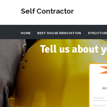
Self Contractor
HOME
BEST HOUSE RENOVATION
STRUCTUR
Tell us about
An
Zip Code
Category Sele