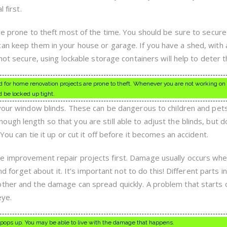
 first.
are prone to theft most of the time. You should be sure to secur
an keep them in your house or garage. If you have a shed, with a
not secure, using lockable storage containers will help to deter t
d for home renovation projects are prone to theft. Whenever you are not working on 
d be locked up tight.
 your window blinds. These can be dangerous to children and pets
gh length so that you are still able to adjust the blinds, but d
You can tie it up or cut it off before it becomes an accident.
e improvement repair projects first. Damage usually occurs wh
and forget about it. It’s important not to do this! Different parts i
ther and the damage can spread quickly. A problem that starts 
eye.
 it pops up. You may be able to live with the damage that happens.