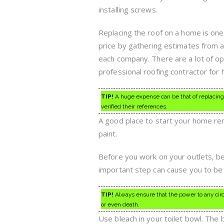
installing screws.
Replacing the roof on a home is one
price by gathering estimates from 
each company. There are a lot of opt
professional roofing contractor for h
TIP!
A huge expense can be that of replacing 
verified their references.
A good place to start your home ren
paint.
Before you work on your outlets, be
important step can cause you to be 
TIP!
Always ensure that the power to any circui
or even death.
Use bleach in your toilet bowl. The 