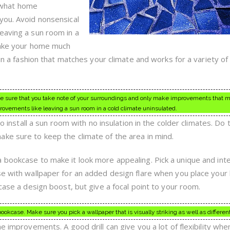
 what home
you. Avoid nonsensical
eaving a sun room in a
 make your home much
 in a fashion that matches your climate and works for a variety of
sure that you take note of your surroundings and only make improvements that 
rovements like leaving a sun room in a cold climate uninsulated.
to install a sun room with no insulation in the colder climates. Do 
ke sure to keep the climate of the area in mind.
 bookcase to make it look more appealing. Pick a unique and int
se with wallpaper for an added design flare when you place your
kcase a design boost, but give a focal point to your room.
ookcase. Make sure you pick a wallpaper that is visually striking as well as different
e improvements. A good drill can give you a lot of flexibility whe