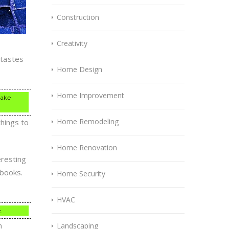
Construction
Creativity
 tastes
Home Design
Home Improvement
make
Home Remodeling
things to
Home Renovation
eresting
 books.
Home Security
HVAC
.
n
Landscaping