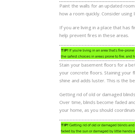
Paint the walls for an updated room 
how a room quickly. Consider using l
If you are living in a place that has 
help prevent fires in these areas.
TIP!
If you’re living in an area that’s fire-pr
the safest choices in areas prone to fire, and
Stain your basement floors for a bet
your concrete floors. Staining your f
shine and adds luster. This is the b
Getting rid of old or damaged blind
Over time, blinds become faded and
your home, as you should coordinat
TIP!
Getting rid of old or damaged blinds and
faded by the sun or damaged by little hands 