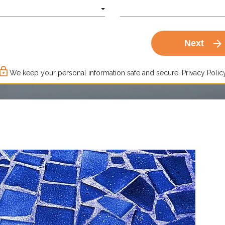
arrow_forward
Next
ck_outline
We keep your personal information safe and secure.
Privacy Policy