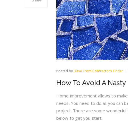
Share
Posted by
Dave From Contractors Finder
How To Avoid A Nast
Home improvement allows to make a
needs. You need to do all you can b
project. There are some wonderful t
below to get you start.