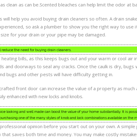
 as clean as can be.Scented bleaches can help limit the odor at ba
s will help you avoid buying drain cleaners so often. A drain snak
perienced, so ask a plumber to show you the right way to use i
t size for your drain or your pipe may be damaged.
l reduce the need for buying drain cleaners.
heating bills, as this keeps bugs out and your warm or cool air in
 and doorways to seal any cracks. Once the caulk is dry, bugs w
d bugs and other pests will have difficulty getting in.
-crafted front door can increase the value of a property as much
sily enhanced with new locks and knobs.
nice looking and well made can boost the value of your home substantially. It is possi
purchasing one of the many styles of knob and lock combinations available on the 
 professional opinion before you start out on your own. A simple 
u that saves both time and money. You may make costly mistakes