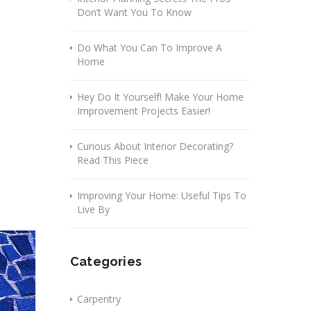
Don’t Want You To Know
Do What You Can To Improve A
Home
Hey Do It Yourself! Make Your Home
Improvement Projects Easier!
Curious About Interior Decorating?
Read This Piece
Improving Your Home: Useful Tips To
Live By
Categories
Carpentry