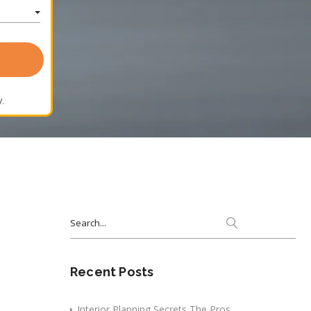
.
Search
for:
Recent Posts
Interior Planning Secrets The Pros