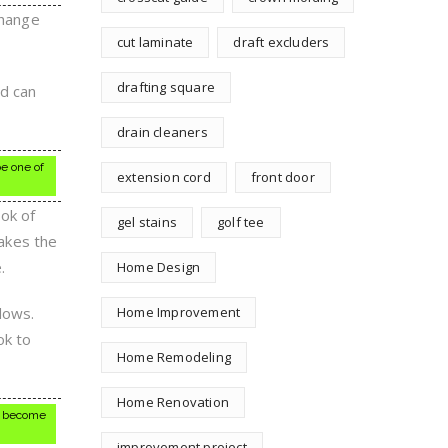
change
cut laminate
draft excluders
drafting square
od can
drain cleaners
be one of
extension cord
front door
ook of
gel stains
golf tee
makes the
.
Home Design
dows.
Home Improvement
ok to
Home Remodeling
Home Renovation
ds become
improvement project