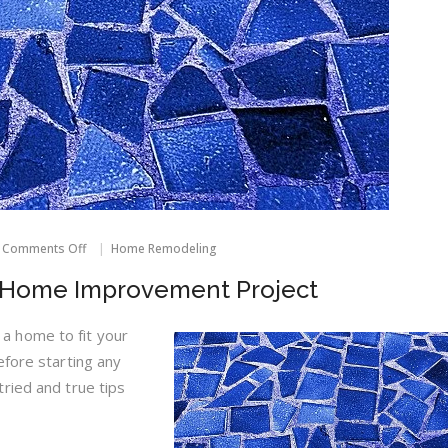
on
Comments Off
Home Remodeling
How
To
y Home Improvement Project
Avoid
A
Nasty
 home to fit your
Home
efore starting any
Improvement
Project
ried and true tips