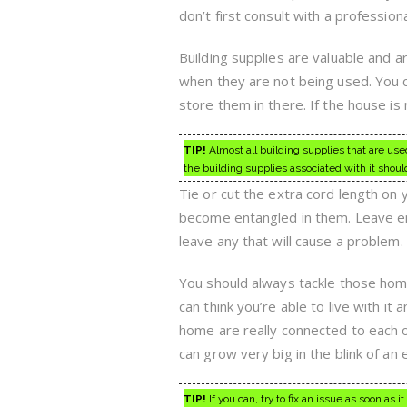
don’t first consult with a professional
Building supplies are valuable and 
when they are not being used. You c
store them in there. If the house is 
TIP!
Almost all building supplies that are use
the building supplies associated with it shoul
Tie or cut the extra cord length on
become entangled in them. Leave enou
leave any that will cause a problem. 
You should always tackle those hom
can think you’re able to live with it 
home are really connected to each o
can grow very big in the blink of an 
TIP!
If you can, try to fix an issue as soon as