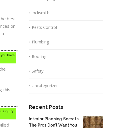
locksmith
the best
ences on
Pests Control
o a
Plumbing
e you have
Roofing
the
Safety
Uncategorized
g this
Recent Posts
ous injury
Interior Planning Secrets
illed
The Pros Don’t Want You