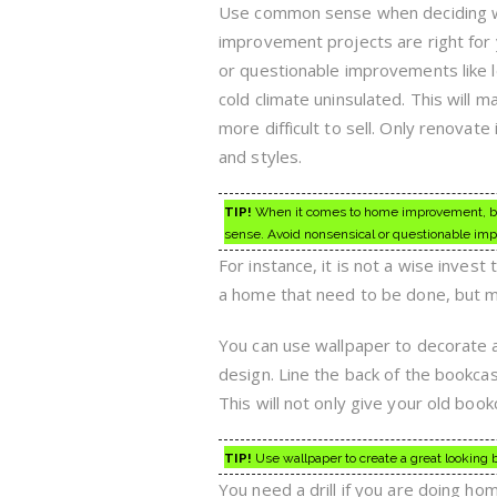
Use common sense when deciding
improvement projects are right for 
or questionable improvements like l
cold climate uninsulated. This will
more difficult to sell. Only renovate
and styles.
TIP!
When it comes to home improvement, be 
sense. Avoid nonsensical or questionable imp
For instance, it is not a wise invest 
a home that need to be done, but ma
You can use wallpaper to decorate a
design. Line the back of the bookca
This will not only give your old boo
TIP!
Use wallpaper to create a great looking b
You need a drill if you are doing hom