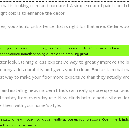
that is looking tired and outdated. A simple coat of paint could 
ight colors to enhance the decor.
fires, you should pick a fence that is right for that area. Cedar wo
one and you’re considering fencing, opt for white or red cedar. Cedar wood is known to 
 has the added benefit of being durable and smelling great.
ter look. Staining a less expensive way to greatly improve the l
looring adds durability and gives you to clean. Find a stain that 
est way to make your floor more expensive than they actually are
s and installing new, modern blinds can really spruce up your win
 shabby from everyday use. New blinds help to add a vibrant lo
e them with your home’s style.
 installing new, modern blinds can really spruce up your windows. Over time, blin
and paws or other mishaps.