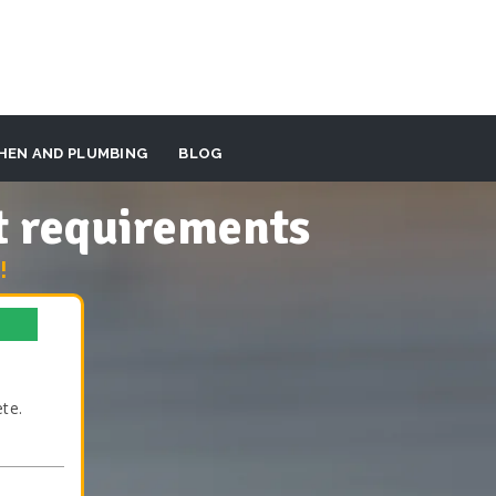
HEN AND PLUMBING
BLOG
t requirements
!
te.