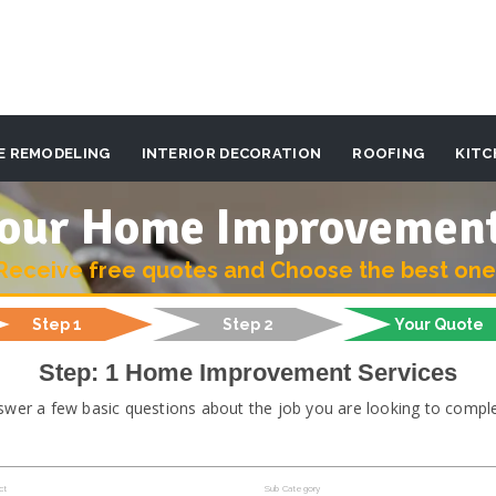
E REMODELING
INTERIOR DECORATION
ROOFING
KITC
 your Home Improvemen
Receive free quotes and Choose the best one
Step 1
Step 2
Your Quote
Step: 1 Home Improvement Services
swer a few basic questions about the job you are looking to comple
ct
Sub Category