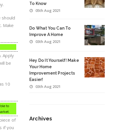
To Know
y.
05th Aug 2021
e should
t. Make
Do What You Can To
Improve A Home
03th Aug 2021
. Apply
Hey Do It Yourself! Make
ill be
Your Home
Improvement Projects
Easier!
 as 10
03th Aug 2021
ble to
market.
Archives
piece of
 if you
Archives