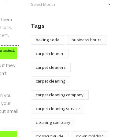
e them
Tags
 lock,
heft.
baking soda
business hours
a project,
carpet cleaner
 if they
carpet cleaners
on’t
carpet cleaning
en you
carpet cleaning company
n your
carpet cleaning service
out small
cleaning company
crosscut guide
crown molding