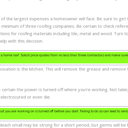
 of the largest expenses a homeowner will face. Be sure to get 
a minimum of three roofing companies. Be certain to check refer
ions for roofing materials including tile, metal and wood. Turn t
elp with this decision.
a home roof. Solicit price quotes from no less than three contractors and make sur
ovation is the kitchen. This will remove the grease and remove 
 certain the power is turned off where you’re working. Not takin
electrocuted or even die.
t you are working on is turned off before you start. Failing to do so can lead to seri
bleach small may be strong for a short period, but germs will be k