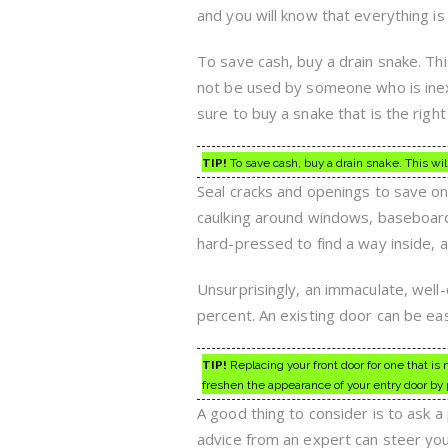
and you will know that everything is
To save cash, buy a drain snake. Thi
not be used by someone who is inex
sure to buy a snake that is the righ
TIP!
To save cash, buy a drain snake. This wil
Seal cracks and openings to save on 
caulking around windows, baseboards
hard-pressed to find a way inside, an
Unsurprisingly, an immaculate, well
percent. An existing door can be ea
TIP!
Replacing your front door for one that is 
freshen the appearance of your entry door by 
A good thing to consider is to ask a
advice from an expert can steer yo