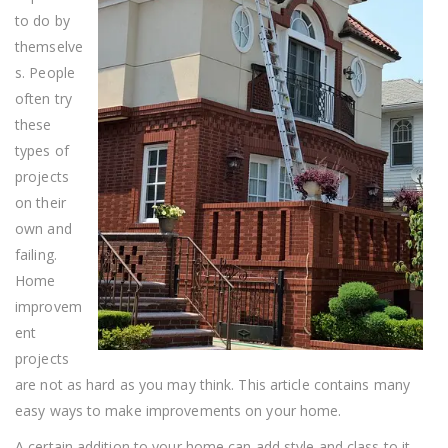
to do by
themselve
s. People
often try
these
types of
projects
on their
own and
failing.
Home
improvem
ent
projects
are not as hard as you may think. This article contains many
easy ways to make improvements on your home.
A certain addition to your home can add style and class to it.