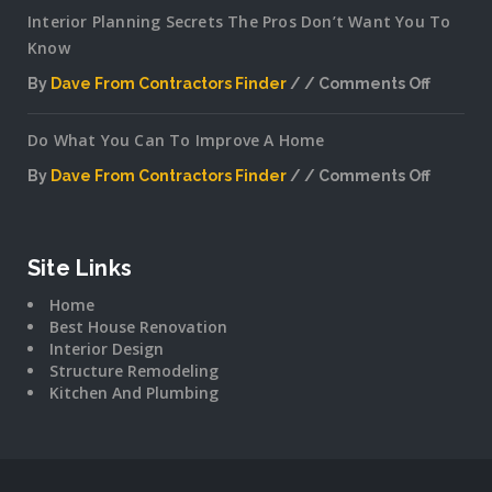
Interior Planning Secrets The Pros Don’t Want You To
Know
By
Dave From Contractors Finder
Comments Off
on
Interior
Do What You Can To Improve A Home
Plannin
Secrets
By
Dave From Contractors Finder
Comments Off
The
on
Pros
Do
Don’t
What
Want
You
Site Links
You
Can
To
Home
To
Know
Best House Renovation
Improv
Interior Design
A
Structure Remodeling
Home
Kitchen And Plumbing