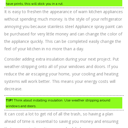
have prints, this will stick you in a rut.
It is easy to freshen the appearance of warn kitchen appliances
without spending much money. Is the style of your refrigerator
annoying you because stainless steel Appliance spray paint can
be purchased for very little money and can change the color of
the appliance quickly. This can be completed easily change the
feel of your kitchen in no more than a day.
Consider adding extra insulation during your next project. Put
weather-stripping onto all of your windows and doors. If you
reduce the air escaping your home, your cooling and heating
systems will work better. This means your energy costs will
decrease.
TIP!
Think about installing insulation. Use weather stripping around
windows and doors.
It can cost a lot to get rid of all the trash, so having a plan
ahead of time is essential to saving you money and ensuring