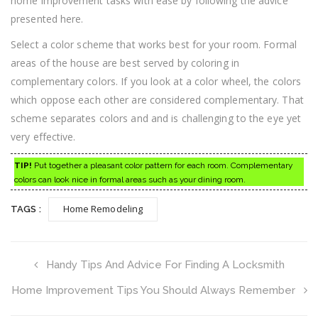
home improvement tasks with ease by following the advice
presented here.
Select a color scheme that works best for your room. Formal
areas of the house are best served by coloring in
complementary colors. If you look at a color wheel, the colors
which oppose each other are considered complementary. That
scheme separates colors and and is challenging to the eye yet
very effective.
TIP!
Put together a pleasant color pattern for each room. Complementary
colors can look nice in formal areas such as your dining room.
Home Remodeling
TAGS :
Handy Tips And Advice For Finding A Locksmith
Home Improvement Tips You Should Always Remember