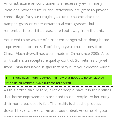
An unattractive air conditioner is a necessary evil in many
locations. Wooden trellis and latticework are great to provide
camouflage for your unsightly AC unit. You can also use
pampas grass or other ornamental yard grasses, but
remember to plant it at least one foot away from the unit.
You need to be aware of a modern danger when doing home
improvement projects. Don’t buy drywall that comes from
China. Much drywall has been made in China since 2005. A lot
of it suffers unacceptable quality control. Sometimes drywall
from China has noxious gas that may hurt your electric wiring.
TIP!
These days, there is something new that needs to be considered
when doing projects. Avoid purchasing drywall (i.
As this article said before, a lot of people have it in their minds
that home improvements are hard to do. People try bettering
their home but usually fail. The reality is that the process
doesn’t have to be such an arduous ordeal. Accomplish your