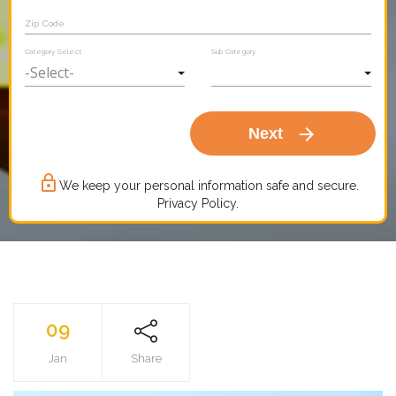
Zip Code
Category Select
Sub Category
arrow_forward
Next
lock_outline
We keep your personal information safe and secure.
Privacy Policy.
09
Jan
Share