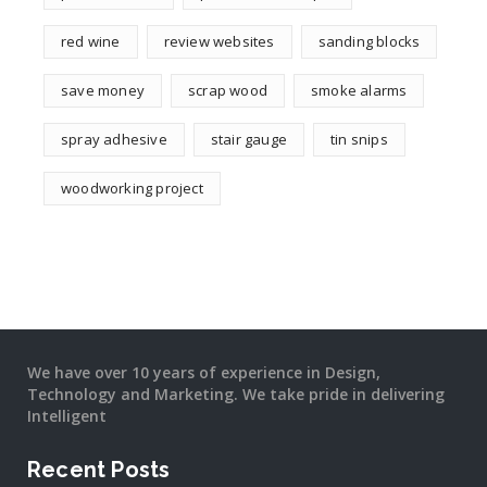
red wine
review websites
sanding blocks
save money
scrap wood
smoke alarms
spray adhesive
stair gauge
tin snips
woodworking project
We have over 10 years of experience in Design,
Technology and Marketing. We take pride in delivering
Intelligent
Recent Posts