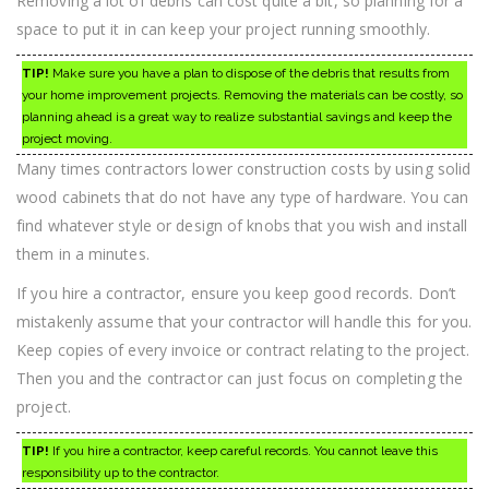
Removing a lot of debris can cost quite a bit, so planning for a
space to put it in can keep your project running smoothly.
TIP!
Make sure you have a plan to dispose of the debris that results from
your home improvement projects. Removing the materials can be costly, so
planning ahead is a great way to realize substantial savings and keep the
project moving.
Many times contractors lower construction costs by using solid
wood cabinets that do not have any type of hardware. You can
find whatever style or design of knobs that you wish and install
them in a minutes.
If you hire a contractor, ensure you keep good records. Don’t
mistakenly assume that your contractor will handle this for you.
Keep copies of every invoice or contract relating to the project.
Then you and the contractor can just focus on completing the
project.
TIP!
If you hire a contractor, keep careful records. You cannot leave this
responsibility up to the contractor.