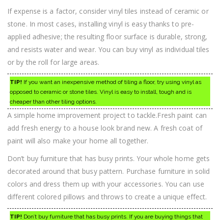
If expense is a factor, consider vinyl tiles instead of ceramic or
stone. In most cases, installing vinyl is easy thanks to pre-
applied adhesive; the resulting floor surface is durable, strong,
and resists water and wear. You can buy vinyl as individual tiles
or by the roll for large areas.
TIP!
If you want an inexpensive method of tiling a floor, try using vinyl as
opposed to ceramic or stone tiles. Vinyl is easy to install, tough and is
cheaper than other tiling options.
A simple home improvement project to tackle.Fresh paint can
add fresh energy to a house look brand new. A fresh coat of
paint will also make your home all together.
Don’t buy furniture that has busy prints. Your whole home gets
decorated around that busy pattern. Purchase furniture in solid
colors and dress them up with your accessories. You can use
different colored pillows and throws to create a unique effect.
TIP!
Don’t buy furniture that has busy prints. If you are buying things that