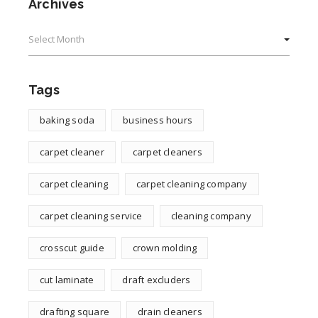
Archives
Archives
Tags
baking soda
business hours
carpet cleaner
carpet cleaners
carpet cleaning
carpet cleaning company
carpet cleaning service
cleaning company
crosscut guide
crown molding
cut laminate
draft excluders
drafting square
drain cleaners