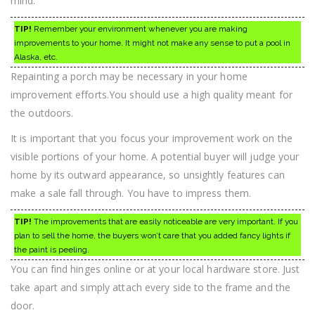
mind.
TIP!
Remember your environment whenever you are making
improvements to your home. It might not make any sense to put a pool in
Alaska, etc.
Repainting a porch may be necessary in your home
improvement efforts.You should use a high quality meant for
the outdoors.
It is important that you focus your improvement work on the
visible portions of your home. A potential buyer will judge your
home by its outward appearance, so unsightly features can
make a sale fall through. You have to impress them.
TIP!
The improvements that are easily noticeable are very important. If you
plan to sell the home, the buyers won’t care that you added fancy lights if
the paint is peeling.
You can find hinges online or at your local hardware store. Just
take apart and simply attach every side to the frame and the
door.