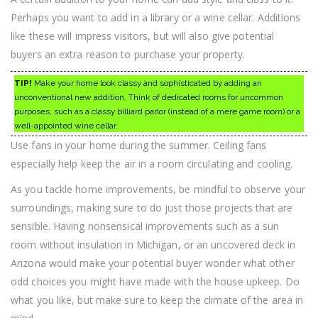
Perhaps you want to add in a library or a wine cellar. Additions
like these will impress visitors, but will also give potential
buyers an extra reason to purchase your property.
TIP!
Make your home look classy and sophisticated by adding an
unconventional new addition. Think of dedicated rooms for uncommon
purposes, such as a classy billiard parlor (instead of a mere game room) or a
well-appointed wine cellar.
Use fans in your home during the summer. Ceiling fans
especially help keep the air in a room circulating and cooling.
As you tackle home improvements, be mindful to observe your
surroundings, making sure to do just those projects that are
sensible. Having nonsensical improvements such as a sun
room without insulation in Michigan, or an uncovered deck in
Arizona would make your potential buyer wonder what other
odd choices you might have made with the house upkeep. Do
what you like, but make sure to keep the climate of the area in