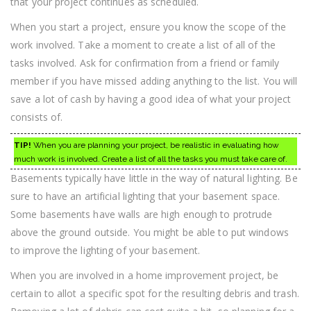
that your project continues as scheduled.
When you start a project, ensure you know the scope of the
work involved. Take a moment to create a list of all of the
tasks involved. Ask for confirmation from a friend or family
member if you have missed adding anything to the list. You will
save a lot of cash by having a good idea of what your project
consists of.
TIP!
When you are planning your project, be realistic in evaluating how
much work is involved. Create a list of all the tasks you must take care of.
Basements typically have little in the way of natural lighting. Be
sure to have an artificial lighting that your basement space.
Some basements have walls are high enough to protrude
above the ground outside. You might be able to put windows
to improve the lighting of your basement.
When you are involved in a home improvement project, be
certain to allot a specific spot for the resulting debris and trash.