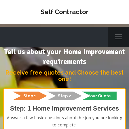
Self Contractor
Tell us about your Home Improvement
requirements
Receive free quotes and Choose the best
one!
Step 1
Step 2
Your Quote
Step: 1 Home Improvement Services
Answer a few basic questions about the job you are looking
to complete.