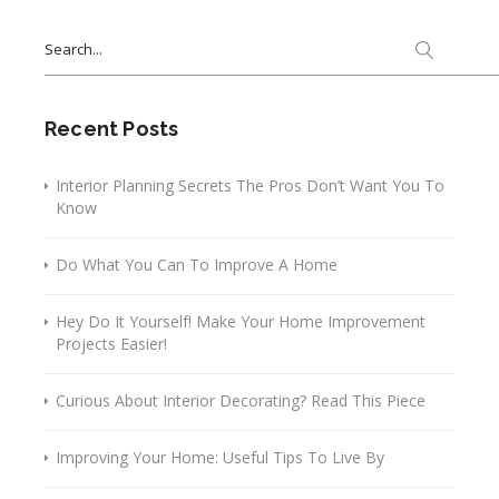
Search
for:
Recent Posts
Interior Planning Secrets The Pros Don’t Want You To
Know
Do What You Can To Improve A Home
Hey Do It Yourself! Make Your Home Improvement
Projects Easier!
Curious About Interior Decorating? Read This Piece
Improving Your Home: Useful Tips To Live By