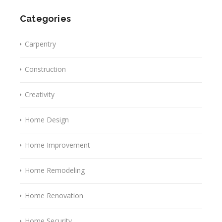
Categories
Carpentry
Construction
Creativity
Home Design
Home Improvement
Home Remodeling
Home Renovation
Home Security