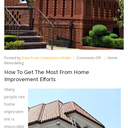
on
Posted by
Dave From Contractors Finder
Comments Off
Home
How
Remodeling
To
How To Get The Most From Home
Get
The
Improvement Efforts
Most
From
Many
Home
people see
Improvement
Efforts
home
improvem
ent is
impossible