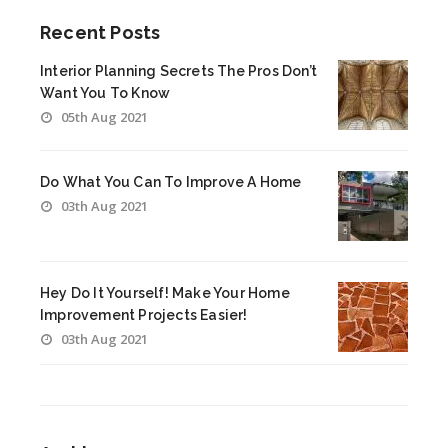
Recent Posts
Interior Planning Secrets The Pros Don’t
Want You To Know
05th Aug 2021
Do What You Can To Improve A Home
03th Aug 2021
Hey Do It Yourself! Make Your Home
Improvement Projects Easier!
03th Aug 2021