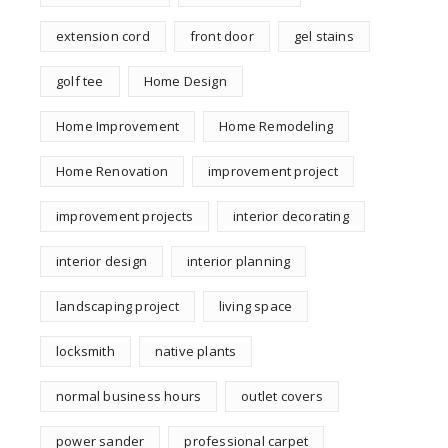
extension cord
front door
gel stains
golf tee
Home Design
Home Improvement
Home Remodeling
Home Renovation
improvement project
improvement projects
interior decorating
interior design
interior planning
landscaping project
living space
locksmith
native plants
normal business hours
outlet covers
power sander
professional carpet