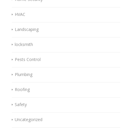
HVAC
Landscaping
locksmith
Pests Control
Plumbing
Roofing
Safety
Uncategorized