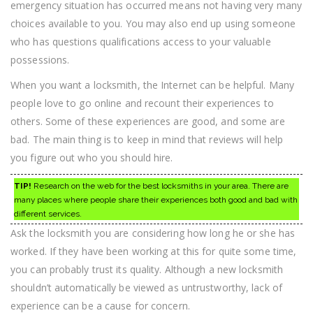
emergency situation has occurred means not having very many
choices available to you. You may also end up using someone
who has questions qualifications access to your valuable
possessions.
When you want a locksmith, the Internet can be helpful. Many
people love to go online and recount their experiences to
others. Some of these experiences are good, and some are
bad. The main thing is to keep in mind that reviews will help
you figure out who you should hire.
TIP!
Research on the web for the best locksmiths in your area. There are
many places where people share their experiences both good and bad with
different services.
Ask the locksmith you are considering how long he or she has
worked. If they have been working at this for quite some time,
you can probably trust its quality. Although a new locksmith
shouldn’t automatically be viewed as untrustworthy, lack of
experience can be a cause for concern.