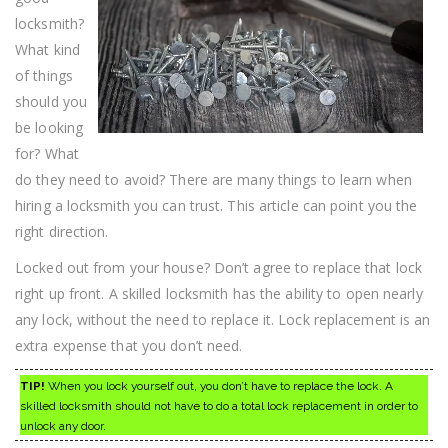
locksmith?
What kind
of things
should you
be looking
for? What
do they need to avoid? There are many things to learn when
hiring a locksmith you can trust. This article can point you the
right direction.
Locked out from your house? Don’t agree to replace that lock
right up front. A skilled locksmith has the ability to open nearly
any lock, without the need to replace it. Lock replacement is an
extra expense that you don’t need.
TIP!
When you lock yourself out, you don’t have to replace the lock. A
skilled locksmith should not have to do a total lock replacement in order to
unlock any door.