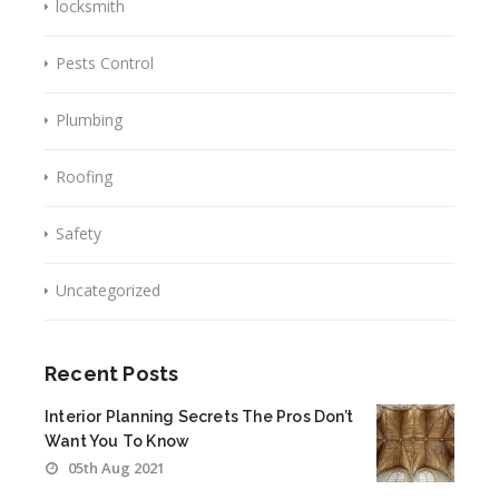
locksmith
Pests Control
Plumbing
Roofing
Safety
Uncategorized
Recent Posts
Interior Planning Secrets The Pros Don’t
Want You To Know
05th Aug 2021