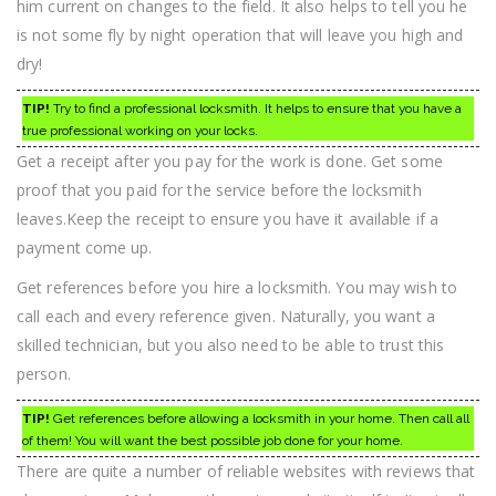
him current on changes to the field. It also helps to tell you he
is not some fly by night operation that will leave you high and
dry!
TIP!
Try to find a professional locksmith. It helps to ensure that you have a
true professional working on your locks.
Get a receipt after you pay for the work is done. Get some
proof that you paid for the service before the locksmith
leaves.Keep the receipt to ensure you have it available if a
payment come up.
Get references before you hire a locksmith. You may wish to
call each and every reference given. Naturally, you want a
skilled technician, but you also need to be able to trust this
person.
TIP!
Get references before allowing a locksmith in your home. Then call all
of them! You will want the best possible job done for your home.
There are quite a number of reliable websites with reviews that