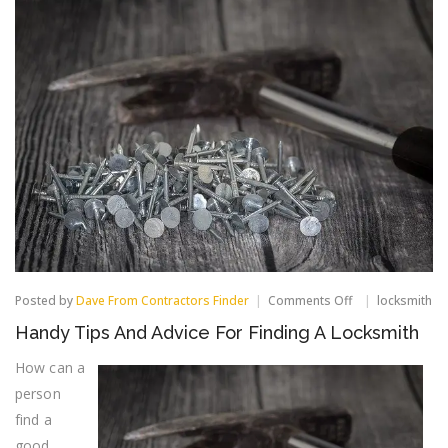
on
Posted by
Dave From Contractors Finder
Comments Off
locksmith
Handy
Handy Tips And Advice For Finding A Locksmith
Tips
And
How can a
Advice
For
person
Finding
find a
A
Locksmith
good