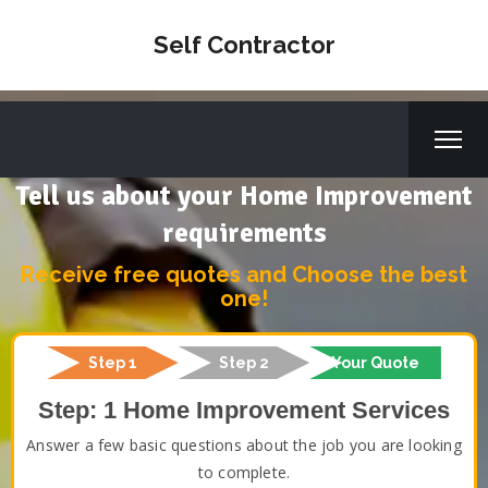
Self Contractor
Tell us about your Home Improvement
requirements
Receive free quotes and Choose the best
one!
Step 1
Step 2
Your Quote
Step: 1 Home Improvement Services
Answer a few basic questions about the job you are looking
to complete.