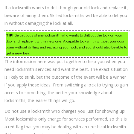
If a locksmith wants to drill though your old lock and replace it,
beware of hiring them. Skilled locksmiths will be able to let you
in without damaging the lock at all.
TIP!
Be cautious of any locksmith who wants to drill out the lock on your
door and replace it with a new one. A capable locksmith will get your door
open without drilling and replacing your lock; and you should also be able to
get a new key.
The information here was put together to help you when you
need locksmith services and want the best. The exact situation
is likely to stink, but the outcome of the event will be a winner
if you apply these ideas. From switching a lock to trying to gain
access to something, the better your knowledge about
locksmiths, the easier things will go.
Do not use a locksmith who charges you just for showing up!
Most locksmiths only charge for services performed, so this is
a red flag that you may be dealing with an unethical locksmith.