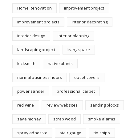
Home Renovation
improvement project
improvement projects
interior decorating
interior design
interior planning
landscaping project
living space
locksmith
native plants
normal business hours
outlet covers
power sander
professional carpet
red wine
review websites
sanding blocks
save money
scrap wood
smoke alarms
spray adhesive
stair gauge
tin snips