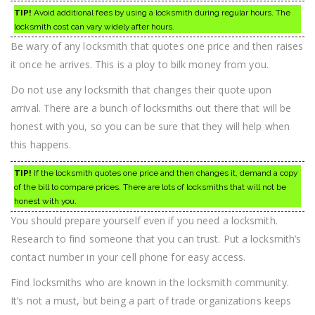
TIP!
Avoid additional fees by using a locksmith during regular hours. The
locksmith cost can vary widely after hours.
Be wary of any locksmith that quotes one price and then raises
it once he arrives. This is a ploy to bilk money from you.
Do not use any locksmith that changes their quote upon
arrival. There are a bunch of locksmiths out there that will be
honest with you, so you can be sure that they will help when
this happens.
TIP!
If the locksmith quotes one price and then changes it, demand a copy
of the bill to compare prices. There are lots of locksmiths that will not be
honest with you.
You should prepare yourself even if you need a locksmith.
Research to find someone that you can trust. Put a locksmith’s
contact number in your cell phone for easy access.
Find locksmiths who are known in the locksmith community.
It’s not a must, but being a part of trade organizations keeps