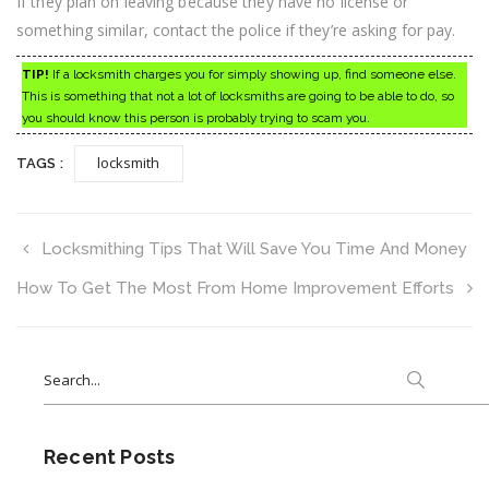
If they plan on leaving because they have no license or
something similar, contact the police if they’re asking for pay.
TIP!
If a locksmith charges you for simply showing up, find someone else.
This is something that not a lot of locksmiths are going to be able to do, so
you should know this person is probably trying to scam you.
locksmith
TAGS :
Locksmithing Tips That Will Save You Time And Money
How To Get The Most From Home Improvement Efforts
Search
for:
Recent Posts