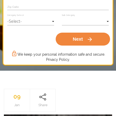
Zip Code
Category Select
Sub Category
arrow_forward
Next
lock_outline
We keep your personal information safe and secure.
Privacy Policy.
09
Jan
Share