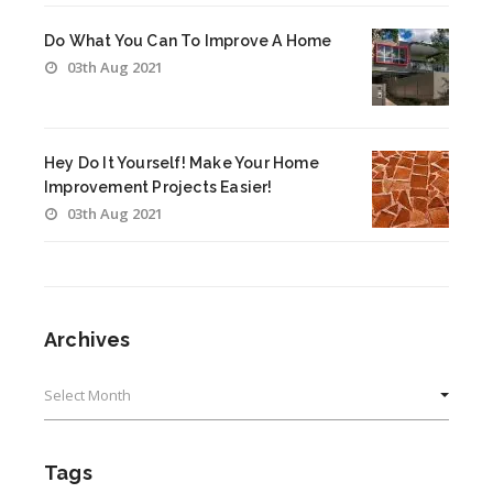
Do What You Can To Improve A Home
03th Aug 2021
Hey Do It Yourself! Make Your Home
Improvement Projects Easier!
03th Aug 2021
Archives
Archives
Tags