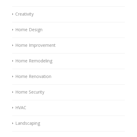
Creativity
Home Design
Home Improvement
Home Remodeling
Home Renovation
Home Security
HVAC
Landscaping