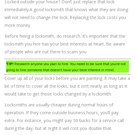
Locked outside your house? Don’t just replace that lock
immediately.A good locksmith that knows what they are doing
will not need to change the lock. Replacing the lock costs you
more money.
Before hiring a locksmith, do research. It’s important that the
locksmith you hire has your best interests at heart. Be aware
of people who are out there to scam you.
TIP!
Research anyone you plan to hire. You need to be sure that you’re not
going to hire someone that doesn’t have your best interest in mind.
Cover up all of your locks before you are painting. It may take a
bit of time to cover all the locks, but it isn’t nearly as long as it
would take to get those locks changed by a locksmith.
Locksmiths are usually cheaper during normal hours of
operation. If they come outside business hours, you’ll pay
extra. For instance, you might pay 50 bucks for a service call
during the day, but at night it will cost you double that.