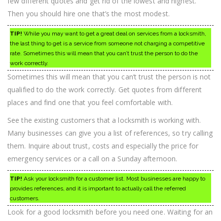
few different quotes and get rid of the lowest and highest.
Then you should hire one that’s the most modest.
TIP!
While you may want to get a great deal on services from a locksmith,
the last thing to get is a service from someone not charging a competitive
rate. Sometimes this will mean that you can’t trust the person to do the
work correctly.
Sometimes this will mean that you can’t trust the person is not
qualified to do the work correctly. Get quotes from different
places and find one that you feel comfortable with.
See the existing customers that a locksmith is working with.
Many businesses can give you a list of references, so try calling
them. Inquire about trust, costs and especially the price for
emergency services or a call on a Sunday afternoon.
TIP!
Ask your locksmith for a customer list. Most businesses are happy to
provides references, and it is important to actually call the referred
customers.
Look for a good locksmith before you need one. Waiting for an