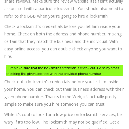
share reviews. Make sure the review website itself isn’t actually
associated with a particular locksmith. You should also need to
refer to the BBB when you’re going to hire a locksmith.
Check a locksmith’s credentials before you let him inside your
home. Check on both the address and phone number, making
certain that they match the business and the individual. With
easy online access, you can double check anyone you want to
hire.
TIP!
Make sure that the locksmiths credentials check out. Do so by cross-
checking the given address with the provided phone number.
Check out a locksmith’s credentials before you let him inside
your home. You can check out their business address with their
given phone number. Thanks to the Web, it’s actually pretty
simple to make sure you hire someone you can trust.
While it’s cool to look for a low price on locksmith services, be
wary if it’s too low. The locksmith may not be qualified. Get a