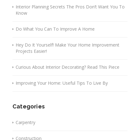
Interior Planning Secrets The Pros Don’t Want You To
Know
Do What You Can To Improve A Home
Hey Do It Yourself! Make Your Home Improvement
Projects Easier!
Curious About Interior Decorating? Read This Piece
Improving Your Home: Useful Tips To Live By
Categories
Carpentry
Construction