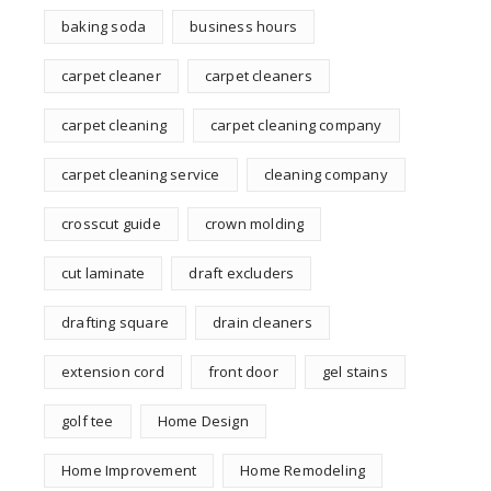
baking soda
business hours
carpet cleaner
carpet cleaners
carpet cleaning
carpet cleaning company
carpet cleaning service
cleaning company
crosscut guide
crown molding
cut laminate
draft excluders
drafting square
drain cleaners
extension cord
front door
gel stains
golf tee
Home Design
Home Improvement
Home Remodeling