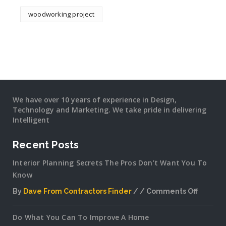
woodworking project
We have over 10 years of experience in Design,
Technology and Marketing. We take pride in delivering
Intelligent
Recent Posts
Interior Planning Secrets The Pros Don’t Want You To
Know
By
Dave From Contractors Finder
Comments Off
on
Interior
Do What You Can To Improve A Home
Plannin