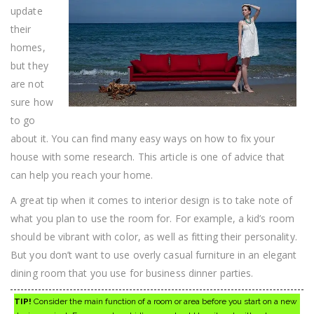
update
their
homes,
but they
are not
sure how
to go
about it. You can find many easy ways on how to fix your
house with some research. This article is one of advice that
can help you reach your home.
A great tip when it comes to interior design is to take note of
what you plan to use the room for. For example, a kid’s room
should be vibrant with color, as well as fitting their personality.
But you don’t want to use overly casual furniture in an elegant
dining room that you use for business dinner parties.
TIP!
Consider the main function of a room or area before you start on a new