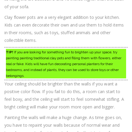
of your sofa.
Clay flower pots are a very elegant addition to your kitchen.
Kids can even decorate their own and use them to hold items
in their rooms, such as toys, stuffed animals and other
collectible items.
TIP!
If you are looking for something fun to brighten up your space, try
painting painting traditional clay pots and filling them with flowers, either
real or fake. Kids will have fun decorating personal planters for their
bedrooms, and instead of plants, they can be used to store toys or other
belongings.
Your ceiling should be brighter than the walls if you want a
positive color flow. If you fail to do this, a room can start to
feel boxy, and the ceiling will start to feel somewhat stifling. A
bright ceiling will make your room more open and bigger.
Painting the walls will make a huge change. As time goes on,
you have to repaint your walls because of normal wear and