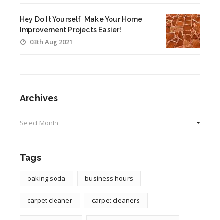
Hey Do It Yourself! Make Your Home
Improvement Projects Easier!
03th Aug 2021
Archives
Archives
Tags
baking soda
business hours
carpet cleaner
carpet cleaners