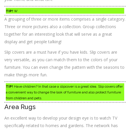
TIP!
W
A grouping of three or more items comprises a single category.
Three or more pictures also a collection. Group collections
together for an interesting look that will serve as a great
display and get people talking!
Slip covers are a must have if you have kids. Slip covers are
very versatile, as you can match them to the colors of your
furniture. You can even change the pattern with the seasons to
make things more fun.
TIP!
Have children? In that case a slipcover is a great idea. Slip covers offer
a convenient way to change the look of furniture and also protect furniture
from children and pets.
Area Rugs
An excellent way to develop your design eye is to watch TV
specifically related to homes and gardens. The network has