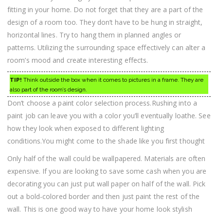
fitting in your home. Do not forget that they are a part of the
design of a room too. They don’t have to be hung in straight,
horizontal lines. Try to hang them in planned angles or
patterns. Utilizing the surrounding space effectively can alter a
room’s mood and create interesting effects.
TIP!
Think outside the box when it comes to pictures in a frame. They are
also part of the room’s design.
Don’t choose a paint color selection process.Rushing into a
paint job can leave you with a color you’ll eventually loathe. See
how they look when exposed to different lighting
conditions.You might come to the shade like you first thought
Only half of the wall could be wallpapered. Materials are often
expensive. If you are looking to save some cash when you are
decorating you can just put wall paper on half of the wall. Pick
out a bold-colored border and then just paint the rest of the
wall. This is one good way to have your home look stylish