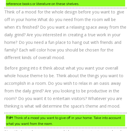
reference books or literature on these shelves.
Think of a mood for the whole design before you want to give
off in your home.What do you need from the room will be
when it’s finished? Do you want a relaxing space away from the
daily grind? Are you interested in creating a true work in your
home? Do you need a fun place to hang out with friends and
family? Each will color how you should be chosen for the
different kinds of overall mood.
Before going into it think about what you want your overall
whole house theme to be. Think about the things you want to
accomplish in a room. Do you wish to relax in an oasis away
from the daily grind? Are you looking to be productive in the
room? Do you want it to entertain visitors? Whatever you are
thinking is what will determine the space’s theme and mood.
TIP!
Think of a mood you want to give off in your home. Take into account
what you want from the room.