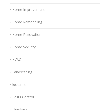
Home Improvement
Home Remodeling
Home Renovation
Home Security
HVAC
Landscaping
locksmith
Pests Control
Plumbing