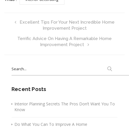
Excellent Tips For Your Next Incredible Home
Improvement Project
Terrific Advice On Having A Remarkable Home
Improvement Project
Search
for:
Recent Posts
Interior Planning Secrets The Pros Don’t Want You To
Know
Do What You Can To Improve A Home