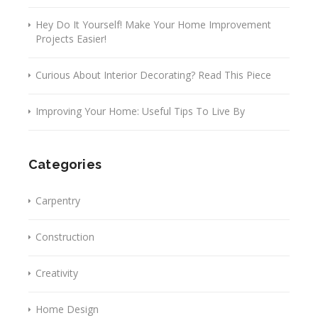
Hey Do It Yourself! Make Your Home Improvement
Projects Easier!
Curious About Interior Decorating? Read This Piece
Improving Your Home: Useful Tips To Live By
Categories
Carpentry
Construction
Creativity
Home Design