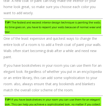
tear. A new coat of paint can truly make the interior of your
home look great, so make sure you choose each color you
want to add wisely.
TIP!
The fastest and easiest interior design technique is painting the walls.
As time goes on, you have to repaint your walls because of normal wear and
tear.
One of the least expensive and quickest ways to change the
entire look of a room is to add a fresh coat of paint your walls.
Walls often start becoming drab after a while and need new
paint.
If you have bookshelves in your room you can use them for an
elegant look. Regardless of whether you put in an encyclopedia
or an entire library, this can add some sophistication to your
room. also, always ensure that any bookends and blankets
match the overall color scheme of the room.
TIP!
If you have bookshelves in your room you can use them for an elegant
look. This can help you achieve a sophisticated look, no matter if you collect