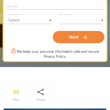
Zip Code
Category Select
Sub Category
arrow_forward
Next
lock_outline
We keep your personal information safe and secure.
Privacy Policy.
22
May
Share