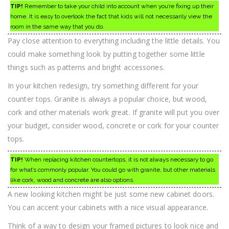
TIP!
Remember to take your child into account when you’re fixing up their
home. It is easy to overlook the fact that kids will not necessarily view the
room in the same way that you do.
Pay close attention to everything including the little details. You
could make something look by putting together some little
things such as patterns and bright accessories.
In your kitchen redesign, try something different for your
counter tops. Granite is always a popular choice, but wood,
cork and other materials work great. If granite will put you over
your budget, consider wood, concrete or cork for your counter
tops.
TIP!
When replacing kitchen countertops, it is not always necessary to go
for what’s commonly popular. You could go with granite, but other materials
like cork, wood and concrete are also options.
A new looking kitchen might be just some new cabinet doors.
You can accent your cabinets with a nice visual appearance.
Think of a way to design your framed pictures to look nice and