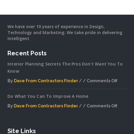
We have over 10 years of experience in Design,
Technology and Marketing. We take pride in delivering
Intelligent
Recent Posts
Interior Planning Secrets The Pros Don’t Want You To
Know
By
Dave From Contractors Finder
Comments Off
on
Interior
Do What You Can To Improve A Home
Plannin
Secrets
By
Dave From Contractors Finder
Comments Off
The
on
Pros
Do
Don’t
What
Want
You
Site Links