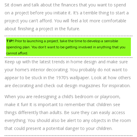
Sit down and talk about the finances that you want to spend
on a project before you initiate it. It’s a terrible thing to start a
project you can’t afford. You will feel a lot more comfortable
about finishing a project in the future.
TIP!
Prior to launching a project, take the time to develop a sensible
spending plan. You don’t want to be getting involved in anything that you
cannot afford.
Keep up with the latest trends in home design and make sure
your home’s interior decorating. You probably do not want to
appear to be stuck in the 1970’s wallpaper. Look at how others
are decorating and check out design magazines for inspiration.
When you are redesigning a child’s bedroom or playroom,
make it fun! It is important to remember that children see
things differently than adults. Be sure they can easily access
everything. You should also be alert to any objects in the room
that could present a potential danger to your children.