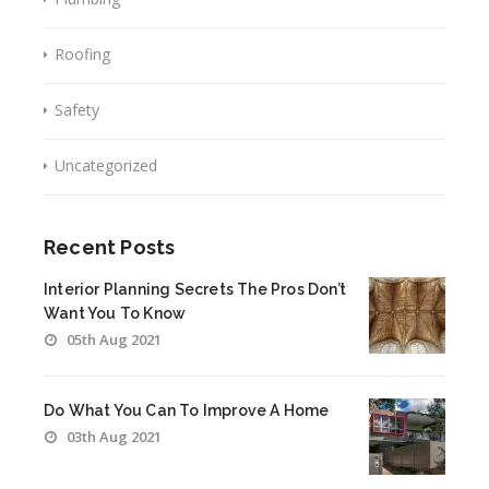
Roofing
Safety
Uncategorized
Recent Posts
Interior Planning Secrets The Pros Don’t
Want You To Know
05th Aug 2021
Do What You Can To Improve A Home
03th Aug 2021