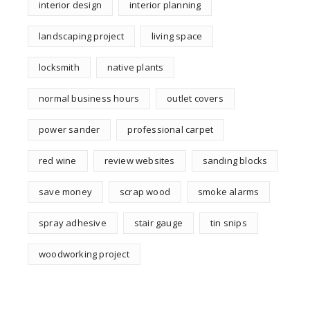
interior design
interior planning
landscaping project
living space
locksmith
native plants
normal business hours
outlet covers
power sander
professional carpet
red wine
review websites
sanding blocks
save money
scrap wood
smoke alarms
spray adhesive
stair gauge
tin snips
woodworking project