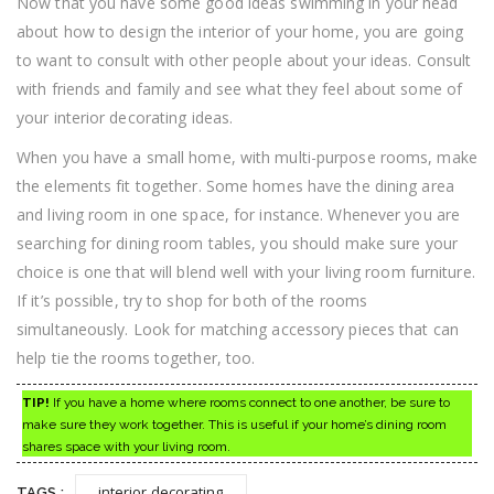
Now that you have some good ideas swimming in your head
about how to design the interior of your home, you are going
to want to consult with other people about your ideas. Consult
with friends and family and see what they feel about some of
your interior decorating ideas.
When you have a small home, with multi-purpose rooms, make
the elements fit together. Some homes have the dining area
and living room in one space, for instance. Whenever you are
searching for dining room tables, you should make sure your
choice is one that will blend well with your living room furniture.
If it’s possible, try to shop for both of the rooms
simultaneously. Look for matching accessory pieces that can
help tie the rooms together, too.
TIP!
If you have a home where rooms connect to one another, be sure to
make sure they work together. This is useful if your home’s dining room
shares space with your living room.
interior decorating
TAGS :