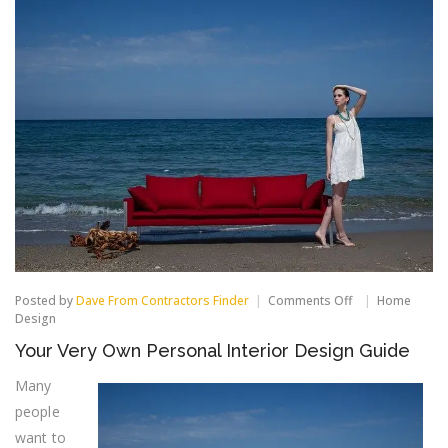
on
Posted by
Dave From Contractors Finder
Comments Off
Home
Your
Design
Very
Your Very Own Personal Interior Design Guide
Own
Personal
Many
Interior
Design
people
Guide
want to