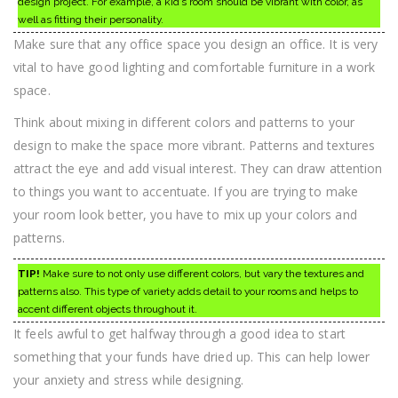
design project. For example, a kid’s room should be vibrant with color, as
well as fitting their personality.
Make sure that any office space you design an office. It is very
vital to have good lighting and comfortable furniture in a work
space.
Think about mixing in different colors and patterns to your
design to make the space more vibrant. Patterns and textures
attract the eye and add visual interest. They can draw attention
to things you want to accentuate. If you are trying to make
your room look better, you have to mix up your colors and
patterns.
TIP!
Make sure to not only use different colors, but vary the textures and
patterns also. This type of variety adds detail to your rooms and helps to
accent different objects throughout it.
It feels awful to get halfway through a good idea to start
something that your funds have dried up. This can help lower
your anxiety and stress while designing.