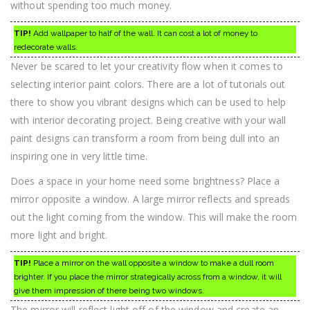
without spending too much money.
TIP!
Add wallpaper to half of the wall. It can cost a lot of money to
redecorate walls.
Never be scared to let your creativity flow when it comes to
selecting interior paint colors. There are a lot of tutorials out
there to show you vibrant designs which can be used to help
with interior decorating project. Being creative with your wall
paint designs can transform a room from being dull into an
inspiring one in very little time.
Does a space in your home need some brightness? Place a
mirror opposite a window. A large mirror reflects and spreads
out the light coming from the window. This will make the room
more light and bright.
TIP!
Place a mirror on the wall opposite a window to make a dull room
brighter. If you place the mirror strategically across from a window, it will
give them impression of there being two windows.
The mirror will reflect light off of the window and create an