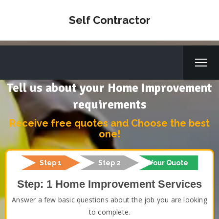
Self Contractor
Tell us about your Home Improvement
requirements
Receive free quotes and Choose the best
one!
Step 1
Step 2
Your Quote
Step: 1 Home Improvement Services
Answer a few basic questions about the job you are looking
to complete.