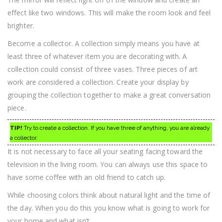
effect like two windows. This will make the room look and feel
brighter.
Become a collector. A collection simply means you have at
least three of whatever item you are decorating with. A
collection could consist of three vases. Three pieces of art
work are considered a collection. Create your display by
grouping the collection together to make a great conversation
piece.
TIP!
Try to create a collection. If you have three of anything, you are already
a collector.
It is not necessary to face all your seating facing toward the
television in the living room. You can always use this space to
have some coffee with an old friend to catch up.
While choosing colors think about natural light and the time of
the day. When you do this you know what is going to work for
your home and what isn’t