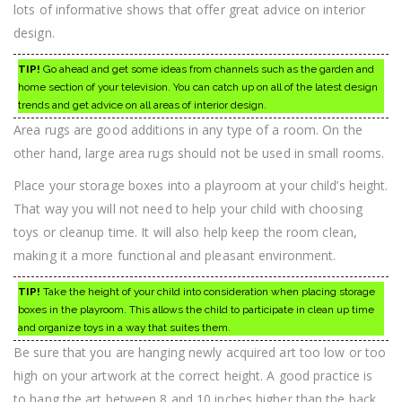
lots of informative shows that offer great advice on interior
design.
TIP!
Go ahead and get some ideas from channels such as the garden and
home section of your television. You can catch up on all of the latest design
trends and get advice on all areas of interior design.
Area rugs are good additions in any type of a room. On the
other hand, large area rugs should not be used in small rooms.
Place your storage boxes into a playroom at your child’s height.
That way you will not need to help your child with choosing
toys or cleanup time. It will also help keep the room clean,
making it a more functional and pleasant environment.
TIP!
Take the height of your child into consideration when placing storage
boxes in the playroom. This allows the child to participate in clean up time
and organize toys in a way that suites them.
Be sure that you are hanging newly acquired art too low or too
high on your artwork at the correct height. A good practice is
to hang the art between 8 and 10 inches higher than the back