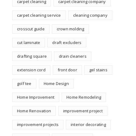
carpet cleaning
carpet cleaning company
carpet cleaning service
cleaning company
crosscut guide
crown molding
cut laminate
draft excluders
drafting square
drain cleaners
extension cord
front door
gel stains
golf tee
Home Design
Home Improvement
Home Remodeling
Home Renovation
improvement project
improvement projects
interior decorating