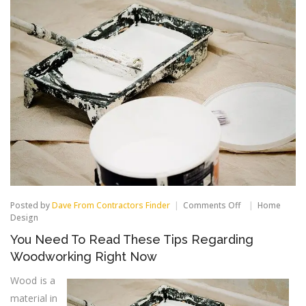
on
Posted by
Dave From Contractors Finder
Comments Off
Home
You
Design
Need
You Need To Read These Tips Regarding
To
Read
Woodworking Right Now
These
Tips
Wood is a
Regarding
material in
Woodworking