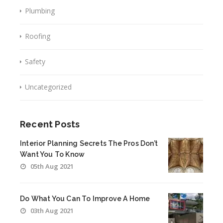
Plumbing
Roofing
Safety
Uncategorized
Recent Posts
Interior Planning Secrets The Pros Don’t
Want You To Know
05th Aug 2021
Do What You Can To Improve A Home
03th Aug 2021