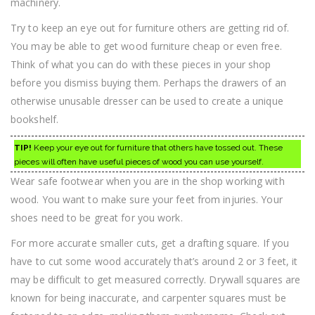
machinery.
Try to keep an eye out for furniture others are getting rid of.
You may be able to get wood furniture cheap or even free.
Think of what you can do with these pieces in your shop
before you dismiss buying them. Perhaps the drawers of an
otherwise unusable dresser can be used to create a unique
bookshelf.
TIP!
Keep your eye out for furniture that others have tossed out. These
pieces will often have useful pieces of wood you can use yourself.
Wear safe footwear when you are in the shop working with
wood. You want to make sure your feet from injuries. Your
shoes need to be great for you work.
For more accurate smaller cuts, get a drafting square. If you
have to cut some wood accurately that’s around 2 or 3 feet, it
may be difficult to get measured correctly. Drywall squares are
known for being inaccurate, and carpenter squares must be