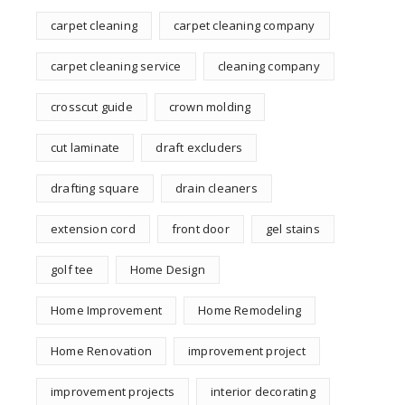
carpet cleaning
carpet cleaning company
carpet cleaning service
cleaning company
crosscut guide
crown molding
cut laminate
draft excluders
drafting square
drain cleaners
extension cord
front door
gel stains
golf tee
Home Design
Home Improvement
Home Remodeling
Home Renovation
improvement project
improvement projects
interior decorating