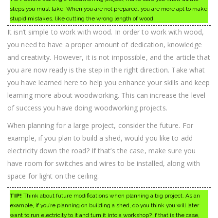
steps you must take. When you are not prepared, you are more apt to make
stupid mistakes, like cutting the wrong length of wood.
It isn’t simple to work with wood. In order to work with wood,
you need to have a proper amount of dedication, knowledge
and creativity. However, it is not impossible, and the article that
you are now ready is the step in the right direction. Take what
you have learned here to help you enhance your skills and keep
learning more about woodworking. This can increase the level
of success you have doing woodworking projects.
When planning for a large project, consider the future. For
example, if you plan to build a shed, would you like to add
electricity down the road? If that’s the case, make sure you
have room for switches and wires to be installed, along with
space for light on the ceiling.
TIP!
Think about future modifications when planning a big project. As an
example, if you’re planning on building a shed, do you think you will later
want to run electricity to it and turn it into a workshop? If that is the case,