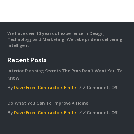
We have over 10 years of experience in Design,
Technology and Marketing. We take pride in delivering
Intelligent
Recent Posts
Interior Planning Secrets The Pros Don’t Want You To
Know
By
Dave From Contractors Finder
Comments Off
on
Interior
Do What You Can To Improve A Home
Plannin
Secrets
By
Dave From Contractors Finder
Comments Off
The
on
Pros
Do
Don’t
What