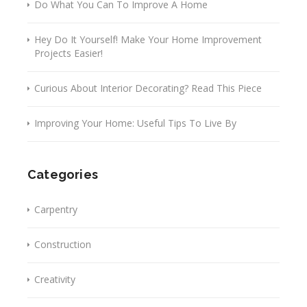
Do What You Can To Improve A Home
Hey Do It Yourself! Make Your Home Improvement
Projects Easier!
Curious About Interior Decorating? Read This Piece
Improving Your Home: Useful Tips To Live By
Categories
Carpentry
Construction
Creativity