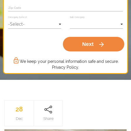
Zip Code
Category Select
Sub Category
arrow_forward
Next
lock_outline
We keep your personal information safe and secure.
Privacy Policy.
28
Dec
Share