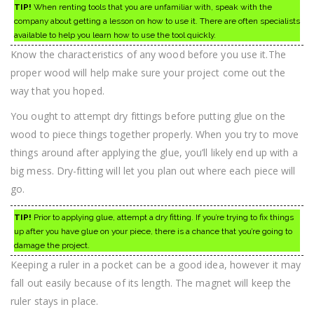
TIP!
When renting tools that you are unfamiliar with, speak with the
company about getting a lesson on how to use it. There are often specialists
available to help you learn how to use the tool quickly.
Know the characteristics of any wood before you use it.The
proper wood will help make sure your project come out the
way that you hoped.
You ought to attempt dry fittings before putting glue on the
wood to piece things together properly. When you try to move
things around after applying the glue, you’ll likely end up with a
big mess. Dry-fitting will let you plan out where each piece will
go.
TIP!
Prior to applying glue, attempt a dry fitting. If you’re trying to fix things
up after you have glue on your piece, there is a chance that you’re going to
damage the project.
Keeping a ruler in a pocket can be a good idea, however it may
fall out easily because of its length. The magnet will keep the
ruler stays in place.