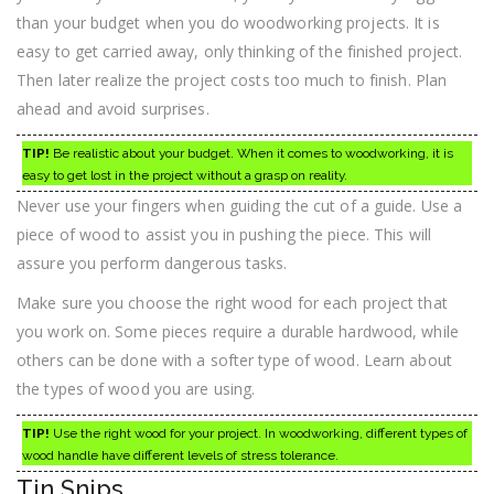
than your budget when you do woodworking projects. It is
easy to get carried away, only thinking of the finished project.
Then later realize the project costs too much to finish. Plan
ahead and avoid surprises.
TIP!
Be realistic about your budget. When it comes to woodworking, it is
easy to get lost in the project without a grasp on reality.
Never use your fingers when guiding the cut of a guide. Use a
piece of wood to assist you in pushing the piece. This will
assure you perform dangerous tasks.
Make sure you choose the right wood for each project that
you work on. Some pieces require a durable hardwood, while
others can be done with a softer type of wood. Learn about
the types of wood you are using.
TIP!
Use the right wood for your project. In woodworking, different types of
wood handle have different levels of stress tolerance.
Tin Snips