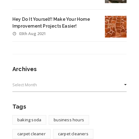
Hey Do It Yourself! Make Your Home
Improvement Projects Easier!
03th Aug 2021
Archives
Archives
Tags
baking soda
business hours
carpet cleaner
carpet cleaners