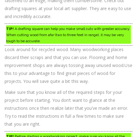
fastened to an edge, making them cumbersome. Check out
drafting squares at your local art supplier. They are easy to use
and incredibly accurate.
TIP!
A drafting square can help you make small cuts with greater accuracy.
When cutting wood from afar (two to three feet in range), it may be very
tough to be accurate.
Look around for recycled wood. Many woodworking places
discard their scraps and that you can use. Flooring and home
improvement shops are always tossing away unused wood.Use
this to your advantage to find great pieces of wood for
projects. You will save quite a bit this way.
Make sure that you know all of the required steps for your
project before starting. You don’t want to glance at the
instructions once then realize later that you’ve made an error.
Try to read the instructions in full a few times to make sure
that you are right.
TIP!
Before starting a woodworking project, make sure you know all the