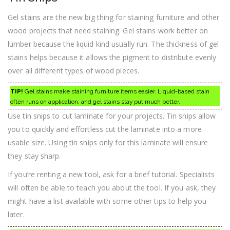
Gel stains are the new big thing for staining furniture and other
wood projects that need staining. Gel stains work better on
lumber because the liquid kind usually run. The thickness of gel
stains helps because it allows the pigment to distribute evenly
over all different types of wood pieces.
TIP!
Gel stains make staining furniture items easier. Liquid-based stain
often runs on application, and gel stains stay put much better.
Use tin snips to cut laminate for your projects. Tin snips allow
you to quickly and effortless cut the laminate into a more
usable size. Using tin snips only for this laminate will ensure
they stay sharp.
If you’re renting a new tool, ask for a brief tutorial. Specialists
will often be able to teach you about the tool. If you ask, they
might have a list available with some other tips to help you
later.