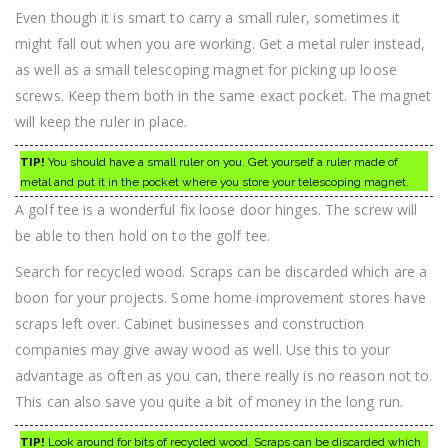
Even though it is smart to carry a small ruler, sometimes it
might fall out when you are working. Get a metal ruler instead,
as well as a small telescoping magnet for picking up loose
screws. Keep them both in the same exact pocket. The magnet
will keep the ruler in place.
TIP!
You should have a small ruler on you. Get yourself a ruler made of
metal and put it in the pocket where you store your telescoping magnet.
A golf tee is a wonderful fix loose door hinges. The screw will
be able to then hold on to the golf tee.
Search for recycled wood. Scraps can be discarded which are a
boon for your projects. Some home improvement stores have
scraps left over. Cabinet businesses and construction
companies may give away wood as well. Use this to your
advantage as often as you can, there really is no reason not to.
This can also save you quite a bit of money in the long run.
TIP!
Look around for bits of recycled wood. Scraps can be discarded which