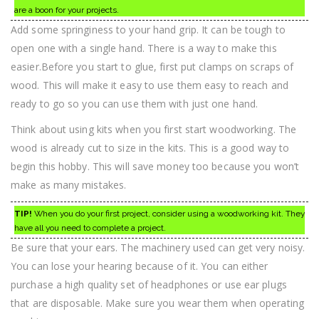
are a boon for your projects.
Add some springiness to your hand grip. It can be tough to
open one with a single hand. There is a way to make this
easier.Before you start to glue, first put clamps on scraps of
wood. This will make it easy to use them easy to reach and
ready to go so you can use them with just one hand.
Think about using kits when you first start woodworking. The
wood is already cut to size in the kits. This is a good way to
begin this hobby. This will save money too because you won’t
make as many mistakes.
TIP!
When you do your first project, consider using a woodworking kit. They
have all you need to complete a project.
Be sure that your ears. The machinery used can get very noisy.
You can lose your hearing because of it. You can either
purchase a high quality set of headphones or use ear plugs
that are disposable. Make sure you wear them when operating