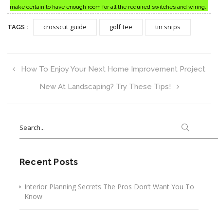
make certain to have enough room for all the required switches and wiring.
crosscut guide
golf tee
tin snips
TAGS :
How To Enjoy Your Next Home Improvement Project
New At Landscaping? Try These Tips!
Search
for:
Recent Posts
Interior Planning Secrets The Pros Don’t Want You To
Know