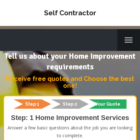
Self Contractor
Tell us about your Home Improvement
requirements
Receive free quotes and Choose the best
one!
Step 1
Step 2
Your Quote
Step: 1 Home Improvement Services
Answer a few basic questions about the job you are looking
to complete.