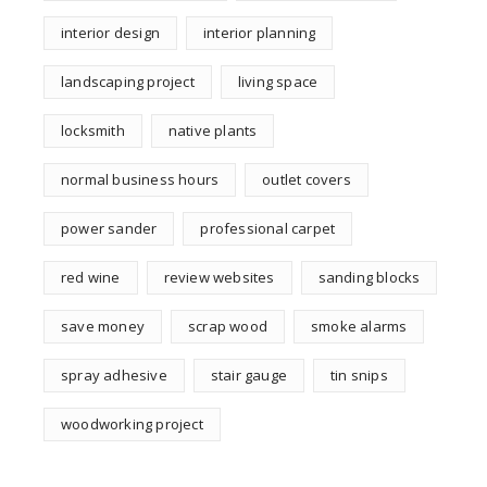
interior design
interior planning
landscaping project
living space
locksmith
native plants
normal business hours
outlet covers
power sander
professional carpet
red wine
review websites
sanding blocks
save money
scrap wood
smoke alarms
spray adhesive
stair gauge
tin snips
woodworking project