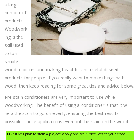
Right
a large
Now
number of
products.
Woodwork
ing is the
skill used
to turn
simple
wooden pieces and making beautiful and useful desired
products for people. If you really want to make things with
wood, then keep reading for some great tips and advice below.
Pre-stain conditioners are very important to use while
woodworking. The benefit of using a conditioner is that it will
help the stain to go on evenly, ensuring the best results
possible. These applications even out the stain on the wood.
TIP!
If you plan to stain a project, apply pre-stain products to your wood.