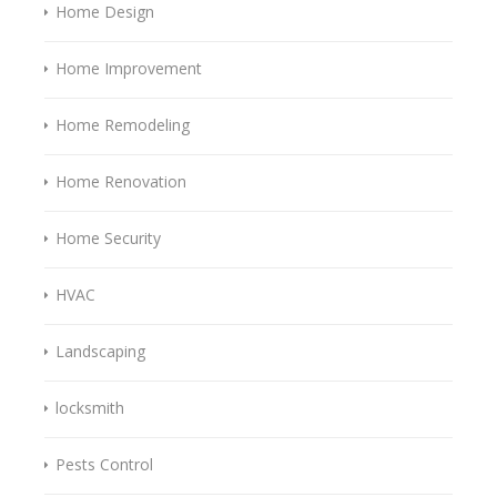
Home Design
Home Improvement
Home Remodeling
Home Renovation
Home Security
HVAC
Landscaping
locksmith
Pests Control