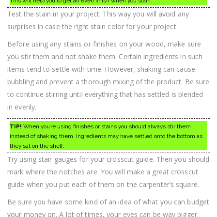
This will help you to get an even finish when you stain.
Test the stain in your project. This way you will avoid any
surprises in case the right stain color for your project.
Before using any stains or finishes on your wood, make sure
you stir them and not shake them. Certain ingredients in such
items tend to settle with time. However, shaking can cause
bubbling and prevent a thorough mixing of the product. Be sure
to continue stirring until everything that has settled is blended
in evenly.
TIP!
When you’re using finishes or stains you should always stir them
instead of shaking them. Ingredients may have settled onto the bottom as
they sat on the shelf.
Try using stair gauges for your crosscut guide. Then you should
mark where the notches are. You will make a great crosscut
guide when you put each of them on the carpenter’s square.
Be sure you have some kind of an idea of what you can budget
your money on. A lot of times, your eyes can be way bigger