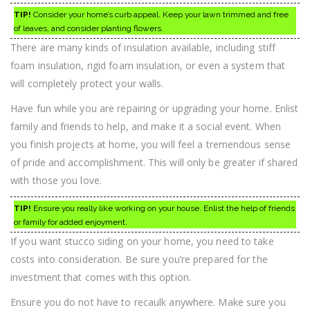
TIP!
Consider your home’s curb appeal. Keep your lawn trimmed and free
of leaves, and consider planting flowers.
There are many kinds of insulation available, including stiff
foam insulation, rigid foam insulation, or even a system that
will completely protect your walls.
Have fun while you are repairing or upgrading your home. Enlist
family and friends to help, and make it a social event. When
you finish projects at home, you will feel a tremendous sense
of pride and accomplishment. This will only be greater if shared
with those you love.
TIP!
Ensure you really like working on your house. Enlist the help of friends
or family for added enjoyment.
If you want stucco siding on your home, you need to take
costs into consideration. Be sure you’re prepared for the
investment that comes with this option.
Ensure you do not have to recaulk anywhere. Make sure you