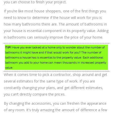
you can choose to finish your project.
If you’re like most house shoppers, one of the first things you
need to know to determine if the house will work for you is
how many bathrooms there are. The amount of bathrooms in
your house is essential component in its property value. Adding
in bathrooms can seriously improve the price of your home.
TIP!
Have you ever looked at a home only to wonder about the number of
bathrooms it might have and if that would work for you? The number of
bathrooms a house has is essential to the property value. Each additional
bathroom you add to your home can mean thousands in increased property
value.
When it comes time to pick a contractor, shop around and get
several estimates for the same type of work. If you are
constantly changing your plans, and get different estimates,
you can’t directly compare the prices.
By changing the accessories, you can freshen the appearance
of any room. It’s truly amazing the amount of difference a few