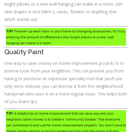
bright pillows or a new wall hanging can make in a room. Get
new drapes in nice fabrics, vases, flowers or anything else
which stands out.
TIP!
Freshen up each room in your home by changing accessories. It’s truly
amazing the amount of difference a few bright pillows or a new wall
hanging can make in a room.
Quality Paint
One way to save money on home improvement projects is to
borrow tools from your neighbors. This can prevent you from
having to purchase an expensive specialty tool that you’ll use
only once. Instead, you can borrow it from the neighborhood
handyman who uses it on a more regular basis. This helps both
of you share tips.
TIP!
A helpful tip on home improvement that can save you and your
neighbors some money is to create a “community toolbox” that everyone
can contribute to and use for home improvement projects. You won’t have to
spend money renting or buying expensive tools and the owner will also