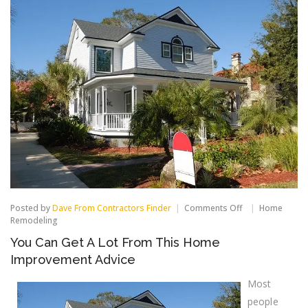
on
Posted by
Dave From Contractors Finder
Comments Off
Home
You
Remodeling
Can
You Can Get A Lot From This Home
Get
A
Improvement Advice
Lot
From
Most
This
Home
people