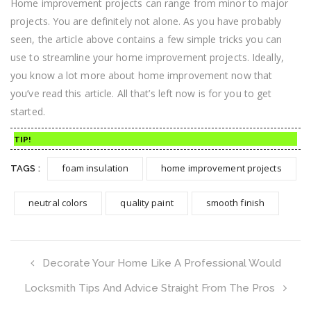
Home improvement projects can range from minor to major
projects. You are definitely not alone. As you have probably
seen, the article above contains a few simple tricks you can
use to streamline your home improvement projects. Ideally,
you know a lot more about home improvement now that
you’ve read this article. All that’s left now is for you to get
started.
TIP!
foam insulation
home improvement projects
TAGS :
neutral colors
quality paint
smooth finish
Decorate Your Home Like A Professional Would
Locksmith Tips And Advice Straight From The Pros