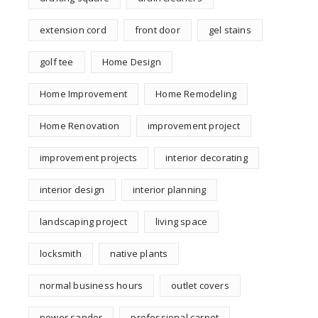
extension cord
front door
gel stains
golf tee
Home Design
Home Improvement
Home Remodeling
Home Renovation
improvement project
improvement projects
interior decorating
interior design
interior planning
landscaping project
living space
locksmith
native plants
normal business hours
outlet covers
power sander
professional carpet