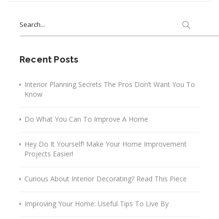
Search
for:
Recent Posts
Interior Planning Secrets The Pros Don’t Want You To
Know
Do What You Can To Improve A Home
Hey Do It Yourself! Make Your Home Improvement
Projects Easier!
Curious About Interior Decorating? Read This Piece
Improving Your Home: Useful Tips To Live By