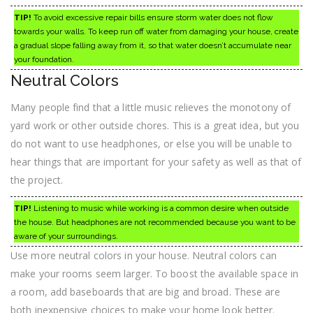
TIP!
To avoid excessive repair bills ensure storm water does not flow
towards your walls. To keep run off water from damaging your house, create
a gradual slope falling away from it, so that water doesn’t accumulate near
your foundation.
Neutral Colors
Many people find that a little music relieves the monotony of
yard work or other outside chores. This is a great idea, but you
do not want to use headphones, or else you will be unable to
hear things that are important for your safety as well as that of
the project.
TIP!
Listening to music while working is a common desire when outside
the house. But headphones are not recommended because you want to be
aware of your surroundings.
Use more neutral colors in your house. Neutral colors can
make your rooms seem larger. To boost the available space in
a room, add baseboards that are big and broad. These are
both inexpensive choices to make your home look better.