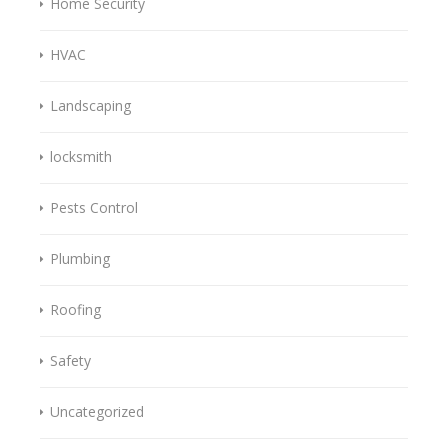
Home Security
HVAC
Landscaping
locksmith
Pests Control
Plumbing
Roofing
Safety
Uncategorized