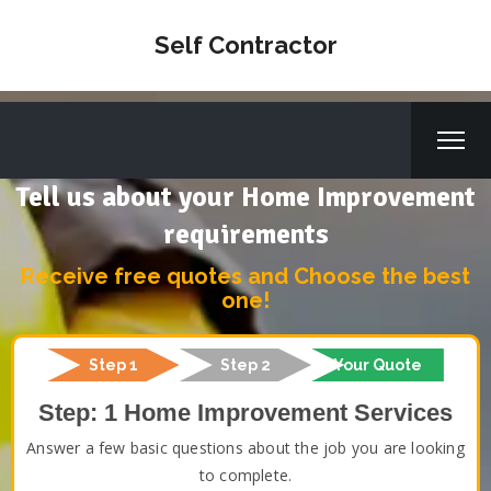
Self Contractor
Tell us about your Home Improvement
requirements
Receive free quotes and Choose the best
one!
Step 1
Step 2
Your Quote
Step: 1 Home Improvement Services
Answer a few basic questions about the job you are looking
to complete.