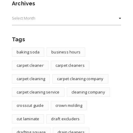
Archives
Archives
Tags
baking soda
business hours
carpet cleaner
carpet cleaners
carpet cleaning
carpet cleaning company
carpet cleaning service
cleaning company
crosscut guide
crown molding
cut laminate
draft excluders
drafting square
drain cleaners