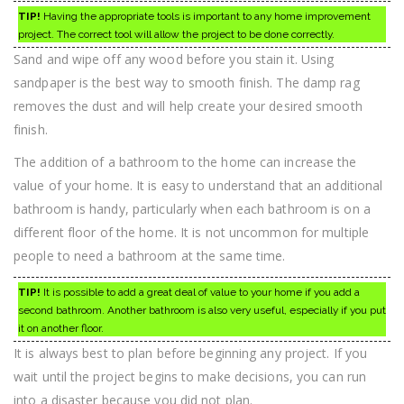
TIP!
Having the appropriate tools is important to any home improvement
project. The correct tool will allow the project to be done correctly.
Sand and wipe off any wood before you stain it. Using
sandpaper is the best way to smooth finish. The damp rag
removes the dust and will help create your desired smooth
finish.
The addition of a bathroom to the home can increase the
value of your home. It is easy to understand that an additional
bathroom is handy, particularly when each bathroom is on a
different floor of the home. It is not uncommon for multiple
people to need a bathroom at the same time.
TIP!
It is possible to add a great deal of value to your home if you add a
second bathroom. Another bathroom is also very useful, especially if you put
it on another floor.
It is always best to plan before beginning any project. If you
wait until the project begins to make decisions, you can run
into a disaster because you did not plan.