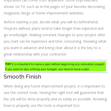
Inspiration can come from anywhere: home improvement
shows on TV, such as in the pages of your favorite decorating
magazine, blogs or home improvement websites.
Before starting a job, decide what you will do beforehand.
Projects without plans tend to take longer than expected and
go overbudget. Making constant changes to your project after
you start can be expensive and time consuming. Knowing what
you want in advance and being clear about it is the key to a
great relationship with your contractor.
TIP!
It is important to make a plan before beginning any renovation project.
If you want to stay withing your budget, you have to have a plan.
Smooth Finish
When doing any home improvement project, it is important to
use the correct tools. Having the right tool will guarantee that
the job will be done properly and as easily as possible. Knowing
how to properly use the tools is important too.