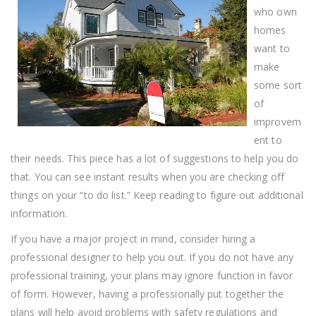
Improvement
who own
Advice
homes
want to
make
some sort
of
improvem
ent to
their needs. This piece has a lot of suggestions to help you do
that. You can see instant results when you are checking off
things on your “to do list.” Keep reading to figure out additional
information.
If you have a major project in mind, consider hiring a
professional designer to help you out. If you do not have any
professional training, your plans may ignore function in favor
of form. However, having a professionally put together the
plans will help avoid problems with safety regulations and