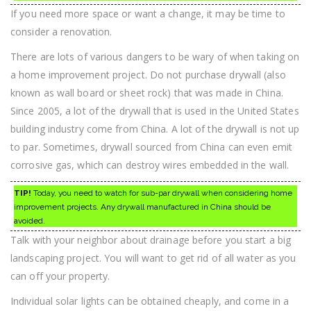
If you need more space or want a change, it may be time to
consider a renovation.
There are lots of various dangers to be wary of when taking on
a home improvement project. Do not purchase drywall (also
known as wall board or sheet rock) that was made in China.
Since 2005, a lot of the drywall that is used in the United States
building industry come from China. A lot of the drywall is not up
to par. Sometimes, drywall sourced from China can even emit
corrosive gas, which can destroy wires embedded in the wall.
TIP!
Today, you need to watch for sub-par drywall when considering home
improvement projects. Any drywall manufactured in China should be
avoided.
Talk with your neighbor about drainage before you start a big
landscaping project. You will want to get rid of all water as you
can off your property.
Individual solar lights can be obtained cheaply, and come in a