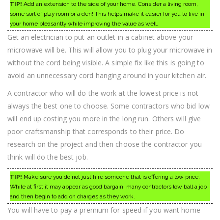
TIP!
Add an extension to the side of your home. Consider a living room,
some sort of play room or a den! This helps make it easier for you to live in
your home pleasantly while improving the value as well.
Get an electrician to put an outlet in a cabinet above your
microwave will be. This will allow you to plug your microwave in
without the cord being visible. A simple fix like this is going to
avoid an unnecessary cord hanging around in your kitchen air.
A contractor who will do the work at the lowest price is not
always the best one to choose. Some contractors who bid low
will end up costing you more in the long run. Others will give
poor craftsmanship that corresponds to their price. Do
research on the project and then choose the contractor you
think will do the best job.
TIP!
Make sure you do not just hire someone that is offering a low price.
While at first it may appear as good bargain, many contractors low ball a job
and then begin to add on charges as they work.
You will have to pay a premium for speed if you want home