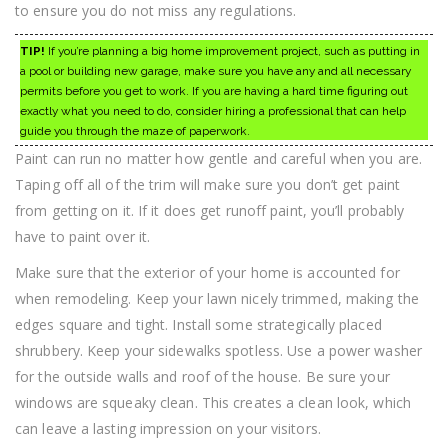
to ensure you do not miss any regulations.
TIP!
If you’re planning a big home improvement project, such as putting in
a pool or building new garage, make sure you have any and all necessary
permits before you get to work. If you are having a hard time figuring out
exactly what you need to do, consider hiring a professional that can help
guide you through the maze of paperwork.
Paint can run no matter how gentle and careful when you are.
Taping off all of the trim will make sure you don’t get paint
from getting on it. If it does get runoff paint, you’ll probably
have to paint over it.
Make sure that the exterior of your home is accounted for
when remodeling. Keep your lawn nicely trimmed, making the
edges square and tight. Install some strategically placed
shrubbery. Keep your sidewalks spotless. Use a power washer
for the outside walls and roof of the house. Be sure your
windows are squeaky clean. This creates a clean look, which
can leave a lasting impression on your visitors.