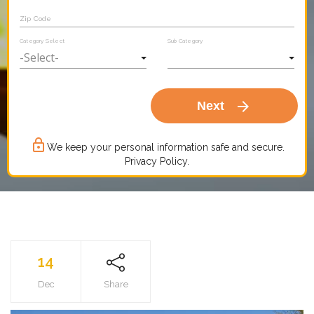
Zip Code
Category Select
Sub Category
arrow_forward
Next
lock_outline
We keep your personal information safe and secure.
Privacy Policy.
14
Dec
Share