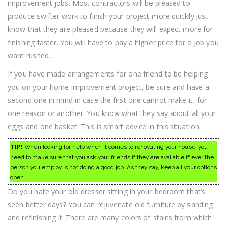
improvement jobs. Most contractors will be pleased to
produce swifter work to finish your project more quickly.Just
know that they are pleased because they will expect more for
finishing faster. You will have to pay a higher price for a job you
want rushed.
If you have made arrangements for one friend to be helping
you on your home improvement project, be sure and have a
second one in mind in case the first one cannot make it, for
one reason or another. You know what they say about all your
eggs and one basket. This is smart advice in this situation.
TIP!
When looking for help when it comes to renovating your house, you
need to make sure that you ask your friends if they are available if ever the
person you employ is not doing a good job. As they say, keep all your options
open.
Do you hate your old dresser sitting in your bedroom that’s
seen better days? You can rejuvenate old furniture by sanding
and refinishing it. There are many colors of stains from which