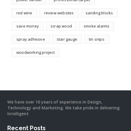
red wine
review websites
sanding blocks
save money
scrap wood
smoke alarms
spray adhesive
stair gauge
tin snips
woodworking project
We have over 10 years of experience in Design,
Technology and Marketing. We take pride in delivering
Intelligent
Recent Posts