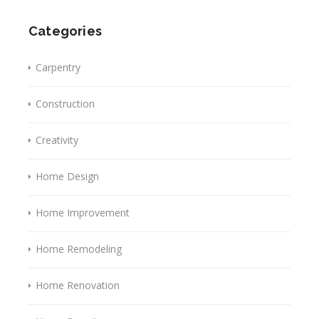
Categories
Carpentry
Construction
Creativity
Home Design
Home Improvement
Home Remodeling
Home Renovation