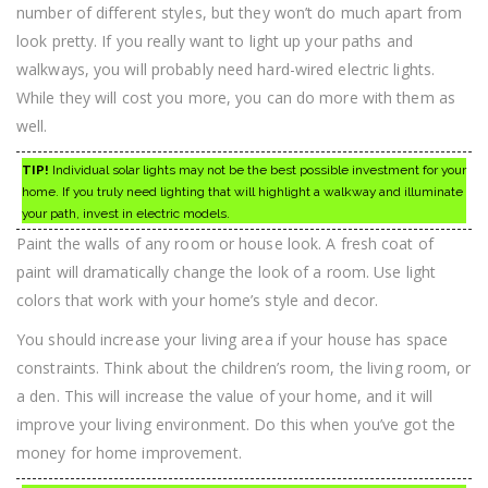
number of different styles, but they won’t do much apart from
look pretty. If you really want to light up your paths and
walkways, you will probably need hard-wired electric lights.
While they will cost you more, you can do more with them as
well.
TIP!
Individual solar lights may not be the best possible investment for your
home. If you truly need lighting that will highlight a walkway and illuminate
your path, invest in electric models.
Paint the walls of any room or house look. A fresh coat of
paint will dramatically change the look of a room. Use light
colors that work with your home’s style and decor.
You should increase your living area if your house has space
constraints. Think about the children’s room, the living room, or
a den. This will increase the value of your home, and it will
improve your living environment. Do this when you’ve got the
money for home improvement.