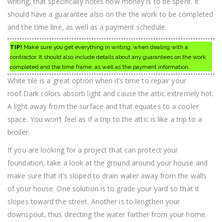
writing, that specifically notes how money is to be spent. It
should have a guarantee also on the the work to be completed
and the time line, as well as a payment schedule.
TIP!
Make sure you get everything in writing, when dealing with a
contractor. It should also include details about any guarantees on the work
completed and the time frame, as well as the payment information.
White tile is a great option when it’s time to repair your
roof.Dark colors absorb light and cause the attic extremely hot.
A light away from the surface and that equates to a cooler
space. You won’t feel as if a trip to the attic is like a trip to a
broiler.
If you are looking for a project that can protect your
foundation, take a look at the ground around your house and
make sure that it’s sloped to drain water away from the walls
of your house. One solution is to grade your yard so that it
slopes toward the street. Another is to lengthen your
downspout, thus directing the water farther from your home.