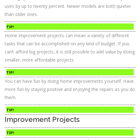
uses by up to twenty percent. Newer models are both quieter
than older ones.
TIP!
Home improvement projects can mean a variety of different
tasks that can be accomplished on any kind of budget. If you
can’t afford big projects, it is still possible to add value by doing
smaller, more affordable projects.
TIP!
You can have fun by doing home improvements yourself. Have
more fun by staying positive and enjoying the repairs as you do
them.
TIP!
Improvement Projects
TIP!