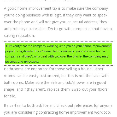
A good home improvement tip is to make sure the company
you’re doing business with is legit. If they only want to speak
over the phone and will not give you an actual address, they
are probably not reliable. Try to go with companies that have a
strong reputation.
TIP!
Verify that the company working with you on your home improvement
project is legitimate. If you’re unable to obtain a physical address from a
company and they’ll only deal with you over the phone, the company may
be small and unreliable.
Bathrooms are important for those selling a house. Other
rooms can be easily customized, but this is not the case with
bathrooms. Make sure the sink and tub/shower are in good
shape, and if they aren’t, replace them. Swap out your floors
for tile.
Be certain to both ask for and check out references for anyone
you are considering contracting home improvement work too.