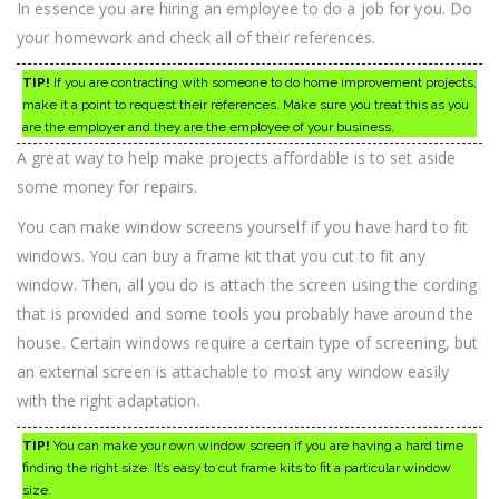
In essence you are hiring an employee to do a job for you. Do
your homework and check all of their references.
TIP!
If you are contracting with someone to do home improvement projects,
make it a point to request their references. Make sure you treat this as you
are the employer and they are the employee of your business.
A great way to help make projects affordable is to set aside
some money for repairs.
You can make window screens yourself if you have hard to fit
windows. You can buy a frame kit that you cut to fit any
window. Then, all you do is attach the screen using the cording
that is provided and some tools you probably have around the
house. Certain windows require a certain type of screening, but
an external screen is attachable to most any window easily
with the right adaptation.
TIP!
You can make your own window screen if you are having a hard time
finding the right size. It’s easy to cut frame kits to fit a particular window
size.