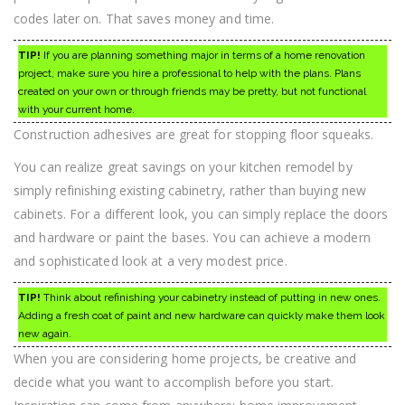
codes later on. That saves money and time.
TIP!
If you are planning something major in terms of a home renovation
project, make sure you hire a professional to help with the plans. Plans
created on your own or through friends may be pretty, but not functional
with your current home.
Construction adhesives are great for stopping floor squeaks.
You can realize great savings on your kitchen remodel by
simply refinishing existing cabinetry, rather than buying new
cabinets. For a different look, you can simply replace the doors
and hardware or paint the bases. You can achieve a modern
and sophisticated look at a very modest price.
TIP!
Think about refinishing your cabinetry instead of putting in new ones.
Adding a fresh coat of paint and new hardware can quickly make them look
new again.
When you are considering home projects, be creative and
decide what you want to accomplish before you start.