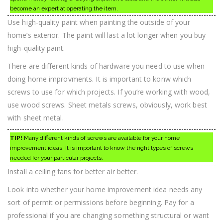
become an expert at operating the item.
Use high-quality paint when painting the outside of your
home’s exterior. The paint will last a lot longer when you buy
high-quality paint.
There are different kinds of hardware you need to use when
doing home improvments. It is important to konw which
screws to use for which projects. If you’re working with wood,
use wood screws. Sheet metals screws, obviously, work best
with sheet metal.
TIP!
Many different kinds of screws are available for your home
improvement ideas. It is important to know the right types of screws
needed for your particular projects.
Install a ceiling fans for better air better.
Look into whether your home improvement idea needs any
sort of permit or permissions before beginning. Pay for a
professional if you are changing something structural or want