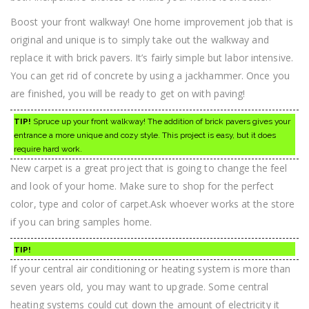
Boost your front walkway! One home improvement job that is
original and unique is to simply take out the walkway and
replace it with brick pavers. It’s fairly simple but labor intensive.
You can get rid of concrete by using a jackhammer. Once you
are finished, you will be ready to get on with paving!
TIP!
Spruce up your front walkway! The addition of brick pavers gives your
entrance a more unique and cozy style. This project is easy, but it does
require hard work.
New carpet is a great project that is going to change the feel
and look of your home. Make sure to shop for the perfect
color, type and color of carpet.Ask whoever works at the store
if you can bring samples home.
TIP!
If your central air conditioning or heating system is more than
seven years old, you may want to upgrade. Some central
heating systems could cut down the amount of electricity it