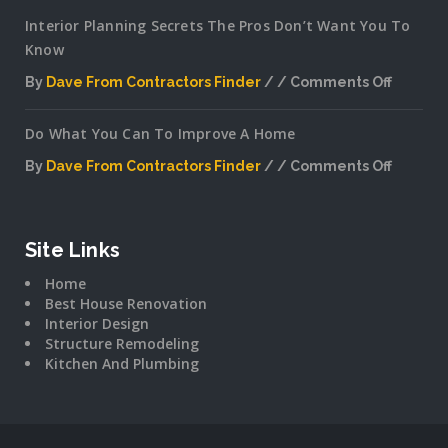
Interior Planning Secrets The Pros Don’t Want You To
Know
By
Dave From Contractors Finder
Comments Off
on
Interior
Do What You Can To Improve A Home
Plannin
Secrets
By
Dave From Contractors Finder
Comments Off
The
on
Pros
Do
Don’t
What
Want
You
Site Links
You
Can
To
Home
To
Know
Best House Renovation
Improv
Interior Design
A
Structure Remodeling
Home
Kitchen And Plumbing