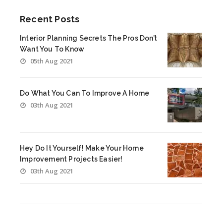
Recent Posts
Interior Planning Secrets The Pros Don’t
Want You To Know
05th Aug 2021
Do What You Can To Improve A Home
03th Aug 2021
Hey Do It Yourself! Make Your Home
Improvement Projects Easier!
03th Aug 2021