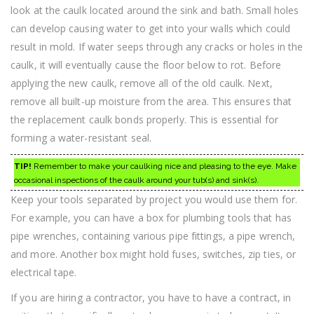
look at the caulk located around the sink and bath. Small holes
can develop causing water to get into your walls which could
result in mold. If water seeps through any cracks or holes in the
caulk, it will eventually cause the floor below to rot. Before
applying the new caulk, remove all of the old caulk. Next,
remove all built-up moisture from the area. This ensures that
the replacement caulk bonds properly. This is essential for
forming a water-resistant seal.
TIP!
Remember to make your caulking nice and pleasing to the eye. Make
occasional inspections of the caulk around your tub(s) and sink(s).
Keep your tools separated by project you would use them for.
For example, you can have a box for plumbing tools that has
pipe wrenches, containing various pipe fittings, a pipe wrench,
and more. Another box might hold fuses, switches, zip ties, or
electrical tape.
If you are hiring a contractor, you have to have a contract, in