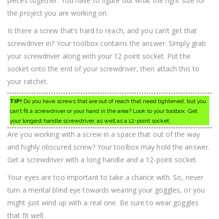
pieces together. You have to figure out what the right size for
the project you are working on.
Is there a screw that’s hard to reach, and you can’t get that
screwdriver in? Your toolbox contains the answer. Simply grab
your screwdriver along with your 12 point socket. Put the
socket onto the end of your screwdriver, then attach this to
your ratchet.
TIP!
Do you have screws that are out of reach that need tightened, but you
can’t fit a screwdriver or your hand in the area? Look to your toolbox. Get
your longest handle screwdriver, as well as a 12-point socket.
Are you working with a screw in a space that out of the way
and highly obscured screw? Your toolbox may hold the answer.
Get a screwdriver with a long handle and a 12-point socket.
Your eyes are too important to take a chance with. So, never
turn a mental blind eye towards wearing your goggles, or you
might just wind up with a real one. Be sure to wear goggles
that fit well.