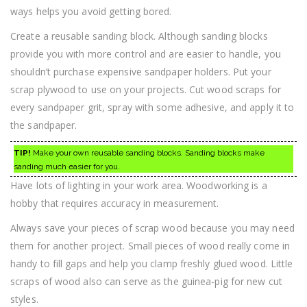
ways helps you avoid getting bored.
Create a reusable sanding block. Although sanding blocks
provide you with more control and are easier to handle, you
shouldn’t purchase expensive sandpaper holders. Put your
scrap plywood to use on your projects. Cut wood scraps for
every sandpaper grit, spray with some adhesive, and apply it to
the sandpaper.
TIP!
Make your own reusable sanding blocks. Sanding blocks make
sanding much easier for you.
Have lots of lighting in your work area. Woodworking is a
hobby that requires accuracy in measurement.
Always save your pieces of scrap wood because you may need
them for another project. Small pieces of wood really come in
handy to fill gaps and help you clamp freshly glued wood. Little
scraps of wood also can serve as the guinea-pig for new cut
styles.