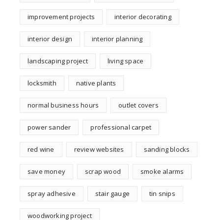
improvement projects
interior decorating
interior design
interior planning
landscaping project
living space
locksmith
native plants
normal business hours
outlet covers
power sander
professional carpet
red wine
review websites
sanding blocks
save money
scrap wood
smoke alarms
spray adhesive
stair gauge
tin snips
woodworking project