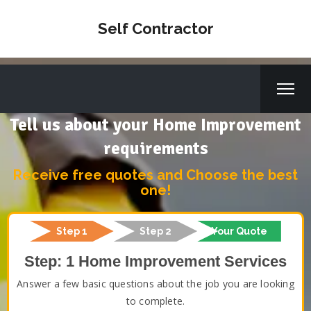
Self Contractor
Tell us about your Home Improvement
requirements
Receive free quotes and Choose the best
one!
Step 1
Step 2
Your Quote
Step: 1 Home Improvement Services
Answer a few basic questions about the job you are looking
to complete.