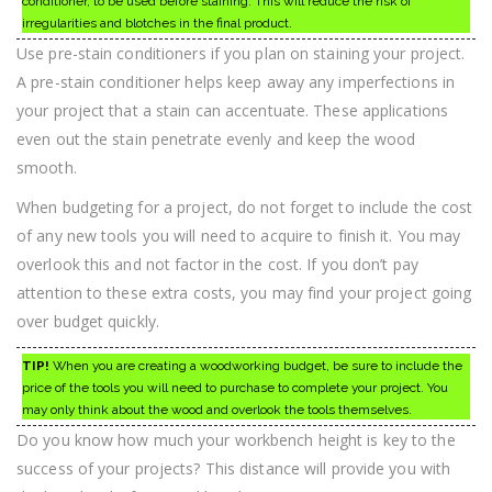
conditioner, to be used before staining. This will reduce the risk of
irregularities and blotches in the final product.
Use pre-stain conditioners if you plan on staining your project.
A pre-stain conditioner helps keep away any imperfections in
your project that a stain can accentuate. These applications
even out the stain penetrate evenly and keep the wood
smooth.
When budgeting for a project, do not forget to include the cost
of any new tools you will need to acquire to finish it. You may
overlook this and not factor in the cost. If you don’t pay
attention to these extra costs, you may find your project going
over budget quickly.
TIP!
When you are creating a woodworking budget, be sure to include the
price of the tools you will need to purchase to complete your project. You
may only think about the wood and overlook the tools themselves.
Do you know how much your workbench height is key to the
success of your projects? This distance will provide you with