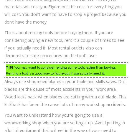
materials will cost you.Figure out the cost for everything you
will cost. You don’t want to have to stop a project because you
don’t have the money.
Think about renting tools before buying them. If you are
considering buying a new tool, rent it a couple of times to see
if you actually need it. Most rental outlets also can
demonstrate safe procedures on the tool’s use.
TIP!
You may want to consider renting some tools rather than buying.
Renting a tool is a good way to figure out if you actually need it.
Always use sharpened blades in your table and skills saws. Dull
blades are the cause of most accidents in your work area.
Wood kicks back when blades are cutting with a dull blade. This
kickback has been the cause lots of many workshop accidents.
You want to understand how you’re going to use a
woodworking shop when you are setting it up. Avoid putting in
a lot of equipment that will get in the way of your need to