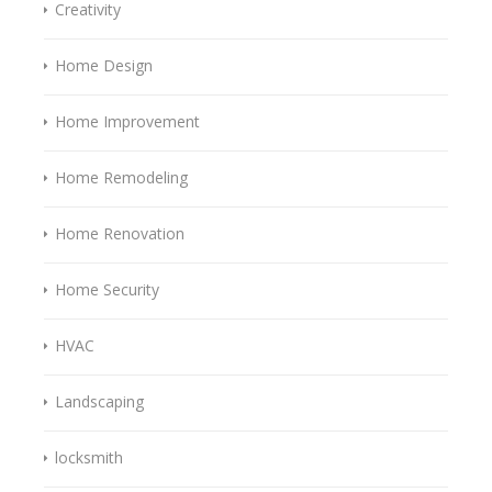
Creativity
Home Design
Home Improvement
Home Remodeling
Home Renovation
Home Security
HVAC
Landscaping
locksmith