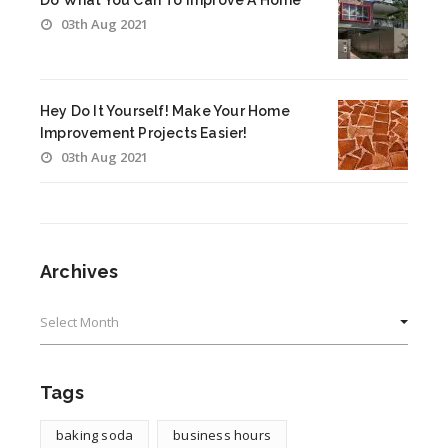
Do What You Can To Improve A Home
03th Aug 2021
Hey Do It Yourself! Make Your Home
Improvement Projects Easier!
03th Aug 2021
Archives
Archives
Tags
baking soda
business hours