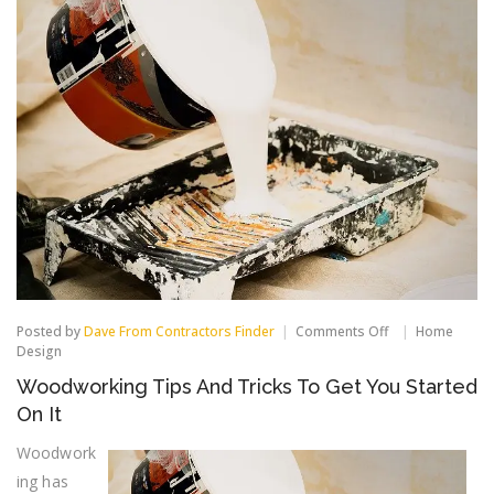
on
Posted by
Dave From Contractors Finder
Comments Off
Home
Woodworking
Design
Tips
Woodworking Tips And Tricks To Get You Started
And
Tricks
On It
To
Get
Woodwork
You
ing has
Started