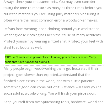
Always check your measurements. You may even consider
taking the time to measure as many as three times before you
cut if the materials you are using pricy materials.Measuring is
often where the most common error a woodworker makes.
Refrain from wearing loose clothing around your workstation.
Wearing loose clothing has been the cause of many accidents.
Protect yourself by wearing a fitted shirt. Protect your feet with
steel toed boots as well.
TIP!
Don’t wear loose garments while using power tools or saws. Many
accidents have happened due to it.
Many people begin woodworking them get frustrated if their
project goes slower than expected.Understand that the
finished piece exists in the wood, and with a little patience
something good can come out of it. Patience will allow you be
successful at woodworking. You will finish your piece soon.
Keep yourself from over-purchasing tools, hardware, wood and