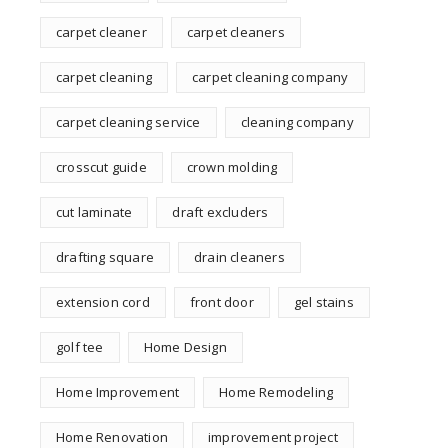
carpet cleaner
carpet cleaners
carpet cleaning
carpet cleaning company
carpet cleaning service
cleaning company
crosscut guide
crown molding
cut laminate
draft excluders
drafting square
drain cleaners
extension cord
front door
gel stains
golf tee
Home Design
Home Improvement
Home Remodeling
Home Renovation
improvement project