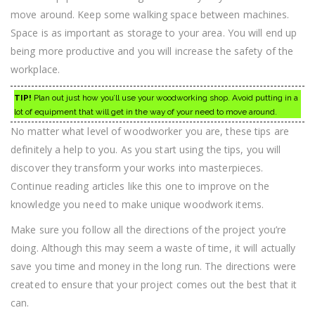
move around. Keep some walking space between machines.
Space is as important as storage to your area. You will end up
being more productive and you will increase the safety of the
workplace.
TIP!
Plan out just how you’ll use your woodworking shop. Avoid putting in a
lot of equipment that will get in the way of your need to move around.
No matter what level of woodworker you are, these tips are
definitely a help to you. As you start using the tips, you will
discover they transform your works into masterpieces.
Continue reading articles like this one to improve on the
knowledge you need to make unique woodwork items.
Make sure you follow all the directions of the project you’re
doing. Although this may seem a waste of time, it will actually
save you time and money in the long run. The directions were
created to ensure that your project comes out the best that it
can.