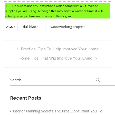
TIP!
Be sure to use any instructions which come with a kit, tools or
supplies you are using. Although this may seem a waste of time, it will
actually save you time and money in the long run.
dull blade
woodworking projects
TAGS :
Practical Tips To Help Improve Your Home
Home Tips That Will Improve Your Living
Search
for:
Recent Posts
Interior Planning Secrets The Pros Don’t Want You To