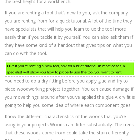
the best height for a workbench.
If you are renting a tool that’s new to you, ask the company
you are renting from for a quick tutorial. A lot of the time they
have specialists that will help you learn to ue the tool more
easily than if you tackle it by yourself. You can also ask them if
they have some kind of a handout that gives tips on what you
can do with the tool.
TIP!
If you’re renting a new tool, ask for a brief tutorial. In most cases, a
specialist will show you how to properly use the tool you want to rent.
You need to do a dry fitting before you apply glue and try to
piece woodworking project together. You can cause damage if
you move things around after you’ve applied the glue.A dry fit is
going to help you some idea of where each component goes.
Know the different characteristics of the woods that you’re
using in your projects Woods can differ substantially. The trees
that these woods come from could take the stain differently.