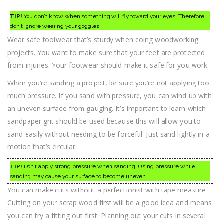
TIP!
You don’t know when something will fly toward your eyes. Therefore,
don’t ignore wearing your goggles.
Wear safe footwear that’s sturdy when doing woodworking
projects. You want to make sure that your feet are protected
from injuries. Your footwear should make it safe for you work.
When you’re sanding a project, be sure you’re not applying too
much pressure. If you sand with pressure, you can wind up with
an uneven surface from gauging. It’s important to learn which
sandpaper grit should be used because this will allow you to
sand easily without needing to be forceful. Just sand lightly in a
motion that’s circular.
TIP!
Don’t apply strong pressure when sanding. Using pressure while
sanding may cause your surface to become uneven.
You can make cuts without a perfectionist with tape measure.
Cutting on your scrap wood first will be a good idea and means
you can try a fitting out first. Planning out your cuts in several