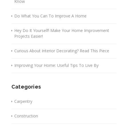
Know
Do What You Can To Improve A Home
Hey Do It Yourself! Make Your Home Improvement
Projects Easier!
Curious About Interior Decorating? Read This Piece
Improving Your Home: Useful Tips To Live By
Categories
Carpentry
Construction