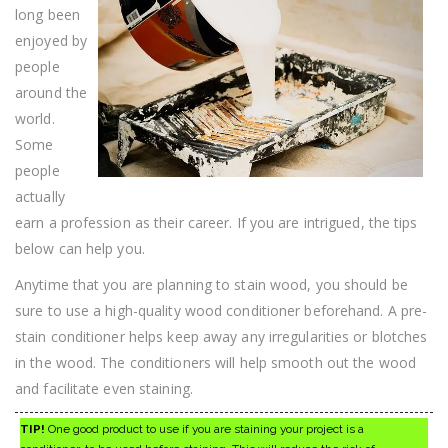
On
long been
It
enjoyed by
people
around the
world.
Some
people
actually
earn a profession as their career. If you are intrigued, the tips
below can help you.
Anytime that you are planning to stain wood, you should be
sure to use a high-quality wood conditioner beforehand. A pre-
stain conditioner helps keep away any irregularities or blotches
in the wood. The conditioners will help smooth out the wood
and facilitate even staining.
TIP!
One good product to use if you are staining your project is a