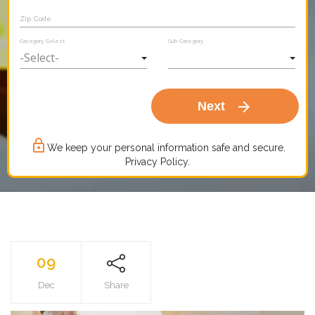
Zip Code
Category Select
Sub Category
arrow_forward
Next
lock_outline
We keep your personal information safe and secure.
Privacy Policy.
09
Dec
Share