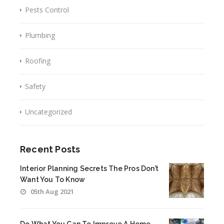
Pests Control
Plumbing
Roofing
Safety
Uncategorized
Recent Posts
Interior Planning Secrets The Pros Don’t
Want You To Know
05th Aug 2021