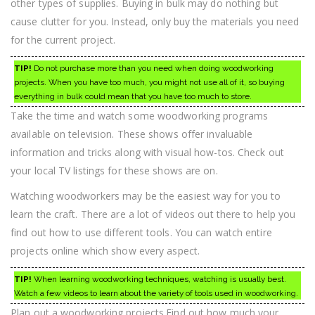
other types of supplies. Buying in bulk may do nothing but
cause clutter for you. Instead, only buy the materials you need
for the current project.
TIP!
Do not purchase more than you need when doing woodworking
projects. When you have too much, you might not use all of it, so buying
everything in bulk could mean that you have too much to store.
Take the time and watch some woodworking programs
available on television. These shows offer invaluable
information and tricks along with visual how-tos. Check out
your local TV listings for these shows are on.
Watching woodworkers may be the easiest way for you to
learn the craft. There are a lot of videos out there to help you
find out how to use different tools. You can watch entire
projects online which show every aspect.
TIP!
When learning woodworking techniques, watching is usually best.
Watch a few videos to learn about the variety of tools used in woodworking.
Plan out a woodworking projects.Find out how much your