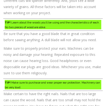
Different cuts will splinter differently. And, you’ll see a wide
variety of grains. All these factors will be taken into account
when working on your project.
TIP!
Learn about the woods you’ll be using and the characteristics of each.
No two pieces of wood are alike.
Be sure that you have a good blade that in great condition
before sawing anything. A dull blade will not allow you need.
Make sure to properly protect your ears. Machines can be
noisy and damage your hearing. Repeated exposure to this
noise can cause hearing loss. Good headphones or even
disposable ear plugs are good ideas. Whichever you use, make
sure to use them religiously.
TIP!
Make sure to purchase and wear proper ear protection. Machinery can
be very loud.
Make certain to have the right nails. Nails that are too large
can cause the wood. Nails that are too small may not hold the