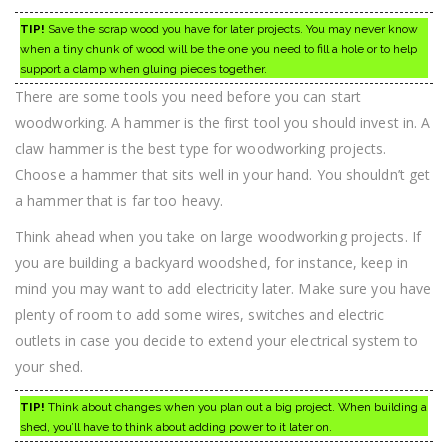
TIP!
Save the scrap wood you have for later projects. You may never know
when a tiny chunk of wood will be the one you need to fill a hole or to help
support a clamp when gluing pieces together.
There are some tools you need before you can start
woodworking. A hammer is the first tool you should invest in. A
claw hammer is the best type for woodworking projects.
Choose a hammer that sits well in your hand. You shouldn’t get
a hammer that is far too heavy.
Think ahead when you take on large woodworking projects. If
you are building a backyard woodshed, for instance, keep in
mind you may want to add electricity later. Make sure you have
plenty of room to add some wires, switches and electric
outlets in case you decide to extend your electrical system to
your shed.
TIP!
Think about changes when you plan out a big project. When building a
shed, you’ll have to think about adding power to it later on.