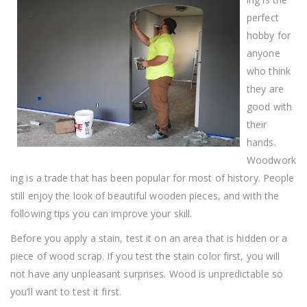
Real
Truth
perfect
hobby for
anyone
who think
they are
good with
their
hands.
Woodwork
ing is a trade that has been popular for most of history. People
still enjoy the look of beautiful wooden pieces, and with the
following tips you can improve your skill.
Before you apply a stain, test it on an area that is hidden or a
piece of wood scrap. If you test the stain color first, you will
not have any unpleasant surprises. Wood is unpredictable so
you’ll want to test it first.