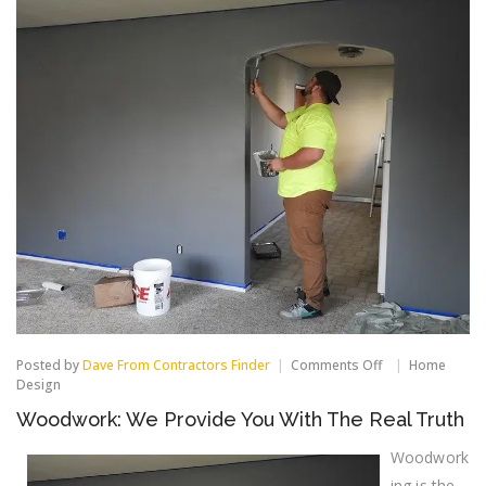
on
Posted by
Dave From Contractors Finder
Comments Off
Home
Woodwork:
Design
We
Woodwork: We Provide You With The Real Truth
Provide
You
With
Woodwork
The
ing is the