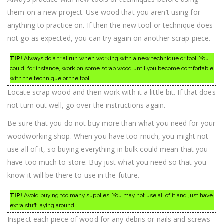
them on a new project. Use wood that you aren’t using for
anything to practice on. If then the new tool or technique does
not go as expected, you can try again on another scrap piece.
TIP!
Always do a trial run when working with a new technique or tool. You
could, for instance, work on some scrap wood until you become comfortable
with the technique or the tool.
Locate scrap wood and then work with it a little bit. If that does
not turn out well, go over the instructions again.
Be sure that you do not buy more than what you need for your
woodworking shop. When you have too much, you might not
use all of it, so buying everything in bulk could mean that you
have too much to store. Buy just what you need so that you
know it will be there to use in the future.
TIP!
Avoid buying too many supplies. You may not use all of it and just have
extra stuff laying around.
Inspect each piece of wood for any debris or nails and screws