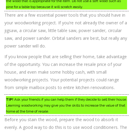
the wood that is appropriate for the item. Do not use a soft wood such as
pine for a table top because it will scratch easily.
There are a few essential power tools that you should have in
your woodworking project. If you’re not already the owner of a
jigsaw, a circular saw, little table saw, power sander, circular
saw, and power sander. Orbital sanders are best, but really any
power sander will do.
If you know people that are selling their home, take advantage
of the opportunity. You can increase the resale price of your
house, and even make some hobby cash, with small
woodworking projects. Your potential projects could range
from simple mailbox posts to entire kitchen renovations.
TIP!
Ask your friends if you can help them if they decide to sell their house.
Learning woodworking may give you the skills to increase the value of that
home at the time of resale.
Before you stain the wood, prepare the wood to absorb it
evenly. A good way to do this is to use wood conditioners. The