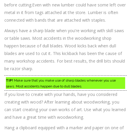
before cutting.Even with new lumber could have some left over
metal in it from tags attached at the store. Lumber is often
connected with bands that are attached with staples.
Always have a sharp blade when you’re working with skill saws
or table saws. Most accidents in the woodworking shop
happen because of dull blades. Wood kicks back when dull
blades are used to cut it. This kickback has been the cause of
many workshop accidents. For best results, the drill bits should
be razor sharp.
TIP!
Make sure that you make use of sharp blades whenever you use
saws. Most accidents happen due to dull blades.
If you love to create with your hands, have you considered
creating with wood? After learning about woodworking, you
can start creating your own works of art. Use what you learned
and have a great time with woodworking.
Hang a clipboard equipped with a marker and paper on one of