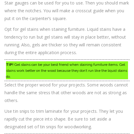
Stair gauges can be used for you to use. Then you should mark
where the notches. You will make a crosscut guide when you
put it on the carpenter’s square.
Opt for gel stains when staining furniture. Liquid stains have a
tendency to run but gel stains will stay in place better, without
running. Also, gels are thicker so they will remain consistent
during the entire application process.
TIP!
Gel stains can be your best friend when staining furniture items. Gel
stains work better on the wood because they don’t run like the liquid stains
do.
Select the proper wood for your projects. Some woods cannot
handle the same stress that other woods are not as strong as
others.
Use tin snips to trim laminate for your projects. They let you
rapidly cut the piece into shape. Be sure to set aside a
designated set of tin snips for woodworking.