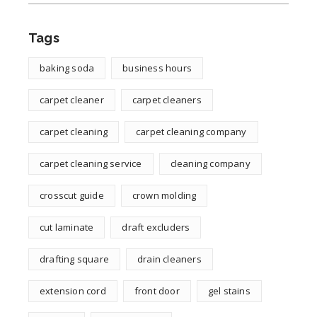
Tags
baking soda
business hours
carpet cleaner
carpet cleaners
carpet cleaning
carpet cleaning company
carpet cleaning service
cleaning company
crosscut guide
crown molding
cut laminate
draft excluders
drafting square
drain cleaners
extension cord
front door
gel stains