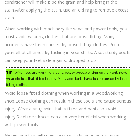
conditioner will make it so the grain and help bring in the
stain.After applying the stain, use an old rag to remove excess
stain.
When working with machinery like saws and power tools, you
must avoid wearing clothes that are loose fitting. Many
accidents have been caused by loose fitting clothes. Protect
yourself at all times by tucking in your shirts. Also, sturdy boots
can keep your feet safe against dropped tools.
TIP!
When you are working around power woodworking equipment, never
wear clothes that fit too loosely. Many accidents have been caused by loose
fitting clothes.
Avoid loose-fitted clothing when working in a woodworking
shop.Loose clothing can result in these tools and cause serious
injury. Wear a snug shirt that is fitted and pants to avoid
injury.Steel toed boots can also very beneficial when working
with power tools.
Always practice with new tools or techniques before using