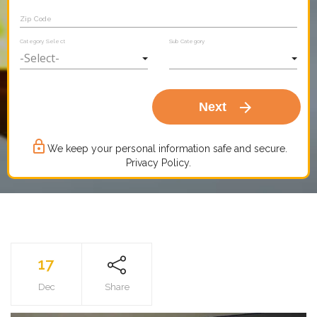
Zip Code
Category Select
Sub Category
arrow_forward
Next
lock_outline
We keep your personal information safe and secure.
Privacy Policy.
17
Dec
Share