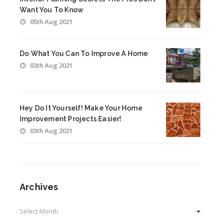
Want You To Know
05th Aug 2021
Do What You Can To Improve A Home
03th Aug 2021
Hey Do It Yourself! Make Your Home
Improvement Projects Easier!
03th Aug 2021
Archives
Archives