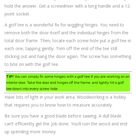
hold the answer. Get a screwdriver with a long handle and a 12-
point socket.
A golf tee is a wonderful fix for wiggling hinges. You need to
remove both the door itself and the individual hinges from the
total door frame. Then, locate each screw hole put a golf tee in
each one, tapping gently. Trim off the end of the tee still
sticking out and hang the door again. The screw has something
to bite on with the golf tee.
TIP!
You can simply fix some hinges with a golf tee if you are working on an
interior door. Take the door and hinges off the frame, and lightly hit a golf
tee down into every screw hole.
Have lots of light in your work area. Woodworking is a hobby
that requires you to know how to measure accurately.
Be sure you have a good blade before sawing. A dull blade
can’t efficiently get the job done. You’ll ruin the wood and end
up spending more money.