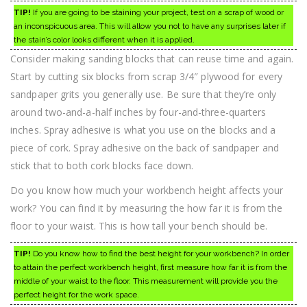
TIP!
If you are going to be staining your project, test on a scrap of wood or
an inconspicuous area. This will allow you not to have any surprises later if
the stain’s color looks different when it is applied.
Consider making sanding blocks that can reuse time and again.
Start by cutting six blocks from scrap 3/4″ plywood for every
sandpaper grits you generally use. Be sure that they’re only
around two-and-a-half inches by four-and-three-quarters
inches. Spray adhesive is what you use on the blocks and a
piece of cork. Spray adhesive on the back of sandpaper and
stick that to both cork blocks face down.
Do you know how much your workbench height affects your
work? You can find it by measuring the how far it is from the
floor to your waist. This is how tall your bench should be.
TIP!
Do you know how to find the best height for your workbench? In order
to attain the perfect workbench height, first measure how far it is from the
middle of your waist to the floor. This measurement will provide you the
perfect height for the work space.