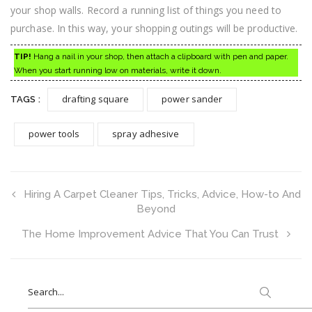
your shop walls. Record a running list of things you need to
purchase. In this way, your shopping outings will be productive.
TIP!
Hang a nail in your shop, then attach a clipboard with pen and paper.
When you start running low on materials, write it down.
drafting square
power sander
TAGS :
power tools
spray adhesive
Hiring A Carpet Cleaner Tips, Tricks, Advice, How-to And
Beyond
The Home Improvement Advice That You Can Trust
Search
for: