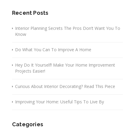
Recent Posts
Interior Planning Secrets The Pros Don’t Want You To
Know
Do What You Can To Improve A Home
Hey Do It Yourself! Make Your Home Improvement
Projects Easier!
Curious About Interior Decorating? Read This Piece
Improving Your Home: Useful Tips To Live By
Categories