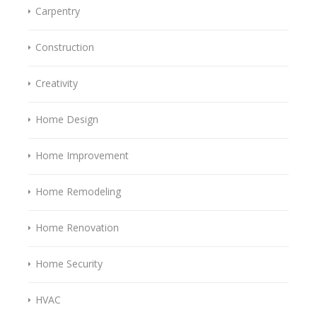
Carpentry
Construction
Creativity
Home Design
Home Improvement
Home Remodeling
Home Renovation
Home Security
HVAC