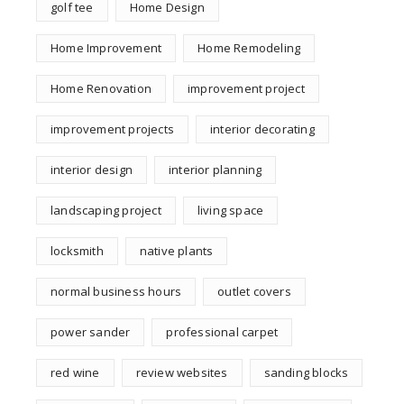
golf tee
Home Design
Home Improvement
Home Remodeling
Home Renovation
improvement project
improvement projects
interior decorating
interior design
interior planning
landscaping project
living space
locksmith
native plants
normal business hours
outlet covers
power sander
professional carpet
red wine
review websites
sanding blocks