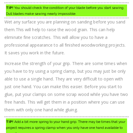
TIP!
You should check the condition of your blade before you start sawing.
Dull blades make sawing nearly impossible.
Wet any surface you are planning on sanding before you sand
them.This will help to raise the wood grain. This can help
eliminate fine scratches. This will allow you to have a
professional appearance to all finished woodworking projects.
It saves you work in the future.
Increase the strength of your grip. There are some times when
you have to try using a spring clamp, but you may just be only
able to use a single hand. They are very difficult to open with
just one hand. You can make this easier. Before you start to
glue, put your clamps on some scrap wood while you have two
free hands. This will get them in a position where you can use
them with only one hand while gluing.
TIP!
Add a bit more spring to your hand grip. There may be times that your
project requires a spring clamp when you only have one hand available to