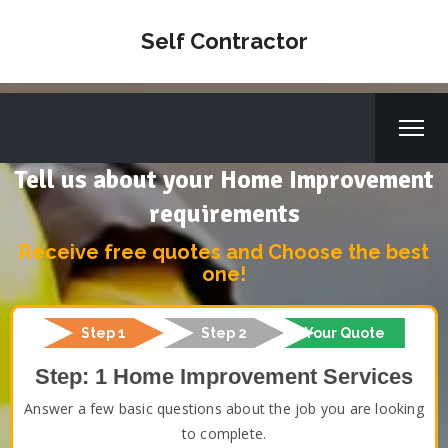
Self Contractor
Tell us about your Home Improvement
requirements
Receive free quotes and Choose the best
one!
Step 1
Step 2
Your Quote
Step: 1 Home Improvement Services
Answer a few basic questions about the job you are looking
to complete.