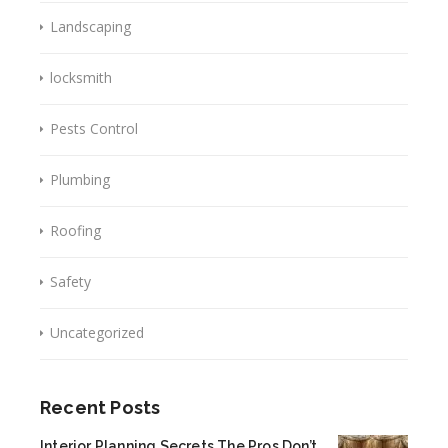
Landscaping
locksmith
Pests Control
Plumbing
Roofing
Safety
Uncategorized
Recent Posts
Interior Planning Secrets The Pros Don’t