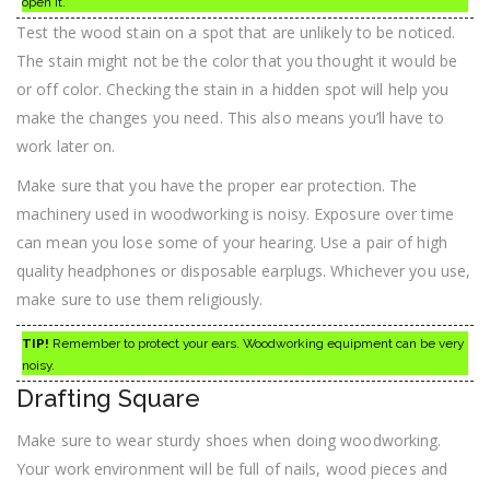
open it.
Test the wood stain on a spot that are unlikely to be noticed.
The stain might not be the color that you thought it would be
or off color. Checking the stain in a hidden spot will help you
make the changes you need. This also means you’ll have to
work later on.
Make sure that you have the proper ear protection. The
machinery used in woodworking is noisy. Exposure over time
can mean you lose some of your hearing. Use a pair of high
quality headphones or disposable earplugs. Whichever you use,
make sure to use them religiously.
TIP!
Remember to protect your ears. Woodworking equipment can be very
noisy.
Drafting Square
Make sure to wear sturdy shoes when doing woodworking.
Your work environment will be full of nails, wood pieces and