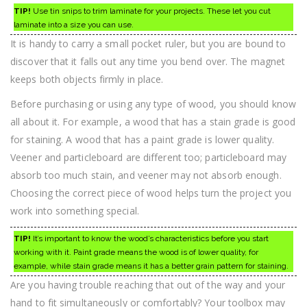
TIP!
Use tin snips to trim laminate for your projects. These let you cut
laminate into a size you can use.
It is handy to carry a small pocket ruler, but you are bound to
discover that it falls out any time you bend over. The magnet
keeps both objects firmly in place.
Before purchasing or using any type of wood, you should know
all about it. For example, a wood that has a stain grade is good
for staining. A wood that has a paint grade is lower quality.
Veener and particleboard are different too; particleboard may
absorb too much stain, and veener may not absorb enough.
Choosing the correct piece of wood helps turn the project you
work into something special.
TIP!
It’s important to know the wood’s characteristics before you start
working with it. Paint grade means the wood is of lower quality, for
example, while stain grade means it has a better grain pattern for staining.
Are you having trouble reaching that out of the way and your
hand to fit simultaneously or comfortably? Your toolbox may