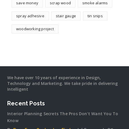
save money
scrap wood
smoke alarms
spray adhesive
stair gauge
tin snips
woodworking project
We have over 10 years of experience in Design,
Technology and Marketing. We take pride in delivering
Intelligent
Recent Posts
Interior Planning Secrets The Pros Don’t Want You To
Know