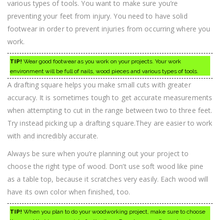
various types of tools. You want to make sure you’re
preventing your feet from injury. You need to have solid
footwear in order to prevent injuries from occurring where you
work.
TIP!
Wear good footwear as you work on your projects. Your work
environment will be full of nails, wood pieces and various types of tools.
A drafting square helps you make small cuts with greater
accuracy. It is sometimes tough to get accurate measurements
when attempting to cut in the range between two to three feet.
Try instead picking up a drafting square.They are easier to work
with and incredibly accurate.
Always be sure when you’re planning out your project to
choose the right type of wood. Don’t use soft wood like pine
as a table top, because it scratches very easily. Each wood will
have its own color when finished, too.
TIP!
When you plan to do your woodworking project, make sure to choose