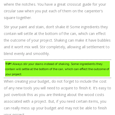
where the notches. You have a great crosscut guide for your
circular saw when you put each of them on the carpenter’s
square together.
Stir your paint and stain, don’t shake it! Some ingredients they
contain will settle at the bottom of the can, which can effect
the outcome of your project. Shaking can make it have bubbles
and it won’t mix well. Stir completely, allowing all settlement to
blend evenly and smoothly.
TIP!
Always stir your stains instead of shaking. Some ingredients they
contain will settle at the bottom of the can, which can effect the outcome of
your project.
When creating your budget, do not forget to include the cost
of any new tools you will need to acquire to finish it. It’s easy to
just overlook this as you are thinking about the wood costs
associated with a project. But, if you need certain items, you
can really mess up your budget and may not be able to finish
your project.