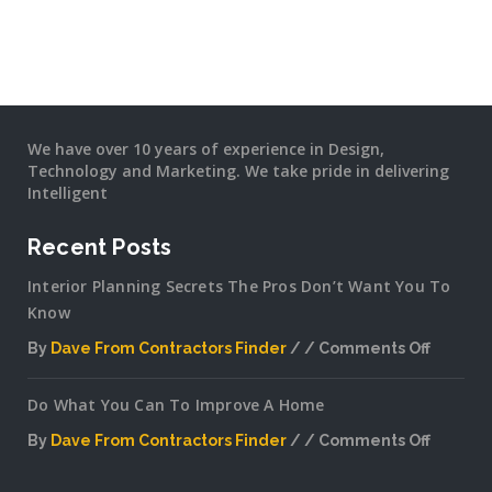
We have over 10 years of experience in Design,
Technology and Marketing. We take pride in delivering
Intelligent
Recent Posts
Interior Planning Secrets The Pros Don’t Want You To
Know
By
Dave From Contractors Finder
Comments Off
on
Interior
Do What You Can To Improve A Home
Plannin
Secrets
By
Dave From Contractors Finder
Comments Off
The
on
Pros
Do