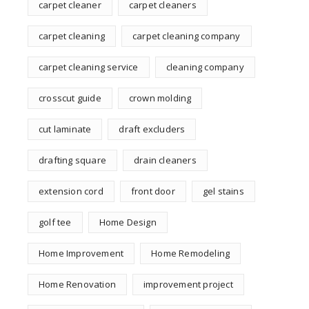
carpet cleaner
carpet cleaners
carpet cleaning
carpet cleaning company
carpet cleaning service
cleaning company
crosscut guide
crown molding
cut laminate
draft excluders
drafting square
drain cleaners
extension cord
front door
gel stains
golf tee
Home Design
Home Improvement
Home Remodeling
Home Renovation
improvement project