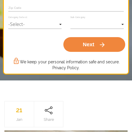
Zip Code
Category Select
Sub Category
arrow_forward
Next
lock_outline
We keep your personal information safe and secure.
Privacy Policy.
21
Jan
Share