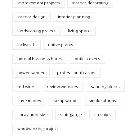
improvement projects
interior decorating
interior design
interior planning
landscaping project
living space
locksmith
native plants
normal business hours
outlet covers
power sander
professional carpet
red wine
review websites
sanding blocks
save money
scrap wood
smoke alarms
spray adhesive
stair gauge
tin snips
woodworking project