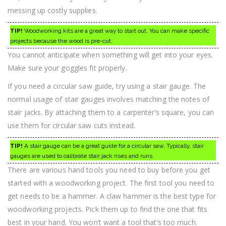
messing up costly supplies.
TIP!
Woodworking kits are a great way to start out. You can make specific
projects because the wood is pre-cut.
You cannot anticipate when something will get into your eyes.
Make sure your goggles fit properly.
If you need a circular saw guide, try using a stair gauge. The
normal usage of stair gauges involves matching the notes of
stair jacks. By attaching them to a carpenter’s square, you can
use them for circular saw cuts instead.
TIP!
A stair gauge can be a great guide for a circular saw. Typically, stair
gauges are used to calibrate stair jack rises and runs.
There are various hand tools you need to buy before you get
started with a woodworking project. The first tool you need to
get needs to be a hammer. A claw hammer is the best type for
woodworking projects. Pick them up to find the one that fits
best in your hand. You won’t want a tool that’s too much.