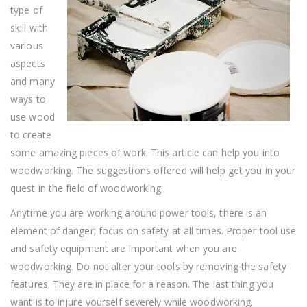
Woodworking
type of
skill with
various
aspects
and many
ways to
use wood
to create
some amazing pieces of work. This article can help you into
woodworking. The suggestions offered will help get you in your
quest in the field of woodworking.
Anytime you are working around power tools, there is an
element of danger; focus on safety at all times. Proper tool use
and safety equipment are important when you are
woodworking. Do not alter your tools by removing the safety
features. They are in place for a reason. The last thing you
want is to injure yourself severely while woodworking.