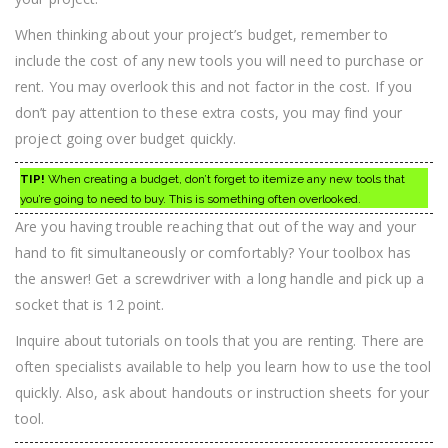
When thinking about your project’s budget, remember to
include the cost of any new tools you will need to purchase or
rent. You may overlook this and not factor in the cost. If you
don’t pay attention to these extra costs, you may find your
project going over budget quickly.
TIP!
When creating a budget, don’t forget to itemize any new tools that
you’re going to need to buy. This is something often overlooked.
Are you having trouble reaching that out of the way and your
hand to fit simultaneously or comfortably? Your toolbox has
the answer! Get a screwdriver with a long handle and pick up a
socket that is 12 point.
Inquire about tutorials on tools that you are renting. There are
often specialists available to help you learn how to use the tool
quickly. Also, ask about handouts or instruction sheets for your
tool.