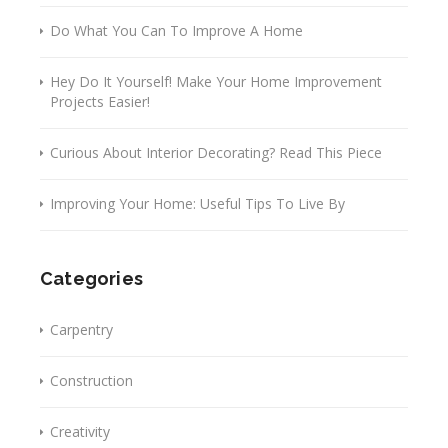
Do What You Can To Improve A Home
Hey Do It Yourself! Make Your Home Improvement
Projects Easier!
Curious About Interior Decorating? Read This Piece
Improving Your Home: Useful Tips To Live By
Categories
Carpentry
Construction
Creativity