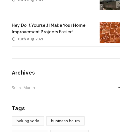
Hey Do It Yourself! Make Your Home
Improvement Projects Easier!
03th Aug 2021
Archives
Archives
Tags
baking soda
business hours