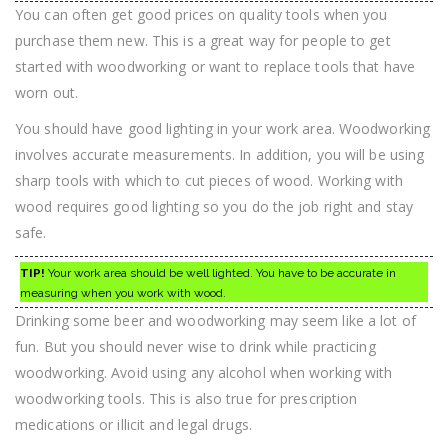
You can often get good prices on quality tools when you
purchase them new. This is a great way for people to get
started with woodworking or want to replace tools that have
worn out.
You should have good lighting in your work area. Woodworking
involves accurate measurements. In addition, you will be using
sharp tools with which to cut pieces of wood. Working with
wood requires good lighting so you do the job right and stay
safe.
TIP!
Your work area should be well lighted. You have to be accurate in
measuring when you work with wood.
Drinking some beer and woodworking may seem like a lot of
fun. But you should never wise to drink while practicing
woodworking. Avoid using any alcohol when working with
woodworking tools. This is also true for prescription
medications or illicit and legal drugs.