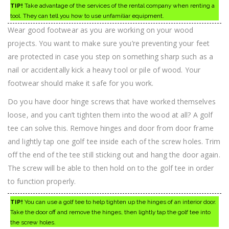
TIP!
Take advantage of the services of the rental company when renting a
tool. They can tell you how to use unfamiliar equipment.
Wear good footwear as you are working on your wood
projects. You want to make sure you’re preventing your feet
are protected in case you step on something sharp such as a
nail or accidentally kick a heavy tool or pile of wood. Your
footwear should make it safe for you work.
Do you have door hinge screws that have worked themselves
loose, and you can’t tighten them into the wood at all? A golf
tee can solve this. Remove hinges and door from door frame
and lightly tap one golf tee inside each of the screw holes. Trim
off the end of the tee still sticking out and hang the door again.
The screw will be able to then hold on to the golf tee in order
to function properly.
TIP!
You can use a golf tee to help tighten up the hinges of an interior door.
Take the door off and remove the hinges, then lightly tap the golf tee into
the screw holes.