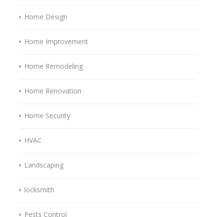
Home Design
Home Improvement
Home Remodeling
Home Renovation
Home Security
HVAC
Landscaping
locksmith
Pests Control