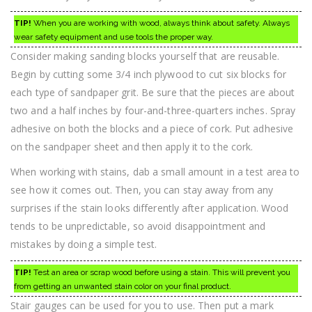
TIP!
When you are working with wood, always think about safety. Always
wear safety equipment and use tools the proper way.
Consider making sanding blocks yourself that are reusable.
Begin by cutting some 3/4 inch plywood to cut six blocks for
each type of sandpaper grit. Be sure that the pieces are about
two and a half inches by four-and-three-quarters inches. Spray
adhesive on both the blocks and a piece of cork. Put adhesive
on the sandpaper sheet and then apply it to the cork.
When working with stains, dab a small amount in a test area to
see how it comes out. Then, you can stay away from any
surprises if the stain looks differently after application. Wood
tends to be unpredictable, so avoid disappointment and
mistakes by doing a simple test.
TIP!
Test an area or scrap wood before using a stain. This will prevent you
from getting an unwanted stain color on your final product.
Stair gauges can be used for you to use. Then put a mark