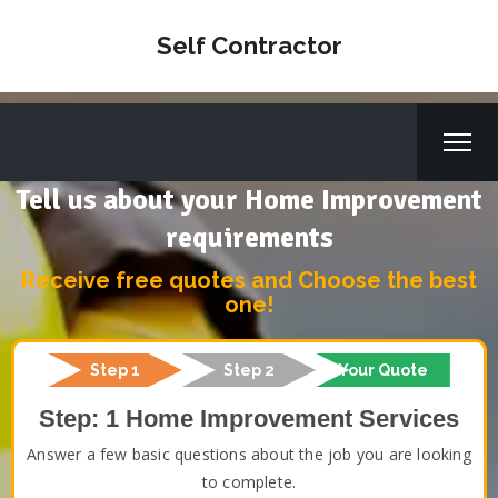
Self Contractor
Tell us about your Home Improvement
requirements
Receive free quotes and Choose the best
one!
Step 1
Step 2
Your Quote
Step: 1 Home Improvement Services
Answer a few basic questions about the job you are looking
to complete.