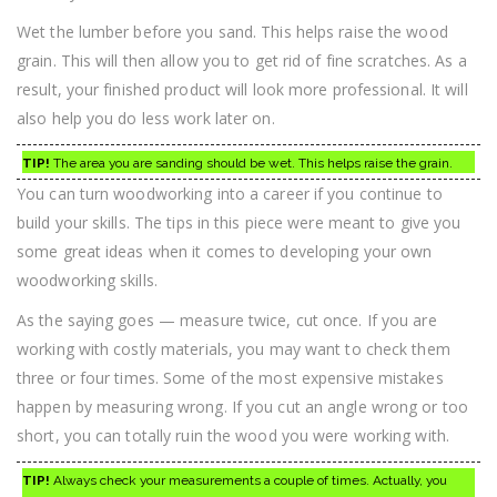
Wet the lumber before you sand. This helps raise the wood
grain. This will then allow you to get rid of fine scratches. As a
result, your finished product will look more professional. It will
also help you do less work later on.
TIP!
The area you are sanding should be wet. This helps raise the grain.
You can turn woodworking into a career if you continue to
build your skills. The tips in this piece were meant to give you
some great ideas when it comes to developing your own
woodworking skills.
As the saying goes — measure twice, cut once. If you are
working with costly materials, you may want to check them
three or four times. Some of the most expensive mistakes
happen by measuring wrong. If you cut an angle wrong or too
short, you can totally ruin the wood you were working with.
TIP!
Always check your measurements a couple of times. Actually, you