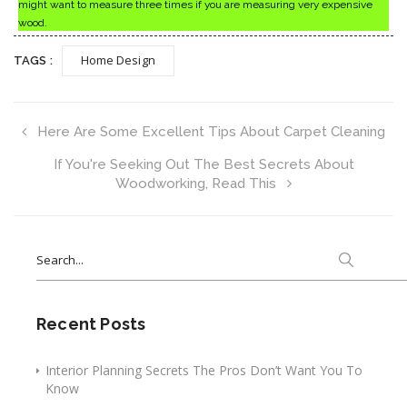
might want to measure three times if you are measuring very expensive
wood.
Home Design
TAGS :
Here Are Some Excellent Tips About Carpet Cleaning
If You're Seeking Out The Best Secrets About
Woodworking, Read This
Search
for:
Recent Posts
Interior Planning Secrets The Pros Don’t Want You To
Know