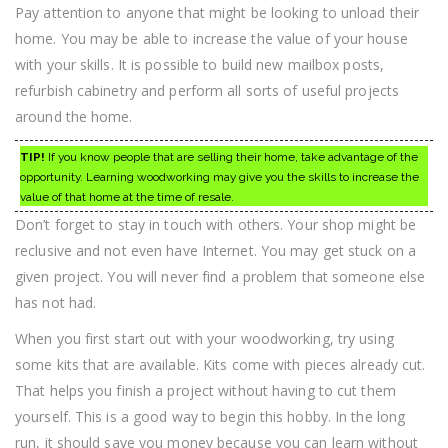
Pay attention to anyone that might be looking to unload their
home. You may be able to increase the value of your house
with your skills. It is possible to build new mailbox posts,
refurbish cabinetry and perform all sorts of useful projects
around the home.
TIP!
If you know people that are selling their home, take advantage of the
opportunity. Learning woodworking may give you the skills to increase the
value of that home at the time of resale.
Don’t forget to stay in touch with others. Your shop might be
reclusive and not even have Internet. You may get stuck on a
given project. You will never find a problem that someone else
has not had.
When you first start out with your woodworking, try using
some kits that are available. Kits come with pieces already cut.
That helps you finish a project without having to cut them
yourself. This is a good way to begin this hobby. In the long
run, it should save you money because you can learn without