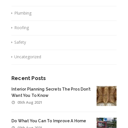
Plumbing
Roofing
Safety
Uncategorized
Recent Posts
Interior Planning Secrets The Pros Don’t
Want You To Know
05th Aug 2021
Do What You Can To Improve A Home
03th Aug 2021