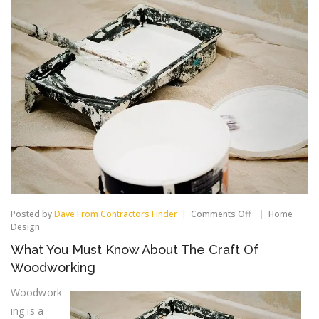
on
Posted by
Dave From Contractors Finder
Comments Off
Home
What
Design
You
What You Must Know About The Craft Of
Must
Know
Woodworking
About
The
Woodwork
Craft
ing is a
Of