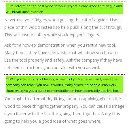
TIP!
Determine the best wood for your project. Some woods are fragile and
will break upon exertion.
Never use your fingers when guiding the cut of a guide. Use a
piece of thin wood instead to help push along the cut through.
This will ensure safety while you keep your fingers.
Ask for a how-to demonstration when you rent a new tool.
Many times, they have specialists that will show you how to
use the tool properly and safely. Ask the company if they have
detailed instructions you can take with you as well.
TIP!
If you’re thinking of leasing a new tool you’ve never used, see if the
company can teach you how it works. Many times the people who work
there will give you a quick demonstration on how to correctly use the tool.
You ought to attempt dry fittings prior to applying glue on the
wood to piece things together properly. You can cause damage
if you tinker with the fit after gluing them together. A dry fit is
going to help you a good idea of what goes where.