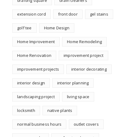
drafting square
drain cleaners
extension cord
front door
gel stains
golf tee
Home Design
Home Improvement
Home Remodeling
Home Renovation
improvement project
improvement projects
interior decorating
interior design
interior planning
landscaping project
living space
locksmith
native plants
normal business hours
outlet covers