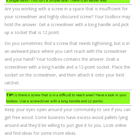
a single hand? This isn’t a simple task! There is an easier way.
Are you working with a screw in a space that is insufficient for
your screwdriver and highly obscured screw? Your toolbox may
hold the answer. Get a screwdriver with a long handle and pick
up a socket that is 12 point.
Do you sometimes find a screw that needs tightening, but is in
an awkward place where you can’t reach with the screwdriver
and your hand? Your toolbox contains the answer. Grab a
screwdriver with a long handle and a 12-point socket. Place the
socket on the screwdriver, and then attach it onto your best
ratchet.
TIP!
Is there a screw that is in a difficult to reach area? Have a look in your
toolbox. Use a screwdriver with a long handle and 12 points.
Keep your eyes open around your community to see if you can
get free wood. Some business have excess wood pallets lying
around and they’d be willing to just give it to you. Look online
and find ideas for some more ideas.