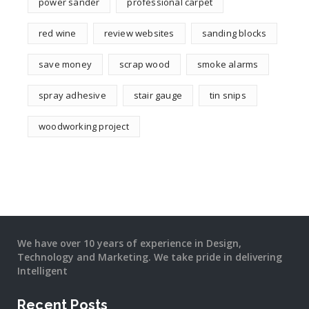
power sander
professional carpet
red wine
review websites
sanding blocks
save money
scrap wood
smoke alarms
spray adhesive
stair gauge
tin snips
woodworking project
We have over 10 years of experience in Design,
Technology and Marketing. We take pride in delivering
Intelligent
Recent Posts