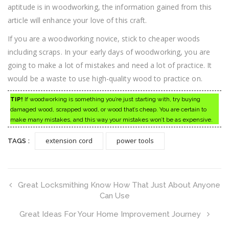
aptitude is in woodworking, the information gained from this
article will enhance your love of this craft.
If you are a woodworking novice, stick to cheaper woods
including scraps. In your early days of woodworking, you are
going to make a lot of mistakes and need a lot of practice. It
would be a waste to use high-quality wood to practice on.
TIP!
If woodworking is something you’re just starting with, try buying
damaged wood, scrapped wood, or wood that’s cheap. You are certain to
make many mistakes, and this way your mistakes won’t be as expensive.
extension cord
power tools
TAGS :
Great Locksmithing Know How That Just About Anyone
Can Use
Great Ideas For Your Home Improvement Journey