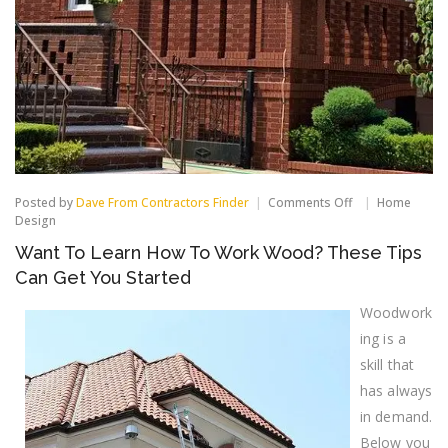
on
Posted by
Dave From Contractors Finder
Comments Off
Home
Want
Design
To
Want To Learn How To Work Wood? These Tips
Learn
How
Can Get You Started
To
Work
Woodwork
Wood?
These
ing is a
Tips
skill that
Can
Get
has always
You
in demand.
Started
Below you