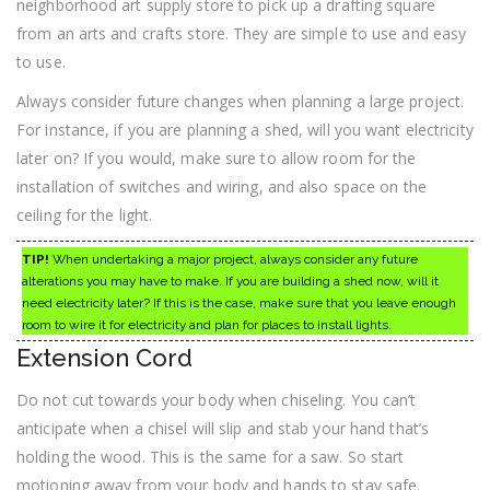
neighborhood art supply store to pick up a drafting square
from an arts and crafts store. They are simple to use and easy
to use.
Always consider future changes when planning a large project.
For instance, if you are planning a shed, will you want electricity
later on? If you would, make sure to allow room for the
installation of switches and wiring, and also space on the
ceiling for the light.
TIP!
When undertaking a major project, always consider any future
alterations you may have to make. If you are building a shed now, will it
need electricity later? If this is the case, make sure that you leave enough
room to wire it for electricity and plan for places to install lights.
Extension Cord
Do not cut towards your body when chiseling. You can’t
anticipate when a chisel will slip and stab your hand that’s
holding the wood. This is the same for a saw. So start
motioning away from your body and hands to stay safe.