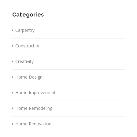
Categories
Carpentry
Construction
Creativity
Home Design
Home Improvement
Home Remodeling
Home Renovation