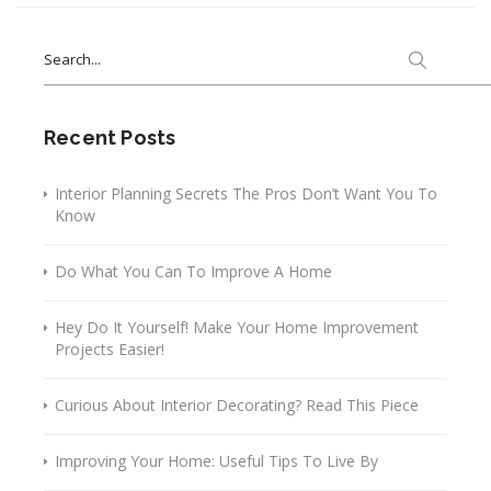
Search
for:
Recent Posts
Interior Planning Secrets The Pros Don’t Want You To
Know
Do What You Can To Improve A Home
Hey Do It Yourself! Make Your Home Improvement
Projects Easier!
Curious About Interior Decorating? Read This Piece
Improving Your Home: Useful Tips To Live By