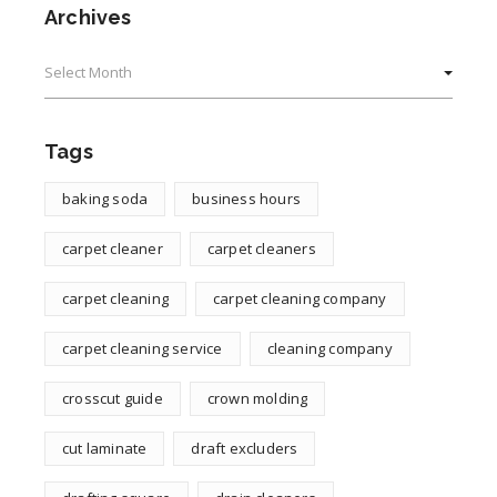
Archives
Archives
Tags
baking soda
business hours
carpet cleaner
carpet cleaners
carpet cleaning
carpet cleaning company
carpet cleaning service
cleaning company
crosscut guide
crown molding
cut laminate
draft excluders