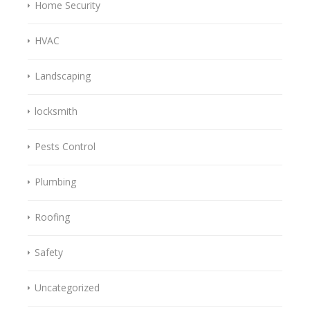
Home Security
HVAC
Landscaping
locksmith
Pests Control
Plumbing
Roofing
Safety
Uncategorized