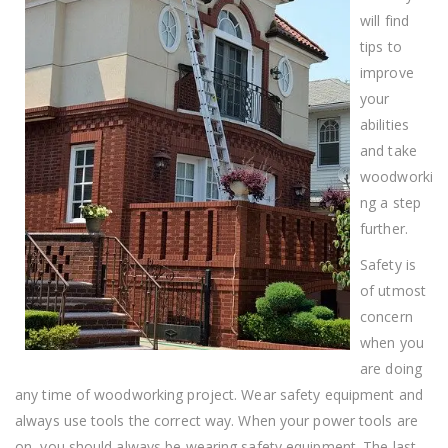
will find
tips to
improve
your
abilities
and take
woodworki
ng a step
further.
Safety is
of utmost
concern
when you
are doing
any time of woodworking project. Wear safety equipment and
always use tools the correct way. When your power tools are
on, you should always be wearing safety equipment. The last