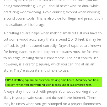
doing woodworking.But you should never wise to drink while
practicing woodworking. Avoid drinking alcohol when working
around power tools. This is also true for illegal and prescription
medications or illicit drugs.
A drafting square helps when making small cuts. If you have to
cut some wood accurately that’s around 2 or 3 feet, it may be
difficult to get measured correctly. Drywall squares are known
for being inaccurate, and carpenter squares must be fastened
to an edge, making them cumbersome. The best tool to use,
however, is a drafting square, which you can find at an art
store. They’re accurate and simple to use.
TIP!
A drafting square helps when making small cuts. Accuracy can be a
problem when you are working with pieces under two or three feet.
Always stay in contact with people.Your woodworking shop
likely is your private space and doesn’t have Internet. There
may be times when you get stumped on a project flummoxes