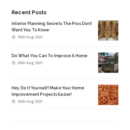
Recent Posts
Interior Planning Secrets The Pros Don’t
Want You To Know
05th Aug 2021
Do What You Can To Improve A Home
03th Aug 2021
Hey Do It Yourself! Make Your Home
Improvement Projects Easier!
03th Aug 2021