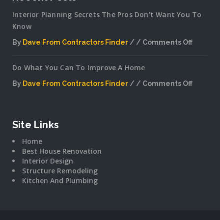
Interior Planning Secrets The Pros Don’t Want You To
Know
By
Dave From Contractors Finder
Comments Off
on
Interior
Do What You Can To Improve A Home
Plannin
Secrets
By
Dave From Contractors Finder
Comments Off
The
on
Pros
Do
Don’t
What
Want
You
Site Links
You
Can
To
Home
To
Know
Best House Renovation
Improv
Interior Design
A
Structure Remodeling
Home
Kitchen And Plumbing