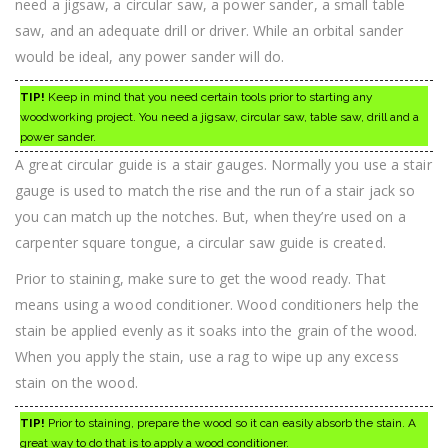
need a jigsaw, a circular saw, a power sander, a small table
saw, and an adequate drill or driver. While an orbital sander
would be ideal, any power sander will do.
TIP!
Keep in mind that you need certain tools prior to starting any
woodworking project. You need a jigsaw, circular saw, table saw, drill and a
power sander.
A great circular guide is a stair gauges. Normally you use a stair
gauge is used to match the rise and the run of a stair jack so
you can match up the notches. But, when they’re used on a
carpenter square tongue, a circular saw guide is created.
Prior to staining, make sure to get the wood ready. That
means using a wood conditioner. Wood conditioners help the
stain be applied evenly as it soaks into the grain of the wood.
When you apply the stain, use a rag to wipe up any excess
stain on the wood.
TIP!
Prior to staining, prepare the wood so it can easily absorb the stain. A
great way to do that is to apply a wood conditioner.