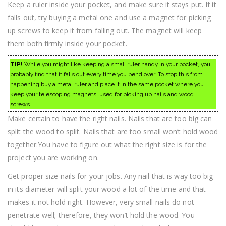
Keep a ruler inside your pocket, and make sure it stays put. If it
falls out, try buying a metal one and use a magnet for picking
up screws to keep it from falling out. The magnet will keep
them both firmly inside your pocket.
TIP!
While you might like keeping a small ruler handy in your pocket, you
probably find that it falls out every time you bend over. To stop this from
happening buy a metal ruler and place it in the same pocket where you
keep your telescoping magnets, used for picking up nails and wood
screws.
Make certain to have the right nails. Nails that are too big can
split the wood to split. Nails that are too small won’t hold wood
together.You have to figure out what the right size is for the
project you are working on.
Get proper size nails for your jobs. Any nail that is way too big
in its diameter will split your wood a lot of the time and that
makes it not hold right. However, very small nails do not
penetrate well; therefore, they won’t hold the wood. You