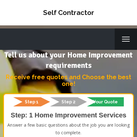
Self Contractor
Tell us about your Home Improvement
requirements
Receive free quotes and Choose the best
one!
Step 1
Step 2
Your Quote
Step: 1 Home Improvement Services
Answer a few basic questions about the job you are looking
to complete.