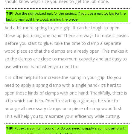
should know what size you need to get the job done.
TIP!
Use the right-sized nail for the project. If you use a nail too big for the
task, it may split the wood, ruining the piece.
Add a bit more spring to your grip. It can be tough to open
these up just using one hand. There are ways to make it easier.
Before you start to glue, take the time to clamp a separate
wood piece so that the clamps are already open. This makes it
so the clamps are close to maximum capacity and are easy to
use with one hand when you need to.
It is often helpful to increase the spring in your grip. Do you
need to apply a spring clamp with a single hand? It’s hard to
open those kinds of clamps with one hand. Thankfully, there is
a tip which can help. Prior to starting a glue-up, be sure to
arrange all necessary clamps on a piece of scrap wood first.
This will help you to maximize your efficiency while cutting.
TIP!
Put extra spring in your grip. Do you need to apply a spring clamp with