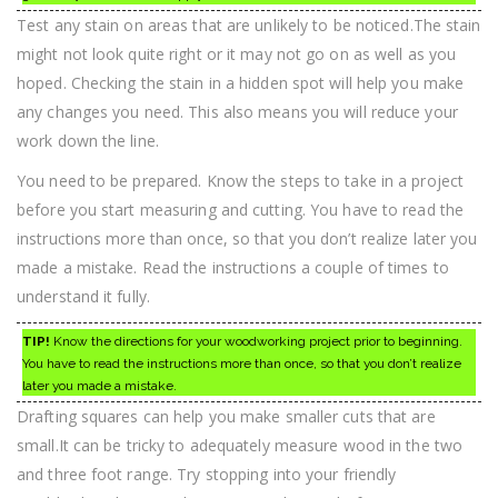
Test any stain on areas that are unlikely to be noticed.The stain
might not look quite right or it may not go on as well as you
hoped. Checking the stain in a hidden spot will help you make
any changes you need. This also means you will reduce your
work down the line.
You need to be prepared. Know the steps to take in a project
before you start measuring and cutting. You have to read the
instructions more than once, so that you don’t realize later you
made a mistake. Read the instructions a couple of times to
understand it fully.
TIP!
Know the directions for your woodworking project prior to beginning.
You have to read the instructions more than once, so that you don’t realize
later you made a mistake.
Drafting squares can help you make smaller cuts that are
small.It can be tricky to adequately measure wood in the two
and three foot range. Try stopping into your friendly