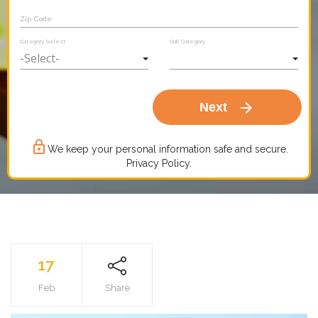
Zip Code
Category Select
Sub Category
arrow_forward
Next
lock_outline
We keep your personal information safe and secure.
Privacy Policy.
17
Feb
Share