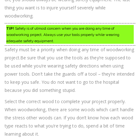
thing you want is to injure yourself severely while
woodworking.
TIP!
Safety is of utmost concern when you are doing any time of
woodworking project. Always use your tools properly while wearing
adequate safety equipment.
Safety must be a priority when doing any time of woodworking
project.Be sure that you use the tools as they’re supposed to
be used while you’re wearing safety directions when using
power tools. Don’t take the guards off a tool – they’re intended
to keep you safe. You do not want to go to the hospital
because you did something stupid.
Select the correct wood to complete your project properly.
When woodworking, there are some woods which can’t handle
the stress other woods can. If you don’t know how each wood
type reacts to what you’re trying to do, spend a bit of time
learning about it.