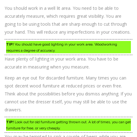
You should work in a well lit area. You need to be able to
accurately measure, which requires great visibility. You are
going to be using tools that are sharp enough to cut through
your hand. This will reduce any imperfections in your creations.
TIP!
You should have good lighting in your work area. Woodworking
requires a degree of accuracy.
Have plenty of lighting in your work area. You have to be
accurate in measuring when you measure.
Keep an eye out for discarded furniture. Many times you can
spot decent wood furniture at reduced prices or even free.
Think about the possibilities before you dismiss anything. If you
cannot use the dresser itself, you may still be able to use the
drawers.
TIP!
Look out for old furniture getting thrown out. A lot of times, you can get
furniture for free, or very cheaply.
You may be tempted to sink a couple of beers while you are