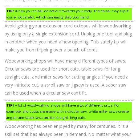
TIP!
When you chisel, do not cut towards your body. The chisel may slip if
you’re not careful, which can easily stab your hand.
Avoid getting your extension cord octopus while woodworking
by using only a single extension cord. Unplug one tool and plug
in another when you need a new opening. This safety tip will
make you from tripping over a bunch of cords.
Woodworking shops will have many different types of saws.
Circular saws are used for short cuts, table saws for long
straight cuts, and miter saws for cutting angles. If you need a
very intricate cut, a scroll saw or jigsaw is used. A saber saw
can be used when a circular saw can’t fit.
TIP!
A lot of woodworking shops will have a lot of different saws. For
example, short cuts are made with a circular saw, while miter saws create
angles and table saws are for straight, long cuts.
Woodworking has been enjoyed by many for centuries. It is a
skill set that has always been in demand. No matter what your