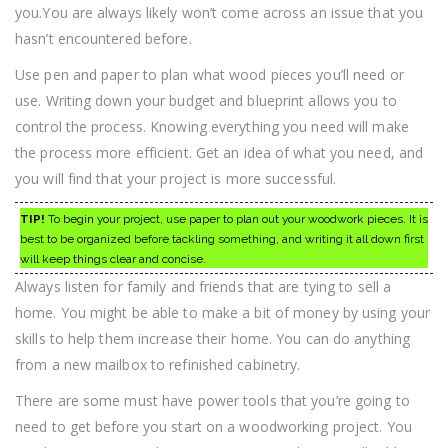
you.You are always likely won’t come across an issue that you
hasn’t encountered before.
Use pen and paper to plan what wood pieces you’ll need or
use. Writing down your budget and blueprint allows you to
control the process. Knowing everything you need will make
the process more efficient. Get an idea of what you need, and
you will find that your project is more successful.
TIP!
To begin your project, use paper to plan out your woodwork pieces. It is
best to be organized before tackling something, and writing it all down first
will keep things clear and concise.
Always listen for family and friends that are tying to sell a
home. You might be able to make a bit of money by using your
skills to help them increase their home. You can do anything
from a new mailbox to refinished cabinetry.
There are some must have power tools that you’re going to
need to get before you start on a woodworking project. You