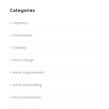
Categories
Carpentry
Construction
Creativity
Home Design
Home Improvement
Home Remodeling
Home Renovation