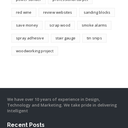
red wine
review websites
sanding blocks
save money
scrap wood
smoke alarms
spray adhesive
stair gauge
tin snips
woodworking project
We have over 10 years of experience in Design,
Technology and Marketing. We take pride in delivering
Intelligent
Recent Posts