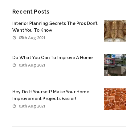
Recent Posts
Interior Planning Secrets The Pros Don’t
Want You To Know
05th Aug 2021
Do What You Can To Improve A Home
03th Aug 2021
Hey Do It Yourself! Make Your Home
Improvement Projects Easier!
03th Aug 2021