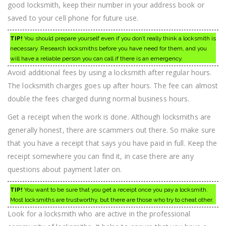
good locksmith, keep their number in your address book or
saved to your cell phone for future use.
TIP!
You should prepare yourself even if you don’t really think a locksmith is
necessary. Research locksmiths before you have need for them, and you
will have a reliable person you can call if there is an emergency.
Avoid additional fees by using a locksmith after regular hours.
The locksmith charges goes up after hours. The fee can almost
double the fees charged during normal business hours.
Get a receipt when the work is done. Although locksmiths are
generally honest, there are scammers out there. So make sure
that you have a receipt that says you have paid in full. Keep the
receipt somewhere you can find it, in case there are any
questions about payment later on.
TIP!
You want to be sure that you get a receipt once you pay a locksmith.
Most locksmiths are trustworthy, but there are those who try to cheat other.
Look for a locksmith who are active in the professional