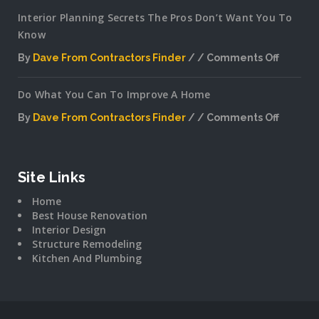
Interior Planning Secrets The Pros Don’t Want You To
Know
By
Dave From Contractors Finder
Comments Off
on
Interior
Do What You Can To Improve A Home
Plannin
Secrets
By
Dave From Contractors Finder
Comments Off
The
on
Pros
Do
Don’t
What
Want
You
Site Links
You
Can
To
Home
To
Know
Best House Renovation
Improv
Interior Design
A
Structure Remodeling
Home
Kitchen And Plumbing