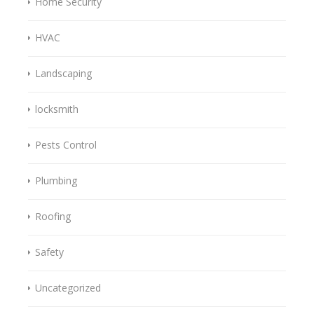
Home Security
HVAC
Landscaping
locksmith
Pests Control
Plumbing
Roofing
Safety
Uncategorized