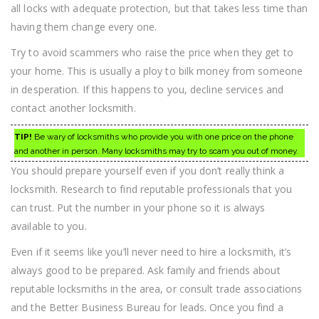
all locks with adequate protection, but that takes less time than
having them change every one.
Try to avoid scammers who raise the price when they get to
your home. This is usually a ploy to bilk money from someone
in desperation. If this happens to you, decline services and
contact another locksmith.
TIP!
Be wary of locksmiths who provide you with one price on the phone
and another in person. Many locksmiths may try to scam you out of money.
You should prepare yourself even if you don’t really think a
locksmith. Research to find reputable professionals that you
can trust. Put the number in your phone so it is always
available to you.
Even if it seems like you’ll never need to hire a locksmith, it’s
always good to be prepared. Ask family and friends about
reputable locksmiths in the area, or consult trade associations
and the Better Business Bureau for leads. Once you find a