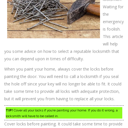
Waiting for
the
emergency
is foolish.
This article
will help
you some advice on how to select a reputable locksmith that
you can depend upon in times of difficulty.
When you paint your home, always cover the locks before
painting the door. You will need to call a locksmith if you seal
the hole off since your key will no longer be able to fit. It could
take some time to provide all locks with adequate protection,
but it will prevent you from having to replace all your locks.
TIP!
Cover all your locks if you’re painting your home. If you do it wrong, a
locksmith will have to be called in.
Cover locks before painting. It could take some time to provide