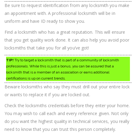
Be sure to request identification from any locksmith you make
an appointment with. A professional locksmith will be in
uniform and have ID ready to show you.
Find a locksmith who has a great reputation. This will ensure
that you get quality work done. It can also help you avoid poor
locksmiths that take you for all you’ve got!
TIP!
Try to target a locksmith that is part of a community of locksmith
professionals. While this is just a bonus, you can be assured that a
locksmith that is a member of an association or earns additional
certifications is up on current trends.
Beware locksmiths who say they must drill out your entire lock
or wants to replace it if you are locked out.
Check the locksmiths credentials before they enter your home.
You may wish to call each and every reference given. Not only
do you want the highest quality in technical services, you really
need to know that you can trust this person completely.