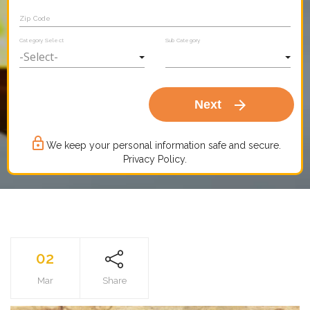
Zip Code
Category Select
Sub Category
arrow_forward
Next
lock_outline
We keep your personal information safe and secure.
Privacy Policy.
02
Mar
Share