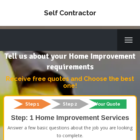
Self Contractor
Tell us about your Home Improvement
requirements
Receive free quotes and Choose the best
one!
Step 1
Step 2
Your Quote
Step: 1 Home Improvement Services
Answer a few basic questions about the job you are looking
to complete.