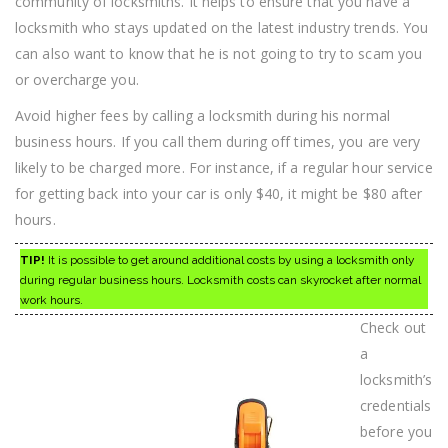
community of locksmiths. It helps to ensure that you have a
locksmith who stays updated on the latest industry trends. You
can also want to know that he is not going to try to scam you
or overcharge you.
Avoid higher fees by calling a locksmith during his normal
business hours. If you call them during off times, you are very
likely to be charged more. For instance, if a regular hour service
for getting back into your car is only $40, it might be $80 after
hours.
TIP!
It is possible to get around additional costs by using a locksmith only
during regular business hours. Locksmith costs can skyrocket after normal
work hours.
Check out
a
locksmith’s
credentials
before you