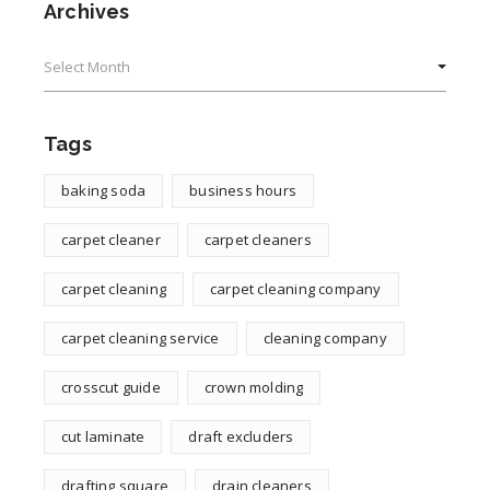
Archives
Archives
Tags
baking soda
business hours
carpet cleaner
carpet cleaners
carpet cleaning
carpet cleaning company
carpet cleaning service
cleaning company
crosscut guide
crown molding
cut laminate
draft excluders
drafting square
drain cleaners