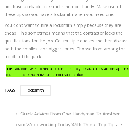
and have a reliable locksmith’s number handy. Make use of
these tips so you have a locksmith when you need one.
You don’t want to hire a locksmith simply because they are
cheap. This sometimes means that the contractor lacks the
qualifications for the job. Get multiple quotes and then discard
both the smallest and biggest ones. Choose from among the
middle of the pack.
TIP!
You don’t want to hire a locksmith simply because they are cheap. This
could indicate the individual is not that qualified.
locksmith
TAGS :
Quick Advice From One Handyman To Another
Learn Woodworking Today With These Top Tips