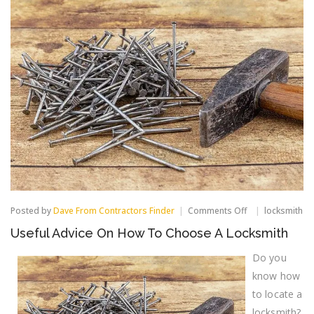
on
Posted by
Dave From Contractors Finder
Comments Off
locksmith
Useful
Useful Advice On How To Choose A Locksmith
Advice
On
Do you
How
To
know how
Choose
A
to locate a
Locksmith
locksmith?