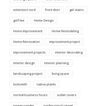
extension cord
front door
gel stains
golf tee
Home Design
Home Improvement
Home Remodeling
Home Renovation
improvement project
improvement projects
interior decorating
interior design
interior planning
landscaping project
living space
locksmith
native plants
normal business hours
outlet covers
power sander
professional carpet