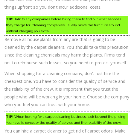
things upfront so you don’t incur additional costs.
TIP!
Talk to any companies before hiring them to find out what services
they charge for. Cleaning companies usually move the furniture around
without charging you extra.
Remove all houseplants from any are that is going to be
cleaned by the carpet cleaners. You should take this precaution
since the cleaning chemicals may harm the plants. Firms tend
not to reimburse such losses, so you need to protect yourself.
When shopping for a cleaning company, don’t just hire the
cheapest one. You have to consider the quality of service and
the reliability of the crew. It is important that you trust the
people who will be working in your home. Choose the company
who you feel you can trust with your home.
TIP!
When looking for a carpet cleaning business, look beyond the pricing.
You have to consider the quality of service and the reliability of the crew.
You can hire a carpet cleaner to get rid of carpet odors. Make