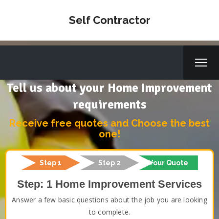
Self Contractor
Tell us about your Home Improvement
requirements
Receive free quotes and Choose the best
one!
Step 1
Step 2
Your Quote
Step: 1 Home Improvement Services
Answer a few basic questions about the job you are looking
to complete.