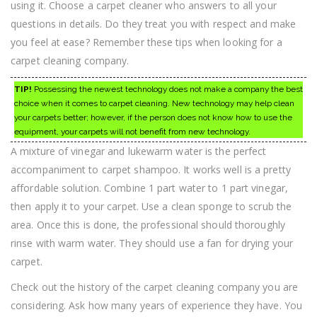
using it. Choose a carpet cleaner who answers to all your
questions in details. Do they treat you with respect and make
you feel at ease? Remember these tips when looking for a
carpet cleaning company.
TIP!
Possessing the newest technology does not make a company the best
choice when it comes to carpet cleaning. New technology may help clean
your carpets better; however, if the person does not know how to use the
equipment, your carpets will not benefit from new technology.
A mixture of vinegar and lukewarm water is the perfect
accompaniment to carpet shampoo. It works well is a pretty
affordable solution. Combine 1 part water to 1 part vinegar,
then apply it to your carpet. Use a clean sponge to scrub the
area. Once this is done, the professional should thoroughly
rinse with warm water. They should use a fan for drying your
carpet.
Check out the history of the carpet cleaning company you are
considering. Ask how many years of experience they have. You