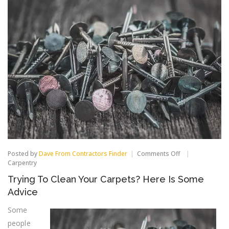
on
Posted by
Dave From Contractors Finder
Comments Off
Trying
Carpentry
To
Trying To Clean Your Carpets? Here Is Some
Clean
Your
Advice
Carpets?
Here
Some
Is
people
Some