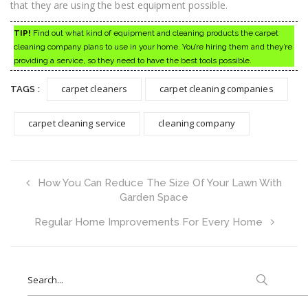
that they are using the best equipment possible.
TIP!
Find out what kind of equipment and cleaning products the carpet
cleaning company plans to use in your home. You’re hiring them and they’re
providing a service, so they need to have the best tools possible.
carpet cleaners
carpet cleaning companies
TAGS :
carpet cleaning service
cleaning company
How You Can Reduce The Size Of Your Lawn With
Garden Space
Regular Home Improvements For Every Home
Search
for: