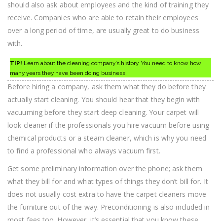
should also ask about employees and the kind of training they
receive. Companies who are able to retain their employees
over a long period of time, are usually great to do business
with.
TIP!
Learn about the cleaning company’s history. You need to know how
many years they have been doing business.
Before hiring a company, ask them what they do before they
actually start cleaning. You should hear that they begin with
vacuuming before they start deep cleaning. Your carpet will
look cleaner if the professionals you hire vacuum before using
chemical products or a steam cleaner, which is why you need
to find a professional who always vacuum first.
Get some preliminary information over the phone; ask them
what they bill for and what types of things they don’t bill for. It
does not usually cost extra to have the carpet cleaners move
the furniture out of the way. Preconditioning is also included in
most fees too. However, it’s essential that you know these