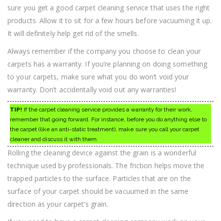
sure you get a good carpet cleaning service that uses the right
products. Allow it to sit for a few hours before vacuuming it up.
It will definitely help get rid of the smells.
Always remember if the company you choose to clean your
carpets has a warranty. If you’re planning on doing something
to your carpets, make sure what you do won’t void your
warranty. Don’t accidentally void out any warranties!
TIP!
If the carpet cleaning service provides a warranty for their work,
remember that going forward. For instance, before you do anything else to
the carpet (like an anti-static treatment), make sure you call your carpet
cleaner and discuss it with them.
Rolling the cleaning device against the grain is a wonderful
technique used by professionals. The friction helps move the
trapped particles to the surface. Particles that are on the
surface of your carpet should be vacuumed in the same
direction as your carpet’s grain.