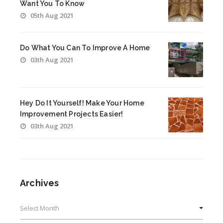
Want You To Know
05th Aug 2021
Do What You Can To Improve A Home
03th Aug 2021
Hey Do It Yourself! Make Your Home
Improvement Projects Easier!
03th Aug 2021
Archives
Archives