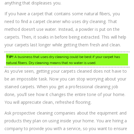
anything that displeases you.
If you have a carpet that contains some natural fibers, you
need to find a carpet cleaner who uses dry cleaning. That
method doesn’t use water. Instead, a powder is put on the
carpets. Then, it soaks in before being extracted. This will help
your carpets last longer while getting them fresh and clean.
TIP!
A business that uses dry cleaning could be best if your carpet has
natural fibers. Dry cleaning means that no water is used.
As you’ve seen, getting your carpets cleaned does not have to
be an impossible task. Now you can stop worrying about your
stained carpets. When you get a professional cleaning job
done, you’ll see how it changes the entire tone of your home.
You will appreciate clean, refreshed flooring.
Ask prospective cleaning companies about the equipment and
products they plan on using inside your home. You are hiring a
company to provide you with a service, so you want to ensure