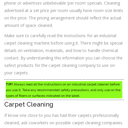
phone or advertises unbelievable ‘per room’ specials. Cleaning
advertised at a set price per room usually have room size limits
on the price. The pricing arrangement should reflect the actual
amount of space cleaned.
Make sure to carefully read the instructions for an industrial
carpet cleaning machine before using it. There might be special
details on ventilation, materials, and how to handle chemical
contact. By understanding this information you can choose the
safest products for the carpet cleaning company to use on
your carpets.
TIP!
Always read all the instructions on an industrial carpet cleaner before
you use it. Take any recommended safety precautions, and only use on the
types of fibers or surfaces indicated on the label.
Carpet Cleaning
If know one close to you has had their carpets professionally
cleaned, ask coworkers on possible carpet cleaning companies.