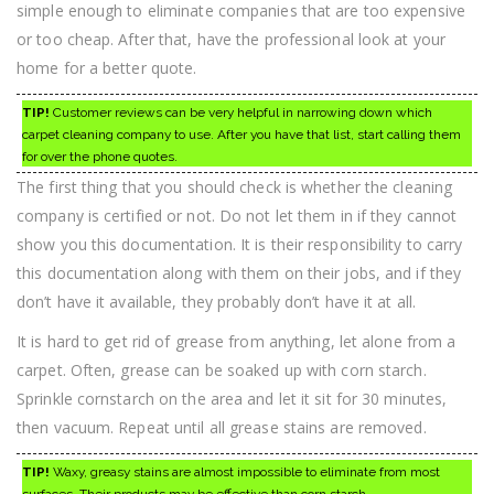
simple enough to eliminate companies that are too expensive
or too cheap. After that, have the professional look at your
home for a better quote.
TIP!
Customer reviews can be very helpful in narrowing down which
carpet cleaning company to use. After you have that list, start calling them
for over the phone quotes.
The first thing that you should check is whether the cleaning
company is certified or not. Do not let them in if they cannot
show you this documentation. It is their responsibility to carry
this documentation along with them on their jobs, and if they
don’t have it available, they probably don’t have it at all.
It is hard to get rid of grease from anything, let alone from a
carpet. Often, grease can be soaked up with corn starch.
Sprinkle cornstarch on the area and let it sit for 30 minutes,
then vacuum. Repeat until all grease stains are removed.
TIP!
Waxy, greasy stains are almost impossible to eliminate from most