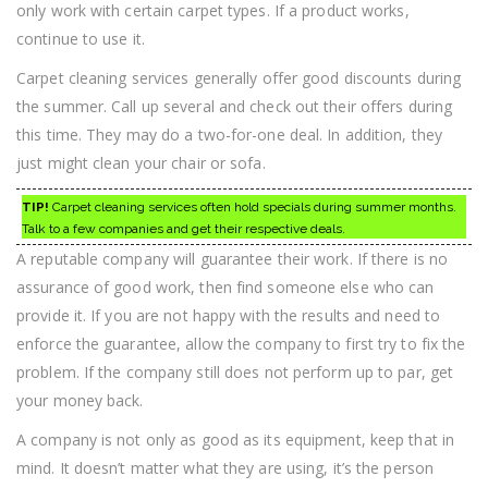
only work with certain carpet types. If a product works,
continue to use it.
Carpet cleaning services generally offer good discounts during
the summer. Call up several and check out their offers during
this time. They may do a two-for-one deal. In addition, they
just might clean your chair or sofa.
TIP!
Carpet cleaning services often hold specials during summer months.
Talk to a few companies and get their respective deals.
A reputable company will guarantee their work. If there is no
assurance of good work, then find someone else who can
provide it. If you are not happy with the results and need to
enforce the guarantee, allow the company to first try to fix the
problem. If the company still does not perform up to par, get
your money back.
A company is not only as good as its equipment, keep that in
mind. It doesn’t matter what they are using, it’s the person