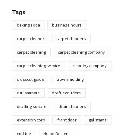
Tags
baking soda
business hours
carpet cleaner
carpet cleaners
carpet cleaning
carpet cleaning company
carpet cleaning service
cleaning company
crosscut guide
crown molding
cut laminate
draft excluders
drafting square
drain cleaners
extension cord
front door
gel stains
golf tee
Home Design