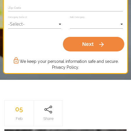
Zip Code
Category Select
Sub Category
arrow_forward
Next
lock_outline
We keep your personal information safe and secure.
Privacy Policy.
05
Feb
Share