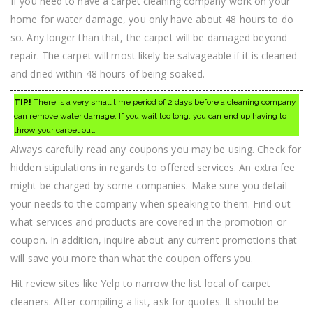
If you need to have a carpet cleaning company work on your
home for water damage, you only have about 48 hours to do
so. Any longer than that, the carpet will be damaged beyond
repair. The carpet will most likely be salvageable if it is cleaned
and dried within 48 hours of being soaked.
TIP!
There is a very small time period of 2 days before a cleaning company
can remove water damage. If you wait too long, you can end up having to
throw your carpet out.
Always carefully read any coupons you may be using. Check for
hidden stipulations in regards to offered services. An extra fee
might be charged by some companies. Make sure you detail
your needs to the company when speaking to them. Find out
what services and products are covered in the promotion or
coupon. In addition, inquire about any current promotions that
will save you more than what the coupon offers you.
Hit review sites like Yelp to narrow the list local of carpet
cleaners. After compiling a list, ask for quotes. It should be