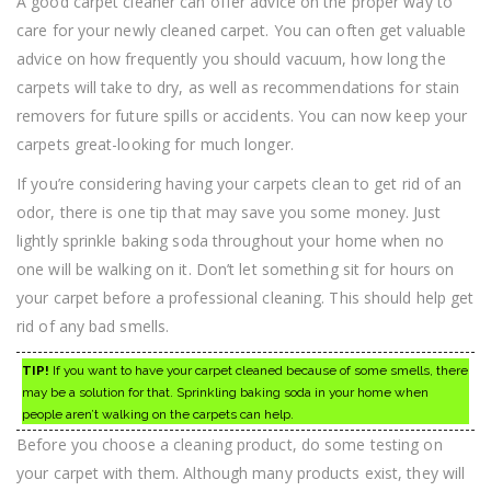
A good carpet cleaner can offer advice on the proper way to
care for your newly cleaned carpet. You can often get valuable
advice on how frequently you should vacuum, how long the
carpets will take to dry, as well as recommendations for stain
removers for future spills or accidents. You can now keep your
carpets great-looking for much longer.
If you’re considering having your carpets clean to get rid of an
odor, there is one tip that may save you some money. Just
lightly sprinkle baking soda throughout your home when no
one will be walking on it. Don’t let something sit for hours on
your carpet before a professional cleaning. This should help get
rid of any bad smells.
TIP!
If you want to have your carpet cleaned because of some smells, there
may be a solution for that. Sprinkling baking soda in your home when
people aren’t walking on the carpets can help.
Before you choose a cleaning product, do some testing on
your carpet with them. Although many products exist, they will