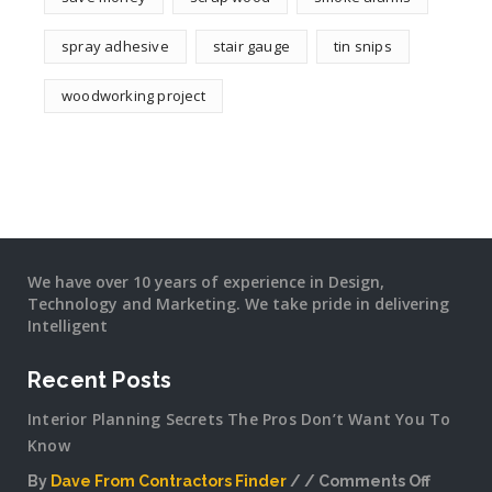
spray adhesive
stair gauge
tin snips
woodworking project
We have over 10 years of experience in Design,
Technology and Marketing. We take pride in delivering
Intelligent
Recent Posts
Interior Planning Secrets The Pros Don’t Want You To
Know
By
Dave From Contractors Finder
Comments Off