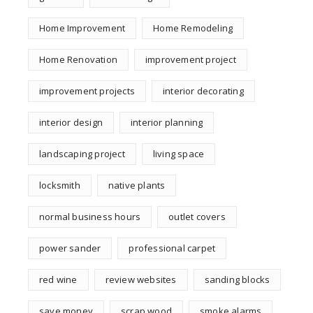
Home Improvement
Home Remodeling
Home Renovation
improvement project
improvement projects
interior decorating
interior design
interior planning
landscaping project
living space
locksmith
native plants
normal business hours
outlet covers
power sander
professional carpet
red wine
review websites
sanding blocks
save money
scrap wood
smoke alarms