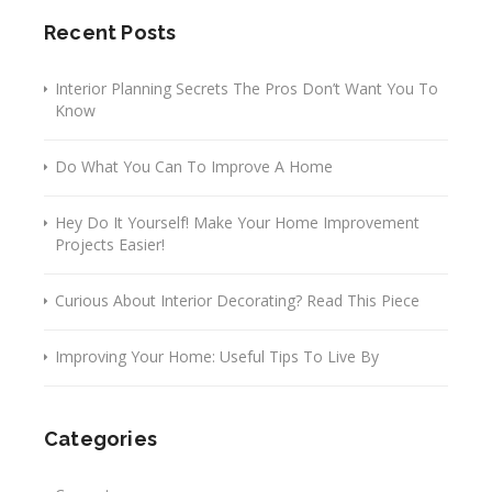
Recent Posts
Interior Planning Secrets The Pros Don’t Want You To
Know
Do What You Can To Improve A Home
Hey Do It Yourself! Make Your Home Improvement
Projects Easier!
Curious About Interior Decorating? Read This Piece
Improving Your Home: Useful Tips To Live By
Categories