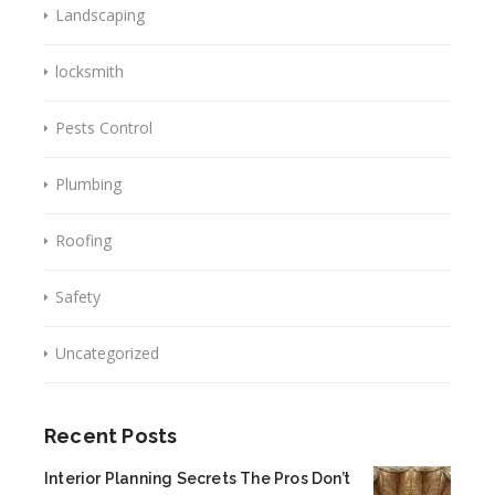
Landscaping
locksmith
Pests Control
Plumbing
Roofing
Safety
Uncategorized
Recent Posts
Interior Planning Secrets The Pros Don’t