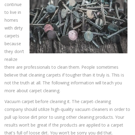
Advice
continue
to live in
homes
with dirty
carpets
because
they don’t
realize
there are professionals to clean them. People sometimes
believe that cleaning carpets if tougher than it truly is. This is
not the truth at all. The following information will teach you
more about carpet cleaning.
Vacuum carpet before cleaning it. The carpet-cleaning
company should utilize high-quality vacuum cleaners in order to
pull up loose dirt prior to using other cleaning products. Your
results won’t be great if the products are applied to a carpet
that’s full of loose dirt. You won’t be sorry you did that.