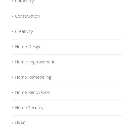
Carpentry
Construction
Creativity
Home Design
Home Improvement
Home Remodeling
Home Renovation
Home Security
HVAC