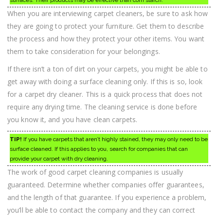
surfaces. Their products may be effective than corn starch.
When you are interviewing carpet cleaners, be sure to ask how
they are going to protect your furniture. Get them to describe
the process and how they protect your other items. You want
them to take consideration for your belongings.
If there isn’t a ton of dirt on your carpets, you might be able to
get away with doing a surface cleaning only. If this is so, look
for a carpet dry cleaner. This is a quick process that does not
require any drying time. The cleaning service is done before
you know it, and you have clean carpets.
TIP!
If you have carpets that aren’t highly stained, they may only need to be
surface cleaned. If this applies to you, search for companies that can
provide your carpet with dry cleaning.
The work of good carpet cleaning companies is usually
guaranteed. Determine whether companies offer guarantees,
and the length of that guarantee. If you experience a problem,
you’ll be able to contact the company and they can correct