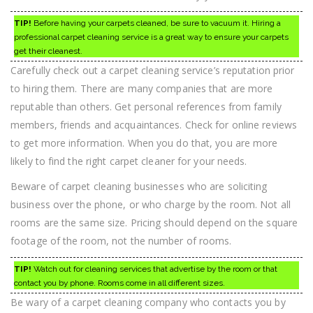
TIP!
Before having your carpets cleaned, be sure to vacuum it. Hiring a
professional carpet cleaning service is a great way to ensure your carpets
get their cleanest.
Carefully check out a carpet cleaning service’s reputation prior
to hiring them. There are many companies that are more
reputable than others. Get personal references from family
members, friends and acquaintances. Check for online reviews
to get more information. When you do that, you are more
likely to find the right carpet cleaner for your needs.
Beware of carpet cleaning businesses who are soliciting
business over the phone, or who charge by the room. Not all
rooms are the same size. Pricing should depend on the square
footage of the room, not the number of rooms.
TIP!
Watch out for cleaning services that advertise by the room or that
contact you by phone. Rooms come in all different sizes.
Be wary of a carpet cleaning company who contacts you by