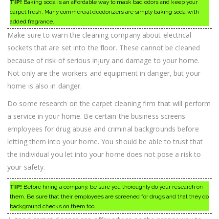
TIP!
Baking soda is an affordable way to mask bad odors and keep your
carpet fresh. Many commercial deodorizers are simply baking soda with
added fragrance.
Make sure to warn the cleaning company about electrical
sockets that are set into the floor. These cannot be cleaned
because of risk of serious injury and damage to your home.
Not only are the workers and equipment in danger, but your
home is also in danger.
Do some research on the carpet cleaning firm that will perform
a service in your home. Be certain the business screens
employees for drug abuse and criminal backgrounds before
letting them into your home. You should be able to trust that
the individual you let into your home does not pose a risk to
your safety.
TIP!
Before hiring a company, be sure you thoroughly do your research on
them. Be sure that their employees are screened for drugs and that they do
background checks on them too.