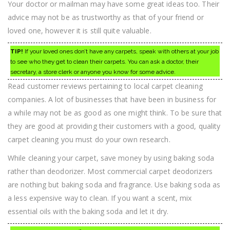
Your doctor or mailman may have some great ideas too. Their
advice may not be as trustworthy as that of your friend or
loved one, however it is still quite valuable.
TIP!
If your loved ones don’t have any carpets, speak with others at your job
to see who they get to clean their carpets. You can ask a doctor, their
secretary, a store clerk or anyone you know for some advice.
Read customer reviews pertaining to local carpet cleaning
companies. A lot of businesses that have been in business for
a while may not be as good as one might think. To be sure that
they are good at providing their customers with a good, quality
carpet cleaning you must do your own research.
While cleaning your carpet, save money by using baking soda
rather than deodorizer. Most commercial carpet deodorizers
are nothing but baking soda and fragrance. Use baking soda as
a less expensive way to clean. If you want a scent, mix
essential oils with the baking soda and let it dry.