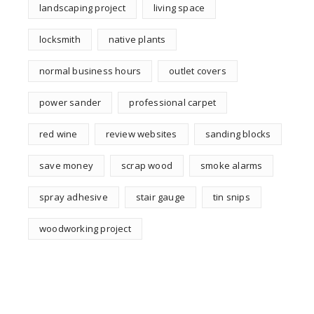
landscaping project
living space
locksmith
native plants
normal business hours
outlet covers
power sander
professional carpet
red wine
review websites
sanding blocks
save money
scrap wood
smoke alarms
spray adhesive
stair gauge
tin snips
woodworking project