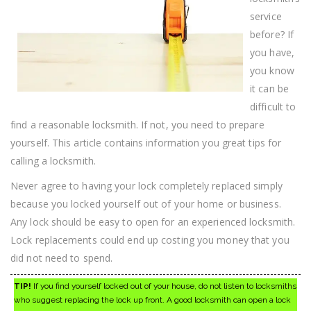
service
before? If
you have,
you know
it can be
difficult to
find a reasonable locksmith. If not, you need to prepare
yourself. This article contains information you great tips for
calling a locksmith.
Never agree to having your lock completely replaced simply
because you locked yourself out of your home or business.
Any lock should be easy to open for an experienced locksmith.
Lock replacements could end up costing you money that you
did not need to spend.
TIP!
If you find yourself locked out of your house, do not listen to locksmiths
who suggest replacing the lock up front. A good locksmith can open a lock