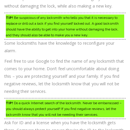
without damaging the lock, while also making a new key.
TIP!
Be suspicious of any locksmith who tells you that it is necessary to
replace or drill out a lock if you find yourself locked out. A good locksmith
should have the ability to get into your home without damaging the lock,
and they should also be able to make you a new key.
Some locksmiths have the knowledge to reconfigure your
alarm.
Feel free to use Google to find the name of any locksmith that
comes to your home. Don’t feel uncomfortable about doing
this – you are protecting yourself and your family. If you find
negative reviews, let the locksmith know that you will not be
needing their services.
TIP!
Do a quick Internet search of the locksmith. Never be embarrassed –
you should always protect yourself! If you find negative reviews, let the
locksmith know that you will not be needing their services.
Ask for ID and a license when you have the locksmith gets