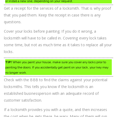
or install a new one, depending on your request.
Get a receipt for the services of a locksmith. That is why proof
that you paid them. Keep the receipt in case there is any
questions.
Cover your locks before painting. If you do it wrong, a
locksmith will have to be called in. Covering every lock takes
some time, but not as much time as it takes to replace all your
locks.
TIP!
When you paint your house, make sure you cover any locks prior to
painting the doors. If you accidentally get paint on your lock, your key may
no longer work.
Check with the BBB to find the claims against your potential
locksmiths. This tells you know if the locksmith is an
established businessperson with an adequate record of
customer satisfaction.
If a locksmith provides you with a quote, and then increases
the cost when he gets there, be wary. Many of them will run