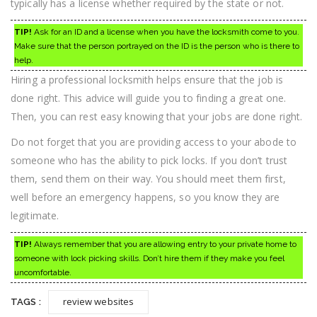
typically has a license whether required by the state or not.
TIP!
Ask for an ID and a license when you have the locksmith come to you.
Make sure that the person portrayed on the ID is the person who is there to
help.
Hiring a professional locksmith helps ensure that the job is
done right. This advice will guide you to finding a great one.
Then, you can rest easy knowing that your jobs are done right.
Do not forget that you are providing access to your abode to
someone who has the ability to pick locks. If you don’t trust
them, send them on their way. You should meet them first,
well before an emergency happens, so you know they are
legitimate.
TIP!
Always remember that you are allowing entry to your private home to
someone with lock picking skills. Don’t hire them if they make you feel
uncomfortable.
review websites
TAGS :