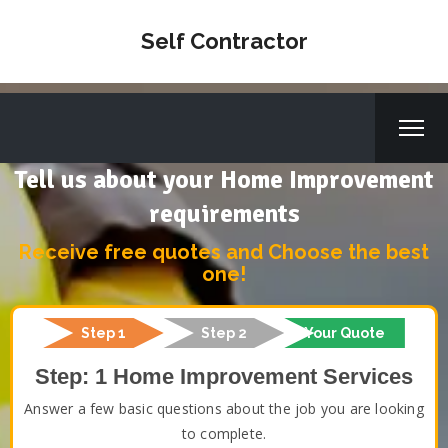
Self Contractor
Tell us about your Home Improvement
requirements
Receive free quotes and Choose the best
one!
Step 1
Step 2
Your Quote
Step: 1 Home Improvement Services
Answer a few basic questions about the job you are looking
to complete.