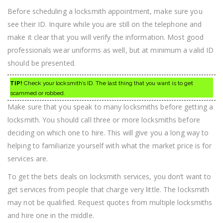
Before scheduling a locksmith appointment, make sure you
see their ID. Inquire while you are still on the telephone and
make it clear that you will verify the information. Most good
professionals wear uniforms as well, but at minimum a valid ID
should be presented.
TIP!
Check your locksmith’s ID. The last thing that you want is to get
scammed or robbed.
Make sure that you speak to many locksmiths before getting a
locksmith. You should call three or more locksmiths before
deciding on which one to hire. This will give you a long way to
helping to familiarize yourself with what the market price is for
services are.
To get the bets deals on locksmith services, you don’t want to
get services from people that charge very little. The locksmith
may not be qualified. Request quotes from multiple locksmiths
and hire one in the middle.