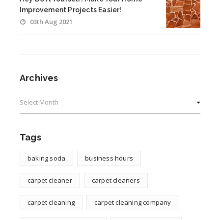
Improvement Projects Easier!
03th Aug 2021
Archives
Archives
Tags
baking soda
business hours
carpet cleaner
carpet cleaners
carpet cleaning
carpet cleaning company