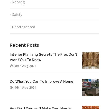
Roofing
Safety
Uncategorized
Recent Posts
Interior Planning Secrets The Pros Don’t
Want You To Know
05th Aug 2021
Do What You Can To Improve A Home
03th Aug 2021
Hey Do It Yourself! Make Your Home