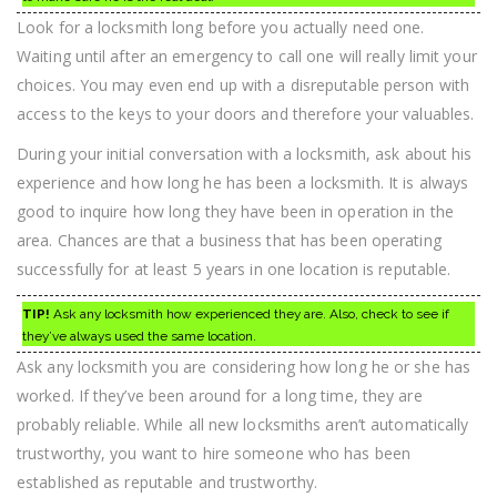
Look for a locksmith long before you actually need one.
Waiting until after an emergency to call one will really limit your
choices. You may even end up with a disreputable person with
access to the keys to your doors and therefore your valuables.
During your initial conversation with a locksmith, ask about his
experience and how long he has been a locksmith. It is always
good to inquire how long they have been in operation in the
area. Chances are that a business that has been operating
successfully for at least 5 years in one location is reputable.
TIP!
Ask any locksmith how experienced they are. Also, check to see if
they’ve always used the same location.
Ask any locksmith you are considering how long he or she has
worked. If they’ve been around for a long time, they are
probably reliable. While all new locksmiths aren’t automatically
trustworthy, you want to hire someone who has been
established as reputable and trustworthy.