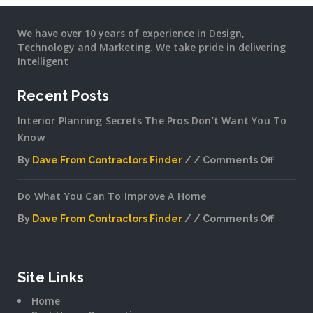
We have over 10 years of experience in Design,
Technology and Marketing. We take pride in delivering
Intelligent
Recent Posts
Interior Planning Secrets The Pros Don’t Want You To
Know
By
Dave From Contractors Finder
Comments Off
on
Interior
Do What You Can To Improve A Home
Plannin
Secrets
By
Dave From Contractors Finder
Comments Off
The
on
Pros
Do
Don’t
What
Want
You
Site Links
You
Can
To
Home
To
Know