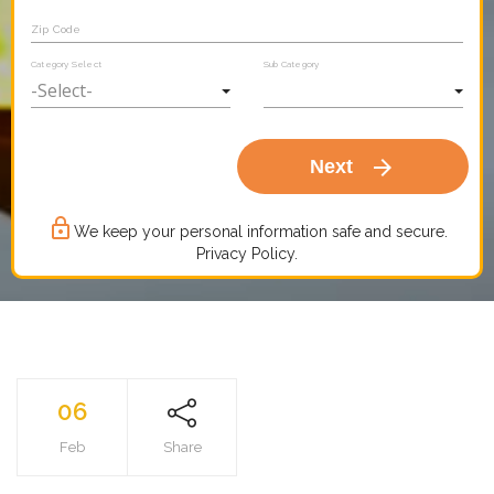
Zip Code
Category Select
Sub Category
arrow_forward
Next
lock_outline
We keep your personal information safe and secure.
Privacy Policy.
06
Feb
Share