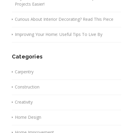
Projects Easier!
Curious About Interior Decorating? Read This Piece
Improving Your Home: Useful Tips To Live By
Categories
Carpentry
Construction
Creativity
Home Design
Home Improvement