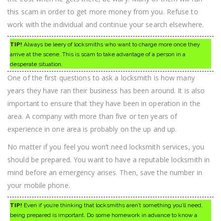
this scam in order to get more money from you. Refuse to
work with the individual and continue your search elsewhere.
TIP!
Always be leery of locksmiths who want to charge more once they
arrive at the scene. This is scam to take advantage of a person in a
desperate situation.
One of the first questions to ask a locksmith is how many
years they have ran their business has been around. It is also
important to ensure that they have been in operation in the
area. A company with more than five or ten years of
experience in one area is probably on the up and up.
No matter if you feel you won’t need locksmith services, you
should be prepared. You want to have a reputable locksmith in
mind before an emergency arises. Then, save the number in
your mobile phone.
TIP!
Even if you’re thinking that locksmiths aren’t something you’ll need,
being prepared is important. Do some homework in advance to know a