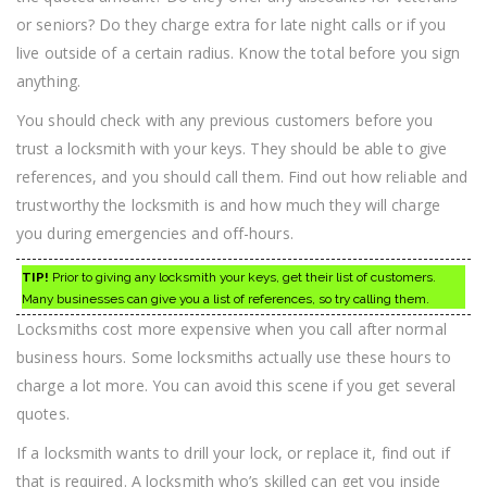
or seniors? Do they charge extra for late night calls or if you
live outside of a certain radius. Know the total before you sign
anything.
You should check with any previous customers before you
trust a locksmith with your keys. They should be able to give
references, and you should call them. Find out how reliable and
trustworthy the locksmith is and how much they will charge
you during emergencies and off-hours.
TIP!
Prior to giving any locksmith your keys, get their list of customers.
Many businesses can give you a list of references, so try calling them.
Locksmiths cost more expensive when you call after normal
business hours. Some locksmiths actually use these hours to
charge a lot more. You can avoid this scene if you get several
quotes.
If a locksmith wants to drill your lock, or replace it, find out if
that is required. A locksmith who’s skilled can get you inside