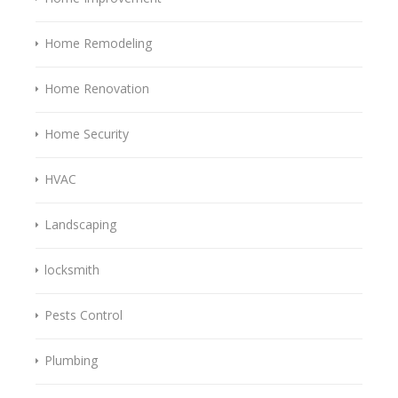
Home Remodeling
Home Renovation
Home Security
HVAC
Landscaping
locksmith
Pests Control
Plumbing