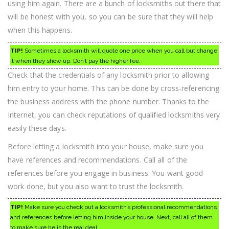
using him again. There are a bunch of locksmiths out there that
will be honest with you, so you can be sure that they will help
when this happens.
TIP!
Sometimes a locksmith will quote one price when you call but change
it when they show up. Don’t pay the higher fee.
Check that the credentials of any locksmith prior to allowing
him entry to your home. This can be done by cross-referencing
the business address with the phone number. Thanks to the
Internet, you can check reputations of qualified locksmiths very
easily these days.
Before letting a locksmith into your house, make sure you
have references and recommendations. Call all of the
references before you engage in business. You want good
work done, but you also want to trust the locksmith.
TIP!
Make sure you check out a locksmith’s professional recommendations
and references before letting him inside your house. Next, call all of them
to make sure he is the real deal.