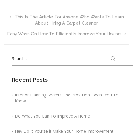
This Is The Article For Anyone Who Wants To Learn
About Hiring A Carpet Cleaner
Easy Ways On How To Efficiently Improve Your House
Search
for:
Recent Posts
Interior Planning Secrets The Pros Don’t Want You To
Know
Do What You Can To Improve A Home
Hey Do It Yourself! Make Your Home Improvement