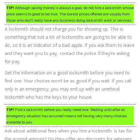
TIP!
Although saving money is always a goal, do not hire a locksmith whose
price seems to good to be true. The lowest prices offered are usually from
those who don’t really have any business doing locksmith work or services.
A locksmith should not charge you for showing up. This is
something that not a lot of locksmiths are going to be able to
do, so it is an indicator of a bad apple. If you ask them to leave
and they want you to pay, contact the police if they’re asking
for pay.
Get the information on a good locksmith before you need to
find one. Your choices won’t be as good if you wait. If you call
only in an emergency, you may end up with an unethical
locksmith who has the keys to your house.
TIP!
Find a locksmith before you really need one. Waiting until after an
emergency situation has occurred means not having very many choices
available to you.
Ask about additional fees when you hire a locksmith. Is tax for
the quoted amount? Do they offer any discounts for veterans