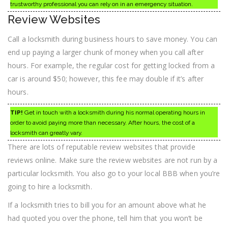
trustworthy professional you can rely on in an emergency situation.
Review Websites
Call a locksmith during business hours to save money. You can
end up paying a larger chunk of money when you call after
hours. For example, the regular cost for getting locked from a
car is around $50; however, this fee may double if it’s after
hours.
TIP!
Get in touch with a locksmith during his normal operating hours in
order to avoid paying more than necessary. After hours, the cost of a
locksmith can greatly vary.
There are lots of reputable review websites that provide
reviews online. Make sure the review websites are not run by a
particular locksmith. You also go to your local BBB when you’re
going to hire a locksmith.
If a locksmith tries to bill you for an amount above what he
had quoted you over the phone, tell him that you won’t be