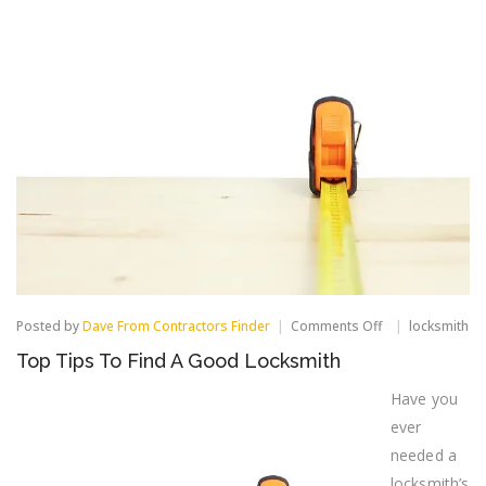
on
Posted by
Dave From Contractors Finder
Comments Off
locksmith
Top
Top Tips To Find A Good Locksmith
Tips
To
Have you
Find
A
ever
Good
Locksmith
needed a
locksmith’s