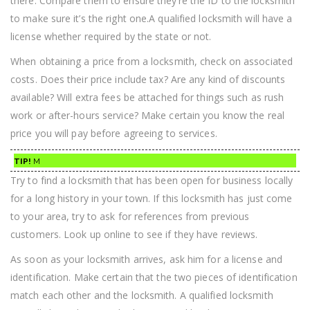
there. Compare them to ensure they’re the ID to the locksmith
to make sure it’s the right one.A qualified locksmith will have a
license whether required by the state or not.
When obtaining a price from a locksmith, check on associated
costs. Does their price include tax? Are any kind of discounts
available? Will extra fees be attached for things such as rush
work or after-hours service? Make certain you know the real
price you will pay before agreeing to services.
TIP!
M
Try to find a locksmith that has been open for business locally
for a long history in your town. If this locksmith has just come
to your area, try to ask for references from previous
customers. Look up online to see if they have reviews.
As soon as your locksmith arrives, ask him for a license and
identification. Make certain that the two pieces of identification
match each other and the locksmith. A qualified locksmith