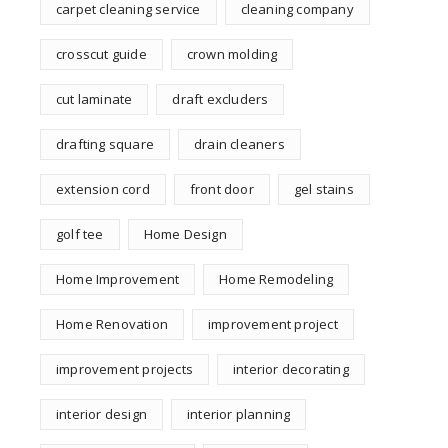
carpet cleaning service
cleaning company
crosscut guide
crown molding
cut laminate
draft excluders
drafting square
drain cleaners
extension cord
front door
gel stains
golf tee
Home Design
Home Improvement
Home Remodeling
Home Renovation
improvement project
improvement projects
interior decorating
interior design
interior planning