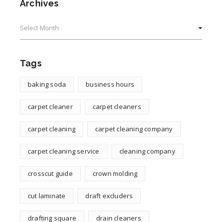
Archives
Archives
Tags
baking soda
business hours
carpet cleaner
carpet cleaners
carpet cleaning
carpet cleaning company
carpet cleaning service
cleaning company
crosscut guide
crown molding
cut laminate
draft excluders
drafting square
drain cleaners