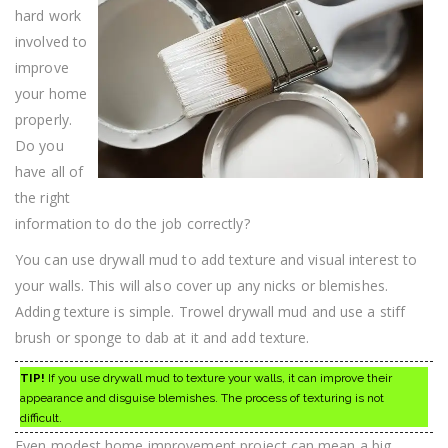
hard work
involved to
improve
your home
properly.
Do you
have all of
the right
information to do the job correctly?
You can use drywall mud to add texture and visual interest to
your walls. This will also cover up any nicks or blemishes.
Adding texture is simple. Trowel drywall mud and use a stiff
brush or sponge to dab at it and add texture.
TIP!
If you use drywall mud to texture your walls, it can improve their
appearance and disguise blemishes. The process of texturing is not
difficult.
Even modest home improvement project can mean a big