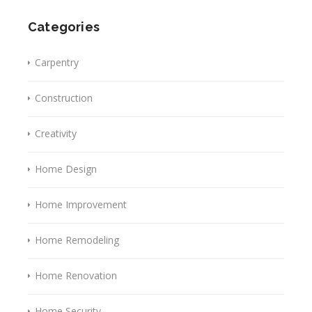
Categories
Carpentry
Construction
Creativity
Home Design
Home Improvement
Home Remodeling
Home Renovation
Home Security