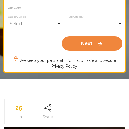
Zip Code
Category Select
Sub Category
arrow_forward
Next
lock_outline
We keep your personal information safe and secure.
Privacy Policy.
25
Jan
Share