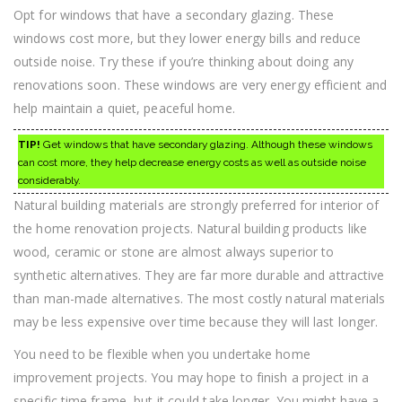
Opt for windows that have a secondary glazing. These
windows cost more, but they lower energy bills and reduce
outside noise. Try these if you’re thinking about doing any
renovations soon. These windows are very energy efficient and
help maintain a quiet, peaceful home.
TIP!
Get windows that have secondary glazing. Although these windows
can cost more, they help decrease energy costs as well as outside noise
considerably.
Natural building materials are strongly preferred for interior of
the home renovation projects. Natural building products like
wood, ceramic or stone are almost always superior to
synthetic alternatives. They are far more durable and attractive
than man-made alternatives. The most costly natural materials
may be less expensive over time because they will last longer.
You need to be flexible when you undertake home
improvement projects. You may hope to finish a project in a
specific time frame, but it could take longer. You might have a