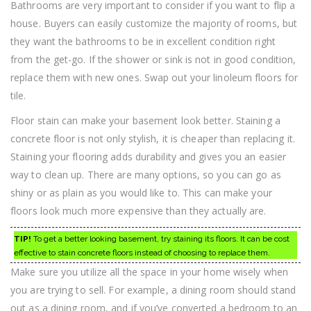
Bathrooms are very important to consider if you want to flip a
house. Buyers can easily customize the majority of rooms, but
they want the bathrooms to be in excellent condition right
from the get-go. If the shower or sink is not in good condition,
replace them with new ones. Swap out your linoleum floors for
tile.
Floor stain can make your basement look better. Staining a
concrete floor is not only stylish, it is cheaper than replacing it.
Staining your flooring adds durability and gives you an easier
way to clean up. There are many options, so you can go as
shiny or as plain as you would like to. This can make your
floors look much more expensive than they actually are.
TIP!
To get a better looking basement, try staining its floors. It can be cost
effective to stain concrete floors instead of choosing to replace them.
Make sure you utilize all the space in your home wisely when
you are trying to sell. For example, a dining room should stand
out as a dining room, and if you’ve converted a bedroom to an