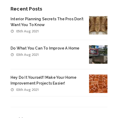
Recent Posts
Interior Planning Secrets The Pros Don’t
Want You To Know
05th Aug 2021
Do What You Can To Improve A Home
03th Aug 2021
Hey Do It Yourself! Make Your Home
Improvement Projects Easier!
03th Aug 2021