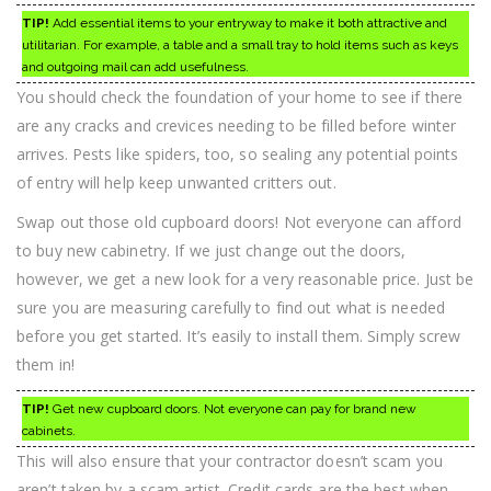
TIP!
Add essential items to your entryway to make it both attractive and
utilitarian. For example, a table and a small tray to hold items such as keys
and outgoing mail can add usefulness.
You should check the foundation of your home to see if there
are any cracks and crevices needing to be filled before winter
arrives. Pests like spiders, too, so sealing any potential points
of entry will help keep unwanted critters out.
Swap out those old cupboard doors! Not everyone can afford
to buy new cabinetry. If we just change out the doors,
however, we get a new look for a very reasonable price. Just be
sure you are measuring carefully to find out what is needed
before you get started. It’s easily to install them. Simply screw
them in!
TIP!
Get new cupboard doors. Not everyone can pay for brand new
cabinets.
This will also ensure that your contractor doesn’t scam you
aren’t taken by a scam artist. Credit cards are the best when