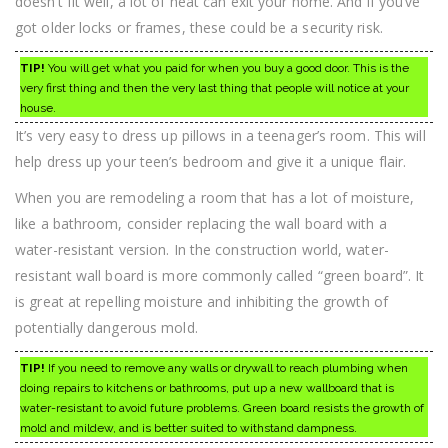
doesn’t fit well, a lot of heat can exit your home. And if you’ve
got older locks or frames, these could be a security risk.
TIP!
You will get what you paid for when you buy a good door. This is the
very first thing and then the very last thing that people will notice at your
house.
It’s very easy to dress up pillows in a teenager’s room. This will
help dress up your teen’s bedroom and give it a unique flair.
When you are remodeling a room that has a lot of moisture,
like a bathroom, consider replacing the wall board with a
water-resistant version. In the construction world, water-
resistant wall board is more commonly called “green board”. It
is great at repelling moisture and inhibiting the growth of
potentially dangerous mold.
TIP!
If you need to remove any walls or drywall to reach plumbing when
doing repairs to kitchens or bathrooms, put up a new wallboard that is
water-resistant to avoid future problems. Green board resists the growth of
mold and mildew, and is better suited to withstand dampness.