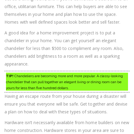
office, utilitarian furniture. This can help buyers are able to see
themselves in your home and plan how to use the space.
Homes with well defined spaces look better and sell faster.
A good idea for a home improvement project is to put a
chandelier in your home. You can get yourself an elegant
chandelier for less than $500 to compliment any room. Also,
chandeliers add brightness to a room as well as a sparking
appearance.
TIP!
Chandeliers are becoming more and more popular. A classy-looking
chandelier that can pull together an elegant living or dining room can be
yours for less than five hundred dollars.
Having an escape route from your house during a disaster will
ensure you that everyone will be safe. Get together and devise
a plan on how to deal with these types of situations.
Hardware isn’t necessarily available from home builders on new
home construction. Hardware stores in your area are sure to