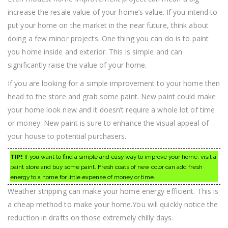
increase the resale value of your home’s value. If you intend to
put your home on the market in the near future, think about
doing a few minor projects. One thing you can do is to paint
you home inside and exterior. This is simple and can
significantly raise the value of your home.
If you are looking for a simple improvement to your home then
head to the store and grab some paint. New paint could make
your home look new and it doesn’t require a whole lot of time
or money. New paint is sure to enhance the visual appeal of
your house to potential purchasers.
TIP!
If you want to find a simple and easy way to improve your home, visit a
paint store and buy some paint. Fresh coats of new color can add fresh
energy to a home for little expense of money or time.
Weather stripping can make your home energy efficient. This is
a cheap method to make your home.You will quickly notice the
reduction in drafts on those extremely chilly days.