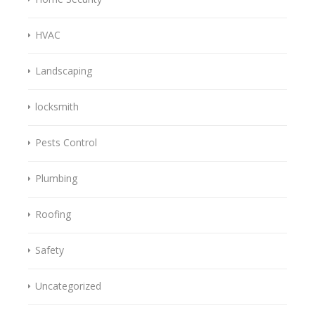
HVAC
Landscaping
locksmith
Pests Control
Plumbing
Roofing
Safety
Uncategorized