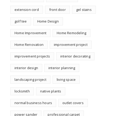
extension cord
front door
gel stains
golf tee
Home Design
Home Improvement
Home Remodeling
Home Renovation
improvement project
improvement projects
interior decorating
interior design
interior planning
landscaping project
living space
locksmith
native plants
normal business hours
outlet covers
power sander
professional carpet