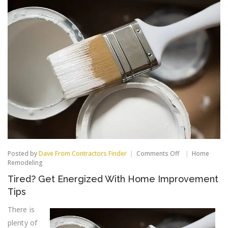
on
Posted by
Dave From Contractors Finder
Comments Off
Home
Tired?
Remodeling
Get
Tired? Get Energized With Home Improvement
Energized
With
Tips
Home
Improvement
There is
Tips
plenty of