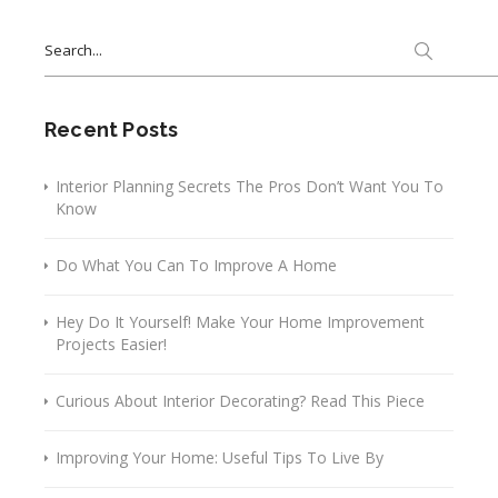
Search
for:
Recent Posts
Interior Planning Secrets The Pros Don’t Want You To
Know
Do What You Can To Improve A Home
Hey Do It Yourself! Make Your Home Improvement
Projects Easier!
Curious About Interior Decorating? Read This Piece
Improving Your Home: Useful Tips To Live By