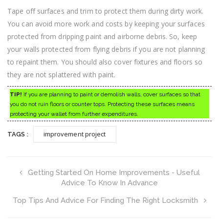
Tape off surfaces and trim to protect them during dirty work.
You can avoid more work and costs by keeping your surfaces
protected from dripping paint and airborne debris. So, keep
your walls protected from flying debris if you are not planning
to repaint them. You should also cover fixtures and floors so
they are not splattered with paint.
TIP!
If you are planning to paint or demolish walls, cover surfaces so that
you do not ruin floors or counter tops. Protecting these surfaces means
protecting your wallet from further expenditures.
improvement project
TAGS :
Getting Started On Home Improvements - Useful
Advice To Know In Advance
Top Tips And Advice For Finding The Right Locksmith