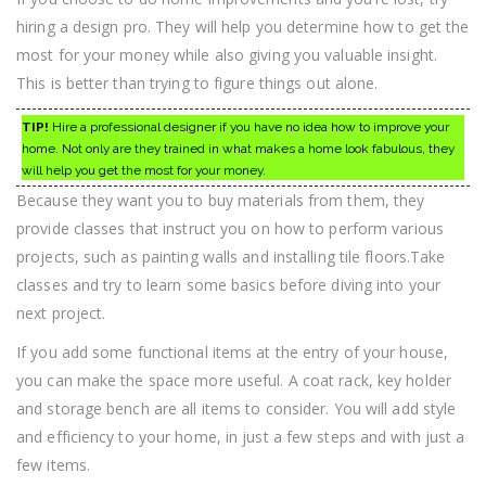
hiring a design pro. They will help you determine how to get the
most for your money while also giving you valuable insight.
This is better than trying to figure things out alone.
TIP!
Hire a professional designer if you have no idea how to improve your
home. Not only are they trained in what makes a home look fabulous, they
will help you get the most for your money.
Because they want you to buy materials from them, they
provide classes that instruct you on how to perform various
projects, such as painting walls and installing tile floors.Take
classes and try to learn some basics before diving into your
next project.
If you add some functional items at the entry of your house,
you can make the space more useful. A coat rack, key holder
and storage bench are all items to consider. You will add style
and efficiency to your home, in just a few steps and with just a
few items.