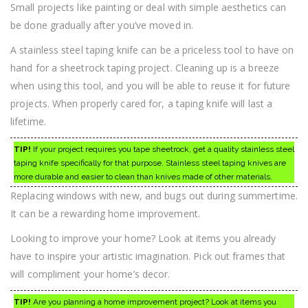
Small projects like painting or deal with simple aesthetics can
be done gradually after you’ve moved in.
A stainless steel taping knife can be a priceless tool to have on
hand for a sheetrock taping project. Cleaning up is a breeze
when using this tool, and you will be able to reuse it for future
projects. When properly cared for, a taping knife will last a
lifetime.
TIP!
If your project requires you tape sheetrock, get a quality stainless steel
taping knife specifically for that purpose. Stainless steel taping knives are
more durable and easier to clean than knives made of other materials.
Replacing windows with new, and bugs out during summertime.
It can be a rewarding home improvement.
Looking to improve your home? Look at items you already
have to inspire your artistic imagination. Pick out frames that
will compliment your home’s decor.
TIP!
Are you planning a home improvement project? Look at items you