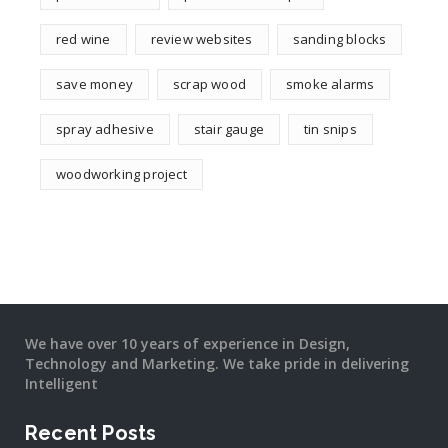
red wine
review websites
sanding blocks
save money
scrap wood
smoke alarms
spray adhesive
stair gauge
tin snips
woodworking project
We have over 10 years of experience in Design,
Technology and Marketing. We take pride in delivering
Intelligent
Recent Posts