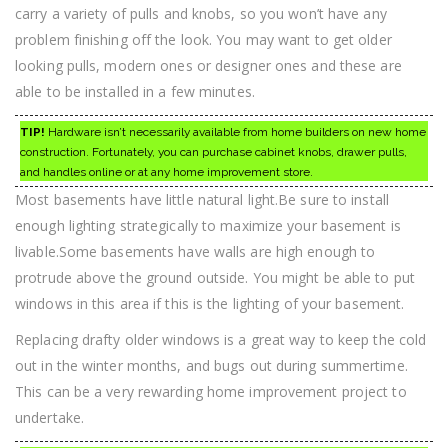
carry a variety of pulls and knobs, so you won’t have any
problem finishing off the look. You may want to get older
looking pulls, modern ones or designer ones and these are
able to be installed in a few minutes.
TIP!
Hardware isn’t necessarily available from home builders on new home
construction. Fortunately, you can purchase cabinet knobs, drawer pulls,
and handles online or at any home improvement store.
Most basements have little natural light.Be sure to install
enough lighting strategically to maximize your basement is
livable.Some basements have walls are high enough to
protrude above the ground outside. You might be able to put
windows in this area if this is the lighting of your basement.
Replacing drafty older windows is a great way to keep the cold
out in the winter months, and bugs out during summertime.
This can be a very rewarding home improvement project to
undertake.