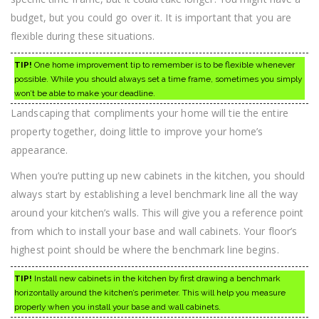
budget, but you could go over it. It is important that you are
flexible during these situations.
TIP!
One home improvement tip to remember is to be flexible whenever
possible. While you should always set a time frame, sometimes you simply
won’t be able to make your deadline.
Landscaping that compliments your home will tie the entire
property together, doing little to improve your home’s
appearance.
When you’re putting up new cabinets in the kitchen, you should
always start by establishing a level benchmark line all the way
around your kitchen’s walls. This will give you a reference point
from which to install your base and wall cabinets. Your floor’s
highest point should be where the benchmark line begins.
TIP!
Install new cabinets in the kitchen by first drawing a benchmark
horizontally around the kitchen’s perimeter. This will help you measure
properly when you install your base and wall cabinets.