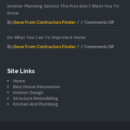
Interior Planning Secrets The Pros Don’t Want You To
Know
By
Dave From Contractors Finder
Comments Off
on
Interior
Do What You Can To Improve A Home
Plannin
Secrets
By
Dave From Contractors Finder
Comments Off
The
on
Pros
Do
Don’t
What
Want
You
Site Links
You
Can
To
Home
To
Know
Best House Renovation
Improv
Interior Design
A
Structure Remodeling
Home
Kitchen And Plumbing