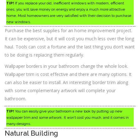
TIP!
If you replace your old, inefficient windows with modern, efficient
ones, you will save money on energy and enjoy a much more attractive
home. Most homeowners are very satisfied with their decision to purchase
new windows.
Purchase the best supplies for an home improvement project.
It can be expensive, but it will cost you much less over the long
haul. Tools can cost a fortune and the last thing you don’t want
to be doing is replacing them regularly.
Wallpaper borders in your bathroom change the whole look.
Wallpaper trim is cost effective and there are many options. It
can also be easier to install. An interesting border trim along
with some complementary artwork will complete your
bathroom.
TIP!
You can easily give your bathroom a new look by putting up new
wallpaper trim and some artwork. It won’t cost you much, and it comes in
many designs.
Natural Building