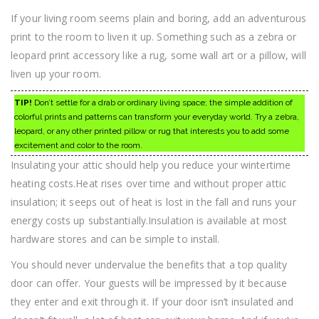
If your living room seems plain and boring, add an adventurous
print to the room to liven it up. Something such as a zebra or
leopard print accessory like a rug, some wall art or a pillow, will
liven up your room.
TIP!
Don’t settle for a drab or ordinary living space; the simple addition of
colorful prints and patterns can transform your everyday world. Try a zebra,
leopard, or any other printed pillow or rug that interests you to add some
excitement and color to the room.
Insulating your attic should help you reduce your wintertime
heating costs.Heat rises over time and without proper attic
insulation; it seeps out of heat is lost in the fall and runs your
energy costs up substantially.Insulation is available at most
hardware stores and can be simple to install.
You should never undervalue the benefits that a top quality
door can offer. Your guests will be impressed by it because
they enter and exit through it. If your door isn’t insulated and