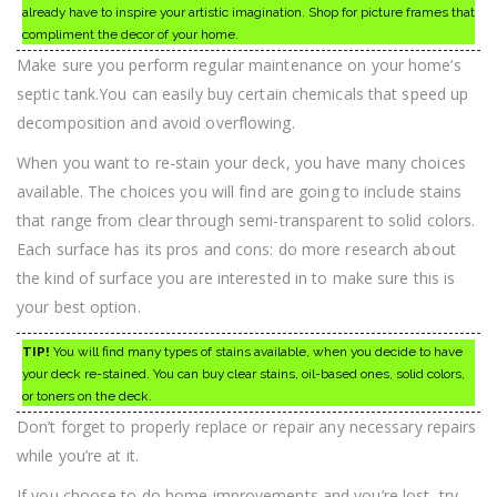
already have to inspire your artistic imagination. Shop for picture frames that
compliment the decor of your home.
Make sure you perform regular maintenance on your home’s
septic tank.You can easily buy certain chemicals that speed up
decomposition and avoid overflowing.
When you want to re-stain your deck, you have many choices
available. The choices you will find are going to include stains
that range from clear through semi-transparent to solid colors.
Each surface has its pros and cons: do more research about
the kind of surface you are interested in to make sure this is
your best option.
TIP!
You will find many types of stains available, when you decide to have
your deck re-stained. You can buy clear stains, oil-based ones, solid colors,
or toners on the deck.
Don’t forget to properly replace or repair any necessary repairs
while you’re at it.
If you choose to do home improvements and you’re lost, try