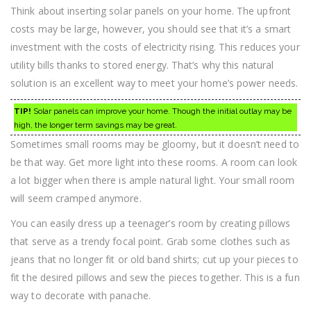
Think about inserting solar panels on your home. The upfront
costs may be large, however, you should see that it’s a smart
investment with the costs of electricity rising. This reduces your
utility bills thanks to stored energy. That’s why this natural
solution is an excellent way to meet your home’s power needs.
TIP!
Solar panels can improve your home. Though the initial outlay may be
high, the longer term savings may be great.
Sometimes small rooms may be gloomy, but it doesn’t need to
be that way. Get more light into these rooms. A room can look
a lot bigger when there is ample natural light. Your small room
will seem cramped anymore.
You can easily dress up a teenager’s room by creating pillows
that serve as a trendy focal point. Grab some clothes such as
jeans that no longer fit or old band shirts; cut up your pieces to
fit the desired pillows and sew the pieces together. This is a fun
way to decorate with panache.