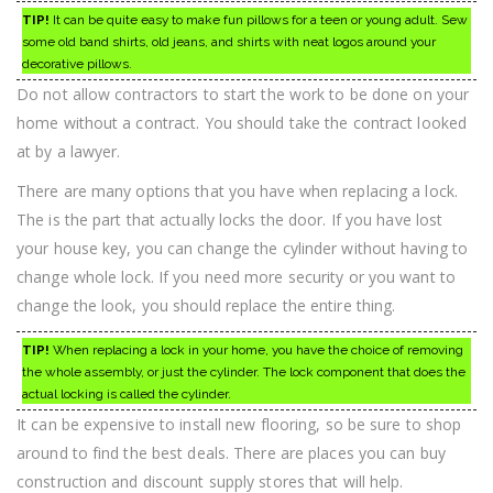
TIP!
It can be quite easy to make fun pillows for a teen or young adult. Sew
some old band shirts, old jeans, and shirts with neat logos around your
decorative pillows.
Do not allow contractors to start the work to be done on your
home without a contract. You should take the contract looked
at by a lawyer.
There are many options that you have when replacing a lock.
The is the part that actually locks the door. If you have lost
your house key, you can change the cylinder without having to
change whole lock. If you need more security or you want to
change the look, you should replace the entire thing.
TIP!
When replacing a lock in your home, you have the choice of removing
the whole assembly, or just the cylinder. The lock component that does the
actual locking is called the cylinder.
It can be expensive to install new flooring, so be sure to shop
around to find the best deals. There are places you can buy
construction and discount supply stores that will help.