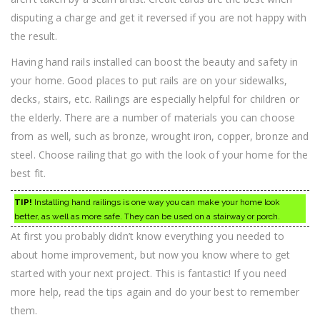
disputing a charge and get it reversed if you are not happy with
the result.
Having hand rails installed can boost the beauty and safety in
your home. Good places to put rails are on your sidewalks,
decks, stairs, etc. Railings are especially helpful for children or
the elderly. There are a number of materials you can choose
from as well, such as bronze, wrought iron, copper, bronze and
steel. Choose railing that go with the look of your home for the
best fit.
TIP!
Installing hand railings is one way you can make your home look
better, as well as more safe. They can be used on a stairway or porch.
At first you probably didn’t know everything you needed to
about home improvement, but now you know where to get
started with your next project. This is fantastic! If you need
more help, read the tips again and do your best to remember
them.