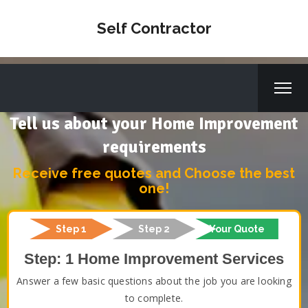
Self Contractor
Tell us about your Home Improvement
requirements
Receive free quotes and Choose the best
one!
Step 1
Step 2
Your Quote
Step: 1 Home Improvement Services
Answer a few basic questions about the job you are looking
to complete.