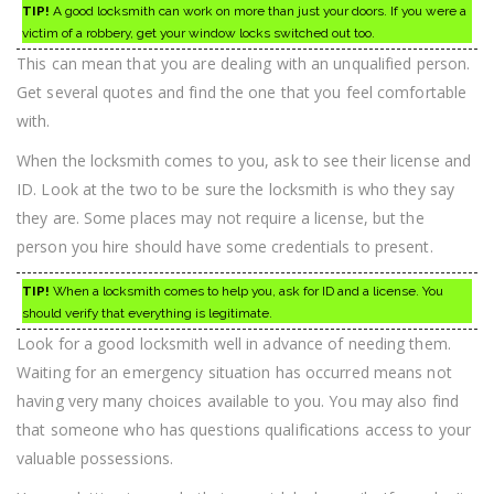
TIP!
A good locksmith can work on more than just your doors. If you were a
victim of a robbery, get your window locks switched out too.
This can mean that you are dealing with an unqualified person.
Get several quotes and find the one that you feel comfortable
with.
When the locksmith comes to you, ask to see their license and
ID. Look at the two to be sure the locksmith is who they say
they are. Some places may not require a license, but the
person you hire should have some credentials to present.
TIP!
When a locksmith comes to help you, ask for ID and a license. You
should verify that everything is legitimate.
Look for a good locksmith well in advance of needing them.
Waiting for an emergency situation has occurred means not
having very many choices available to you. You may also find
that someone who has questions qualifications access to your
valuable possessions.