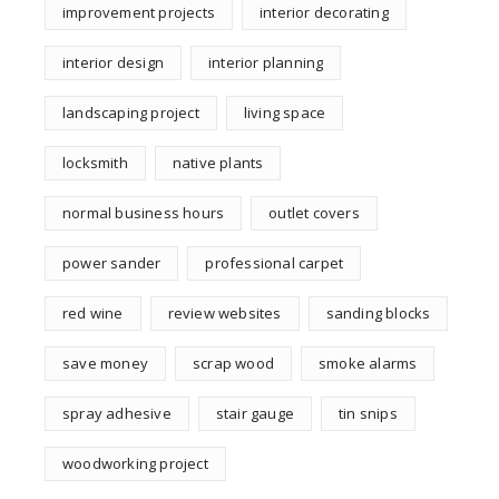
improvement projects
interior decorating
interior design
interior planning
landscaping project
living space
locksmith
native plants
normal business hours
outlet covers
power sander
professional carpet
red wine
review websites
sanding blocks
save money
scrap wood
smoke alarms
spray adhesive
stair gauge
tin snips
woodworking project