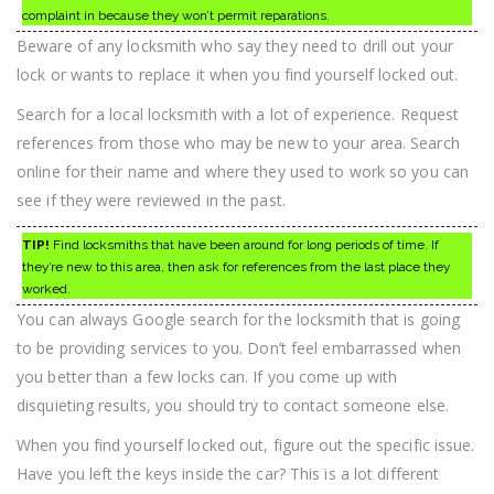
complaint in because they won’t permit reparations.
Beware of any locksmith who say they need to drill out your
lock or wants to replace it when you find yourself locked out.
Search for a local locksmith with a lot of experience. Request
references from those who may be new to your area. Search
online for their name and where they used to work so you can
see if they were reviewed in the past.
TIP!
Find locksmiths that have been around for long periods of time. If
they’re new to this area, then ask for references from the last place they
worked.
You can always Google search for the locksmith that is going
to be providing services to you. Don’t feel embarrassed when
you better than a few locks can. If you come up with
disquieting results, you should try to contact someone else.
When you find yourself locked out, figure out the specific issue.
Have you left the keys inside the car? This is a lot different