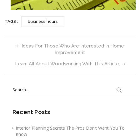
business hours
TAGS :
Ideas For Those Who Are Interested In Home
Improvement
Learn All About Woodworking With This Article.
Search
for:
Recent Posts
Interior Planning Secrets The Pros Don’t Want You To
Know