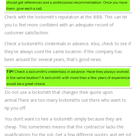
should get references and a professional recommendation. Once you have
them, give each a call.
Check with the locksmith’s reputation at the BBB. This can let
you to feel more confident with an adequate record of
customer satisfaction.
Check a locksmith’s credentials in advance. Also, check to see if
they’ve always used the same location. If the company has
been around for several years, that’s good news.
TIP!
Check a locksmith’s credentials in advance. Have they always worked
in the same location? A locksmith with more than a few years of experience
would be a great choice.
Do not use a locksmith that changes their quote upon
arrival.There are too many locksmiths out there who want to
rip you off.
You don’t want to hire a locksmith simply because they are
cheap. This sometimes means that the contractor lacks the
qualifications for the job. Get a few different quotes and get rid