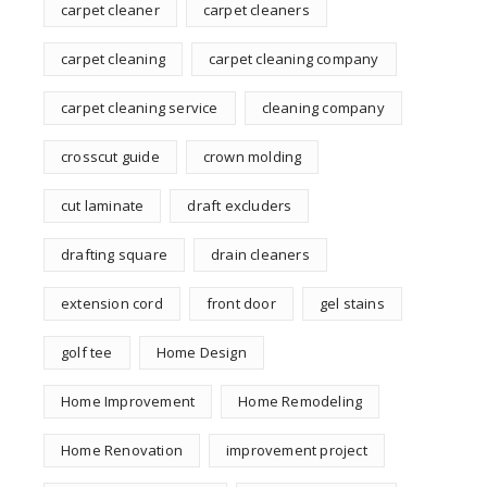
carpet cleaner
carpet cleaners
carpet cleaning
carpet cleaning company
carpet cleaning service
cleaning company
crosscut guide
crown molding
cut laminate
draft excluders
drafting square
drain cleaners
extension cord
front door
gel stains
golf tee
Home Design
Home Improvement
Home Remodeling
Home Renovation
improvement project