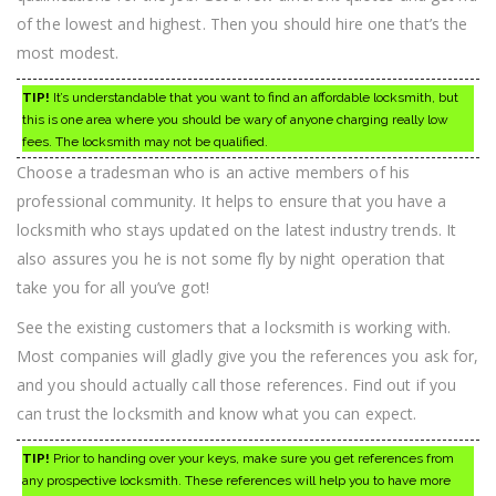
of the lowest and highest. Then you should hire one that’s the
most modest.
TIP!
It’s understandable that you want to find an affordable locksmith, but
this is one area where you should be wary of anyone charging really low
fees. The locksmith may not be qualified.
Choose a tradesman who is an active members of his
professional community. It helps to ensure that you have a
locksmith who stays updated on the latest industry trends. It
also assures you he is not some fly by night operation that
take you for all you’ve got!
See the existing customers that a locksmith is working with.
Most companies will gladly give you the references you ask for,
and you should actually call those references. Find out if you
can trust the locksmith and know what you can expect.
TIP!
Prior to handing over your keys, make sure you get references from
any prospective locksmith. These references will help you to have more