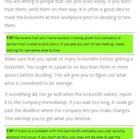
You are letting in people that can pick locks easily. If you don’t
trust them, send them on their way. It is often a good idea to
meet the locksmith at their workplace prior to deciding to hire
them.
TIP!
Be aware that your home access is being given to a company or
person that is able to pick locks. If you get any sort of bad feeling, keep
looking for someone else to hire.
Make sure that you speak to many locksmiths before getting a
locksmith. You ought to speak to no less than three or more
quotes before deciding. This will give you to figure out what
price is considered to be average.
If something did not go well when the locksmith visited, report
it to the company immediately. If you wait too long, it could go
past the deadline where the company lets you make changes.
This will help you to get what you deserve.
TIP!
If there is a problem with the locksmith company you use, quickly
address the issue. If you don’t do this, you may not be able to get the