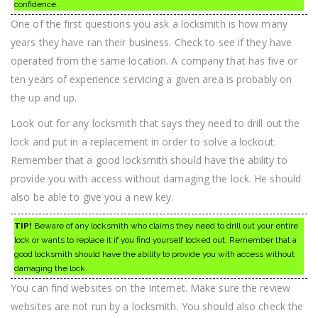
confidence.
One of the first questions you ask a locksmith is how many
years they have ran their business. Check to see if they have
operated from the same location. A company that has five or
ten years of experience servicing a given area is probably on
the up and up.
Look out for any locksmith that says they need to drill out the
lock and put in a replacement in order to solve a lockout.
Remember that a good locksmith should have the ability to
provide you with access without damaging the lock. He should
also be able to give you a new key.
TIP!
Beware of any locksmith who claims they need to drill out your entire
lock or wants to replace it if you find yourself locked out. Remember that a
good locksmith should have the ability to provide you with access without
damaging the lock.
You can find websites on the Internet. Make sure the review
websites are not run by a locksmith. You should also check the