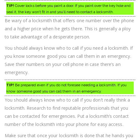
TIP!
Cover locks before you paint a door. If you paint over the key hole and
seal it, the key won’t fit in and you’ll need to contact a locksmith.
Be wary of a locksmith that offers one number over the phone
and a higher price when he gets there. This is generally a ploy
to take advantage of a desperate person.
You should always know who to call if you need a locksmith. If
you know someone good you can call them in an emergency.
Save their numbers on your cell phone in case there’s an
emergency.
TIP!
Be prepared even if you do not foresee needing a locksmith. If you
know someone good you can call them in an emergency.
You should always know who to call if you don’t really think a
locksmith. Research to find reputable professionals that you
can be contacted for emergencies. Put a locksmith’s contact
number of the locksmith into your phone for easy access.
Make sure that once your locksmith is done that he hands you