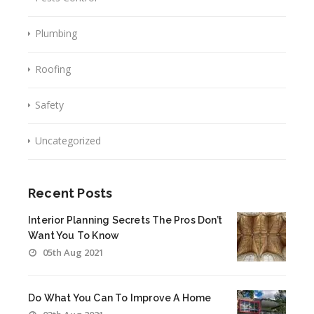
Plumbing
Roofing
Safety
Uncategorized
Recent Posts
Interior Planning Secrets The Pros Don’t
Want You To Know
05th Aug 2021
Do What You Can To Improve A Home