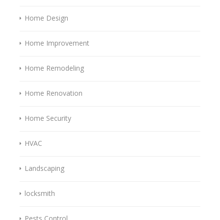
Home Design
Home Improvement
Home Remodeling
Home Renovation
Home Security
HVAC
Landscaping
locksmith
Pests Control