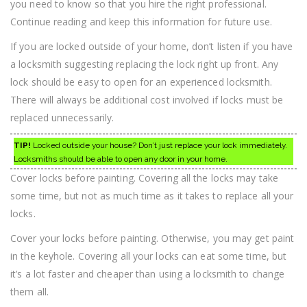
you need to know so that you hire the right professional.
Locksmithing
Continue reading and keep this information for future use.
If you are locked outside of your home, don’t listen if you have
a locksmith suggesting replacing the lock right up front. Any
lock should be easy to open for an experienced locksmith.
There will always be additional cost involved if locks must be
replaced unnecessarily.
TIP!
Locked outside your house? Don’t just replace your lock immediately.
Locksmiths should be able to open any door in your home.
Cover locks before painting. Covering all the locks may take
some time, but not as much time as it takes to replace all your
locks.
Cover your locks before painting. Otherwise, you may get paint
in the keyhole. Covering all your locks can eat some time, but
it’s a lot faster and cheaper than using a locksmith to change
them all.