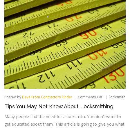
on
Posted by
Dave From Contractors Finder
Comments Off
locksmith
Tips
Tips You May Not Know About Locksmithing
You
May
Many people find the need for a locksmith. You don’t want to
Not
Know
get educated about them. This article is going to give you what
About