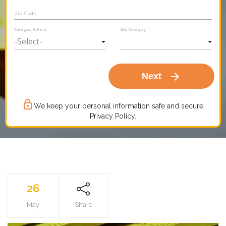
Zip Code
Category Select
Sub Category
arrow_forward
Next
lock_outline
We keep your personal information safe and secure.
Privacy Policy.
26
May
Share