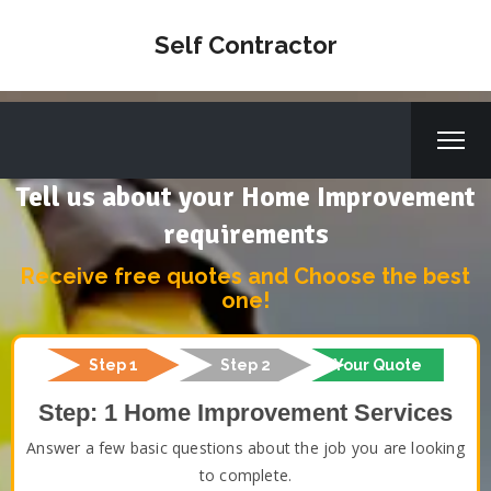
Self Contractor
Tell us about your Home Improvement
requirements
Receive free quotes and Choose the best
one!
Step 1
Step 2
Your Quote
Step: 1 Home Improvement Services
Answer a few basic questions about the job you are looking
to complete.