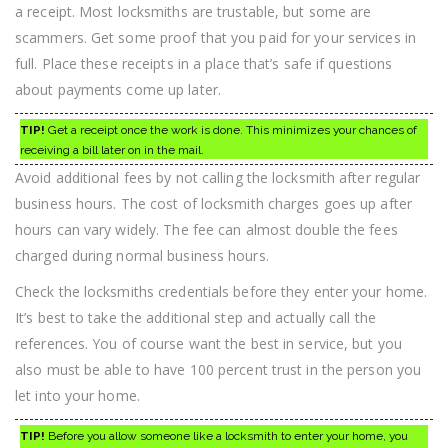
a receipt. Most locksmiths are trustable, but some are
scammers. Get some proof that you paid for your services in
full. Place these receipts in a place that’s safe if questions
about payments come up later.
TIP!
Get a receipt once the work is done. This minimizes your chances of
receiving a bill later on in the mail.
Avoid additional fees by not calling the locksmith after regular
business hours. The cost of locksmith charges goes up after
hours can vary widely. The fee can almost double the fees
charged during normal business hours.
Check the locksmiths credentials before they enter your home.
It’s best to take the additional step and actually call the
references. You of course want the best in service, but you
also must be able to have 100 percent trust in the person you
let into your home.
TIP!
Before you allow someone like a locksmith to enter your home, you