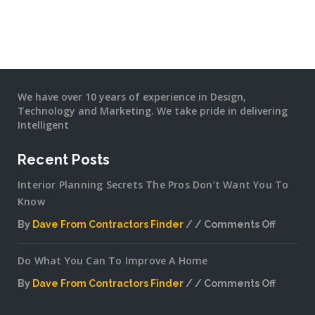
We have over 10 years of experience in Design,
Technology and Marketing. We take pride in delivering
Intelligent
Recent Posts
Interior Planning Secrets The Pros Don’t Want You To
Know
By
Dave From Contractors Finder
Comments Off
on
Interior
Do What You Can To Improve A Home
Plannin
Secrets
By
Dave From Contractors Finder
Comments Off
The
on
Pros
Do