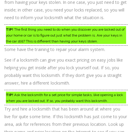
from having your keys stolen. In one case, you just need to get
inside; in other case, you need your locks replaced, so you will
need to inform your locksmith what the situation is.
TIP!
The first thing you need to do when you discover you are locked out of
your home or car is to figure out just what the problem is. Are your keys in
the car still? This is different than having your keys stolen.
Some have the training to repair your alarm system.
See if a locksmith can give you exact pricing on easy jobs like
helping you get inside after you lock yourself out. If so, you
probably want this locksmith. If they don’t give you a straight
answer, hire a different locksmith.
TIP!
Ask the locksmith for a set price for simple tasks, like opening a lock
when you are locked out. If so, you probably want this locksmith.
Try and hire a locksmith that has been around at where you
live for quite some time. If this locksmith has just come to your
area, ask for references from their previous location. Look up
their name and prior location on the Internet to see if you can