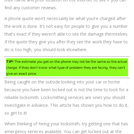
find any customer reviews.
A phone quote won’t necessarily be what you’re charged after
the work is done. It’s not easy for people to give you a number
that’s exact if they weren’t able to see the damage themselves.
If the quote they give you after they see the work they have to
do is too high, you should look elsewhere.
TIP!
The estimate you get on the phone may not be the same as the actual
charge. If they don’t know what type of problem they are facing, they can’t
give an exact price.
Being caught on the outside looking into your car or home
because you have been locked out is not the time to look for a
reliable locksmith. Locksmithing services are ones you should
investigate in advance. This article has shown you how to do it,
so get to it!
When thinking of hiring your locksmith, try getting one that has
emergency services available. You can get locked out at the