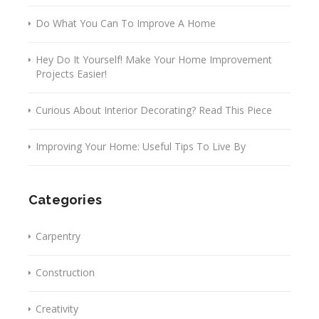
Do What You Can To Improve A Home
Hey Do It Yourself! Make Your Home Improvement
Projects Easier!
Curious About Interior Decorating? Read This Piece
Improving Your Home: Useful Tips To Live By
Categories
Carpentry
Construction
Creativity