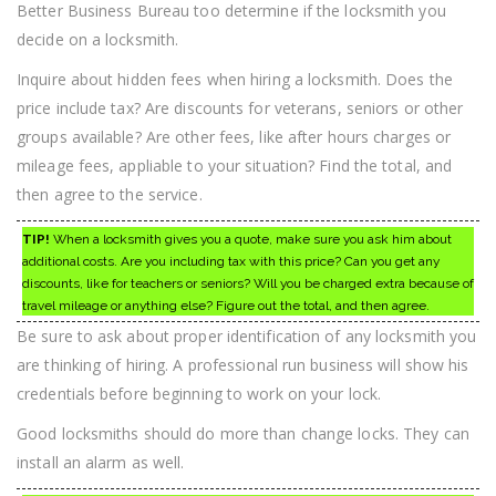
Better Business Bureau too determine if the locksmith you
decide on a locksmith.
Inquire about hidden fees when hiring a locksmith. Does the
price include tax? Are discounts for veterans, seniors or other
groups available? Are other fees, like after hours charges or
mileage fees, appliable to your situation? Find the total, and
then agree to the service.
TIP!
When a locksmith gives you a quote, make sure you ask him about
additional costs. Are you including tax with this price? Can you get any
discounts, like for teachers or seniors? Will you be charged extra because of
travel mileage or anything else? Figure out the total, and then agree.
Be sure to ask about proper identification of any locksmith you
are thinking of hiring. A professional run business will show his
credentials before beginning to work on your lock.
Good locksmiths should do more than change locks. They can
install an alarm as well.