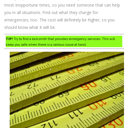
most inopportune times, so you need someone that can help
you in all situations. Find out what they charge for
emergencies, too. The cost will definitely be higher, so you
should know what it will be.
TIP!
Try to find a locksmith that provides emergency services. This will
keep you safe when there is a serious issue at hand.