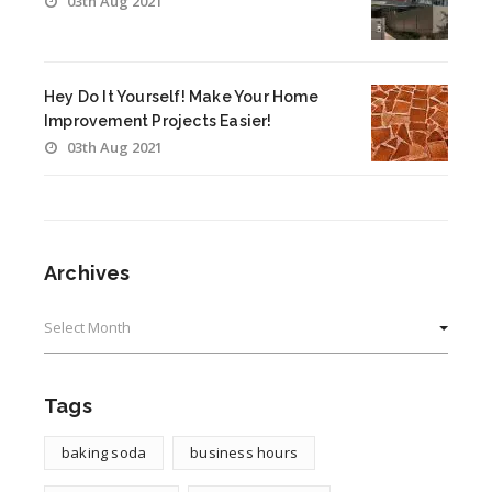
03th Aug 2021
Hey Do It Yourself! Make Your Home
Improvement Projects Easier!
03th Aug 2021
Archives
Archives
Tags
baking soda
business hours