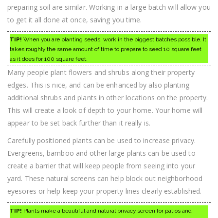
preparing soil are similar. Working in a large batch will allow you
to get it all done at once, saving you time.
TIP!
When you are planting seeds, work in the biggest batches possible. It
takes roughly the same amount of time to prepare to seed 10 square feet
as it does for 100 square feet.
Many people plant flowers and shrubs along their property
edges. This is nice, and can be enhanced by also planting
additional shrubs and plants in other locations on the property.
This will create a look of depth to your home. Your home will
appear to be set back further than it really is.
Carefully positioned plants can be used to increase privacy.
Evergreens, bamboo and other large plants can be used to
create a barrier that will keep people from seeing into your
yard. These natural screens can help block out neighborhood
eyesores or help keep your property lines clearly established.
TIP!
Plants make a beautiful and natural privacy screen for patios and