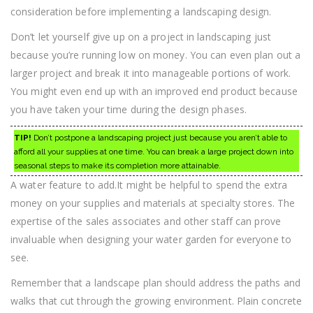
consideration before implementing a landscaping design.
Don’t let yourself give up on a project in landscaping just
because you’re running low on money. You can even plan out a
larger project and break it into manageable portions of work.
You might even end up with an improved end product because
you have taken your time during the design phases.
TIP!
Don’t postpone a landscaping project just because you aren’t able to
afford all your supplies at one time. You can break a large project down into
seasonal steps to make its completion more attainable.
A water feature to add.It might be helpful to spend the extra
money on your supplies and materials at specialty stores. The
expertise of the sales associates and other staff can prove
invaluable when designing your water garden for everyone to
see.
Remember that a landscape plan should address the paths and
walks that cut through the growing environment. Plain concrete