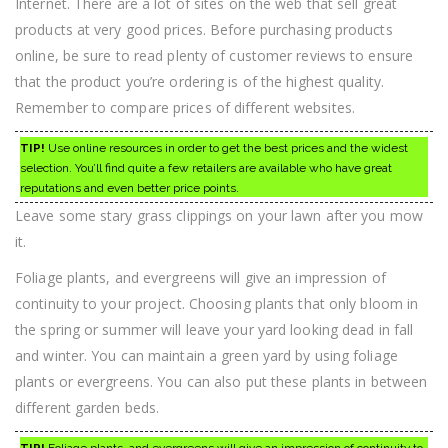
Internet. There are a lot of sites on the web that sell great
products at very good prices. Before purchasing products
online, be sure to read plenty of customer reviews to ensure
that the product you’re ordering is of the highest quality.
Remember to compare prices of different websites.
TIP!
Use online resources in order to get the best prices and the widest
selection. You’ll find quite a few retailers are available who have great
reputations and even better price points.
Leave some stary grass clippings on your lawn after you mow
it.
Foliage plants, and evergreens will give an impression of
continuity to your project. Choosing plants that only bloom in
the spring or summer will leave your yard looking dead in fall
and winter. You can maintain a green yard by using foliage
plants or evergreens. You can also put these plants in between
different garden beds.