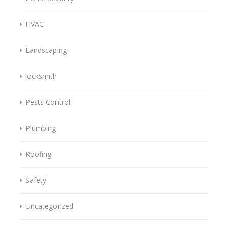
HVAC
Landscaping
locksmith
Pests Control
Plumbing
Roofing
Safety
Uncategorized