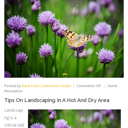
on
Posted by
Dave From Contractors Finder
Comments Off
Home
Tips
Renovation
On
Tips On Landscaping In A Hot And Dry Area
Landscaping
In
Landscapi
A
Hot
ng is a
And
Dry
critical skill