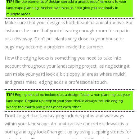
TIP!
Simple elements of design can add a great deal of harmony to your
landscape planning. Anchor plants could help give you continuity in
multiple areas.
Make sure that your design is both beautiful and attractive. For
instance, be sure that you’re leaving enough room for a patio
or a driveway. Don’t put plants very close to your house or
bugs may become a problem inside the summer.
How the edging looks is something you need to take into
account throughout your landscaping project, as neglecting it
can make your yard look a bit sloppy. In areas where mulch
and grass meet, edging adds a professional touch.
TIP!
Edging should be included as a design factor when planning out your
landscape. Regular upkeep of your yard should always include edging
where the mulch and grass meet each other.
Don’t forget that landscaping includes paths and walkways
within your landscape. An unattractive concrete sidewalk is a
boring and ugly look.Change it up by using stepping stones for