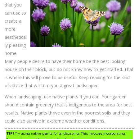
Area
that you
can use to
create a
more
aesthetical
ly pleasing
home.
Many people desire to have their home be the best looking
house on their block, but do not know how to get started. That
is where this will prove to be useful. Keep reading for the kind
of advice that will turn you a great landscaper.
When landscaping, use native plants if you can. Your garden
should contain greenery that is indigenous to the area for best
results. Native plants thrive even in the poorest soils and they
could also survive in extreme weather conditions.
TIP!
Try using native plants for landscaping. This involves incorporating