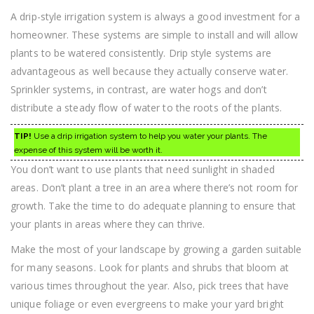
A drip-style irrigation system is always a good investment for a
homeowner. These systems are simple to install and will allow
plants to be watered consistently. Drip style systems are
advantageous as well because they actually conserve water.
Sprinkler systems, in contrast, are water hogs and don’t
distribute a steady flow of water to the roots of the plants.
TIP!
Use a drip irrigation system to help you water your plants. The
expense of this system will be worth it.
You don’t want to use plants that need sunlight in shaded
areas. Don’t plant a tree in an area where there’s not room for
growth. Take the time to do adequate planning to ensure that
your plants in areas where they can thrive.
Make the most of your landscape by growing a garden suitable
for many seasons. Look for plants and shrubs that bloom at
various times throughout the year. Also, pick trees that have
unique foliage or even evergreens to make your yard bright