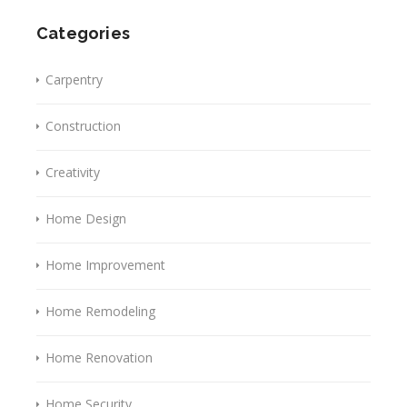
Categories
Carpentry
Construction
Creativity
Home Design
Home Improvement
Home Remodeling
Home Renovation
Home Security