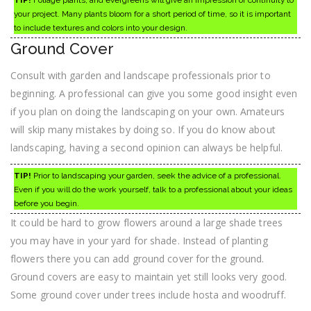
TIP!
Foliage plants, and evergreens will give an impression of continuity to
your project. Many plants bloom for a short period of time, so it is important
to include textures and colors into your design.
Ground Cover
Consult with garden and landscape professionals prior to
beginning. A professional can give you some good insight even
if you plan on doing the landscaping on your own. Amateurs
will skip many mistakes by doing so. If you do know about
landscaping, having a second opinion can always be helpful.
TIP!
Prior to landscaping your garden, seek the advice of a professional.
Even if you will do the work yourself, talk to a professional about your ideas
before you begin.
It could be hard to grow flowers around a large shade trees
you may have in your yard for shade. Instead of planting
flowers there you can add ground cover for the ground.
Ground covers are easy to maintain yet still looks very good.
Some ground cover under trees include hosta and woodruff.