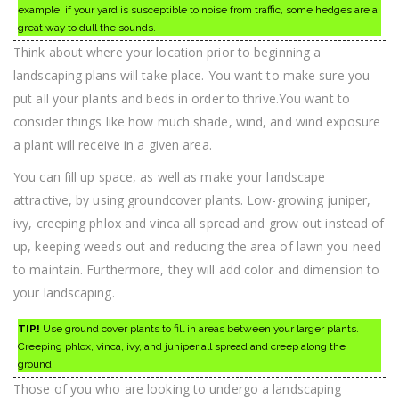
example, if your yard is susceptible to noise from traffic, some hedges are a
great way to dull the sounds.
Think about where your location prior to beginning a
landscaping plans will take place. You want to make sure you
put all your plants and beds in order to thrive.You want to
consider things like how much shade, wind, and wind exposure
a plant will receive in a given area.
You can fill up space, as well as make your landscape
attractive, by using groundcover plants. Low-growing juniper,
ivy, creeping phlox and vinca all spread and grow out instead of
up, keeping weeds out and reducing the area of lawn you need
to maintain. Furthermore, they will add color and dimension to
your landscaping.
TIP!
Use ground cover plants to fill in areas between your larger plants.
Creeping phlox, vinca, ivy, and juniper all spread and creep along the
ground.
Those of you who are looking to undergo a landscaping