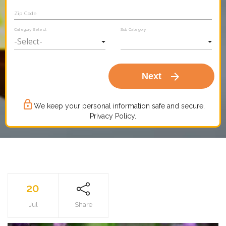
Zip Code
Category Select
Sub Category
arrow_forward
Next
lock_outline
We keep your personal information safe and secure.
Privacy Policy.
20
Jul
Share