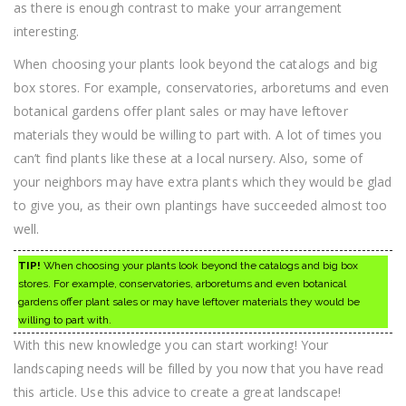
as there is enough contrast to make your arrangement
interesting.
When choosing your plants look beyond the catalogs and big
box stores. For example, conservatories, arboretums and even
botanical gardens offer plant sales or may have leftover
materials they would be willing to part with. A lot of times you
can’t find plants like these at a local nursery. Also, some of
your neighbors may have extra plants which they would be glad
to give you, as their own plantings have succeeded almost too
well.
TIP!
When choosing your plants look beyond the catalogs and big box
stores. For example, conservatories, arboretums and even botanical
gardens offer plant sales or may have leftover materials they would be
willing to part with.
With this new knowledge you can start working! Your
landscaping needs will be filled by you now that you have read
this article. Use this advice to create a great landscape!