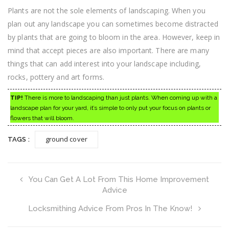
Plants are not the sole elements of landscaping. When you
plan out any landscape you can sometimes become distracted
by plants that are going to bloom in the area. However, keep in
mind that accept pieces are also important. There are many
things that can add interest into your landscape including,
rocks, pottery and art forms.
TIP!
There is more to landscaping than just plants. When coming up with a
landscape plan for your yard, it’s simple to only put your focus on plants or
flowers that will bloom.
ground cover
TAGS :
You Can Get A Lot From This Home Improvement
Advice
Locksmithing Advice From Pros In The Know!