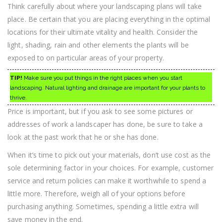
Think carefully about where your landscaping plans will take
place. Be certain that you are placing everything in the optimal
locations for their ultimate vitality and health. Consider the
light, shading, rain and other elements the plants will be
exposed to on particular areas of your property.
TIP!
Make sure you put things in the right places when you start
landscaping. Natural lighting and drainage are important for your plants to
thrive.
Price is important, but if you ask to see some pictures or
addresses of work a landscaper has done, be sure to take a
look at the past work that he or she has done.
When it’s time to pick out your materials, don’t use cost as the
sole determining factor in your choices. For example, customer
service and return policies can make it worthwhile to spend a
little more. Therefore, weigh all of your options before
purchasing anything. Sometimes, spending a little extra will
save money in the end.