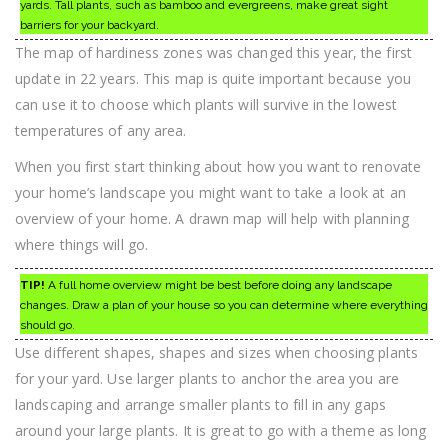
yards. Tall plants, such as bamboo and evergreens, make great sight
barriers for your backyard.
The map of hardiness zones was changed this year, the first
update in 22 years. This map is quite important because you
can use it to choose which plants will survive in the lowest
temperatures of any area.
When you first start thinking about how you want to renovate
your home’s landscape you might want to take a look at an
overview of your home. A drawn map will help with planning
where things will go.
TIP!
A full home overview might be best before doing any landscape
changes. Draw a plan of your house so you can determine where everything
should go.
Use different shapes, shapes and sizes when choosing plants
for your yard. Use larger plants to anchor the area you are
landscaping and arrange smaller plants to fill in any gaps
around your large plants. It is great to go with a theme as long