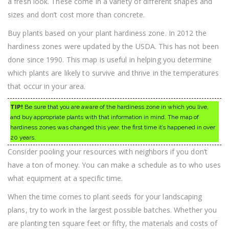
a fresh look. These come in a variety of different shapes and
sizes and don’t cost more than concrete.
Buy plants based on your plant hardiness zone. In 2012 the
hardiness zones were updated by the USDA. This has not been
done since 1990. This map is useful in helping you determine
which plants are likely to survive and thrive in the temperatures
that occur in your area.
TIP!
Be sure that you are aware of the hardiness zone in which you live,
and buy appropriate plants with that information in mind. The map of
hardiness zones was changed this year, the first time it’s happened in over
20 years.
Consider pooling your resources with neighbors if you don’t
have a ton of money. You can make a schedule as to who uses
what equipment at a specific time.
When the time comes to plant seeds for your landscaping
plans, try to work in the largest possible batches. Whether you
are planting ten square feet or fifty, the materials and costs of