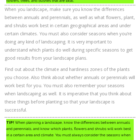
flowers, trees, and bushes that are local.
When you landscape, make sure you know the differences
between annuals and perennials, as well as what flowers, plant,
and shrubs work best in certain geographical areas and under
certain climates. You must also consider seasons when you’re
doing any kind of landscaping. It is very important to
understand which plants do well during specific seasons to get
good results from your landscape plans.
Find out about the climate and hardiness zones of the plants
you choose. Also think about whether annuals or perennials will
work best for you. You must also remember your seasons
when landscaping as well. It is imperative that you think about
these things before planting so that your landscape is
successful.
TIP!
When planning a landscape, know the differences between annuals
and perennials, and know which plants, flowers and shrubs will work best
in a certain area and climate. You must always consider the seasons when