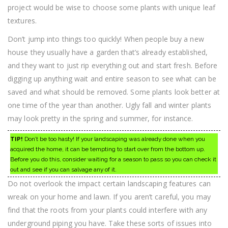
project would be wise to choose some plants with unique leaf
textures.
Don’t jump into things too quickly! When people buy a new
house they usually have a garden that’s already established,
and they want to just rip everything out and start fresh. Before
digging up anything wait and entire season to see what can be
saved and what should be removed. Some plants look better at
one time of the year than another. Ugly fall and winter plants
may look pretty in the spring and summer, for instance.
TIP!
Don’t be too hasty! If your landscaping was already done when you
acquired the home, it can be tempting to start over from the bottom up.
Before you do this, consider waiting for a season to pass so you can check it
out and see if you can salvage any of it.
Do not overlook the impact certain landscaping features can
wreak on your home and lawn. If you aren’t careful, you may
find that the roots from your plants could interfere with any
underground piping you have. Take these sorts of issues into