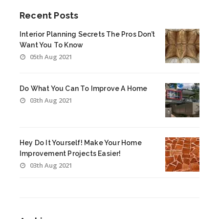
Recent Posts
Interior Planning Secrets The Pros Don’t
Want You To Know
05th Aug 2021
Do What You Can To Improve A Home
03th Aug 2021
Hey Do It Yourself! Make Your Home
Improvement Projects Easier!
03th Aug 2021