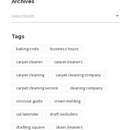
Archives
Archives
Tags
baking soda
business hours
carpet cleaner
carpet cleaners
carpet cleaning
carpet cleaning company
carpet cleaning service
cleaning company
crosscut guide
crown molding
cut laminate
draft excluders
drafting square
drain cleaners