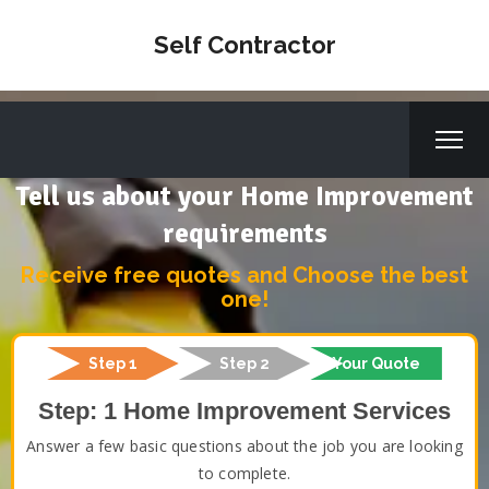
Self Contractor
Tell us about your Home Improvement
requirements
Receive free quotes and Choose the best
one!
Step 1
Step 2
Your Quote
Step: 1 Home Improvement Services
Answer a few basic questions about the job you are looking
to complete.