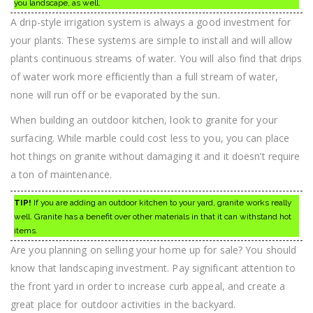
you landscape, as well.
A drip-style irrigation system is always a good investment for
your plants. These systems are simple to install and will allow
plants continuous streams of water. You will also find that drips
of water work more efficiently than a full stream of water,
none will run off or be evaporated by the sun.
When building an outdoor kitchen, look to granite for your
surfacing. While marble could cost less to you, you can place
hot things on granite without damaging it and it doesn’t require
a ton of maintenance.
TIP!
If you are adding an outdoor kitchen to your yard, granite works really
well. Granite has a benefit over other materials in that it can withstand hot
items.
Are you planning on selling your home up for sale? You should
know that landscaping investment. Pay significant attention to
the front yard in order to increase curb appeal, and create a
great place for outdoor activities in the backyard.