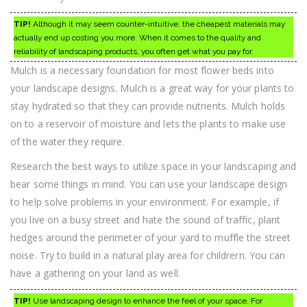
TIP!
Although it may seem counter-intuitive, the cheapest materials may
actually end up costing you more. When it comes to the quality and
reliability of landscaping products, you often get what you pay for.
Mulch is a necessary foundation for most flower beds into
your landscape designs. Mulch is a great way for your plants to
stay hydrated so that they can provide nutrients. Mulch holds
on to a reservoir of moisture and lets the plants to make use
of the water they require.
Research the best ways to utilize space in your landscaping and
bear some things in mind. You can use your landscape design
to help solve problems in your environment. For example, if
you live on a busy street and hate the sound of traffic, plant
hedges around the perimeter of your yard to muffle the street
noise. Try to build in a natural play area for childrern. You can
have a gathering on your land as well.
TIP!
Use landscaping design to enhance the feel of your space. For