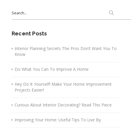
Search
for:
Recent Posts
Interior Planning Secrets The Pros Don’t Want You To
Know
Do What You Can To Improve A Home
Hey Do It Yourself! Make Your Home Improvement
Projects Easier!
Curious About Interior Decorating? Read This Piece
Improving Your Home: Useful Tips To Live By