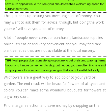
have curb appeal while the backyard should create a welcoming space for
outdoor activities.
This just ends up costing you investing a lot of money. You
may want to ask them for advice, though, but doing the work
yourself will save you a lot of money.
A lot of people never consider purchasing landscape supplies
online. It’s easier and very convenient and you may find rare
plant varieties that are not available at the local nursery.
TIP!
Most people don’t consider going online to get their landscaping items.
Not only is it more convenient to shop online, but you can often find rare and
unique plants for your landscaping designs that are not available locally.
Wildflowers are a great way to add color to your yard or
garden. The end result will be beautiful flowers of all types and
colors! You can make some wonderful bouquets for flowers at
a grocery store.
Find a larger selection and save money by shopping on the