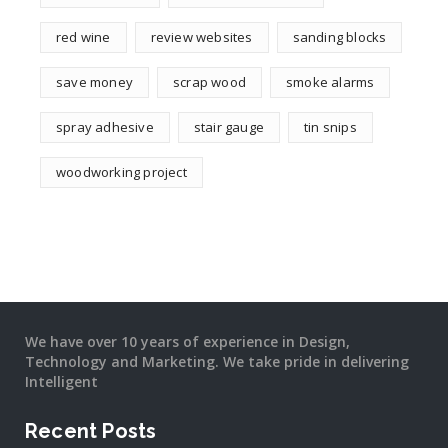
red wine
review websites
sanding blocks
save money
scrap wood
smoke alarms
spray adhesive
stair gauge
tin snips
woodworking project
We have over 10 years of experience in Design,
Technology and Marketing. We take pride in delivering
Intelligent
Recent Posts