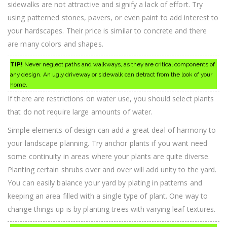
sidewalks are not attractive and signify a lack of effort. Try
using patterned stones, pavers, or even paint to add interest to
your hardscapes. Their price is similar to concrete and there
are many colors and shapes.
TIP!
Never neglect paths and walkways, as they are critical components of
any design. An ugly driveway or sidewalk can detract from the look of your
home.
If there are restrictions on water use, you should select plants
that do not require large amounts of water.
Simple elements of design can add a great deal of harmony to
your landscape planning. Try anchor plants if you want need
some continuity in areas where your plants are quite diverse.
Planting certain shrubs over and over will add unity to the yard.
You can easily balance your yard by plating in patterns and
keeping an area filled with a single type of plant. One way to
change things up is by planting trees with varying leaf textures.