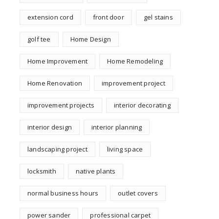
extension cord
front door
gel stains
golf tee
Home Design
Home Improvement
Home Remodeling
Home Renovation
improvement project
improvement projects
interior decorating
interior design
interior planning
landscaping project
living space
locksmith
native plants
normal business hours
outlet covers
power sander
professional carpet