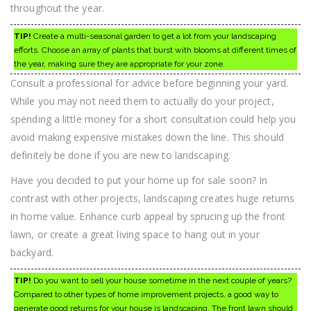
throughout the year.
TIP!
Create a multi-seasonal garden to get a lot from your landscaping
efforts. Choose an array of plants that burst with blooms at different times of
the year, making sure they are appropriate for your zone.
Consult a professional for advice before beginning your yard.
While you may not need them to actually do your project,
spending a little money for a short consultation could help you
avoid making expensive mistakes down the line. This should
definitely be done if you are new to landscaping.
Have you decided to put your home up for sale soon? In
contrast with other projects, landscaping creates huge returns
in home value. Enhance curb appeal by sprucing up the front
lawn, or create a great living space to hang out in your
backyard.
TIP!
Do you want to sell your house sometime in the next couple of years?
Compared to other types of home improvement projects, a good way to
generate good returns for your house is landscaping. The front lawn should