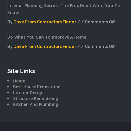
Interior Planning Secrets The Pros Don’t Want You To
Know
By
Dave From Contractors Finder
Comments Off
on
Interior
Do What You Can To Improve A Home
Plannin
Secrets
By
Dave From Contractors Finder
Comments Off
The
on
Pros
Do
Don’t
What
Want
You
Site Links
You
Can
To
Home
To
Know
Best House Renovation
Improv
Interior Design
A
Structure Remodeling
Home
Kitchen And Plumbing