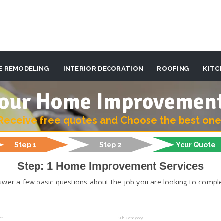
E REMODELING
INTERIOR DECORATION
ROOFING
KITC
 your Home Improvemen
Receive free quotes and Choose the best one
Step 1
Step 2
Your Quote
Step: 1 Home Improvement Services
swer a few basic questions about the job you are looking to comple
ct
Sub Category