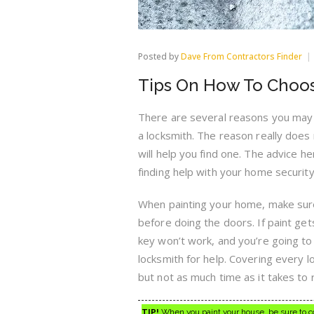
Posted by
Dave From Contractors Finder
Tips On How To Choos
There are several reasons you may 
a locksmith. The reason really does n
will help you find one. The advice he
finding help with your home security
When painting your home, make sure
before doing the doors. If paint gets
key won’t work, and you’re going to 
locksmith for help. Covering every 
but not as much time as it takes to r
TIP!
When you paint your house, be sure to cov