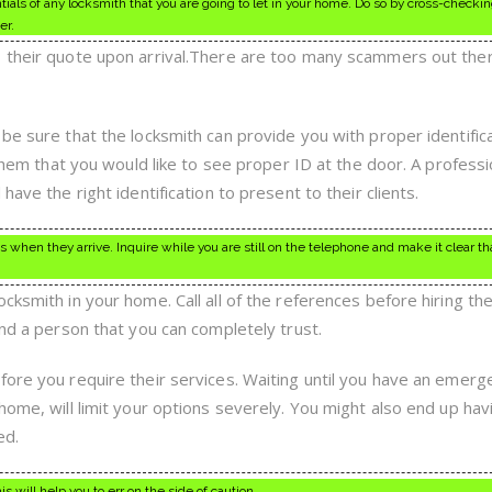
ls of any locksmith that you are going to let in your home. Do so by cross-checkin
er.
s their quote upon arrival.There are too many scammers out th
be sure that the locksmith can provide you with proper identifica
 them that you would like to see proper ID at the door. A professi
have the right identification to present to their clients.
s when they arrive. Inquire while you are still on the telephone and make it clear tha
cksmith in your home. Call all of the references before hiring th
and a person that you can completely trust.
ore you require their services. Waiting until you have an emerge
home, will limit your options severely. You might also end up hav
ed.
s will help you to err on the side of caution.