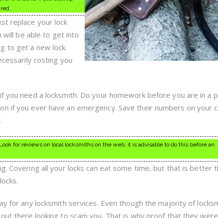
ired.
st replace your lock
 will be able to get into
g to get a new lock.
ecessarily costing you
if you need a locksmith. Do your homework before you are in a p
on if you ever have an emergency. Save their numbers on your c
.
ook for reviews on local locksmiths on the web; it is advisable to do this before an
g. Covering all your locks can eat some time, but that is better 
locks.
ay for any locksmith services. Even though the majority of locks
 out there looking to scam you. That is why proof that they were