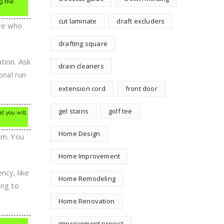
g the
cut laminate
draft excluders
ere who
drafting square
tion. Ask
drain cleaners
onal run
extension cord
front door
gel stains
golf tee
t you will
Home Design
em. You
Home Improvement
ncy, like
Home Remodeling
ing to
Home Renovation
improvement project