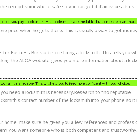
the receipt somewhere safe so you can get it if an issue arises.
pt once you pay a locksmith. Most locksmiths are trustable, but some are scammers.
one price when he gets there. This is usually a way to get mone
tter Business Bureau before hiring a locksmith. This tells you w
king the ALOA website gives you more information about a lock
cksmith is reliable. This will help you to feel more confident with your choice.
 you need a locksmith is necessary.Research to find reputable
locksmith’s contact number of the locksmith into your phone so it 
our home, make sure he gives you a few references and professi
them! You want someone who is both competent and trustworthy