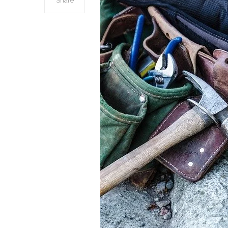
Share