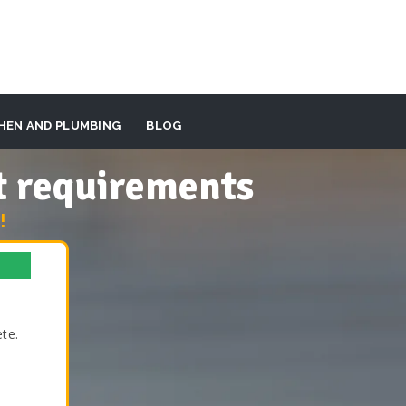
HEN AND PLUMBING
BLOG
t requirements
!
te.