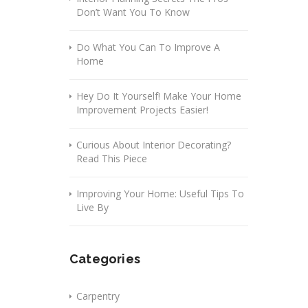
Don’t Want You To Know
Do What You Can To Improve A
Home
Hey Do It Yourself! Make Your Home
Improvement Projects Easier!
Curious About Interior Decorating?
Read This Piece
Improving Your Home: Useful Tips To
Live By
Categories
Carpentry