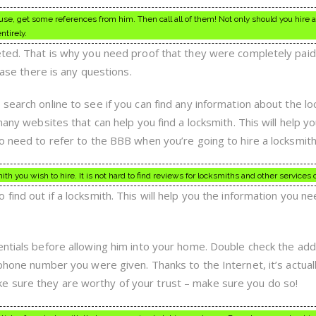
se, get some references from him. Then call all of them! Not only should you hire a
ntirely.
eted. That is why you need proof that they were completely paid
 case there is any questions.
search online to see if you can find any information about the l
many websites that can help you find a locksmith. This will help y
o need to refer to the BBB when you’re going to hire a locksmith
h you wish to hire. It is not hard to find reviews for locksmiths and other services 
find out if a locksmith. This will help you the information you ne
entials before allowing him into your home. Double check the ad
 phone number you were given. Thanks to the Internet, it’s actual
 sure they are worthy of your trust – make sure you do so!