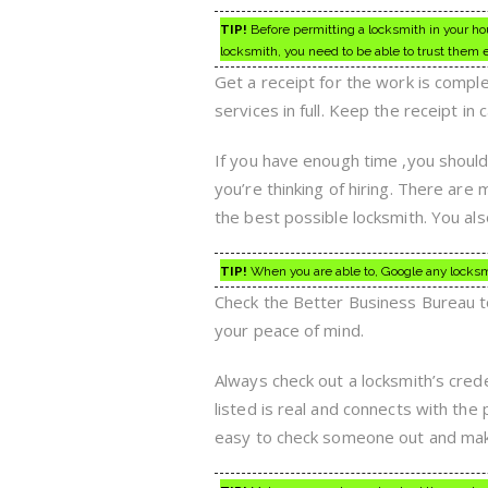
TIP!
Before permitting a locksmith in your hou
locksmith, you need to be able to trust them e
Get a receipt for the work is compl
services in full. Keep the receipt in
If you have enough time ,you should 
you’re thinking of hiring. There are 
the best possible locksmith. You als
TIP!
When you are able to, Google any locksmit
Check the Better Business Bureau to 
your peace of mind.
Always check out a locksmith’s cred
listed is real and connects with the
easy to check someone out and make