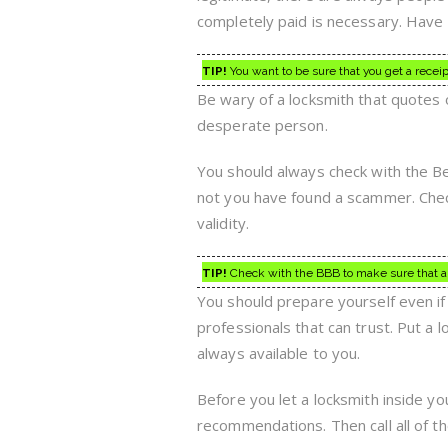
completely paid is necessary. Have 
TIP!
You want to be sure that you get a recei
Be wary of a locksmith that quotes 
desperate person.
You should always check with the Be
not you have found a scammer. Chec
validity.
TIP!
Check with the BBB to make sure that a lo
You should prepare yourself even if
professionals that can trust. Put a 
always available to you.
Before you let a locksmith inside y
recommendations. Then call all of 