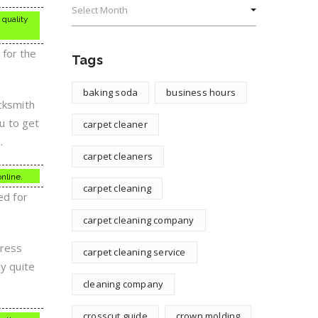
 quality
 for the
Tags
baking soda
business hours
ocksmith
ou to get
carpet cleaner
.
carpet cleaners
online.
carpet cleaning
ed for
carpet cleaning company
dress
carpet cleaning service
ly quite
cleaning company
crosscut guide
crown molding