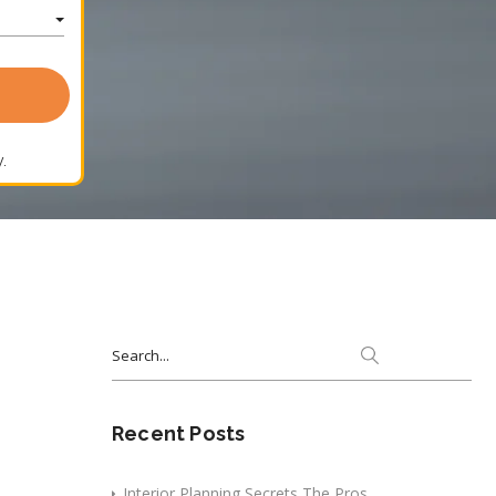
.
Search
for:
Recent Posts
Interior Planning Secrets The Pros