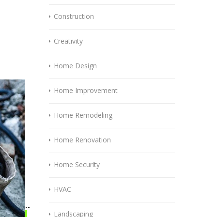
Construction
Creativity
Home Design
Home Improvement
Home Remodeling
Home Renovation
Home Security
HVAC
Landscaping