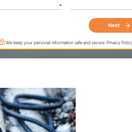
arrow_forward
Next
ck_outline
We keep your personal information safe and secure.
Privacy Policy