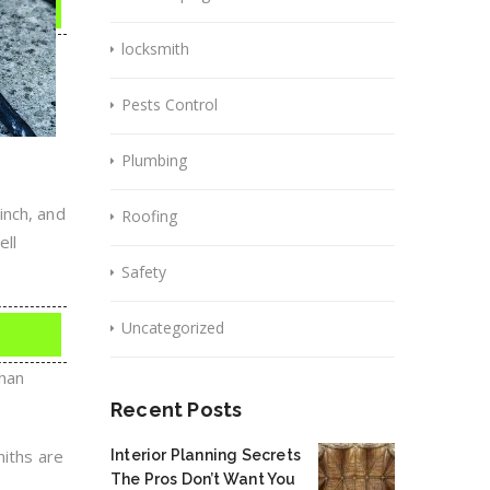
locksmith
Pests Control
Plumbing
inch, and
Roofing
ell
Safety
Uncategorized
than
Recent Posts
miths are
Interior Planning Secrets
The Pros Don’t Want You