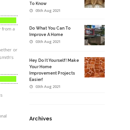
To Know
05th Aug 2021
y from a
Do What You Can To
Improve A Home
03th Aug 2021
hether or
smith’s
Hey Do It Yourself! Make
Your Home
Improvement Projects
Easier!
03th Aug 2021
is
onal
Archives
.
Archives