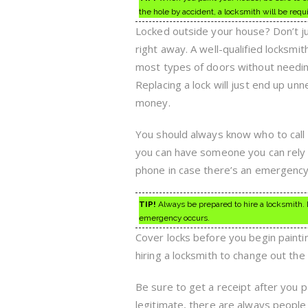
the hole by accident, a locksmith will be requ
Locked outside your house? Don’t ju
right away. A well-qualified locksmith
most types of doors without needin
Replacing a lock will just end up unn
money.
You should always know who to call 
you can have someone you can rely 
phone in case there’s an emergency
TIP!
Always be prepared to hire a locksmith. L
emergency occurs.
Cover locks before you begin paintin
hiring a locksmith to change out the 
Be sure to get a receipt after you p
legitimate, there are always people