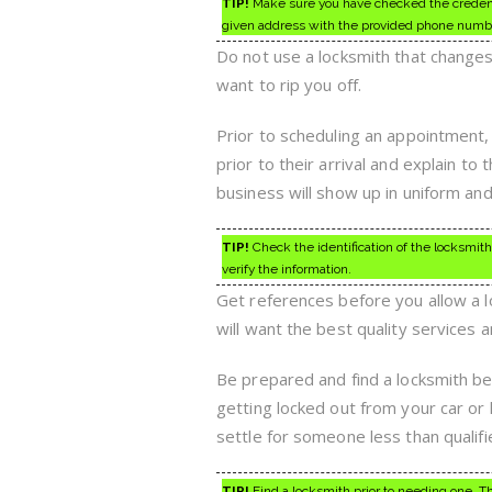
TIP!
Make sure you have checked the credentia
given address with the provided phone numb
Do not use a locksmith that change
want to rip you off.
Prior to scheduling an appointment, 
prior to their arrival and explain to
business will show up in uniform and 
TIP!
Check the identification of the locksmith
verify the information.
Get references before you allow a lo
will want the best quality services 
Be prepared and find a locksmith bef
getting locked out from your car or 
settle for someone less than qualifi
TIP!
Find a locksmith prior to needing one. Thi