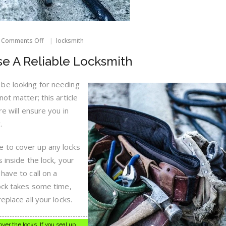
on
Comments Off
locksmith
Tips
On
e A Reliable Locksmith
How
To
Choose
be looking for needing
A
ot matter; this article
Reliable
Locksmith
re will ensure you in
.
 to cover up any locks
 inside the lock, your
have to call on a
lock takes some time,
eplace all your locks.
er the locks. If you seal up