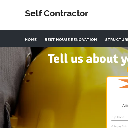
Self Contractor
HOME
BEST HOUSE RENOVATION
STRUCTUR
Tell us about
An
Zip Code
Category Sele