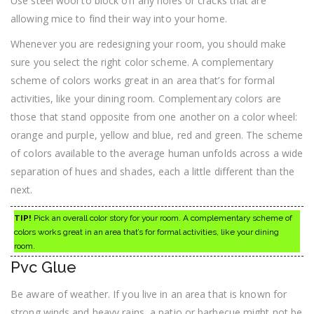
Use steel wool to block off any holes or cracks that are
allowing mice to find their way into your home.
Whenever you are redesigning your room, you should make
sure you select the right color scheme. A complementary
scheme of colors works great in an area that’s for formal
activities, like your dining room. Complementary colors are
those that stand opposite from one another on a color wheel:
orange and purple, yellow and blue, red and green. The scheme
of colors available to the average human unfolds across a wide
separation of hues and shades, each a little different than the
next.
TIP!
Pick an overall color story for your room. A complementary scheme of
colors works great in an area that’s for formal activities, like your dining
room.
Pvc Glue
Be aware of weather. If you live in an area that is known for
strong winds and heavy rains, a patio or barbecue might not be