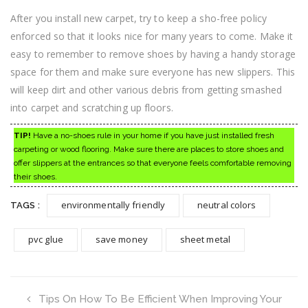
After you install new carpet, try to keep a sho-free policy
enforced so that it looks nice for many years to come. Make it
easy to remember to remove shoes by having a handy storage
space for them and make sure everyone has new slippers. This
will keep dirt and other various debris from getting smashed
into carpet and scratching up floors.
TIP!
Have a no-shoes rule in your home if you have just installed fresh
carpeting or wood flooring. Make sure there are places to store shoes and
offer slippers at the entrances so that everyone feels comfortable removing
their shoes.
environmentally friendly
neutral colors
TAGS :
pvc glue
save money
sheet metal
Tips On How To Be Efficient When Improving Your