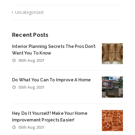
Uncategorized
Recent Posts
Interior Planning Secrets The Pros Don’t
Want You To Know
05th Aug 2021
Do What You Can To Improve A Home
03th Aug 2021
Hey Do It Yourself! Make Your Home
Improvement Projects Easier!
03th Aug 2021