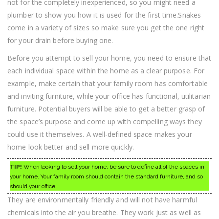
not for the completely inexperienced, so you might need a
plumber to show you how it is used for the first time.Snakes
come in a variety of sizes so make sure you get the one right
for your drain before buying one.
Before you attempt to sell your home, you need to ensure that
each individual space within the home as a clear purpose. For
example, make certain that your family room has comfortable
and inviting furniture, while your office has functional, utilitarian
furniture. Potential buyers will be able to get a better grasp of
the space’s purpose and come up with compelling ways they
could use it themselves. A well-defined space makes your
home look better and sell more quickly.
TIP!
When looking to sell your home, be sure to define all of the spaces in
your home. Your family room should contain the standard furniture, and so
should your office.
They are environmentally friendly and will not have harmful
chemicals into the air you breathe. They work just as well as