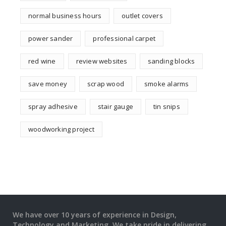
normal business hours
outlet covers
power sander
professional carpet
red wine
review websites
sanding blocks
save money
scrap wood
smoke alarms
spray adhesive
stair gauge
tin snips
woodworking project
We have over 10 years of experience in Design,
Technology and Marketing. We take pride in delivering