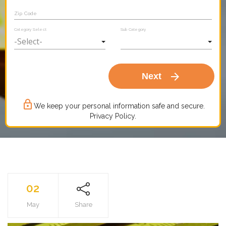
Zip Code
Category Select
Sub Category
arrow_forward
Next
lock_outline
We keep your personal information safe and secure.
Privacy Policy.
02
May
Share