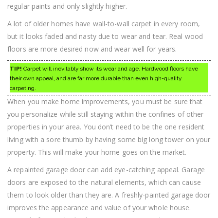
regular paints and only slightly higher.
A lot of older homes have wall-to-wall carpet in every room,
but it looks faded and nasty due to wear and tear. Real wood
floors are more desired now and wear well for years.
TIP!
Carpet will inevitably show its wear and age. Hardwood floors have
their own appeal, and are far more durable than even high-quality
carpeting.
When you make home improvements, you must be sure that
you personalize while still staying within the confines of other
properties in your area. You don’t need to be the one resident
living with a sore thumb by having some big long tower on your
property. This will make your home goes on the market.
A repainted garage door can add eye-catching appeal. Garage
doors are exposed to the natural elements, which can cause
them to look older than they are. A freshly-painted garage door
improves the appearance and value of your whole house.