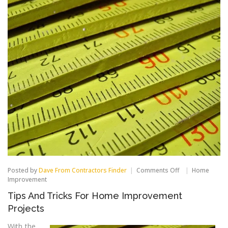
on
Posted by
Dave From Contractors Finder
Comments Off
Home
Tips
Improvement
And
Tips And Tricks For Home Improvement
Tricks
For
Projects
Home
Improvement
With the