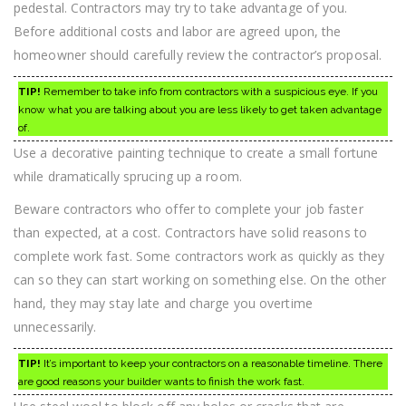
pedestal. Contractors may try to take advantage of you.
Before additional costs and labor are agreed upon, the
homeowner should carefully review the contractor’s proposal.
TIP!
Remember to take info from contractors with a suspicious eye. If you
know what you are talking about you are less likely to get taken advantage
of.
Use a decorative painting technique to create a small fortune
while dramatically sprucing up a room.
Beware contractors who offer to complete your job faster
than expected, at a cost. Contractors have solid reasons to
complete work fast. Some contractors work as quickly as they
can so they can start working on something else. On the other
hand, they may stay late and charge you overtime
unnecessarily.
TIP!
It’s important to keep your contractors on a reasonable timeline. There
are good reasons your builder wants to finish the work fast.