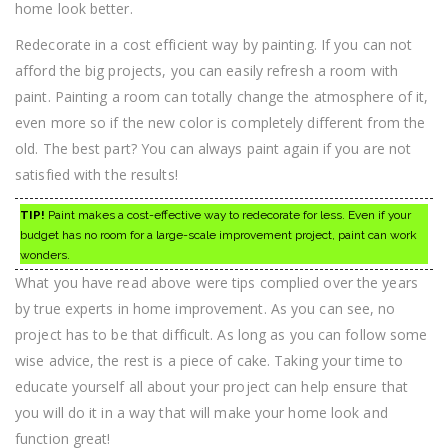
home look better.
Redecorate in a cost efficient way by painting. If you can not
afford the big projects, you can easily refresh a room with
paint. Painting a room can totally change the atmosphere of it,
even more so if the new color is completely different from the
old. The best part? You can always paint again if you are not
satisfied with the results!
TIP!
Paint makes a cost-effective way to redecorate for less. Even if your
budget has no room for a large-scale improvement project, paint can work
wonders.
What you have read above were tips complied over the years
by true experts in home improvement. As you can see, no
project has to be that difficult. As long as you can follow some
wise advice, the rest is a piece of cake. Taking your time to
educate yourself all about your project can help ensure that
you will do it in a way that will make your home look and
function great!