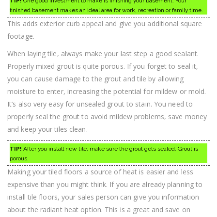
TIP!
One good investment to make is finishing your basement. Your
finished basement makes an ideal area for work, recreation or family time.
This adds exterior curb appeal and give you additional square
footage.
When laying tile, always make your last step a good sealant.
Properly mixed grout is quite porous. If you forget to seal it,
you can cause damage to the grout and tile by allowing
moisture to enter, increasing the potential for mildew or mold.
It’s also very easy for unsealed grout to stain. You need to
properly seal the grout to avoid mildew problems, save money
and keep your tiles clean.
TIP!
After you install new tile, make sure the grout gets sealed. Grout is
porous.
Making your tiled floors a source of heat is easier and less
expensive than you might think. If you are already planning to
install tile floors, your sales person can give you information
about the radiant heat option. This is a great and save on