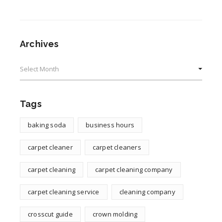
Archives
Archives
Tags
baking soda
business hours
carpet cleaner
carpet cleaners
carpet cleaning
carpet cleaning company
carpet cleaning service
cleaning company
crosscut guide
crown molding