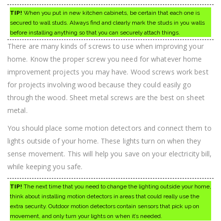
TIP!
When you put in new kitchen cabinets, be certain that each one is
secured to wall studs. Always find and clearly mark the studs in you walls
before installing anything so that you can securely attach things.
There are many kinds of screws to use when improving your
home. Know the proper screw you need for whatever home
improvement projects you may have. Wood screws work best
for projects involving wood because they could easily go
through the wood. Sheet metal screws are the best on sheet
metal.
You should place some motion detectors and connect them to
lights outside of your home. These lights turn on when they
sense movement. This will help you save on your electricity bill,
while keeping you safe.
TIP!
The next time that you need to change the lighting outside your home,
think about installing motion detectors in areas that could really use the
extra security. Outdoor motion detectors contain sensors that pick up on
movement, and only turn your lights on when it’s needed.