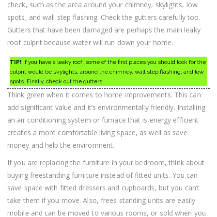
check, such as the area around your chimney, skylights, low
spots, and wall step flashing. Check the gutters carefully too.
Gutters that have been damaged are perhaps the main leaky
roof culprit because water will run down your home.
TIP!
If you have a leaky roof, some of the first places you should look for the
culprit would be skylights, around the chimney, wall step flashing, and low
spots. Finally, check out the gutters.
Think green when it comes to home improvements. This can
add significant value and it’s environmentally friendly. Installing
an air conditioning system or furnace that is energy efficient
creates a more comfortable living space, as well as save
money and help the environment.
If you are replacing the furniture in your bedroom, think about
buying freestanding furniture instead of fitted units. You can
save space with fitted dressers and cupboards, but you can’t
take them if you move. Also, frees standing units are easily
mobile and can be moved to various rooms, or sold when you