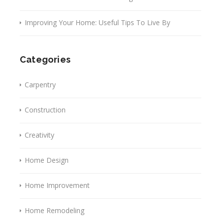
Improving Your Home: Useful Tips To Live By
Categories
Carpentry
Construction
Creativity
Home Design
Home Improvement
Home Remodeling