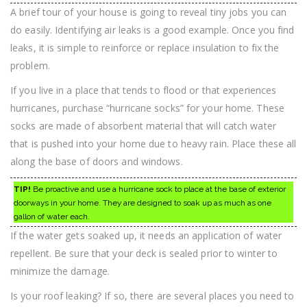
A brief tour of your house is going to reveal tiny jobs you can
do easily. Identifying air leaks is a good example. Once you find
leaks, it is simple to reinforce or replace insulation to fix the
problem.
If you live in a place that tends to flood or that experiences
hurricanes, purchase “hurricane socks” for your home. These
socks are made of absorbent material that will catch water
that is pushed into your home due to heavy rain. Place these all
along the base of doors and windows.
TIP!
Be proactive and use a hurricane sock to place at the base of exterior
doorways in your home. They are designed to soak up as much as one
gallon of water each.
If the water gets soaked up, it needs an application of water
repellent. Be sure that your deck is sealed prior to winter to
minimize the damage.
Is your roof leaking? If so, there are several places you need to