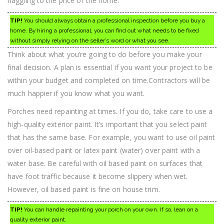
haggling to the price of the home.
TIP!
You should always obtain a professional inspection before you buy a
home. By hiring a professional, you can find out what needs to be fixed
without simply relying on the seller’s word or what you see.
Think about what you’re going to do before you make your
final decision. A plan is essential if you want your project to be
within your budget and completed on time.Contractors will be
much happier if you know what you want.
Porches need repainting at times. If you do, take care to use a
high-quality exterior paint. It’s important that you select paint
that has the same base. For example, you want to use oil paint
over oil-based paint or latex paint (water) over paint with a
water base. Be careful with oil based paint on surfaces that
have foot traffic because it become slippery when wet.
However, oil based paint is fine on house trim.
TIP!
You can handle repainting your porch on your own. If so, lean on a
quality exterior paint.