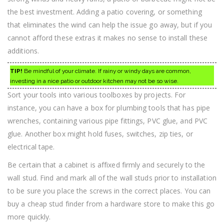
the best investment. Adding a patio covering, or something
that eliminates the wind can help the issue go away, but if you
cannot afford these extras it makes no sense to install these
additions.
TIP!
Be mindful of your climate. If rainy or windy days are common,
investing in a nice patio or outdoor kitchen may not be so wise.
Sort your tools into various toolboxes by projects. For
instance, you can have a box for plumbing tools that has pipe
wrenches, containing various pipe fittings, PVC glue, and PVC
glue. Another box might hold fuses, switches, zip ties, or
electrical tape.
Be certain that a cabinet is affixed firmly and securely to the
wall stud. Find and mark all of the wall studs prior to installation
to be sure you place the screws in the correct places. You can
buy a cheap stud finder from a hardware store to make this go
more quickly.