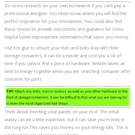
Do some research on your own homework if you can’t pay a
professional designer. You never know where you will find the
perfect inspiration for your renovations. You could also find
these resources provide instructions and guidance for some
helpful home improvement information that saves you money.
Use hot glue to ensure your nuts and bolts stay with their
storage containers. It can be a hassle and cost you a lot of
time if you cannot find a piece of hardware. Written labels all
tend to merge together when you are searching container after
container for parts.
TIP!
Attach any bolts, nuts or screws, as well as your other hardware to the
front of storage containers. It can be difficult to find what you are looking for
in even the most organized tool shops.
Think about inserting solar panels on your roof. The initial
outlay can be a little expensive, but it can save you money in
the long run.This saves you money on your energy bills. This is