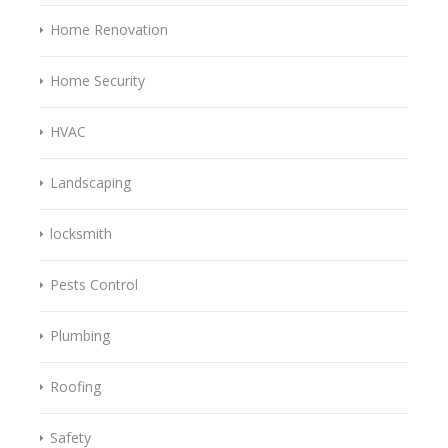
Home Renovation
Home Security
HVAC
Landscaping
locksmith
Pests Control
Plumbing
Roofing
Safety