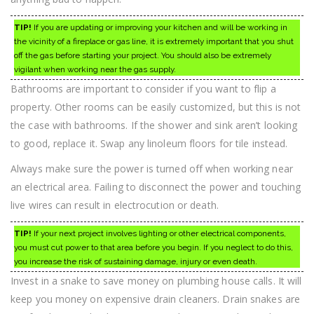
TIP!
If you are updating or improving your kitchen and will be working in
the vicinity of a fireplace or gas line, it is extremely important that you shut
off the gas before starting your project. You should also be extremely
vigilant when working near the gas supply.
Bathrooms are important to consider if you want to flip a
property. Other rooms can be easily customized, but this is not
the case with bathrooms. If the shower and sink aren’t looking
to good, replace it. Swap any linoleum floors for tile instead.
Always make sure the power is turned off when working near
an electrical area. Failing to disconnect the power and touching
live wires can result in electrocution or death.
TIP!
If your next project involves lighting or other electrical components,
you must cut power to that area before you begin. If you neglect to do this,
you increase the risk of sustaining damage, injury or even death.
Invest in a snake to save money on plumbing house calls. It will
keep you money on expensive drain cleaners. Drain snakes are