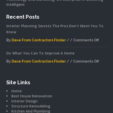
Intelligent
Recent Posts
Interior Planning Secrets The Pros Don’t Want You To
Know
By
Dave From Contractors Finder
Comments Off
on
Interior
Do What You Can To Improve A Home
Plannin
Secrets
By
Dave From Contractors Finder
Comments Off
The
on
Pros
Do
Don’t
What
Want
You
Site Links
You
Can
To
Home
To
Know
Best House Renovation
Improv
Interior Design
A
Structure Remodeling
Home
Kitchen And Plumbing