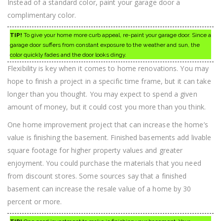
Instead of a standard color, paint your garage door a
complimentary color.
TIP!
To give your home more curb appeal, re-paint your garage door. Since a
garage door suffers from constant exposure to the weather and sun, the
color quickly fades and the door looks dingy.
Flexibility is key when it comes to home renovations. You may
hope to finish a project in a specific time frame, but it can take
longer than you thought. You may expect to spend a given
amount of money, but it could cost you more than you think.
One home improvement project that can increase the home’s
value is finishing the basement. Finished basements add livable
square footage for higher property values and greater
enjoyment. You could purchase the materials that you need
from discount stores. Some sources say that a finished
basement can increase the resale value of a home by 30
percent or more.