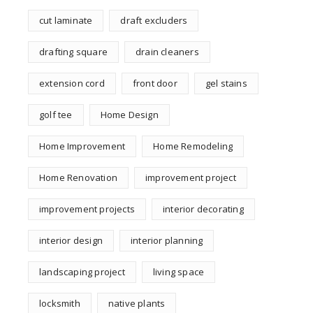
cut laminate
draft excluders
drafting square
drain cleaners
extension cord
front door
gel stains
golf tee
Home Design
Home Improvement
Home Remodeling
Home Renovation
improvement project
improvement projects
interior decorating
interior design
interior planning
landscaping project
living space
locksmith
native plants