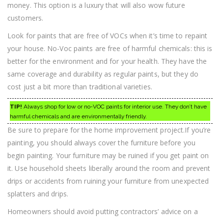
money. This option is a luxury that will also wow future
customers.
Look for paints that are free of VOCs when it’s time to repaint
your house. No-Voc paints are free of harmful chemicals: this is
better for the environment and for your health. They have the
same coverage and durability as regular paints, but they do
cost just a bit more than traditional varieties.
TIP!
Always shop for low or no-VOC paints for interior use. They don’t have
harmful chemicals and are environmentally friendly.
Be sure to prepare for the home improvement project.If you’re
painting, you should always cover the furniture before you
begin painting. Your furniture may be ruined if you get paint on
it. Use household sheets liberally around the room and prevent
drips or accidents from ruining your furniture from unexpected
splatters and drips.
Homeowners should avoid putting contractors’ advice on a