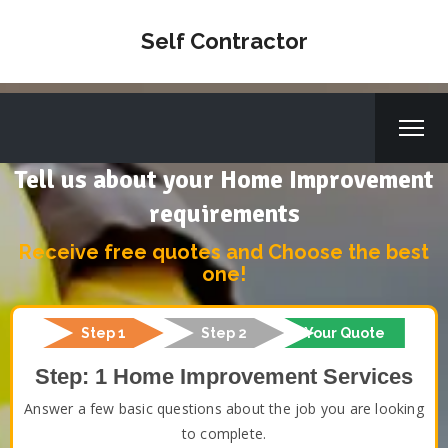
Self Contractor
Tell us about your Home Improvement
requirements
Receive free quotes and Choose the best
one!
Step 1
Step 2
Your Quote
Step: 1 Home Improvement Services
Answer a few basic questions about the job you are looking
to complete.