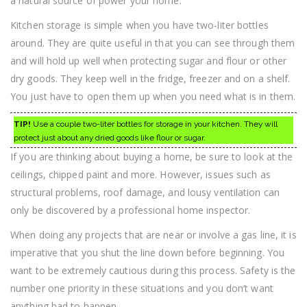
a natural source of power your home.
Kitchen storage is simple when you have two-liter bottles
around. They are quite useful in that you can see through them
and will hold up well when protecting sugar and flour or other
dry goods. They keep well in the fridge, freezer and on a shelf.
You just have to open them up when you need what is in them.
TIP!
Use a couple two-liter bottles for storage in your kitchen. They will
protect just about any dried goods like flour or sugar.
If you are thinking about buying a home, be sure to look at the
ceilings, chipped paint and more. However, issues such as
structural problems, roof damage, and lousy ventilation can
only be discovered by a professional home inspector.
When doing any projects that are near or involve a gas line, it is
imperative that you shut the line down before beginning. You
want to be extremely cautious during this process. Safety is the
number one priority in these situations and you don’t want
anything bad to happen.