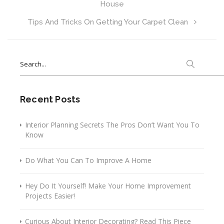
House
Tips And Tricks On Getting Your Carpet Clean
Search
for:
Recent Posts
Interior Planning Secrets The Pros Don’t Want You To
Know
Do What You Can To Improve A Home
Hey Do It Yourself! Make Your Home Improvement
Projects Easier!
Curious About Interior Decorating? Read This Piece