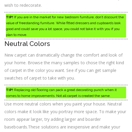
wish to redecorate.
TIP!
If you are in the market for new bedroom furniture, don’t discount the
value of freestanding furniture. While fitted dressers and cupboards look
good and could save you a lot space, you could not take it with you if you
plan to move.
Neutral Colors
New carpet can dramatically change the comfort and look of
your home. Browse the many samples to chose the right kind
of carpet in the color you want. See if you can get sample
swatches of carpet to take with you.
TIP!
Replacing old flooring can pack a great decorating punch when it
comes to home improvements. Not all carpet is created the same.
Use more neutral colors when you paint your house. Neutral
colors make it look like you portray more space. To make your
room appear larger, try adding larger and boarder
baseboards.These solutions are inexpensive and make your