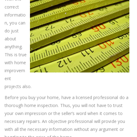
Projects
correct
informatio
n, you can
do just
about
anything.
This is true
with home
improvem
ent
projects also.
Before you buy your home, have a licensed professional do a
thorough home inspection. Thus, you will not have to trust
your own impression or the seller’s word when it comes to
necessary repairs. An objective professional will provide you
with all the necessary information without any argument or