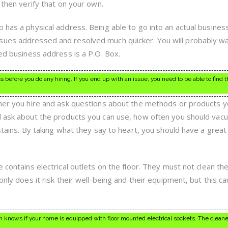
 then verify that on your own.
 has a physical address. Being able to go into an actual busines
sues addressed and resolved much quicker. You will probably wa
ted business address is a P.O. Box.
before you do any hiring. If you end up with an issue, you need to be able to find 
aner you hire and ask questions about the methods or products y
ld ask about the products you can use, how often you should vac
 stains. By taking what they say to heart, you should have a great
e contains electrical outlets on the floor. They must not clean th
only does it risk their well-being and their equipment, but this ca
 knows if your home is equipped with floor mounted electrical sockets. The cleane