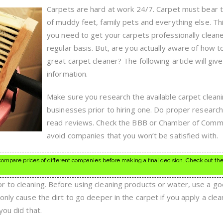
Rugs?
Carpets are hard at work 24/7. Carpet must bear 
Read
of muddy feet, family pets and everything else. Th
This
First
you need to get your carpets professionally clean
regular basis. But, are you actually aware of how to
great carpet cleaner? The following article will give
information.
Make sure you research the available carpet clean
businesses prior to hiring one. Do proper researc
read reviews. Check the BBB or Chamber of Comm
avoid companies that you won’t be satisfied with.
mpare prices of different companies before making a final decision. Check out the
 to cleaning. Before using cleaning products or water, use a g
only cause the dirt to go deeper in the carpet if you apply a clea
you did that.