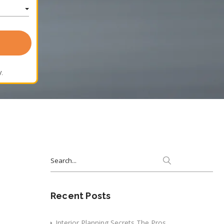
.
Search
for:
Recent Posts
Interior Planning Secrets The Pros