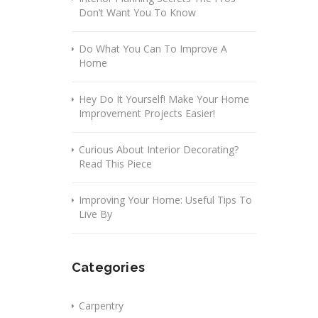
Don’t Want You To Know
Do What You Can To Improve A
Home
Hey Do It Yourself! Make Your Home
Improvement Projects Easier!
Curious About Interior Decorating?
Read This Piece
Improving Your Home: Useful Tips To
Live By
Categories
Carpentry