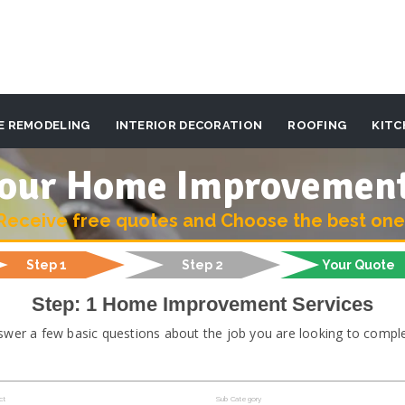
E REMODELING
INTERIOR DECORATION
ROOFING
KITC
 your Home Improvemen
Receive free quotes and Choose the best one
Step 1
Step 2
Your Quote
Step: 1 Home Improvement Services
swer a few basic questions about the job you are looking to comple
ct
Sub Category