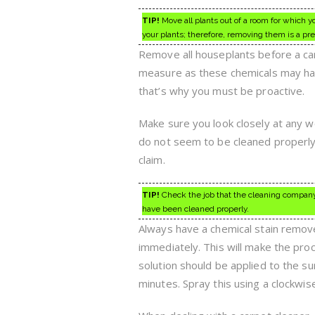
TIP!
Move all plants out of a room for which 
your plants; therefore, removing them is a pre
Remove all houseplants before a ca
measure as these chemicals may har
that’s why you must be proactive.
Make sure you look closely at any wo
do not seem to be cleaned properly
claim.
TIP!
Check the job that the cleaning company
have been cleaned properly.
Always have a chemical stain remover
immediately. This will make the pro
solution should be applied to the sur
minutes. Spray this using a clockwis