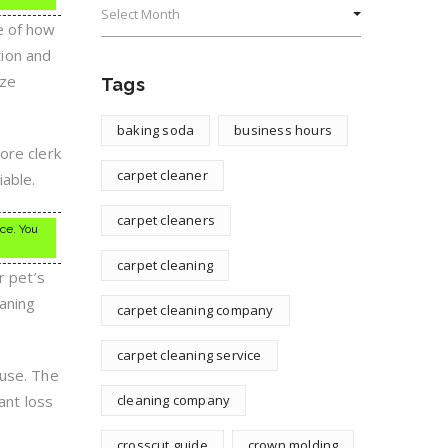
e of how
tion and
ize
Tags
baking soda
business hours
ore clerk
carpet cleaner
able.
carpet cleaners
ice. You
carpet cleaning
r pet’s
eaning
carpet cleaning company
carpet cleaning service
ouse. The
ant loss
cleaning company
crosscut guide
crown molding