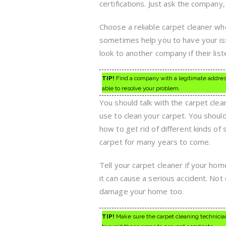
certifications. Just ask the company,
Choose a reliable carpet cleaner who
sometimes help you to have your is
look to another company if their lis
TIP!
Find a company with a legitimate address 
able to resolve your problem.
You should talk with the carpet cle
use to clean your carpet. You shou
how to get rid of different kinds of
carpet for many years to come.
Tell your carpet cleaner if your hom
it can cause a serious accident. Not 
damage your home too.
TIP!
Make sure the carpet cleaning technician