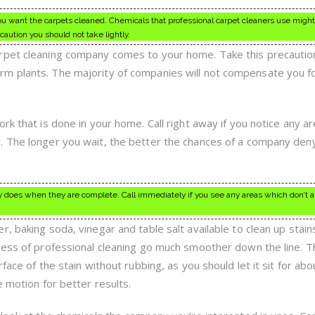
you want the carpets cleaned. Chemicals that professional carpet cleaners use migh
caution you should not take lightly.
rpet cleaning company comes to your home. Take this precautio
m plants. The majority of companies will not compensate you fo
rk that is done in your home. Call right away if you notice any a
. The longer you wait, the better the chances of a company den
 does when they are complete. Call immediately if you see any areas which don’t a
, baking soda, vinegar and table salt available to clean up stain
cess of professional cleaning go much smoother down the line. T
face of the stain without rubbing, as you should let it sit for abo
e motion for better results.