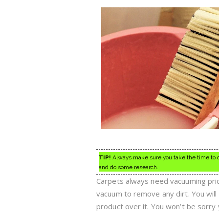
TIP!
Always make sure you take the time to co
and do some research.
Carpets always need vacuuming prior
vacuum to remove any dirt. You will 
product over it. You won’t be sorry 