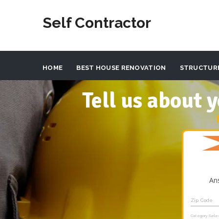
Self Contractor
HOME
BEST HOUSE RENOVATION
STRUCTUR
Tell us about
An
Zip Code
Category Sele