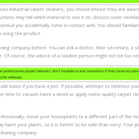
ses industrial carpet cleaners, you should ensure they are awar
ructions may tell which material to use it on, discuss room ventila
mical you accidentally come in contact with. You should familiar
e using the product.
ning company before. You can ask a doctor, their secretary, a st
 Of course, the advice of a random person might not be too reli
se professional carpet cleaners, don’t hesitate to ask coworkers if they have any adv
for referrals.
lar basis if you have a pet. If possible, attempt to minimize you
the time to vacuum twice a week or apply some quality carpet cl
fessionally, move your houseplants to a different part of the h
y harm your plants, so it is better to be safe than sorry. Your pl
 cleaning company.