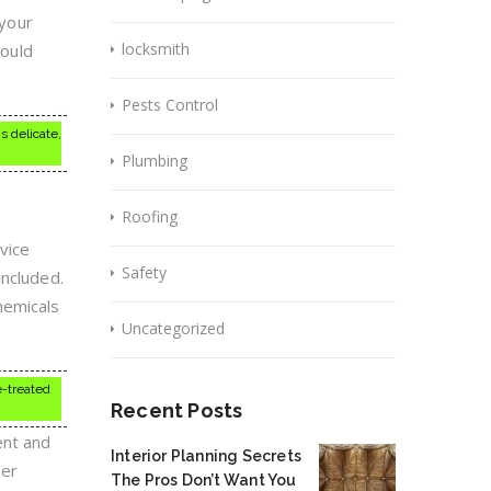
 your
locksmith
could
Pests Control
s delicate,
Plumbing
Roofing
vice
Safety
included.
hemicals
Uncategorized
e-treated
Recent Posts
ent and
Interior Planning Secrets
per
The Pros Don’t Want You