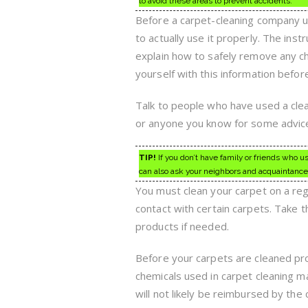
to avoid these areas to prevent accidents.
Before a carpet-cleaning company u
to actually use it properly. The inst
explain how to safely remove any che
yourself with this information befor
Talk to people who have used a clea
or anyone you know for some advice.
TIP!
If you don’t have family or friends who u
can also ask your neighbors and acquaintances 
You must clean your carpet on a regu
contact with certain carpets. Take 
products if needed.
Before your carpets are cleaned pro
chemicals used in carpet cleaning ma
will not likely be reimbursed by the