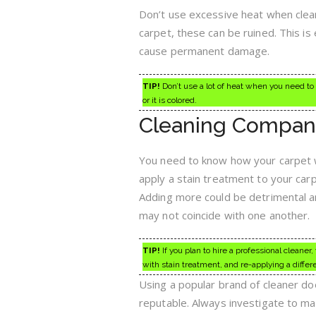
Don’t use excessive heat when cleanin
carpet, these can be ruined. This is 
cause permanent damage.
TIP!
Don’t use a lot of heat when you need to c
or it is colored.
Cleaning Compan
You need to know how your carpet w
apply a stain treatment to your car
Adding more could be detrimental a
may not coincide with one another.
TIP!
If you plan to hire a professional cleaner
with stain treatment, and re-applying a differe
Using a popular brand of cleaner do
reputable. Always investigate to ma