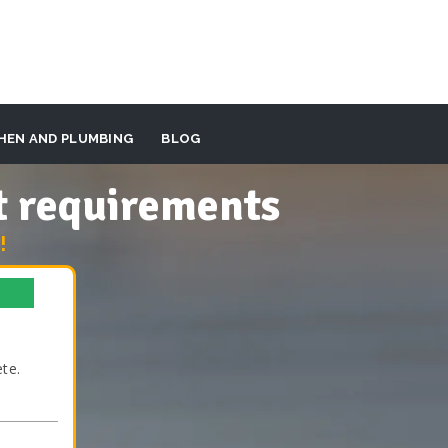
HEN AND PLUMBING
BLOG
t requirements
!
te.