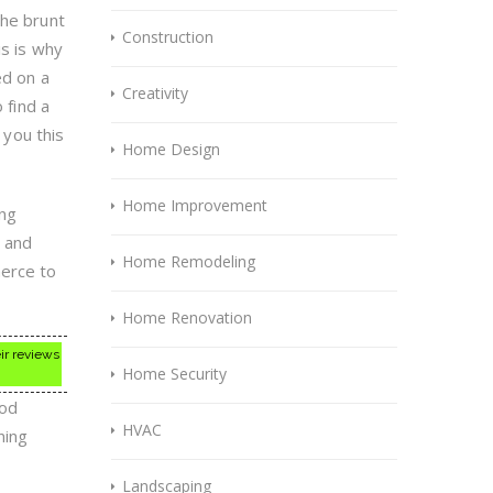
the brunt
Construction
is is why
ed on a
Creativity
 find a
 you this
Home Design
Home Improvement
ing
h and
Home Remodeling
erce to
Home Renovation
ir reviews
Home Security
ood
HVAC
ning
Landscaping