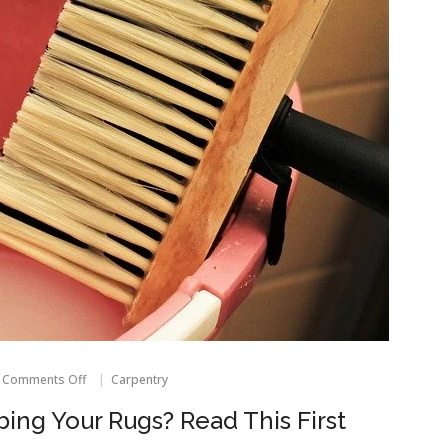
on
Comments Off
Carpentry
Thinking
About
ing Your Rugs? Read This First
Scrubbing
Your