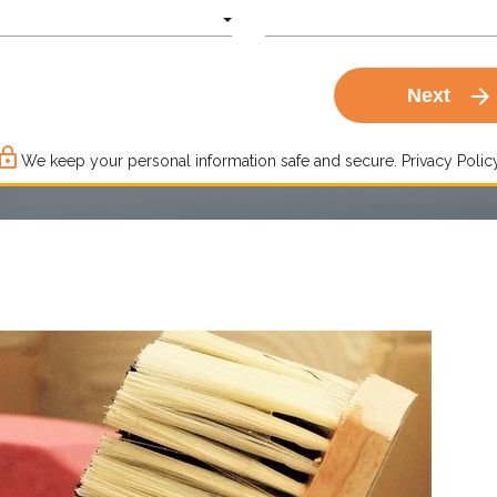
arrow_forward
Next
ck_outline
We keep your personal information safe and secure.
Privacy Policy