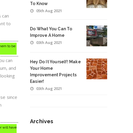
To Know
05th Aug 2021
s can
nt to
Do What You Can To
Improve A Home
03th Aug 2021
them to be
ou can
Hey Do It Yourself! Make
uum, and
Your Home
Improvement Projects
 looking
Easier!
03th Aug 2021
ese since
n
Archives
r will have
Archives