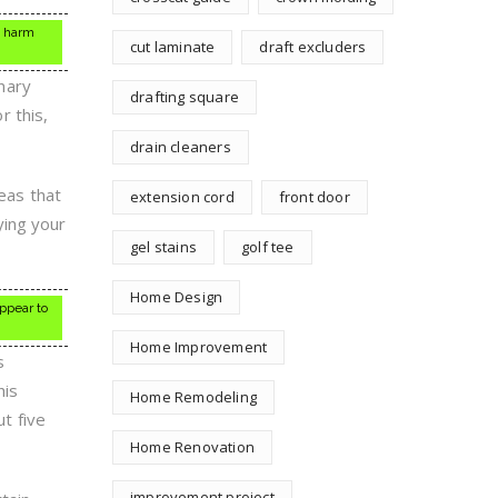
t harm
cut laminate
draft excluders
nary
drafting square
r this,
drain cleaners
reas that
extension cord
front door
ying your
gel stains
golf tee
Home Design
ppear to
Home Improvement
s
his
Home Remodeling
ut five
Home Renovation
improvement project