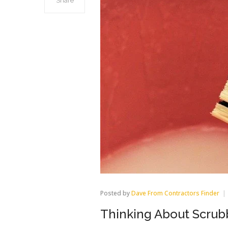
Share
Posted by
Dave From Contractors Finder
Thinking About Scrubb