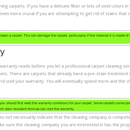
g carpets. If you have a delicate fiber or lots of vivid colors in
even more crucial if you are attempting to get rid of stains that 
lean a carpet. This can damage the carpet, particularly if the material it is made of i
y
arranty reads before you let a professional carpet cleaning ser
pets. There are carpets that already have a pre-stain treatment 
nd void your warranty. You will eventually spend more and the c
, you should first read the warranty conditions for your carpet. Some carpets come pr
nt stain resistant formula can void the warranty.
es not necessarily indicate that the cleaning company is compet
ke sure the cleaning company you are interested in has the pro