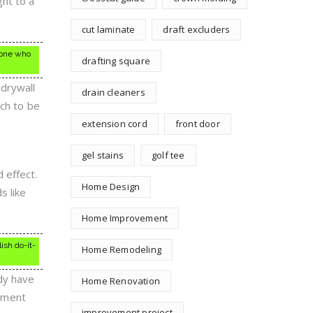
ght to a
cut laminate
draft excluders
nyone who
drafting square
drywall
drain cleaners
uch to be
extension cord
front door
gel stains
golf tee
 effect.
Home Design
s like
Home Improvement
ish do-it-
Home Remodeling
dy have
Home Renovation
ement
improvement project