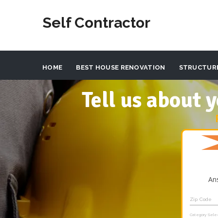
Self Contractor
HOME
BEST HOUSE RENOVATION
STRUCTUR
Tell us about
An
Zip Code
Category Sele