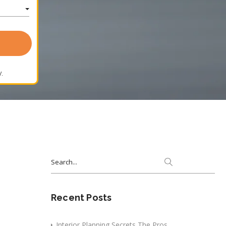
.
Search
for:
Recent Posts
Interior Planning Secrets The Pros