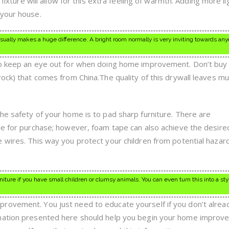
 fixture will allow for this extra feeling of warmth. Adding more li
 your house.
usually makes a huge difference. A bright room normally is very inviting towards a
to keep an eye out for when doing home improvement. Don’t buy 
rock) that comes from China.The quality of this drywall leaves m
he safety of your home is to pad sharp furniture. There are
le for purchase; however, foam tape can also achieve the desired
 wires. This way you protect your children from potential hazard
ture if you have small children or clumsy animals. You can even turn this into a styl
rovement. You just need to educate yourself if you don’t alrea
rmation presented here should help you begin your home improv