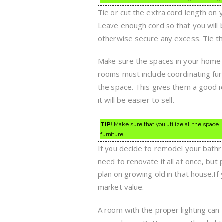
Tie or cut the extra cord length on
Leave enough cord so that you will 
otherwise secure any excess. Tie the
Make sure the spaces in your home 
rooms must include coordinating fur
the space. This gives them a good i
it will be easier to sell.
TIP!
Make sure that you utilize all the space
furniture.
If you decide to remodel your bathr
need to renovate it all at once, bu
plan on growing old in that house.If 
market value.
A room with the proper lighting can 