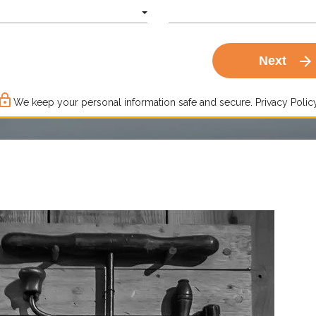
arrow_forward
Next
ck_outline
We keep your personal information safe and secure.
Privacy Policy