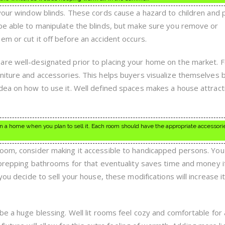
 your window blinds. These cords cause a hazard to children and 
be able to manipulate the blinds, but make sure you remove or
m or cut it off before an accident occurs.
are well-designated prior to placing your home on the market. F
niture and accessories. This helps buyers visualize themselves b
dea on how to use it. Well defined spaces makes a house attract
 in a home when you plan to sell it. Each room should have the appropriate accessori
oom, consider making it accessible to handicapped persons. You
t prepping bathrooms for that eventuality saves time and money i
you decide to sell your house, these modifications will increase i
be a huge blessing. Well lit rooms feel cozy and comfortable for 