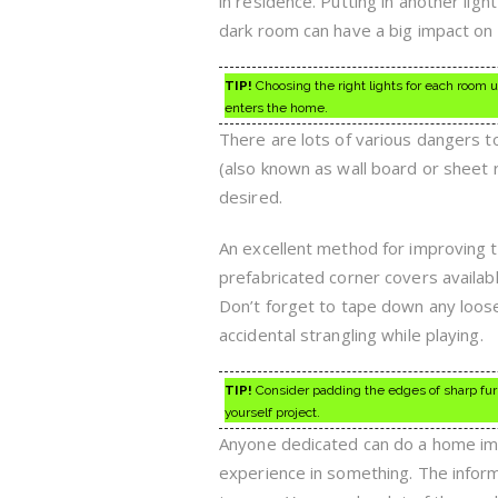
in residence. Putting in another light
dark room can have a big impact on
TIP!
Choosing the right lights for each room 
enters the home.
There are lots of various dangers 
(also known as wall board or sheet 
desired.
An excellent method for improving t
prefabricated corner covers availab
Don’t forget to tape down any loose
accidental strangling while playing.
TIP!
Consider padding the edges of sharp furni
yourself project.
Anyone dedicated can do a home imp
experience in something. The info