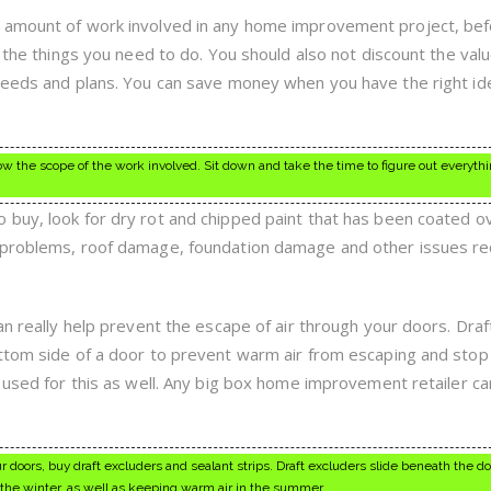
 amount of work involved in any home improvement project, be
l the things you need to do. You should also not discount the valu
needs and plans. You can save money when you have the right id
w the scope of the work involved. Sit down and take the time to figure out everythi
buy, look for dry rot and chipped paint that has been coated ov
 problems, roof damage, foundation damage and other issues re
an really help prevent the escape of air through your doors. Draf
ttom side of a door to prevent warm air from escaping and stop 
 used for this as well. Any big box home improvement retailer ca
 doors, buy draft excluders and sealant strips. Draft excluders slide beneath the do
g the winter, as well as keeping warm air in the summer.