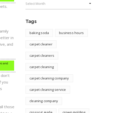
pets.
Tags
amily
baking soda
business hours
etter in
ive, and
carpet cleaner
carpet cleaners
es and
carpet cleaning
 don’t
carpet cleaning company
f you
ts
carpet cleaning service
cleaning company
all those
crosscut guide
crown molding