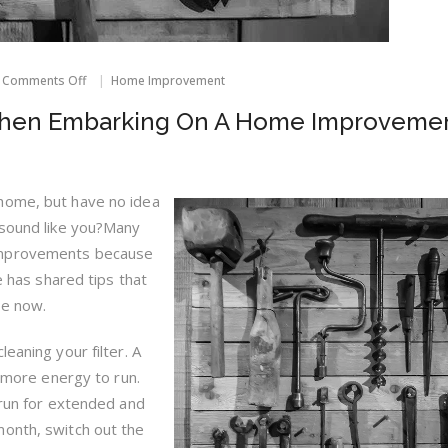
on
Comments Off
Home Improvement
Things
To
When Embarking On A Home Improveme
Consider
When
Embarking
On
A
home, but have no idea
Home
 sound like you?Many
Improvement
Project
improvements because
le has shared tips that
ne now.
eaning your filter. A
t more energy to run.
 run for extended and
month, switch out the