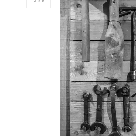
Share