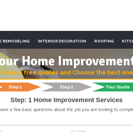
E REMODELING
INTERIOR DECORATION
ROOFING
KITC
 your Home Improvemen
Receive free quotes and Choose the best one
Step 1
Step 2
Your Quote
Step: 1 Home Improvement Services
swer a few basic questions about the job you are looking to comple
ct
Sub Category