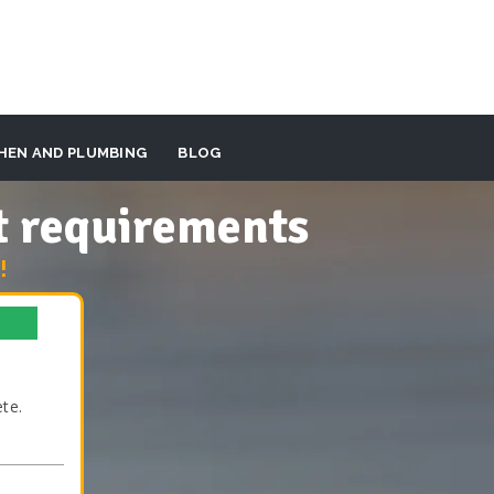
HEN AND PLUMBING
BLOG
t requirements
!
te.