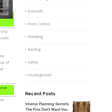
locksmith
Pests Control
icity
Plumbing
costs
Roofing
se.
lue of
Safety
our
Uncategorized
 or an
Recent Posts
are
Interior Planning Secrets
The Pros Don’t Want You