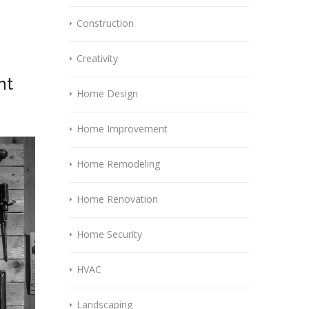
Construction
Creativity
nt
Home Design
Home Improvement
Home Remodeling
Home Renovation
Home Security
HVAC
Landscaping