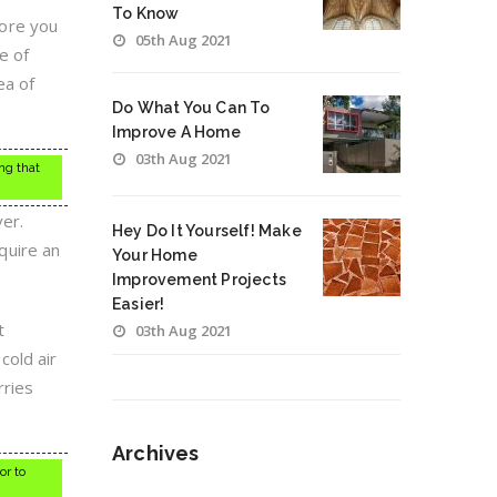
To Know
fore you
05th Aug 2021
e of
ea of
Do What You Can To
Improve A Home
03th Aug 2021
ng that
er.
Hey Do It Yourself! Make
quire an
Your Home
Improvement Projects
Easier!
t
03th Aug 2021
cold air
rries
Archives
or to
Archives