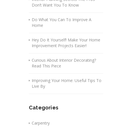
Don’t Want You To Know
Do What You Can To Improve A
Home
Hey Do It Yourself! Make Your Home
Improvement Projects Easier!
Curious About Interior Decorating?
Read This Piece
Improving Your Home: Useful Tips To
Live By
Categories
Carpentry