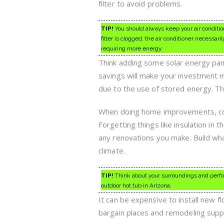
filter to avoid problems.
TIP!
You should always keep your air conditio
filter is clogged, the air conditioner necessar
requiring more energy.
Think adding some solar energy panel
savings will make your investment m
due to the use of stored energy. Th
When doing home improvements, con
Forgetting things like insulation in t
any renovations you make. Build wha
climate.
TIP!
Think about your surroundings and perfo
outdoor hot tub in Arizona.
It can be expensive to install new f
bargain places and remodeling suppl