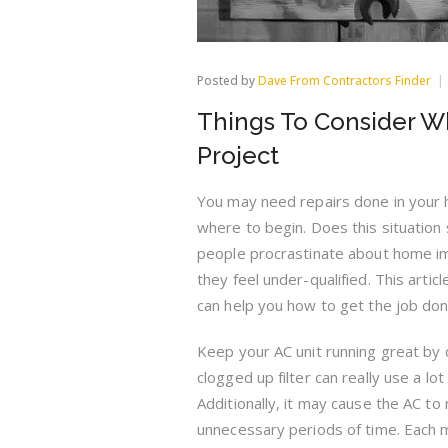
Posted by
Dave From Contractors Finder
Things To Consider 
Project
You may need repairs done in your 
where to begin. Does this situation
people procrastinate about home 
they feel under-qualified. This artic
can help you how to get the job do
Keep your AC unit running great by cl
clogged up filter can really use a lo
Additionally, it may cause the AC to
unnecessary periods of time. Each 