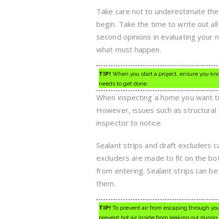
Take care not to underestimate the
begin. Take the time to write out al
second opinions in evaluating your 
what must happen.
TIP!
When you start a project, ensure you kno
needs to get done.
When inspecting a home you want to 
However, issues such as structural
inspector to notice.
Sealant strips and draft excluders c
excluders are made to fit on the bo
from entering. Sealant strips can be
them.
TIP!
To prevent air from escaping through your
prevent hot air inside from leaking out durin