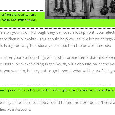
ner filter changed. When a
ily has to work much harder,
s on your roof. Although they can cost a lot upfront, your electr
ore than worthwhile. This should help you save a lot on energy 
is is a good way to reduce your impact on the power it needs.
sider your surroundings and just improve items that make sen
he North, or sun-shielding in the South, will seriously lower the va
t you want to, but try not to go beyond what will be useful in y
rm improvements that are sensible. For example, an uninsulated addition in Alaska
looring, so be sure to shop around to find the best deals. There 
ies at a discount.