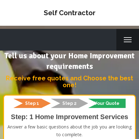
Self Contractor
Tell us about your Home Improvement
requirements
Receive free quotes and Choose the best
one!
Step 1
Step 2
Your Quote
Step: 1 Home Improvement Services
Answer a few basic questions about the job you are looking
to complete.