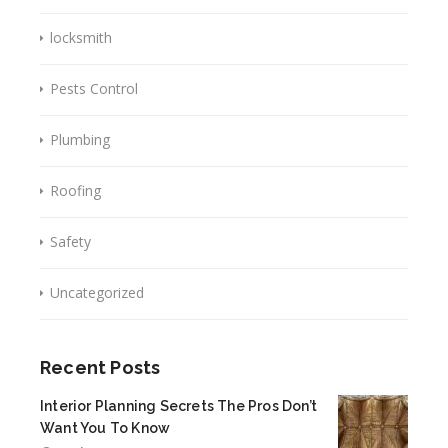
locksmith
Pests Control
Plumbing
Roofing
Safety
Uncategorized
Recent Posts
Interior Planning Secrets The Pros Don’t
Want You To Know