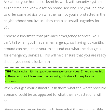
Ask about your home. Locksmiths work with security systems
all the time and know a lot on home security. They will be able
to offer some advice on whether or not you’re protected in the
neighborhood you live in. They can also install upgrades for
you.
Choose a locksmith that provides emergency services. You
can’t tell when you’ll have an emergency, so having locksmiths
around can help ease your mind. Find out what the charge is
for emergency services. This will help ensure that you are ready
should you need a locksmith.
TIP!
Find a locksmith that provides emergency services. Emergencies hit
at the worst possible moment, so knowing who to call is key to your
success.
When you get your estimate, ask them what the worst possible
scenario could be as opposed to what their expectations will
be.
When you get an estimate, ask them what the worst possible