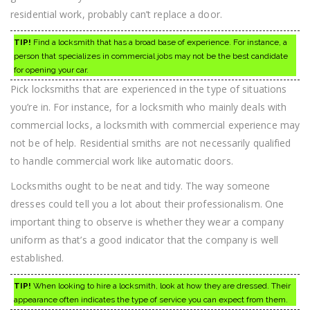
residential work, probably can’t replace a door.
TIP!
Find a locksmith that has a broad base of experience. For instance, a
person that specializes in commercial jobs may not be the best candidate
for opening your car.
Pick locksmiths that are experienced in the type of situations
you’re in. For instance, for a locksmith who mainly deals with
commercial locks, a locksmith with commercial experience may
not be of help. Residential smiths are not necessarily qualified
to handle commercial work like automatic doors.
Locksmiths ought to be neat and tidy. The way someone
dresses could tell you a lot about their professionalism. One
important thing to observe is whether they wear a company
uniform as that’s a good indicator that the company is well
established.
TIP!
When looking to hire a locksmith, look at how they are dressed. Their
appearance often indicates the type of service you can expect from them.