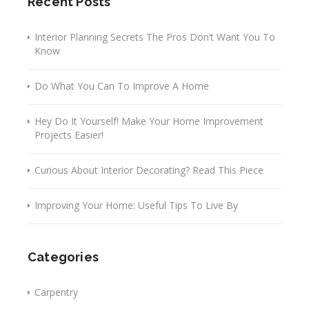
Recent Posts
Interior Planning Secrets The Pros Don’t Want You To
Know
Do What You Can To Improve A Home
Hey Do It Yourself! Make Your Home Improvement
Projects Easier!
Curious About Interior Decorating? Read This Piece
Improving Your Home: Useful Tips To Live By
Categories
Carpentry