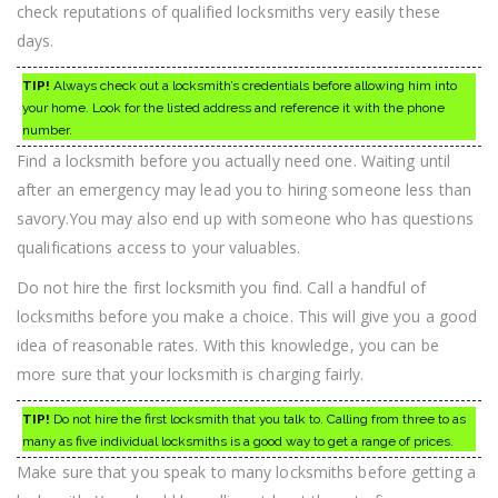
check reputations of qualified locksmiths very easily these
days.
TIP!
Always check out a locksmith’s credentials before allowing him into
your home. Look for the listed address and reference it with the phone
number.
Find a locksmith before you actually need one. Waiting until
after an emergency may lead you to hiring someone less than
savory.You may also end up with someone who has questions
qualifications access to your valuables.
Do not hire the first locksmith you find. Call a handful of
locksmiths before you make a choice. This will give you a good
idea of reasonable rates. With this knowledge, you can be
more sure that your locksmith is charging fairly.
TIP!
Do not hire the first locksmith that you talk to. Calling from three to as
many as five individual locksmiths is a good way to get a range of prices.
Make sure that you speak to many locksmiths before getting a