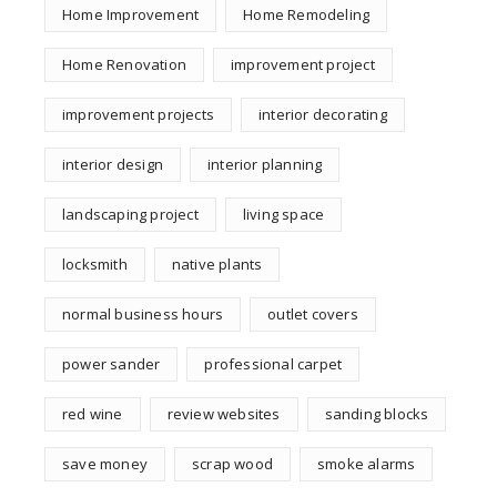
Home Improvement
Home Remodeling
Home Renovation
improvement project
improvement projects
interior decorating
interior design
interior planning
landscaping project
living space
locksmith
native plants
normal business hours
outlet covers
power sander
professional carpet
red wine
review websites
sanding blocks
save money
scrap wood
smoke alarms