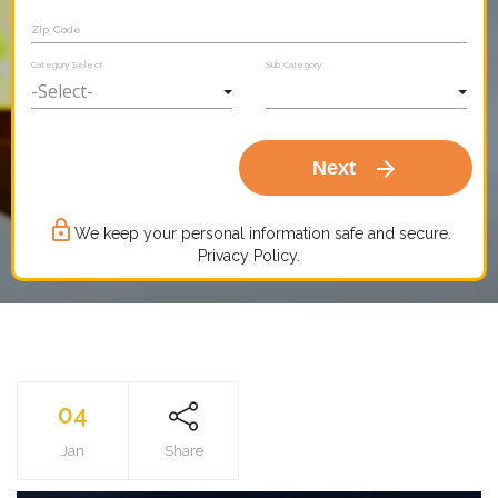
Zip Code
Category Select
Sub Category
arrow_forward
Next
lock_outline
We keep your personal information safe and secure.
Privacy Policy.
04
Jan
Share