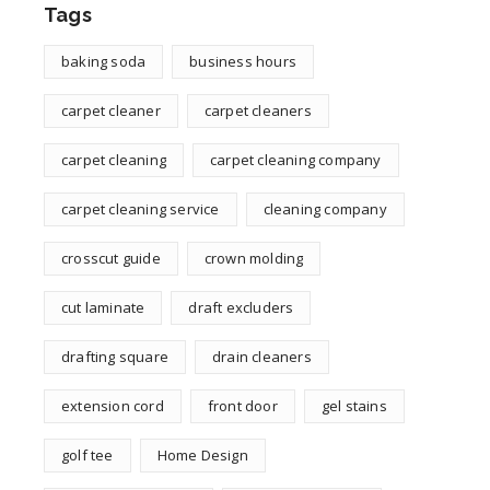
Tags
baking soda
business hours
carpet cleaner
carpet cleaners
carpet cleaning
carpet cleaning company
carpet cleaning service
cleaning company
crosscut guide
crown molding
cut laminate
draft excluders
drafting square
drain cleaners
extension cord
front door
gel stains
golf tee
Home Design