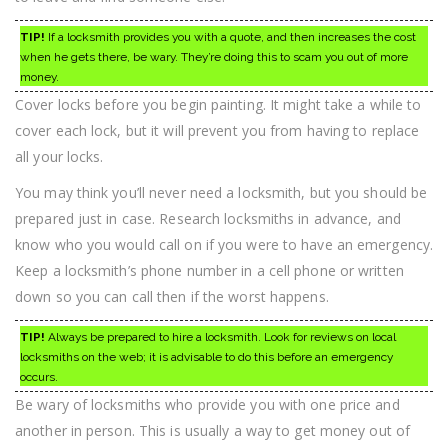
TIP!
If a locksmith provides you with a quote, and then increases the cost
when he gets there, be wary. They’re doing this to scam you out of more
money.
Cover locks before you begin painting. It might take a while to
cover each lock, but it will prevent you from having to replace
all your locks.
You may think you’ll never need a locksmith, but you should be
prepared just in case. Research locksmiths in advance, and
know who you would call on if you were to have an emergency.
Keep a locksmith’s phone number in a cell phone or written
down so you can call then if the worst happens.
TIP!
Always be prepared to hire a locksmith. Look for reviews on local
locksmiths on the web; it is advisable to do this before an emergency
occurs.
Be wary of locksmiths who provide you with one price and
another in person. This is usually a way to get money out of