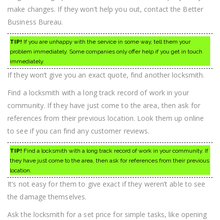
make changes. If they won’t help you out, contact the Better
Business Bureau.
TIP!
If you are unhappy with the service in some way, tell them your
problem immediately. Some companies only offer help if you get in touch
immediately.
If they won’t give you an exact quote, find another locksmith.
Find a locksmith with a long track record of work in your
community. If they have just come to the area, then ask for
references from their previous location. Look them up online
to see if you can find any customer reviews.
TIP!
Find a locksmith with a long track record of work in your community. If
they have just come to the area, then ask for references from their previous
location.
It’s not easy for them to give exact if they weren’t able to see
the damage themselves.
Ask the locksmith for a set price for simple tasks, like opening