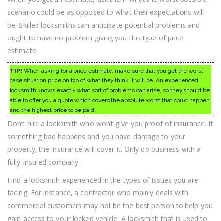
scenario could be as opposed to what their expectations will
be. Skilled locksmiths can anticipate potential problems and
ought to have no problem giving you this type of price
estimate.
TIP!
When asking for a price estimate, make sure that you get the worst-
case situation price on top of what they think it will be. An experienced
locksmith knows exactly what sort of problems can arise, so they should be
able to offer you a quote which covers the absolute worst that could happen
and the highest price to be paid.
Don’t hire a locksmith who won’t give you proof of insurance. If
something bad happens and you have damage to your
property, the insurance will cover it. Only do business with a
fully-insured company.
Find a locksmith experienced in the types of issues you are
facing. For instance, a contractor who mainly deals with
commercial customers may not be the best person to help you
gain access to your locked vehicle. A locksmith that is used to