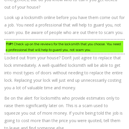
out of your house?
Look up a locksmith online before you have them come out for
a job. You need a professional that will help to guard you, not
scam you. Be aware of people who are out there to scam you.
TIP!
Check up on the reviews for the locksmith that you choose. You need
a professional that will help to guard you, not scam you.
Locked out from your house? Don’t just agree to replace that
lock immediately. A well-qualified locksmith will be able to get
into most types of doors without needing to replace the entire
lock. Replacing your lock will just end up unnecessarily costing
you a lot of valuable time and money.
Be on the alert for locksmiths who provide estimates only to
raise them significantly later on. This is a scam used to
squeeze you out of more money. If you’re being told the job is
going to cost more than the price you were quoted, tell them
to leave and find someone else.