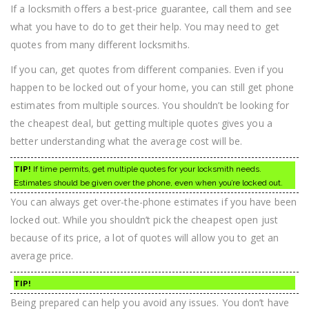
If a locksmith offers a best-price guarantee, call them and see
what you have to do to get their help. You may need to get
quotes from many different locksmiths.
If you can, get quotes from different companies. Even if you
happen to be locked out of your home, you can still get phone
estimates from multiple sources. You shouldn’t be looking for
the cheapest deal, but getting multiple quotes gives you a
better understanding what the average cost will be.
TIP!
If time permits, get multiple quotes for your locksmith needs.
Estimates should be given over the phone, even when you’re locked out.
You can always get over-the-phone estimates if you have been
locked out. While you shouldn’t pick the cheapest open just
because of its price, a lot of quotes will allow you to get an
average price.
TIP!
Being prepared can help you avoid any issues. You don’t have