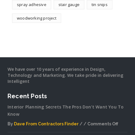
spray adhesive
stair gauge
tin snips
woodworking project
We have over 10 years of experience in Design,
Technology and Marketing. We take pride in delivering
Intelligent
Recent Posts
Interior Planning Secrets The Pros Don’t Want You To
Know
By
Dave From Contractors Finder
Comments Off
on