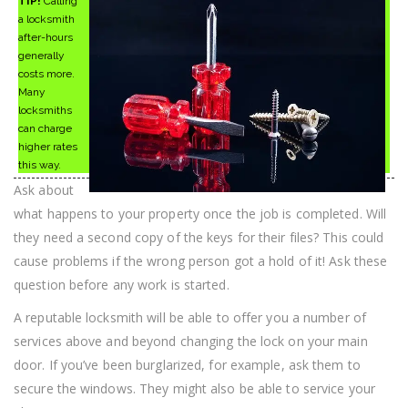
TIP!
Calling
a locksmith
after-hours
generally
costs more.
Many
locksmiths
can charge
higher rates
this way.
Ask about
what happens to your property once the job is completed. Will
they need a second copy of the keys for their files? This could
cause problems if the wrong person got a hold of it! Ask these
question before any work is started.
A reputable locksmith will be able to offer you a number of
services above and beyond changing the lock on your main
door. If you’ve been burglarized, for example, ask them to
secure the windows. They might also be able to service your