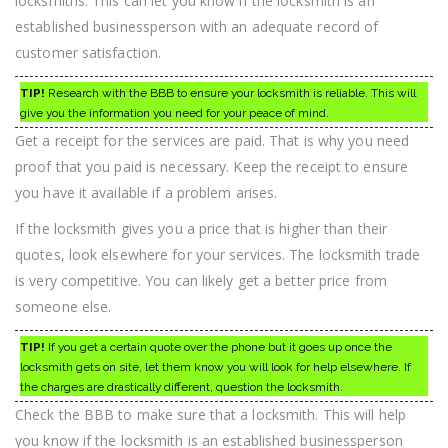
locksmiths. This can let you know if the locksmith is an
established businessperson with an adequate record of
customer satisfaction.
TIP!
Research with the BBB to ensure your locksmith is reliable. This will
give you the information you need for your peace of mind.
Get a receipt for the services are paid. That is why you need
proof that you paid is necessary. Keep the receipt to ensure
you have it available if a problem arises.
If the locksmith gives you a price that is higher than their
quotes, look elsewhere for your services. The locksmith trade
is very competitive. You can likely get a better price from
someone else.
TIP!
If you get a certain quote over the phone but it goes up once the
locksmith gets on site, let them know you will look for help elsewhere. If
the charges are drastically different, question the locksmith.
Check the BBB to make sure that a locksmith. This will help
you know if the locksmith is an established businessperson