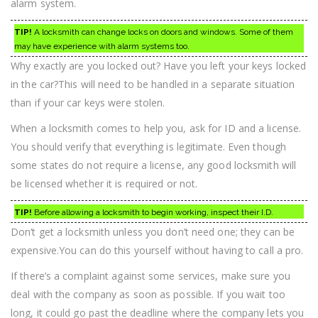
alarm system.
TIP!
A locksmith can change locks on doors and windows. Some of them
may have experience with alarm systems too.
Why exactly are you locked out? Have you left your keys locked
in the car?This will need to be handled in a separate situation
than if your car keys were stolen.
When a locksmith comes to help you, ask for ID and a license.
You should verify that everything is legitimate. Even though
some states do not require a license, any good locksmith will
be licensed whether it is required or not.
TIP!
Before allowing a locksmith to begin working, inspect their I.D.
Don’t get a locksmith unless you don’t need one; they can be
expensive.You can do this yourself without having to call a pro.
If there’s a complaint against some services, make sure you
deal with the company as soon as possible. If you wait too
long, it could go past the deadline where the company lets you