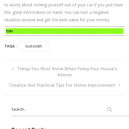
to worry about locking yourself out of your car if you just have
this great information on hand. You can turn a negative
situation around and get the best value for your money.
TIP!
locksmith
TAGS :
Things You Must Know When Fixing Your House's
Interior
Creative And Practical Tips For Home Improvement
Search
for: