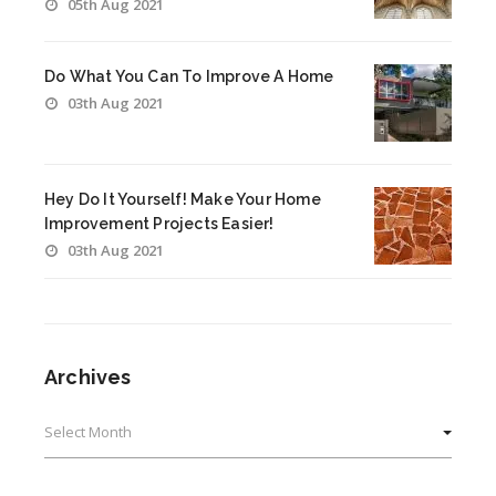
05th Aug 2021
Do What You Can To Improve A Home
03th Aug 2021
Hey Do It Yourself! Make Your Home
Improvement Projects Easier!
03th Aug 2021
Archives
Archives