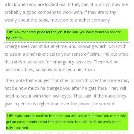
a lock when you are locked out. If they can, it is a sign they are
probably a good company to work with. If they are wishy
washy about the topic, move on to another company.
TIP!
Ask for a total price for the job. If he will, you have found an honest
locksmith.
Emergencies can strike anytime, and knowing which locksmith
to use in a pinch is critical to your sense of calm. Find out what
the rates in advance for emergency services. There will be
additional fees, so know before you hire them.
The quote that you get from the locksmith over the phone may
not be how much he charges you after he gets here. They will
need to see it with their own eyes. That said, if the quote they
give in person is higher than over the phone, be worried.
TIP!
Make sure to confirm the price you will pay at all times. You can rarely
get an exact number over the phone since the nature of the work is not
fully apparent.