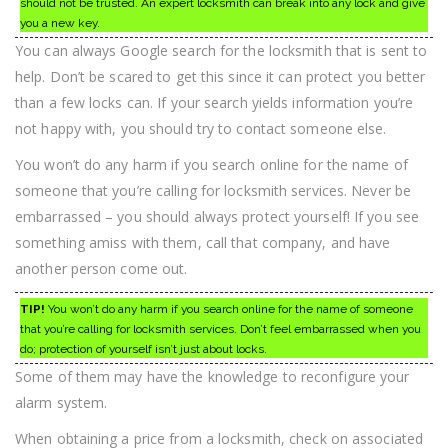
should not be trusted. An expert locksmith can break into any lock and give
you a new key.
You can always Google search for the locksmith that is sent to
help. Don’t be scared to get this since it can protect you better
than a few locks can. If your search yields information you’re
not happy with, you should try to contact someone else.
You won’t do any harm if you search online for the name of
someone that you’re calling for locksmith services. Never be
embarrassed – you should always protect yourself! If you see
something amiss with them, call that company, and have
another person come out.
TIP!
You won’t do any harm if you search online for the name of someone
that you’re calling for locksmith services. Don’t feel embarrassed when you
do; protection of yourself isn’t just about locks.
Some of them may have the knowledge to reconfigure your
alarm system.
When obtaining a price from a locksmith, check on associated