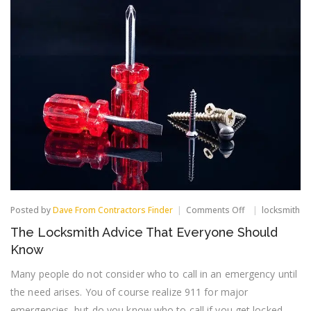
on
Posted by
Dave From Contractors Finder
Comments Off
locksmith
The
The Locksmith Advice That Everyone Should
Locksmith
Advice
Know
That
Everyone
Many people do not consider who to call in an emergency until
Should
the need arises. You of course realize 911 for major
Know
emergencies, but do you know who to call if you get locked