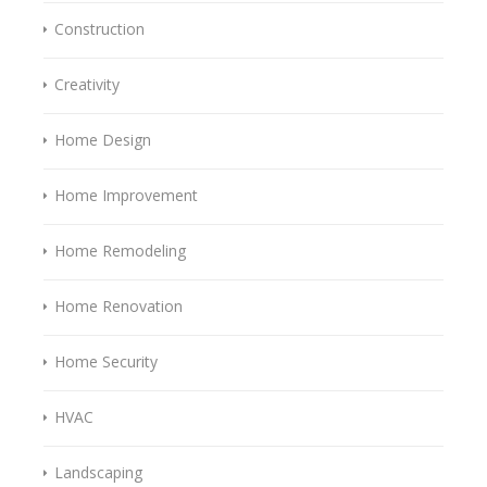
Construction
Creativity
Home Design
Home Improvement
Home Remodeling
Home Renovation
Home Security
HVAC
Landscaping