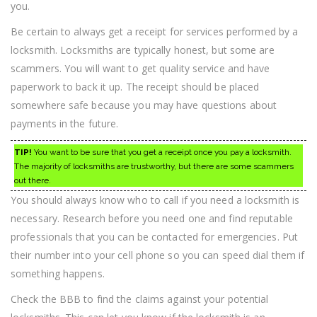
you.
Be certain to always get a receipt for services performed by a
locksmith. Locksmiths are typically honest, but some are
scammers. You will want to get quality service and have
paperwork to back it up. The receipt should be placed
somewhere safe because you may have questions about
payments in the future.
TIP!
You want to be sure that you get a receipt once you pay a locksmith.
The majority of locksmiths are trustworthy, but there are some scammers
out there.
You should always know who to call if you need a locksmith is
necessary. Research before you need one and find reputable
professionals that you can be contacted for emergencies. Put
their number into your cell phone so you can speed dial them if
something happens.
Check the BBB to find the claims against your potential