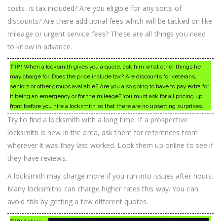
costs. Is tax included? Are you eligible for any sorts of
discounts? Are there additional fees which will be tacked on like
mileage or urgent service fees? These are all things you need
to know in advance.
TIP!
When a locksmith gives you a quote, ask him what other things he
may charge for. Does the price include tax? Are discounts for veterans,
seniors or other groups available? Are you also going to have to pay extra for
it being an emergency or for the mileage? You must ask for all pricing up
front before you hire a locksmith so that there are no upsetting surprises.
Try to find a locksmith with a long time. If a prospective
locksmith is new in the area, ask them for references from
wherever it was they last worked. Look them up online to see if
they have reviews.
A locksmith may charge more if you run into issues after hours.
Many locksmiths can charge higher rates this way. You can
avoid this by getting a few different quotes.