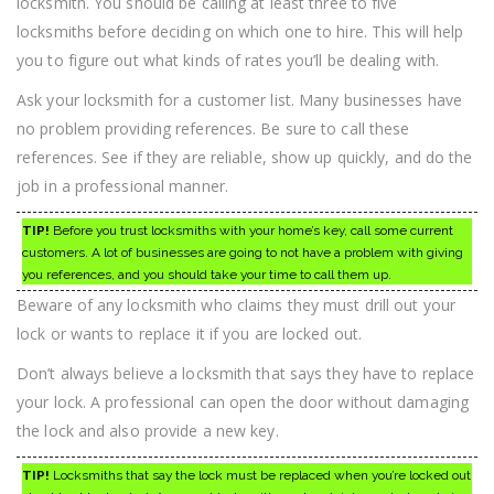
locksmith. You should be calling at least three to five
locksmiths before deciding on which one to hire. This will help
you to figure out what kinds of rates you’ll be dealing with.
Ask your locksmith for a customer list. Many businesses have
no problem providing references. Be sure to call these
references. See if they are reliable, show up quickly, and do the
job in a professional manner.
TIP!
Before you trust locksmiths with your home’s key, call some current
customers. A lot of businesses are going to not have a problem with giving
you references, and you should take your time to call them up.
Beware of any locksmith who claims they must drill out your
lock or wants to replace it if you are locked out.
Don’t always believe a locksmith that says they have to replace
your lock. A professional can open the door without damaging
the lock and also provide a new key.
TIP!
Locksmiths that say the lock must be replaced when you’re locked out