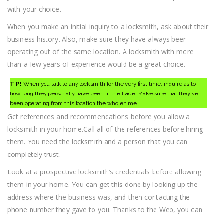
with your choice.
When you make an initial inquiry to a locksmith, ask about their
business history. Also, make sure they have always been
operating out of the same location. A locksmith with more
than a few years of experience would be a great choice.
TIP!
When you talk to any locksmith for the very first time, inquire as to
how long they personally have been in the trade. Make sure that they’ve
been operating from this location the whole time.
Get references and recommendations before you allow a
locksmith in your home.Call all of the references before hiring
them. You need the locksmith and a person that you can
completely trust.
Look at a prospective locksmith’s credentials before allowing
them in your home. You can get this done by looking up the
address where the business was, and then contacting the
phone number they gave to you. Thanks to the Web, you can