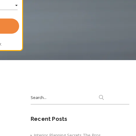
.
Search
for:
Recent Posts
Interior Planning Secrets The Pros