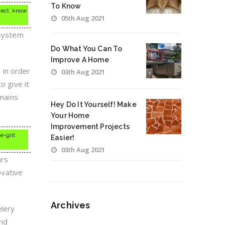
To Know
ject, know
05th Aug 2021
 system
Do What You Can To
Improve A Home
 in order
03th Aug 2021
o give it
emains
Hey Do It Yourself! Make
Your Home
Improvement Projects
e-grit
Easier!
03th Aug 2021
ars
ovative
Archives
elery
and
Archives