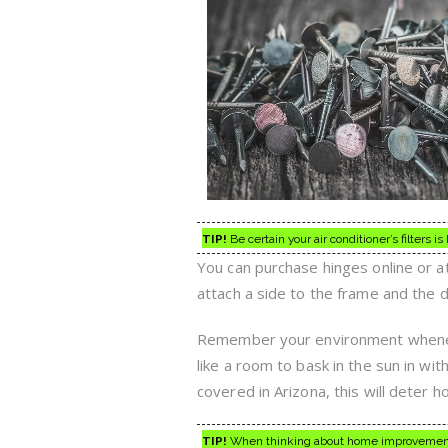
TIP!
Be certain your air conditioner’s filters is 
You can purchase hinges online or at
attach a side to the frame and the 
Remember your environment wheneve
like a room to bask in the sun in wit
covered in Arizona, this will deter
TIP!
When thinking about home improvement,