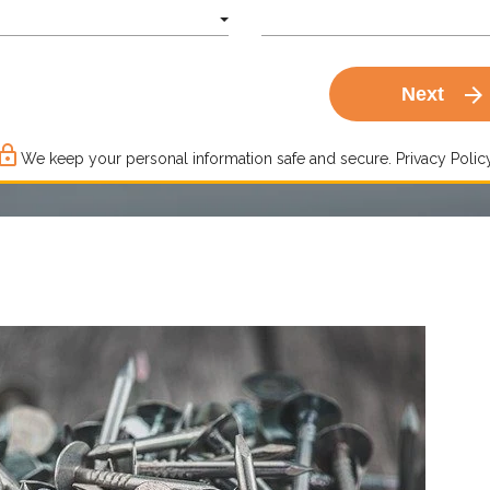
arrow_forward
Next
ck_outline
We keep your personal information safe and secure.
Privacy Policy