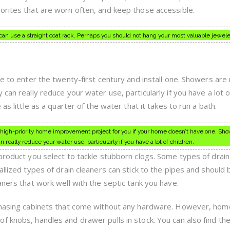
orites that are worn often, and keep those accessible.
 can use a straight coat rack. Perhaps you should not hang your most valuable jewele
me to enter the twenty-first century and install one. Showers ar
can really reduce your water use, particularly if you have a lot o
as little as a quarter of the water that it takes to run a bath.
 high-priority home improvement project for you if your home doesn’t have one. Sh
really reduce your water use, particularly if you have a lot of children.
 product you select to tackle stubborn clogs. Some types of drain
allized types of drain cleaners can stick to the pipes and should 
aners that work well with the septic tank you have.
rchasing cabinets that come without any hardware. However, hom
f knobs, handles and drawer pulls in stock. You can also find th