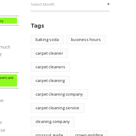
ry.
Tags
baking soda
business hours
e much
carpet cleaner
f
carpet cleaners
owers are
carpet cleaning
carpet cleaning company
be
carpet cleaning service
cleaning company
e
ese
crosscut guide
crown molding