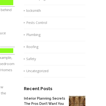
 behind
locksmith
Pests Control
duce
Plumbing
Roofing
example,
Safety
a bedroom
ce.Homes
Uncategorized
ow
Recent Posts
 the
Interior Planning Secrets
The Pros Don’t Want You