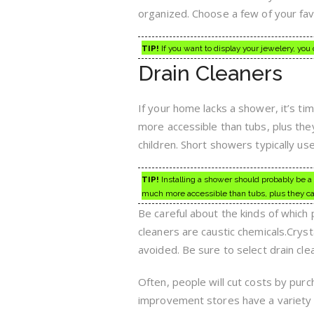
organized. Choose a few of your fav
TIP!
If you want to display your jewelery, you
Drain Cleaners
If your home lacks a shower, it’s ti
more accessible than tubs, plus they 
children. Short showers typically use 
TIP!
Installing a shower should probably be a
much more accessible than tubs, plus they can 
Be careful about the kinds of which
cleaners are caustic chemicals.Cryst
avoided. Be sure to select drain cle
Often, people will cut costs by pu
improvement stores have a variety o