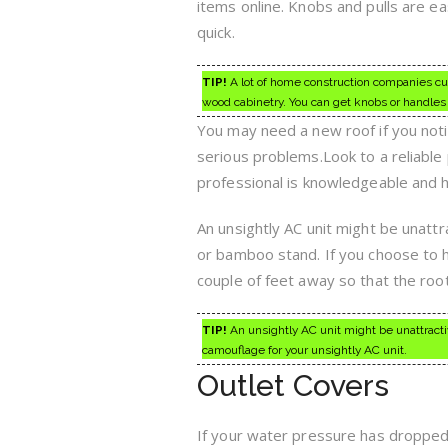
items online. Knobs and pulls are easi
quick.
TIP!
A lot of home construction companies cut 
wood cabinetry. You can get knobs or handles f
You may need a new roof if you notic
serious problems.Look to a reliable 
professional is knowledgeable and 
An unsightly AC unit might be unattra
or bamboo stand. If you choose to h
couple of feet away so that the root
TIP!
An unsightly AC unit might be unattractiv
camouflage for your unsightly AC unit.
Outlet Covers
If your water pressure has dropped,