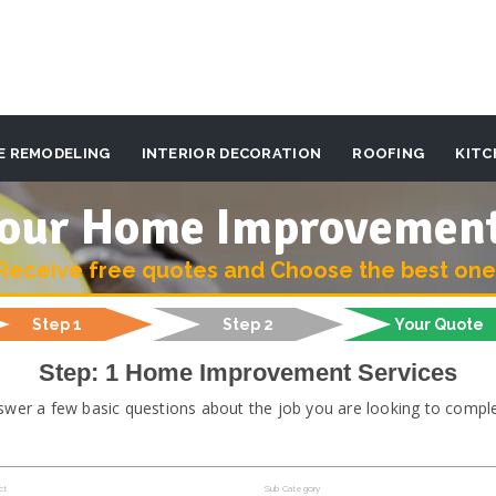
E REMODELING
INTERIOR DECORATION
ROOFING
KITC
 your Home Improvemen
Receive free quotes and Choose the best one
Step 1
Step 2
Your Quote
Step: 1 Home Improvement Services
swer a few basic questions about the job you are looking to comple
ct
Sub Category