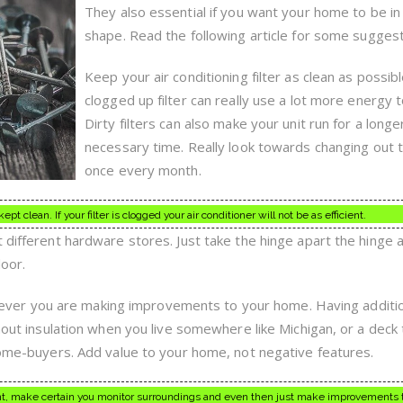
You
They also essential if you want your home to be in
Feel
Comfortable
shape. Read the following article for some suggest
Talking
To
Keep your air conditioning filter as clean as possibl
On
A
clogged up filter can really use a lot more energy t
Regular
Dirty filters can also make your unit run for a longe
Basis
necessary time. Really look towards changing out th
once every month.
kept clean. If your filter is clogged your air conditioner will not be as efficient.
 different hardware stores. Just take the hinge apart the hinge 
door.
r you are making improvements to your home. Having addition
hout insulation when you live somewhere like Michigan, or a deck t
 home-buyers. Add value to your home, not negative features.
 make certain you monitor surroundings and even then just make improvements t