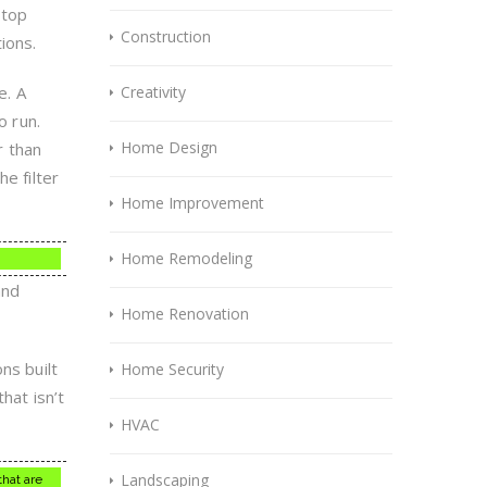
 top
Construction
ions.
e. A
Creativity
o run.
Home Design
r than
e filter
Home Improvement
Home Remodeling
and
Home Renovation
s built
Home Security
hat isn’t
HVAC
Landscaping
hat are