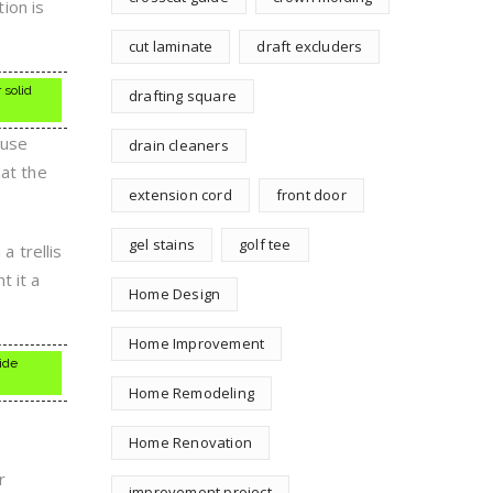
tion is
cut laminate
draft excluders
 solid
drafting square
ause
drain cleaners
hat the
extension cord
front door
gel stains
golf tee
a trellis
t it a
Home Design
Home Improvement
vide
Home Remodeling
Home Renovation
r
improvement project