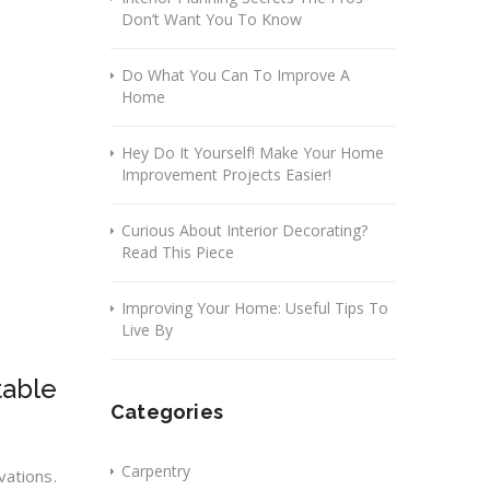
Don’t Want You To Know
Do What You Can To Improve A
Home
Hey Do It Yourself! Make Your Home
Improvement Projects Easier!
Curious About Interior Decorating?
Read This Piece
Improving Your Home: Useful Tips To
Live By
table
Categories
Carpentry
vations.