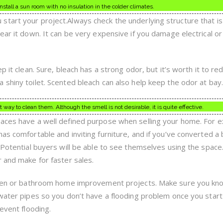
 install a sun room with no insulation in the colder climates.
tart your project.Always check the underlying structure that is
ear it down. It can be very expensive if you damage electrical or
p it clean. Sure, bleach has a strong odor, but it’s worth it to re
 shiny toilet. Scented bleach can also help keep the odor at bay.
t way to clean them. Although the smell is not desirable, it is quite effective.
paces have a well defined purpose when selling your home. For 
has comfortable and inviting furniture, and if you’ve converted 
t.Potential buyers will be able to see themselves using the spa
r and make for faster sales.
tchen or bathroom home improvement projects. Make sure you kn
 water pipes so you don’t have a flooding problem once you start
revent flooding.