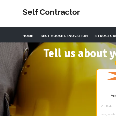
Self Contractor
HOME
BEST HOUSE RENOVATION
STRUCTUR
Tell us about
An
Zip Code
Category Sele