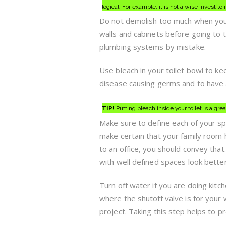
logical. For example, it is not a wise invest to
Do not demolish too much when you s
walls and cabinets before going to t
plumbing systems by mistake.
Use bleach in your toilet bowl to kee
disease causing germs and to have a
TIP!
Putting bleach inside your toilet is a grea
Make sure to define each of your s
make certain that your family room 
to an office, you should convey tha
with well defined spaces look bette
Turn off water if you are doing ki
where the shutoff valve is for your
project. Taking this step helps to p