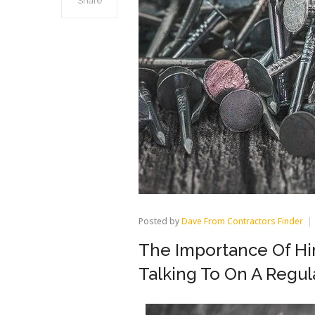
Share
Posted by
Dave From Contractors Finder
The Importance Of Hir
Talking To On A Regul