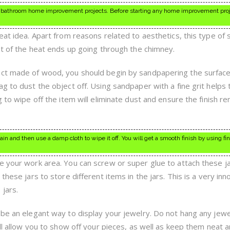
 or bathroom home improvement projects. Before starting any home improvement pro
eat idea. Apart from reasons related to aesthetics, this type of
st of the heat ends up going through the chimney.
ect made of wood, you should begin by sandpapering the surface
g to dust the object off. Using sandpaper with a fine grit helps t
g to wipe off the item will eliminate dust and ensure the finish r
n and then use a damp cloth to wipe it off. You will get a smooth finish by using fin
e your work area. You can screw or super glue to attach these j
these jars to store different items in the jars. This is a very inn
jars.
 be an elegant way to display your jewelry. Do not hang any jew
ill allow you to show off your pieces, as well as keep them neat 