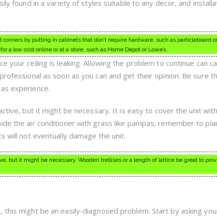
ly found in a variety of styles suitable to any decor, and installa
corners by putting in cabinets that don’t require hardware, such as particleboard or
or a low cost online or at a store, such as Home Depot or Lowe’s.
e your ceiling is leaking. Allowing the problem to continue can c
professional as soon as you can and get their opinion. Be sure t
has experience.
ctive, but it might be necessary. It is easy to cover the unit with 
ide the air conditioner with grass like pampas, remember to plan
s will not eventually damage the unit.
e, but it might be necessary. Wooden trellises or a length of lattice be great to pro
 this might be an easily-diagnosed problem. Start by asking you