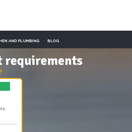
HEN AND PLUMBING
BLOG
t requirements
!
te.