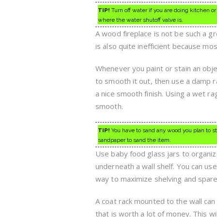
TIP!
Turn off water if you are doing kitchen
where the water shutoff valve is.
A wood fireplace is not be such a gr
is also quite inefficient because mo
Whenever you paint or stain an obj
to smooth it out, then use a damp ra
a nice smooth finish. Using a wet ra
smooth.
TIP!
You have to sand any wood you plan to stai
sandpaper to sand the item.
Use baby food glass jars to organiz
underneath a wall shelf. You can use 
way to maximize shelving and spare 
A coat rack mounted to the wall can
that is worth a lot of money. This w