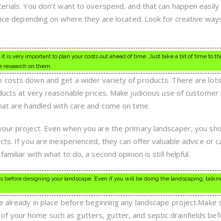
terials. You don’t want to overspend, and that can happen easily
price depending on where they are located. Look for creative ways
 is very important to plan your costs out ahead of time. Just take a bit of time to t
e research on them.
 costs down and get a wider variety of products. There are lots
oducts at very reasonable prices. Make judicious use of customer
that are handled with care and come on time.
your project. Even when you are the primary landscaper, you sh
cts. If you are inexperienced, they can offer valuable advice or c
amiliar with what to do, a second opinion is still helpful.
 before designing your landscape. Even if you will be doing the landscaping, talking
re already in place before beginning any landscape project.Make 
f your home such as gutters, gutter, and septic drainfields bef