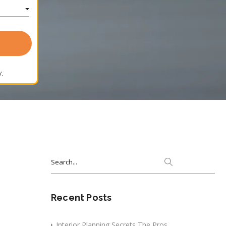
.
Search
for:
Recent Posts
Interior Planning Secrets The Pros