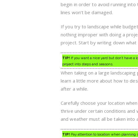
begin in order to avoid running into
lines won’t be damaged.
If you try to landscape while budge
nothing improper with doing a projec
project. Start by writing down what 
TIP!
If you want a nice yard but don’t have a 
project into steps and seasons.
When taking on a large landscaping p
learn a little more about how to des
after a while.
Carefully choose your location when 
thrive under certain conditions and 
and weather must all be taken into 
TIP!
Pay attention to location when planning s