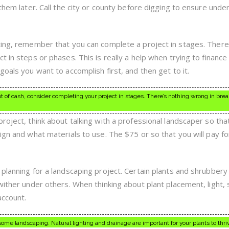
 them later. Call the city or county before digging to ensure und
ting, remember that you can complete a project in stages. There
t in steps or phases. This is really a help when trying to finance
goals you want to accomplish first, and then get to it.
lot of cash, consider completing your project in stages. There’s nothing wrong in bre
roject, think about talking with a professional landscaper so tha
ign and what materials to use. The $75 or so that you will pay for
planning for a landscaping project. Certain plants and shrubbery 
wither under others. When thinking about plant placement, light,
account.
ome landscaping. Natural lighting and drainage are important for your plants to thri