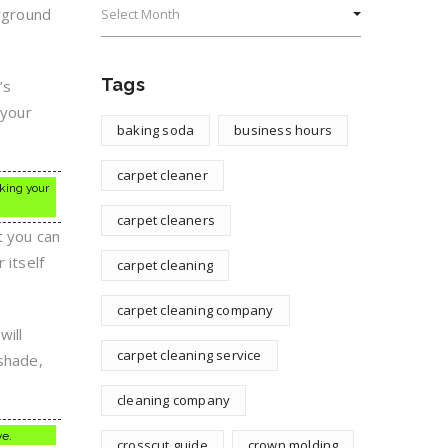
erground
Tags
’s
 your
baking soda
business hours
carpet cleaner
aking your
carpet cleaners
t you can
 itself
carpet cleaning
carpet cleaning company
will
carpet cleaning service
 shade,
cleaning company
ve.
crosscut guide
crown molding