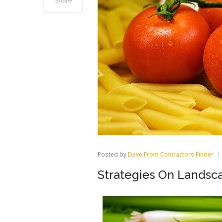
Share
Posted by
Dave From Contractors Finder
Strategies On Landsc