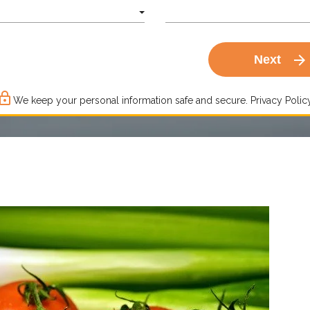
arrow_forward
Next
ck_outline
We keep your personal information safe and secure.
Privacy Policy