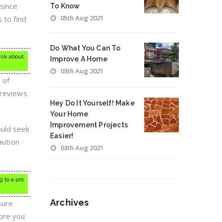
 since
To Know
05th Aug 2021
 to find
Do What You Can To
hink about
Improve A Home
03th Aug 2021
 of
 reviews
Hey Do It Yourself! Make
Your Home
Improvement Projects
ould seek
Easier!
aution
03th Aug 2021
 to a pro
Archives
sure
ore you
Archives