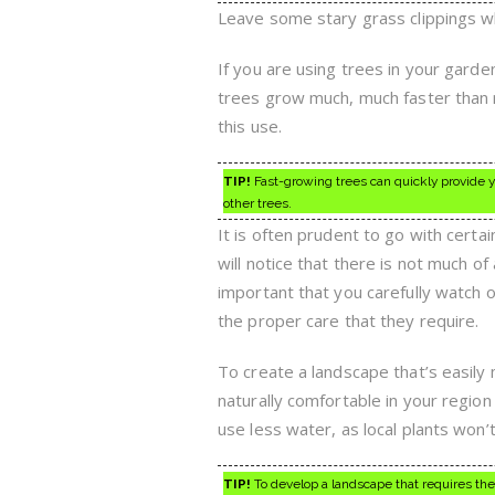
Leave some stary grass clippings wh
If you are using trees in your gard
trees grow much, much faster than r
this use.
TIP!
Fast-growing trees can quickly provide y
other trees.
It is often prudent to go with cert
will notice that there is not much of
important that you carefully watch 
the proper care that they require.
To create a landscape that’s easily 
naturally comfortable in your region 
use less water, as local plants won’
TIP!
To develop a landscape that requires the