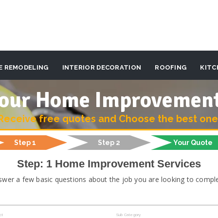
E REMODELING
INTERIOR DECORATION
ROOFING
KITC
 your Home Improvemen
Receive free quotes and Choose the best one
Step 1
Step 2
Your Quote
Step: 1 Home Improvement Services
swer a few basic questions about the job you are looking to comple
ct
Sub Category