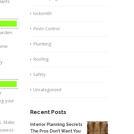
lants
locksmith
Pests Control
garden.
Plumbing
home
d
Roofing
ly
Safety
Uncategorized
r
ing your
Recent Posts
ts. Make
Interior Planning Secrets
 lowest-
The Pros Don’t Want You