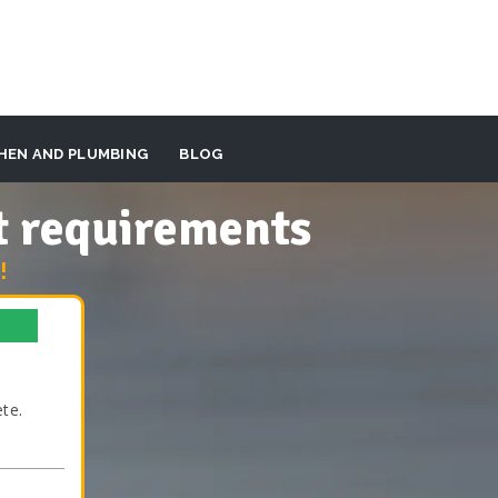
HEN AND PLUMBING
BLOG
t requirements
!
te.