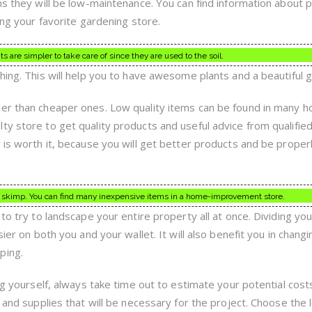
ns they will be low-maintenance. You can find information about p
ing your favorite gardening store.
ts are simpler to take care of since they are used to the soil.
hing. This will help you to have awesome plants and a beautiful 
her than cheaper ones. Low quality items can be found in many 
ty store to get quality products and useful advice from qualifie
 is worth it, because you will get better products and be proper
t skimp. You can find many inexpensive items in a home-improvement store.
to try to landscape your entire property all at once. Dividing you
sier on both you and your wallet. It will also benefit you in chang
ping.
ing yourself, always take time out to estimate your potential cos
s and supplies that will be necessary for the project. Choose the