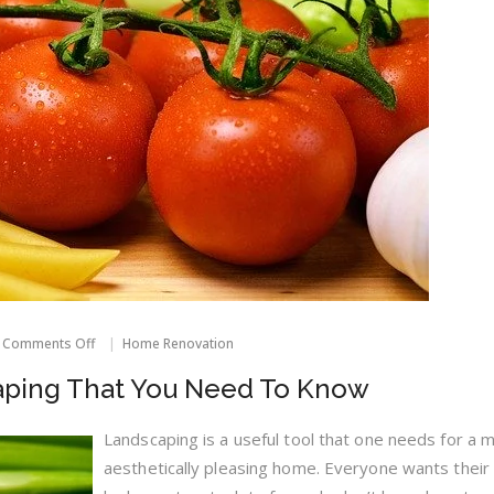
on
Comments Off
Home Renovation
Strategies
On
aping That You Need To Know
Landscaping
That
You
Landscaping is a useful tool that one needs for a 
Need
aesthetically pleasing home. Everyone wants thei
To
Know