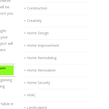
achieve
ill be
Construction
 turn you
Creativity
ight
Home Design
 your
ect will
Home Improvement
 are
Home Remodeling
ipate
Home Renovation
eginning
Home Security
ing
HVAC
rtable in
Landscaping