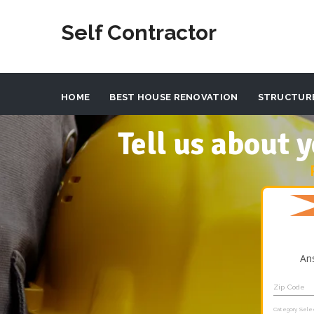
Self Contractor
HOME
BEST HOUSE RENOVATION
STRUCTUR
Tell us about
An
Zip Code
Category Sele