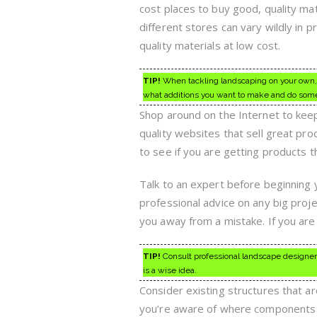
cost places to buy good, quality ma
different stores can vary wildly in 
quality materials at low cost.
TIP!
When tackling landscaping on your own, it
what additions you want to make and do som
Shop around on the Internet to keep
quality websites that sell great pr
to see if you are getting products 
Talk to an expert before beginning 
professional advice on any big proje
you away from a mistake. If you are f
TIP!
Consult professional landscape designers
is a wise idea.
Consider existing structures that a
you’re aware of where components o