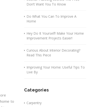
Don’t Want You To Know
Do What You Can To Improve A
Home
Hey Do It Yourself! Make Your Home
Improvement Projects Easier!
Curious About Interior Decorating?
Read This Piece
Improving Your Home: Useful Tips To
Live By
Categories
more
r home to
Carpentry