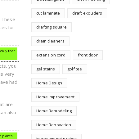
cut laminate
draft excluders
. These
ces for
drafting square
drain cleaners
ickly than
extension cord
front door
cts, you
gel stains
golf tee
is very
have had
Home Design
Home Improvement
hat are
Home Remodeling
can also
Home Renovation
 plants.
improvement project