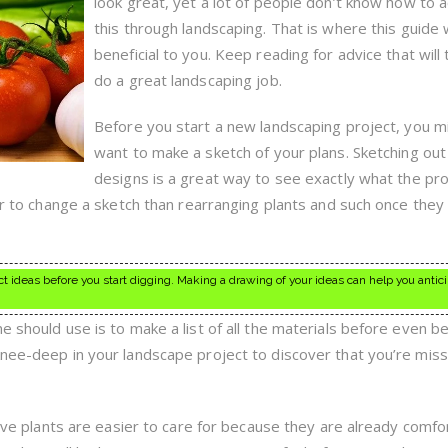
look great, yet a lot of people don’t know how to 
this through landscaping. That is where this guide w
beneficial to you. Keep reading for advice that will
do a great landscaping job.
Before you start a new landscaping project, you m
want to make a sketch of your plans. Sketching out
designs is a great way to see exactly what the proj
ier to change a sketch than rearranging plants and such once they
t ideas before you start digging. Making a drawing of your ideas can help you antic
e should use is to make a list of all the materials before even b
knee-deep in your landscape project to discover that you’re miss
ative plants are easier to care for because they are already comfo