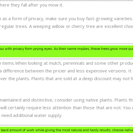
ere they fall after you mow it.
en as a form of privacy, make sure you buy fast-growing varieties
egular trees. A weeping willow or cherry tree are excellent choi
ou with privacy form prying eyes. As their name implies, these trees grow more qu
ain items.When looking at mulch, perennials and some other produ
 a difference between the pricier and less expensive versions. It 
over the plants. Plants that are sold at a deep discount may not 
maintained and distinctive, consider using native plants. Plants t
will certainly require less attention than those that are not. You 
t need additional water supply.
 least amount of work while giving the most natural and hardy results, choose native