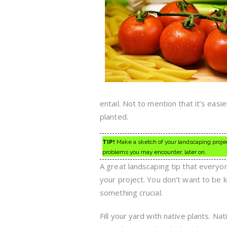
entail. Not to mention that it’s eas
planted.
TIP!
Make a sketch of your landscaping projec
problems you may encounter, later on.
A great landscaping tip that everyon
your project. You don’t want to be 
something crucial.
Fill your yard with native plants. N