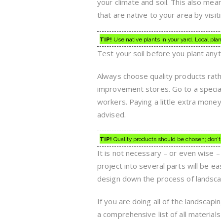
your climate and soil. This also mea
that are native to your area by visit
TIP!
Use native plants in your yard. Local plan
Test your soil before you plant anyt
Always choose quality products rat
improvement stores. Go to a special
workers. Paying a little extra money
advised.
TIP!
Quality products should be chosen; don’
It is not necessary – or even wise – 
project into several parts will be ea
design down the process of landsca
If you are doing all of the landscap
a comprehensive list of all material