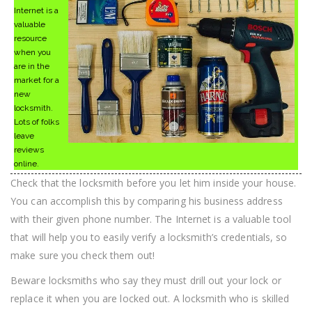
Internet is a
valuable
resource
when you
are in the
market for a
new
locksmith.
Lots of folks
leave
reviews
online.
Check that the locksmith before you let him inside your house.
You can accomplish this by comparing his business address
with their given phone number. The Internet is a valuable tool
that will help you to easily verify a locksmith’s credentials, so
make sure you check them out!
Beware locksmiths who say they must drill out your lock or
replace it when you are locked out. A locksmith who is skilled