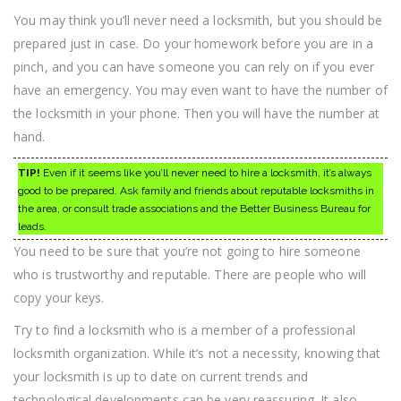
You may think you’ll never need a locksmith, but you should be
prepared just in case. Do your homework before you are in a
pinch, and you can have someone you can rely on if you ever
have an emergency. You may even want to have the number of
the locksmith in your phone. Then you will have the number at
hand.
TIP!
Even if it seems like you’ll never need to hire a locksmith, it’s always
good to be prepared. Ask family and friends about reputable locksmiths in
the area, or consult trade associations and the Better Business Bureau for
leads.
You need to be sure that you’re not going to hire someone
who is trustworthy and reputable. There are people who will
copy your keys.
Try to find a locksmith who is a member of a professional
locksmith organization. While it’s not a necessity, knowing that
your locksmith is up to date on current trends and
technological developments can be very reassuring. It also