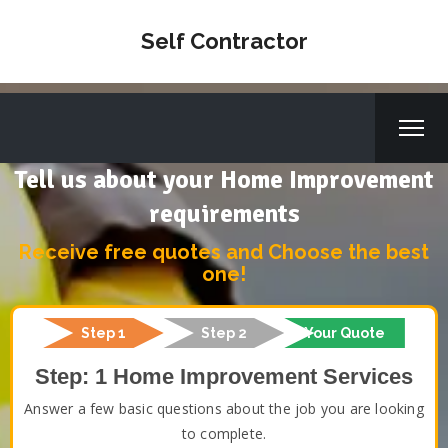
Self Contractor
Tell us about your Home Improvement
requirements
Receive free quotes and Choose the best
one!
Step 1
Step 2
Your Quote
Step: 1 Home Improvement Services
Answer a few basic questions about the job you are looking
to complete.