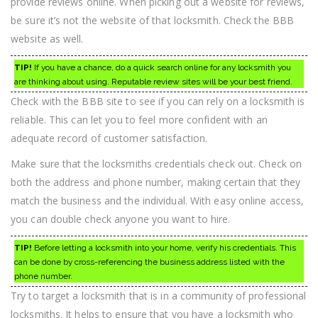
provide reviews online. When picking out a website for reviews,
be sure it’s not the website of that locksmith. Check the BBB
website as well.
TIP!
If you have a chance, do a quick search online for any locksmith you
are thinking about using. Reputable review sites will be your best friend.
Check with the BBB site to see if you can rely on a locksmith is
reliable. This can let you to feel more confident with an
adequate record of customer satisfaction.
Make sure that the locksmiths credentials check out. Check on
both the address and phone number, making certain that they
match the business and the individual. With easy online access,
you can double check anyone you want to hire.
TIP!
Before letting a locksmith into your home, verify his credentials. This
can be done by cross-referencing the business address listed with the
phone number.
Try to target a locksmith that is in a community of professional
locksmiths. It helps to ensure that you have a locksmith who