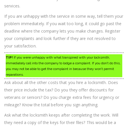
services.
If you are unhappy with the service in some way, tell them your
problem immediately. If you wait too long, it could go past the
deadline where the company lets you make changes. Register
your complaints and look further if they are not resolved to
your satisfaction.
TIP!
If you were unhappy with what transpired with your locksmith,
immediately call into the company to lodge a complaint. If you don’t do this,
you may not be able to get the complaint in because they won’t permit
reparations.
Ask about all the other costs that you hire a locksmith. Does
their price include the tax? Do you they offer discounts for
veterans or seniors? Do you charge extra fees for urgency or
mileage? Know the total before you sign anything.
Ask what the locksmith keeps after completing the work. Will
they need a copy of the keys for their files? This would be a