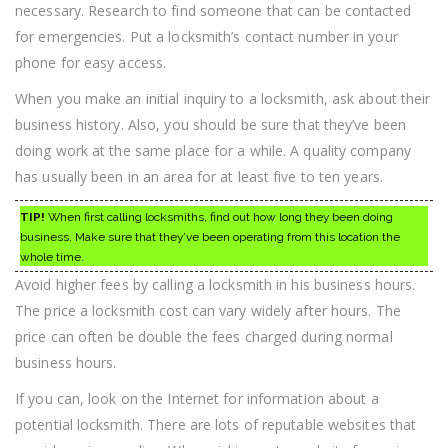
necessary. Research to find someone that can be contacted
for emergencies. Put a locksmith’s contact number in your
phone for easy access.
When you make an initial inquiry to a locksmith, ask about their
business history. Also, you should be sure that they’ve been
doing work at the same place for a while. A quality company
has usually been in an area for at least five to ten years.
TIP!
When first calling locksmiths, find out how long they been doing
business. Make sure that they’ve been operating from this location the
whole time.
Avoid higher fees by calling a locksmith in his business hours.
The price a locksmith cost can vary widely after hours. The
price can often be double the fees charged during normal
business hours.
If you can, look on the Internet for information about a
potential locksmith. There are lots of reputable websites that