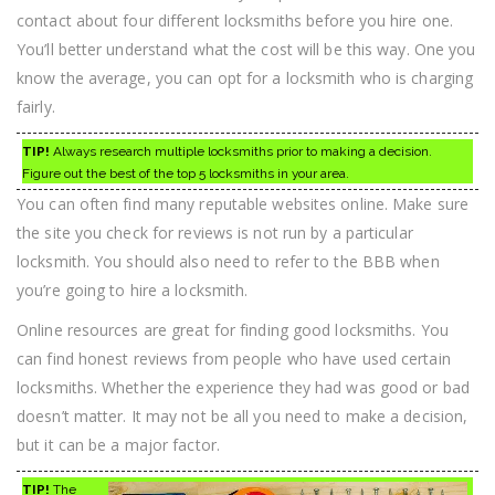
contact about four different locksmiths before you hire one.
You’ll better understand what the cost will be this way. One you
know the average, you can opt for a locksmith who is charging
fairly.
TIP!
Always research multiple locksmiths prior to making a decision.
Figure out the best of the top 5 locksmiths in your area.
You can often find many reputable websites online. Make sure
the site you check for reviews is not run by a particular
locksmith. You should also need to refer to the BBB when
you’re going to hire a locksmith.
Online resources are great for finding good locksmiths. You
can find honest reviews from people who have used certain
locksmiths. Whether the experience they had was good or bad
doesn’t matter. It may not be all you need to make a decision,
but it can be a major factor.
TIP!
The