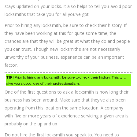
stays updated on your locks. It also helps to tell you avoid poor
locksmiths that take you for all you’ve got!
Prior to hiring any locksmith, be sure to check their history. If
they have been working at this for quite some time, the
chances are that they will be great at what they do and people
you can trust. Though new locksmiths are not necessarily
unworthy of your business, experience can be an important
factor.
TIP!
Prior to hiring any locksmith, be sure to check their history. This will
give you a good idea of their professionalism.
One of the first questions to ask a locksmith is how long their
business has been around. Make sure that they’ve also been
operating from this location the same location. A company
with five or more years of experience servicing a given area is
probably on the up and up.
Do not hire the first locksmith you speak to. You need to