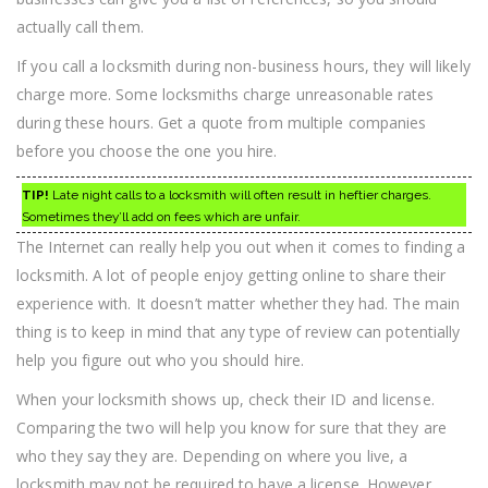
actually call them.
If you call a locksmith during non-business hours, they will likely
charge more. Some locksmiths charge unreasonable rates
during these hours. Get a quote from multiple companies
before you choose the one you hire.
TIP!
Late night calls to a locksmith will often result in heftier charges.
Sometimes they’ll add on fees which are unfair.
The Internet can really help you out when it comes to finding a
locksmith. A lot of people enjoy getting online to share their
experience with. It doesn’t matter whether they had. The main
thing is to keep in mind that any type of review can potentially
help you figure out who you should hire.
When your locksmith shows up, check their ID and license.
Comparing the two will help you know for sure that they are
who they say they are. Depending on where you live, a
locksmith may not be required to have a license. However,