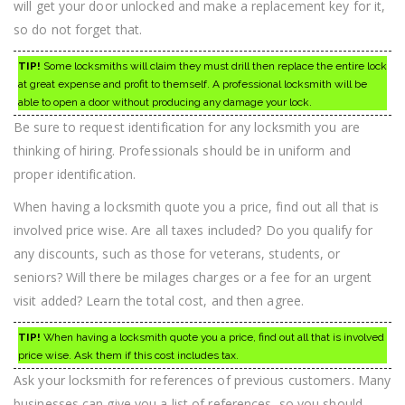
will get your door unlocked and make a replacement key for it,
so do not forget that.
TIP!
Some locksmiths will claim they must drill then replace the entire lock
at great expense and profit to themself. A professional locksmith will be
able to open a door without producing any damage your lock.
Be sure to request identification for any locksmith you are
thinking of hiring. Professionals should be in uniform and
proper identification.
When having a locksmith quote you a price, find out all that is
involved price wise. Are all taxes included? Do you qualify for
any discounts, such as those for veterans, students, or
seniors? Will there be milages charges or a fee for an urgent
visit added? Learn the total cost, and then agree.
TIP!
When having a locksmith quote you a price, find out all that is involved
price wise. Ask them if this cost includes tax.
Ask your locksmith for references of previous customers. Many
businesses can give you a list of references, so you should