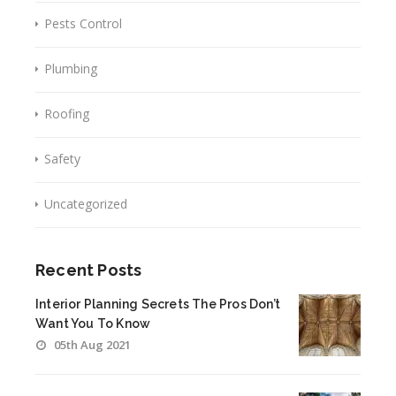
Pests Control
Plumbing
Roofing
Safety
Uncategorized
Recent Posts
Interior Planning Secrets The Pros Don’t
Want You To Know
05th Aug 2021