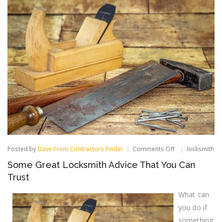
on
Posted by
Dave From Contractors Finder
Comments Off
locksmith
Some
Some Great Locksmith Advice That You Can
Great
Locksmith
Trust
Advice
That
What can
You
you do if
Can
Trust
something