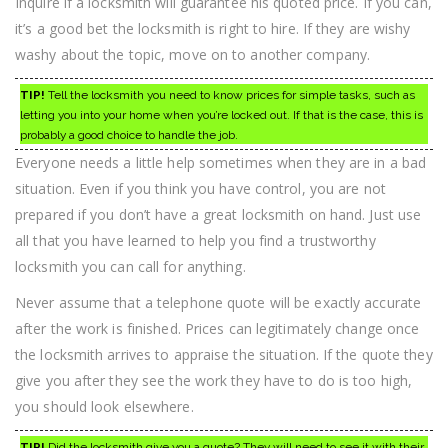
Inquire if a locksmith will guarantee his quoted price. If you can,
it’s a good bet the locksmith is right to hire. If they are wishy
washy about the topic, move on to another company.
TIP!
Tell the locksmith you need to know prices for simple tasks, such as
letting you into your home when you’re locked out. If that is the case, this is
probably a good choice to handle the job.
Everyone needs a little help sometimes when they are in a bad
situation. Even if you think you have control, you are not
prepared if you don’t have a great locksmith on hand. Just use
all that you have learned to help you find a trustworthy
locksmith you can call for anything.
Never assume that a telephone quote will be exactly accurate
after the work is finished. Prices can legitimately change once
the locksmith arrives to appraise the situation. If the quote they
give you after they see the work they have to do is too high,
you should look elsewhere.
TIP!
Did the locksmith give you a quote? They will need to see it with their