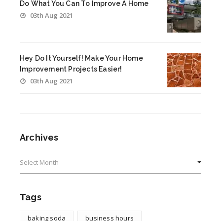
Do What You Can To Improve A Home
03th Aug 2021
Hey Do It Yourself! Make Your Home
Improvement Projects Easier!
03th Aug 2021
Archives
Archives
Tags
baking soda
business hours