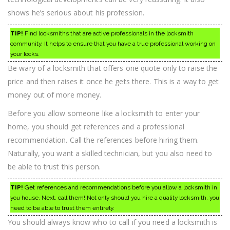
shows he’s serious about his profession.
TIP!
Find locksmiths that are active professionals in the locksmith
community. It helps to ensure that you have a true professional working on
your locks.
Be wary of a locksmith that offers one quote only to raise the
price and then raises it once he gets there. This is a way to get
money out of more money.
Before you allow someone like a locksmith to enter your
home, you should get references and a professional
recommendation. Call the references before hiring them.
Naturally, you want a skilled technician, but you also need to
be able to trust this person.
TIP!
Get references and recommendations before you allow a locksmith in
you house. Next, call them! Not only should you hire a quality locksmith, you
need to be able to trust them entirely.
You should always know who to call if you need a locksmith is