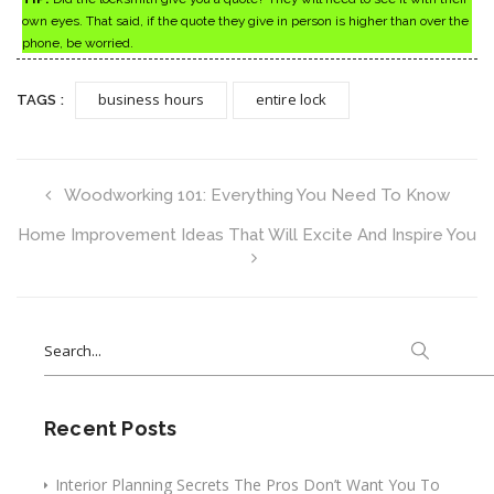
own eyes. That said, if the quote they give in person is higher than over the
phone, be worried.
business hours
entire lock
TAGS :
Woodworking 101: Everything You Need To Know
Home Improvement Ideas That Will Excite And Inspire You
Search
for:
Recent Posts
Interior Planning Secrets The Pros Don’t Want You To