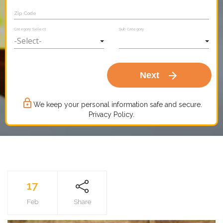
Zip Code
Category Select
Sub Category
arrow_forward
Next
lock_outline
We keep your personal information safe and secure.
Privacy Policy.
17
Feb
Share