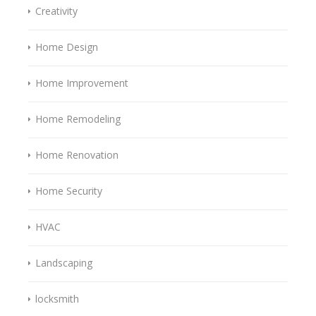
Creativity
Home Design
Home Improvement
Home Remodeling
Home Renovation
Home Security
HVAC
Landscaping
locksmith