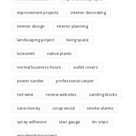
improvement projects
interior decorating
interior design
interior planning
landscaping project
living space
locksmith
native plants
normal business hours
outlet covers
power sander
professional carpet
red wine
review websites
sanding blocks
save money
scrap wood
smoke alarms
spray adhesive
stair gauge
tin snips
woodworking project