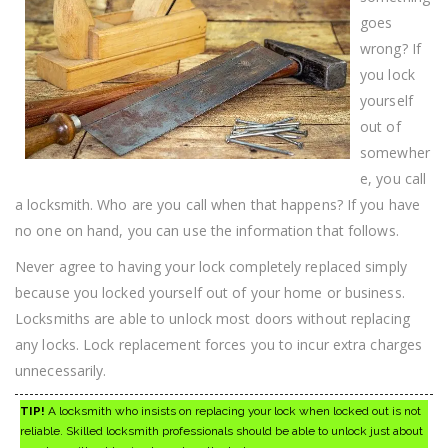
goes
wrong? If
you lock
yourself
out of
somewher
e, you call
a locksmith. Who are you call when that happens? If you have
no one on hand, you can use the information that follows.
Never agree to having your lock completely replaced simply
because you locked yourself out of your home or business.
Locksmiths are able to unlock most doors without replacing
any locks. Lock replacement forces you to incur extra charges
unnecessarily.
TIP!
A locksmith who insists on replacing your lock when locked out is not
reliable. Skilled locksmith professionals should be able to unlock just about