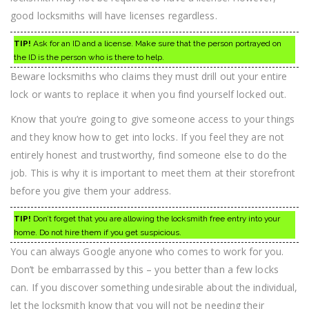
good locksmiths will have licenses regardless.
TIP!
Ask for an ID and a license. Make sure that the person portrayed on
the ID is the person who is there to help.
Beware locksmiths who claims they must drill out your entire
lock or wants to replace it when you find yourself locked out.
Know that you’re going to give someone access to your things
and they know how to get into locks. If you feel they are not
entirely honest and trustworthy, find someone else to do the
job. This is why it is important to meet them at their storefront
before you give them your address.
TIP!
Don’t forget that you are allowing the locksmith free entry into your
home. Do not hire them if you get suspicious.
You can always Google anyone who comes to work for you.
Don’t be embarrassed by this – you better than a few locks
can. If you discover something undesirable about the individual,
let the locksmith know that you will not be needing their