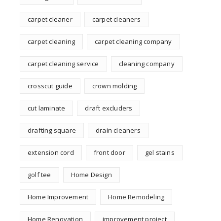
carpet cleaner
carpet cleaners
carpet cleaning
carpet cleaning company
carpet cleaning service
cleaning company
crosscut guide
crown molding
cut laminate
draft excluders
drafting square
drain cleaners
extension cord
front door
gel stains
golf tee
Home Design
Home Improvement
Home Remodeling
Home Renovation
improvement project