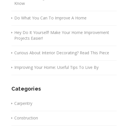
Know
Do What You Can To Improve A Home
Hey Do It Yourself! Make Your Home Improvement
Projects Easier!
Curious About Interior Decorating? Read This Piece
Improving Your Home: Useful Tips To Live By
Categories
Carpentry
Construction