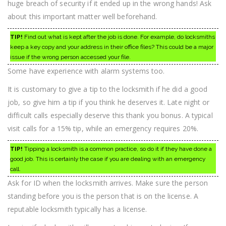
huge breach of security if it ended up in the wrong hands! Ask
about this important matter well beforehand.
TIP!
Find out what is kept after the job is done. For example, do locksmiths
keep a key copy and your address in their office files? This could be a major
issue if the wrong person accessed your file.
Some have experience with alarm systems too.
It is customary to give a tip to the locksmith if he did a good
job, so give him a tip if you think he deserves it. Late night or
difficult calls especially deserve this thank you bonus. A typical
visit calls for a 15% tip, while an emergency requires 20%.
TIP!
Tipping a locksmith is a common practice, so do it if they have done a
good job. This is certainly the case if you are dealing with an emergency
call.
Ask for ID when the locksmith arrives. Make sure the person
standing before you is the person that is on the license. A
reputable locksmith typically has a license.