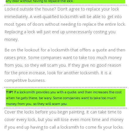
any door without having to replace the lock.
Locked outside the house? Don’t agree to replace your lock
immediately. A well-qualified locksmith will be able to get into
most types of doors without needing to replace the entire lock.
Replacing a lock will just end up unnecessarily costing you
money.
Be on the lookout for a locksmith that offers a quote and then
raises price. Some companies want to take too much money
from you, so they will scam you. If they give no good reason
for the price increase, look for another locksmith. It is a
competitive business.
TIP!
If a locksmith provides you with a quote, and then increases the cost
when he gets there, be wary. Some companies want to take too much
money from you, so they will scam you.
Cover the locks before you begin painting. It can take time to
cover every lock, but you will lose even more time and money
if you end up having to call a locksmith to come fix your locks.