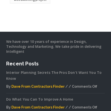
We have over 10 years of experience in Design,
Technology and Marketing. We take pride in delivering
Intelligent
Recent Posts
Interior Planning Secrets The Pros Don’t Want You To
Know
By
Dave From Contractors Finder
Comments Off
on
Interior
Do What You Can To Improve A Home
Plannin
Secrets
By
Dave From Contractors Finder
Comments Off