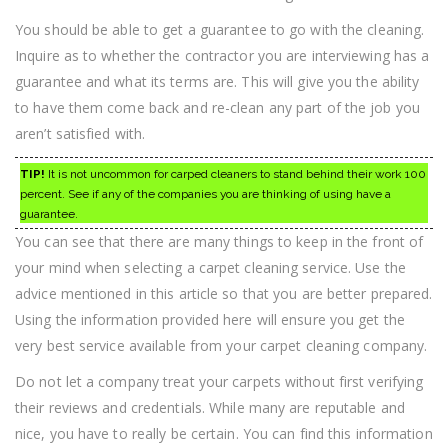
You should be able to get a guarantee to go with the cleaning.
Inquire as to whether the contractor you are interviewing has a
guarantee and what its terms are. This will give you the ability
to have them come back and re-clean any part of the job you
aren’t satisfied with.
TIP!
It is not uncommon for carped cleaners to stand behind their work 100
percent. See if any of the companies you are thinking of using have a
guarantee.
You can see that there are many things to keep in the front of
your mind when selecting a carpet cleaning service. Use the
advice mentioned in this article so that you are better prepared.
Using the information provided here will ensure you get the
very best service available from your carpet cleaning company.
Do not let a company treat your carpets without first verifying
their reviews and credentials. While many are reputable and
nice, you have to really be certain. You can find this information