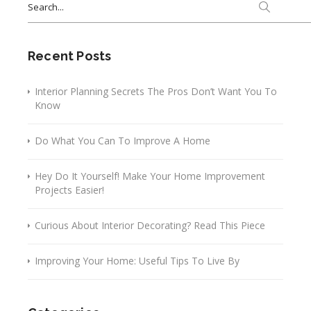
for:
Recent Posts
Interior Planning Secrets The Pros Don’t Want You To
Know
Do What You Can To Improve A Home
Hey Do It Yourself! Make Your Home Improvement
Projects Easier!
Curious About Interior Decorating? Read This Piece
Improving Your Home: Useful Tips To Live By