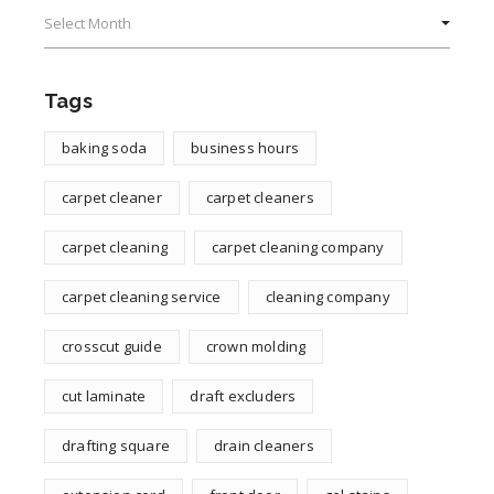
Archives
Tags
baking soda
business hours
carpet cleaner
carpet cleaners
carpet cleaning
carpet cleaning company
carpet cleaning service
cleaning company
crosscut guide
crown molding
cut laminate
draft excluders
drafting square
drain cleaners