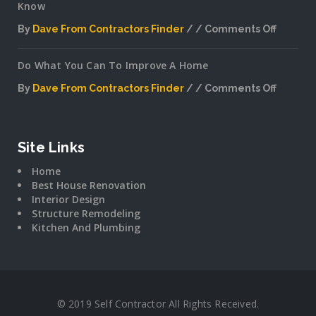
Know
By
Dave From Contractors Finder
Comments Off
on
Interior
Do What You Can To Improve A Home
Plannin
Secrets
By
Dave From Contractors Finder
Comments Off
The
on
Pros
Do
Don’t
What
Want
You
Site Links
You
Can
To
Home
To
Know
Best House Renovation
Improv
Interior Design
A
Structure Remodeling
Home
Kitchen And Plumbing
© 2019 Self Contractor All Rights Received.