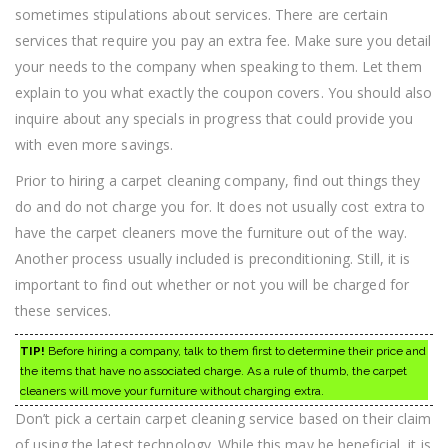
sometimes stipulations about services. There are certain
services that require you pay an extra fee. Make sure you detail
your needs to the company when speaking to them. Let them
explain to you what exactly the coupon covers. You should also
inquire about any specials in progress that could provide you
with even more savings.
Prior to hiring a carpet cleaning company, find out things they
do and do not charge you for. It does not usually cost extra to
have the carpet cleaners move the furniture out of the way.
Another process usually included is preconditioning. Still, it is
important to find out whether or not you will be charged for
these services.
TIP!
Before hiring a company, talk to them first to determine their price and
the items that have no associated charge. As a rule of thumb, the carpet
cleaners will move your furniture without charging extra.
Don’t pick a certain carpet cleaning service based on their claim
of using the latest technology. While this may be beneficial, it is