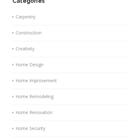
Categories
Carpentry
Construction
Creativity
Home Design
Home Improvement
Home Remodeling
Home Renovation
Home Security