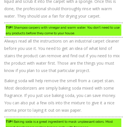
liquid and scrub it into the carpet with a sponge. Once this is
done, the professional should thoroughly rinse with warm
water. They should use a fan for drying your carpet.
TIP!
Shampoo carpers with vinegar and warm water. You don’t need to use
any products before they come to your house.
Always read all the instructions on an industrial carpet cleaner
before you use it. You need to get an idea of what kind of
stains the product can remove and find out if you need to mix
the product with water first. Those are the things you must
know if you plan to use that particular project.
Baking soda will help remove the smell from a carpet stain.
Most deodorizers are simply baking soda mixed with some
fragrance. If you just use baking soda, you can save money.
You can also put a few oils into the mixture to give it a nice
aroma prior to laying it out on wax paper.
TIP!
Baking soda is a great ingredient to mask unpleasant odors. Most