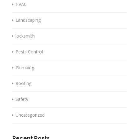
HVAC
Landscaping
locksmith
Pests Control
Plumbing
Roofing
Safety
Uncategorized
Recent Posts