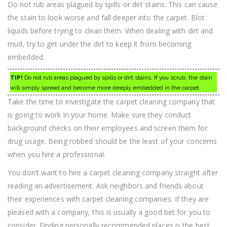
Do not rub areas plagued by spills or dirt stains. This can cause
the stain to look worse and fall deeper into the carpet. Blot
liquids before trying to clean them. When dealing with dirt and
mud, try to get under the dirt to keep it from becoming
embedded.
TIP!
Do not rub areas plagued by spills or dirt stains. If you scrub, the stain
will simply spread and become more deeply embedded in the carpet.
Take the time to investigate the carpet cleaning company that
is going to work in your home. Make sure they conduct
background checks on their employees and screen them for
drug usage. Being robbed should be the least of your concerns
when you hire a professional.
You don’t want to hire a carpet cleaning company straight after
reading an advertisement. Ask neighbors and friends about
their experiences with carpet cleaning companies. If they are
pleased with a company, this is usually a good bet for you to
consider. Finding personally recommended places is the best