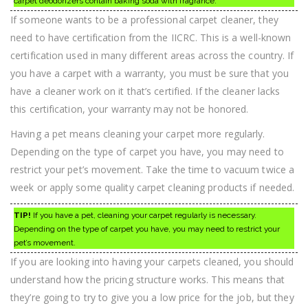
carpet deodorizers contain baking soda with fragrance.
If someone wants to be a professional carpet cleaner, they
need to have certification from the IICRC. This is a well-known
certification used in many different areas across the country. If
you have a carpet with a warranty, you must be sure that you
have a cleaner work on it that’s certified. If the cleaner lacks
this certification, your warranty may not be honored.
Having a pet means cleaning your carpet more regularly.
Depending on the type of carpet you have, you may need to
restrict your pet’s movement. Take the time to vacuum twice a
week or apply some quality carpet cleaning products if needed.
TIP!
If you have a pet, cleaning your carpet regularly is necessary.
Depending on the type of carpet you have, you may need to restrict your
pet’s movement.
If you are looking into having your carpets cleaned, you should
understand how the pricing structure works. This means that
they’re going to try to give you a low price for the job, but they