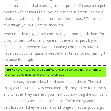
an actual person that is using this equipment. Choose a carpet
cleaner who answers to all your questions in details. Do they
treat you with respect and make you feel at ease? These are a
few things you will want to check for.
When the cleaning service comes to your home, ask them for a
proof of certification and license. If there is no proof, you
should look elsewhere. Carpet cleaning companies have to
have this documentation available at all times, so not having it
is cause for suspicion.
TIP!
Ask them to show their certifications and license when they arrive. If
they can’t provide it, send them on their way.
It is not easy to compile a list of specific questions. The first
thing you should know is what methods they utilize for carpets
and whether they can help you. Find out how long the company
has been in business and ask for proof of licensing and
certification. If they’ve been around longer, that’s a good sign.