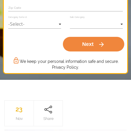
Zip Code
Category Select
Sub Category
arrow_forward
Next
lock_outline
We keep your personal information safe and secure.
Privacy Policy.
23
Nov
Share