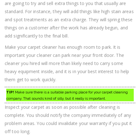
are going to try and sell extra things to you that usually are
standard. For instance, they will add things like high stain areas
and spot treatments as an extra charge. They will spring these
things on a customer after the work has already begun, and
add significantly to the final bill.
Make your carpet cleaner has enough room to park. It is
important your cleaner can park near your front door. The
cleaner you hired will more than likely need to carry some
heavy equipment inside, and it is in your best interest to help
them get to work quickly.
TIP!
Make sure there is a suitable parking place for your carpet cleaning
company. That sounds kind of silly, but it really is important.
Inspect your carpet as soon as possible after cleaning is
complete. You should notify the company immediately of any
problem areas. You could invalidate your warranty if you put it
off too long.