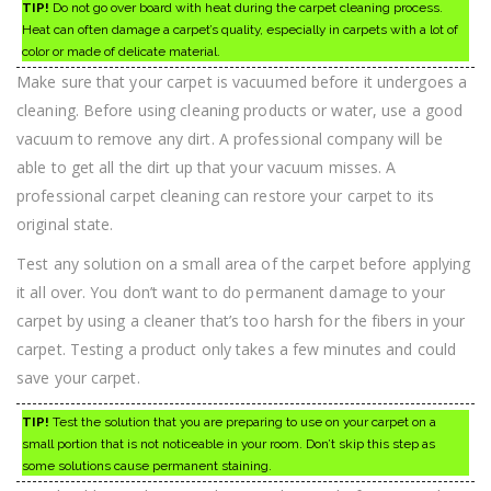
TIP!
Do not go over board with heat during the carpet cleaning process.
Heat can often damage a carpet’s quality, especially in carpets with a lot of
color or made of delicate material.
Make sure that your carpet is vacuumed before it undergoes a
cleaning. Before using cleaning products or water, use a good
vacuum to remove any dirt. A professional company will be
able to get all the dirt up that your vacuum misses. A
professional carpet cleaning can restore your carpet to its
original state.
Test any solution on a small area of the carpet before applying
it all over. You don’t want to do permanent damage to your
carpet by using a cleaner that’s too harsh for the fibers in your
carpet. Testing a product only takes a few minutes and could
save your carpet.
TIP!
Test the solution that you are preparing to use on your carpet on a
small portion that is not noticeable in your room. Don’t skip this step as
some solutions cause permanent staining.