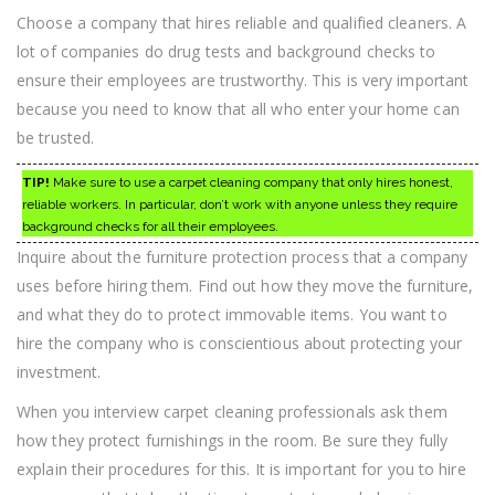
Choose a company that hires reliable and qualified cleaners. A
lot of companies do drug tests and background checks to
ensure their employees are trustworthy. This is very important
because you need to know that all who enter your home can
be trusted.
TIP!
Make sure to use a carpet cleaning company that only hires honest,
reliable workers. In particular, don’t work with anyone unless they require
background checks for all their employees.
Inquire about the furniture protection process that a company
uses before hiring them. Find out how they move the furniture,
and what they do to protect immovable items. You want to
hire the company who is conscientious about protecting your
investment.
When you interview carpet cleaning professionals ask them
how they protect furnishings in the room. Be sure they fully
explain their procedures for this. It is important for you to hire