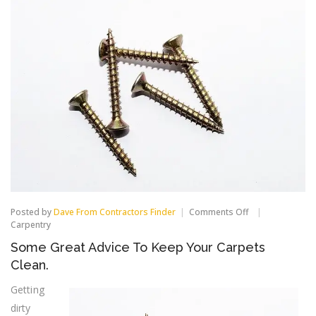
on
Posted by
Dave From Contractors Finder
Comments Off
Some
Carpentry
Great
Some Great Advice To Keep Your Carpets
Advice
To
Clean.
Keep
Your
Getting
Carpets
dirty
Clean.