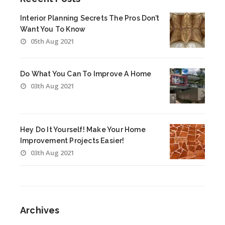
Interior Planning Secrets The Pros Don’t
Want You To Know
05th Aug 2021
Do What You Can To Improve A Home
03th Aug 2021
Hey Do It Yourself! Make Your Home
Improvement Projects Easier!
03th Aug 2021
Archives