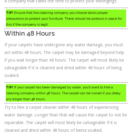
a company that takes the time to protect your belongings.
TIP!
Ensure that the cleaning company you choose takes proper
precautions to protect your furniture. There should be protocol in place for
this if the company is legit.
Within 48 Hours
If your carpets have undergone any water damage, you must
act within 48 hours. The carpet may be damaged beyond help
if you wait longer than 48 hours. The carpet will most likely be
salvageable if it is cleaned and dried within 48 hours of being
soaked.
TIP!
If your carpet has been damaged by water, you’ll want to hire a
cleaning company within 48 hours. The carpet can be ruined if you delay
any longer than 48 hours.
Try to hire a carpet cleaner within 48 hours of experiencing
water damage. Longer than that will cause the carpet to not be
repairable. The carpet will most likely be salvageable if it is
cleaned and dried within 48 hours of being soaked.