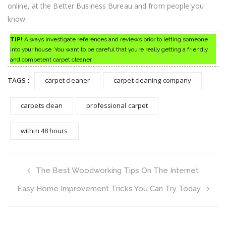
online, at the Better Business Bureau and from people you
know.
TIP!
Always investigate references and reviews prior to letting someone
into your house. You want to be careful that you’re really getting a friendly
and competent carpet cleaner.
carpet cleaner
carpet cleaning company
TAGS :
carpets clean
professional carpet
within 48 hours
The Best Woodworking Tips On The Internet
Easy Home Improvement Tricks You Can Try Today
Search