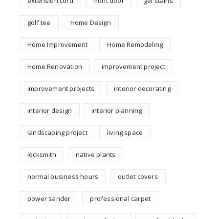
extension cord
front door
gel stains
golf tee
Home Design
Home Improvement
Home Remodeling
Home Renovation
improvement project
improvement projects
interior decorating
interior design
interior planning
landscaping project
living space
locksmith
native plants
normal business hours
outlet covers
power sander
professional carpet