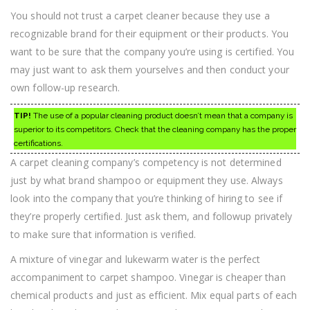
You should not trust a carpet cleaner because they use a
recognizable brand for their equipment or their products. You
want to be sure that the company you’re using is certified. You
may just want to ask them yourselves and then conduct your
own follow-up research.
TIP!
The use of a popular cleaning product doesn’t mean that a company is
superior to its competitors. Check that the cleaning company has the proper
certifications.
A carpet cleaning company’s competency is not determined
just by what brand shampoo or equipment they use. Always
look into the company that you’re thinking of hiring to see if
they’re properly certified. Just ask them, and followup privately
to make sure that information is verified.
A mixture of vinegar and lukewarm water is the perfect
accompaniment to carpet shampoo. Vinegar is cheaper than
chemical products and just as efficient. Mix equal parts of each