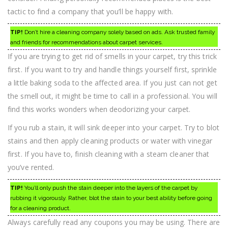
tactic to find a company that you’ll be happy with.
TIP!
Don’t hire a cleaning company solely based on ads. Ask trusted family
and friends for recommendations about carpet services.
If you are trying to get rid of smells in your carpet, try this trick
first. If you want to try and handle things yourself first, sprinkle
a little baking soda to the affected area. If you just can not get
the smell out, it might be time to call in a professional. You will
find this works wonders when deodorizing your carpet.
If you rub a stain, it will sink deeper into your carpet. Try to blot
stains and then apply cleaning products or water with vinegar
first. If you have to, finish cleaning with a steam cleaner that
you’ve rented.
TIP!
You’ll only push the stain deeper into the layers of the carpet by
rubbing it vigorously. Rather, blot the stain to your best ability before going
for a cleaning product.
Always carefully read any coupons you may be using. There are