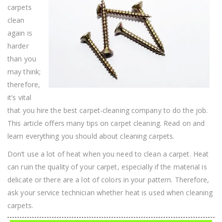
carpets
clean
again is
harder
than you
may think;
therefore,
it’s vital
that you hire the best carpet-cleaning company to do the job.
This article offers many tips on carpet cleaning. Read on and
learn everything you should about cleaning carpets.
Don’t use a lot of heat when you need to clean a carpet. Heat
can ruin the quality of your carpet, especially if the material is
delicate or there are a lot of colors in your pattern. Therefore,
ask your service technician whether heat is used when cleaning
carpets.