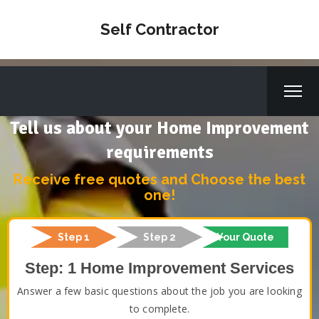
Self Contractor
Tell us about your Home Improvement
requirements
Receive free quotes and Choose the best
one!
Step 1
Step 2
Your Quote
Step: 1 Home Improvement Services
Answer a few basic questions about the job you are looking
to complete.