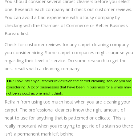
You should consider several carpet cleaners before you select
one. Research each company and check out customer reviews.
You can avoid a bad experience with a lousy company by
checking with the Chamber of Commerce or Better Business
Bureau first.
Check for customer reviews for any carpet cleaning company
you consider hiring. Some carpet companies might surprise you
regarding their level of service. Do some research to get the
best results with a cleaning company.
TIP!
Look into any customer reviews on the carpet cleaning service you are
considering. A lot of businesses that have been in business for a while may
not be as good as one might think.
Refrain from using too much heat when you are cleaning your
carpet. The professional cleaners know the right amount of
heat to use for anything that is patterned or delicate. This is
really important when you’re trying to get rid of a stain so there
isn’t a permanent mark left behind.