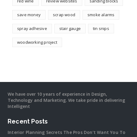
red wine
review websites
sanding blocks
save money
scrap wood
smoke alarms
spray adhesive
stair gauge
tin snips
woodworking project
We have over 10 years of experience in Design,
Technology and Marketing. We take pride in delivering
Intelligent
Recent Posts
Interior Planning Secrets The Pros Don’t Want You To