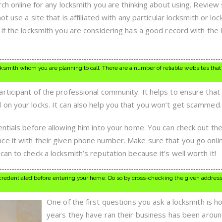
ch online for any locksmith you are thinking about using. Review s
ot use a site that is affiliated with any particular locksmith or lo
 if the locksmith you are considering has a good record with the
cksmith whom you are planning to call. There are a number of reliable websites that
rticipant of the professional community. It helps to ensure that
on your locks. It can also help you that you won’t get scammed.
ntials before allowing him into your home. You can check out the
e it with their given phone number. Make sure that you go onli
an to check a locksmith’s reputation because it’s well worth it!
credentialed before entering your home. Do so by cross-checking the given address
One of the first questions you ask a locksmith is 
years they have ran their business has been arou