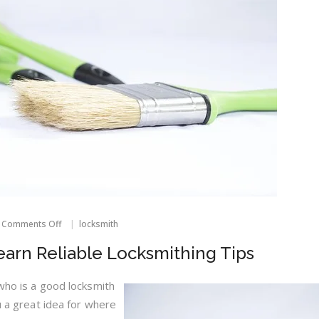
on
Comments Off
locksmith
Read
This
Learn Reliable Locksmithing Tips
Article
To
Learn
 who is a good locksmith
Reliable
ou a great idea for where
Locksmithing