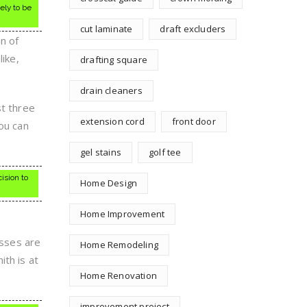
ely to be
cut laminate
draft excluders
n of
like,
drafting square
drain cleaners
st three
extension cord
front door
you can
gel stains
golf tee
ision to
Home Design
Home Improvement
esses are
Home Remodeling
th is at
Home Renovation
improvement project