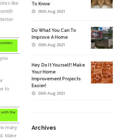
ites like
To Know
cksmith
05th Aug 2021
 Better
Do What You Can To
Improve A Home
 contain
03th Aug 2021
 you
Hey Do It Yourself! Make
Your Home
Improvement Projects
ir
Easier!
ne to
03th Aug 2021
 with the
how many
Archives
nd. Make
Archives