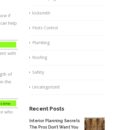
locksmith
now if
 can help
Pests Control
Plumbing
dent with
Roofing
Safety
ngth of
on the
Uncategorized
is time.
Recent Posts
ere who
Interior Planning Secrets
The Pros Don’t Want You