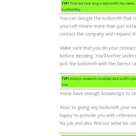
TIP!
Find out how long a locksmith has been in
trustworthy.
You can Google the locksmith that i
yourself means more than just instal
contact the company and request th
Make sure that you do your research 
before deciding. You’ll better under
pick the locksmith with the fairest ra
TIP!
Always research multiple locksmiths prior 
hire.
Some have enough knowledge to rec
Prior to giving any locksmith your k
happy to provide you with reference
his job and also find out what his r