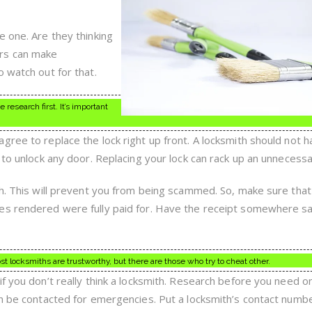
Tips
e one. Are they thinking
rs can make
 watch out for that.
research first. It’s important
gree to replace the lock right up front. A locksmith should not h
 to unlock any door. Replacing your lock can rack up an unnecessar
th. This will prevent you from being scammed. So, make sure tha
es rendered were fully paid for. Have the receipt somewhere s
 locksmiths are trustworthy, but there are those who try to cheat other.
if you don’t really think a locksmith. Research before you need o
an be contacted for emergencies. Put a locksmith’s contact numbe