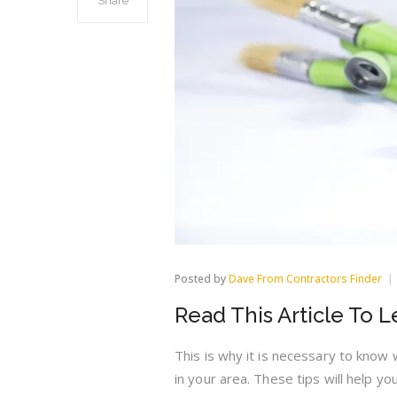
Share
Posted by
Dave From Contractors Finder
Read This Article To 
This is why it is necessary to know
in your area. These tips will help y