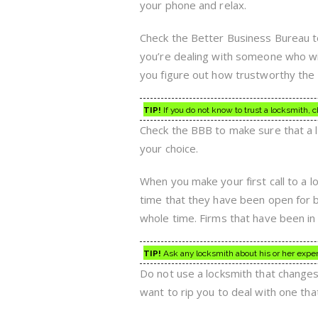
your phone and relax.
Check the Better Business Bureau to f
you’re dealing with someone who wil
you figure out how trustworthy the l
TIP!
If you do not know to trust a locksmith,
Check the BBB to make sure that a lo
your choice.
When you make your first call to a l
time that they have been open for b
whole time. Firms that have been in 
TIP!
Ask any locksmith about his or her exper
Do not use a locksmith that change
want to rip you to deal with one tha