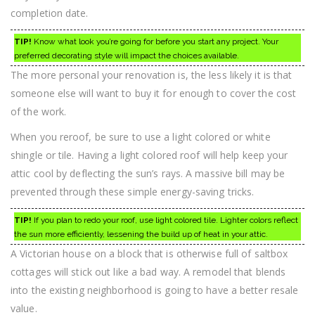
completion date.
TIP!
Know what look you’re going for before you start any project. Your
preferred decorating style will impact the choices available.
The more personal your renovation is, the less likely it is that
someone else will want to buy it for enough to cover the cost
of the work.
When you reroof, be sure to use a light colored or white
shingle or tile. Having a light colored roof will help keep your
attic cool by deflecting the sun’s rays. A massive bill may be
prevented through these simple energy-saving tricks.
TIP!
If you plan to redo your roof, use light colored tile. Lighter colors reflect
the sun more efficiently, lessening the build up of heat in your attic.
A Victorian house on a block that is otherwise full of saltbox
cottages will stick out like a bad way. A remodel that blends
into the existing neighborhood is going to have a better resale
value.