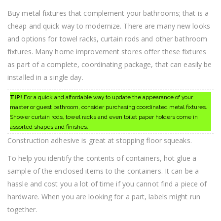
Buy metal fixtures that complement your bathrooms; that is a
cheap and quick way to modernize. There are many new looks
and options for towel racks, curtain rods and other bathroom
fixtures. Many home improvement stores offer these fixtures
as part of a complete, coordinating package, that can easily be
installed in a single day.
TIP!
For a quick and affordable way to update the appearance of your
master or guest bathroom, consider purchasing coordinated metal fixtures.
Shower curtain rods, towel racks and even toilet paper holders come in
assorted shapes and finishes.
Construction adhesive is great at stopping floor squeaks.
To help you identify the contents of containers, hot glue a
sample of the enclosed items to the containers. It can be a
hassle and cost you a lot of time if you cannot find a piece of
hardware. When you are looking for a part, labels might run
together.