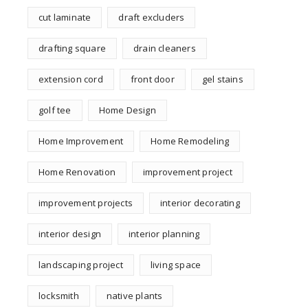
cut laminate
draft excluders
drafting square
drain cleaners
extension cord
front door
gel stains
golf tee
Home Design
Home Improvement
Home Remodeling
Home Renovation
improvement project
improvement projects
interior decorating
interior design
interior planning
landscaping project
living space
locksmith
native plants