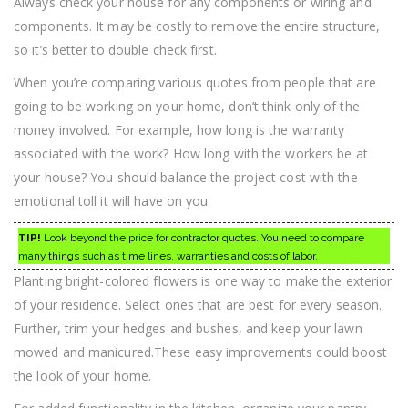
Always check your house for any components or wiring and
components. It may be costly to remove the entire structure,
so it’s better to double check first.
When you’re comparing various quotes from people that are
going to be working on your home, don’t think only of the
money involved. For example, how long is the warranty
associated with the work? How long with the workers be at
your house? You should balance the project cost with the
emotional toll it will have on you.
TIP!
Look beyond the price for contractor quotes. You need to compare
many things such as time lines, warranties and costs of labor.
Planting bright-colored flowers is one way to make the exterior
of your residence. Select ones that are best for every season.
Further, trim your hedges and bushes, and keep your lawn
mowed and manicured.These easy improvements could boost
the look of your home.