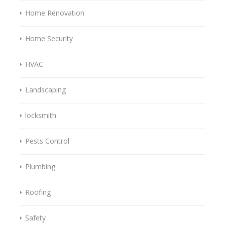
Home Renovation
Home Security
HVAC
Landscaping
locksmith
Pests Control
Plumbing
Roofing
Safety