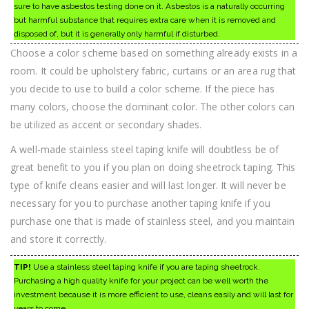
sure to have asbestos testing done on it. Asbestos is a naturally occurring
but harmful substance that requires extra care when it is removed and
disposed of, but it is generally only harmful if disturbed.
Choose a color scheme based on something already exists in a
room. It could be upholstery fabric, curtains or an area rug that
you decide to use to build a color scheme. If the piece has
many colors, choose the dominant color. The other colors can
be utilized as accent or secondary shades.
A well-made stainless steel taping knife will doubtless be of
great benefit to you if you plan on doing sheetrock taping. This
type of knife cleans easier and will last longer. It will never be
necessary for you to purchase another taping knife if you
purchase one that is made of stainless steel, and you maintain
and store it correctly.
TIP!
Use a stainless steel taping knife if you are taping sheetrock.
Purchasing a high quality knife for your project can be well worth the
investment because it is more efficient to use, cleans easily and will last for
years to come.