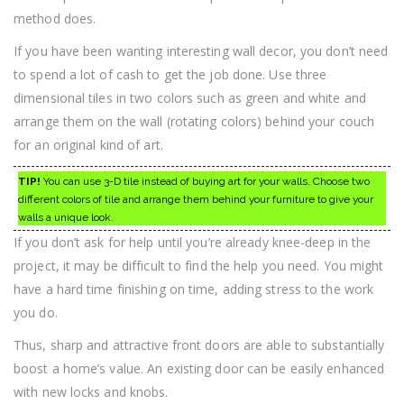
method does.
If you have been wanting interesting wall decor, you don’t need
to spend a lot of cash to get the job done. Use three
dimensional tiles in two colors such as green and white and
arrange them on the wall (rotating colors) behind your couch
for an original kind of art.
TIP!
You can use 3-D tile instead of buying art for your walls. Choose two
different colors of tile and arrange them behind your furniture to give your
walls a unique look.
If you don’t ask for help until you’re already knee-deep in the
project, it may be difficult to find the help you need. You might
have a hard time finishing on time, adding stress to the work
you do.
Thus, sharp and attractive front doors are able to substantially
boost a home’s value. An existing door can be easily enhanced
with new locks and knobs.