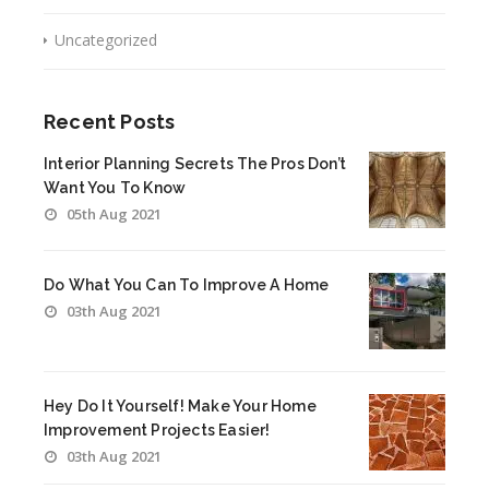
Uncategorized
Recent Posts
Interior Planning Secrets The Pros Don’t
Want You To Know
05th Aug 2021
Do What You Can To Improve A Home
03th Aug 2021
Hey Do It Yourself! Make Your Home
Improvement Projects Easier!
03th Aug 2021