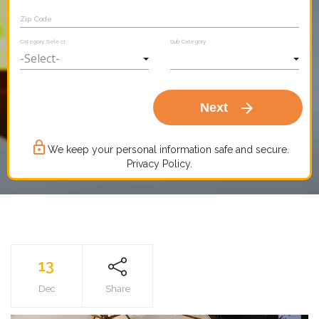
Zip Code
Category Select
Sub Category
arrow_forward
Next
lock_outline
We keep your personal information safe and secure.
Privacy Policy.
13
Dec
Share