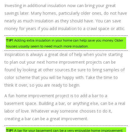
Investing in additional insulation now can bring your great
savings later. Many homes, particularly older ones, do not have
nearly as much insulation as they should have. You can save
money for years if you add insulation to a crawl space or attic.
TIP!
Adding extra insulation in your home can help save you money. Older
houses usually seem to need much more insulation.
Inspiration is always a great deal of help when you’re starting
to plan out your next home improvement projects can be
found by looking at other sources.Be sure to bring samples of
color scheme that you will be happy with. Take the time to
think it over, so you are ready to begin.
A fun home improvement project is to add a bar to a
basement space. Building a bar, or anything else, can be a real
labor of love. Whatever way someone chooses to do it,
creating a bar can be a great improvement.
TIP!
A bar for your basement can be a very enjoyable home improvement