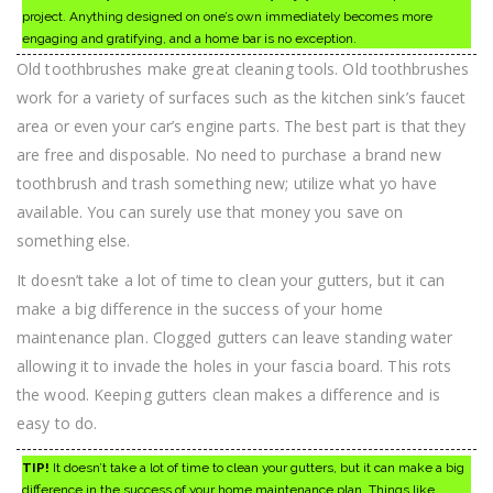
project. Anything designed on one’s own immediately becomes more
engaging and gratifying, and a home bar is no exception.
Old toothbrushes make great cleaning tools. Old toothbrushes
work for a variety of surfaces such as the kitchen sink’s faucet
area or even your car’s engine parts. The best part is that they
are free and disposable. No need to purchase a brand new
toothbrush and trash something new; utilize what yo have
available. You can surely use that money you save on
something else.
It doesn’t take a lot of time to clean your gutters, but it can
make a big difference in the success of your home
maintenance plan. Clogged gutters can leave standing water
allowing it to invade the holes in your fascia board. This rots
the wood. Keeping gutters clean makes a difference and is
easy to do.
TIP!
It doesn’t take a lot of time to clean your gutters, but it can make a big
difference in the success of your home maintenance plan. Things like