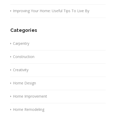
Improving Your Home: Useful Tips To Live By
Categories
Carpentry
Construction
Creativity
Home Design
Home Improvement
Home Remodeling