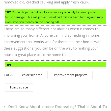
removed old, cracked caulking and apply fresh caulk.
TIP!
Re-caulk your windows to save money on utility bills and prevent
future damage. This will prevent mold and mildew from forming and may
even save you money on the heating bill.
There are so many different possibilities when it comes to
improving your home. Anyone can find something in home
improvement that works well for them and their home. With
these suggestions, you can be on the way to making your
house a great place to come home to.
TIP!
color scheme
improvement projects
TAGS :
living space
Don't Know About Interior Decorating? That Is About To