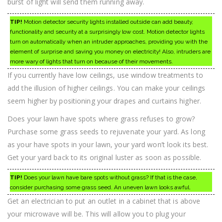
burst of light will send them running away.
TIP!
Motion detector security lights installed outside can add beauty,
functionality and security at a surprisingly low cost. Motion detector lights
turn on automatically when an intruder approaches, providing you with the
element of surprise and saving you money on electricity! Also, intruders are
more wary of lights that turn on because of their movements.
If you currently have low ceilings, use window treatments to
add the illusion of higher ceilings. You can make your ceilings
seem higher by positioning your drapes and curtains higher.
Does your lawn have spots where grass refuses to grow?
Purchase some grass seeds to rejuvenate your yard. As long
as your have spots in your lawn, your yard won’t look its best.
Get your yard back to its original luster as soon as possible.
TIP!
Does your lawn have bare spots without grass? If that is the case,
consider purchasing some grass seed. An uneven lawn looks awful.
Get an electrician to put an outlet in a cabinet that is above
your microwave will be. This will allow you to plug your