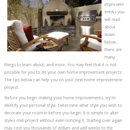
Tips!
improvem
ent!As you
will read
about
down
below,
there are
many
things to learn about, and more. You may feel that it is not
possible for you to do your own home improvement projects.
The tips below can help you on your next home improvement
project.
Before you begin making your home improvements, try to
identify your personal style. Determine what style you wish to
decorate your room in before you begin. It is simple to alter
styles mid-project without even noticing it. Starting over again
may cost you thousands of dollars and add weeks to the