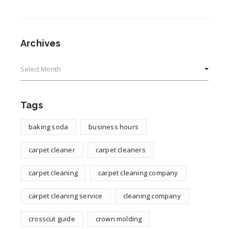
Archives
Archives
Tags
baking soda
business hours
carpet cleaner
carpet cleaners
carpet cleaning
carpet cleaning company
carpet cleaning service
cleaning company
crosscut guide
crown molding