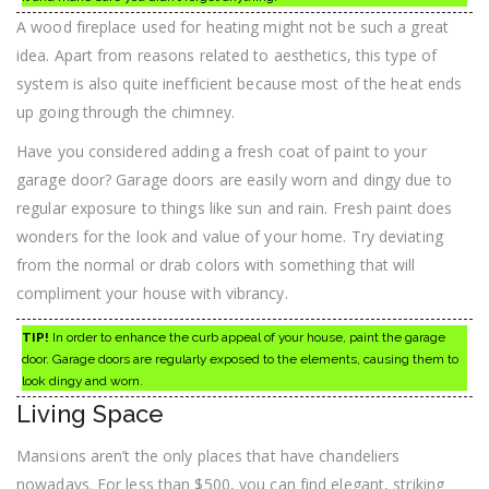
A wood fireplace used for heating might not be such a great
idea. Apart from reasons related to aesthetics, this type of
system is also quite inefficient because most of the heat ends
up going through the chimney.
Have you considered adding a fresh coat of paint to your
garage door? Garage doors are easily worn and dingy due to
regular exposure to things like sun and rain. Fresh paint does
wonders for the look and value of your home. Try deviating
from the normal or drab colors with something that will
compliment your house with vibrancy.
TIP!
In order to enhance the curb appeal of your house, paint the garage
door. Garage doors are regularly exposed to the elements, causing them to
look dingy and worn.
Living Space
Mansions aren’t the only places that have chandeliers
nowadays. For less than $500, you can find elegant, striking