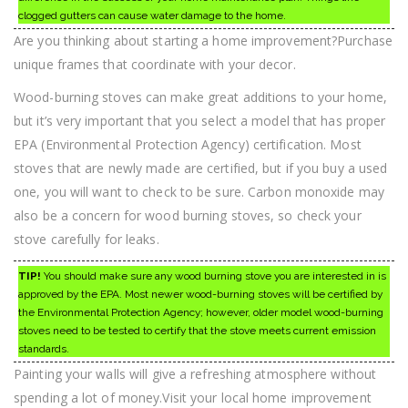
clogged gutters can cause water damage to the home.
Are you thinking about starting a home improvement?Purchase
unique frames that coordinate with your decor.
Wood-burning stoves can make great additions to your home,
but it’s very important that you select a model that has proper
EPA (Environmental Protection Agency) certification. Most
stoves that are newly made are certified, but if you buy a used
one, you will want to check to be sure. Carbon monoxide may
also be a concern for wood burning stoves, so check your
stove carefully for leaks.
TIP!
You should make sure any wood burning stove you are interested in is
approved by the EPA. Most newer wood-burning stoves will be certified by
the Environmental Protection Agency; however, older model wood-burning
stoves need to be tested to certify that the stove meets current emission
standards.
Painting your walls will give a refreshing atmosphere without
spending a lot of money.Visit your local home improvement