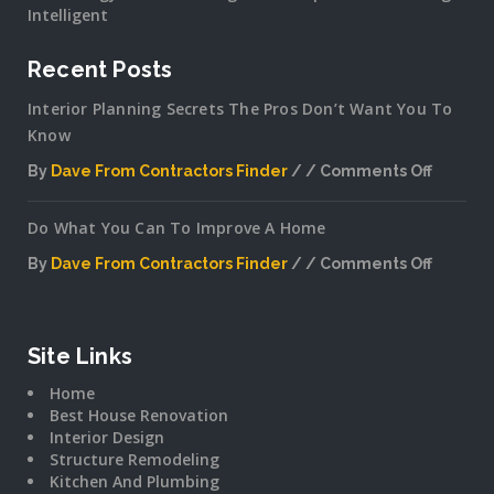
Intelligent
Recent Posts
Interior Planning Secrets The Pros Don’t Want You To
Know
By
Dave From Contractors Finder
Comments Off
on
Interior
Do What You Can To Improve A Home
Plannin
Secrets
By
Dave From Contractors Finder
Comments Off
The
on
Pros
Do
Don’t
What
Want
You
Site Links
You
Can
To
Home
To
Know
Best House Renovation
Improv
Interior Design
A
Structure Remodeling
Home
Kitchen And Plumbing