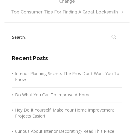
Change
Top Consumer Tips For Finding A Great Locksmith
Search
for:
Recent Posts
Interior Planning Secrets The Pros Don’t Want You To
Know
Do What You Can To Improve A Home
Hey Do It Yourself! Make Your Home Improvement
Projects Easier!
Curious About Interior Decorating? Read This Piece