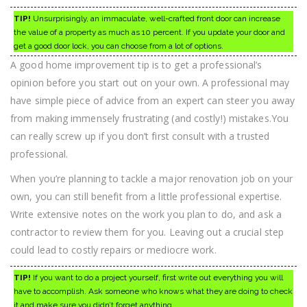
TIP!
Unsurprisingly, an immaculate, well-crafted front door can increase
the value of a property as much as 10 percent. If you update your door and
get a good door lock, you can choose from a lot of options.
A good home improvement tip is to get a professional’s
opinion before you start out on your own. A professional may
have simple piece of advice from an expert can steer you away
from making immensely frustrating (and costly!) mistakes.You
can really screw up if you don’t first consult with a trusted
professional.
When you’re planning to tackle a major renovation job on your
own, you can still benefit from a little professional expertise.
Write extensive notes on the work you plan to do, and ask a
contractor to review them for you. Leaving out a crucial step
could lead to costly repairs or mediocre work.
TIP!
If you want to do a project yourself, first write out everything you will
have to accomplish. Ask someone who knows what they are doing to check
it and make sure you didn’t forget anything.