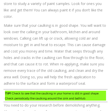
store to study a variety of paint samples. Look for ones you
like and get them! You can always paint it if you don’t like the
color.
Make sure that your caulking is in good shape. You will want to
look over the calking in your bathroom, kitchen and around
windows. Calking can lift up or crack, allowing cold air and
moisture to get in and heat to escape. This can cause damage
and cost you money and time. Water that seeps through any
holes and cracks in the caulking can flow through to the floor,
and that can cause it to rot. When re-applying, make sure you
remove every trace of the old caulking, and clean and dry the
area well. Doing so, you will help the fresh application to
adhere to the surface and form a waterproof seal.
TIP!
Check to see that the caulking in your home is still in good shape.
Check periodically the caulking around the sink and bathtub.
You need to do your research before demolishing anything.