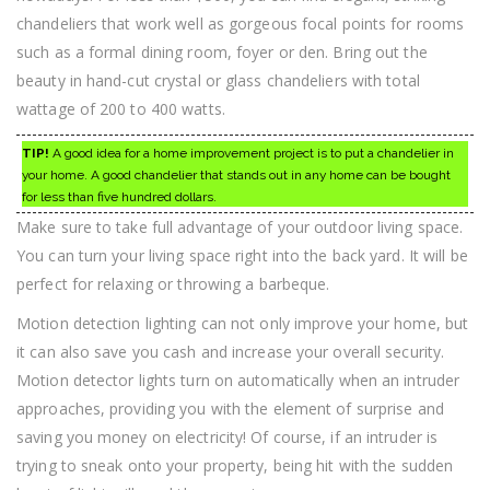
chandeliers that work well as gorgeous focal points for rooms
such as a formal dining room, foyer or den. Bring out the
beauty in hand-cut crystal or glass chandeliers with total
wattage of 200 to 400 watts.
TIP!
A good idea for a home improvement project is to put a chandelier in
your home. A good chandelier that stands out in any home can be bought
for less than five hundred dollars.
Make sure to take full advantage of your outdoor living space.
You can turn your living space right into the back yard. It will be
perfect for relaxing or throwing a barbeque.
Motion detection lighting can not only improve your home, but
it can also save you cash and increase your overall security.
Motion detector lights turn on automatically when an intruder
approaches, providing you with the element of surprise and
saving you money on electricity! Of course, if an intruder is
trying to sneak onto your property, being hit with the sudden