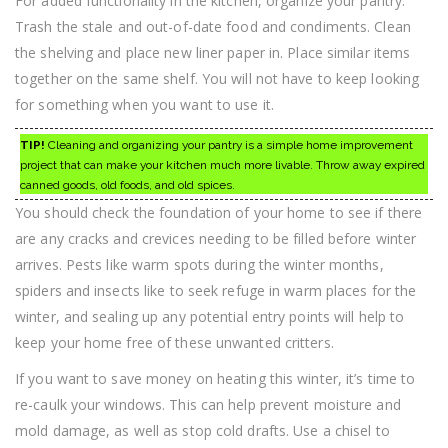
For added functionality in the kitchen, organize your pantry.
Trash the stale and out-of-date food and condiments. Clean
the shelving and place new liner paper in. Place similar items
together on the same shelf. You will not have to keep looking
for something when you want to use it.
TIP!
Cleaning and organizing your pantry is a simple home improvement
project that can make your kitchen much more livable. Throw away expired
canned goods, old foods, and old spices.
You should check the foundation of your home to see if there
are any cracks and crevices needing to be filled before winter
arrives. Pests like warm spots during the winter months,
spiders and insects like to seek refuge in warm places for the
winter, and sealing up any potential entry points will help to
keep your home free of these unwanted critters.
If you want to save money on heating this winter, it’s time to
re-caulk your windows. This can help prevent moisture and
mold damage, as well as stop cold drafts. Use a chisel to