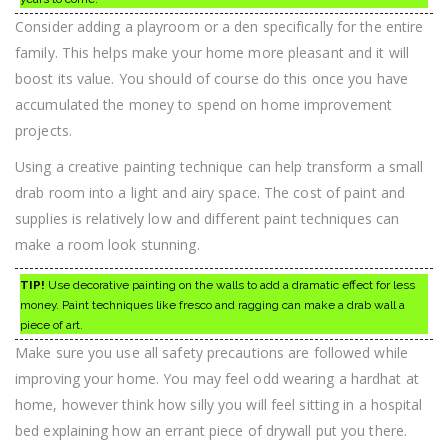
Consider adding a playroom or a den specifically for the entire
family. This helps make your home more pleasant and it will
boost its value. You should of course do this once you have
accumulated the money to spend on home improvement
projects.
Using a creative painting technique can help transform a small
drab room into a light and airy space. The cost of paint and
supplies is relatively low and different paint techniques can
make a room look stunning.
TIP!
Use decorative painting on the walls to add a dramatic effect for less
money. Paint techniques like fresco and ragging can make a drab wall a
piece of art.
Make sure you use all safety precautions are followed while
improving your home. You may feel odd wearing a hardhat at
home, however think how silly you will feel sitting in a hospital
bed explaining how an errant piece of drywall put you there.