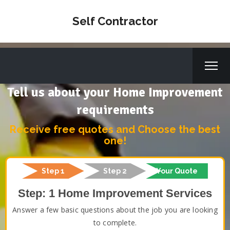
Self Contractor
Tell us about your Home Improvement
requirements
Receive free quotes and Choose the best
one!
Step 1
Step 2
Your Quote
Step: 1 Home Improvement Services
Answer a few basic questions about the job you are looking
to complete.