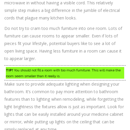
microwave in without having a visible cord. This relatively
simple step makes a big difference in the jumble of electrical
cords that plague many kitchen looks.
Do not try to cram too much furniture into one room. Lots of
furniture can cause rooms to appear smaller. Even if lots of
pieces fit your lifestyle, potential buyers like to see a lot of
open living space. Having less furniture in a room can cause it
to appear larger.
TIP!
You should not fill a room with too much furniture. This will make the
room seem smaller than it really is.
Make sure to provide adequate lighting when designing your
bathroom. It’s common to pay more attention to bathroom
features than to lighting when remodeling, while forgetting the
light brightness the fixtures allow is just as important. Look for
lights that can be easily installed around your medicine cabinet
or mirror, while putting up lights on the ceiling that can be
simply replaced at any time.