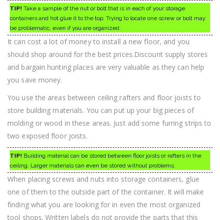
TIP!
Take a sample of the nut or bolt that is in each of your storage
containers and hot glue it to the top. Trying to locate one screw or bolt may
be problematic, even if you are organized.
It can cost a lot of money to install a new floor, and you
should shop around for the best prices.Discount supply stores
and bargain hunting places are very valuable as they can help
you save money.
You use the areas between ceiling rafters and floor joists to
store building materials. You can put up your big pieces of
molding or wood in these areas. Just add some furring strips to
two exposed floor joists.
TIP!
Building material can be stored between floor joists or rafters in the
ceiling. Larger materials can even be stored without problems.
When placing screws and nuts into storage containers, glue
one of them to the outside part of the container. It will make
finding what you are looking for in even the most organized
tool shops. Written labels do not provide the parts that this