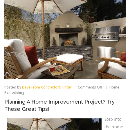
on
Posted by
Dave From Contractors Finder
Comments Off
Home
Planning
Remodeling
A
Planning A Home Improvement Project? Try
Home
Improvement
These Great Tips!
Project?
Try
Step into
These
Great
the home