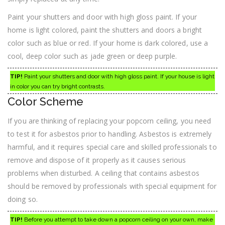
Paint your shutters and door with high gloss paint. If your
home is light colored, paint the shutters and doors a bright
color such as blue or red. If your home is dark colored, use a
cool, deep color such as jade green or deep purple.
TIP!
Paint your shutters and door with high gloss paint. If your house is light
in color you can try bright contrasts.
Color Scheme
If you are thinking of replacing your popcorn ceiling, you need
to test it for asbestos prior to handling. Asbestos is extremely
harmful, and it requires special care and skilled professionals to
remove and dispose of it properly as it causes serious
problems when disturbed. A ceiling that contains asbestos
should be removed by professionals with special equipment for
doing so.
TIP!
Before you attempt to take down a popcorn ceiling on your own, make