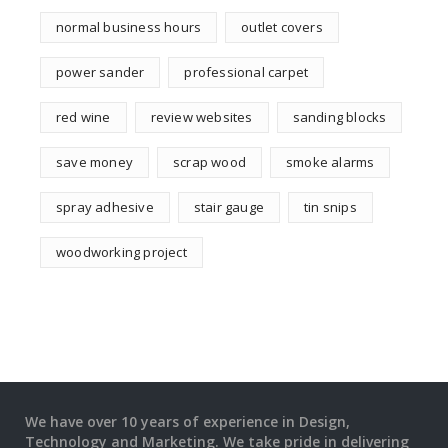
normal business hours
outlet covers
power sander
professional carpet
red wine
review websites
sanding blocks
save money
scrap wood
smoke alarms
spray adhesive
stair gauge
tin snips
woodworking project
We have over 10 years of experience in Design,
Technology and Marketing. We take pride in delivering