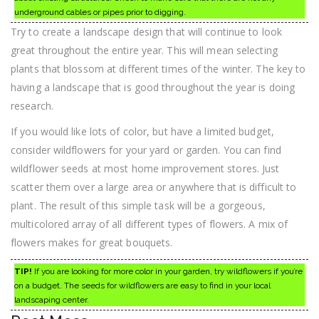
underground cables or pipes prior to digging.
Try to create a landscape design that will continue to look
great throughout the entire year. This will mean selecting
plants that blossom at different times of the winter. The key to
having a landscape that is good throughout the year is doing
research.
If you would like lots of color, but have a limited budget,
consider wildflowers for your yard or garden. You can find
wildflower seeds at most home improvement stores. Just
scatter them over a large area or anywhere that is difficult to
plant. The result of this simple task will be a gorgeous,
multicolored array of all different types of flowers. A mix of
flowers makes for great bouquets.
TIP!
If you are looking for more color in your garden, try wildflowers if you’re
on a budget. The seeds for wildflowers are easy to find in your local
landscaping center.