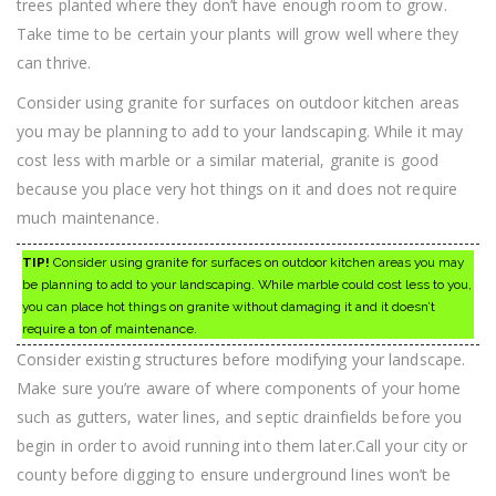
trees planted where they don’t have enough room to grow.
Take time to be certain your plants will grow well where they
can thrive.
Consider using granite for surfaces on outdoor kitchen areas
you may be planning to add to your landscaping. While it may
cost less with marble or a similar material, granite is good
because you place very hot things on it and does not require
much maintenance.
TIP!
Consider using granite for surfaces on outdoor kitchen areas you may
be planning to add to your landscaping. While marble could cost less to you,
you can place hot things on granite without damaging it and it doesn’t
require a ton of maintenance.
Consider existing structures before modifying your landscape.
Make sure you’re aware of where components of your home
such as gutters, water lines, and septic drainfields before you
begin in order to avoid running into them later.Call your city or
county before digging to ensure underground lines won’t be