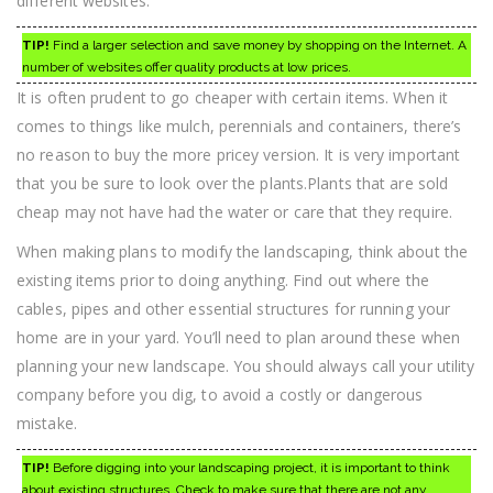
different websites.
TIP!
Find a larger selection and save money by shopping on the Internet. A
number of websites offer quality products at low prices.
It is often prudent to go cheaper with certain items. When it
comes to things like mulch, perennials and containers, there’s
no reason to buy the more pricey version. It is very important
that you be sure to look over the plants.Plants that are sold
cheap may not have had the water or care that they require.
When making plans to modify the landscaping, think about the
existing items prior to doing anything. Find out where the
cables, pipes and other essential structures for running your
home are in your yard. You’ll need to plan around these when
planning your new landscape. You should always call your utility
company before you dig, to avoid a costly or dangerous
mistake.
TIP!
Before digging into your landscaping project, it is important to think
about existing structures. Check to make sure that there are not any