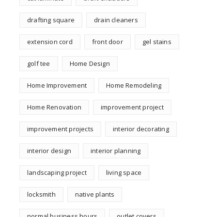
drafting square
drain cleaners
extension cord
front door
gel stains
golf tee
Home Design
Home Improvement
Home Remodeling
Home Renovation
improvement project
improvement projects
interior decorating
interior design
interior planning
landscaping project
living space
locksmith
native plants
normal business hours
outlet covers