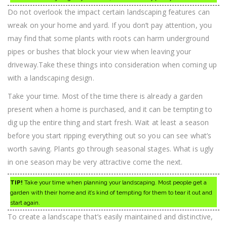
Do not overlook the impact certain landscaping features can
wreak on your home and yard. If you don’t pay attention, you
may find that some plants with roots can harm underground
pipes or bushes that block your view when leaving your
driveway.Take these things into consideration when coming up
with a landscaping design.
Take your time. Most of the time there is already a garden
present when a home is purchased, and it can be tempting to
dig up the entire thing and start fresh. Wait at least a season
before you start ripping everything out so you can see what’s
worth saving. Plants go through seasonal stages. What is ugly
in one season may be very attractive come the next.
TIP!
Take your time when planning your landscaping. Most people get a
garden with their home and it’s kind of tempting for them to tear it out and
start again.
To create a landscape that’s easily maintained and distinctive,