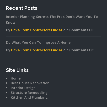
Recent Posts
Interior Planning Secrets The Pros Don’t Want You To
Know
By
Dave From Contractors Finder
Comments Off
on
Interior
Do What You Can To Improve A Home
Plannin
Secrets
By
Dave From Contractors Finder
Comments Off
The
on
Pros
Do
Don’t
What
Want
You
Site Links
You
Can
To
Home
To
Know
Best House Renovation
Improv
Interior Design
A
Structure Remodeling
Home
Kitchen And Plumbing