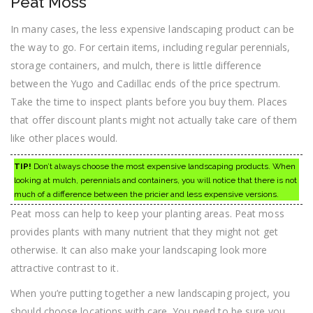
Peat Moss
In many cases, the less expensive landscaping product can be
the way to go. For certain items, including regular perennials,
storage containers, and mulch, there is little difference
between the Yugo and Cadillac ends of the price spectrum.
Take the time to inspect plants before you buy them. Places
that offer discount plants might not actually take care of them
like other places would.
TIP!
Don’t always choose the most expensive landscaping products. When
looking at mulch, perennials and containers, you will notice that there is not
much of a difference between the pricier and less expensive versions.
Peat moss can help to keep your planting areas. Peat moss
provides plants with many nutrient that they might not get
otherwise. It can also make your landscaping look more
attractive contrast to it.
When you’re putting together a new landscaping project, you
should choose locations with care. You need to be sure you