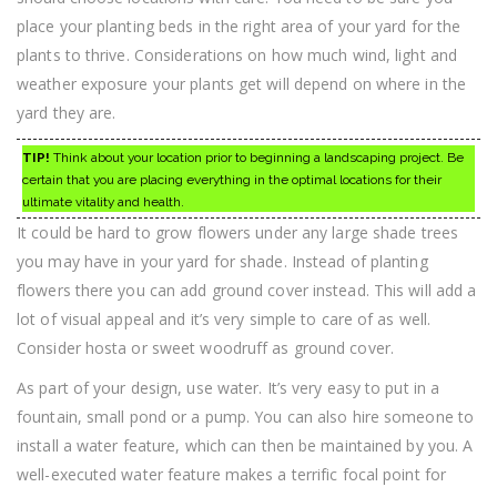
place your planting beds in the right area of your yard for the
plants to thrive. Considerations on how much wind, light and
weather exposure your plants get will depend on where in the
yard they are.
TIP!
Think about your location prior to beginning a landscaping project. Be
certain that you are placing everything in the optimal locations for their
ultimate vitality and health.
It could be hard to grow flowers under any large shade trees
you may have in your yard for shade. Instead of planting
flowers there you can add ground cover instead. This will add a
lot of visual appeal and it’s very simple to care of as well.
Consider hosta or sweet woodruff as ground cover.
As part of your design, use water. It’s very easy to put in a
fountain, small pond or a pump. You can also hire someone to
install a water feature, which can then be maintained by you. A
well-executed water feature makes a terrific focal point for