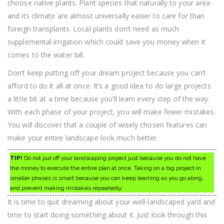
choose native plants. Plant species that naturally to your area
and its climate are almost universally easier to care for than
foreign transplants. Local plants don’t need as much
supplemental irrigation which could save you money when it
comes to the water bill.
Don’t keep putting off your dream project because you can’t
afford to do it all at once. It’s a good idea to do large projects
a little bit at a time because you’ll learn every step of the way.
With each phase of your project, you will make fewer mistakes.
You will discover that a couple of wisely chosen features can
make your entire landscape look much better.
TIP!
Do not put off your landscaping project just because you do not have
the money to execute the entire plan at once. Taking on a big project in
smaller phases is smart because you can keep learning as you go along,
and prevent making mistakes repeatedly.
It is time to quit dreaming about your well-landscaped yard and
time to start doing something about it. Just look through this