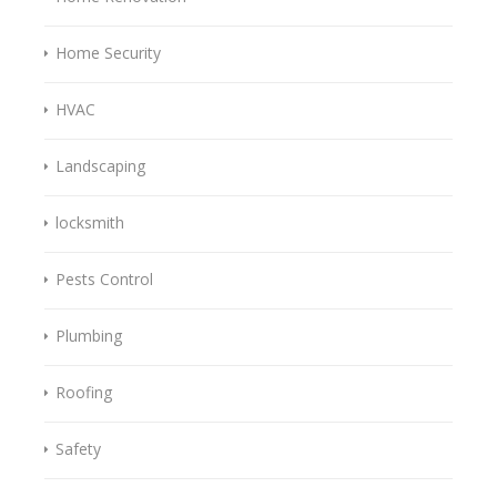
Home Security
HVAC
Landscaping
locksmith
Pests Control
Plumbing
Roofing
Safety