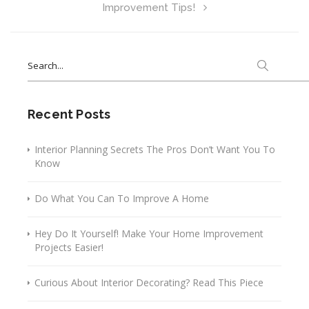
Improvement Tips!
Search
for:
Recent Posts
Interior Planning Secrets The Pros Don’t Want You To
Know
Do What You Can To Improve A Home
Hey Do It Yourself! Make Your Home Improvement
Projects Easier!
Curious About Interior Decorating? Read This Piece