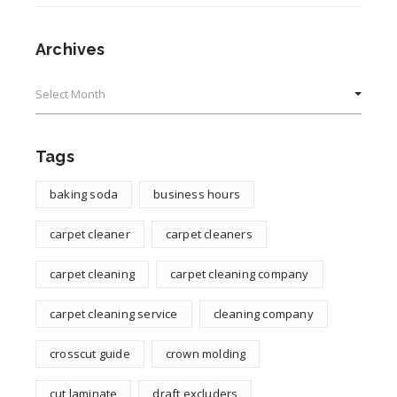
Archives
Archives
Tags
baking soda
business hours
carpet cleaner
carpet cleaners
carpet cleaning
carpet cleaning company
carpet cleaning service
cleaning company
crosscut guide
crown molding
cut laminate
draft excluders