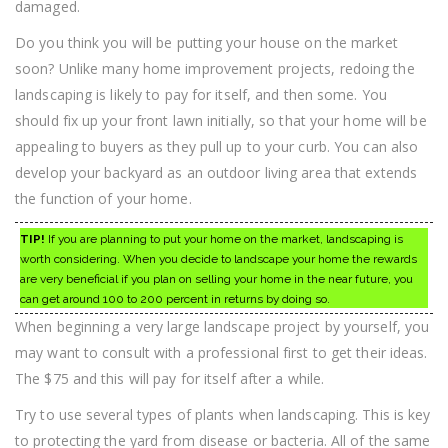
damaged.
Do you think you will be putting your house on the market
soon? Unlike many home improvement projects, redoing the
landscaping is likely to pay for itself, and then some. You
should fix up your front lawn initially, so that your home will be
appealing to buyers as they pull up to your curb. You can also
develop your backyard as an outdoor living area that extends
the function of your home.
TIP!
If you are planning to put your home on the market, landscaping is
worth considering. When you decide to landscape your home the rewards
are very beneficial if you plan on selling your home in the near future, you
can get around 100 to 200 percent in returns by doing so.
When beginning a very large landscape project by yourself, you
may want to consult with a professional first to get their ideas.
The $75 and this will pay for itself after a while.
Try to use several types of plants when landscaping. This is key
to protecting the yard from disease or bacteria. All of the same