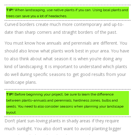
TIP!
When landscaping, use native plants if you can. Using local plants and
trees can save you a lot of headaches.
Curved borders create much more contemporary and up-to-
date than sharp corners and straight borders of the past.
You must know how annuals and perennials are different. You
should also know what plants work best in your area. You have
to also think about what season it is when you’re doing any
kind of landscaping. It is important to understand which plants
do well during specific seasons to get good results from your
landscape plans.
TIP!
Before beginning your project, be sure to learn the difference
between plants–annuals and perennials, hardiness zones, bulbs and
seeds. You need to also consider seasons when planning your landscape
layout.
Don’t plant sun-loving plants in shady areas if they require
much sunlight. You also don’t want to avoid planting bigger