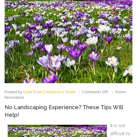
on
Posted by
Dave From Contractors Finder
Comments Off
Home
No
Renovation
Landscaping
No Landscaping Experience? These Tips WIll
Experience?
These
Help!
Tips
WIll
It is not
Help!
difficult to