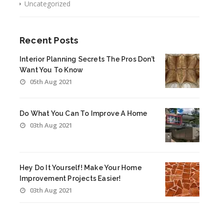
Uncategorized
Recent Posts
Interior Planning Secrets The Pros Don’t
Want You To Know
05th Aug 2021
Do What You Can To Improve A Home
03th Aug 2021
Hey Do It Yourself! Make Your Home
Improvement Projects Easier!
03th Aug 2021