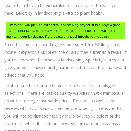
type of plants can be vulnerable to an attack if that’s all you
have. Diversity in landscaping is vital to plant health.
TIP!
When you plan an extensive landscaping project, it is always a good
idea to include a wide variety of different plant species. This will help
maintain your landscape if a disease or a pest infects your design.
Stop thinking that spending less on every item. While you can
locate inexpensive supplies, the quality may suffer as a result. If
you’re new when it comes to landscaping, specialty stores can
give you better advice and guarantees, but have the quality and
advice that you need.
Look to purchase online to get the best prices and biggest
selections. There are lots of quality websites that offer popular
products at very reasonable prices. Be sure to consult the
reviews of previous customers before ordering to ensure that
you will not be disappointed by the product you select or the
manner in which it is shipped. Always compare prices across