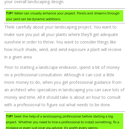
your overall landscaping design.
TIP!
Water can visually enhance your project. Ponds and streams through
your yard can be dynamic additions.
Think carefully about your landscaping project. You want to
make sure you put all your plants where they’ll get adequate
sunshine in order to thrive. You want to consider things like
how much shade, wind, and wind exposure a plant will receive
in a given area.
Prior to starting a landscape endeavor, spend a bit of money
on a professional consultation. Although it can cost a little
more money to do, when you get professional guidance from
an architect who specializes in landscaping you can save lots of
money and time. All it should take is about an hour to consult
with a professional to figure out what needs to be done.
TIP!
Seek the help of a landscaping professional before starting a big
project. Whether you need to hire a professional to install something, fix a
mistake or even just give you advice, it’s worth every penny.