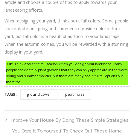
article and choose a couple of tips to apply towards your
landscaping efforts.
When designing your yard, think about fall colors. Some people
concentrate on spring and summer to provide color in their
yard, but fall color is a beautiful addition to your landscape.
When the autumn comes, you will be rewarded with a stunning
display in your yard.
TIP!
Think about the fall season when you design your landscape. Many
people accidentally plant gardens that they can only appreciate in the warm
spring and summer months, but there are many beautiful fall options out
there too.
ground cover
peat moss
TAGS :
Improve Your House By Doing These Simple Strategies
You Owe It To Yourself To Check Out These Home