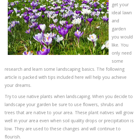
get your
ideal lawn
and
garden
you would
like. You
only need
some
research and learn some landscaping basics. The following
article is packed with tips included here will help you achieve
your dreams.
Try to use native plants when landscaping. When you decide to
landscape your garden be sure to use flowers, shrubs and
trees that are native to your area. These plant natives will grow
well in your area even when soil quality drops or precipitation is
low. They are used to these changes and will continue to
flourish.