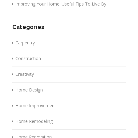
Improving Your Home: Useful Tips To Live By
Categories
Carpentry
Construction
Creativity
Home Design
Home Improvement
Home Remodeling
Home Renovation