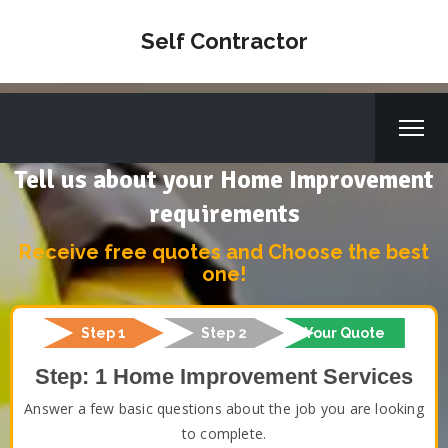
Self Contractor
Tell us about your Home Improvement
requirements
Receive free quotes and Choose the best
one!
Step 1
Step 2
Your Quote
Step: 1 Home Improvement Services
Answer a few basic questions about the job you are looking
to complete.