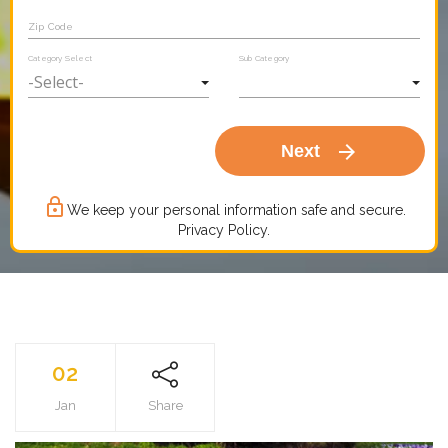
Zip Code
Category Select
Sub Category
arrow_forward
Next
lock_outline
We keep your personal information safe and secure.
Privacy Policy.
02
Jan
Share