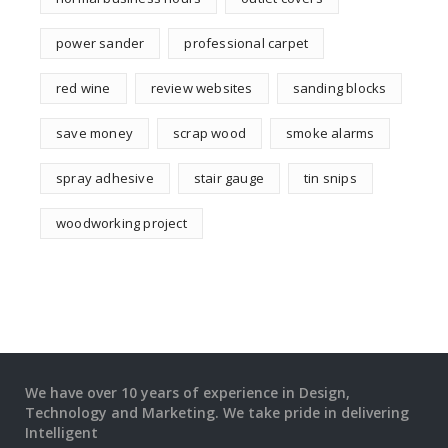
power sander
professional carpet
red wine
review websites
sanding blocks
save money
scrap wood
smoke alarms
spray adhesive
stair gauge
tin snips
woodworking project
We have over 10 years of experience in Design,
Technology and Marketing. We take pride in delivering
Intelligent