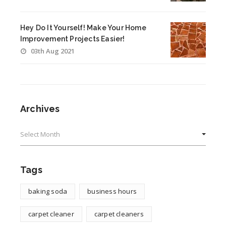
Hey Do It Yourself! Make Your Home
Improvement Projects Easier!
03th Aug 2021
Archives
Archives
Tags
baking soda
business hours
carpet cleaner
carpet cleaners