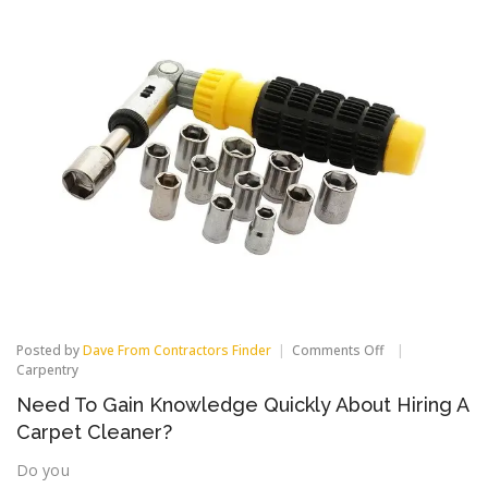
on
Posted by
Dave From Contractors Finder
Comments Off
Need
Carpentry
To
Need To Gain Knowledge Quickly About Hiring A
Gain
Knowledge
Carpet Cleaner?
Quickly
About
Do you
Hiring