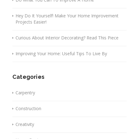
Hey Do It Yourself! Make Your Home Improvement
Projects Easier!
Curious About Interior Decorating? Read This Piece
Improving Your Home: Useful Tips To Live By
Categories
Carpentry
Construction
Creativity