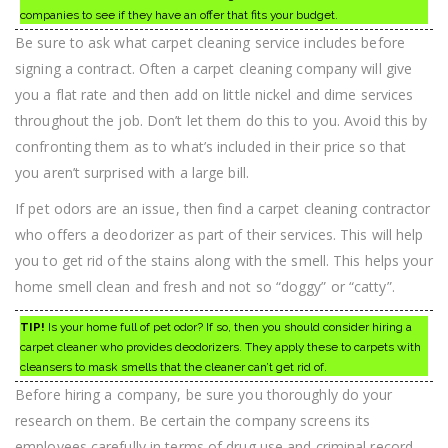
companies to see if they have an offer that fits your budget.
Be sure to ask what carpet cleaning service includes before
signing a contract. Often a carpet cleaning company will give
you a flat rate and then add on little nickel and dime services
throughout the job. Don’t let them do this to you. Avoid this by
confronting them as to what’s included in their price so that
you aren’t surprised with a large bill.
If pet odors are an issue, then find a carpet cleaning contractor
who offers a deodorizer as part of their services. This will help
you to get rid of the stains along with the smell. This helps your
home smell clean and fresh and not so “doggy” or “catty”.
TIP!
Is your home full of pet odor? If so, then you should consider hiring a
carpet cleaner who provides deodorizers. They apply these to carpets with
cleansers to mask smells that the cleaner can’t get rid of.
Before hiring a company, be sure you thoroughly do your
research on them. Be certain the company screens its
employees carefully in terms of drug use and criminal record.