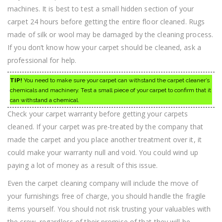
machines. It is best to test a small hidden section of your
carpet 24 hours before getting the entire floor cleaned. Rugs
made of silk or wool may be damaged by the cleaning process.
If you don’t know how your carpet should be cleaned, ask a
professional for help.
TIP!
You need to make sure your carpet can withstand the carpet cleaner’s
chemicals and machinery. Test a small piece of your carpet to confirm that it
can withstand a chemical.
Check your carpet warranty before getting your carpets
cleaned. If your carpet was pre-treated by the company that
made the carpet and you place another treatment over it, it
could make your warranty null and void. You could wind up
paying a lot of money as a result of this issue.
Even the carpet cleaning company will include the move of
your furnishings free of charge, you should handle the fragile
items yourself. You should not risk trusting your valuables with
the crew, regardless of their promise of that they will be