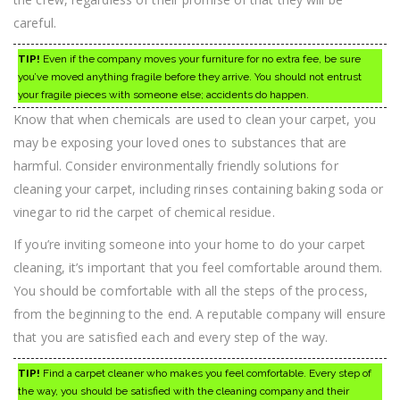
careful.
TIP!
Even if the company moves your furniture for no extra fee, be sure
you’ve moved anything fragile before they arrive. You should not entrust
your fragile pieces with someone else; accidents do happen.
Know that when chemicals are used to clean your carpet, you
may be exposing your loved ones to substances that are
harmful. Consider environmentally friendly solutions for
cleaning your carpet, including rinses containing baking soda or
vinegar to rid the carpet of chemical residue.
If you’re inviting someone into your home to do your carpet
cleaning, it’s important that you feel comfortable around them.
You should be comfortable with all the steps of the process,
from the beginning to the end. A reputable company will ensure
that you are satisfied each and every step of the way.
TIP!
Find a carpet cleaner who makes you feel comfortable. Every step of
the way, you should be satisfied with the cleaning company and their