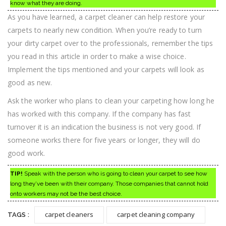
know what they are doing.
As you have learned, a carpet cleaner can help restore your
carpets to nearly new condition. When you’re ready to turn
your dirty carpet over to the professionals, remember the tips
you read in this article in order to make a wise choice.
Implement the tips mentioned and your carpets will look as
good as new.
Ask the worker who plans to clean your carpeting how long he
has worked with this company. If the company has fast
turnover it is an indication the business is not very good. If
someone works there for five years or longer, they will do
good work.
TIP!
Speak with the person who is going to clean your carpet to see how
long they’ve been with their company. Those companies that cannot hold
onto workers may not be the best choice.
carpet cleaners
carpet cleaning company
TAGS :