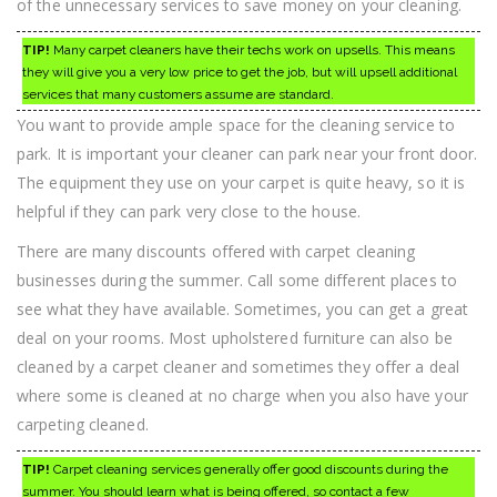
of the unnecessary services to save money on your cleaning.
TIP!
Many carpet cleaners have their techs work on upsells. This means
they will give you a very low price to get the job, but will upsell additional
services that many customers assume are standard.
You want to provide ample space for the cleaning service to
park. It is important your cleaner can park near your front door.
The equipment they use on your carpet is quite heavy, so it is
helpful if they can park very close to the house.
There are many discounts offered with carpet cleaning
businesses during the summer. Call some different places to
see what they have available. Sometimes, you can get a great
deal on your rooms. Most upholstered furniture can also be
cleaned by a carpet cleaner and sometimes they offer a deal
where some is cleaned at no charge when you also have your
carpeting cleaned.
TIP!
Carpet cleaning services generally offer good discounts during the
summer. You should learn what is being offered, so contact a few