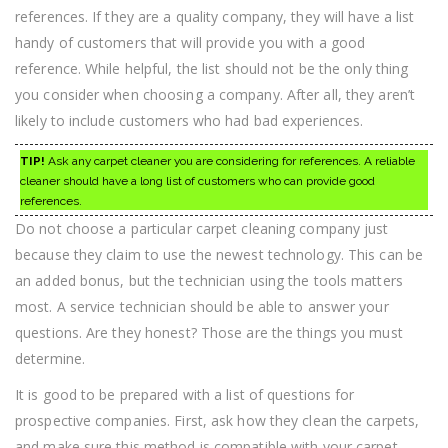
references. If they are a quality company, they will have a list
handy of customers that will provide you with a good
reference. While helpful, the list should not be the only thing
you consider when choosing a company. After all, they aren’t
likely to include customers who had bad experiences.
TIP!
Ask any carpet cleaner you are considering for references. A reliable
cleaner should have a long list of customers who can provide good
references.
Do not choose a particular carpet cleaning company just
because they claim to use the newest technology. This can be
an added bonus, but the technician using the tools matters
most. A service technician should be able to answer your
questions. Are they honest? Those are the things you must
determine.
It is good to be prepared with a list of questions for
prospective companies. First, ask how they clean the carpets,
and make sure this method is compatible with your carpet