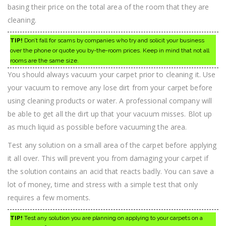
basing their price on the total area of the room that they are
cleaning.
TIP!
Don’t fall for scams by companies who try and solicit your business
over the phone or quote you by-the-room prices. Keep in mind that not all
rooms are the same size.
You should always vacuum your carpet prior to cleaning it. Use
your vacuum to remove any lose dirt from your carpet before
using cleaning products or water. A professional company will
be able to get all the dirt up that your vacuum misses. Blot up
as much liquid as possible before vacuuming the area.
Test any solution on a small area of the carpet before applying
it all over. This will prevent you from damaging your carpet if
the solution contains an acid that reacts badly. You can save a
lot of money, time and stress with a simple test that only
requires a few moments.
TIP!
Test any solution you are planning on applying to your carpets on a