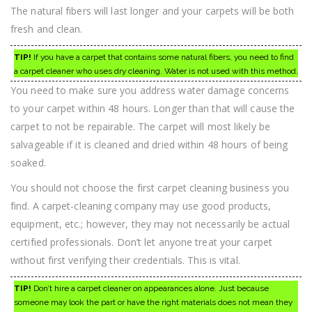
The natural fibers will last longer and your carpets will be both
fresh and clean.
TIP!
If you have a carpet that contains some natural fibers, you need to find
a carpet cleaner who uses dry cleaning. Water is not used with this method.
You need to make sure you address water damage concerns
to your carpet within 48 hours. Longer than that will cause the
carpet to not be repairable. The carpet will most likely be
salvageable if it is cleaned and dried within 48 hours of being
soaked.
You should not choose the first carpet cleaning business you
find. A carpet-cleaning company may use good products,
equipment, etc.; however, they may not necessarily be actual
certified professionals. Don’t let anyone treat your carpet
without first verifying their credentials. This is vital.
TIP!
Don’t hire a carpet cleaner on appearances alone. Just because
someone may look the part or have the right materials does not mean they