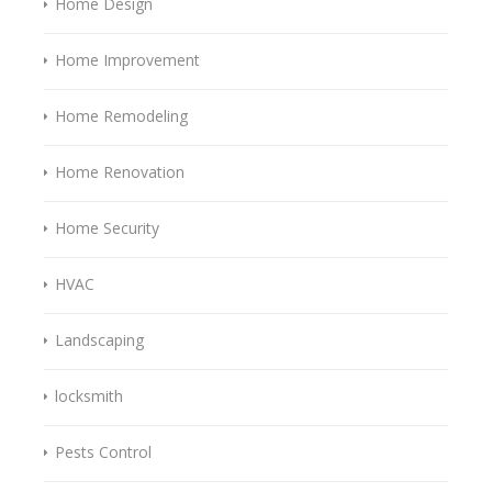
Home Design
Home Improvement
Home Remodeling
Home Renovation
Home Security
HVAC
Landscaping
locksmith
Pests Control