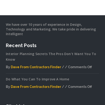
We have over 10 years of experience in Design,
Technology and Marketing. We take pride in delivering
Intelligent
Recent Posts
Interior Planning Secrets The Pros Don’t Want You To
Know
By
Dave From Contractors Finder
Comments Off
on
Interior
Do What You Can To Improve A Home
Plannin
Secrets
By
Dave From Contractors Finder
Comments Off
The
on
Pros
Do
Don’t
What
Want