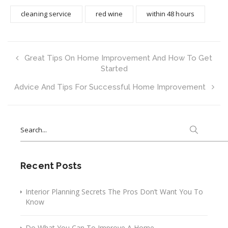
cleaning service
red wine
within 48 hours
Great Tips On Home Improvement And How To Get
Started
Advice And Tips For Successful Home Improvement
Search
for:
Recent Posts
Interior Planning Secrets The Pros Don’t Want You To
Know
Do What You Can To Improve A Home