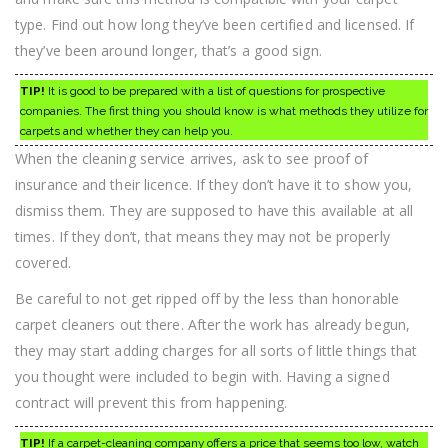
type. Find out how long they’ve been certified and licensed. If
they’ve been around longer, that’s a good sign.
TIP!
It is good to be prepared with a list of questions for prospective
companies. The first thing you should know is what methods they utilize for
carpets and whether they can help you.
When the cleaning service arrives, ask to see proof of
insurance and their licence. If they don’t have it to show you,
dismiss them. They are supposed to have this available at all
times. If they don’t, that means they may not be properly
covered.
Be careful to not get ripped off by the less than honorable
carpet cleaners out there. After the work has already begun,
they may start adding charges for all sorts of little things that
you thought were included to begin with. Having a signed
contract will prevent this from happening.
TIP!
If a carpet-cleaning company offers a price that seems too low, watch