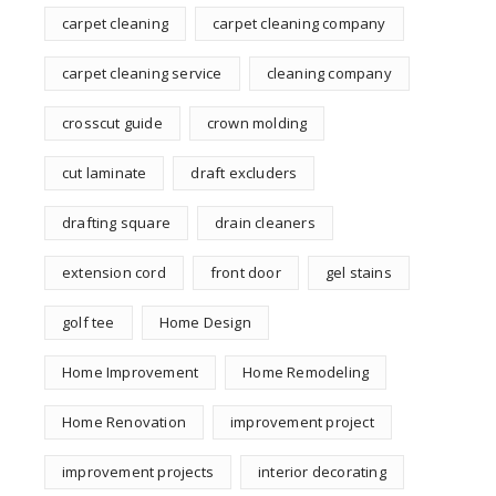
carpet cleaning
carpet cleaning company
carpet cleaning service
cleaning company
crosscut guide
crown molding
cut laminate
draft excluders
drafting square
drain cleaners
extension cord
front door
gel stains
golf tee
Home Design
Home Improvement
Home Remodeling
Home Renovation
improvement project
improvement projects
interior decorating