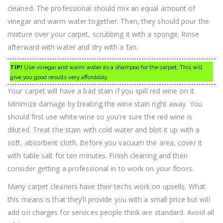
cleaned. The professional should mix an equal amount of
vinegar and warm water together. Then, they should pour the
mixture over your carpet, scrubbing it with a sponge. Rinse
afterward with water and dry with a fan.
TIP!
Use vinegar and warm water as a shampoo for the carpet. This will
give you good results very affordably.
Your carpet will have a bad stain if you spill red wine on it.
Minimize damage by treating the wine stain right away. You
should first use white wine so you’re sure the red wine is
diluted. Treat the stain with cold water and blot it up with a
soft, absorbent cloth. Before you vacuum the area, cover it
with table salt for ten minutes. Finish cleaning and then
consider getting a professional in to work on your floors.
Many carpet cleaners have their techs work on upsells. What
this means is that they’ll provide you with a small price but will
add on charges for services people think are standard. Avoid all