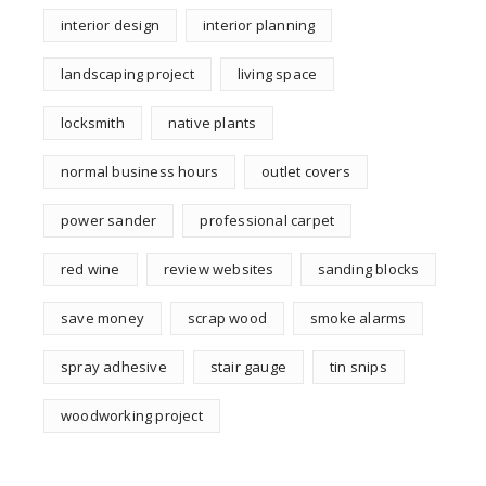
interior design
interior planning
landscaping project
living space
locksmith
native plants
normal business hours
outlet covers
power sander
professional carpet
red wine
review websites
sanding blocks
save money
scrap wood
smoke alarms
spray adhesive
stair gauge
tin snips
woodworking project