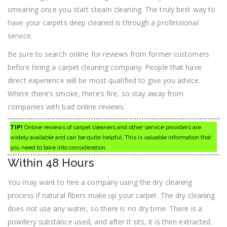
smearing once you start steam cleaning. The truly best way to
have your carpets deep cleaned is through a professional
service.
Be sure to search online for reviews from former customers
before hiring a carpet cleaning company. People that have
direct experience will be most qualified to give you advice.
Where there’s smoke, there’s fire, so stay away from
companies with bad online reviews.
TIP!
Online reviews of carpet cleaners and other service providers are
widely available and can be quite helpful. This is valuable information that
you need to take into consideration.
Within 48 Hours
You may want to hire a company using the dry cleaning
process if natural fibers make up your carpet. The dry cleaning
does not use any water, so there is no dry time. There is a
powdery substance used, and after it sits, it is then extracted.