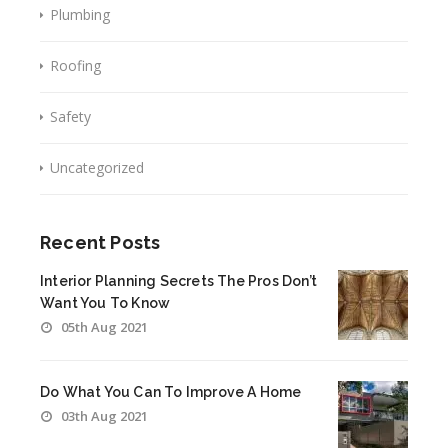
Plumbing
Roofing
Safety
Uncategorized
Recent Posts
Interior Planning Secrets The Pros Don’t
Want You To Know
05th Aug 2021
Do What You Can To Improve A Home
03th Aug 2021