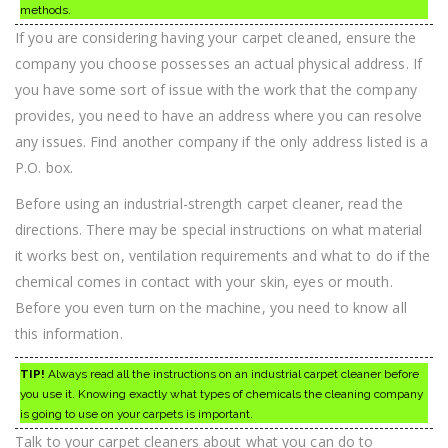
methods.
If you are considering having your carpet cleaned, ensure the
company you choose possesses an actual physical address. If
you have some sort of issue with the work that the company
provides, you need to have an address where you can resolve
any issues. Find another company if the only address listed is a
P.O. box.
Before using an industrial-strength carpet cleaner, read the
directions. There may be special instructions on what material
it works best on, ventilation requirements and what to do if the
chemical comes in contact with your skin, eyes or mouth.
Before you even turn on the machine, you need to know all
this information.
TIP!
Always read all the instructions on an industrial carpet cleaner before
you use it. Knowing exactly what types of chemicals the cleaning company
is going to use on your carpets is important.
Talk to your carpet cleaners about what you can do to