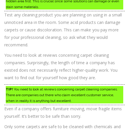
hidden area first. This is crucial since some solutions can damage or even
stain some materials.
Test any cleaning product you are planning on using in a small
unnoticed area in the room. Some acid products can damage
carpets or cause discoloration. This can make you pay more
for your professional cleaning, so ask what they would
recommend.
You need to look at reviews concerning carpet cleaning
companies. Surprisingly, the length of time a company has
existed does not necessarily reflect higher-quality work. You
want to find out for yourself how good they are.
TIP!
You need to look at reviews concerning carpet cleaning companies.
There are companies out there who claim excellent customer service,
when in reality it is anything but excellent.
Even if a company offers furniture moving, move fragile items
yourself. It’s better to be safe than sorry.
Only some carpets are safe to be cleaned with chemicals and