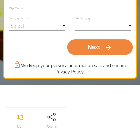
Zip Code
Category Select
Sub Category
arrow_forward
Next
lock_outline
We keep your personal information safe and secure.
Privacy Policy.
13
Mar
Share