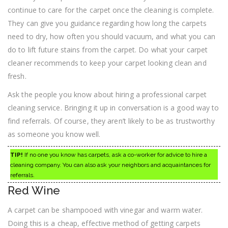
continue to care for the carpet once the cleaning is complete.
They can give you guidance regarding how long the carpets
need to dry, how often you should vacuum, and what you can
do to lift future stains from the carpet. Do what your carpet
cleaner recommends to keep your carpet looking clean and
fresh.
Ask the people you know about hiring a professional carpet
cleaning service. Bringing it up in conversation is a good way to
find referrals. Of course, they aren’t likely to be as trustworthy
as someone you know well.
TIP!
If no one you know has carpets, ask a co-worker for advice to hire a
cleaning company. You can also ask your neighbors and acquaintances for
referrals.
Red Wine
A carpet can be shampooed with vinegar and warm water.
Doing this is a cheap, effective method of getting carpets