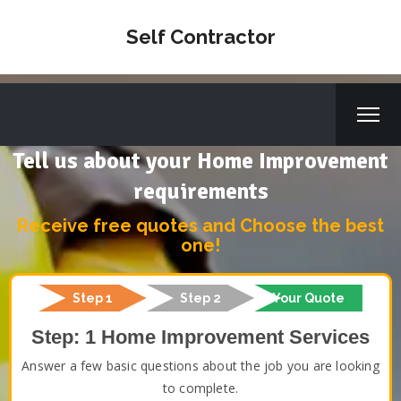
Self Contractor
Tell us about your Home Improvement
requirements
Receive free quotes and Choose the best
one!
Step 1
Step 2
Your Quote
Step: 1 Home Improvement Services
Answer a few basic questions about the job you are looking
to complete.