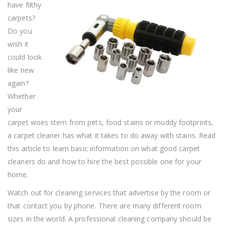
have filthy
A
Carpet
carpets?
Cleaner?
Do you
wish it
could look
like new
again?
Whether
your
carpet woes stem from pets, food stains or muddy footprints,
a carpet cleaner has what it takes to do away with stains. Read
this article to learn basic information on what good carpet
cleaners do and how to hire the best possible one for your
home.
Watch out for cleaning services that advertise by the room or
that contact you by phone. There are many different room
sizes in the world. A professional cleaning company should be