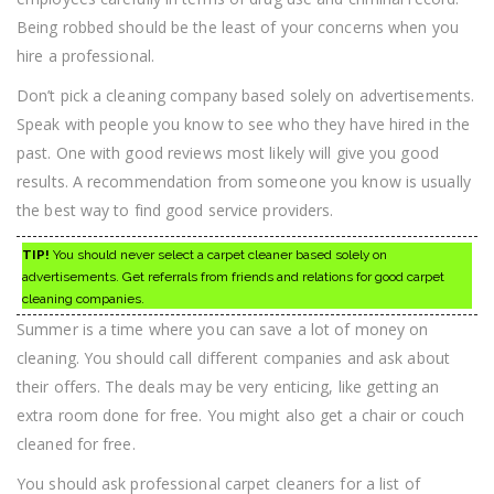
Being robbed should be the least of your concerns when you
hire a professional.
Don’t pick a cleaning company based solely on advertisements.
Speak with people you know to see who they have hired in the
past. One with good reviews most likely will give you good
results. A recommendation from someone you know is usually
the best way to find good service providers.
TIP!
You should never select a carpet cleaner based solely on
advertisements. Get referrals from friends and relations for good carpet
cleaning companies.
Summer is a time where you can save a lot of money on
cleaning. You should call different companies and ask about
their offers. The deals may be very enticing, like getting an
extra room done for free. You might also get a chair or couch
cleaned for free.
You should ask professional carpet cleaners for a list of