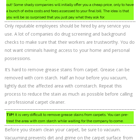
out! Some shady companies will initially offer you a cheap price, only to have
a bunch of extra costs and fees assessed to your final bill. The idea is that
you will be so surprised that you just pay what they ask for.
Only reputable employees should be hired by any service you
use. A lot of companies do drug screening and background
checks to make sure that their workers are trustworthy. You do
not want criminals having access to your home and personal
possessions.
It’s hard to remove grease stains from carpet. Grease can be
removed with corn starch. Half an hour before you vacuum,
lightly dust the affected area with cornstarch. Repeat this
process to reduce the stain as much as possible before calling
a professional carpet cleaner.
TIP!
It is very difficult to remove grease stains from carpets. You can pre-
treat the area with corn starch while waiting for the company to come.
Before you steam clean your carpet, be sure to vacuum.
Vacuuming prevents dirt and grime on the carpet surface from