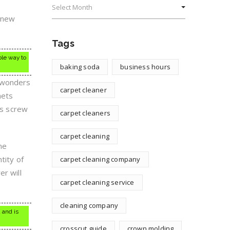
a new
Tags
ple way to
baking soda
business hours
o wonders
carpet cleaner
nets
is screw
carpet cleaners
carpet cleaning
me
tity of
carpet cleaning company
er will
carpet cleaning service
cleaning company
 and is
crosscut guide
crown molding