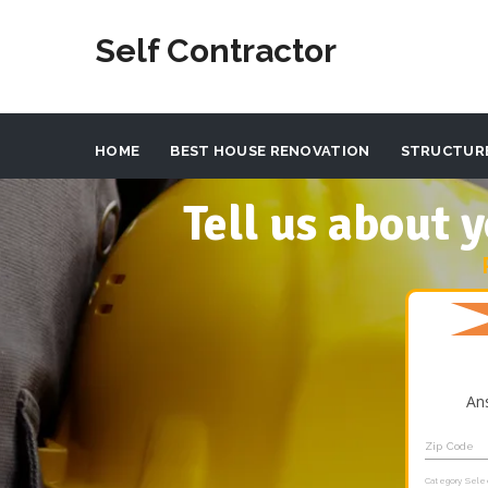
Self Contractor
HOME
BEST HOUSE RENOVATION
STRUCTUR
Tell us about
An
Zip Code
Category Sele