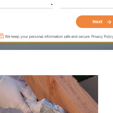
arrow_forward
Next
ck_outline
We keep your personal information safe and secure.
Privacy Policy