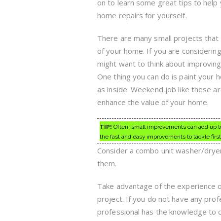
on to learn some great tips to help
home repairs for yourself.
There are many small projects that
of your home. If you are considerin
might want to think about improving 
One thing you can do is paint your h
as inside. Weekend job like these a
enhance the value of your home.
TIP!
Often, small improvements can add up to a
the fast and easy improvements to tackle first
Consider a combo unit washer/dryer 
them.
Take advantage of the experience 
project. If you do not have any profe
professional has the knowledge to c