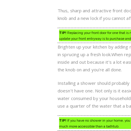
Thus, sharp and attractive front doo
knob and a new lock if you cannot af
TIP!
Replacing your front door for one that is
update your front entryway is to purchase and 
Brighten up your kitchen by adding
in sprucing up a fresh look.When rep
inside and out because it’s a lot ea
the knob on and you’re all done.
Installing a shower should probably
doesn’t have one. Not only is it eas
water consumed by your household, pa
use a quarter of the water that a bat
TIP!
If you have no shower in your home, you
much more accessible than a bathtub.