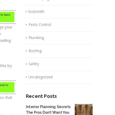
locksmith
 to back
Pests Control
dge your
y
Plumbing
selling
Roofing
Safety
this by
Uncategorized
wall to
Recent Posts
 so that
Interior Planning Secrets
The Pros Don’t Want You