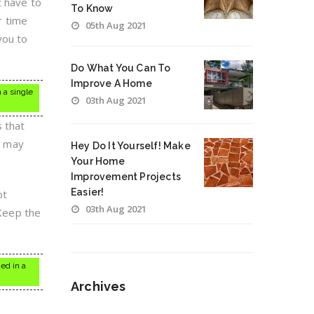
t have to
To Know
r time
05th Aug 2021
you to
Do What You Can To
Improve A Home
 a single
03th Aug 2021
s that
u may
Hey Do It Yourself! Make
Your Home
Improvement Projects
Easier!
ot
03th Aug 2021
 Keep the
ed in a
Archives
Archives