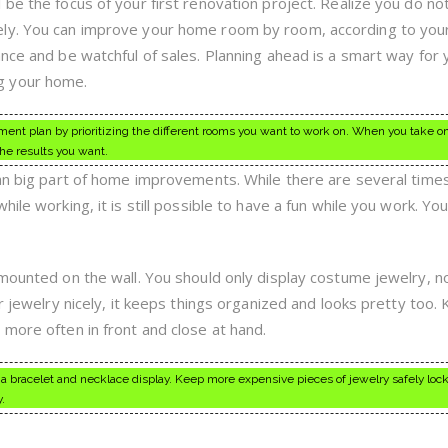
be the focus of your first renovation project. Realize you do no
ly. You can improve your home room by room, according to you
nce and be watchful of sales. Planning ahead is a smart way for 
g your home.
nt plan by prioritizing the different rooms you want to work on. When you take on
the results you want.
 an big part of home improvements. While there are several time
hile working, it is still possible to have a fun while you work. Yo
 mounted on the wall. You should only display costume jewelry, n
ur jewelry nicely, it keeps things organized and looks pretty too.
 more often in front and close at hand.
 a bracelet and necklace display. Keep more expensive pieces of jewelry safely lock
.