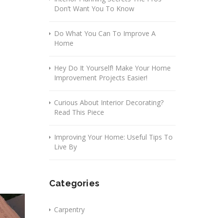
Don’t Want You To Know
Do What You Can To Improve A
Home
Hey Do It Yourself! Make Your Home
Improvement Projects Easier!
Curious About Interior Decorating?
Read This Piece
Improving Your Home: Useful Tips To
Live By
Categories
Carpentry