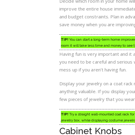
Decide which room in your home will 
improve the entire house immediate
and budget constraints. Plan in adva
save money when you are improvin
TIP!
You can start a long-term home improveme
room it will take less time and money to see 
Having fun is very important and it
you need to be careful and serious w
mess up if you aren’t having fun.
Display your jewelry on a coat rack
anything valuable. If you display yo
few pieces of jewelry that you wear
TIP!
Try a straight wall-mounted coat rack for
jewelry box, while displaying costume jewelry
Cabinet Knobs