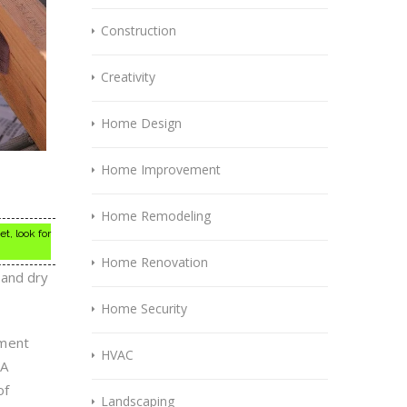
Construction
Creativity
Home Design
Home Improvement
Home Remodeling
t, look for
Home Renovation
 and dry
Home Security
ement
HVAC
 A
of
Landscaping