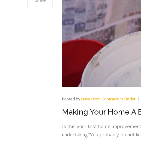
Share
Posted by
Dave From Contractors Finder
Making Your Home A B
Is this your first home improvement
undertaking?You probably do not k