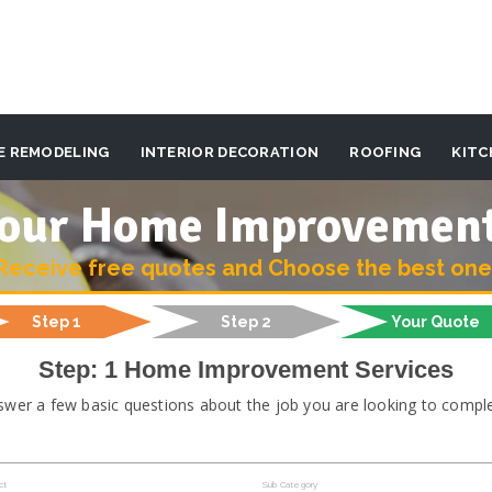
E REMODELING
INTERIOR DECORATION
ROOFING
KITC
 your Home Improvemen
Receive free quotes and Choose the best one
Step 1
Step 2
Your Quote
Step: 1 Home Improvement Services
swer a few basic questions about the job you are looking to comple
ct
Sub Category