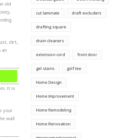
an old
oney,
cut laminate
draft excluders
ending
drafting square
drain cleaners
st, dirt,
n an
extension cord
front door
gel stains
golf tee
Home Design
. It is
Home Improvement
s your
Home Remodeling
he wall
Home Renovation
improvement project