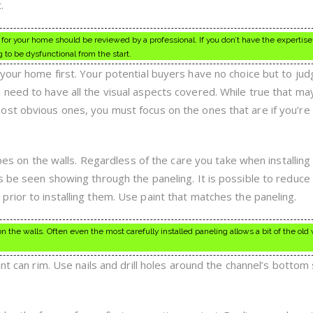
.
or your home should be reviewed by a professional. If you don’t have the expertise
g to be dysfunctional from the start.
your home first. Your potential buyers have no choice but to ju
need to have all the visual aspects covered. While true that ma
st obvious ones, you must focus on the ones that are if you’re 
ipes on the walls. Regardless of the care you take when installing
 be seen showing through the paneling. It is possible to reduce 
rior to installing them. Use paint that matches the paneling.
on the walls. Often even the most carefully installed paneling allows a bit of the old 
int can rim. Use nails and drill holes around the channel’s bottom