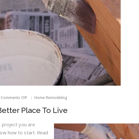
on
Comments Off
Home Remodeling
Making
Your
etter Place To Live
Home
A
Better
 project you are
Place
now how to start. Read
To