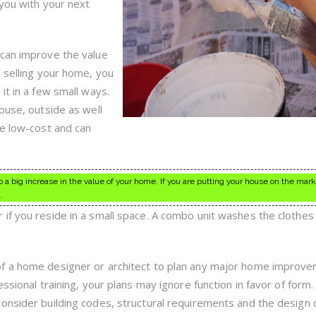
Live
 you with your next
 can improve the value
g selling your home, you
it in a few small ways.
ouse, outside as well
re low-cost and can
 big increase in the value of your home. If you are putting your house on the marke
.
if you reside in a small space. A combo unit washes the clothes
of a home designer or architect to plan any major home improv
ssional training, your plans may ignore function in favor of form.
onsider building codes, structural requirements and the design 