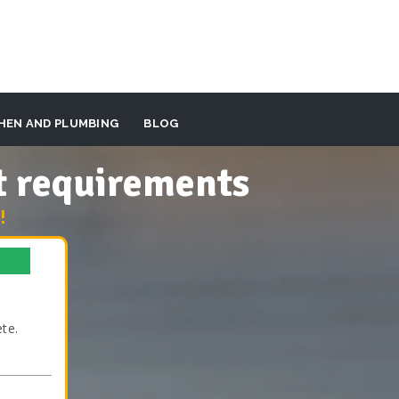
HEN AND PLUMBING
BLOG
t requirements
!
te.