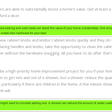
rs are able to substantially boost a home’s value. Get at least 
ford a door.
 nice looking and well made can boost the value of your home substantially. One sim
install new hardware for your door.
 new cabinet knobs and knobs! Cabinet knobs quickly and they d
lacing handles and knobs, take the opportunity to clean the cabi
sier without the hardware snagging. All you have to do after that 
 be a high-priority home improvement project for you if your ho
ier to get into and out of a shower, but a shower reduce the quan
rticularly if there are children in the home. A five minute show
h will.
 might want to consider adding one. A shower can reduce the amount of water used