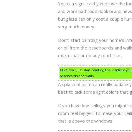
You can significantly improve the lo
and worn bathroom look brand new. R
but glaze can only cost a couple hu
very much money.
Don’t start painting your home’s int
or oil from the baseboards and walls
extra coat or do any touch-ups.
TIP!
Don’t just start painting the inside of your
baseboards and walls.
A splash of paint can really update
best to pick some light colors that 
If you have low ceilings you might 
room feel bigger. To make your ceili
that is above the windows.