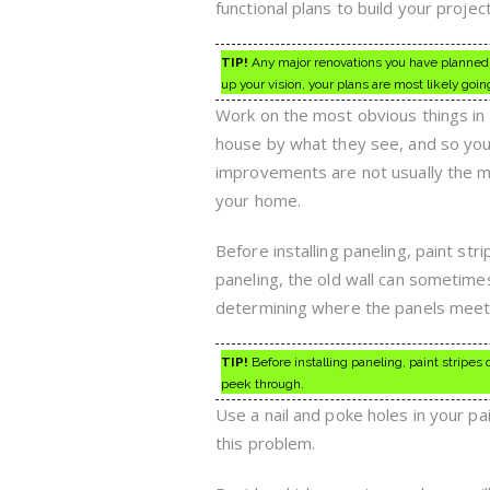
functional plans to build your project
TIP!
Any major renovations you have planned f
up your vision, your plans are most likely goin
Work on the most obvious things in 
house by what they see, and so you 
improvements are not usually the mo
your home.
Before installing paneling, paint str
paneling, the old wall can sometimes
determining where the panels meet p
TIP!
Before installing paneling, paint stripes 
peek through.
Use a nail and poke holes in your pa
this problem.