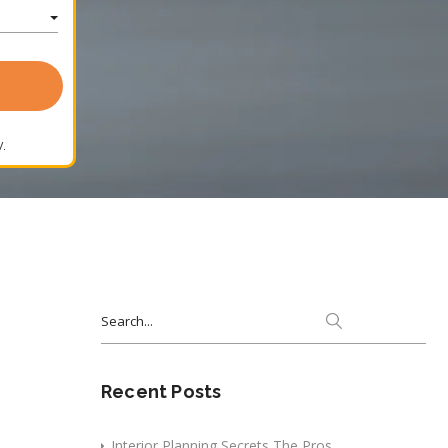
.
Search
for:
Recent Posts
Interior Planning Secrets The Pros