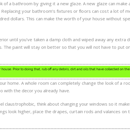
ok of a bathroom by giving it a new glaze. A new glaze can make 
eplacing your bathroom’s fixtures or floors can cost a lot of m
ndred dollars. This can make the worth of your house without sp
erior until you’ve taken a damp cloth and wiped away any extra du
. The paint will stay on better so that you will not have to put o
 house. Prior to doing that, rub off any debris, dirt and oils that have collected on the
 your home. A whole room can completely change the look of a room
go with the decor you already have.
feel claustrophobic, think about changing your windows so it make
ngs look higher, place the drapes, curtain rods and valances on t