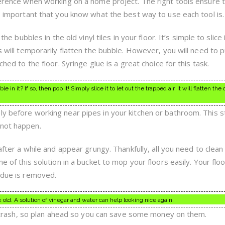
fference when working on a home project. The right tools ensure 
so important that you know what the best way to use each tool is.
 the bubbles in the old vinyl tiles in your floor. It’s simple to slice 
is will temporarily flatten the bubble. However, you will need to
ched to the floor. Syringe glue is a great choice for this task.
 in it? If so, then pop it! Simply slice it to let out the trapped air. It will flatten the
ly before working near pipes in your kitchen or bathroom. This st
 not happen.
after a while and appear grungy. Thankfully, all you need to clean i
e of this solution in a bucket to mop your floors easily. Your floo
sidue is removed.
old. A solution of vinegar and water can help looking nice again.
the trash, so plan ahead so you can save some money on them.