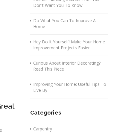
Don’t Want You To Know
Do What You Can To Improve A
Home
Hey Do It Yourself! Make Your Home
Improvement Projects Easier!
Curious About Interior Decorating?
Read This Piece
Improving Your Home: Useful Tips To
Live By
reat
Categories
Carpentry
e