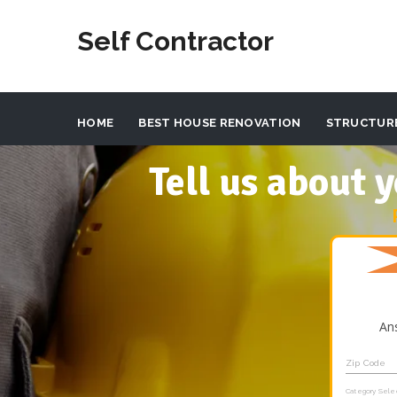
Self Contractor
HOME
BEST HOUSE RENOVATION
STRUCTUR
Tell us about
An
Zip Code
Category Sele