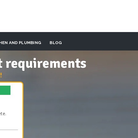
HEN AND PLUMBING
BLOG
t requirements
!
te.