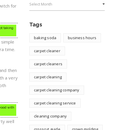
witch for
Tags
ot taking
baking soda
business hours
 simple
ra time.
carpet cleaner
carpet cleaners
 and then
carpet cleaning
th a very
ooth
carpet cleaning company
carpet cleaning service
 wood with
cleaning company
rty well
crosscut guide
crown molding