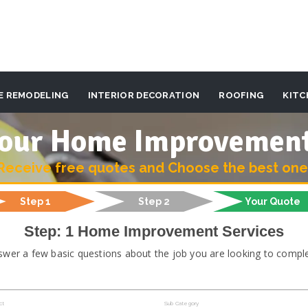
E REMODELING
INTERIOR DECORATION
ROOFING
KITC
 your Home Improvemen
Receive free quotes and Choose the best one
Step 1
Step 2
Your Quote
Step: 1 Home Improvement Services
swer a few basic questions about the job you are looking to comple
ct
Sub Category