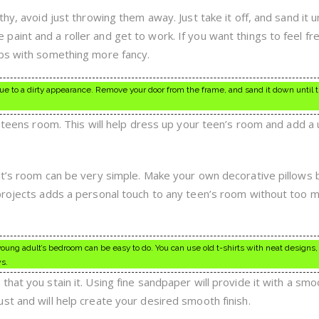
hy, avoid just throwing them away. Just take it off, and sand it un
aint and a roller and get to work. If you want things to feel fr
obs with something more fancy.
e to a dirty appearance. Remove your door from the frame, and sand it down until 
a teens room. This will help dress up your teen’s room and add a
lt’s room can be very simple. Make your own decorative pillows 
projects adds a personal touch to any teen’s room without too 
young adult’s bedroom can be easy to do. You can use old t-shirts with neat designs
ws.
hat you stain it. Using fine sandpaper will provide it with a sm
st and will help create your desired smooth finish.