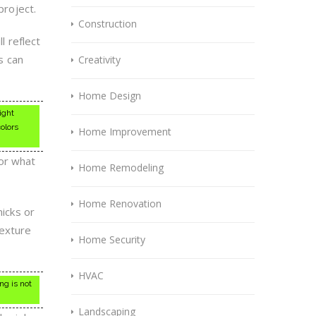
project.
Construction
l reflect
is can
Creativity
Home Design
ight
colors
Home Improvement
for what
Home Remodeling
Home Renovation
nicks or
texture
Home Security
HVAC
ng is not
Landscaping