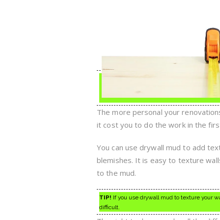
The more personal your renovations,
it cost you to do the work in the firs
You can use drywall mud to add textu
blemishes. It is easy to texture wa
to the mud.
TIP!
If you use drywall mud to texture your wa
difficult.