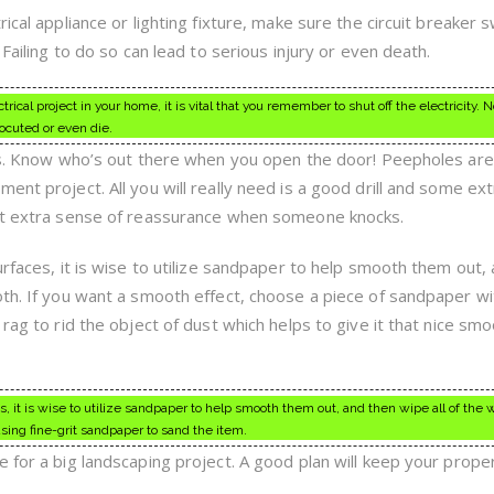
ical appliance or lighting fixture, make sure the circuit breaker s
 Failing to do so can lead to serious injury or even death.
rical project in your home, it is vital that you remember to shut off the electricity. N
rocuted or even die.
ors. Know who’s out there when you open the door! Peepholes are
ent project. All you will really need is a good drill and some ext
hat extra sense of reassurance when someone knocks.
urfaces, it is wise to utilize sandpaper to help smooth them out,
oth. If you want a smooth effect, choose a piece of sandpaper wi
 rag to rid the object of dust which helps to give it that nice sm
es, it is wise to utilize sandpaper to help smooth them out, and then wipe all of the
using fine-grit sandpaper to sand the item.
 for a big landscaping project. A good plan will keep your prope