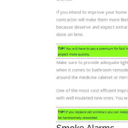
If you intend to improve your home 
contractor will make them more like
because deserve and expect extra! A
done on time.
TIP!
You will have to pay a premium for fast h
project more quickly.
Make sure to provide adequate ligh
when it comes to bathroom remodeling
around the medicine cabinet or mirro
One of the most cost efficient imp
with well insulated new ones. You wi
TIP!
If you replace old windows you can keep 
be handsomely rewarded.
Smoke Alarms