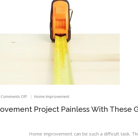
on
Comments Off
Home Improvement
Make
Your
vement Project Painless With These G
Home
Improvement
Project
Painless
With
Home improvement can be such a difficult task. Th