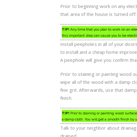
Prior to beginning work on any electr
that area of the house is turned off.
TIP!
Any time that you plan to work on an elect
this important step can cause you to be elect
Install peepholes in all of your do
to install and a cheap home improvem
A peephole will give you confirm t
Prior to staining or painting wood s
wipe all of the wood with a damp cl
fine grit. Afterwards, use that damp
finish.
TIP!
Prior to staining or painting wood surfac
a damp cloth. You will get a smooth finish by 
Talk to your neighbor about drainage
drained.