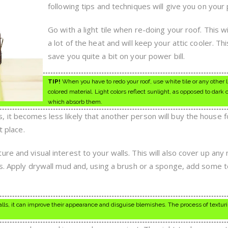
These
following tips and techniques will give you on your 
Great
Tips
Go with a light tile when re-doing your roof. This wil
a lot of the heat and will keep your attic cooler. Th
save you quite a bit on your power bill.
TIP!
When you have to redo your roof, use white tile or any other l
colored material. Light colors reflect sunlight, as opposed to dark 
which absorb them.
 it becomes less likely that another person will buy the house 
t place.
re and visual interest to your walls. This will also cover up any 
lls. Apply drywall mud and, using a brush or a sponge, add some 
lls, it can improve their appearance and disguise blemishes. The process of texturi