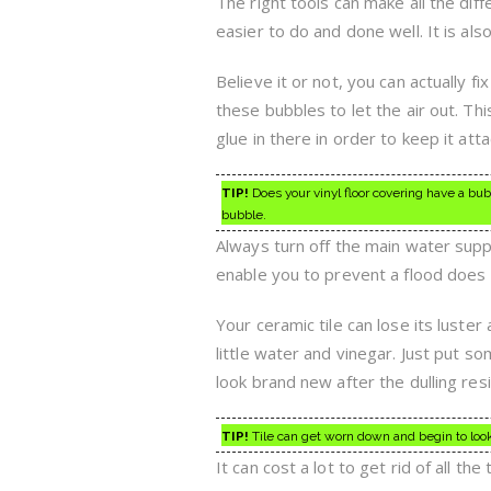
The right tools can make all the di
easier to do and done well. It is al
Believe it or not, you can actually fix
these bubbles to let the air out. Th
glue in there in order to keep it atta
TIP!
Does your vinyl floor covering have a bubble
bubble.
Always turn off the main water supp
enable you to prevent a flood does
Your ceramic tile can lose its luster 
little water and vinegar. Just put som
look brand new after the dulling re
TIP!
Tile can get worn down and begin to look 
It can cost a lot to get rid of all 