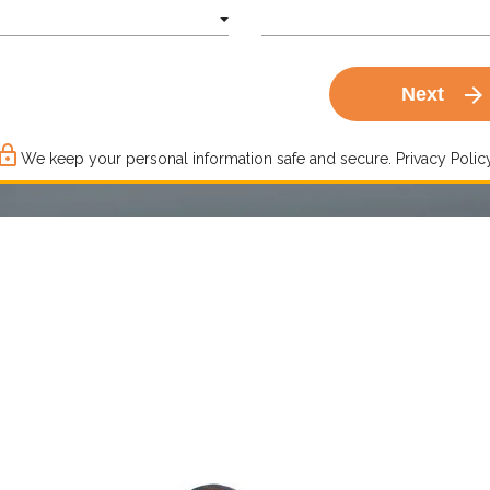
arrow_forward
Next
ck_outline
We keep your personal information safe and secure.
Privacy Policy