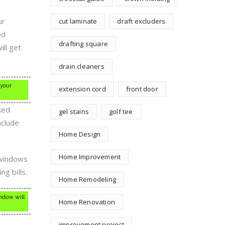
ur
cut laminate
draft excluders
ed
drafting square
ll get
drain cleaners
 your
extension cord
front door
ked
gel stains
golf tee
nclude
Home Design
Home Improvement
 windows
g bills.
Home Remodeling
indow will
Home Renovation
improvement project