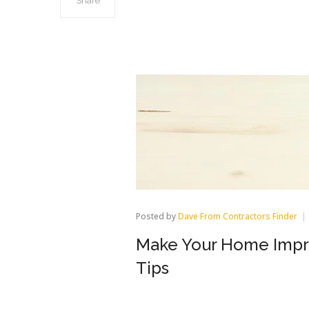
Share
Posted by
Dave From Contractors Finder
Make Your Home Impro
Tips