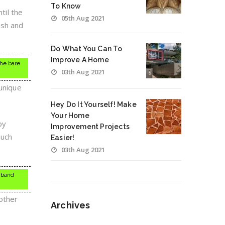
To Know
til the
05th Aug 2021
esh and
Do What You Can To
Improve A Home
the bare
03th Aug 2021
 unique
Hey Do It Yourself! Make
Your Home
by
Improvement Projects
much
Easier!
03th Aug 2021
, band
oother
Archives
Archives