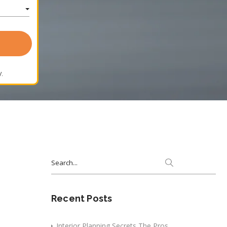
.
Search
for:
Recent Posts
Interior Planning Secrets The Pros