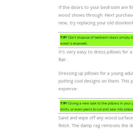
If the doors to your bedroom are filt
wood shows through. Next purchase p
new, try replacing your old doorkn
TIP!
Don’t dispose of bedroom doors simply du
wood is exposed.
It’s very easy to dress pillows for 
flair.
Dressing up pillows for a young adu
putting cool designs on them. This 
expense.
TIP!
Giving a new look to the pillows in your 
shirts, or even jeans to cut and sew into pillo
Sand and wipe off any wood surface t
finish. The damp rag removes the du