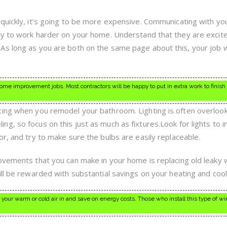
quickly, it’s going to be more expensive. Communicating with yo
ly to work harder on your home. Understand that they are excit
s long as you are both on the same page about this, your job wi
ome improvement jobs. Most contractors will be happy to put in extra work to finish
ting when you remodel your bathroom. Lighting is often overloo
, so focus on this just as much as fixtures.Look for lights to i
r, and try to make sure the bulbs are easily replaceable.
rovements that you can make in your home is replacing old leaky
ll be rewarded with substantial savings on your heating and coolin
your warm or cold air in and save on energy costs. Those who install this type of w