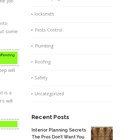
the job
locksmith
into
Pests Control
 put some
Plumbing
 offending
Roofing
ep will
Safety
t is a
Uncategorized
rs will
Recent Posts
Interior Planning Secrets
The Pros Don’t Want You