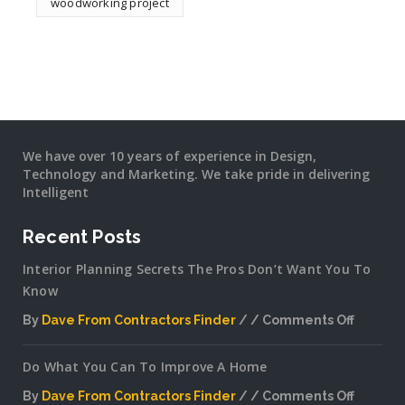
woodworking project
We have over 10 years of experience in Design,
Technology and Marketing. We take pride in delivering
Intelligent
Recent Posts
Interior Planning Secrets The Pros Don’t Want You To
Know
By
Dave From Contractors Finder
Comments Off
on
Interior
Do What You Can To Improve A Home
Plannin
Secrets
By
Dave From Contractors Finder
Comments Off