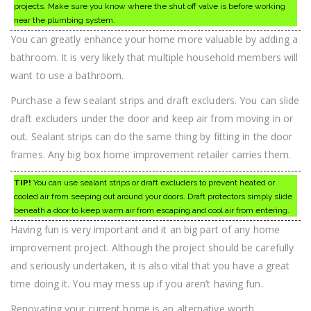
projects. Make sure you know where the shut off valve is before working
near the plumbing system.
You can greatly enhance your home more valuable by adding a
bathroom. It is very likely that multiple household members will
want to use a bathroom.
Purchase a few sealant strips and draft excluders. You can slide
draft excluders under the door and keep air from moving in or
out. Sealant strips can do the same thing by fitting in the door
frames. Any big box home improvement retailer carries them.
TIP!
You can use sealant strips or draft excluders to prevent heated or
cooled air from seeping out around your doors. Draft protectors simply slide
beneath a door to keep warm air from escaping and cool air from entering.
Having fun is very important and it an big part of any home
improvement project. Although the project should be carefully
and seriously undertaken, it is also vital that you have a great
time doing it. You may mess up if you aren’t having fun.
Renovating your current home is an alternative worth