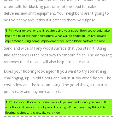
often calls for blocking part or all of the road to make
deliveries and shift equipment. Your neighbors aren’t going to
be too happy about this if it catches them by surprise.
TIP!
If your renovations will require using your street then you should take
the time to let the neighbors know what will be going on. Deliveries and
equipment during home improvement will often block parts of the road.
Sand and wipe off any wood surface that you stain it. Using
fine sandpaper is the best way to smooth finish. The damp rag
removes the dust and will also help eliminate dust.
Does your flooring look aged? If you want to try something
challenging, rip up old floors and put in sticky wood floors. The
cost is low and the look amazing. The good thing is that it is
pretty easy and anyone can do it.
TIP!
Does your floor need some work? If you are ambitious, you can pull up
your floor and lay down sticky wood flooring. While many may think this
flooring is cheap, it is actually very nice.