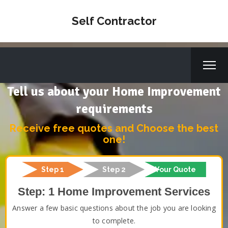
Self Contractor
Tell us about your Home Improvement
requirements
Receive free quotes and Choose the best
one!
Step 1
Step 2
Your Quote
Step: 1 Home Improvement Services
Answer a few basic questions about the job you are looking
to complete.