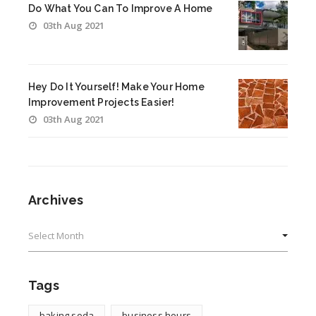
Do What You Can To Improve A Home
03th Aug 2021
Hey Do It Yourself! Make Your Home
Improvement Projects Easier!
03th Aug 2021
Archives
Archives
Tags
baking soda
business hours