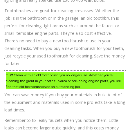
lighting and really sparkle, use 200 to 400 watt bulbs.
Toothbrushes are great for cleaning crevasses. Whether the
job is in the bathroom or in the garage, an old toothbrush is
perfect for cleaning tight areas such as around the faucet or
small items like engine parts. They’re also cost-effective.
There’s no need to buy a new toothbrush to use in your
cleaning tasks. When you buy a new toothbrush for your teeth,
just recycle your used toothbrush for cleaning. Save the money
for later.
TIP!
Clean with an old toothbrush you no longer use. Whether you’re
cleaning the grout in your bath tub area or scrubbing engine parts, you will
find that old toothbrushes do an outstanding job.
You can save money if you buy your materials in bulk. A lot of
the equipment and materials used in some projects take a long
lead times.
Remember to fix leaky faucets when you notice them. Little
leaks can become larger quite quickly, and this costs money