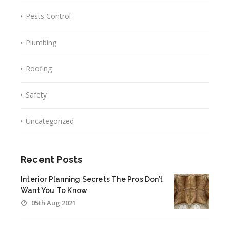
Pests Control
Plumbing
Roofing
Safety
Uncategorized
Recent Posts
Interior Planning Secrets The Pros Don’t
Want You To Know
05th Aug 2021