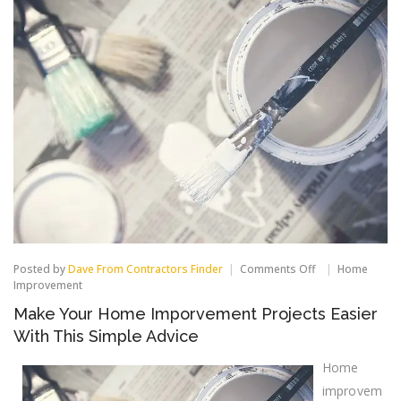
on
Posted by
Dave From Contractors Finder
Comments Off
Home
Make
Improvement
Your
Make Your Home Imporvement Projects Easier
Home
Imporvement
With This Simple Advice
Projects
Easier
Home
With
This
improvem