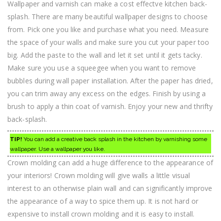
Wallpaper and varnish can make a cost effectve kitchen back-
splash. There are many beautiful wallpaper designs to choose
from. Pick one you like and purchase what you need. Measure
the space of your walls and make sure you cut your paper too
big. Add the paste to the wall and let it set until it gets tacky.
Make sure you use a squeegee when you want to remove
bubbles during wall paper installation. After the paper has dried,
you can trim away any excess on the edges. Finish by using a
brush to apply a thin coat of varnish. Enjoy your new and thrifty
back-splash.
TIP!
You can add a creative back splash in the kitchen by varnishing some
wallpaper. Use a wallpaper you like.
Crown molding can add a huge difference to the appearance of
your interiors! Crown molding will give walls a little visual
interest to an otherwise plain wall and can significantly improve
the appearance of a way to spice them up. It is not hard or
expensive to install crown molding and it is easy to install.