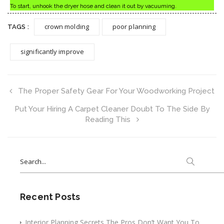
To start, unhook the dryer hose and clean it out by vacuuming.
crown molding
poor planning
TAGS :
significantly improve
The Proper Safety Gear For Your Woodworking Project
Put Your Hiring A Carpet Cleaner Doubt To The Side By
Reading This
Search
for:
Recent Posts
Interior Planning Secrets The Pros Don’t Want You To