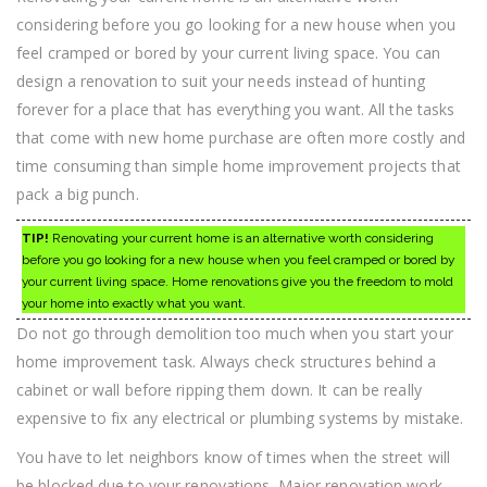
considering before you go looking for a new house when you
feel cramped or bored by your current living space. You can
design a renovation to suit your needs instead of hunting
forever for a place that has everything you want. All the tasks
that come with new home purchase are often more costly and
time consuming than simple home improvement projects that
pack a big punch.
TIP!
Renovating your current home is an alternative worth considering
before you go looking for a new house when you feel cramped or bored by
your current living space. Home renovations give you the freedom to mold
your home into exactly what you want.
Do not go through demolition too much when you start your
home improvement task. Always check structures behind a
cabinet or wall before ripping them down. It can be really
expensive to fix any electrical or plumbing systems by mistake.
You have to let neighbors know of times when the street will
be blocked due to your renovations. Major renovation work