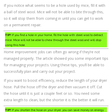
If you notice what seems to be a hole used by mice, fill it with
a ball of steel wool. Mice will not be able to bite through this,
so it will stop them from coming in until you can get to work
on a permanent repair.
TIP!
If you find a hole in your home, fill the hole with steel wool to detract
mice. Mice will not be able to chew through the steel wool and will stop
using this hole.
Home improvement jobs can often go wrong if they’re not
managed properly. The article showed you some important tips
for managing your projects. Using these tips, you’ll be able to
successfully plan and carry out your project.
If you want to boost efficiency, reduce the length of your dryer
hose. Pull the hose off the dryer and then vacuum it off. Cut
the hose until it is just a couple feet or so. You need some
extra length to clean, but the shorter it is the better it will run.
TIP!
If you shorten the hose on your dryer, you can save money on energy.