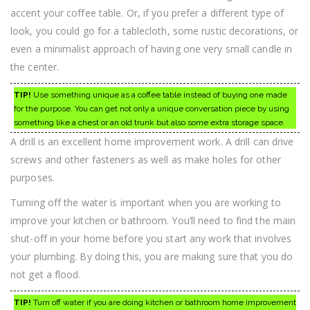
accent your coffee table. Or, if you prefer a different type of
look, you could go for a tablecloth, some rustic decorations, or
even a minimalist approach of having one very small candle in
the center.
TIP!
Use something unique as a coffee table instead of buying one made
for the purpose. You can get not only a unique conversation piece by using
something like a chest or an old trunk but also some extra storage space.
A drill is an excellent home improvement work. A drill can drive
screws and other fasteners as well as make holes for other
purposes.
Turning off the water is important when you are working to
improve your kitchen or bathroom. You’ll need to find the main
shut-off in your home before you start any work that involves
your plumbing. By doing this, you are making sure that you do
not get a flood.
TIP!
Turn off water if you are doing kitchen or bathroom home improvement