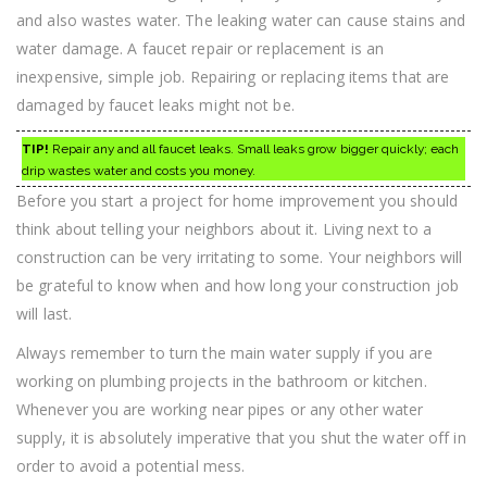
and also wastes water. The leaking water can cause stains and
water damage. A faucet repair or replacement is an
inexpensive, simple job. Repairing or replacing items that are
damaged by faucet leaks might not be.
TIP!
Repair any and all faucet leaks. Small leaks grow bigger quickly; each
drip wastes water and costs you money.
Before you start a project for home improvement you should
think about telling your neighbors about it. Living next to a
construction can be very irritating to some. Your neighbors will
be grateful to know when and how long your construction job
will last.
Always remember to turn the main water supply if you are
working on plumbing projects in the bathroom or kitchen.
Whenever you are working near pipes or any other water
supply, it is absolutely imperative that you shut the water off in
order to avoid a potential mess.