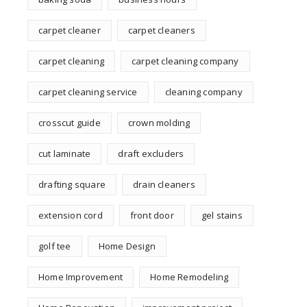
carpet cleaner
carpet cleaners
carpet cleaning
carpet cleaning company
carpet cleaning service
cleaning company
crosscut guide
crown molding
cut laminate
draft excluders
drafting square
drain cleaners
extension cord
front door
gel stains
golf tee
Home Design
Home Improvement
Home Remodeling