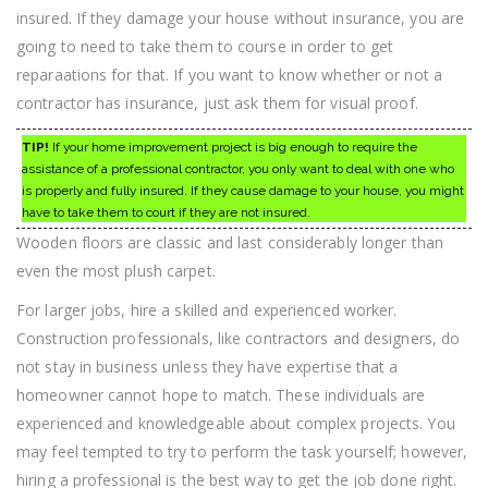
insured. If they damage your house without insurance, you are
going to need to take them to course in order to get
reparaations for that. If you want to know whether or not a
contractor has insurance, just ask them for visual proof.
TIP!
If your home improvement project is big enough to require the
assistance of a professional contractor, you only want to deal with one who
is properly and fully insured. If they cause damage to your house, you might
have to take them to court if they are not insured.
Wooden floors are classic and last considerably longer than
even the most plush carpet.
For larger jobs, hire a skilled and experienced worker.
Construction professionals, like contractors and designers, do
not stay in business unless they have expertise that a
homeowner cannot hope to match. These individuals are
experienced and knowledgeable about complex projects. You
may feel tempted to try to perform the task yourself; however,
hiring a professional is the best way to get the job done right.