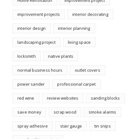
Home Renovation
improvement project
improvement projects
interior decorating
interior design
interior planning
landscaping project
living space
locksmith
native plants
normal business hours
outlet covers
power sander
professional carpet
red wine
review websites
sanding blocks
save money
scrap wood
smoke alarms
spray adhesive
stair gauge
tin snips