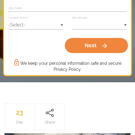
Zip Code
Category Select
Sub Category
arrow_forward
Next
lock_outline
We keep your personal information safe and secure.
Privacy Policy.
23
Dec
Share