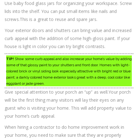
Use baby food glass jars for organizing your workspace. Screw
lids into the shelf. You can put small items like nails and
screws.This is a great to reuse and spare jars.
Your exterior doors and shutters can bring value and increased
curb appeal with the addition of some high-gloss paint. If your
house is light in color you can try bright contrasts.
TIP!
Show some curb appeal and also increase your home’s value by adding
some of that glossy paint to your shutters and front door. Homes with light-
colored brick or vinyl siding look especially attractive with bright red or blue
paint; a darkly colored home exterior looks great with a deep, cool color like
eggplant or jade green.
Give special attention to your porch an “up” as well.Your porch
will be the first thing many visitors will lay their eyes on any
guest who is visiting your home. This will add property value to
your home’s curb appeal.
When hiring a contractor to do home improvement work in
your home, you need to make sure that they are properly