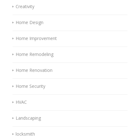
Creativity
Home Design
Home Improvement
Home Remodeling
Home Renovation
Home Security
HVAC
Landscaping
locksmith