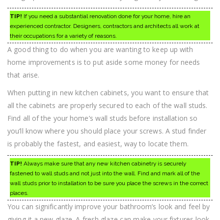
TIP!
If you need a substantial renovation done for your home, hire an
experienced contractor. Designers, contractors and architects all work at
their occupations for a variety of reasons.
A good thing to do when you are wanting to keep up with
home improvements is to put aside some money for needs
that arise.
When putting in new kitchen cabinets, you want to ensure that
all the cabinets are properly secured to each of the wall studs.
Find all of the your home’s wall studs before installation so
you’ll know where you should place your screws. A stud finder
is probably the fastest, and easiest, way to locate them.
TIP!
Always make sure that any new kitchen cabinetry is securely
fastened to wall studs and not just into the wall. Find and mark all of the
wall studs prior to installation to be sure you place the screws in the correct
places.
You can significantly improve your bathroom’s look and feel by
giving it a new glaze. A fresh glaze can make your fixtures look