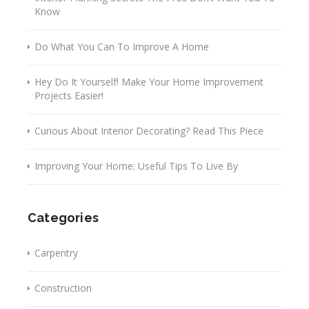
Know
Do What You Can To Improve A Home
Hey Do It Yourself! Make Your Home Improvement
Projects Easier!
Curious About Interior Decorating? Read This Piece
Improving Your Home: Useful Tips To Live By
Categories
Carpentry
Construction