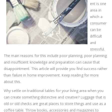
Simple
ent is one
Advice
area in
which a
consumer
can be
difficult
and
stressful.
The main reasons for this include poor planning, poor planning
and insufficient knowledge and preparation can cause that
disappointment. This article will provide you find success rather
than failure in home improvement. Keep reading for more
about this.
Why settle on traditional tables for your living area when you
can create something distinctive and creative? Luggage that is
old or old checks are great places to store things and use as a
coffee table. Throw books, accessories and magazines to