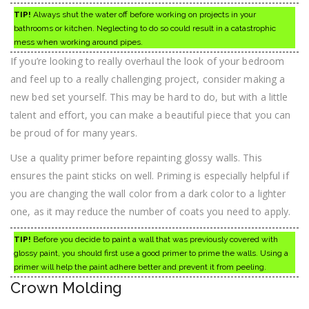
TIP!
Always shut the water off before working on projects in your
bathrooms or kitchen. Neglecting to do so could result in a catastrophic
mess when working around pipes.
If you’re looking to really overhaul the look of your bedroom
and feel up to a really challenging project, consider making a
new bed set yourself. This may be hard to do, but with a little
talent and effort, you can make a beautiful piece that you can
be proud of for many years.
Use a quality primer before repainting glossy walls. This
ensures the paint sticks on well. Priming is especially helpful if
you are changing the wall color from a dark color to a lighter
one, as it may reduce the number of coats you need to apply.
TIP!
Before you decide to paint a wall that was previously covered with
glossy paint, you should first use a good primer to prime the walls. Using a
primer will help the paint adhere better and prevent it from peeling.
Crown Molding