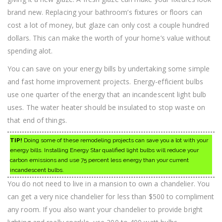
brand new. Replacing your bathroom’s fixtures or floors can
cost a lot of money, but glaze can only cost a couple hundred
dollars. This can make the worth of your home’s value without
spending alot.
You can save on your energy bills by undertaking some simple
and fast home improvement projects. Energy-efficient bulbs
use one quarter of the energy that an incandescent light bulb
uses. The water heater should be insulated to stop waste on
that end of things.
TIP!
Doing some of these remodeling projects can save you a lot with your
energy bills. Installing Energy Star qualified light bulbs will reduce your
carbon emissions and use 75 percent less energy than your current
incandescent bulbs.
You do not need to live in a mansion to own a chandelier. You
can get a very nice chandelier for less than $500 to compliment
any room. If you also want your chandelier to provide bright