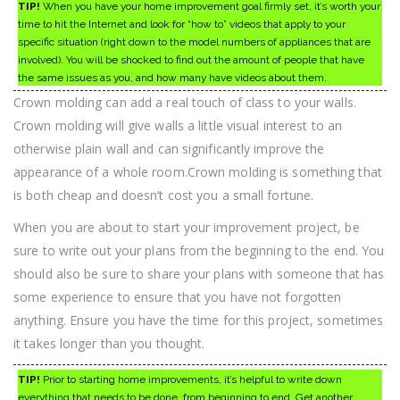
TIP!
When you have your home improvement goal firmly set, it’s worth your
time to hit the Internet and look for “how to” videos that apply to your
specific situation (right down to the model numbers of appliances that are
involved). You will be shocked to find out the amount of people that have
the same issues as you, and how many have videos about them.
Crown molding can add a real touch of class to your walls.
Crown molding will give walls a little visual interest to an
otherwise plain wall and can significantly improve the
appearance of a whole room.Crown molding is something that
is both cheap and doesn’t cost you a small fortune.
When you are about to start your improvement project, be
sure to write out your plans from the beginning to the end. You
should also be sure to share your plans with someone that has
some experience to ensure that you have not forgotten
anything. Ensure you have the time for this project, sometimes
it takes longer than you thought.
TIP!
Prior to starting home improvements, it’s helpful to write down
everything that needs to be done, from beginning to end. Get another