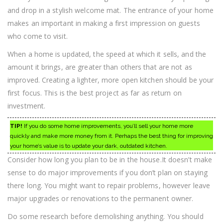
and drop in a stylish welcome mat. The entrance of your home
makes an important in making a first impression on guests
who come to visit.
When a home is updated, the speed at which it sells, and the
amount it brings, are greater than others that are not as
improved. Creating a lighter, more open kitchen should be your
first focus. This is the best project as far as return on
investment.
TIP!
If you do some home improvements, you’ll sell your home more
quickly and make more money from it. Perhaps the best thing for improving
your home’s value is to update your dark, outdated kitchen.
Consider how long you plan to be in the house.It doesn’t make
sense to do major improvements if you don’t plan on staying
there long. You might want to repair problems, however leave
major upgrades or renovations to the permanent owner.
Do some research before demolishing anything. You should