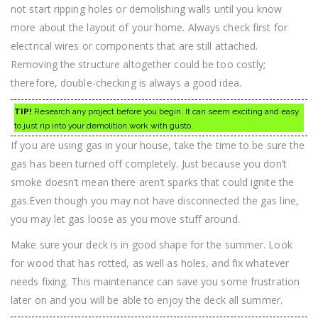
not start ripping holes or demolishing walls until you know
more about the layout of your home. Always check first for
electrical wires or components that are still attached.
Removing the structure altogether could be too costly;
therefore, double-checking is always a good idea.
TIP!
Research any project before you begin. It can seem exciting and easy
to just rip into your demolition work with gusto.
If you are using gas in your house, take the time to be sure the
gas has been turned off completely. Just because you don’t
smoke doesn’t mean there aren’t sparks that could ignite the
gas.Even though you may not have disconnected the gas line,
you may let gas loose as you move stuff around.
Make sure your deck is in good shape for the summer. Look
for wood that has rotted, as well as holes, and fix whatever
needs fixing. This maintenance can save you some frustration
later on and you will be able to enjoy the deck all summer.