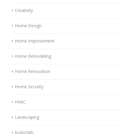
Creativity
Home Design
Home Improvement
Home Remodeling
Home Renovation
Home Security
HVAC
Landscaping
locksmith