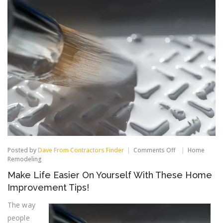
on
Posted by
Dave From Contractors Finder
Comments Off
Home
Make
Remodeling
Life
Make Life Easier On Yourself With These Home
Easier
On
Improvement Tips!
Yourself
With
The way
These
people
Home