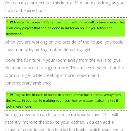
You can do a project like this in just 30 minutes as long as you
stick to the directions.
TIP!
Newer flat screen TVs can be mounted on the wall to save space. This
is an easy project that can be done in under an hour if you follow the
directions.
When you are working on the outside of the house, you could
save money by adding motion detecting lights.
Move the furniture in your room away from the walls to give
the appearance of a bigger room. This makes it seem that the
room is larger while creating a more modern and
contemporary ambiance.
TIP!
To give the illusion of space in a room, move furniture out away from
the walls. In addition to making your room looker bigger, it also makes it
look more modern.
Adding a new sink can help spruce up your kitchen. This will
instantly improve the look to your kitchen. You can add a
splash of color in your kitchen with a bright, which gives you a