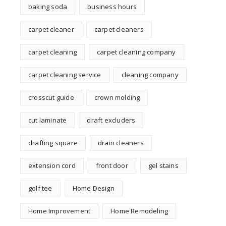
baking soda
business hours
carpet cleaner
carpet cleaners
carpet cleaning
carpet cleaning company
carpet cleaning service
cleaning company
crosscut guide
crown molding
cut laminate
draft excluders
drafting square
drain cleaners
extension cord
front door
gel stains
golf tee
Home Design
Home Improvement
Home Remodeling