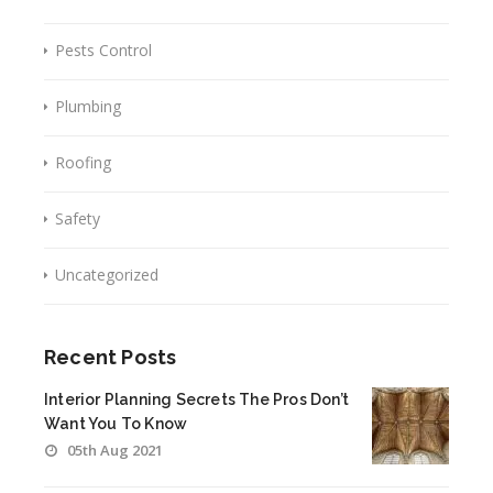
Pests Control
Plumbing
Roofing
Safety
Uncategorized
Recent Posts
Interior Planning Secrets The Pros Don’t
Want You To Know
05th Aug 2021