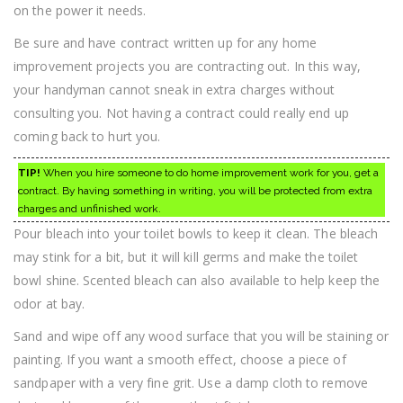
on the power it needs.
Be sure and have contract written up for any home
improvement projects you are contracting out. In this way,
your handyman cannot sneak in extra charges without
consulting you. Not having a contract could really end up
coming back to hurt you.
TIP!
When you hire someone to do home improvement work for you, get a
contract. By having something in writing, you will be protected from extra
charges and unfinished work.
Pour bleach into your toilet bowls to keep it clean. The bleach
may stink for a bit, but it will kill germs and make the toilet
bowl shine. Scented bleach can also available to help keep the
odor at bay.
Sand and wipe off any wood surface that you will be staining or
painting. If you want a smooth effect, choose a piece of
sandpaper with a very fine grit. Use a damp cloth to remove