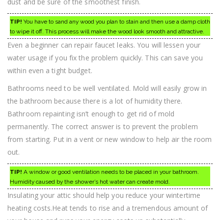
dust and be sure of the smoothest finish.
TIP!
You have to sand any wood you plan to stain and then use a damp cloth
to wipe it off. This process will make the wood look smooth and attractive.
Even a beginner can repair faucet leaks. You will lessen your
water usage if you fix the problem quickly. This can save you
within even a tight budget.
Bathrooms need to be well ventilated. Mold will easily grow in
the bathroom because there is a lot of humidity there.
Bathroom repainting isn’t enough to get rid of mold
permanently. The correct answer is to prevent the problem
from starting. Put in a vent or new window to help air the room
out.
TIP!
A window or good ventilation needs to be placed in your bathroom.
Humidity caused by the shower’s hot water can create mold.
Insulating your attic should help you reduce your wintertime
heating costs.Heat tends to rise and a tremendous amount of