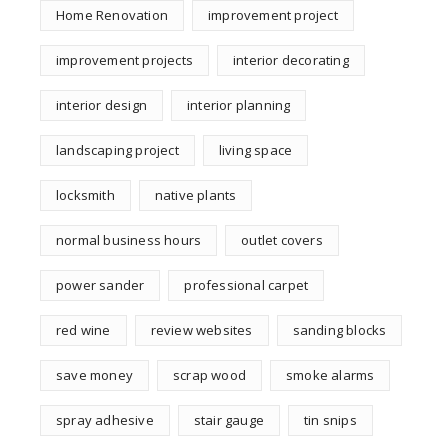
Home Renovation
improvement project
improvement projects
interior decorating
interior design
interior planning
landscaping project
living space
locksmith
native plants
normal business hours
outlet covers
power sander
professional carpet
red wine
review websites
sanding blocks
save money
scrap wood
smoke alarms
spray adhesive
stair gauge
tin snips