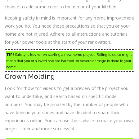
chance to add some color to the decor of your kitchen.
Keeping safety in mind is important for any home improvement
work you do. You need these precautions so that you or your
home are not injured. Adhere to all instructions and tutorials
for your power tools at the start of your renovation.
TIP!
Safety is key when starting a new home project. Failing to do so might
mean that you or a loved one are harmed, or severe damage is done to your
home.
Crown Molding
Look for “how-to” videos to get a preview of the project you
want to undertake, and search based on specific model
numbers. You may be amazed by the number of people who
have been in your shoes and have decided to share their
experiences online. You can use their advice to make your own
project safer and more successful.