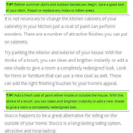
TIP!
Before summer starts and outdoor barbecues begin, take a good look
at your deck. Repair or replace any holes or rotten areas.
It is not necessary to change the kitchen cabinets of your
cabinetry in your kitchen.Just a coat of paint can perform
wonders. There are a number of attractive finishes you can put
on cabinets.
Try painting the interior and exterior of your house. With the
stroke of a brush, you can clean and brighten instantly or add a
new shade to give a room a completely redesigned look. Look
for trims or furniture that can use a new coat as well. These
can add the right finishing touches to your home’s appeal.
TIP!
Add a fresh coat of paint either inside or outside the house. With the
stroke of a brush, you can clean and brighten instantly or add a new shade
to give a room a completely redesigned look.
Stucco happens to be a great alternative for siding on the
outside of your home. Stucco is a long-lasting siding option,
attractive and long-lasting.