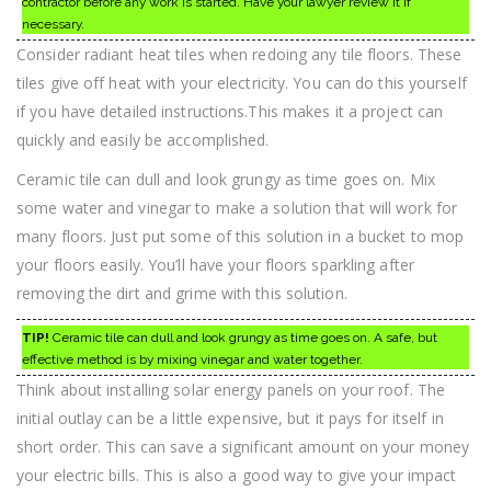
contractor before any work is started. Have your lawyer review it if
necessary.
Consider radiant heat tiles when redoing any tile floors. These
tiles give off heat with your electricity. You can do this yourself
if you have detailed instructions.This makes it a project can
quickly and easily be accomplished.
Ceramic tile can dull and look grungy as time goes on. Mix
some water and vinegar to make a solution that will work for
many floors. Just put some of this solution in a bucket to mop
your floors easily. You’ll have your floors sparkling after
removing the dirt and grime with this solution.
TIP!
Ceramic tile can dull and look grungy as time goes on. A safe, but
effective method is by mixing vinegar and water together.
Think about installing solar energy panels on your roof. The
initial outlay can be a little expensive, but it pays for itself in
short order. This can save a significant amount on your money
your electric bills. This is also a good way to give your impact