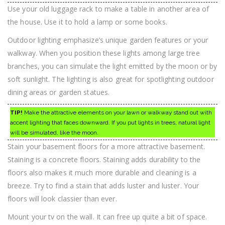
Use your old luggage rack to make a table in another area of
the house. Use it to hold a lamp or some books.
Outdoor lighting emphasize’s unique garden features or your
walkway. When you position these lights among large tree
branches, you can simulate the light emitted by the moon or by
soft sunlight. The lighting is also great for spotlighting outdoor
dining areas or garden statues.
TIP!
Make the attractive elements on your lawn or walkway stand out with
accent lighting that faces downward. If you put lights in trees, natural light
will be simulated, like the moon.
Stain your basement floors for a more attractive basement.
Staining is a concrete floors. Staining adds durability to the
floors also makes it much more durable and cleaning is a
breeze. Try to find a stain that adds luster and luster. Your
floors will look classier than ever.
Mount your tv on the wall. It can free up quite a bit of space.