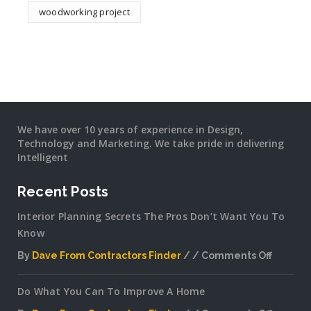
woodworking project
We have over 10 years of experience in Design,
Technology and Marketing. We take pride in delivering
Intelligent
Recent Posts
Interior Planning Secrets The Pros Don’t Want You To
Know
By
Dave From Contractors Finder
Comments Off
on
Interior
Do What You Can To Improve A Home
Plannin
Secrets