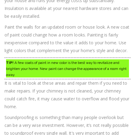
your house and runs your energy costs up substantially.
Insulation is available at your nearest hardware stores and can
be easily installed.
Paint the walls for an updated room or house look. A new coat
of paint could change how a room looks. Painting is fairly
inexpensive compared to the value it adds to your home. Use
light colors that complement the your home’s style and decor.
TIP!
A few coats of paint in new color is the best way to revitalize and
brighten your home. New paint can change the appearance of a room right
away.
It is vital to look at these areas and repair them if you need to
make repairs. If your chimney is not cleaned, your chimney
could catch fire, it may cause water to overflow and flood your
home.
Soundproofing is something than many people overlook but
can be a very wise investment. However, it’s not really possible
to soundproof every single wall. It’s very important to add