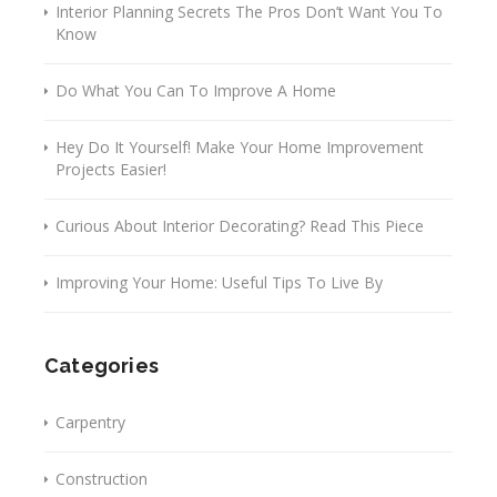
Interior Planning Secrets The Pros Don’t Want You To
Know
Do What You Can To Improve A Home
Hey Do It Yourself! Make Your Home Improvement
Projects Easier!
Curious About Interior Decorating? Read This Piece
Improving Your Home: Useful Tips To Live By
Categories
Carpentry
Construction