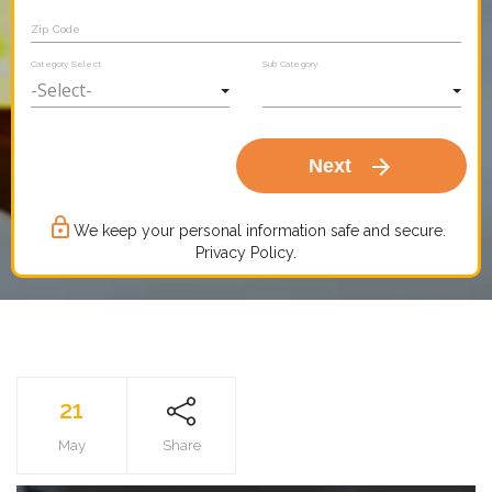
Zip Code
Category Select
Sub Category
arrow_forward
Next
lock_outline
We keep your personal information safe and secure.
Privacy Policy.
21
May
Share