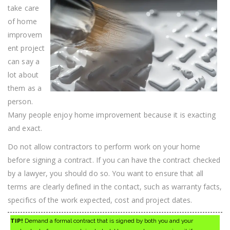
Improvement
take care
Tips!
of home
improvem
ent project
can say a
lot about
them as a
person.
Many people enjoy home improvement because it is exacting
and exact.
Do not allow contractors to perform work on your home
before signing a contract. If you can have the contract checked
by a lawyer, you should do so. You want to ensure that all
terms are clearly defined in the contact, such as warranty facts,
specifics of the work expected, cost and project dates.
TIP!
Demand a formal contract that is signed by both you and your