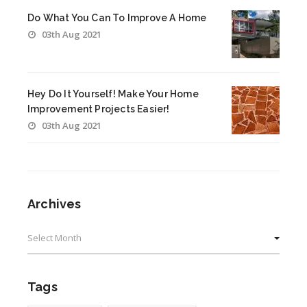
Do What You Can To Improve A Home
03th Aug 2021
Hey Do It Yourself! Make Your Home
Improvement Projects Easier!
03th Aug 2021
Archives
Archives
Tags