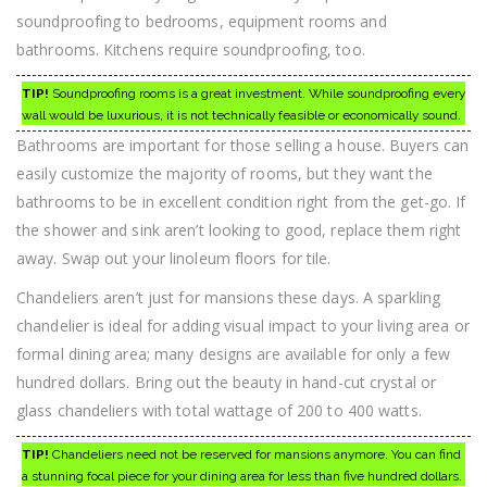
soundproofing to bedrooms, equipment rooms and
bathrooms. Kitchens require soundproofing, too.
TIP!
Soundproofing rooms is a great investment. While soundproofing every
wall would be luxurious, it is not technically feasible or economically sound.
Bathrooms are important for those selling a house. Buyers can
easily customize the majority of rooms, but they want the
bathrooms to be in excellent condition right from the get-go. If
the shower and sink aren’t looking to good, replace them right
away. Swap out your linoleum floors for tile.
Chandeliers aren’t just for mansions these days. A sparkling
chandelier is ideal for adding visual impact to your living area or
formal dining area; many designs are available for only a few
hundred dollars. Bring out the beauty in hand-cut crystal or
glass chandeliers with total wattage of 200 to 400 watts.
TIP!
Chandeliers need not be reserved for mansions anymore. You can find
a stunning focal piece for your dining area for less than five hundred dollars.