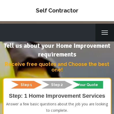
Self Contractor
Tell us about your Home Improvement
requirements
Receive free quotes and Choose the best
one!
Step 1
Step 2
Your Quote
Step: 1 Home Improvement Services
Answer a few basic questions about the job you are looking
to complete.