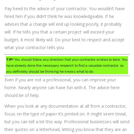
Pay heed to the advice of your contractor. You wouldn’t have
hired him if you didn’t think he was knowledgeable. If he
advises that a change will end up looking poorly, it probably
will. If he tells you that a certain project will exceed your
budget, it most likely will. Do your best to respect and accept
what your contractor tells you.
TIP!
You should follow any direction that your contractor wishes to take. You
have already done the necessary research to find a valuable contractor, so
you definitely should be thinking he knows what to do.
Even if you are not a professional, you can improve your
home. Nearly anyone can have fun with it. The advice here
should be of help.
When you look at any documentation at all from a contractor,
focus on the type of paper it’s printed on. It might seem trivial,
but you can tell a lot this way. Professional businesses will send
their quotes on a letterhead, letting you know that they are an