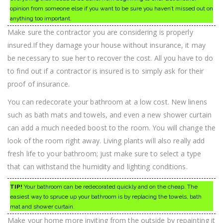
opinion from someone else if you want to be sure you haven’t missed out on
anything too important.
Make sure the contractor you are considering is properly
insured.If they damage your house without insurance, it may
be necessary to sue her to recover the cost. All you have to do
to find out if a contractor is insured is to simply ask for their
proof of insurance.
You can redecorate your bathroom at a low cost. New linens
such as bath mats and towels, and even a new shower curtain
can add a much needed boost to the room. You will change the
look of the room right away. Living plants will also really add
fresh life to your bathroom; just make sure to select a type
that can withstand the humidity and lighting conditions.
TIP!
Your bathroom can be redecorated quickly and on the cheap. The
easiest way to spruce up your bathroom is by replacing the towels, bath
mat and shower curtain.
Make your home more inviting from the outside by repainting it