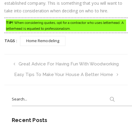
established company. This is something that you will want to
take into consideration when deciding on who to hire.
TIP!
When considering quotes, opt for a contractor who uses letterhead. A
letterhead is equated to professionalism.
Home Remodeling
TAGS :
Great Advice For Having Fun With Woodworking
Easy Tips To Make Your House A Better Home
Search
for:
Recent Posts