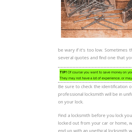
be wary if it’s too low. Sometimes t
several quotes and find one that yo
TIP!
Of course you want to save money on your
They may not have a lot of experience, or may
Be sure to check the identification o
professional locksmith will be in un
on your lock.
Find a locksmith before you lock you
locked out from your car or home, wi
end up with an unethical locksmith 