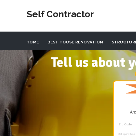
Self Contractor
HOME
BEST HOUSE RENOVATION
STRUCTUR
Tell us about
An
Zip Code
Category Sele