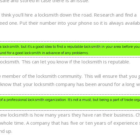
safe and stored in case there is an issue.
 think you’ll hire a locksmith down the road. Research and find a
ed one. Put their number into your phone so it is always availab
locksmith, but it’s a good idea to find a reputable locksmith in your area before you
nd for a good locksmith in advance of any problems.
cksmith. This can let you know if the locksmith is reputable.
ive member of the locksmith community. This will ensure that you 
 know that your locksmith company has been around for a long wh
 a professional locksmith organization. It’s not a must, but being a part of trade or
 new locksmith is how many years they have ran their business. C
whole time. A company that has five or ten years of experience 
nd up.