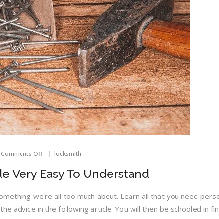
on
Comments Off
locksmith
Locksmith
Advice
e Very Easy To Understand
Made
Very
Easy
something we’re all too much about. Learn all that you need perso
To
he advice in the following article. You will then be schooled in fi
Understand