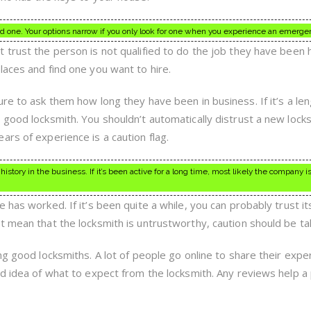
d one. Your options narrow if you only look for one when you experience an emerge
trust the person is not qualified to do the job they have been h
laces and find one you want to hire.
re to ask them how long they have been in business. If it’s a le
 good locksmith. You shouldn’t automatically distrust a new lock
rs of experience is a caution flag.
istory in the business. If it’s been active for a long time, most likely the company i
has worked. If it’s been quite a while, you can probably trust its
t mean that the locksmith is untrustworthy, caution should be ta
ng good locksmiths. A lot of people go online to share their expe
od idea of what to expect from the locksmith. Any reviews help a