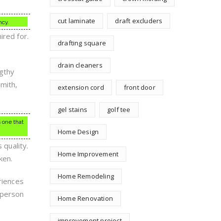
cut laminate
draft excluders
ncy.
ired for.
drafting square
drain cleaners
ngthy
smith,
extension cord
front door
gel stains
golf tee
s one that
Home Design
 quality.
Home Improvement
ken.
Home Remodeling
riences
 person
Home Renovation
improvement project