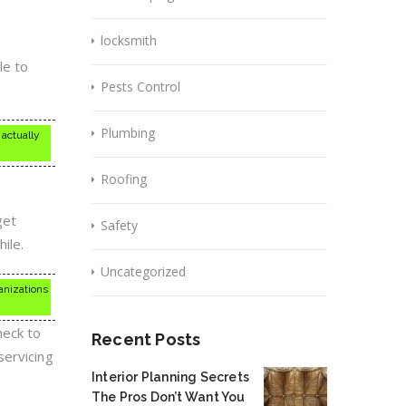
locksmith
le to
Pests Control
Plumbing
 actually
Roofing
get
Safety
ile.
Uncategorized
ganizations
heck to
Recent Posts
servicing
Interior Planning Secrets
The Pros Don’t Want You