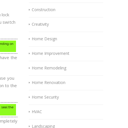
Construction
 lock
u switch
Creativity
Home Design
ending on
Home Improvement
 have the
Home Remodeling
ause you
Home Renovation
son to the
Home Security
 seal the
HVAC
ompletely
Landscaping