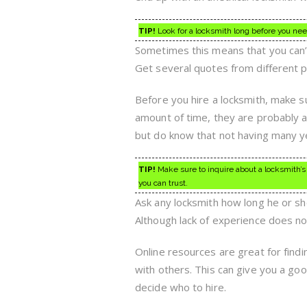
TIP!
Look for a locksmith long before you nee
Sometimes this means that you can’t 
Get several quotes from different p
Before you hire a locksmith, make su
amount of time, they are probably a
but do know that not having many yea
TIP!
Make sure to inquire about a locksmith’s h
you can trust.
Ask any locksmith how long he or she 
Although lack of experience does no
Online resources are great for findi
with others. This can give you a go
decide who to hire.