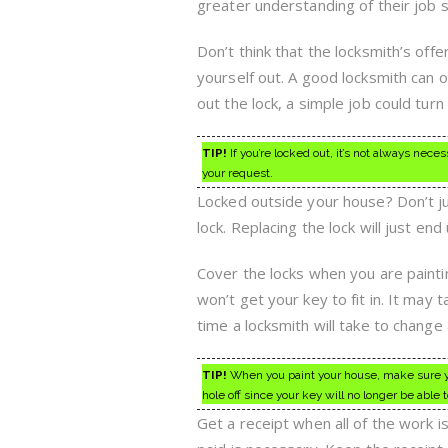
greater understanding of their job 
Don’t think that the locksmith’s off
yourself out. A good locksmith can o
out the lock, a simple job could turn
TIP!
If you’re locked out, it’s not always nec
your request.
Locked outside your house? Don’t jus
lock. Replacing the lock will just en
Cover the locks when you are paintin
won’t get your key to fit in. It may t
time a locksmith will take to change a
TIP!
When you paint your house, make sure you 
hole off since your key will no longer be able to
Get a receipt when all of the work i