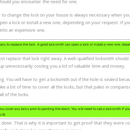
should you encounter the need for one.
er to change the lock on your house is always necessary when you
pen a lock or install a new one, depending on your request. If yo
 into an expensive one.
essary to replace the lock. A good locksmith can open a lock or install a new one, dep
t replace that lock right away. A well-qualified locksmith should
d up unnecessarily costing you a lot of valuable time and money.
g. You will have to get a locksmith out if the hole is sealed bec
ake a bit of time to cover all the locks, but that pales in compari
ll of the locks.
cover any locks prior to painting the doors. You will need to call a locksmith if you
 fit.
s done. That is why it is important to get proof that they were c