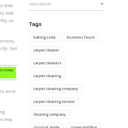
ide Web
 to look
thy, so
Tags
baking soda
business hours
services,
ctly. Get
carpet cleaner
carpet cleaners
oo cheap.
carpet cleaning
carpet cleaning company
 to work
carpet cleaning service
ing
cleaning company
you may
crosscut guide
crown molding