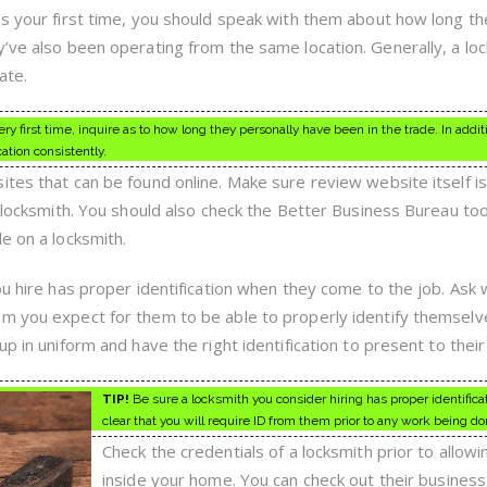
’s your first time, you should speak with them about how long th
y’ve also been operating from the same location. Generally, a lo
ate.
y first time, inquire as to how long they personally have been in the trade. In addit
tion consistently.
tes that can be found online. Make sure review website itself is
r locksmith. You should also check the Better Business Bureau to
e on a locksmith.
ou hire has proper identification when they come to the job. Ask 
m you expect for them to be able to properly identify themselv
p in uniform and have the right identification to present to their 
TIP!
Be sure a locksmith you consider hiring has proper identifica
clear that you will require ID from them prior to any work being do
Check the credentials of a locksmith prior to allowi
inside your home. You can check out their busines