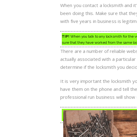
When you contact a locksmith and it
been doing this. Make sure that the
with five years in business is legitim
TIP!
When you talk to any locksmith for the ver
sure that they have worked from the same loca
There are a number of reliable websi
actually associated with a particula
determine if the locksmith you decid
It is very important the locksmith y
have them on the phone and tell the
professional run business will show u