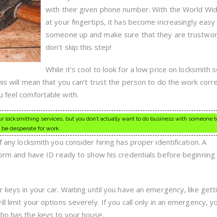
with their given phone number. With the World W
at your fingertips, it has become increasingly easy
someone up and make sure that they are trustwor
don’t skip this step!
While it’s cool to look for a low price on locksmith 
his will mean that you can’t trust the person to do the work corre
u feel comfortable with.
 locksmithing services, but you don’t actually want to do business with someone t
 be desperate for work.
f any locksmith you consider hiring has proper identification. A
iform and have ID ready to show his credentials before beginning
r keys in your car. Waiting until you have an emergency, like gett
ll limit your options severely. If you call only in an emergency, 
who has the keys to your house.