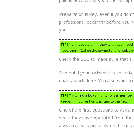
paid is necessary. Keep the receipt 
Preparation is key, even if you don’t
professional locksmith before you ne
you.
TIP!
Many people think they will never need a 
need them. Get on the computer and look arou
Check the BBB to make sure that a lo
Find out if your locksmith is an act
quality work done. You also want to
TIP!
Try to find a locksmith who is a member of
keeps him current on changes to the field.
One of the first questions to ask a
see if they have operated from the 
a given area is probably on the up a