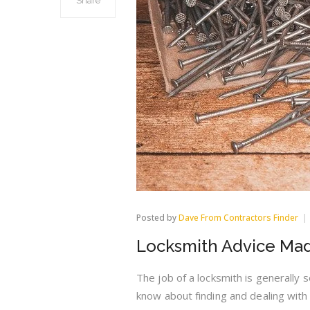
Share
Posted by
Dave From Contractors Finder
Locksmith Advice Mad
The job of a locksmith is generally 
know about finding and dealing with t