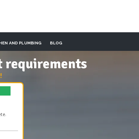
HEN AND PLUMBING
BLOG
t requirements
!
te.