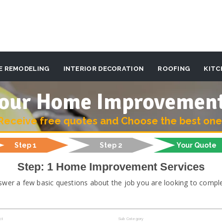
E REMODELING
INTERIOR DECORATION
ROOFING
KITC
 your Home Improvemen
Receive free quotes and Choose the best one
Step 1
Step 2
Your Quote
Step: 1 Home Improvement Services
swer a few basic questions about the job you are looking to comple
ct
Sub Category