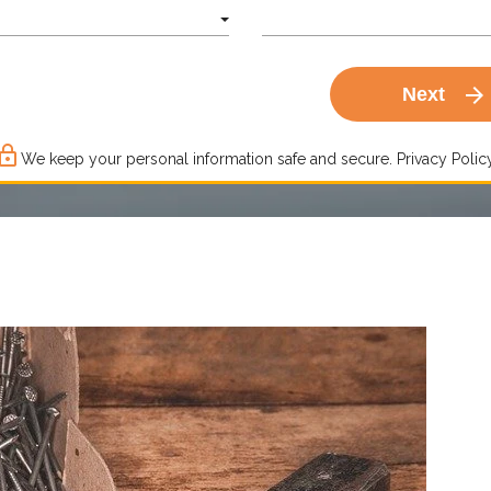
arrow_forward
Next
ck_outline
We keep your personal information safe and secure.
Privacy Policy