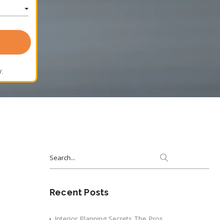
.
Search
for:
Recent Posts
Interior Planning Secrets The Pros