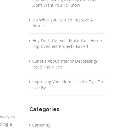
Don’t Want You To Know
Do What You Can To Improve A
Home
Hey Do It Yourself! Make Your Home
Improvement Projects Easier!
Curious About Interior Decorating?
Read This Piece
Improving Your Home: Useful Tips To
Live By
Categories
nally to
nding a
Carpentry