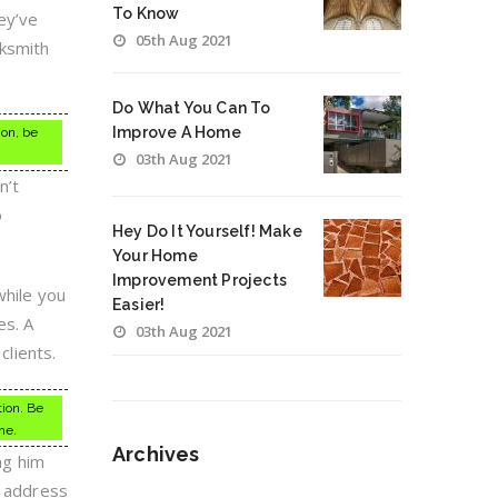
To Know
ey’ve
05th Aug 2021
cksmith
Do What You Can To
Improve A Home
ion, be
03th Aug 2021
n’t
o
Hey Do It Yourself! Make
Your Home
Improvement Projects
while you
Easier!
es. A
03th Aug 2021
clients.
tion. Be
ne.
Archives
ng him
s address
Archives