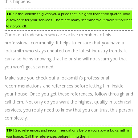
this happens.
TIP!
If the locksmith gives you a price that is higher than their quotes, look
elsewhere for your services. There are many scammers out there who want
to rip you off.
Choose a tradesman who are active members of his
professional community. It helps to ensure that you have a
locksmith who stays updated on the latest industry trends. It
can also helps knowing that he or she will not scam you that
you won’t get scammed.
Make sure you check out a locksmith’s professional
recommendations and references before letting him inside
your house. Once you get these references, follow through and
call them. Not only do you want the highest quality in technical
services, you really need to know that you can trust this person
completely.
TIP!
Get references and recommendations before you allow a locksmith in
you house. Call the references before hiring them.