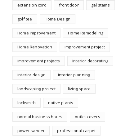
extension cord
front door
gel stains
golf tee
Home Design
Home Improvement
Home Remodeling
Home Renovation
improvement project
improvement projects
interior decorating
interior design
interior planning
landscaping project
living space
locksmith
native plants
normal business hours
outlet covers
power sander
professional carpet