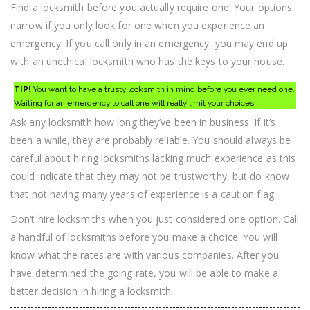
Find a locksmith before you actually require one. Your options
narrow if you only look for one when you experience an
emergency. If you call only in an emergency, you may end up
with an unethical locksmith who has the keys to your house.
TIP!
You want to have a trusty locksmith in mind before you ever need one.
Waiting for an emergency to call one will really limit your choices.
Ask any locksmith how long they’ve been in business. If it’s
been a while, they are probably reliable. You should always be
careful about hiring locksmiths lacking much experience as this
could indicate that they may not be trustworthy, but do know
that not having many years of experience is a caution flag.
Don’t hire locksmiths when you just considered one option. Call
a handful of locksmiths before you make a choice. You will
know what the rates are with various companies. After you
have determined the going rate, you will be able to make a
better decision in hiring a locksmith.