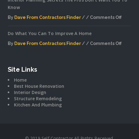
Know
By
Dave From Contractors Finder
Comments Off
on
Interior
Do What You Can To Improve A Home
Plannin
Secrets
By
Dave From Contractors Finder
Comments Off
The
on
Pros
Do
Don’t
What
Want
You
Site Links
You
Can
To
Home
To
Know
Best House Renovation
Improv
Interior Design
A
Structure Remodeling
Home
Kitchen And Plumbing
© 2019 Self Contractor All Rights Received.