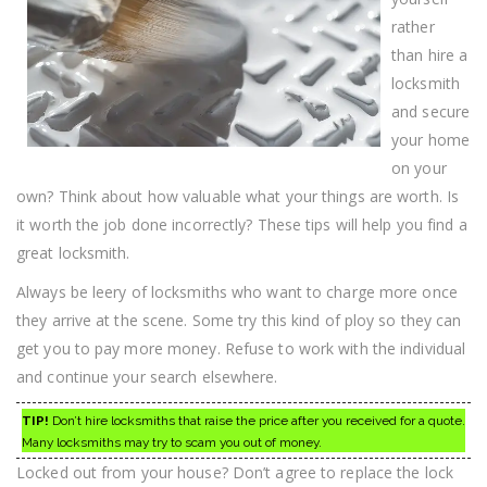
rather
than hire a
locksmith
and secure
your home
on your
own? Think about how valuable what your things are worth. Is
it worth the job done incorrectly? These tips will help you find a
great locksmith.
Always be leery of locksmiths who want to charge more once
they arrive at the scene. Some try this kind of ploy so they can
get you to pay more money. Refuse to work with the individual
and continue your search elsewhere.
TIP!
Don’t hire locksmiths that raise the price after you received for a quote.
Many locksmiths may try to scam you out of money.
Locked out from your house? Don’t agree to replace the lock