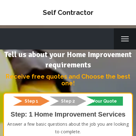
Self Contractor
Tell us about your Home Improvement
requirements
Receive free quotes and Choose the best
one!
Step 1
Step 2
Your Quote
Step: 1 Home Improvement Services
Answer a few basic questions about the job you are looking
to complete.