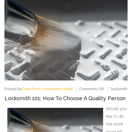
on
Posted by
Dave From Contractors Finder
Comments Off
locksmith
Locksmith
Locksmith 101: How To Choose A Quality Person
101:
How
Would you
To
Choose
like to do
A
Quality
the work
Person
yourself