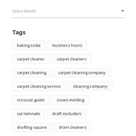
Archives
Tags
baking soda
business hours
carpet cleaner
carpet cleaners
carpet cleaning
carpet cleaning company
carpet cleaning service
cleaning company
crosscut guide
crown molding
cut laminate
draft excluders
drafting square
drain cleaners