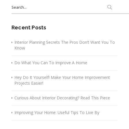
Search
for:
Recent Posts
Interior Planning Secrets The Pros Don’t Want You To
Know
Do What You Can To Improve A Home
Hey Do It Yourself! Make Your Home Improvement
Projects Easier!
Curious About Interior Decorating? Read This Piece
Improving Your Home: Useful Tips To Live By