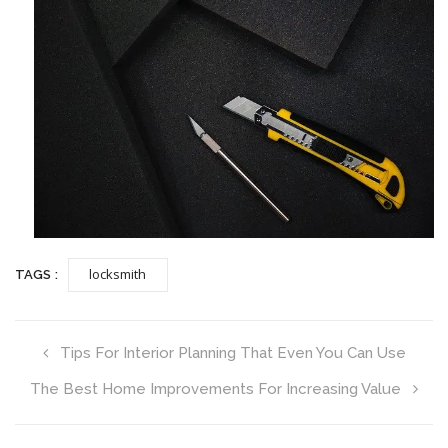
locksmith
TAGS :
Tips For Interior Planning That Even You Can Use
The Best Home Improvements For Increasing Value