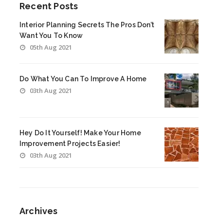
Recent Posts
Interior Planning Secrets The Pros Don’t
Want You To Know
05th Aug 2021
Do What You Can To Improve A Home
03th Aug 2021
Hey Do It Yourself! Make Your Home
Improvement Projects Easier!
03th Aug 2021
Archives