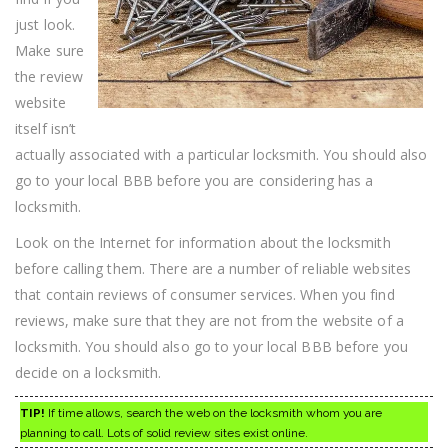
just look.
Make sure
the review
website
itself isn’t
actually associated with a particular locksmith. You should also
go to your local BBB before you are considering has a
locksmith.
Look on the Internet for information about the locksmith
before calling them. There are a number of reliable websites
that contain reviews of consumer services. When you find
reviews, make sure that they are not from the website of a
locksmith. You should also go to your local BBB before you
decide on a locksmith.
TIP!
If time allows, search the web on the locksmith whom you are
planning to call. Lots of solid review sites exist online.