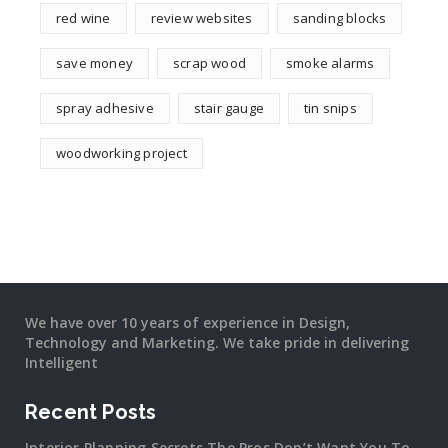
red wine
review websites
sanding blocks
save money
scrap wood
smoke alarms
spray adhesive
stair gauge
tin snips
woodworking project
We have over 10 years of experience in Design,
Technology and Marketing. We take pride in delivering
Intelligent
Recent Posts
Interior Planning Secrets The Pros Don’t Want You To