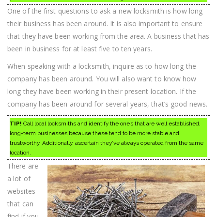
One of the first questions to ask a new locksmith is how long
their business has been around. It is also important to ensure
that they have been working from the area. A business that has
been in business for at least five to ten years.
When speaking with a locksmith, inquire as to how long the
company has been around. You will also want to know how
long they have been working in their present location. If the
company has been around for several years, that’s good news.
TIP!
Call local locksmiths and identify the one’s that are well established,
long-term businesses because these tend to be more stable and
trustworthy. Additionally, ascertain they’ve always operated from the same
location.
There are
a lot of
websites
that can
find if you