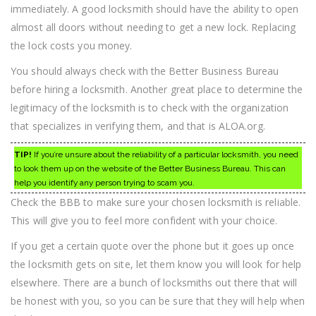
immediately. A good locksmith should have the ability to open
almost all doors without needing to get a new lock. Replacing
the lock costs you money.
You should always check with the Better Business Bureau
before hiring a locksmith. Another great place to determine the
legitimacy of the locksmith is to check with the organization
that specializes in verifying them, and that is ALOA.org.
TIP!
If you’re unsure about the reliability of a particular locksmith, you need
to look them up on the website of the Better Business Bureau. This can
help you identify any person trying to scam you.
Check the BBB to make sure your chosen locksmith is reliable.
This will give you to feel more confident with your choice.
If you get a certain quote over the phone but it goes up once
the locksmith gets on site, let them know you will look for help
elsewhere. There are a bunch of locksmiths out there that will
be honest with you, so you can be sure that they will help when