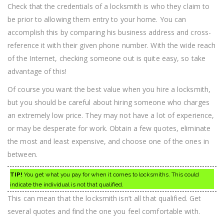
Check that the credentials of a locksmith is who they claim to
be prior to allowing them entry to your home. You can
accomplish this by comparing his business address and cross-
reference it with their given phone number. With the wide reach
of the Internet, checking someone out is quite easy, so take
advantage of this!
Of course you want the best value when you hire a locksmith,
but you should be careful about hiring someone who charges
an extremely low price. They may not have a lot of experience,
or may be desperate for work. Obtain a few quotes, eliminate
the most and least expensive, and choose one of the ones in
between.
TIP!
You get what you pay for when it comes to locksmiths. This could
indicate the individual is not that qualified.
This can mean that the locksmith isn’t all that qualified. Get
several quotes and find the one you feel comfortable with.