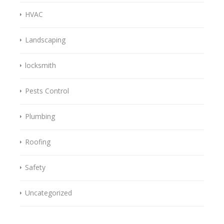
HVAC
Landscaping
locksmith
Pests Control
Plumbing
Roofing
Safety
Uncategorized