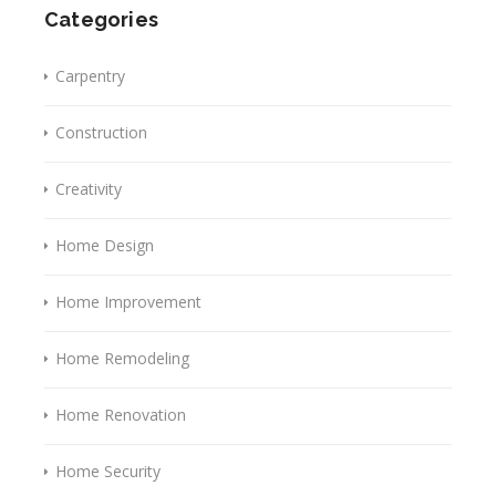
Categories
Carpentry
Construction
Creativity
Home Design
Home Improvement
Home Remodeling
Home Renovation
Home Security