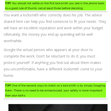
TIP!
You should not settle on the first locksmith you see in the phone book.
As a good rule of thumb, call at least three before deciding.
You want a locksmith who correctly does his job. The advice
shared here can help you find someone to fit your needs. They
will have an excellent reputation and work within your budget.
Ultimately, the money you end up spending will be well
worthwhile.
Google the actual person who appears at your door to
complete the work. Don’t be reluctant to do it; you must
protect yourself. If anything you find out about them makes
you uncomfortable, have a different locksmith come to your
home.
TIP!
One of the easiest ways to check on a locksmith is by simply Googling
them. There is no need to be embarrassed; your safety is more important
than your locks.