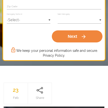
Zip Code
Category Select
Sub Category
arrow_forward
Next
lock_outline
We keep your personal information safe and secure.
Privacy Policy.
23
Feb
Share