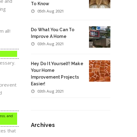
ne and
To Know
ing
05th Aug 2021
Do What You Can To
 all!
Improve A Home
03th Aug 2021
cessary.
Hey Do It Yourself! Make
Your Home
Improvement Projects
Easier!
 prevent
03th Aug 2021
d
ess, and
Archives
ces that
Archives