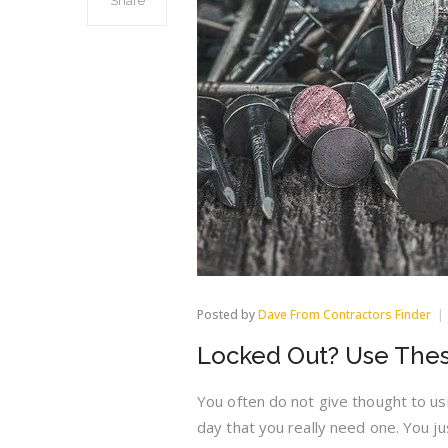
Share
Posted by
Dave From Contractors Finder
Locked Out? Use Thes
You often do not give thought to usi
day that you really need one. You ju