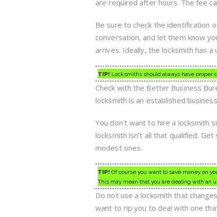
are required after hours. The fee c
Be sure to check the identification 
conversation, and let them know yo
arrives. Ideally, the locksmith has a
TIP!
Locksmiths should always have proper cert
Check with the Better Business Bureau 
locksmith is an established busines
You don’t want to hire a locksmith s
locksmith isn’t all that qualified. G
modest ones.
TIP!
Of course you want to save money on your
This may mean that you are dealing with an u
Do not use a locksmith that change
want to rip you to deal with one tha