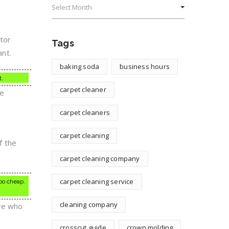
tor
Tags
ant.
baking soda
business hours
t.
carpet cleaner
he
carpet cleaners
carpet cleaning
f the
carpet cleaning company
carpet cleaning service
oo cheap.
cleaning company
ere who
crosscut guide
crown molding