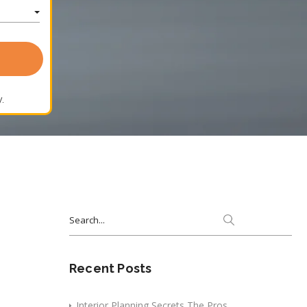
.
Search
for:
Recent Posts
Interior Planning Secrets The Pros