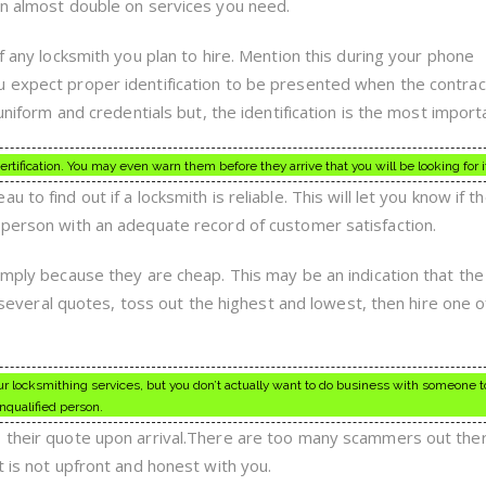
an almost double on services you need.
of any locksmith you plan to hire. Mention this during your phone
u expect proper identification to be presented when the contrac
 uniform and credentials but, the identification is the most import
ification. You may even warn them before they arrive that you will be looking for i
to find out if a locksmith is reliable. This will let you know if t
sperson with an adequate record of customer satisfaction.
imply because they are cheap. This may be an indication that the
et several quotes, toss out the highest and lowest, then hire one o
 locksmithing services, but you don’t actually want to do business with someone t
nqualified person.
s their quote upon arrival.There are too many scammers out th
t is not upfront and honest with you.