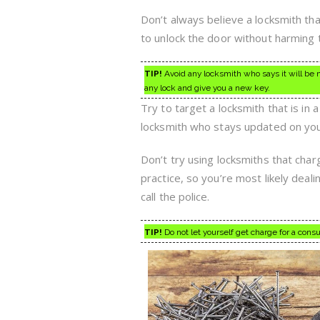
Don’t always believe a locksmith tha
to unlock the door without harming t
TIP!
Avoid any locksmith who says it will be n
any lock and give you a new key.
Try to target a locksmith that is in
locksmith who stays updated on your
Don’t try using locksmiths that cha
practice, so you’re most likely deali
call the police.
TIP!
Do not let yourself get charge for a cons