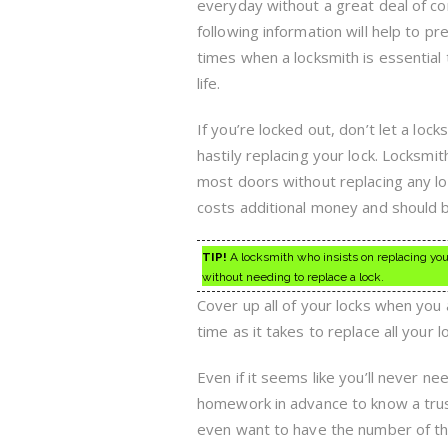
everyday without a great deal of c
following information will help to p
times when a locksmith is essential 
life.
If you’re locked out, don’t let a lock
hastily replacing your lock. Locksmit
most doors without replacing any l
costs additional money and should b
TIP!
A locksmith who insists on replacing you
without needing to replace a lock.
Cover up all of your locks when you 
time as it takes to replace all your l
Even if it seems like you’ll never n
homework in advance to know a trus
even want to have the number of the