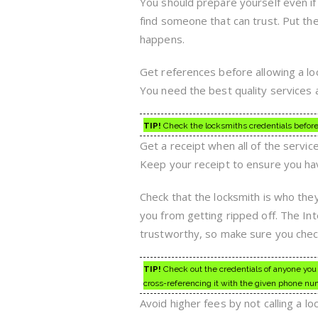
You should prepare yourself even i
find someone that can trust. Put th
happens.
Get references before allowing a loc
You need the best quality services 
TIP!
Check the locksmiths credentials before 
Get a receipt when all of the servic
Keep your receipt to ensure you have
Check that the locksmith is who they
you from getting ripped off. The Int
trustworthy, so make sure you chec
TIP!
Check out the credentials of anyone you 
cross-referencing it with the given phone nu
Avoid higher fees by not calling a l