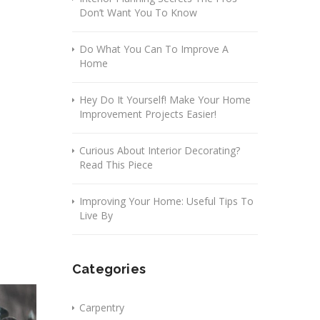
Don’t Want You To Know
Do What You Can To Improve A
Home
Hey Do It Yourself! Make Your Home
Improvement Projects Easier!
Curious About Interior Decorating?
Read This Piece
Improving Your Home: Useful Tips To
Live By
Categories
Carpentry