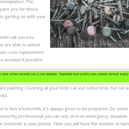
A
ontemplation. The
Locksmith
repare you for those
to getting on with your
smith talk you into
hs are able to unlock
ocks. Lock replacement
e avoided if possible.
r lock when locked out is not reliable. Talented locksmiths can unlock almost every
are painting. Covering all your locks can eat some time, but not 
ocks.
eed to hire a locksmith, it’s always good to be prepared. Do some
tworthy professional you can rely on in an emergency situation
 locksmith in your phone. Then you will have the number at han