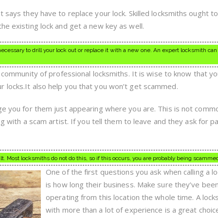
t says they have to replace your lock. Skilled locksmiths ought t
he existing lock and get a new key as well.
ecessary to drill your lock out or replace it with a new one. An expert locksmith can
 a community of professional locksmiths. It is wise to know that y
 locks.It also help you that you won’t get scammed.
rge you for them just appearing where you are. This is not comm
ng with a scam artist. If you tell them to leave and they ask for 
ult. Most locksmiths do not do this, so if this occurs, you are probably being scamme
One of the first questions you ask when calling a l
is how long their business. Make sure they’ve bee
operating from this location the whole time. A lock
with more than a lot of experience is a great choic