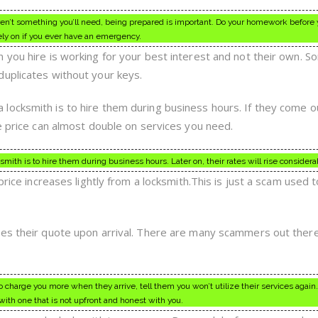
aren’t something you’ll need, being prepared is important. Do your homework before 
ly on if you ever have an emergency.
 you hire is working for your best interest and not their own. 
uplicates without your keys.
locksmith is to hire them during business hours. If they come o
he price can almost double on services you need.
th is to hire them during business hours. Later on, their rates will rise considerab
price increases lightly from a locksmith.This is just a scam used t
ges their quote upon arrival. There are many scammers out ther
to charge you more when they arrive, tell them you won’t utilize their services again
with one that is not upfront and honest with you.