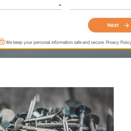
arrow_forward
Next
ck_outline
We keep your personal information safe and secure.
Privacy Policy