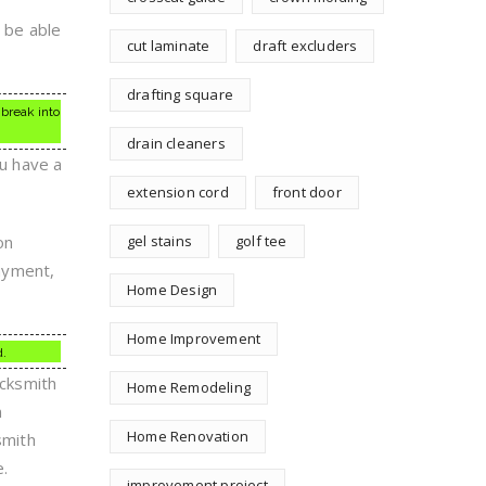
o be able
cut laminate
draft excluders
drafting square
 break into
drain cleaners
ou have a
extension cord
front door
on
gel stains
golf tee
payment,
Home Design
Home Improvement
d.
ocksmith
Home Remodeling
n
Home Renovation
smith
e.
improvement project