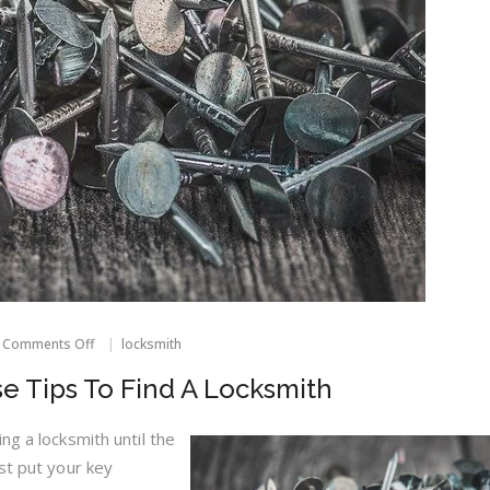
on
Comments Off
locksmith
Locked
Out?
e Tips To Find A Locksmith
Use
These
Tips
ng a locksmith until the
To
st put your key
Find