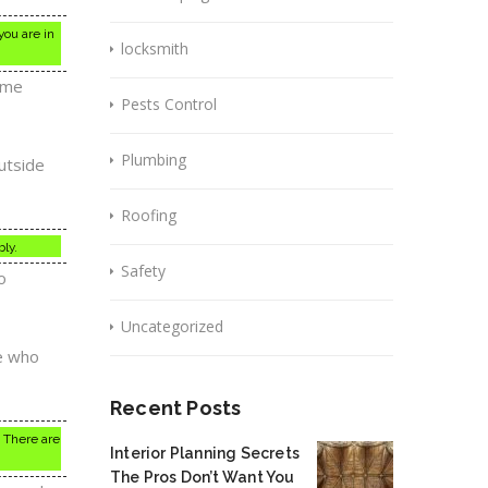
you are in
locksmith
Some
Pests Control
Plumbing
utside
Roofing
ly.
Safety
o
Uncategorized
e who
Recent Posts
. There are
Interior Planning Secrets
The Pros Don’t Want You