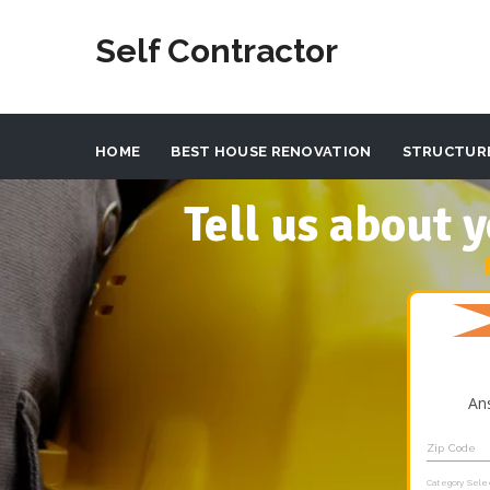
Self Contractor
HOME
BEST HOUSE RENOVATION
STRUCTUR
Tell us about
An
Zip Code
Category Sele