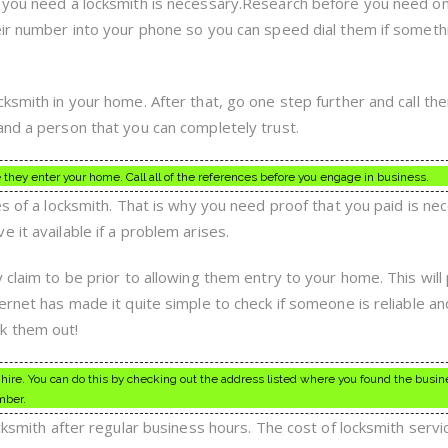
f you need a locksmith is necessary.Research before you need o
eir number into your phone so you can speed dial them if someth
ksmith in your home. After that, go one step further and call them
and a person that you can completely trust.
they enter your home. Call all of the references before you engage in business.
es of a locksmith. That is why you need proof that you paid is ne
 it available if a problem arises.
 claim to be prior to allowing them entry to your home. This will
ernet has made it quite simple to check if someone is reliable an
k them out!
hire. You can do this by checking out the address listed where you found the busin
mber.
ocksmith after regular business hours. The cost of locksmith servi