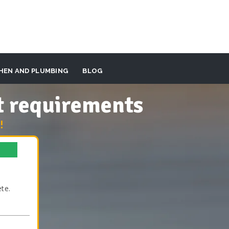
HEN AND PLUMBING
BLOG
t requirements
!
te.