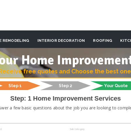
E REMODELING
INTERIOR DECORATION
ROOFING
KITC
 your Home Improvemen
Receive free quotes and Choose the best one
Step 1
Step 2
Your Quote
Step: 1 Home Improvement Services
swer a few basic questions about the job you are looking to comple
ct
Sub Category