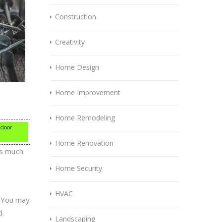
Construction
Creativity
Home Design
Home Improvement
Home Remodeling
 door
Home Renovation
as much
Home Security
HVAC
. You may
d.
Landscaping