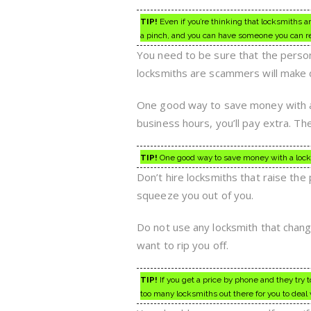
TIP!
Even if you’re thinking that locksmiths 
a pinch, and you can have someone you can re
You need to be sure that the person
locksmiths are scammers will make d
One good way to save money with a 
business hours, you’ll pay extra. T
TIP!
One good way to save money with a locksmi
Don’t hire locksmiths that raise the 
squeeze you out of you.
Do not use any locksmith that chan
want to rip you off.
TIP!
If you get a price by phone and they try 
too many locksmiths out there for you to deal 