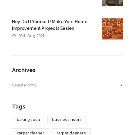
Hey Do It Yourself! Make Your Home
Improvement Projects Easier!
03th Aug 2021
Archives
Archives
Tags
baking soda
business hours
carpet cleaner
carpet cleaners