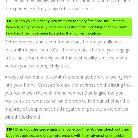
this. Have they always worked in the same location? A decade
of experience is truly a sign of competence.
TIP!
When you talk to any locksmith for the very first time, inquire as to
how long they personally have been in the trade. Don’t forget to ask them
how long they have been located at their current location.
Get references and recommendations before you allow a
locksmith in your home.Call the references before you engage
in business.You not only want the best quality services and a
person you can completely trust.
Always check out a locksmith’s credentials before allowing him
into your home. Cross-reference the address on the listing that
you found with the with phone number that is given to you.
You can also run a search on the web to find out whether the
majority of people have had negative or positive experiences
with the locksmith.
TIP!
Check out the credentials of anyone you hire. You can check out their
business address and cross-reference it with their given phone number.