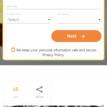
Zip Code
Category Select
Sub Category
arrow_forward
Next
lock_outline
We keep your personal information safe and secure.
Privacy Policy.
16
Jun
Share