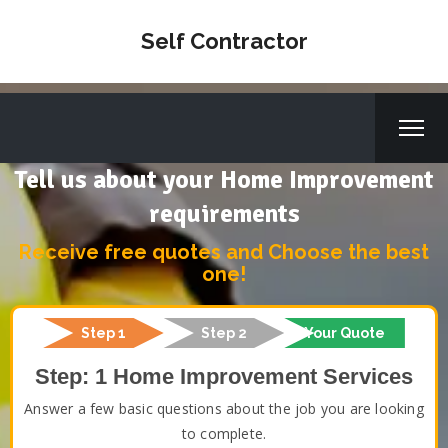
Self Contractor
Tell us about your Home Improvement
requirements
Receive free quotes and Choose the best
one!
Step 1
Step 2
Your Quote
Step: 1 Home Improvement Services
Answer a few basic questions about the job you are looking
to complete.