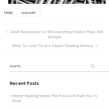
locksmith
TAGS :
Great Resources For Woodworking Project Plans And
Designs
What To Look For In A Carpet Cleaning Service
Search
for:
Recent Posts
Interior Planning Secrets The Pros Don’t Want You To
Know