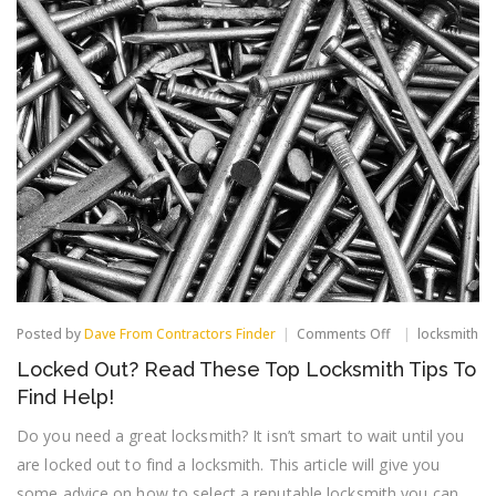
on
Posted by
Dave From Contractors Finder
Comments Off
locksmith
Locked
Locked Out? Read These Top Locksmith Tips To
Out?
Read
Find Help!
These
Top
Do you need a great locksmith? It isn’t smart to wait until you
Locksmith
are locked out to find a locksmith. This article will give you
Tips
To
some advice on how to select a reputable locksmith you can