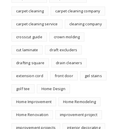
carpet cleaning
carpet cleaning company
carpet cleaning service
cleaning company
crosscut guide
crown molding
cut laminate
draft excluders
drafting square
drain cleaners
extension cord
front door
gel stains
golf tee
Home Design
Home Improvement
Home Remodeling
Home Renovation
improvement project
improvement projects
interior decorating