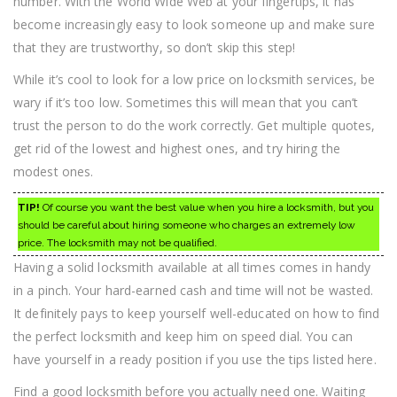
number. With the World Wide Web at your fingertips, it has
become increasingly easy to look someone up and make sure
that they are trustworthy, so don’t skip this step!
While it’s cool to look for a low price on locksmith services, be
wary if it’s too low. Sometimes this will mean that you can’t
trust the person to do the work correctly. Get multiple quotes,
get rid of the lowest and highest ones, and try hiring the
modest ones.
TIP!
Of course you want the best value when you hire a locksmith, but you
should be careful about hiring someone who charges an extremely low
price. The locksmith may not be qualified.
Having a solid locksmith available at all times comes in handy
in a pinch. Your hard-earned cash and time will not be wasted.
It definitely pays to keep yourself well-educated on how to find
the perfect locksmith and keep him on speed dial. You can
have yourself in a ready position if you use the tips listed here.
Find a good locksmith before you actually need one. Waiting