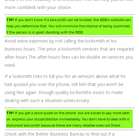
more confident with your choice.
TIP!
If you don’t know if a locksmith can be trusted, the BBB’s website can
help you determine that. You will minimize the chance of being scammed
if the person is in good standing with the BBB.
Avoid extra expenses by not calling the locksmith in his
business hours. The price a locksmith services that are required
after hours.The after hours fees can be double on services you
need.
If a locksmith tries to bill you for an amount above what he
had quoted you over the phone, tell him that you won’t be
using him again. Enough quality locksmiths exists to make
dealing with such a situation unnecessary.
TIP!
If you get a price quote on the phone, but are asked to pay more later
on, express your dissatisfaction immediately. You don’t have to deal with a
dishonest locksmith because there are many reliable ones out there.
Check with the Better Business Bureau to find out if a