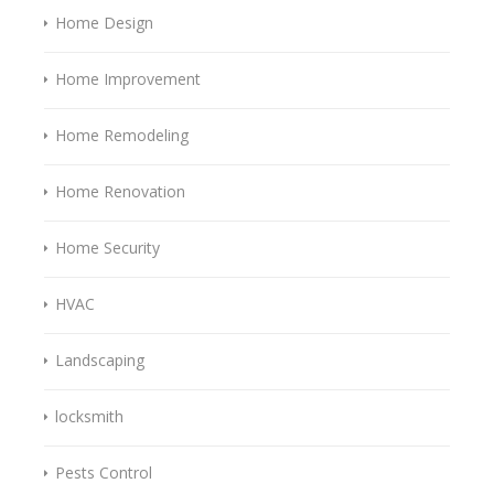
Home Design
Home Improvement
Home Remodeling
Home Renovation
Home Security
HVAC
Landscaping
locksmith
Pests Control