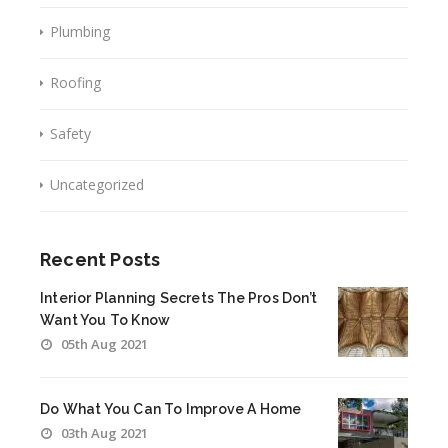
Plumbing
Roofing
Safety
Uncategorized
Recent Posts
Interior Planning Secrets The Pros Don’t
Want You To Know
05th Aug 2021
Do What You Can To Improve A Home
03th Aug 2021