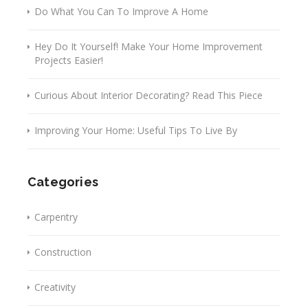
Do What You Can To Improve A Home
Hey Do It Yourself! Make Your Home Improvement
Projects Easier!
Curious About Interior Decorating? Read This Piece
Improving Your Home: Useful Tips To Live By
Categories
Carpentry
Construction
Creativity