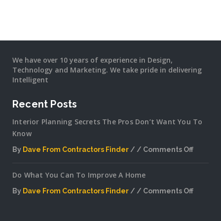
We have over 10 years of experience in Design,
Technology and Marketing. We take pride in delivering
Intelligent
Recent Posts
Interior Planning Secrets The Pros Don’t Want You To
Know
By
Dave From Contractors Finder
Comments Off
on
Interior
Do What You Can To Improve A Home
Plannin
Secrets
By
Dave From Contractors Finder
Comments Off
The
on
Pros
Do
Don’t
What