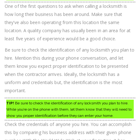
One of the first questions to ask when calling a locksmith is
how long their business has been around. Make sure that
they’ve also been operating from this location the same
location. A quality company has usually been in an area for at
least five years of experience would be a good choice.
Be sure to check the identification of any locksmith you plan to
hire. Mention this during your phone conversation, and let
them know you expect proper identification to be presented
when the contractor arrives. Ideally, the locksmith has a
uniform and credentials but, the identification is the most
important.
TIP!
Be sure to check the identification of any locksmith you plan to hire.
While you’re on the phone with them, let them know that they will need to
show you proper identification before they can enter your home.
Check the credentials of anyone you hire. You can accomplish
this by comparing his business address with their given phone