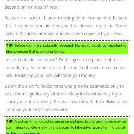
Find
depend on in times of need.
Help!
Research a locksmith prior to hiring them. You need to be sure
that the person you hire has your best interests in mind. Some
locksmiths are scammers and will make copies of your keys.
TIP!
Before you hire a locksmith, research his background. It’s important to
hire someone that is working for you.
Locked outside the house? Don’t agree to replace that lock
immediately. A skilled locksmith should not have to do a new
lock. Replacing your lock will force you money.
Be on the alert for locksmiths who provide estimates only to
raise them significantly later on. Many locksmiths may try to
scam you out of money. Refuse to work with the individual and
continue your search elsewhere.
TIP!
A locksmith who quotes one price and tries to charge another may be
scamming you. Generally, this is a scam to take advantage of an individual
in dire circumstances.