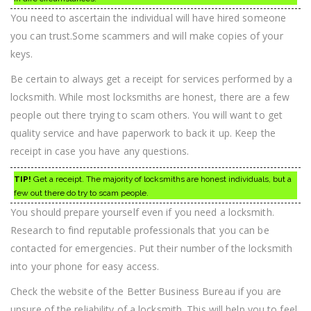
You need to ascertain the individual will have hired someone
you can trust.Some scammers and will make copies of your
keys.
Be certain to always get a receipt for services performed by a
locksmith. While most locksmiths are honest, there are a few
people out there trying to scam others. You will want to get
quality service and have paperwork to back it up. Keep the
receipt in case you have any questions.
TIP!
Get a receipt. The majority of locksmiths are honest individuals, but a
few out there do try to scam people.
You should prepare yourself even if you need a locksmith.
Research to find reputable professionals that you can be
contacted for emergencies. Put their number of the locksmith
into your phone for easy access.
Check the website of the Better Business Bureau if you are
unsure of the reliability of a locksmith. This will help you to feel