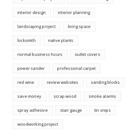
interior design
interior planning
landscaping project
living space
locksmith
native plants
normal business hours
outlet covers
power sander
professional carpet
red wine
review websites
sanding blocks
save money
scrap wood
smoke alarms
spray adhesive
stair gauge
tin snips
woodworking project