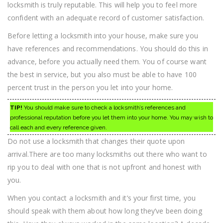
locksmith is truly reputable. This will help you to feel more
confident with an adequate record of customer satisfaction.
Before letting a locksmith into your house, make sure you
have references and recommendations. You should do this in
advance, before you actually need them. You of course want
the best in service, but you also must be able to have 100
percent trust in the person you let into your home.
TIP!
You should make sure to check a locksmith’s references and
professional reputation before you let them into your home. You may wish to
call each and every reference given.
Do not use a locksmith that changes their quote upon
arrival.There are too many locksmiths out there who want to
rip you to deal with one that is not upfront and honest with
you.
When you contact a locksmith and it’s your first time, you
should speak with them about how long they’ve been doing