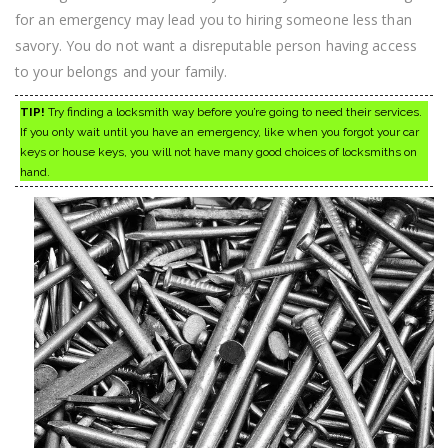
for an emergency may lead you to hiring someone less than
savory. You do not want a disreputable person having access
to your belongs and your family.
TIP!
Try finding a locksmith way before you’re going to need their services.
If you only wait until you have an emergency, like when you forgot your car
keys or house keys, you will not have many good choices of locksmiths on
hand.