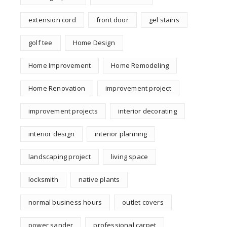
extension cord
front door
gel stains
golf tee
Home Design
Home Improvement
Home Remodeling
Home Renovation
improvement project
improvement projects
interior decorating
interior design
interior planning
landscaping project
living space
locksmith
native plants
normal business hours
outlet covers
power sander
professional carpet