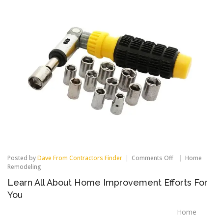
on
Posted by
Dave From Contractors Finder
Comments Off
Home
Learn
Remodeling
All
Learn All About Home Improvement Efforts For
About
Home
You
Improvement
Efforts
Home
For