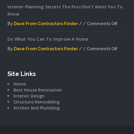
Interior Planning Secrets The Pros Don’t Want You To
Know
By
Dave From Contractors Finder
Comments Off
on
Interior
Do What You Can To Improve A Home
Plannin
Secrets
By
Dave From Contractors Finder
Comments Off
The
on
Pros
Do
Don’t
What
Want
You
Site Links
You
Can
To
Home
To
Know
Best House Renovation
Improv
Interior Design
A
Structure Remodeling
Home
Kitchen And Plumbing