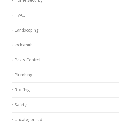
Home Security
HVAC
Landscaping
locksmith
Pests Control
Plumbing
Roofing
Safety
Uncategorized