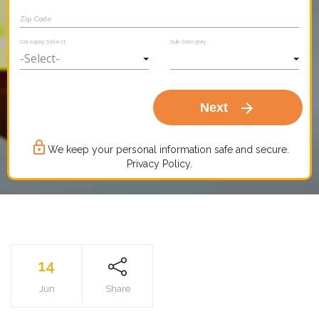
Zip Code
Category Select
Sub Category
arrow_forward
Next
lock_outline
We keep your personal information safe and secure.
Privacy Policy.
14
Jun
Share