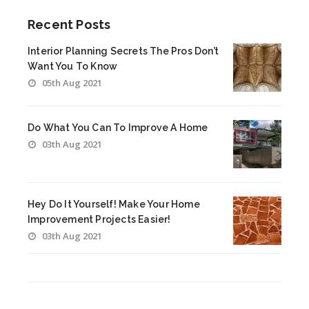
Recent Posts
Interior Planning Secrets The Pros Don’t
Want You To Know
05th Aug 2021
Do What You Can To Improve A Home
03th Aug 2021
Hey Do It Yourself! Make Your Home
Improvement Projects Easier!
03th Aug 2021