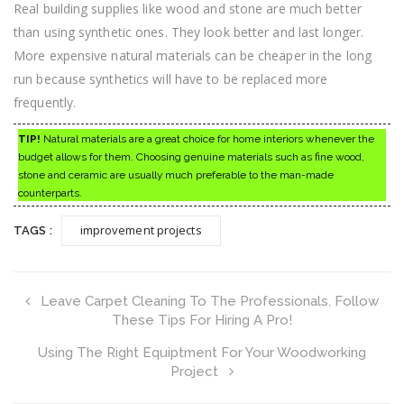
Real building supplies like wood and stone are much better
than using synthetic ones. They look better and last longer.
More expensive natural materials can be cheaper in the long
run because synthetics will have to be replaced more
frequently.
TIP!
Natural materials are a great choice for home interiors whenever the
budget allows for them. Choosing genuine materials such as fine wood,
stone and ceramic are usually much preferable to the man-made
counterparts.
improvement projects
TAGS :
Leave Carpet Cleaning To The Professionals. Follow
These Tips For Hiring A Pro!
Using The Right Equiptment For Your Woodworking
Project