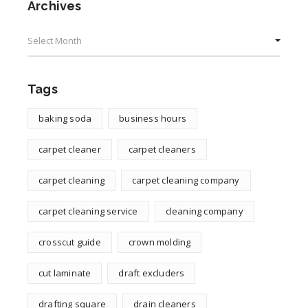
Archives
Archives
Tags
baking soda
business hours
carpet cleaner
carpet cleaners
carpet cleaning
carpet cleaning company
carpet cleaning service
cleaning company
crosscut guide
crown molding
cut laminate
draft excluders
drafting square
drain cleaners