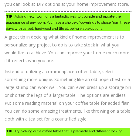
you can look at DIY options at your home improvement store.
TIP!
Adding new flooring is a fantastic way to upgrade and update the
appearance of any room. You have a choice of coverings to chose from these
days with carpet, hardwood and tile all being viable options.
A great tip in deciding what kind of home improvement is to
personalize any project to do is to take stock in what you
would like to achieve. You can improve your home much more
if it reflects who you are.
Instead of utilizing a commonplace coffee table, select
something more unique. Something like an old hope chest or a
large stump can work well. You can even dress up a storage bin
or shorten the legs of a larger table. The options are endless.
Put some reading material on your coffee table for added flair.
You can do some amazing treatments, like throwing on a table
cloth with a tea set for a countrified style.
TIP!
Try picking out a coffee table that is premade and different looking.