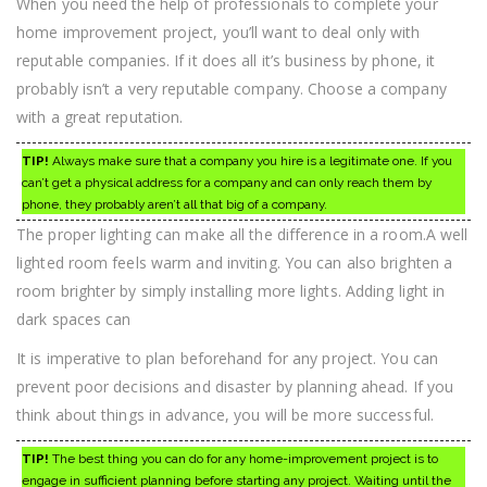
When you need the help of professionals to complete your
home improvement project, you’ll want to deal only with
reputable companies. If it does all it’s business by phone, it
probably isn’t a very reputable company. Choose a company
with a great reputation.
TIP!
Always make sure that a company you hire is a legitimate one. If you
can’t get a physical address for a company and can only reach them by
phone, they probably aren’t all that big of a company.
The proper lighting can make all the difference in a room.A well
lighted room feels warm and inviting. You can also brighten a
room brighter by simply installing more lights. Adding light in
dark spaces can
It is imperative to plan beforehand for any project. You can
prevent poor decisions and disaster by planning ahead. If you
think about things in advance, you will be more successful.
TIP!
The best thing you can do for any home-improvement project is to
engage in sufficient planning before starting any project. Waiting until the