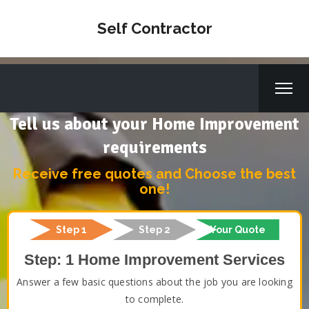
Self Contractor
Tell us about your Home Improvement
requirements
Receive free quotes and Choose the best
one!
Step 1
Step 2
Your Quote
Step: 1 Home Improvement Services
Answer a few basic questions about the job you are looking
to complete.