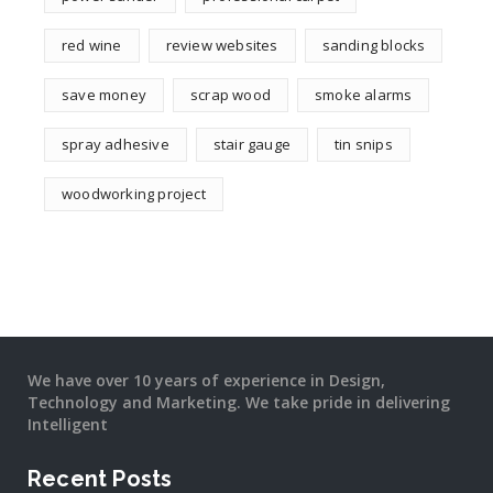
red wine
review websites
sanding blocks
save money
scrap wood
smoke alarms
spray adhesive
stair gauge
tin snips
woodworking project
We have over 10 years of experience in Design,
Technology and Marketing. We take pride in delivering
Intelligent
Recent Posts