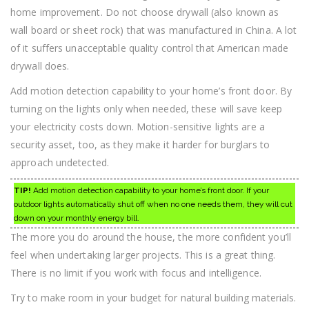
home improvement. Do not choose drywall (also known as
wall board or sheet rock) that was manufactured in China. A lot
of it suffers unacceptable quality control that American made
drywall does.
Add motion detection capability to your home’s front door. By
turning on the lights only when needed, these will save keep
your electricity costs down. Motion-sensitive lights are a
security asset, too, as they make it harder for burglars to
approach undetected.
TIP!
Add motion detection capability to your home’s front door. If your
outdoor lights automatically shut off when no one needs them, they will cut
down on your monthly energy bill.
The more you do around the house, the more confident you’ll
feel when undertaking larger projects. This is a great thing.
There is no limit if you work with focus and intelligence.
Try to make room in your budget for natural building materials.