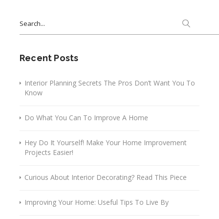
Search
for:
Recent Posts
Interior Planning Secrets The Pros Don’t Want You To
Know
Do What You Can To Improve A Home
Hey Do It Yourself! Make Your Home Improvement
Projects Easier!
Curious About Interior Decorating? Read This Piece
Improving Your Home: Useful Tips To Live By