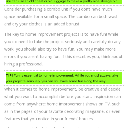
You can use an old chest or old luggage to make a pretty nice storage bin.
Consider purchasing a combo unit if you don’t have much
space available for a small space. The combo can both wash
and dry your clothes is an added bonus!
The key to home improvement projects is to have fun! While
you do need to take the project seriously and carefully do any
work, you should also try to have fun. You may make more
errors if you aren’t having fun. If this describes you, think about
hiring a professional.
TIP!
Fun is essential to home improvement. While you must always take
your projects seriously, you can still have some fun along the way.
When it comes to home improvement, be creative and decide
what you want to accomplish before you start. Inspiration can
come from anywhere: home improvement shows on TV, such
as in the pages of your favorite decorating magazine, or even
features that you notice in your friends’ houses.