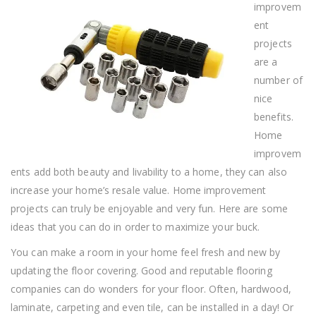
You
improvem
ent
projects
are a
number of
nice
benefits.
Home
improvem
ents add both beauty and livability to a home, they can also
increase your home’s resale value. Home improvement
projects can truly be enjoyable and very fun. Here are some
ideas that you can do in order to maximize your buck.
You can make a room in your home feel fresh and new by
updating the floor covering. Good and reputable flooring
companies can do wonders for your floor. Often, hardwood,
laminate, carpeting and even tile, can be installed in a day! Or