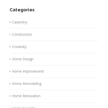
Categories
Carpentry
Construction
Creativity
Home Design
Home Improvement
Home Remodeling
Home Renovation