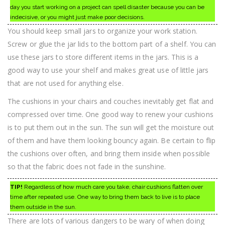
day you start working on a project can spell disaster because you can be
indecisive, or you might just make poor decisions.
You should keep small jars to organize your work station.
Screw or glue the jar lids to the bottom part of a shelf. You can
use these jars to store different items in the jars. This is a
good way to use your shelf and makes great use of little jars
that are not used for anything else.
The cushions in your chairs and couches inevitably get flat and
compressed over time. One good way to renew your cushions
is to put them out in the sun. The sun will get the moisture out
of them and have them looking bouncy again. Be certain to flip
the cushions over often, and bring them inside when possible
so that the fabric does not fade in the sunshine.
TIP!
Regardless of how much care you take, chair cushions flatten over
time after repeated use. One way to bring them back to live is to place
them outside in the sun.
There are lots of various dangers to be wary of when doing