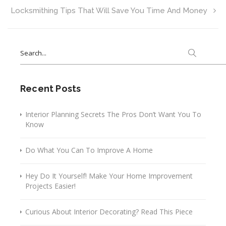
Locksmithing Tips That Will Save You Time And Money
Search
for:
Recent Posts
Interior Planning Secrets The Pros Don’t Want You To
Know
Do What You Can To Improve A Home
Hey Do It Yourself! Make Your Home Improvement
Projects Easier!
Curious About Interior Decorating? Read This Piece