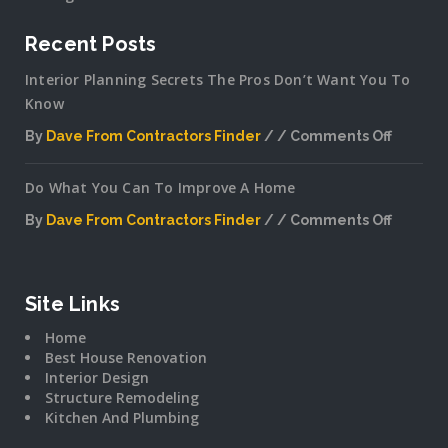
Recent Posts
Interior Planning Secrets The Pros Don’t Want You To
Know
By
Dave From Contractors Finder
Comments Off
on
Interior
Do What You Can To Improve A Home
Plannin
Secrets
By
Dave From Contractors Finder
Comments Off
The
on
Pros
Do
Don’t
What
Want
You
Site Links
You
Can
To
Home
To
Know
Best House Renovation
Improv
Interior Design
A
Structure Remodeling
Home
Kitchen And Plumbing