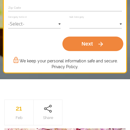
Zip Code
Category Select
Sub Category
arrow_forward
Next
lock_outline
We keep your personal information safe and secure.
Privacy Policy.
21
Feb
Share