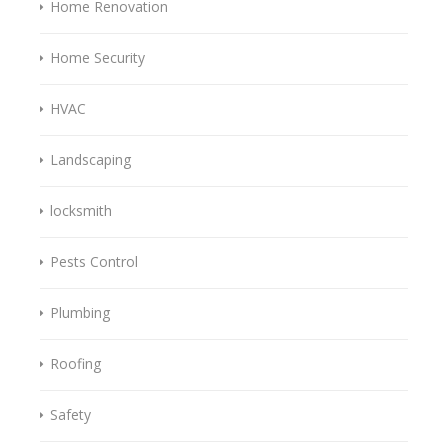
Home Renovation
Home Security
HVAC
Landscaping
locksmith
Pests Control
Plumbing
Roofing
Safety