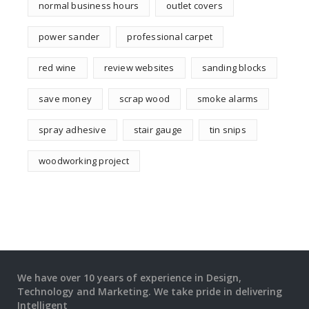
normal business hours
outlet covers
power sander
professional carpet
red wine
review websites
sanding blocks
save money
scrap wood
smoke alarms
spray adhesive
stair gauge
tin snips
woodworking project
We have over 10 years of experience in Design,
Technology and Marketing. We take pride in delivering
Intelligent