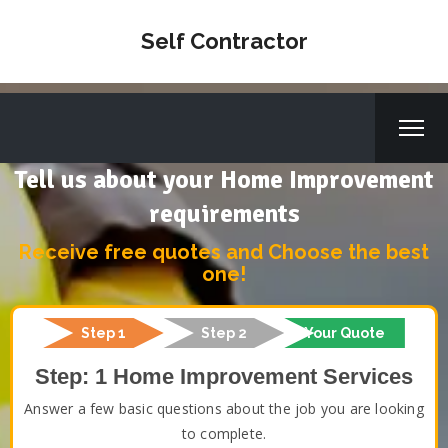
Self Contractor
Tell us about your Home Improvement
requirements
Receive free quotes and Choose the best
one!
Step 1
Step 2
Your Quote
Step: 1 Home Improvement Services
Answer a few basic questions about the job you are looking
to complete.