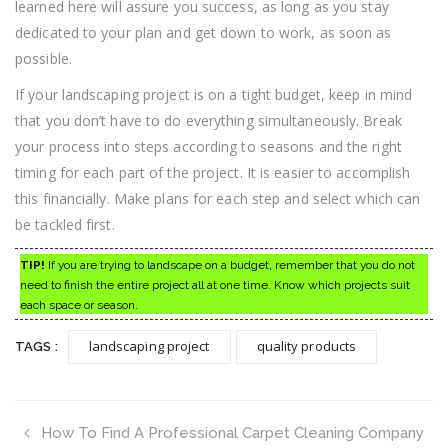
learned here will assure you success, as long as you stay
dedicated to your plan and get down to work, as soon as
possible.
If your landscaping project is on a tight budget, keep in mind
that you don’t have to do everything simultaneously. Break
your process into steps according to seasons and the right
timing for each part of the project. It is easier to accomplish
this financially. Make plans for each step and select which can
be tackled first.
TIP!
If you are trying to landscape on a budget, remember that you do not
need to finish the entire project all at one time. Know which projects suit
each space or season.
landscaping project
quality products
TAGS :
How To Find A Professional Carpet Cleaning Company