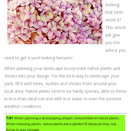
looking
that birds
avoid it?
This article
will give
you the
advice you
need to get a yard looking fantastic.
When planning your landscape incorporate native plants and
shrubs into your design. For the best way to landscape your
yard, fill it with trees, bushes and shrubs from around your
local area. Native plants tend to be hardy species, able to thrive
in less-than-ideal soil and with less water in even the poorest
weather conditions.
TIP!
When planning a landscaping project, concentrate on native plants.
When choosing plants, native plants are a perfect fit because they will
thrive in your climate.