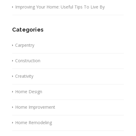
Improving Your Home: Useful Tips To Live By
Categories
Carpentry
Construction
Creativity
Home Design
Home Improvement
Home Remodeling