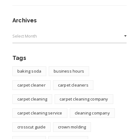
Archives
Archives
Tags
baking soda
business hours
carpet cleaner
carpet cleaners
carpet cleaning
carpet cleaning company
carpet cleaning service
cleaning company
crosscut guide
crown molding