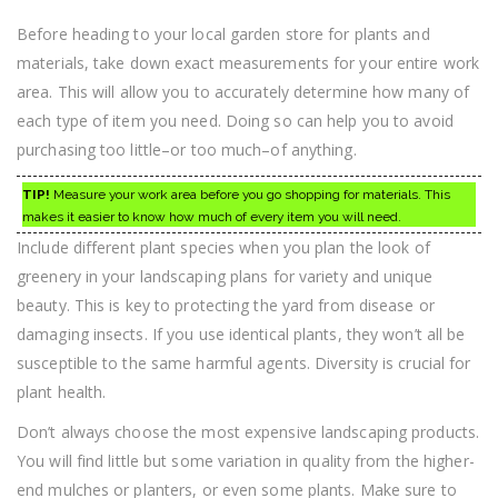
Before heading to your local garden store for plants and
materials, take down exact measurements for your entire work
area. This will allow you to accurately determine how many of
each type of item you need. Doing so can help you to avoid
purchasing too little–or too much–of anything.
TIP!
Measure your work area before you go shopping for materials. This
makes it easier to know how much of every item you will need.
Include different plant species when you plan the look of
greenery in your landscaping plans for variety and unique
beauty. This is key to protecting the yard from disease or
damaging insects. If you use identical plants, they won’t all be
susceptible to the same harmful agents. Diversity is crucial for
plant health.
Don’t always choose the most expensive landscaping products.
You will find little but some variation in quality from the higher-
end mulches or planters, or even some plants. Make sure to