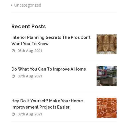
Uncategorized
Recent Posts
Interior Planning Secrets The Pros Don’t
Want You To Know
05th Aug 2021
Do What You Can To Improve A Home
03th Aug 2021
Hey Do It Yourself! Make Your Home
Improvement Projects Easier!
03th Aug 2021