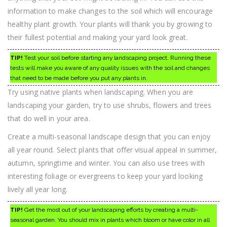
information to make changes to the soil which will encourage
healthy plant growth. Your plants will thank you by growing to
their fullest potential and making your yard look great.
TIP!
Test your soil before starting any landscaping project. Running these
tests will make you aware of any quality issues with the soil and changes
that need to be made before you put any plants in.
Try using native plants when landscaping. When you are
landscaping your garden, try to use shrubs, flowers and trees
that do well in your area.
Create a multi-seasonal landscape design that you can enjoy
all year round. Select plants that offer visual appeal in summer,
autumn, springtime and winter. You can also use trees with
interesting foliage or evergreens to keep your yard looking
lively all year long.
TIP!
Get the most out of your landscaping efforts by creating a multi-
seasonal garden. You should mix in plants which bloom or have color in all