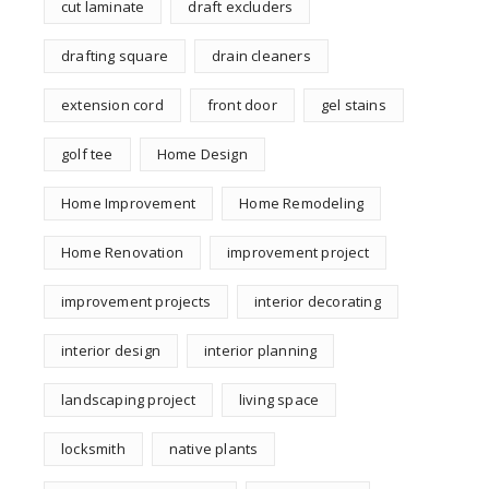
cut laminate
draft excluders
drafting square
drain cleaners
extension cord
front door
gel stains
golf tee
Home Design
Home Improvement
Home Remodeling
Home Renovation
improvement project
improvement projects
interior decorating
interior design
interior planning
landscaping project
living space
locksmith
native plants