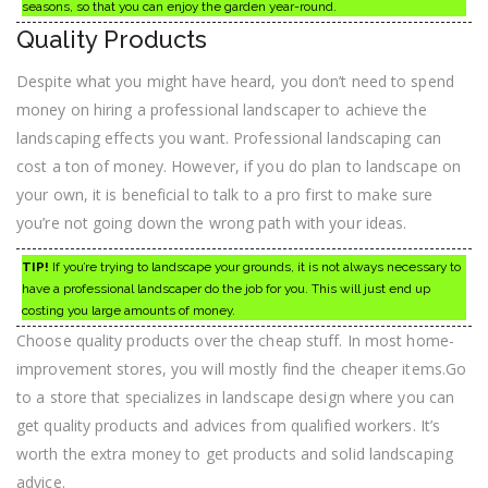
seasons, so that you can enjoy the garden year-round.
Quality Products
Despite what you might have heard, you don’t need to spend
money on hiring a professional landscaper to achieve the
landscaping effects you want. Professional landscaping can
cost a ton of money. However, if you do plan to landscape on
your own, it is beneficial to talk to a pro first to make sure
you’re not going down the wrong path with your ideas.
TIP!
If you’re trying to landscape your grounds, it is not always necessary to
have a professional landscaper do the job for you. This will just end up
costing you large amounts of money.
Choose quality products over the cheap stuff. In most home-
improvement stores, you will mostly find the cheaper items.Go
to a store that specializes in landscape design where you can
get quality products and advices from qualified workers. It’s
worth the extra money to get products and solid landscaping
advice.