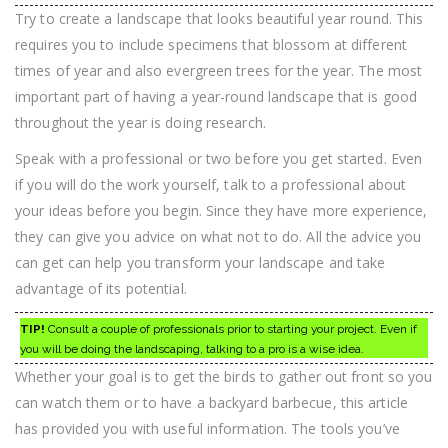
Try to create a landscape that looks beautiful year round. This
requires you to include specimens that blossom at different
times of year and also evergreen trees for the year. The most
important part of having a year-round landscape that is good
throughout the year is doing research.
Speak with a professional or two before you get started. Even
if you will do the work yourself, talk to a professional about
your ideas before you begin. Since they have more experience,
they can give you advice on what not to do. All the advice you
can get can help you transform your landscape and take
advantage of its potential.
TIP!
Consult a couple of professionals prior to starting your project. Even if
you will be doing the landscaping, talking to a pro is a wise idea.
Whether your goal is to get the birds to gather out front so you
can watch them or to have a backyard barbecue, this article
has provided you with useful information. The tools you’ve