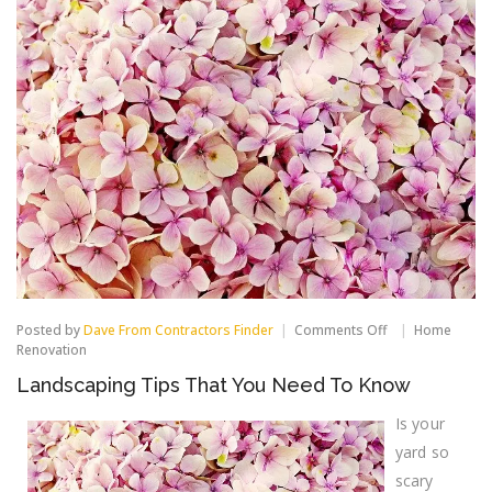
on
Posted by
Dave From Contractors Finder
Comments Off
Home
Landscaping
Renovation
Tips
Landscaping Tips That You Need To Know
That
You
Need
Is your
To
yard so
Know
scary