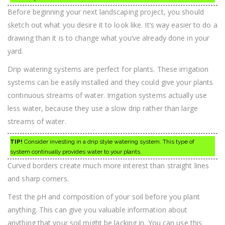
Before beginning your next landscaping project, you should
sketch out what you desire it to look like. It’s way easier to do a
drawing than it is to change what you’ve already done in your
yard.
Drip watering systems are perfect for plants. These irrigation
systems can be easily installed and they could give your plants
continuous streams of water. Irrigation systems actually use
less water, because they use a slow drip rather than large
streams of water.
TIP!
Consider investing in a drip style watering system. This type of
system continually provides water to your plants.
Curved borders create much more interest than straight lines
and sharp corners.
Test the pH and composition of your soil before you plant
anything. This can give you valuable information about
anything that your soil might be lacking in. You can use this