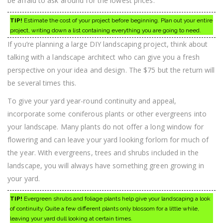
be afraid to ask around for the lowest prices.
TIP!
Estimate the cost of your project before beginning. Plan out your entire
project, writing down a list containing everything you are going to need.
If you’re planning a large DIY landscaping project, think about
talking with a landscape architect who can give you a fresh
perspective on your idea and design. The $75 but the return will
be several times this.
To give your yard year-round continuity and appeal,
incorporate some coniferous plants or other evergreens into
your landscape. Many plants do not offer a long window for
flowering and can leave your yard looking forlorn for much of
the year. With evergreens, trees and shrubs included in the
landscape, you will always have something green growing in
your yard.
TIP!
Evergreen shrubs and foliage plants help give your landscaping a look
of continuity. Quite a few different plants only blossom for a little while,
leaving your yard dull looking at certain times.