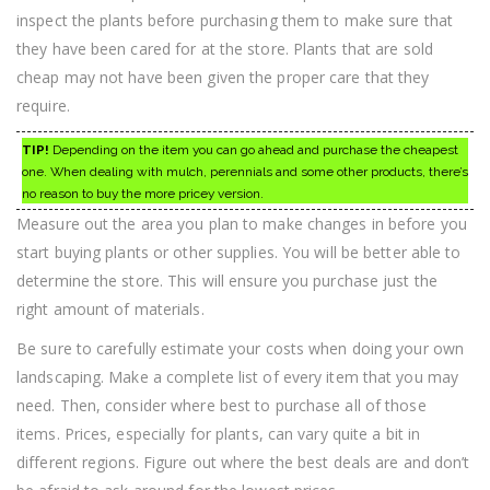
inspect the plants before purchasing them to make sure that
they have been cared for at the store. Plants that are sold
cheap may not have been given the proper care that they
require.
TIP!
Depending on the item you can go ahead and purchase the cheapest
one. When dealing with mulch, perennials and some other products, there’s
no reason to buy the more pricey version.
Measure out the area you plan to make changes in before you
start buying plants or other supplies. You will be better able to
determine the store. This will ensure you purchase just the
right amount of materials.
Be sure to carefully estimate your costs when doing your own
landscaping. Make a complete list of every item that you may
need. Then, consider where best to purchase all of those
items. Prices, especially for plants, can vary quite a bit in
different regions. Figure out where the best deals are and don’t