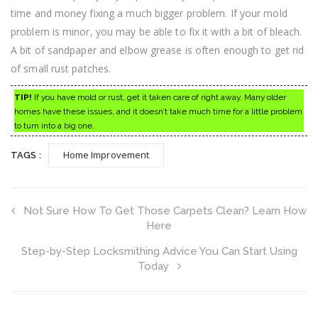
time and money fixing a much bigger problem. If your mold
problem is minor, you may be able to fix it with a bit of bleach.
A bit of sandpaper and elbow grease is often enough to get rid
of small rust patches.
TIP!
If you have mold or rust, get it taken care of right away. Many older
homes have these issues, and it doesn’t take much time for a little problem
to turn into a big one.
Home Improvement
TAGS :
Not Sure How To Get Those Carpets Clean? Learn How
Here
Step-by-Step Locksmithing Advice You Can Start Using
Today
Search