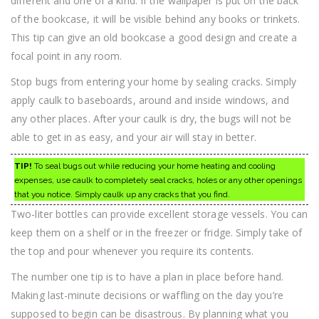
different and one of a kind. If the wallpaper is put on the back
of the bookcase, it will be visible behind any books or trinkets.
This tip can give an old bookcase a good design and create a
focal point in any room.
Stop bugs from entering your home by sealing cracks. Simply
apply caulk to baseboards, around and inside windows, and
any other places. After your caulk is dry, the bugs will not be
able to get in as easy, and your air will stay in better.
TIP!
To seal bugs out while reducing your home heating and cooling
expenses, use caulk to completely seal cracks, holes or any other openings
that you notice. Simply caulk up any cracks that you find.
Two-liter bottles can provide excellent storage vessels. You can
keep them on a shelf or in the freezer or fridge. Simply take of
the top and pour whenever you require its contents.
The number one tip is to have a plan in place before hand.
Making last-minute decisions or waffling on the day you’re
supposed to begin can be disastrous. By planning what you