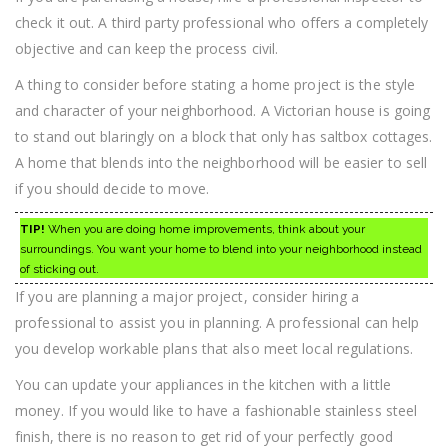
check it out. A third party professional who offers a completely
objective and can keep the process civil.
A thing to consider before stating a home project is the style
and character of your neighborhood. A Victorian house is going
to stand out blaringly on a block that only has saltbox cottages.
A home that blends into the neighborhood will be easier to sell
if you should decide to move.
TIP!
When you are doing home improvements, think about your
surroundings. You want your home to blend into your neighborhood instead
of sticking out.
If you are planning a major project, consider hiring a
professional to assist you in planning. A professional can help
you develop workable plans that also meet local regulations.
You can update your appliances in the kitchen with a little
money. If you would like to have a fashionable stainless steel
finish, there is no reason to get rid of your perfectly good