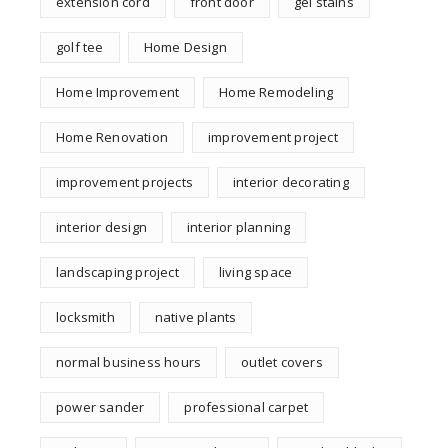
extension cord
front door
gel stains
golf tee
Home Design
Home Improvement
Home Remodeling
Home Renovation
improvement project
improvement projects
interior decorating
interior design
interior planning
landscaping project
living space
locksmith
native plants
normal business hours
outlet covers
power sander
professional carpet