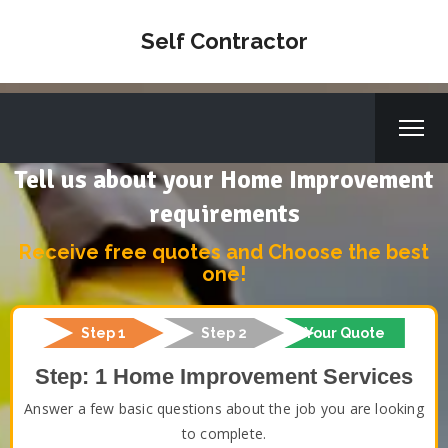
Self Contractor
Tell us about your Home Improvement
requirements
Receive free quotes and Choose the best
one!
Step 1
Step 2
Your Quote
Step: 1 Home Improvement Services
Answer a few basic questions about the job you are looking
to complete.