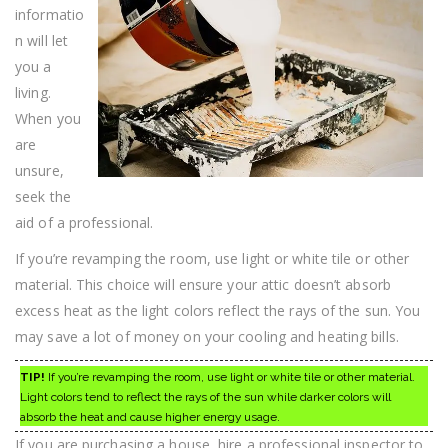
Tips
informatio
n will let
you a
living.
When you
are
unsure,
seek the
aid of a professional.
If you’re revamping the room, use light or white tile or other
material. This choice will ensure your attic doesn’t absorb
excess heat as the light colors reflect the rays of the sun. You
may save a lot of money on your cooling and heating bills.
TIP!
If you’re revamping the room, use light or white tile or other material.
Light colors tend to reflect the rays of the sun while darker colors will
absorb the heat and cause higher energy usage.
If you are purchasing a house, hire a professional inspector to