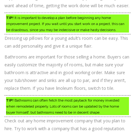
want ahead of time, getting the work done will be much easier.
TIP!
It is important to develop a plan before beginning any home
improvement project. If you wait until you start work on a project, this can
be disastrous, since you may be indecisive or make hasty decisions.
Dressing up pillows for a young adult’s room can be easy. This
can add personality and give it a unique flair.
Bathrooms are important for those selling a home. Buyers can
easily customize the majority of rooms, but make sure your
bathroom is attractive and in good working order. Make sure
your tub/shower and sinks are all up to par, and if they aren’t,
replace them. If you have linoleum floors, switch to tile.
TIP!
Bathrooms can often fetch the most payback for money invested
when remodeled properly. Lots of rooms can be updated by the home
buyer himself, but bathrooms need to be in decent shape.
Check out any home improvement company that you plan to
hire. Try to work with a company that has a good reputation.