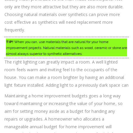
only are they more attractive but they are also more durable.
Choosing natural materials over synthetics can prove more
cost effective as synthetics will need replacement more
frequently.
TIP!
When you can, use materials that are natural for your home
improvement projects. Natural materials such as wood, ceramic or stone are
almost always superior to synthetic alternatives.
The right lighting can greatly impact a room. A well lighted
room feels warm and inviting feel to the occupants of the
house. You can make a room brighter by having an additional
light fixture installed. Adding light to a previously dark space can
Maintaining a home improvement budgets goes a long way
toward maintaining or increasing the value of your home, so
aim for setting money aside as a budget for handing any
repairs or upgrades. A homeowner who allocates a
manageable annual budget for home improvement will