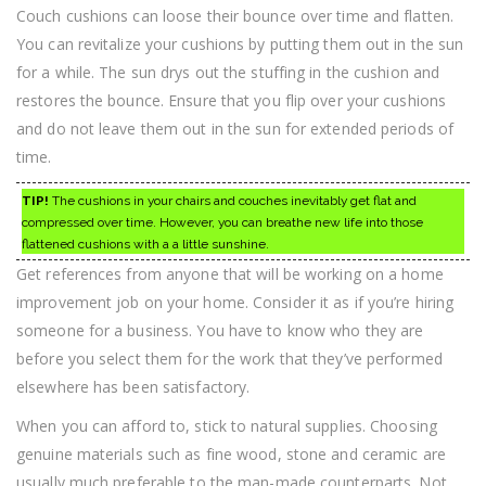
Couch cushions can loose their bounce over time and flatten.
You can revitalize your cushions by putting them out in the sun
for a while. The sun drys out the stuffing in the cushion and
restores the bounce. Ensure that you flip over your cushions
and do not leave them out in the sun for extended periods of
time.
TIP!
The cushions in your chairs and couches inevitably get flat and
compressed over time. However, you can breathe new life into those
flattened cushions with a a little sunshine.
Get references from anyone that will be working on a home
improvement job on your home. Consider it as if you’re hiring
someone for a business. You have to know who they are
before you select them for the work that they’ve performed
elsewhere has been satisfactory.
When you can afford to, stick to natural supplies. Choosing
genuine materials such as fine wood, stone and ceramic are
usually much preferable to the man-made counterparts. Not