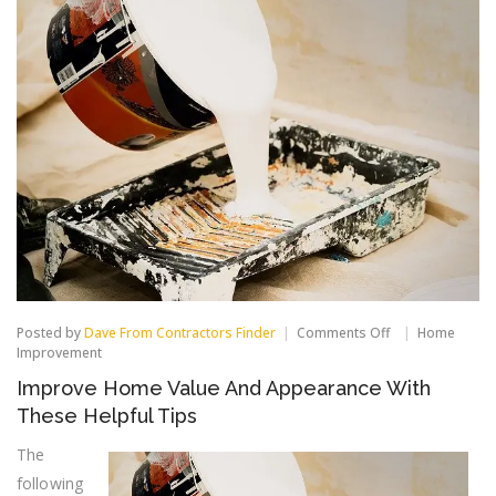
on
Posted by
Dave From Contractors Finder
Comments Off
Home
Improve
Improvement
Home
Improve Home Value And Appearance With
Value
And
These Helpful Tips
Appearance
With
The
These
following
Helpful