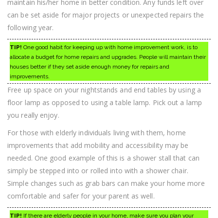
maintain his/her home in better condition. Any funds left over
can be set aside for major projects or unexpected repairs the
following year.
TIP!
One good habit for keeping up with home improvement work, is to
allocate a budget for home repairs and upgrades. People will maintain their
houses better if they set aside enough money for repairs and
improvements.
Free up space on your nightstands and end tables by using a
floor lamp as opposed to using a table lamp. Pick out a lamp
you really enjoy.
For those with elderly individuals living with them, home
improvements that add mobility and accessibility may be
needed. One good example of this is a shower stall that can
simply be stepped into or rolled into with a shower chair.
Simple changes such as grab bars can make your home more
comfortable and safer for your parent as well.
TIP!
If there are elderly people in your home, make sure you plan your