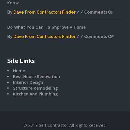
Know
By
Dave From Contractors Finder
Comments Off
on
Interior
Do What You Can To Improve A Home
Plannin
Secrets
By
Dave From Contractors Finder
Comments Off
The
on
Pros
Do
Don’t
What
Want
You
Site Links
You
Can
To
Home
To
Know
Best House Renovation
Improv
Interior Design
A
Structure Remodeling
Home
Kitchen And Plumbing
© 2019 Self Contractor All Rights Received.