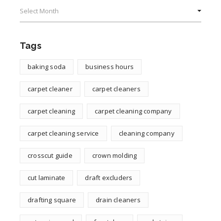
Archives
Tags
baking soda
business hours
carpet cleaner
carpet cleaners
carpet cleaning
carpet cleaning company
carpet cleaning service
cleaning company
crosscut guide
crown molding
cut laminate
draft excluders
drafting square
drain cleaners