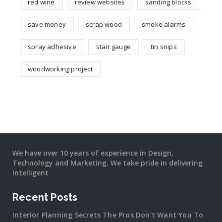
red wine
review websites
sanding blocks
save money
scrap wood
smoke alarms
spray adhesive
stair gauge
tin snips
woodworking project
We have over 10 years of experience in Design,
Technology and Marketing. We take pride in delivering
Intelligent
Recent Posts
Interior Planning Secrets The Pros Don’t Want You To