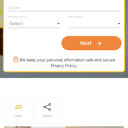
Zip Code
Category Select
Sub Category
arrow_forward
Next
lock_outline
We keep your personal information safe and secure.
Privacy Policy.
20
Nov
Share