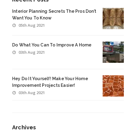
Interior Planning Secrets The Pros Don’t
Want You To Know
05th Aug 2021
Do What You Can To Improve A Home
03th Aug 2021
Hey Do It Yourself! Make Your Home
Improvement Projects Easier!
03th Aug 2021
Archives