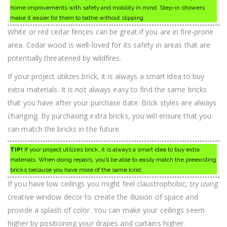
home improvements with safety and mobility in mind. Step-in showers
make it easier for them to bathe without slipping.
White or red cedar fences can be great if you are in fire-prone
area. Cedar wood is well-loved for its safety in areas that are
potentially threatened by wildfires.
If your project utilizes brick, it is always a smart idea to buy
extra materials. It is not always easy to find the same bricks
that you have after your purchase date. Brick styles are always
changing. By purchasing extra bricks, you will ensure that you
can match the bricks in the future.
TIP!
If your project utilizes brick, it is always a smart idea to buy extra
materials. When doing repairs, you’ll be able to easily match the preexisting
bricks because you have more of the same kind.
If you have low ceilings you might feel claustrophobic, try using
creative window decor to create the illusion of space and
provide a splash of color. You can make your ceilings seem
higher by positioning your drapes and curtains higher.