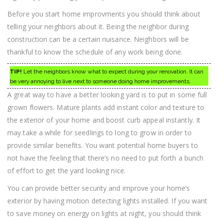
Before you start home improvments you should think about
telling your neighbors about it. Being the neighbor during
construction can be a certain nuisance. Neighbors will be
thankful to know the schedule of any work being done.
TIP!
Let the neighbors know what to expect during your renovation. It can
be very annoying to live next to someone doing home improvements.
A great way to have a better looking yard is to put in some full
grown flowers. Mature plants add instant color and texture to
the exterior of your home and boost curb appeal instantly. It
may take a while for seedlings to long to grow in order to
provide similar benefits. You want potential home buyers to
not have the feeling that there’s no need to put forth a bunch
of effort to get the yard looking nice.
You can provide better security and improve your home’s
exterior by having motion detecting lights installed. If you want
to save money on energy on lights at night, you should think