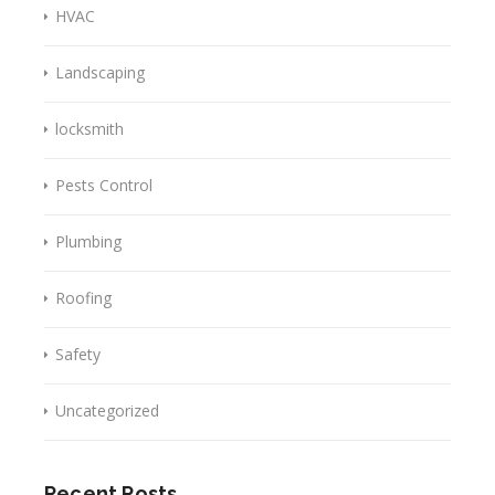
HVAC
Landscaping
locksmith
Pests Control
Plumbing
Roofing
Safety
Uncategorized
Recent Posts