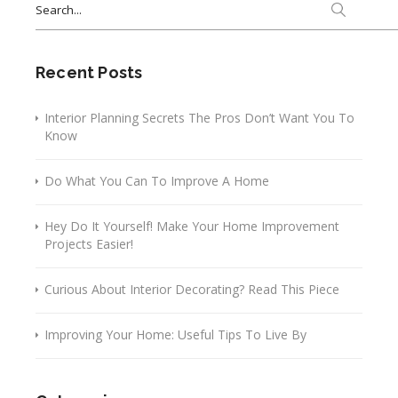
for:
Recent Posts
Interior Planning Secrets The Pros Don’t Want You To
Know
Do What You Can To Improve A Home
Hey Do It Yourself! Make Your Home Improvement
Projects Easier!
Curious About Interior Decorating? Read This Piece
Improving Your Home: Useful Tips To Live By