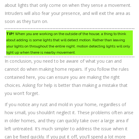
about lights that only come on when they sense a movement.
Intruders will also fear your presence, and will exit the area as
soon as they turn on.
TIP!
When you are working on the outside of the house, a thing to think
about adding is some lights that will detect motion. Rather than leaving
your lights on throughout the entire night, motion detecting lights will only
light up when there is nearby movement.
In conclusion, you need to be aware of what you can and
cannot do when making home repairs. If you follow the rules
contained here, you can ensure you are making the right
choices. Asking for help is better than making a mistake that
you won’t forget.
If you notice any rust and mold in your home, regardless of
how small, you shouldn’t neglect it. These problems often arise
in older homes, and they can quickly take over a large area if
left untreated. It’s much simpler to address the issue when it
can be fixed quickly. If you put it off, you’ll spend a lot more