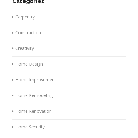
Categories
Carpentry
Construction
Creativity
Home Design
Home Improvement
Home Remodeling
Home Renovation
Home Security