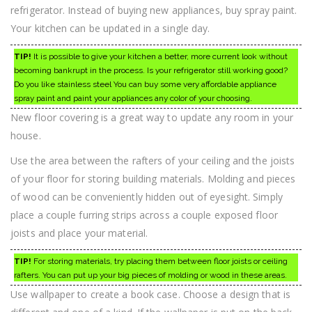
refrigerator. Instead of buying new appliances, buy spray paint.
Your kitchen can be updated in a single day.
TIP!
It is possible to give your kitchen a better, more current look without
becoming bankrupt in the process. Is your refrigerator still working good?
Do you like stainless steel You can buy some very affordable appliance
spray paint and paint your appliances any color of your choosing.
New floor covering is a great way to update any room in your
house.
Use the area between the rafters of your ceiling and the joists
of your floor for storing building materials. Molding and pieces
of wood can be conveniently hidden out of eyesight. Simply
place a couple furring strips across a couple exposed floor
joists and place your material.
TIP!
For storing materials, try placing them between floor joists or ceiling
rafters. You can put up your big pieces of molding or wood in these areas.
Use wallpaper to create a book case. Choose a design that is