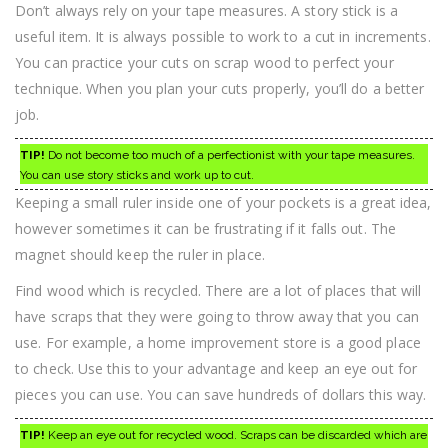
Don’t always rely on your tape measures. A story stick is a
useful item. It is always possible to work to a cut in increments.
You can practice your cuts on scrap wood to perfect your
technique. When you plan your cuts properly, you’ll do a better
job.
TIP!
Do not become too much of a perfectionist with your tape measures.
You can use story sticks and work up to cut.
Keeping a small ruler inside one of your pockets is a great idea,
however sometimes it can be frustrating if it falls out. The
magnet should keep the ruler in place.
Find wood which is recycled. There are a lot of places that will
have scraps that they were going to throw away that you can
use. For example, a home improvement store is a good place
to check. Use this to your advantage and keep an eye out for
pieces you can use. You can save hundreds of dollars this way.
TIP!
Keep an eye out for recycled wood. Scraps can be discarded which are