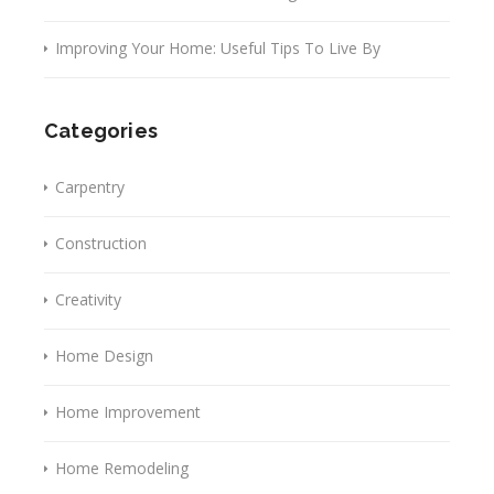
Improving Your Home: Useful Tips To Live By
Categories
Carpentry
Construction
Creativity
Home Design
Home Improvement
Home Remodeling