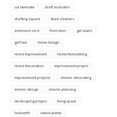
cut laminate
draft excluders
drafting square
drain cleaners
extension cord
front door
gel stains
golf tee
Home Design
Home Improvement
Home Remodeling
Home Renovation
improvement project
improvement projects
interior decorating
interior design
interior planning
landscaping project
living space
locksmith
native plants