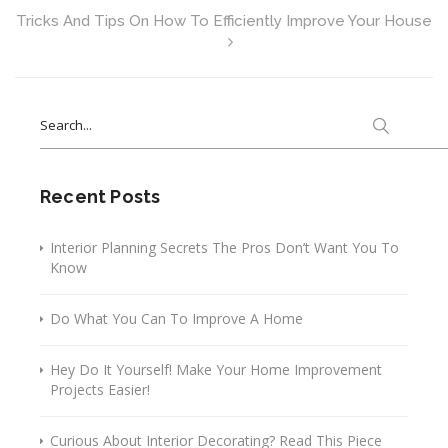
Tricks And Tips On How To Efficiently Improve Your House
Search
for:
Recent Posts
Interior Planning Secrets The Pros Don’t Want You To
Know
Do What You Can To Improve A Home
Hey Do It Yourself! Make Your Home Improvement
Projects Easier!
Curious About Interior Decorating? Read This Piece