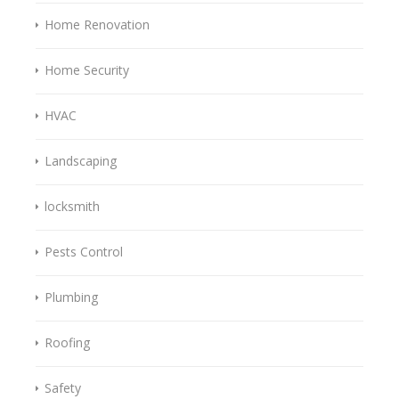
Home Renovation
Home Security
HVAC
Landscaping
locksmith
Pests Control
Plumbing
Roofing
Safety