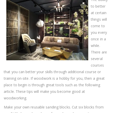
Woodworking,
This
to better
Article
at certain
Is
It
things will
come to
you every
once in a
while.
There are
several
courses
that you can better your skills through additional course or
training on-site. If woodwork is a hobby for you, then a great
place to begin is through great tools such as the following
article. These tips will make you become good at
woodworking.
Make your own reusable sanding blocks. Cut six blocks from