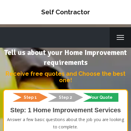
Self Contractor
Tell us about your Home Improvement
requirements
Receive free quotes and Choose the best
one!
Step 1
Step 2
Your Quote
Step: 1 Home Improvement Services
Answer a few basic questions about the job you are looking
to complete.