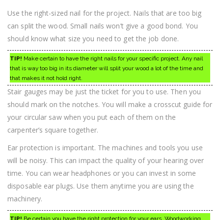
Use the right-sized nail for the project. Nails that are too big
can split the wood. Small nails won’t give a good bond. You
should know what size you need to get the job done.
TIP!
Make certain to have the right nails for your specific project. Any nail
that is way too big in its diameter will split your wood a lot of the time and
that makes it not hold right.
Stair gauges may be just the ticket for you to use. Then you
should mark on the notches. You will make a crosscut guide for
your circular saw when you put each of them on the
carpenter’s square together.
Ear protection is important. The machines and tools you use
will be noisy. This can impact the quality of your hearing over
time. You can wear headphones or you can invest in some
disposable ear plugs. Use them anytime you are using the
machinery.
TIP!
Be certain you have the right protection for your ears. Woodworking