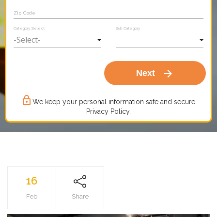
Zip Code
Category Select
Sub Category
arrow_forward
Next
lock_outline
We keep your personal information safe and secure.
Privacy Policy.
16
Feb
Share