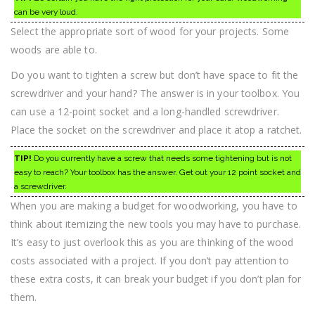
can be very loud.
Select the appropriate sort of wood for your projects. Some
woods are able to.
Do you want to tighten a screw but don’t have space to fit the
screwdriver and your hand? The answer is in your toolbox. You
can use a 12-point socket and a long-handled screwdriver.
Place the socket on the screwdriver and place it atop a ratchet.
TIP!
Do you currently have a screw that needs some tightening but is not
easy to reach? Your toolbox has the answer. Get out your 12 point socket and
a screwdriver.
When you are making a budget for woodworking, you have to
think about itemizing the new tools you may have to purchase.
It’s easy to just overlook this as you are thinking of the wood
costs associated with a project. If you don’t pay attention to
these extra costs, it can break your budget if you don’t plan for
them.