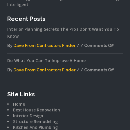
Intelligent
Recent Posts
Interior Planning Secrets The Pros Don’t Want You To
Know
By
Dave From Contractors Finder
Comments Off
on
Interior
Do What You Can To Improve A Home
Plannin
Secrets
By
Dave From Contractors Finder
Comments Off
The
on
Pros
Do
Don’t
What
Want
You
Site Links
You
Can
To
Home
To
Know
Best House Renovation
Improv
Interior Design
A
Structure Remodeling
Home
Kitchen And Plumbing