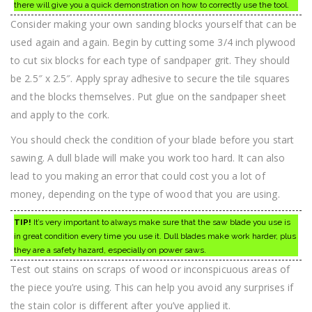
there will give you a quick demonstration on how to correctly use the tool.
Consider making your own sanding blocks yourself that can be
used again and again. Begin by cutting some 3/4 inch plywood
to cut six blocks for each type of sandpaper grit. They should
be 2.5″ x 2.5″. Apply spray adhesive to secure the tile squares
and the blocks themselves. Put glue on the sandpaper sheet
and apply to the cork.
You should check the condition of your blade before you start
sawing. A dull blade will make you work too hard. It can also
lead to you making an error that could cost you a lot of
money, depending on the type of wood that you are using.
TIP!
It’s very important to always make sure that the saw blade you use is
in great condition every time you use it. Dull blades make work harder, plus
they are a safety hazard, especially on power saws.
Test out stains on scraps of wood or inconspicuous areas of
the piece you’re using. This can help you avoid any surprises if
the stain color is different after you’ve applied it.