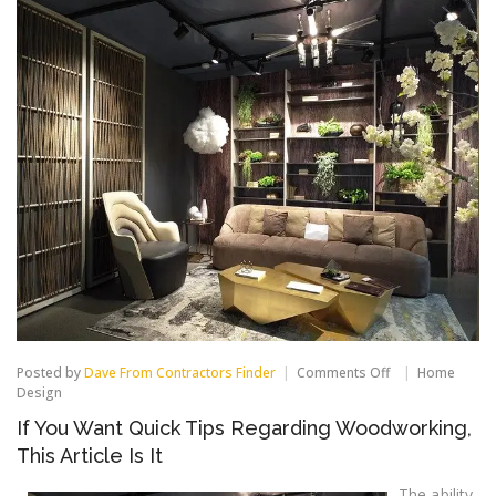
on
Posted by
Dave From Contractors Finder
Comments Off
Home
If
Design
You
If You Want Quick Tips Regarding Woodworking,
Want
Quick
This Article Is It
Tips
Regarding
The ability