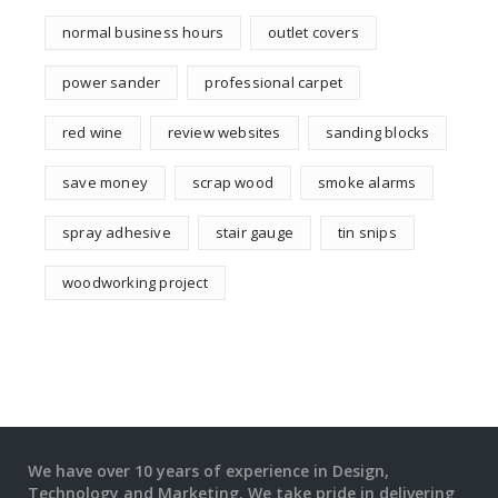
normal business hours
outlet covers
power sander
professional carpet
red wine
review websites
sanding blocks
save money
scrap wood
smoke alarms
spray adhesive
stair gauge
tin snips
woodworking project
We have over 10 years of experience in Design,
Technology and Marketing. We take pride in delivering