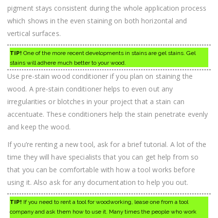
pigment stays consistent during the whole application process
which shows in the even staining on both horizontal and
vertical surfaces.
TIP!
One of the more recent developments in stains are gel stains. Gel
stains will adhere much better to your wood.
Use pre-stain wood conditioner if you plan on staining the
wood. A pre-stain conditioner helps to even out any
irregularities or blotches in your project that a stain can
accentuate. These conditioners help the stain penetrate evenly
and keep the wood.
If you’re renting a new tool, ask for a brief tutorial. A lot of the
time they will have specialists that you can get help from so
that you can be comfortable with how a tool works before
using it. Also ask for any documentation to help you out.
TIP!
If you need to rent a tool for woodworking, lease one from a tool
company and ask them how to use it. Many times the people who work