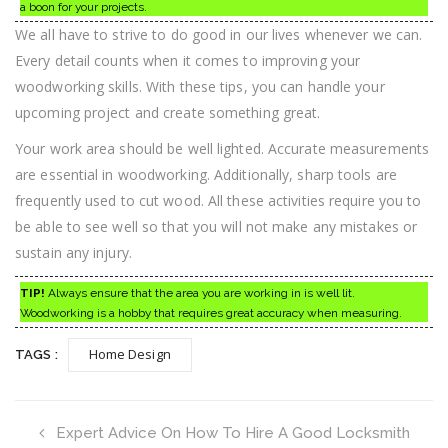
a boon for your projects.
We all have to strive to do good in our lives whenever we can.
Every detail counts when it comes to improving your
woodworking skills. With these tips, you can handle your
upcoming project and create something great.
Your work area should be well lighted. Accurate measurements
are essential in woodworking. Additionally, sharp tools are
frequently used to cut wood. All these activities require you to
be able to see well so that you will not make any mistakes or
sustain any injury.
TIP!
Always ensure that the area you are working in is well lit.
Woodworking is a hobby that requires great accuracy when measuring.
Home Design
TAGS :
Expert Advice On How To Hire A Good Locksmith