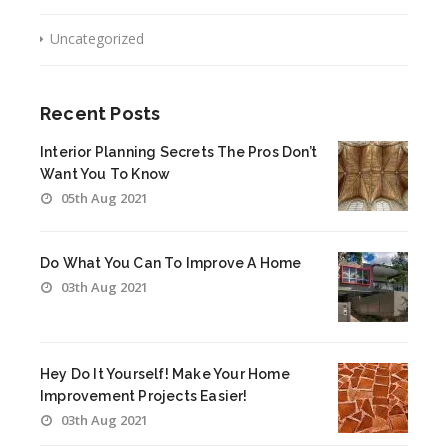
Uncategorized
Recent Posts
Interior Planning Secrets The Pros Don’t
Want You To Know
05th Aug 2021
Do What You Can To Improve A Home
03th Aug 2021
Hey Do It Yourself! Make Your Home
Improvement Projects Easier!
03th Aug 2021