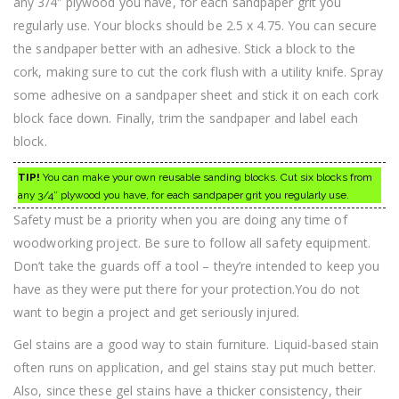
any 3/4″ plywood you have, for each sandpaper grit you
regularly use. Your blocks should be 2.5 x 4.75. You can secure
the sandpaper better with an adhesive. Stick a block to the
cork, making sure to cut the cork flush with a utility knife. Spray
some adhesive on a sandpaper sheet and stick it on each cork
block face down. Finally, trim the sandpaper and label each
block.
TIP!
You can make your own reusable sanding blocks. Cut six blocks from
any 3/4″ plywood you have, for each sandpaper grit you regularly use.
Safety must be a priority when you are doing any time of
woodworking project. Be sure to follow all safety equipment.
Don’t take the guards off a tool – they’re intended to keep you
have as they were put there for your protection.You do not
want to begin a project and get seriously injured.
Gel stains are a good way to stain furniture. Liquid-based stain
often runs on application, and gel stains stay put much better.
Also, since these gel stains have a thicker consistency, their