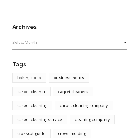
Archives
Archives
Tags
baking soda
business hours
carpet cleaner
carpet cleaners
carpet cleaning
carpet cleaning company
carpet cleaning service
cleaning company
crosscut guide
crown molding