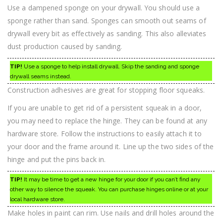
Use a dampened sponge on your drywall. You should use a
sponge rather than sand. Sponges can smooth out seams of
drywall every bit as effectively as sanding. This also alleviates
dust production caused by sanding.
TIP!
Use a sponge to help install drywall. Skip the sanding and sponge
drywall seams instead.
Construction adhesives are great for stopping floor squeaks.
If you are unable to get rid of a persistent squeak in a door,
you may need to replace the hinge. They can be found at any
hardware store. Follow the instructions to easily attach it to
your door and the frame around it. Line up the two sides of the
hinge and put the pins back in.
TIP!
It may be time to get a new hinge for your door if you can’t find any
other way to silence the squeak. You can purchase hinges online or at your
local hardware store.
Make holes in paint can rim. Use nails and drill holes around the