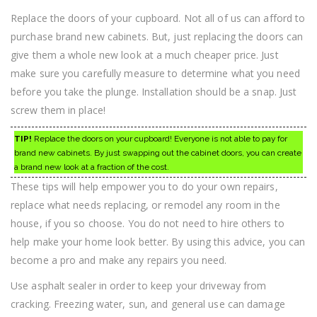
Replace the doors of your cupboard. Not all of us can afford to
purchase brand new cabinets. But, just replacing the doors can
give them a whole new look at a much cheaper price. Just
make sure you carefully measure to determine what you need
before you take the plunge. Installation should be a snap. Just
screw them in place!
TIP!
Replace the doors on your cupboard! Everyone is not able to pay for
brand new cabinets. By just swapping out the cabinet doors, you can create
a brand new look at a fraction of the cost.
These tips will help empower you to do your own repairs,
replace what needs replacing, or remodel any room in the
house, if you so choose. You do not need to hire others to
help make your home look better. By using this advice, you can
become a pro and make any repairs you need.
Use asphalt sealer in order to keep your driveway from
cracking. Freezing water, sun, and general use can damage