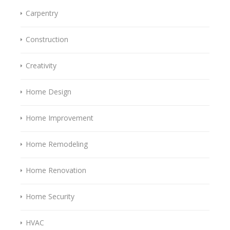
Carpentry
Construction
Creativity
Home Design
Home Improvement
Home Remodeling
Home Renovation
Home Security
HVAC