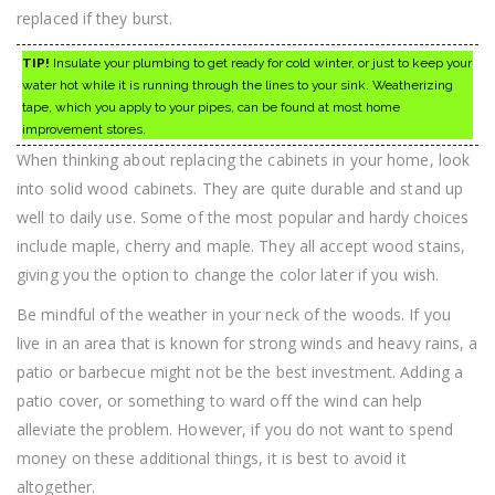
replaced if they burst.
TIP!
Insulate your plumbing to get ready for cold winter, or just to keep your
water hot while it is running through the lines to your sink. Weatherizing
tape, which you apply to your pipes, can be found at most home
improvement stores.
When thinking about replacing the cabinets in your home, look
into solid wood cabinets. They are quite durable and stand up
well to daily use. Some of the most popular and hardy choices
include maple, cherry and maple. They all accept wood stains,
giving you the option to change the color later if you wish.
Be mindful of the weather in your neck of the woods. If you
live in an area that is known for strong winds and heavy rains, a
patio or barbecue might not be the best investment. Adding a
patio cover, or something to ward off the wind can help
alleviate the problem. However, if you do not want to spend
money on these additional things, it is best to avoid it
altogether.