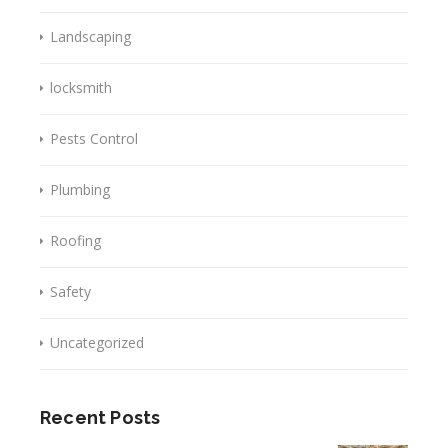
Landscaping
locksmith
Pests Control
Plumbing
Roofing
Safety
Uncategorized
Recent Posts