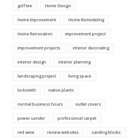
golf tee
Home Design
Home Improvement
Home Remodeling
Home Renovation
improvement project
improvement projects
interior decorating
interior design
interior planning
landscaping project
living space
locksmith
native plants
normal business hours
outlet covers
power sander
professional carpet
red wine
review websites
sanding blocks