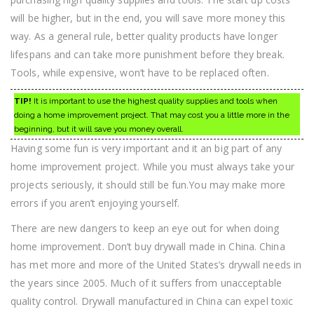
will be higher, but in the end, you will save more money this
way. As a general rule, better quality products have longer
lifespans and can take more punishment before they break.
Tools, while expensive, won’t have to be replaced often.
TIP!
It is important to use the highest quality supplies and tools when
doing a home improvement project. That may cost you a little more in the
beginning, but it will save you money overall.
Having some fun is very important and it an big part of any
home improvement project. While you must always take your
projects seriously, it should still be fun.You may make more
errors if you aren’t enjoying yourself.
There are new dangers to keep an eye out for when doing
home improvement. Don’t buy drywall made in China. China
has met more and more of the United States’s drywall needs in
the years since 2005. Much of it suffers from unacceptable
quality control. Drywall manufactured in China can expel toxic