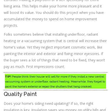
living area. This helps make your home more pleasant and it
will boost its value. You should do this project when you have
accumulated the money to spend on home improvement
projects.
Folks sometimes believe that installing underfloor, radiant
heating or a vacuuming system that is central will increase their
home’s value. Yet they neglect important cosmetic work, like
painting the interior and exterior and fixing minor eyesores. If
the buyer sees a lot of things that need to be fixed, they won’t
pay as much. First impressions count.
TIP!
People think their house will sell for more if they install a new central
vacuuming system or underfloor, radiant heating. Meanwhile, they forget to
paint the home’s exterior or repair the shutters that hang crooked.
Quality Paint
Does your home’s siding need updating? If so, the right
insulation is key. Insulation saves you money on utility bills and