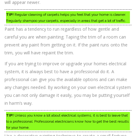
will appear newer.
TIP!
Regular cleaning of carpets helps you feel that your home is cleaner.
Regularly shampoo your carpets, especially in areas that get a lot of traffic.
Paint has a tendency to run regardless of how gentle and
careful you are when painting. Taping the trim of a room can
prevent any paint from getting on it. If the paint runs onto the
trim, you will have repaint the trim.
If you are trying to improve or upgrade your homes electrical
system, it is always best to have a professional do it. A
professional can give you the available options and can make
any changes needed. By working on your own electrical system
you can not only damage it easily, you may be putting yourself
in harm’s way.
TIP!
Unless you know a lot about electrical systems, it is best to leave that
to a professional. Professional electricians know how to get the best results
for your home.
Use a decorative painting technique to create a small fortune