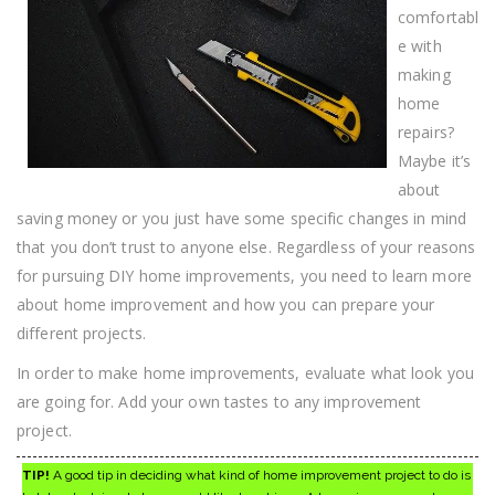
comfortabl
e with
making
home
repairs?
Maybe it’s
about
saving money or you just have some specific changes in mind
that you don’t trust to anyone else. Regardless of your reasons
for pursuing DIY home improvements, you need to learn more
about home improvement and how you can prepare your
different projects.
In order to make home improvements, evaluate what look you
are going for. Add your own tastes to any improvement
project.
TIP!
A good tip in deciding what kind of home improvement project to do is