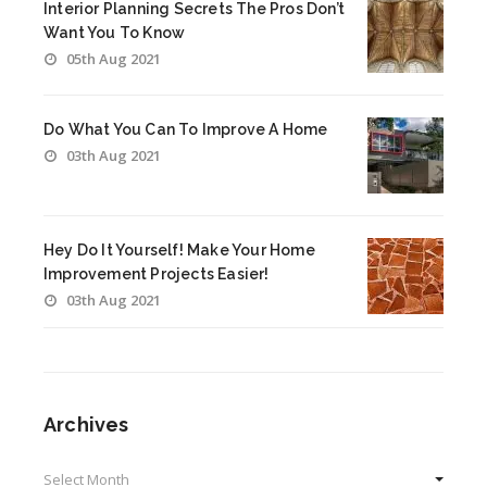
Interior Planning Secrets The Pros Don’t
Want You To Know
05th Aug 2021
Do What You Can To Improve A Home
03th Aug 2021
Hey Do It Yourself! Make Your Home
Improvement Projects Easier!
03th Aug 2021
Archives
Archives