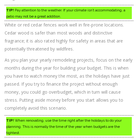
TIP!
Pay attention to the weather. If your climate isn’t accommodating, a
patio may not be a great addition.
White or red cedar fences work well in fire-prone locations.
Cedar wood is safer than most woods and distinctive
fragrance; it is also rated highly for safety in areas that are
potentially threatened by wildfires.
As you plan your yearly remodeling projects, focus on the early
months during the year for building your budget. This is when
you have to watch money the most, as the holidays have just
passed. If you try to finance the project without enough
money, you could go overbudget, which in turn will cause
stress. Putting aside money before you start allows you to
completely avoid this scenario.
TIP!
When renovating, use the time right after the holidays to do your
planning. This is normally the time of the year when budgets are the
tightest.