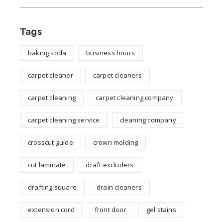
Tags
baking soda
business hours
carpet cleaner
carpet cleaners
carpet cleaning
carpet cleaning company
carpet cleaning service
cleaning company
crosscut guide
crown molding
cut laminate
draft excluders
drafting square
drain cleaners
extension cord
front door
gel stains