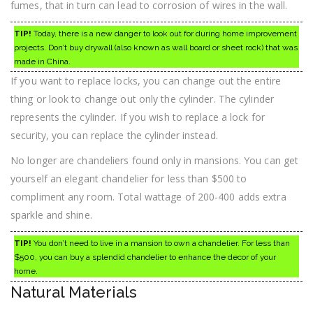
fumes, that in turn can lead to corrosion of wires in the wall.
TIP!
Today, there is a new danger to look out for during home improvement
projects. Don’t buy drywall (also known as wall board or sheet rock) that was
made in China.
If you want to replace locks, you can change out the entire
thing or look to change out only the cylinder. The cylinder
represents the cylinder. If you wish to replace a lock for
security, you can replace the cylinder instead.
No longer are chandeliers found only in mansions. You can get
yourself an elegant chandelier for less than $500 to
compliment any room. Total wattage of 200-400 adds extra
sparkle and shine.
TIP!
You don’t need to live in a mansion to own a chandelier. For less than
$500, you can buy a splendid chandelier to enhance the decor of your
home.
Natural Materials