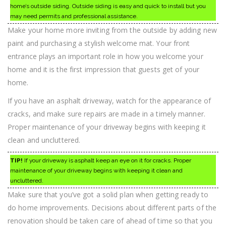
home’s outside siding. Outside siding is easy and quick to install but you
may need permits and professional assistance.
Make your home more inviting from the outside by adding new
paint and purchasing a stylish welcome mat. Your front
entrance plays an important role in how you welcome your
home and it is the first impression that guests get of your
home.
If you have an asphalt driveway, watch for the appearance of
cracks, and make sure repairs are made in a timely manner.
Proper maintenance of your driveway begins with keeping it
clean and uncluttered.
TIP!
If your driveway is asphalt keep an eye on it for cracks. Proper
maintenance of your driveway begins with keeping it clean and
uncluttered.
Make sure that you’ve got a solid plan when getting ready to
do home improvements. Decisions about different parts of the
renovation should be taken care of ahead of time so that you