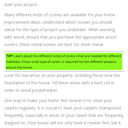
start your project.
Many different kinds of screws are available for your home
improvement ideas. Understand which screws you should
utilize for the type of project you undertake. When working
with wood, ensure that you purchase the appropriate wood
screws. Sheet metal screws are best for sheet metal.
TIP!
Learn about the different kinds of screws that are needed for different
materials. Know what type of screw is required for the different projects
around the home.
Look for low areas on your property, including those near the
foundation of the house. Fill these areas with a hard soil in
order to avoid pooled water.
One way to make your home feel cleaner is to clean your
carpets regularly. It is crucial to have your carpets shampooed
frequently, especially in areas of your carpet that are frequently
stepped on. Your house will not only have a cleaner feel, but it