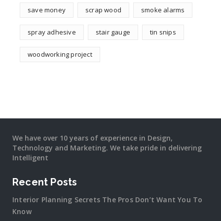
save money
scrap wood
smoke alarms
spray adhesive
stair gauge
tin snips
woodworking project
We have over 10 years of experience in Design,
Technology and Marketing. We take pride in delivering
Intelligent
Recent Posts
Interior Planning Secrets The Pros Don’t Want You To
Know