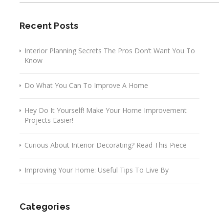
Recent Posts
Interior Planning Secrets The Pros Don’t Want You To
Know
Do What You Can To Improve A Home
Hey Do It Yourself! Make Your Home Improvement
Projects Easier!
Curious About Interior Decorating? Read This Piece
Improving Your Home: Useful Tips To Live By
Categories