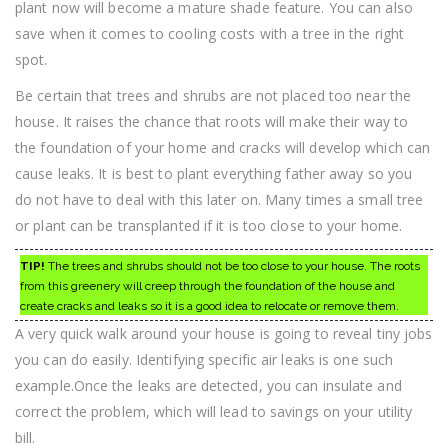
plant now will become a mature shade feature. You can also
save when it comes to cooling costs with a tree in the right
spot.
Be certain that trees and shrubs are not placed too near the
house. It raises the chance that roots will make their way to
the foundation of your home and cracks will develop which can
cause leaks. It is best to plant everything father away so you
do not have to deal with this later on. Many times a small tree
or plant can be transplanted if it is too close to your home.
TIP!
The trees and shrubs should not be too close to your house. The roots
from this greenery will creep through the foundation of the house and
create cracks and leaks so it is a good idea to relocate or remove them.
A very quick walk around your house is going to reveal tiny jobs
you can do easily. Identifying specific air leaks is one such
example.Once the leaks are detected, you can insulate and
correct the problem, which will lead to savings on your utility
bill.