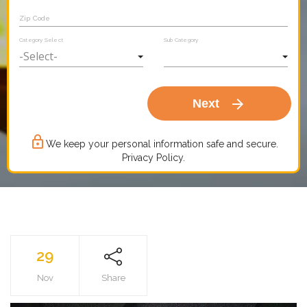
Zip Code
Category Select
Sub Category
arrow_forward
Next
lock_outline
We keep your personal information safe and secure.
Privacy Policy.
29
Nov
Share