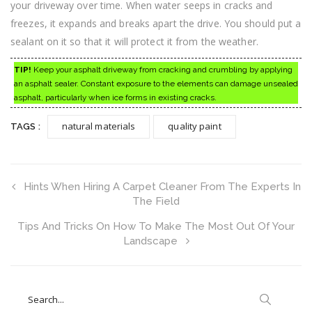
your driveway over time. When water seeps in cracks and
freezes, it expands and breaks apart the drive. You should put a
sealant on it so that it will protect it from the weather.
TIP!
Keep your asphalt driveway from cracking and crumbling by applying
an asphalt sealer. Constant exposure to the elements can damage unsealed
asphalt, particularly when ice forms in existing cracks.
natural materials
quality paint
TAGS :
Hints When Hiring A Carpet Cleaner From The Experts In
The Field
Tips And Tricks On How To Make The Most Out Of Your
Landscape
Search
for: