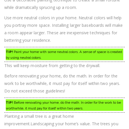
while dramatically sprucing up a room.
Use more neutral colors in your home. Neutral colors will help
you portray more space. Installing larger baseboards will make
a room appear larger. These are inexpensive techniques for
bettering your residence.
TIP!
Paint your home with some neutral colors. A sense of space is created
by using neutral colors.
This will keep moisture from getting to the drywall.
Before renovating your home, do the math. In order for the
work to be worthwhile, it must pay for itself within two years.
Do not exceed those guidelines!
TIP!
Before renovating your home, do the math. In order for the work to be
worthwhile, it must pay for itself within two years.
Planting a small tree is a great home
improvement.Landscaping your home’s value. The trees you