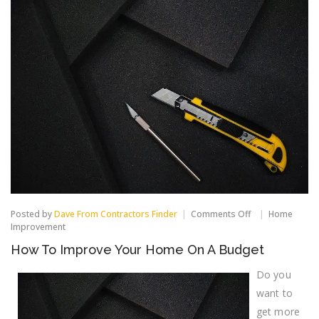
on
Posted by
Dave From Contractors Finder
Comments Off
Home
How
Improvement
To
How To Improve Your Home On A Budget
Improve
Your
Home
Do you
On
want to
A
Budget
get more