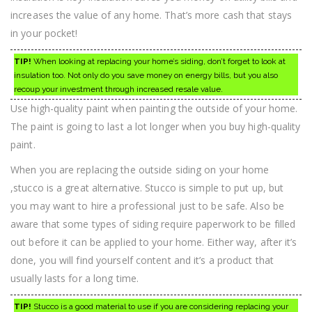
increases the value of any home. That’s more cash that stays
in your pocket!
TIP!
When looking at replacing your home’s siding, don’t forget to look at
insulation too. Not only do you save money on energy bills, but you also
recoup your investment through increased resale value.
Use high-quality paint when painting the outside of your home.
The paint is going to last a lot longer when you buy high-quality
paint.
When you are replacing the outside siding on your home
,stucco is a great alternative. Stucco is simple to put up, but
you may want to hire a professional just to be safe. Also be
aware that some types of siding require paperwork to be filled
out before it can be applied to your home. Either way, after it’s
done, you will find yourself content and it’s a product that
usually lasts for a long time.
TIP!
Stucco is a good material to use if you are considering replacing your