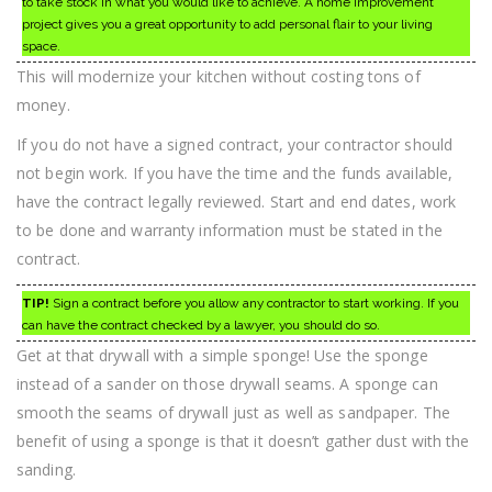
to take stock in what you would like to achieve. A home improvement
project gives you a great opportunity to add personal flair to your living
space.
This will modernize your kitchen without costing tons of
money.
If you do not have a signed contract, your contractor should
not begin work. If you have the time and the funds available,
have the contract legally reviewed. Start and end dates, work
to be done and warranty information must be stated in the
contract.
TIP!
Sign a contract before you allow any contractor to start working. If you
can have the contract checked by a lawyer, you should do so.
Get at that drywall with a simple sponge! Use the sponge
instead of a sander on those drywall seams. A sponge can
smooth the seams of drywall just as well as sandpaper. The
benefit of using a sponge is that it doesn’t gather dust with the
sanding.