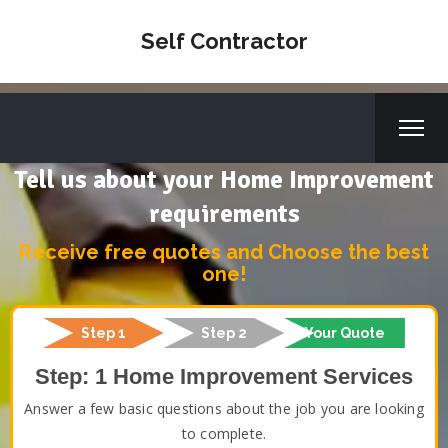
Self Contractor
Tell us about your Home Improvement
requirements
Receive free quotes and Choose the best
one!
Step 1
Step 2
Your Quote
Step: 1 Home Improvement Services
Answer a few basic questions about the job you are looking
to complete.