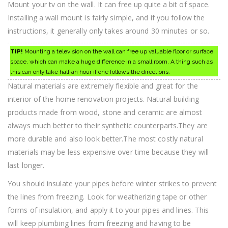
Mount your tv on the wall. It can free up quite a bit of space.
Installing a wall mount is fairly simple, and if you follow the
instructions, it generally only takes around 30 minutes or so.
TIP!
Mounting a television on the wall can free up valuable floor or surface
space, which can make a huge difference in a small room. A thing such as
this can only take half an hour if one follows the directions.
Natural materials are extremely flexible and great for the
interior of the home renovation projects. Natural building
products made from wood, stone and ceramic are almost
always much better to their synthetic counterparts.They are
more durable and also look better.The most costly natural
materials may be less expensive over time because they will
last longer.
You should insulate your pipes before winter strikes to prevent
the lines from freezing. Look for weatherizing tape or other
forms of insulation, and apply it to your pipes and lines. This
will keep plumbing lines from freezing and having to be