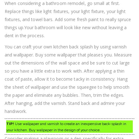
When considering a bathroom remodel, go small at first.
Replace things like light fixtures, your light fixture, your light
fixtures, and towel bars. Add some fresh paint to really spruce
things up.Your bathroom will look like new without leaving a
dent in the process.
You can craft your own kitchen back splash by using varnish
and wallpaper. Buy some wallpaper that pleases you. Measure
out the dimensions of the wall space and be sure to cut large
so you have a little extra to work with. After applying a thin
coat of paste, allow it to become tacky in consistency. Hang
the sheet of wallpaper and use the squeegee to help smooth
the paper and eliminate any bubbles. Then, trim the edges.
After hanging, add the varnish. Stand back and admire your
handiwork.
TIP!
Use wallpaper and varnish to create an inexpensive back-splash in
your kitchen. Buy wallpaper in the design of your choice.
Consider making a playroom or a den specifically for extra