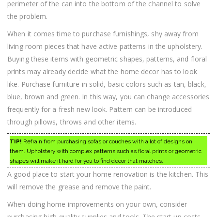
perimeter of the can into the bottom of the channel to solve
the problem.
When it comes time to purchase furnishings, shy away from
living room pieces that have active patterns in the upholstery.
Buying these items with geometric shapes, patterns, and floral
prints may already decide what the home decor has to look
like. Purchase furniture in solid, basic colors such as tan, black,
blue, brown and green. In this way, you can change accessories
frequently for a fresh new look. Pattern can be introduced
through pillows, throws and other items.
TIP!
Refrain from purchasing sofas or couches with a lot of designs on
them. Upholstery with complex patterns such as floral prints or geometric
shapes will make it hard for you to find decor that matches.
A good place to start your home renovation is the kitchen. This
will remove the grease and remove the paint.
When doing home improvements on your own, consider
purchasing high quality supplies and tools. The start up costs